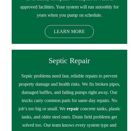
approved facilities. Your system will run smoothly for
years when you pump on schedule.
LEARN MORE
Septic Repair
Septic problems need fast, reliable repairs to prevent
property damage and health risks. We fix broken pipes,
damaged baffles, and failing pumps right away. Our
trucks carry common parts for same-day repairs. No
job’s too big or small. We
repair
concrete tanks, plastic
tanks, and older steel ones. Drain field problems get
solved too. Our team knows every system type and