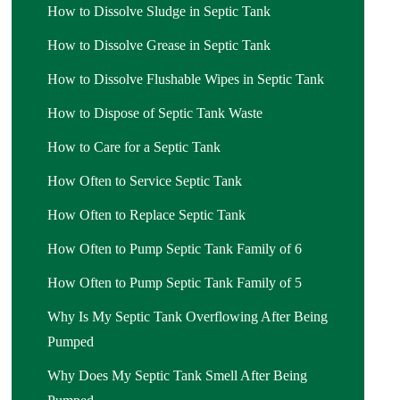
How to Dissolve Sludge in Septic Tank
How to Dissolve Grease in Septic Tank
How to Dissolve Flushable Wipes in Septic Tank
How to Dispose of Septic Tank Waste
How to Care for a Septic Tank
How Often to Service Septic Tank
How Often to Replace Septic Tank
How Often to Pump Septic Tank Family of 6
How Often to Pump Septic Tank Family of 5
Why Is My Septic Tank Overflowing After Being
Pumped
Why Does My Septic Tank Smell After Being