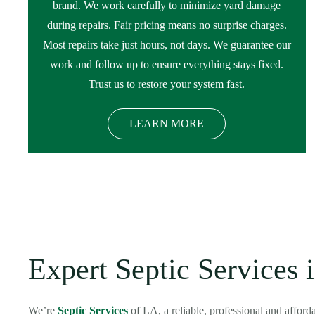
brand. We work carefully to minimize yard damage
during repairs. Fair pricing means no surprise charges.
Most repairs take just hours, not days. We guarantee our
work and follow up to ensure everything stays fixed.
Trust us to restore your system fast.
LEARN MORE
Expert Septic Services 
We’re
Septic Services
of LA, a reliable, professional and affor