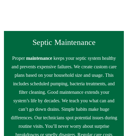
Septic Maintenance
Proper
maintenance
keeps your septic system healthy
and prevents expensive failures. We create custom care
plans based on your household size and usage. This
includes scheduled pumping, bacteria treatments, and
filter cleaning. Good maintenance extends your
system’s life by decades. We teach you what can and
can’t go down drains. Simple habits make huge
differences. Our technicians spot potential issues during
routine visits. You’ll never worry about surprise
breakdowns or smelly disasters. Regular care costs