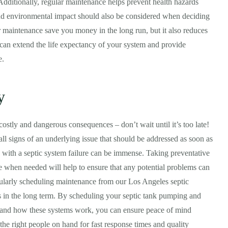
 Additionally, regular maintenance helps prevent health hazards
nd environmental impact should also be considered when deciding
 maintenance save you money in the long run, but it also reduces
 can extend the life expectancy of your system and provide
e.
y
ostly and dangerous consequences – don’t wait until it’s too late!
all signs of an underlying issue that should be addressed as soon as
d with a septic system failure can be immense. Taking preventative
e when needed will help to ensure that any potential problems can
gularly scheduling maintenance from our Los Angeles septic
s in the long term. By scheduling your septic tank pumping and
stand how these systems work, you can ensure peace of mind
 the right people on hand for fast response times and quality