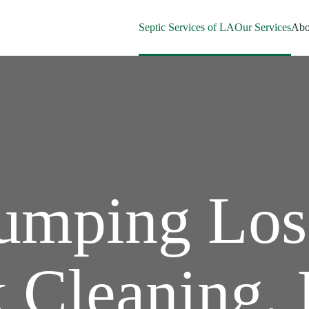
Septic Services of LA
Our Services
Abo
Pumping Los
 Cleaning, 