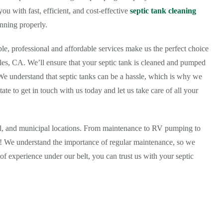
u with fast, efficient, and cost-effective
septic tank cleaning
nning properly.
ble, professional and affordable services make us the perfect choice
les, CA. We’ll ensure that your septic tank is cleaned and pumped
 We understand that septic tanks can be a hassle, which is why we
tate to get in touch with us today and let us take care of all your
ial, and municipal locations. From maintenance to RV pumping to
all! We understand the importance of regular maintenance, so we
of experience under our belt, you can trust us with your septic