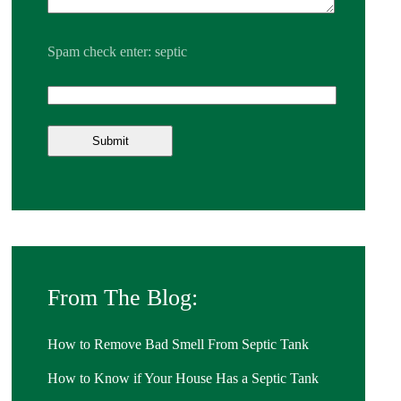
Spam check enter: septic
From The Blog:
How to Remove Bad Smell From Septic Tank
How to Know if Your House Has a Septic Tank