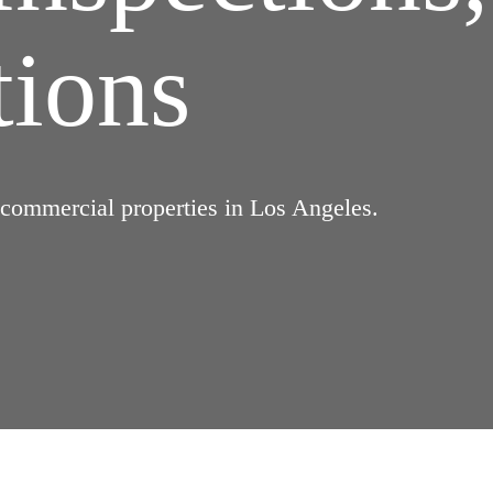
tions
d commercial properties in Los Angeles.