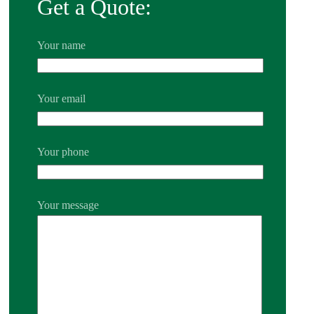
Get a Quote:
Your name
Your email
Your phone
Your message