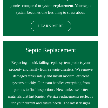
pennies compared to system
replacement
. Your septic
system becomes one less thing to stress about.
LEARN MORE
Septic Replacement
Replacing an old, failing septic system protects your
property and family from sewage disasters. We remove
damaged tanks safely and install modern, efficient
systems quickly. Our team handles everything from
permits to final inspections. New tanks use better
materials that last longer. We size replacements perfectly
for your current and future needs. The latest designs