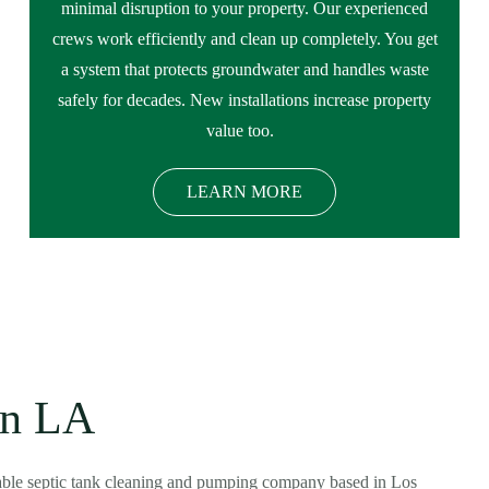
minimal disruption to your property. Our experienced
crews work efficiently and clean up completely. You get
a system that protects groundwater and handles waste
safely for decades. New installations increase property
value too.
LEARN MORE
in LA
dable septic tank cleaning and pumping company based in Los