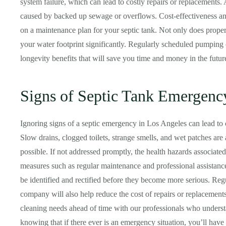
system failure, which can lead to costly repairs or replacements.
caused by backed up sewage or overflows. Cost-effectiveness a
on a maintenance plan for your septic tank. Not only does proper
your water footprint significantly. Regularly scheduled pumping
longevity benefits that will save you time and money in the futur
Signs of Septic Tank Emergenc
Ignoring signs of a septic emergency in Los Angeles can lead to c
Slow drains, clogged toilets, strange smells, and wet patches are 
possible. If not addressed promptly, the health hazards associate
measures such as regular maintenance and professional assistanc
be identified and rectified before they become more serious. Re
company will also help reduce the cost of repairs or replacement
cleaning needs ahead of time with our professionals who under
knowing that if there ever is an emergency situation, you’ll have