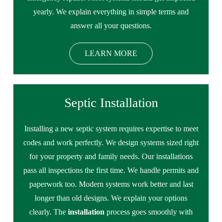
yearly. We explain everything in simple terms and
answer all your questions.
LEARN MORE
Septic Installation
Installing a new septic system requires expertise to meet
codes and work perfectly. We design systems sized right
for your property and family needs. Our installations
pass all inspections the first time. We handle permits and
paperwork too. Modern systems work better and last
longer than old designs. We explain your options
clearly. The
installation
process goes smoothly with