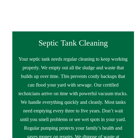
Septic Tank Cleaning
Your septic tank needs regular cleaning to keep working
properly. We empty out all the sludge and waste that
builds up over time. This prevents costly backups that
can flood your yard with sewage. Our certified
technicians arrive on time with powerful vacuum trucks.
We handle everything quickly and cleanly. Most tanks
need emptying every three to five years. Don’t wait
until you smell problems or see wet spots in your yard.
Regular pumping protects your family’s health and
saves money on repairs. We dispose of waste at