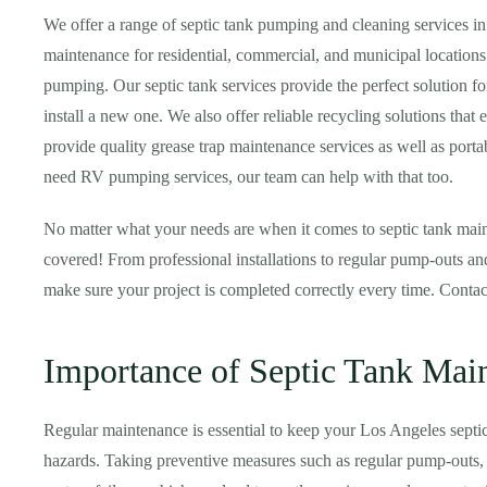
We offer a range of septic tank pumping and cleaning services i
maintenance for residential, commercial, and municipal locations
pumping. Our septic tank services provide the perfect solution f
install a new one. We also offer reliable recycling solutions that 
provide quality grease trap maintenance services as well as portabl
need RV pumping services, our team can help with that too.
No matter what your needs are when it comes to septic tank main
covered! From professional installations to regular pump-outs and
make sure your project is completed correctly every time. Conta
Importance of Septic Tank Mai
Regular maintenance is essential to keep your Los Angeles septi
hazards. Taking preventive measures such as regular pump-outs, i