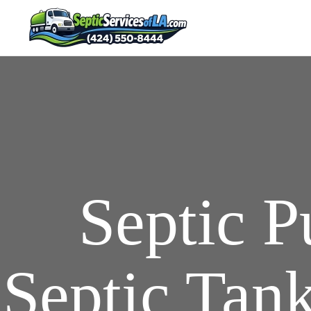
Septic 
Septic Tank