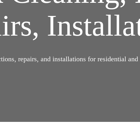
rs, Installa
ions, repairs, and installations for residential an