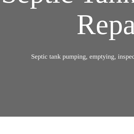
Repai
Septic tank pumping, emptying, inspect