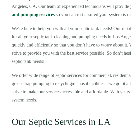
Angeles, CA. Our team of experienced technicians will provide yo
and pumping services
so you can rest assured your system is ru
We’re here to help you with all your septic tank needs! Our relia
for all your septic tank cleaning and pumping needs in Los Ange
quickly and efficiently so that you don’t have to worry about it.
strive to provide you with the best service possible. So don’t hesi
septic tank needs!
We offer wide range of septic services for commercial, resident
grease trap pumping to recycling/disposal facilities – we got it 
strive to make our services accessible and affordable. With years 
system needs.
Our Septic Services in LA