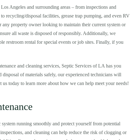
n Los Angeles and surrounding areas – from inspections and
 to recycling/disposal facilities, grease trap pumping, and even RV
or any property owner looking to maintain their current system or
ensure all waste is disposed of responsibly. Additionally, we
e restroom rental for special events or job sites. Finally, if you
tenance and cleaning services, Septic Services of LA has you
 disposal of materials safely, our experienced technicians will
ct us today to learn more about how we can help meet your needs!
ntenance
c system running smoothly and protect yourself from potential
nspections, and cleaning can help reduce the risk of clogging or