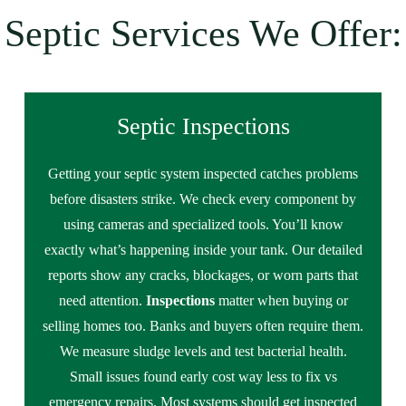
Septic Services We Offer:
Septic Inspections
Getting your septic system inspected catches problems
before disasters strike. We check every component by
using cameras and specialized tools. You’ll know
exactly what’s happening inside your tank. Our detailed
reports show any cracks, blockages, or worn parts that
need attention.
Inspections
matter when buying or
selling homes too. Banks and buyers often require them.
We measure sludge levels and test bacterial health.
Small issues found early cost way less to fix vs
emergency repairs. Most systems should get inspected