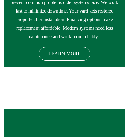
prevent common problems older systems face. We work
fast to minimize downtime. Your yard gets restored
properly after installation. Financing options make
replacement affordable. Modern systems need less
maintenance and work more reliably.
LEARN MORE