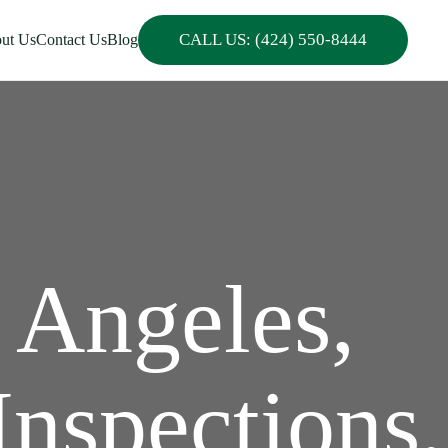
CALL US: (424) 550-8444
ut Us
Contact Us
Blog
 Angeles,
Inspections,