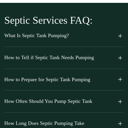
Septic Services FAQ:
What Is Septic Tank Pumping?
How to Tell if Septic Tank Needs Pumping
How to Prepare for Septic Tank Pumping
How Often Should You Pump Septic Tank
How Long Does Septic Pumping Take