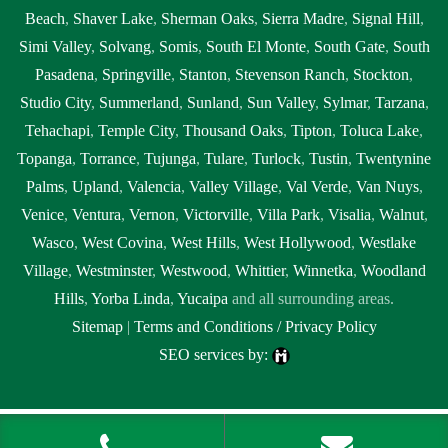
Beach
,
Shaver Lake
,
Sherman Oaks
,
Sierra Madre
,
Signal Hill
,
Simi Valley
,
Solvang
,
Somis
,
South El Monte
,
South Gate
,
South
Pasadena
,
Springville
,
Stanton
,
Stevenson Ranch
,
Stockton
,
Studio City
,
Summerland
,
Sunland
,
Sun Valley
,
Sylmar
,
Tarzana
,
Tehachapi
,
Temple City
,
Thousand Oaks
,
Tipton
,
Toluca Lake
,
Topanga
,
Torrance
,
Tujunga
,
Tulare
,
Turlock
,
Tustin
,
Twentynine
Palms
,
Upland
,
Valencia
,
Valley Village
,
Val Verde
,
Van Nuys
,
Venice
,
Ventura
,
Vernon
,
Victorville
,
Villa Park
,
Visalia
,
Walnut
,
Wasco
,
West Covina
,
West Hills
,
West Hollywood
,
Westlake
Village
,
Westminster
,
Westwood
,
Whittier
,
Winnetka
,
Woodland
Hills
,
Yorba Linda
,
Yucaipa
and all surrounding areas.
Sitemap
|
Terms and Conditions / Privacy Policy
SEO services by:
Tags:
1local, 24 hour septic pumping Agoura Hills, 24 hour septic