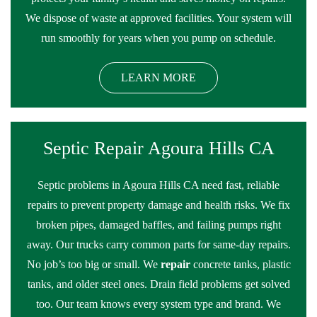
We dispose of waste at approved facilities. Your system will
run smoothly for years when you pump on schedule.
LEARN MORE
Septic Repair Agoura Hills CA
Septic problems in Agoura Hills CA need fast, reliable
repairs to prevent property damage and health risks. We fix
broken pipes, damaged baffles, and failing pumps right
away. Our trucks carry common parts for same-day repairs.
No job’s too big or small. We
repair
concrete tanks, plastic
tanks, and older steel ones. Drain field problems get solved
too. Our team knows every system type and brand. We