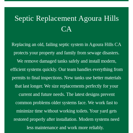
Septic Replacement Agoura Hills
CA
Replacing an old, failing septic system in Agoura Hills CA
protects your property and family from sewage disasters.
We remove damaged tanks safely and install modern,
efficient systems quickly. Our team handles everything from
permits to final inspections. New tanks use better materials
that last longer. We size replacements perfectly for your
current and future needs. The latest designs prevent
common problems older systems face. We work fast to
minimize time without working toilets. Your yard gets
restored properly after installation. Modern systems need
less maintenance and work more reliably.