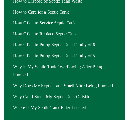
How to Dispose of Septic Tank Waste
How to Care for a Septic Tank
How Often to Service Septic Tank
How Often to Replace Septic Tank
How Often to Pump Septic Tank Family of 6
How Often to Pump Septic Tank Family of 5
Why Is My Septic Tank Overflowing After Being
Pumped
Why Does My Septic Tank Smell After Being Pumped
Why Can I Smell My Septic Tank Outside
Where Is My Septic Tank Filter Located