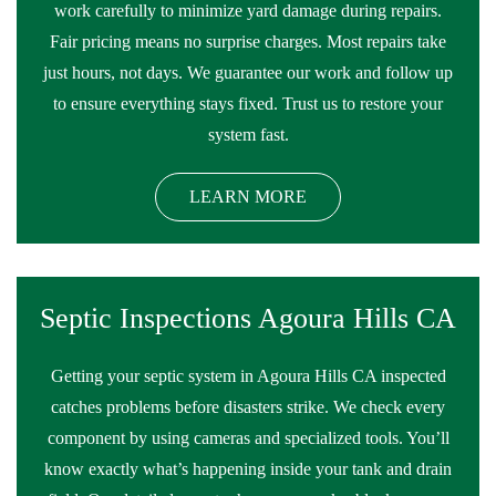
work carefully to minimize yard damage during repairs.
Fair pricing means no surprise charges. Most repairs take
just hours, not days. We guarantee our work and follow up
to ensure everything stays fixed. Trust us to restore your
system fast.
LEARN MORE
Septic Inspections Agoura Hills CA
Getting your septic system in Agoura Hills CA inspected
catches problems before disasters strike. We check every
component by using cameras and specialized tools. You’ll
know exactly what’s happening inside your tank and drain