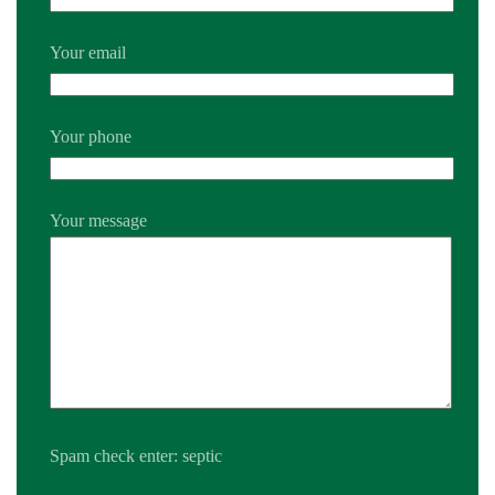
Your email
Your phone
Your message
Spam check enter: septic