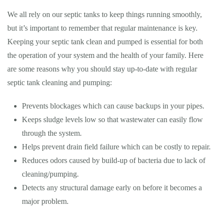
We all rely on our septic tanks to keep things running smoothly,
but it’s important to remember that regular maintenance is key.
Keeping your septic tank clean and pumped is essential for both
the operation of your system and the health of your family. Here
are some reasons why you should stay up-to-date with regular
septic tank cleaning and pumping:
Prevents blockages which can cause backups in your pipes.
Keeps sludge levels low so that wastewater can easily flow
through the system.
Helps prevent drain field failure which can be costly to repair.
Reduces odors caused by build-up of bacteria due to lack of
cleaning/pumping.
Detects any structural damage early on before it becomes a
major problem.