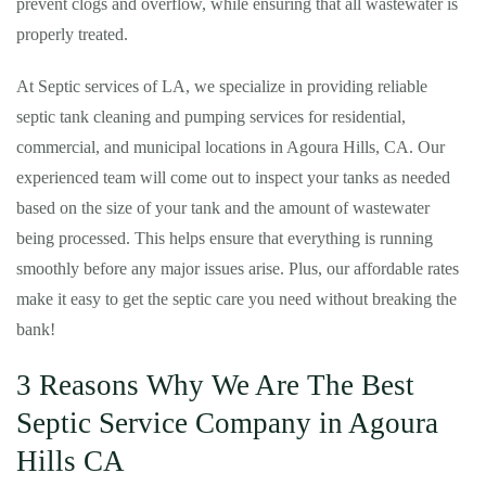
prevent clogs and overflow, while ensuring that all wastewater is
properly treated.
At Septic services of LA, we specialize in providing reliable
septic tank cleaning and pumping services for residential,
commercial, and municipal locations in Agoura Hills, CA. Our
experienced team will come out to inspect your tanks as needed
based on the size of your tank and the amount of wastewater
being processed. This helps ensure that everything is running
smoothly before any major issues arise. Plus, our affordable rates
make it easy to get the septic care you need without breaking the
bank!
3 Reasons Why We Are The Best
Septic Service Company in Agoura
Hills CA