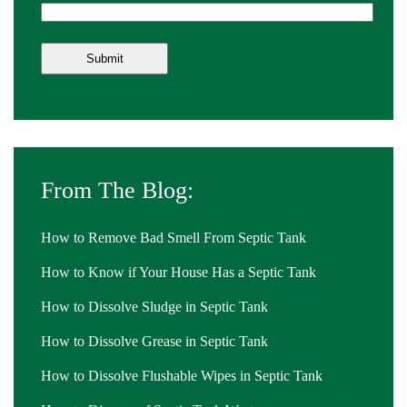
From The Blog:
How to Remove Bad Smell From Septic Tank
How to Know if Your House Has a Septic Tank
How to Dissolve Sludge in Septic Tank
How to Dissolve Grease in Septic Tank
How to Dissolve Flushable Wipes in Septic Tank