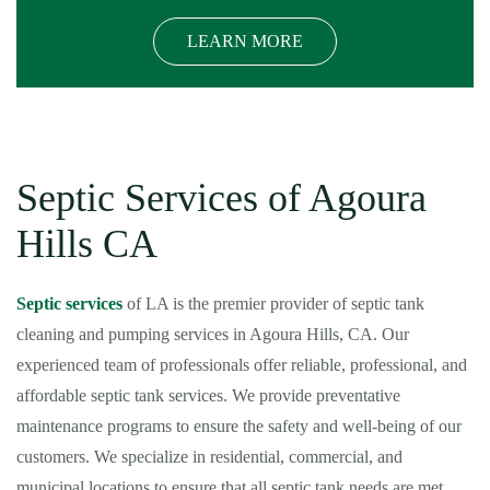
LEARN MORE
Septic Services of Agoura
Hills CA
Septic services
of LA is the premier provider of septic tank
cleaning and pumping services in Agoura Hills, CA. Our
experienced team of professionals offer reliable, professional, and
affordable septic tank services. We provide preventative
maintenance programs to ensure the safety and well-being of our
customers. We specialize in residential, commercial, and
municipal locations to ensure that all septic tank needs are met.