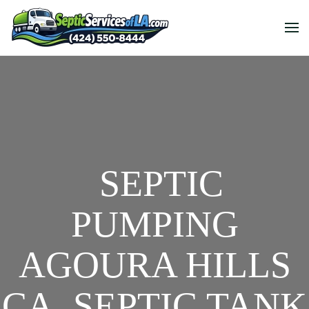
SEPTIC
PUMPING
AGOURA HILLS
CA, SEPTIC TANK