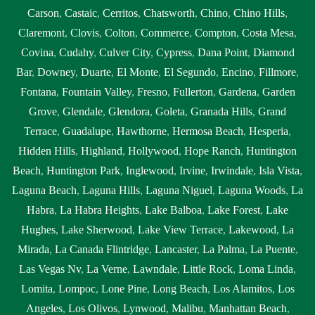
Carson
,
Castaic
,
Cerritos
,
Chatsworth
,
Chino
,
Chino Hills
,
Claremont
,
Clovis
,
Colton
,
Commerce
,
Compton
,
Costa Mesa
,
Covina
,
Cudahy
,
Culver City
,
Cypress
,
Dana Point
,
Diamond
Bar
,
Downey
,
Duarte
,
El Monte
,
El Segundo
,
Encino
,
Fillmore
,
Fontana
,
Fountain Valley
,
Fresno
,
Fullerton
,
Gardena
,
Garden
Grove
,
Glendale
,
Glendora
,
Goleta
,
Granada Hills
,
Grand
Terrace
,
Guadalupe
,
Hawthorne
,
Hermosa Beach
,
Hesperia
,
Hidden Hills
,
Highland
,
Hollywood
,
Hope Ranch
,
Huntington
Beach
,
Huntington Park
,
Inglewood
,
Irvine
,
Irwindale
,
Isla Vista
,
Laguna Beach
,
Laguna Hills
,
Laguna Niguel
,
Laguna Woods
,
La
Habra
,
La Habra Heights
,
Lake Balboa
,
Lake Forest
,
Lake
Hughes
,
Lake Sherwood
,
Lake View Terrace
,
Lakewood
,
La
Mirada
,
La Canada Flintridge
,
Lancaster
,
La Palma
,
La Puente
,
Las Vegas Nv
,
La Verne
,
Lawndale
,
Little Rock
,
Loma Linda
,
Lomita
,
Lompoc
,
Lone Pine
,
Long Beach
,
Los Alamitos
,
Los
Angeles
,
Los Olivos
,
Lynwood
,
Malibu
,
Manhattan Beach
,