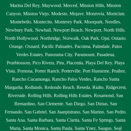
Marina Del Rey
,
Maywood
,
Merced
,
Mission Hills
,
Mission
Canyon
,
Mission Viejo
,
Modesto
,
Mojave
,
Monrovia
,
Montclair
,
Montebello
,
Montecito
,
Monterey Park
,
Moorpark
,
Needles
,
Newbury Park
,
Newhall
,
Newport Beach
,
Newport
,
North Hills
,
North Hollywood
,
Northridge
,
Norwalk
,
Oak Park
,
Ojai
,
Ontario
,
Orange
,
Oxnard
,
Pacific Palisades
,
Pacoima
,
Palmdale
,
Palos
Verdes Estates
,
Panorama City
,
Paramount
,
Pasadena
,
Pearblossom
,
Pico Rivera
,
Piru
,
Placentia
,
Playa Del Rey
,
Playa
Vista
,
Pomona
,
Porter Ranch
,
Porterville
,
Port Hueneme
,
Prather
,
Rancho Cucamonga
,
Rancho Palos Verdes
,
Rancho Santa
Margarita
,
Redlands
,
Redondo Beach
,
Reseda
,
Rialto
,
Ridgecrest
,
Riverside
,
Rolling Hills
,
Rolling Hills Estates
,
Rosamond
,
San
Bernardino
,
San Clemente
,
San Diego
,
San Dimas
,
San
Fernando
,
San Gabriel
,
San Juanpistrano
,
San Marino
,
San Pedro
,
Santa Ana
,
Santa Barbara
,
Santa Clarita
,
Santa Fe Springs
,
Santa
Maria
,
Santa Monica
,
Santa Paula
,
Santa Ynez
,
Saugus
,
Seal