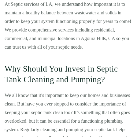
At Septic services of LA, we understand how important it is to
maintain a healthy balance between wastewater and solids in
order to keep your system functioning properly for years to come!
We provide comprehensive services including residential,
commercial, and municipal locations in Agoura Hills, CA so you
can trust us with all of your septic needs.
Why Should You Invest in Septic
Tank Cleaning and Pumping?
We all know that it’s important to keep our homes and businesses
clean. But have you ever stopped to consider the importance of
keeping your septic tank clean too? It’s something that often goes
overlooked, but it can be essential for a functioning plumbing
system. Regularly cleaning and pumping your septic tank helps