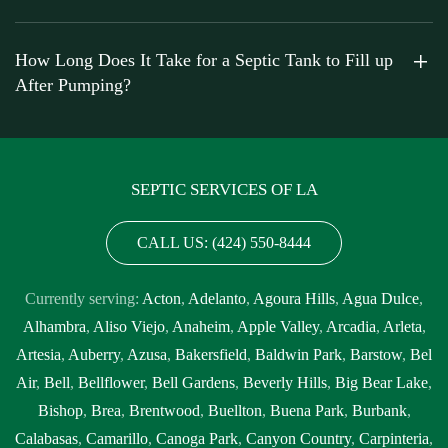
How Long Does It Take for a Septic Tank to Fill up
After Pumping?
SEPTIC SERVICES OF LA
CALL US: (424) 550-8444
Currently serving:
Acton
,
Adelanto
,
Agoura Hills
,
Agua Dulce
,
Alhambra
,
Aliso Viejo
,
Anaheim
,
Apple Valley
,
Arcadia
,
Arleta
,
Artesia
,
Auberry
,
Azusa
,
Bakersfield
,
Baldwin Park
,
Barstow
,
Bel
Air
,
Bell
,
Bellflower
,
Bell Gardens
,
Beverly Hills
,
Big Bear Lake
,
Bishop
,
Brea
,
Brentwood
,
Buellton
,
Buena Park
,
Burbank
,
Calabasas
,
Camarillo
,
Canoga Park
,
Canyon Country
,
Carpinteria
,