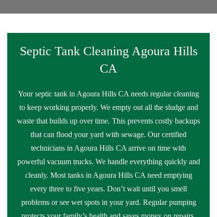
Septic Tank Cleaning Agoura Hills
CA
Your septic tank in Agoura Hills CA needs regular cleaning
to keep working properly. We empty out all the sludge and
waste that builds up over time. This prevents costly backups
that can flood your yard with sewage. Our certified
technicians in Agoura Hills CA arrive on time with
powerful vacuum trucks. We handle everything quickly and
cleanly. Most tanks in Agoura Hills CA need emptying
every three to five years. Don’t wait until you smell
problems or see wet spots in your yard. Regular pumping
protects your family’s health and saves money on repairs.