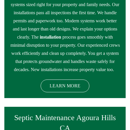
systems sized right for your property and family needs. Our
installations pass all inspections the first time. We handle
permits and paperwork too. Modern systems work better
and last longer than old designs. We explain your options
clearly. The
installation
process goes smoothly with
minimal disruption to your property. Our experienced crews
work efficiently and clean up completely. You get a system
that protects groundwater and handles waste safely for
decades. New installations increase property value too.
LEARN MORE
Septic Maintenance Agoura Hills
CA