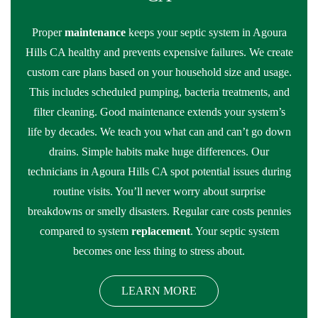
Proper
maintenance
keeps your septic system in Agoura
Hills CA healthy and prevents expensive failures. We create
custom care plans based on your household size and usage.
This includes scheduled pumping, bacteria treatments, and
filter cleaning. Good maintenance extends your system’s
life by decades. We teach you what can and can’t go down
drains. Simple habits make huge differences. Our
technicians in Agoura Hills CA spot potential issues during
routine visits. You’ll never worry about surprise
breakdowns or smelly disasters. Regular care costs pennies
compared to system
replacement
. Your septic system
becomes one less thing to stress about.
LEARN MORE