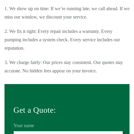
1. We show up on time: If we’re running late, we call ahead. If we
miss our window, we discount your service.
2. We fix it right: Every repair includes a warranty. Every
pumping includes a system check. Every service includes our
reputation.
3. We charge fairly: Our prices stay consistent. Our quotes stay
accurate. No hidden fees appear on your invoice.
Get a Quote:
Your name