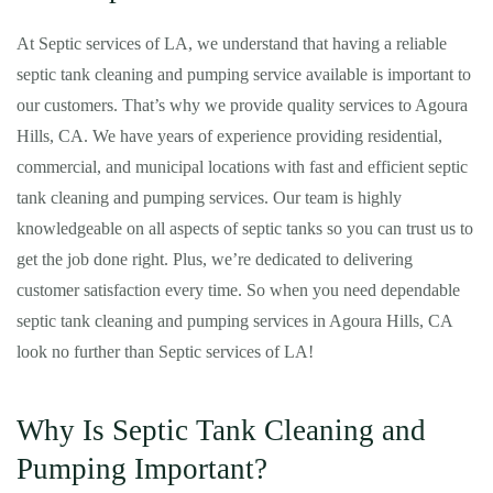
At Septic services of LA, we understand that having a reliable
septic tank cleaning and pumping service available is important to
our customers. That’s why we provide quality services to Agoura
Hills, CA. We have years of experience providing residential,
commercial, and municipal locations with fast and efficient septic
tank cleaning and pumping services. Our team is highly
knowledgeable on all aspects of septic tanks so you can trust us to
get the job done right. Plus, we’re dedicated to delivering
customer satisfaction every time. So when you need dependable
septic tank cleaning and pumping services in Agoura Hills, CA
look no further than Septic services of LA!
Why Is Septic Tank Cleaning and
Pumping Important?