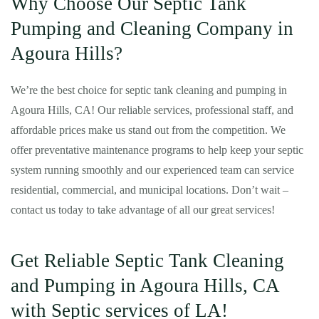
Why Choose Our Septic Tank
Pumping and Cleaning Company in
Agoura Hills?
We’re the best choice for septic tank cleaning and pumping in
Agoura Hills, CA! Our reliable services, professional staff, and
affordable prices make us stand out from the competition. We
offer preventative maintenance programs to help keep your septic
system running smoothly and our experienced team can service
residential, commercial, and municipal locations. Don’t wait –
contact us today to take advantage of all our great services!
Get Reliable Septic Tank Cleaning
and Pumping in Agoura Hills, CA
with Septic services of LA!