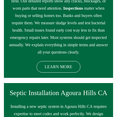
field. Our detailed reports show any cracks, blockages, or
worn parts that need attention.
Inspections
matter when
buying or selling homes too. Banks and buyers often
require them. We measure sludge levels and test bacterial
health. Small issues found early cost way less to fix than
emergency repairs later. Most systems should get inspected
annually. We explain everything in simple terms and answer
all your questions clearly.
LEARN MORE
Septic Installation Agoura Hills CA
Installing a new septic system in Agoura Hills CA requires
expertise to meet codes and work perfectly. We design