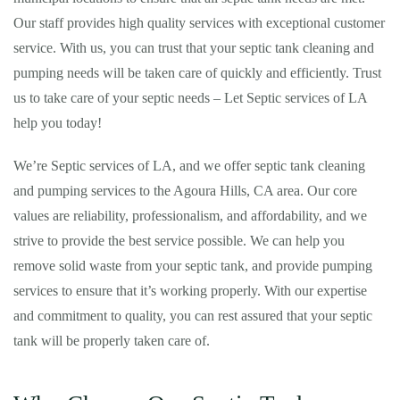
Our staff provides high quality services with exceptional customer
service. With us, you can trust that your septic tank cleaning and
pumping needs will be taken care of quickly and efficiently. Trust
us to take care of your septic needs – Let Septic services of LA
help you today!
We’re Septic services of LA, and we offer septic tank cleaning
and pumping services to the Agoura Hills, CA area. Our core
values are reliability, professionalism, and affordability, and we
strive to provide the best service possible. We can help you
remove solid waste from your septic tank, and provide pumping
services to ensure that it’s working properly. With our expertise
and commitment to quality, you can rest assured that your septic
tank will be properly taken care of.