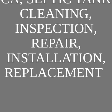
CLEANING,
INSPECTION,
REPAIR,
INSTALLATION,
REPLACEMENT