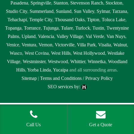
Pasadena
,
Springville
,
Stanton
,
Stevenson Ranch
,
Stockton
,
Studio City
,
Summerland
,
Sunland
,
Sun Valley
,
Sylmar
,
Tarzana
,
Tehachapi
,
Temple City
,
Thousand Oaks
,
Tipton
,
Toluca Lake
,
Topanga
,
Torrance
,
Tujunga
,
Tulare
,
Turlock
,
Tustin
,
Twentynine
Palms
,
Upland
,
Valencia
,
Valley Village
,
Val Verde
,
Van Nuys
,
Venice
,
Ventura
,
Vernon
,
Victorville
,
Villa Park
,
Visalia
,
Walnut
,
Wasco
,
West Covina
,
West Hills
,
West Hollywood
,
Westlake
Village
,
Westminster
,
Westwood
,
Whittier
,
Winnetka
,
Woodland
Hills
,
Yorba Linda
,
Yucaipa
and all surrounding areas.
Sitemap
|
Terms and Conditions / Privacy Policy
SEO services by:
Tags:
1localnew,
Call Us
Get a Quote