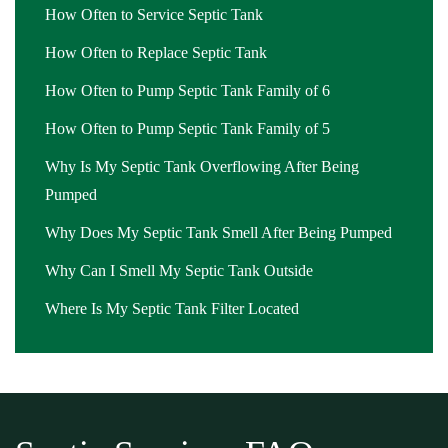
How Often to Service Septic Tank
Montclair
,
septic pumping cost Montclair
,
septic pumping cost
How Often to Replace Septic Tank
near me Montclair
,
septic pumping in my area Montclair
,
septic
pumping in my area near me Montclair
,
septic pumping near me
How Often to Pump Septic Tank Family of 6
Montclair
,
septic pumping service Montclair
,
septic pumping
How Often to Pump Septic Tank Family of 5
service near me Montclair
,
septic service Montclair
,
septic service
companies near me Montclair
Why Is My Septic Tank Overflowing After Being
,
septic service cost Montclair
,
septic
service cost near me Montclair
Pumped
,
septic service in my area
Montclair
,
septic service in my area near me Montclair
,
septic
Why Does My Septic Tank Smell After Being Pumped
service near me Montclair
,
septic system cleaning Montclair
,
septic
Why Can I Smell My Septic Tank Outside
system cleaning near me Montclair
,
septic system inspection
Montclair
,
septic system inspection cost Montclair
,
septic system
Where Is My Septic Tank Filter Located
inspection cost near me Montclair
,
septic system inspection near
me Montclair
,
septic system pump cost Montclair
,
septic system
pump cost near me Montclair
,
septic system pump out Montclair
,
septic system pump out near me Montclair
,
septic system pumping
Montclair
,
septic system pumping near me Montclair
,
septic