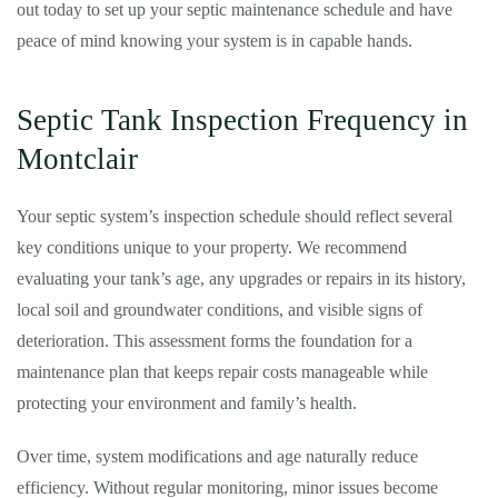
out today to set up your septic maintenance schedule and have
peace of mind knowing your system is in capable hands.
Septic Tank Inspection Frequency in
Montclair
Your septic system’s inspection schedule should reflect several
key conditions unique to your property. We recommend
evaluating your tank’s age, any upgrades or repairs in its history,
local soil and groundwater conditions, and visible signs of
deterioration. This assessment forms the foundation for a
maintenance plan that keeps repair costs manageable while
protecting your environment and family’s health.
Over time, system modifications and age naturally reduce
efficiency. Without regular monitoring, minor issues become