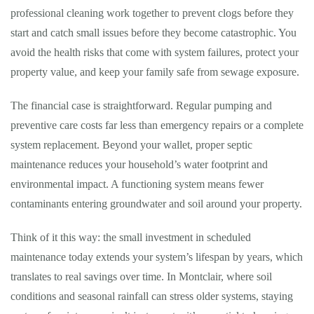
professional cleaning work together to prevent clogs before they
start and catch small issues before they become catastrophic. You
avoid the health risks that come with system failures, protect your
property value, and keep your family safe from sewage exposure.
The financial case is straightforward. Regular pumping and
preventive care costs far less than emergency repairs or a complete
system replacement. Beyond your wallet, proper septic
maintenance reduces your household’s water footprint and
environmental impact. A functioning system means fewer
contaminants entering groundwater and soil around your property.
Think of it this way: the small investment in scheduled
maintenance today extends your system’s lifespan by years, which
translates to real savings over time. In Montclair, where soil
conditions and seasonal rainfall can stress older systems, staying