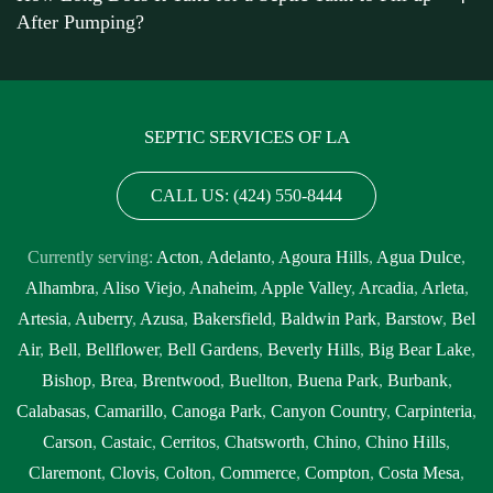
After Pumping?
Montclair
,
septic tank pump out cost Montclair
,
septic tank pump
out cost near me Montclair
,
septic tank pump out near me
Montclair
,
septic tank pump out service Montclair
,
septic tank
pump out service near me Montclair
,
septic tank pump
SEPTIC SERVICES OF LA
replacement Montclair
,
septic tank pump replacement cost
Montclair
,
septic tank pump replacement cost near me Montclair
,
CALL US: (424) 550-8444
septic tank pump replacement near me Montclair
,
septic tank
pumping Montclair
,
septic tank pumping companies Montclair
,
Currently serving:
Acton
,
Adelanto
,
Agoura Hills
,
Agua Dulce
,
septic tank pumping companies near me Montclair
,
septic tank
Alhambra
,
Aliso Viejo
,
Anaheim
,
Apple Valley
,
Arcadia
,
Arleta
,
pumping cost Montclair
,
septic tank pumping cost near me
Artesia
,
Auberry
,
Azusa
,
Bakersfield
,
Baldwin Park
,
Barstow
,
Bel
Montclair
,
septic tank pumping in my area Montclair
,
septic tank
Air
,
Bell
,
Bellflower
,
Bell Gardens
,
Beverly Hills
,
Big Bear Lake
,
pumping in my area near me Montclair
,
septic tank pumping near
Bishop
,
Brea
,
Brentwood
,
Buellton
,
Buena Park
,
Burbank
,
me Montclair
,
septic tank pumping prices Montclair
,
septic tank
Calabasas
,
Camarillo
,
Canoga Park
,
Canyon Country
,
Carpinteria
,
pumping prices near me Montclair
,
septic tank pumping service
Carson
,
Castaic
,
Cerritos
,
Chatsworth
,
Chino
,
Chino Hills
,
near me Montclair
,
septic tank pumping services Montclair
,
septic
Claremont
,
Clovis
,
Colton
,
Commerce
,
Compton
,
Costa Mesa
,
tank pumping services near me Montclair
,
septic tank service cost