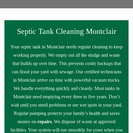
Septic Tank Cleaning Montclair
Your septic tank in Montclair needs regular cleaning to keep
working properly. We empty out all the sludge and waste
that builds up over time. This prevents costly backups that
can flood your yard with sewage. Our certified technicians
in Montclair arrive on time with powerful vacuum trucks.
We handle everything quickly and cleanly. Most tanks in
Montclair need emptying every three to five years. Don’t
wait until you smell problems or see wet spots in your yard.
Regular pumping protects your family’s health and saves
money on
repairs
. We dispose of waste at approved
facilities. Your system will run smoothly for years when you