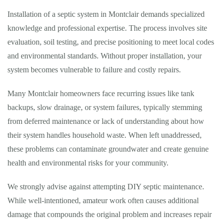
Installation of a septic system in Montclair demands specialized
knowledge and professional expertise. The process involves site
evaluation, soil testing, and precise positioning to meet local codes
and environmental standards. Without proper installation, your
system becomes vulnerable to failure and costly repairs.
Many Montclair homeowners face recurring issues like tank
backups, slow drainage, or system failures, typically stemming
from deferred maintenance or lack of understanding about how
their system handles household waste. When left unaddressed,
these problems can contaminate groundwater and create genuine
health and environmental risks for your community.
We strongly advise against attempting DIY septic maintenance.
While well-intentioned, amateur work often causes additional
damage that compounds the original problem and increases repair