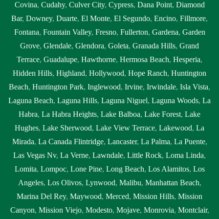
Covina
,
Cudahy
,
Culver City
,
Cypress
,
Dana Point
,
Diamond
Montclair
,
septic tank service cost near me Montclair
,
septic tank
Bar
,
Downey
,
Duarte
,
El Monte
,
El Segundo
,
Encino
,
Fillmore
,
service near me Montclair
,
septic tank services Montclair
,
septic
Fontana
,
Fountain Valley
,
Fresno
,
Fullerton
,
Gardena
,
Garden
tank services in my area Montclair
,
septic tank services in my area
Grove
,
Glendale
,
Glendora
,
Goleta
,
Granada Hills
,
Grand
near me Montclair
,
septic tank services near me Montclair
,
septic
Terrace
,
Guadalupe
,
Hawthorne
,
Hermosa Beach
,
Hesperia
,
tank sump pump Montclair
,
septic tank sump pump near me
Hidden Hills
,
Highland
,
Hollywood
,
Hope Ranch
,
Huntington
Montclair
,
septic tank with pump system Montclair
,
septic tank
Beach
,
Huntington Park
,
Inglewood
,
Irvine
,
Irwindale
,
Isla Vista
,
with pump system near me Montclair
,
sewage tank cleaning
Laguna Beach
,
Laguna Hills
,
Laguna Niguel
,
Laguna Woods
,
La
Montclair
,
sewage tank cleaning near me Montclair
,
sewer
Habra
,
La Habra Heights
,
Lake Balboa
,
Lake Forest
,
Lake
pumping near me Montclair
,
sewer tank cleaning near me
Hughes
,
Lake Sherwood
,
Lake View Terrace
,
Lakewood
,
La
Montclair
,
sewer tank pump Montclair
,
sewer tank pump near me
Mirada
,
La Canada Flintridge
,
Lancaster
,
La Palma
,
La Puente
,
Montclair
Las Vegas Nv
,
La Verne
,
Lawndale
,
Little Rock
,
Loma Linda
,
Lomita
,
Lompoc
,
Lone Pine
,
Long Beach
,
Los Alamitos
,
Los
Angeles
,
Los Olivos
,
Lynwood
,
Malibu
,
Manhattan Beach
,
Marina Del Rey
,
Maywood
,
Merced
,
Mission Hills
,
Mission
Canyon
,
Mission Viejo
,
Modesto
,
Mojave
,
Monrovia
,
Montclair
,