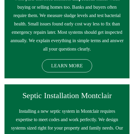
buying or selling homes too. Banks and buyers often
require them. We measure sludge levels and test bacterial
health. Small issues found early cost way less to fix than
emergency repairs later. Most systems should get inspected
annually. We explain everything in simple terms and answer
all your questions clearly.
LEARN MORE
Septic Installation Montclair
Installing a new septic system in Montclair requires
expertise to meet codes and work perfectly. We design
systems sized right for your property and family needs. Our