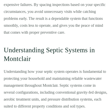
expensive failures. By spacing inspections based on your specific
circumstances, you avoid unnecessary visits while catching
problems early. The result is a dependable system that functions
smoothly, costs less to operate, and gives you the peace of mind
that comes with proper preventive care.
Understanding Septic Systems in
Montclair
Understanding how your septic system operates is fundamental to
protecting your household and maintaining reliable wastewater
management throughout Montclair. Septic systems come in
several configurations, including conventional gravity-fed designs,
aerobic treatment units, and pressure distribution systems, each
suited to different property conditions and soil types.