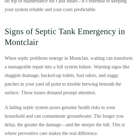
on top of maintenance isn’t just smart—it’s essential to keeping
your system reliable and your costs predictable.
Signs of Septic Tank Emergency in
Montclair
When septic problems emerge in Montclair, waiting can transform
a manageable repair into a full system failure. Warning signs like
sluggish drainage, backed-up toilets, foul odors, and soggy
patches in your yard all point to trouble brewing beneath the
surface. These issues demand prompt attention.
A failing septic system poses genuine health risks to your
household and can contaminate groundwater. The longer you
delay, the greater the damage—and the steeper the bill. This is
where preventive care makes the real difference.