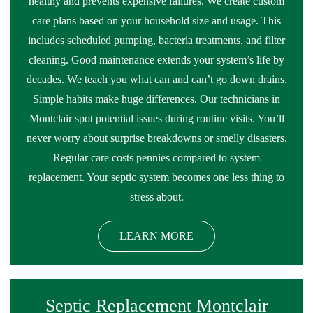
healthy and prevents expensive failures. We create custom
care plans based on your household size and usage. This
includes scheduled pumping, bacteria treatments, and filter
cleaning. Good maintenance extends your system’s life by
decades. We teach you what can and can’t go down drains.
Simple habits make huge differences. Our technicians in
Montclair spot potential issues during routine visits. You’ll
never worry about surprise breakdowns or smelly disasters.
Regular care costs pennies compared to system
replacement. Your septic system becomes one less thing to
stress about.
LEARN MORE
Septic Replacement Montclair