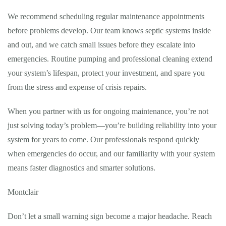
We recommend scheduling regular maintenance appointments
before problems develop. Our team knows septic systems inside
and out, and we catch small issues before they escalate into
emergencies. Routine pumping and professional cleaning extend
your system’s lifespan, protect your investment, and spare you
from the stress and expense of crisis repairs.
When you partner with us for ongoing maintenance, you’re not
just solving today’s problem—you’re building reliability into your
system for years to come. Our professionals respond quickly
when emergencies do occur, and our familiarity with your system
means faster diagnostics and smarter solutions.
Montclair
Don’t let a small warning sign become a major headache. Reach