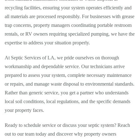
recycling facilities, ensuring your system operates efficiently and
all materials are processed responsibly. For businesses with grease
trap concerns, property managers coordinating portable restroom
rentals, or RV owners requiring specialized pumping, we have the
expertise to address your situation properly.
At Septic Services of LA, we pride ourselves on thorough
workmanship and dependable service. Our technicians arrive
prepared to assess your system, complete necessary maintenance
or repairs, and manage waste disposal to environmental standards.
Rather than generic service, you get a partner who understands
local soil conditions, local regulations, and the specific demands
your property faces.
Ready to schedule service or discuss your septic system? Reach
out to our team today and discover why property owners