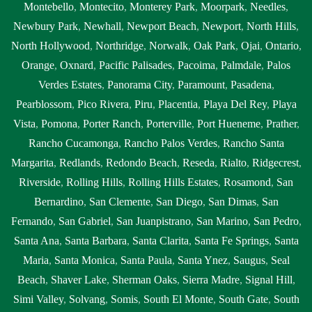
Montebello
,
Montecito
,
Monterey Park
,
Moorpark
,
Needles
,
Newbury Park
,
Newhall
,
Newport Beach
,
Newport
,
North Hills
,
North Hollywood
,
Northridge
,
Norwalk
,
Oak Park
,
Ojai
,
Ontario
,
Orange
,
Oxnard
,
Pacific Palisades
,
Pacoima
,
Palmdale
,
Palos
Verdes Estates
,
Panorama City
,
Paramount
,
Pasadena
,
Pearblossom
,
Pico Rivera
,
Piru
,
Placentia
,
Playa Del Rey
,
Playa
Vista
,
Pomona
,
Porter Ranch
,
Porterville
,
Port Hueneme
,
Prather
,
Rancho Cucamonga
,
Rancho Palos Verdes
,
Rancho Santa
Margarita
,
Redlands
,
Redondo Beach
,
Reseda
,
Rialto
,
Ridgecrest
,
Riverside
,
Rolling Hills
,
Rolling Hills Estates
,
Rosamond
,
San
Bernardino
,
San Clemente
,
San Diego
,
San Dimas
,
San
Fernando
,
San Gabriel
,
San Juanpistrano
,
San Marino
,
San Pedro
,
Santa Ana
,
Santa Barbara
,
Santa Clarita
,
Santa Fe Springs
,
Santa
Maria
,
Santa Monica
,
Santa Paula
,
Santa Ynez
,
Saugus
,
Seal
Beach
,
Shaver Lake
,
Sherman Oaks
,
Sierra Madre
,
Signal Hill
,
Simi Valley
,
Solvang
,
Somis
,
South El Monte
,
South Gate
,
South