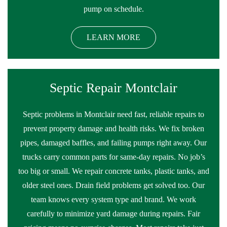
pump on schedule.
LEARN MORE
Septic Repair Montclair
Septic problems in Montclair need fast, reliable repairs to
prevent property damage and health risks. We fix broken
pipes, damaged baffles, and failing pumps right away. Our
trucks carry common parts for same-day repairs. No job’s
too big or small. We repair concrete tanks, plastic tanks, and
older steel ones. Drain field problems get solved too. Our
team knows every system type and brand. We work
carefully to minimize yard damage during repairs. Fair