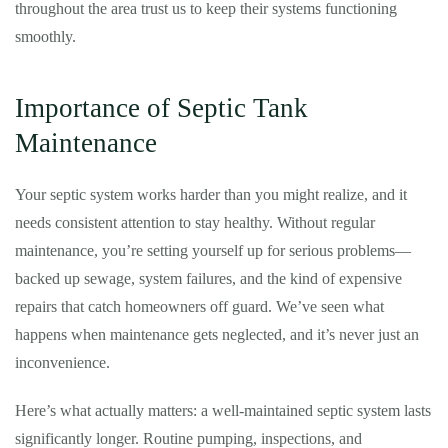
throughout the area trust us to keep their systems functioning
smoothly.
Importance of Septic Tank
Maintenance
Your septic system works harder than you might realize, and it
needs consistent attention to stay healthy. Without regular
maintenance, you’re setting yourself up for serious problems—
backed up sewage, system failures, and the kind of expensive
repairs that catch homeowners off guard. We’ve seen what
happens when maintenance gets neglected, and it’s never just an
inconvenience.
Here’s what actually matters: a well-maintained septic system lasts
significantly longer. Routine pumping, inspections, and