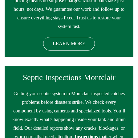
pricing means no surprise charges. Most repairs take just
hours, not days. We guarantee our work and follow up to
ensure everything stays fixed. Trust us to restore your
system fast.
LEARN MORE
Septic Inspections Montclair
Getting your septic system in Montclair inspected catches
problems before disasters strike. We check every
component by using cameras and specialized tools. You’ll
know exactly what’s happening inside your tank and drain
field. Our detailed reports show any cracks, blockages, or
worn parts that need attention.
Inspections
matter when