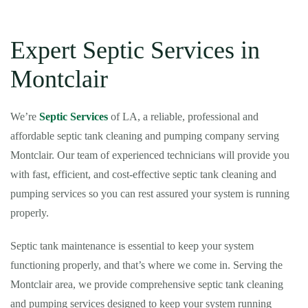
Expert Septic Services in
Montclair
We’re
Septic Services
of LA, a reliable, professional and
affordable septic tank cleaning and pumping company serving
Montclair. Our team of experienced technicians will provide you
with fast, efficient, and cost-effective septic tank cleaning and
pumping services so you can rest assured your system is running
properly.
Septic tank maintenance is essential to keep your system
functioning properly, and that’s where we come in. Serving the
Montclair area, we provide comprehensive septic tank cleaning
and pumping services designed to keep your system running