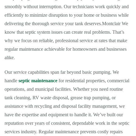
smoothly without interruption. Our technicians work quickly and
efficiently to minimize disruption to your home or business while
delivering the thorough service your tank deserves.Montclair We
know that septic system issues can create real problems. That’s
why we focus on reliable, professional service at rates that make
regular maintenance achievable for homeowners and businesses
alike.
Our service capabilities span far beyond basic pumping. We
handle
septic maintenance
for residential properties, commercial
operations, and municipal facilities. Whether you need routine
tank cleaning, RV waste disposal, grease trap pumping, or
assistance with recycling and disposal facility management, we
have the expertise and equipment to handle it. We’ve built our
reputation over years of consistent, dependable work in the septic
services industry. Regular maintenance prevents costly repairs