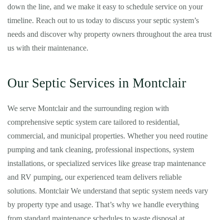
down the line, and we make it easy to schedule service on your
timeline. Reach out to us today to discuss your septic system’s
needs and discover why property owners throughout the area trust
us with their maintenance.
Our Septic Services in Montclair
We serve Montclair and the surrounding region with
comprehensive septic system care tailored to residential,
commercial, and municipal properties. Whether you need routine
pumping and tank cleaning, professional inspections, system
installations, or specialized services like grease trap maintenance
and RV pumping, our experienced team delivers reliable
solutions. Montclair We understand that septic system needs vary
by property type and usage. That’s why we handle everything
from standard maintenance schedules to waste disposal at