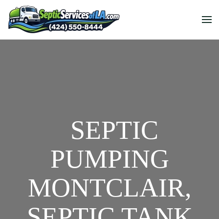
SEPTIC
PUMPING
MONTCLAIR,
SEPTIC TANK