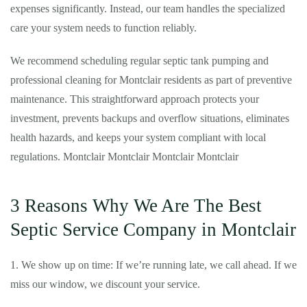
expenses significantly. Instead, our team handles the specialized
care your system needs to function reliably.
We recommend scheduling regular septic tank pumping and
professional cleaning for Montclair residents as part of preventive
maintenance. This straightforward approach protects your
investment, prevents backups and overflow situations, eliminates
health hazards, and keeps your system compliant with local
regulations. Montclair Montclair Montclair Montclair
3 Reasons Why We Are The Best
Septic Service Company in Montclair
1. We show up on time: If we’re running late, we call ahead. If we
miss our window, we discount your service.