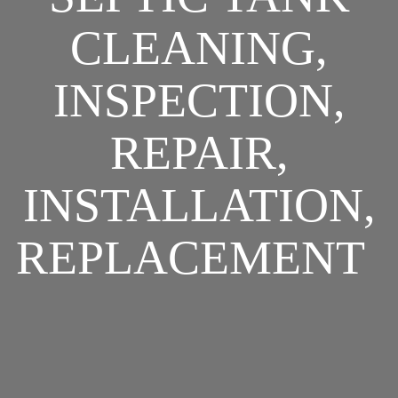
CLEANING,
INSPECTION,
REPAIR,
INSTALLATION,
REPLACEMENT