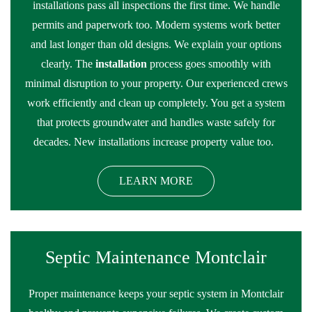
installations pass all inspections the first time. We handle
permits and paperwork too. Modern systems work better
and last longer than old designs. We explain your options
clearly. The
installation
process goes smoothly with
minimal disruption to your property. Our experienced crews
work efficiently and clean up completely. You get a system
that protects groundwater and handles waste safely for
decades. New installations increase property value too.
LEARN MORE
Septic Maintenance Montclair
Proper maintenance keeps your septic system in Montclair