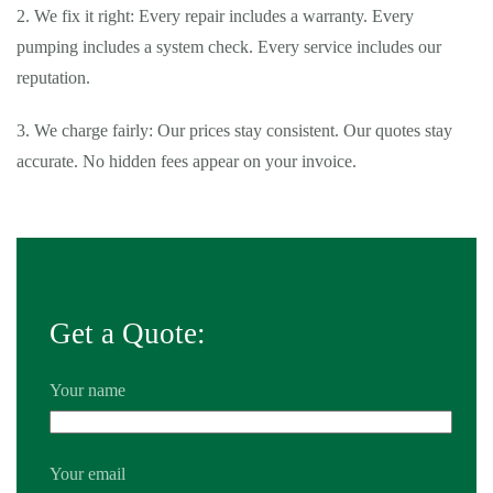
2. We fix it right: Every repair includes a warranty. Every
pumping includes a system check. Every service includes our
reputation.
3. We charge fairly: Our prices stay consistent. Our quotes stay
accurate. No hidden fees appear on your invoice.
Tags:
24 hour septic pumping Montclair
,
24 hour septic pumping
near me Montclair
,
24 hour septic service Montclair
,
24 hour
septic service near me Montclair
,
24 hour septic tank pumping
near me Montclair
,
affordable septic tank service Montclair
,
Get a Quote:
affordable septic tank service near me Montclair
,
average cost of
septic pumping Montclair
,
average cost of septic pumping near me
Your name
Montclair
,
average cost to pump septic tank Montclair
,
average
cost to pump septic tank near me Montclair
,
basement septic pump
Montclair
,
basement septic pump near me Montclair
,
emergency
Your email
septic pumping Montclair
,
emergency septic pumping near me