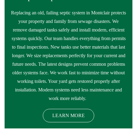
Replacing an old, failing septic system in Montclair protects
your property and family from sewage disasters. We
remove damaged tanks safely and install modern, efficient
systems quickly. Our team handles everything from permits
to final inspections. New tanks use better materials that last
longer. We size replacements perfectly for your current and
future needs. The latest designs prevent common problems
older systems face. We work fast to minimize time without
working toilets. Your yard gets restored properly after
installation. Modern systems need less maintenance and
work more reliably.
LEARN MORE