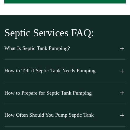
Septic Services FAQ:
What Is Septic Tank Pumping?
How to Tell if Septic Tank Needs Pumping
How to Prepare for Septic Tank Pumping
How Often Should You Pump Septic Tank