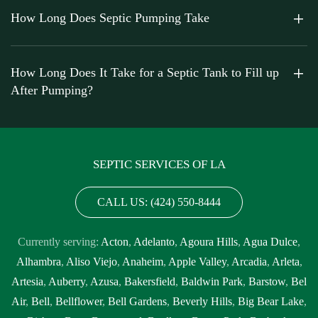
How Long Does Septic Pumping Take
How Long Does It Take for a Septic Tank to Fill up
After Pumping?
SEPTIC SERVICES OF LA
CALL US: (424) 550-8444
Currently serving:
Acton
,
Adelanto
,
Agoura Hills
,
Agua Dulce
,
Alhambra
,
Aliso Viejo
,
Anaheim
,
Apple Valley
,
Arcadia
,
Arleta
,
Artesia
,
Auberry
,
Azusa
,
Bakersfield
,
Baldwin Park
,
Barstow
,
Bel
Air
,
Bell
,
Bellflower
,
Bell Gardens
,
Beverly Hills
,
Big Bear Lake
,