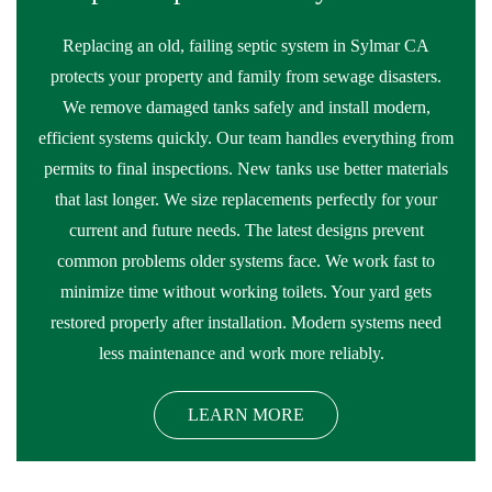
Replacing an old, failing septic system in Sylmar CA
protects your property and family from sewage disasters.
We remove damaged tanks safely and install modern,
efficient systems quickly. Our team handles everything from
permits to final inspections. New tanks use better materials
that last longer. We size replacements perfectly for your
current and future needs. The latest designs prevent
common problems older systems face. We work fast to
minimize time without working toilets. Your yard gets
restored properly after installation. Modern systems need
less maintenance and work more reliably.
LEARN MORE