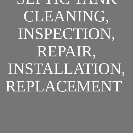
CLEANING,
INSPECTION,
REPAIR,
INSTALLATION,
REPLACEMENT