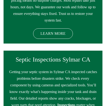
pricing means no surprise charges. Most repairs take just
hours, not days. We guarantee our work and follow up to
ensure everything stays fixed. Trust us to restore your
system fast.
LEARN MORE
Septic Inspections Sylmar CA
Getting your septic system in Sylmar CA inspected catches
problems before disasters strike. We check every
component by using cameras and specialized tools. You’ll
know exactly what’s happening inside your tank and drain
field. Our detailed reports show any cracks, blockages, or
worn parts that need attention.
Inspections
matter when