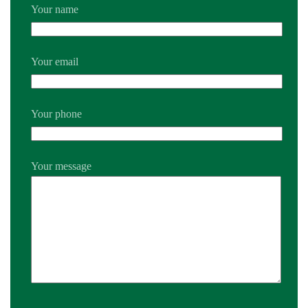
Your name
Your email
Your phone
Your message