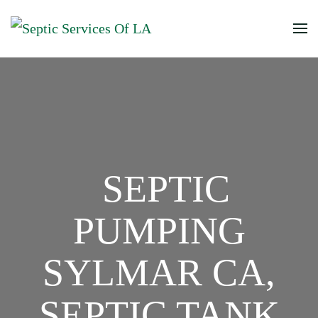
SEPTIC
PUMPING
SYLMAR CA,
SEPTIC TANK