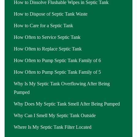
How to Dissolve Flushable Wipes in Septic Tank
How to Dispose of Septic Tank Waste
How to Care for a Septic Tank
How Often to Service Septic Tank
How Often to Replace Septic Tank
How Often to Pump Septic Tank Family of 6
How Often to Pump Septic Tank Family of 5
Why Is My Septic Tank Overflowing After Being
Pumped
Why Does My Septic Tank Smell After Being Pumped
Why Can I Smell My Septic Tank Outside
Where Is My Septic Tank Filter Located