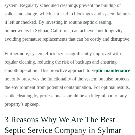
system. Regularly scheduled cleanings prevent the buildup of
solids and sludge, which can lead to blockages and system failures
if left unchecked. By investing in routine septic cleaning,
homeowners in Sylmar, California, can achieve tank longevity,
avoiding premature replacements that can be costly and disruptive.
Furthermore, system efficiency is significantly improved with
regular cleaning, reducing the risk of backups and ensuring
smooth operation. This proactive approach to
septic maintenance
not only preserves the functionality of the system but also protects
the environment from potential contamination. For optimal results,
septic cleaning by professionals should be an integral part of any
property’s upkeep.
3 Reasons Why We Are The Best
Septic Service Company in Sylmar