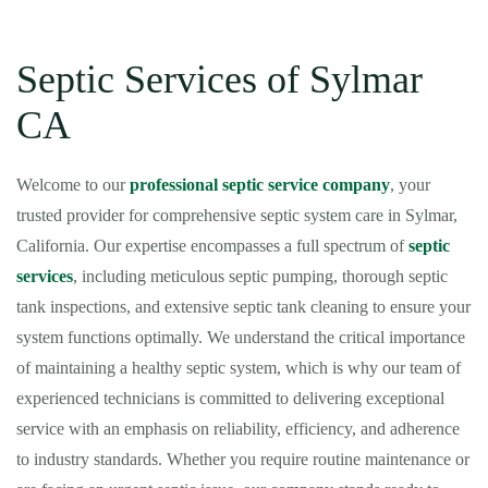
Septic Services of Sylmar
CA
Welcome to our
professional septic service company
, your
trusted provider for comprehensive septic system care in Sylmar,
California. Our expertise encompasses a full spectrum of
septic
services
, including meticulous septic pumping, thorough septic
tank inspections, and extensive septic tank cleaning to ensure your
system functions optimally. We understand the critical importance
of maintaining a healthy septic system, which is why our team of
experienced technicians is committed to delivering exceptional
service with an emphasis on reliability, efficiency, and adherence
to industry standards. Whether you require routine maintenance or