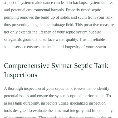
aspect of system maintenance can lead to backups, system failure,
and potential environmental hazards. Properly timed septic
pumping removes the build-up of solids and scum from your tank,
thus preventing clogs in the drainage field. This proactive measure
not only extends the lifespan of your septic system but also
safeguards ground and surface water quality. Trust in reliable
septic service ensures the health and longevity of your system.
Comprehensive Sylmar Septic Tank
Inspections
A thorough inspection of your septic tank is essential to identify
potential issues and ensure the system’s optimal performance. To
assess tank durability, inspectors utilize specialized inspection
tools designed to evaluate the structural integrity and functionality
of the septic system. These tools aid in detecting cracks, leaks, or