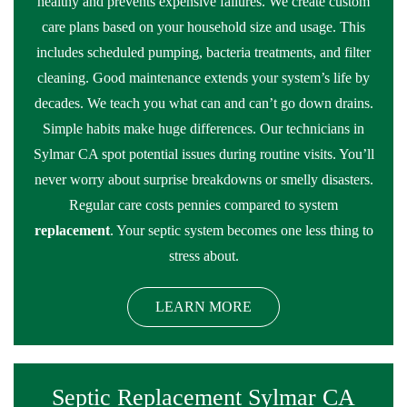
healthy and prevents expensive failures. We create custom
care plans based on your household size and usage. This
includes scheduled pumping, bacteria treatments, and filter
cleaning. Good maintenance extends your system’s life by
decades. We teach you what can and can’t go down drains.
Simple habits make huge differences. Our technicians in
Sylmar CA spot potential issues during routine visits. You’ll
never worry about surprise breakdowns or smelly disasters.
Regular care costs pennies compared to system
replacement
. Your septic system becomes one less thing to
stress about.
LEARN MORE
Septic Replacement Sylmar CA