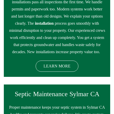
installations pass all inspections the first time. We handle
permits and paperwork too. Modern systems work better
and last longer than old designs. We explain your options
clearly. The
installation
process goes smoothly with
minimal disruption to your property. Our experienced crews
work efficiently and clean up completely. You get a system
that protects groundwater and handles waste safely for
decades. New installations increase property value too.
LEARN MORE
Septic Maintenance Sylmar CA
Proper maintenance keeps your septic system in Sylmar CA