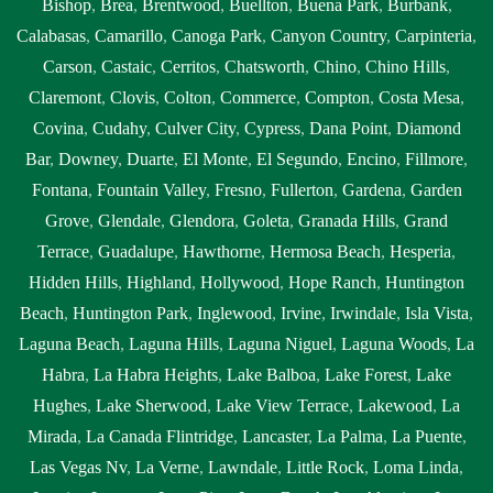
Bishop
,
Brea
,
Brentwood
,
Buellton
,
Buena Park
,
Burbank
,
Calabasas
,
Camarillo
,
Canoga Park
,
Canyon Country
,
Carpinteria
,
Carson
,
Castaic
,
Cerritos
,
Chatsworth
,
Chino
,
Chino Hills
,
Claremont
,
Clovis
,
Colton
,
Commerce
,
Compton
,
Costa Mesa
,
Covina
,
Cudahy
,
Culver City
,
Cypress
,
Dana Point
,
Diamond
Bar
,
Downey
,
Duarte
,
El Monte
,
El Segundo
,
Encino
,
Fillmore
,
Fontana
,
Fountain Valley
,
Fresno
,
Fullerton
,
Gardena
,
Garden
Grove
,
Glendale
,
Glendora
,
Goleta
,
Granada Hills
,
Grand
Terrace
,
Guadalupe
,
Hawthorne
,
Hermosa Beach
,
Hesperia
,
Hidden Hills
,
Highland
,
Hollywood
,
Hope Ranch
,
Huntington
Beach
,
Huntington Park
,
Inglewood
,
Irvine
,
Irwindale
,
Isla Vista
,
Laguna Beach
,
Laguna Hills
,
Laguna Niguel
,
Laguna Woods
,
La
Habra
,
La Habra Heights
,
Lake Balboa
,
Lake Forest
,
Lake
Hughes
,
Lake Sherwood
,
Lake View Terrace
,
Lakewood
,
La
Mirada
,
La Canada Flintridge
,
Lancaster
,
La Palma
,
La Puente
,
Las Vegas Nv
,
La Verne
,
Lawndale
,
Little Rock
,
Loma Linda
,