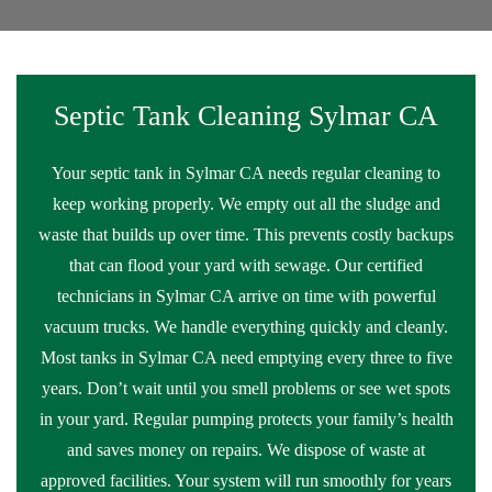
Septic Tank Cleaning Sylmar CA
Your septic tank in Sylmar CA needs regular cleaning to
keep working properly. We empty out all the sludge and
waste that builds up over time. This prevents costly backups
that can flood your yard with sewage. Our certified
technicians in Sylmar CA arrive on time with powerful
vacuum trucks. We handle everything quickly and cleanly.
Most tanks in Sylmar CA need emptying every three to five
years. Don’t wait until you smell problems or see wet spots
in your yard. Regular pumping protects your family’s health
and saves money on repairs. We dispose of waste at
approved facilities. Your system will run smoothly for years