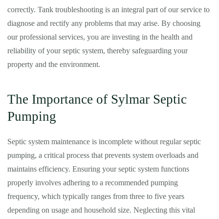
correctly. Tank troubleshooting is an integral part of our service to
diagnose and rectify any problems that may arise. By choosing
our professional services, you are investing in the health and
reliability of your septic system, thereby safeguarding your
property and the environment.
The Importance of Sylmar Septic
Pumping
Septic system maintenance is incomplete without regular septic
pumping, a critical process that prevents system overloads and
maintains efficiency. Ensuring your septic system functions
properly involves adhering to a recommended pumping
frequency, which typically ranges from three to five years
depending on usage and household size. Neglecting this vital