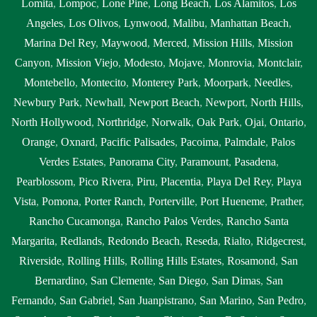
Lomita
,
Lompoc
,
Lone Pine
,
Long Beach
,
Los Alamitos
,
Los
Angeles
,
Los Olivos
,
Lynwood
,
Malibu
,
Manhattan Beach
,
Marina Del Rey
,
Maywood
,
Merced
,
Mission Hills
,
Mission
Canyon
,
Mission Viejo
,
Modesto
,
Mojave
,
Monrovia
,
Montclair
,
Montebello
,
Montecito
,
Monterey Park
,
Moorpark
,
Needles
,
Newbury Park
,
Newhall
,
Newport Beach
,
Newport
,
North Hills
,
North Hollywood
,
Northridge
,
Norwalk
,
Oak Park
,
Ojai
,
Ontario
,
Orange
,
Oxnard
,
Pacific Palisades
,
Pacoima
,
Palmdale
,
Palos
Verdes Estates
,
Panorama City
,
Paramount
,
Pasadena
,
Pearblossom
,
Pico Rivera
,
Piru
,
Placentia
,
Playa Del Rey
,
Playa
Vista
,
Pomona
,
Porter Ranch
,
Porterville
,
Port Hueneme
,
Prather
,
Rancho Cucamonga
,
Rancho Palos Verdes
,
Rancho Santa
Margarita
,
Redlands
,
Redondo Beach
,
Reseda
,
Rialto
,
Ridgecrest
,
Riverside
,
Rolling Hills
,
Rolling Hills Estates
,
Rosamond
,
San
Bernardino
,
San Clemente
,
San Diego
,
San Dimas
,
San
Fernando
,
San Gabriel
,
San Juanpistrano
,
San Marino
,
San Pedro
,