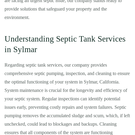
are facing an urgent septic issue, our company stands ready to
provide solutions that safeguard your property and the
environment.
Understanding Septic Tank Services
in Sylmar
Regarding septic tank services, our company provides
comprehensive septic pumping, inspection, and cleaning to ensure
the optimal functioning of your system in Sylmar, California.
System maintenance is crucial for the longevity and efficiency of
your septic system. Regular inspections can identify potential
issues early, preventing costly repairs and system failures. Septic
pumping removes the accumulated sludge and scum, which, if left
unchecked, could lead to blockages and backups. Cleaning
ensures that all components of the system are functioning