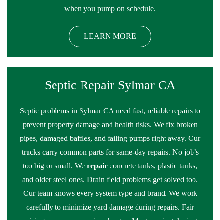
when you pump on schedule.
LEARN MORE
Septic Repair Sylmar CA
Septic problems in Sylmar CA need fast, reliable repairs to
prevent property damage and health risks. We fix broken
pipes, damaged baffles, and failing pumps right away. Our
trucks carry common parts for same-day repairs. No job’s
too big or small. We
repair
concrete tanks, plastic tanks,
and older steel ones. Drain field problems get solved too.
Our team knows every system type and brand. We work
carefully to minimize yard damage during repairs. Fair