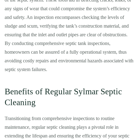
any signs of wear that could compromise the system’s efficiency
and safety. An inspection encompasses checking the levels of
sludge and scum, verifying the tank’s construction material, and
ensuring that the inlet and outlet pipes are clear of obstructions.
By conducting comprehensive septic tank inspections,
homeowners can be assured of a fully operational system, thus
avoiding costly repairs and environmental hazards associated with
septic system failures.
Benefits of Regular Sylmar Septic
Cleaning
Transitioning from comprehensive inspections to routine
maintenance, regular septic cleaning plays a pivotal role in
extending the lifespan and ensuring the efficiency of your septic