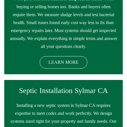
buying or selling homes too. Banks and buyers often
require them. We measure sludge levels and test bacterial
health. Small issues found early cost way less to fix than
emergency repairs later. Most systems should get inspected
annually. We explain everything in simple terms and answer
all your questions clearly.
LEARN MORE
Septic Installation Sylmar CA
Installing a new septic system in Sylmar CA requires
expertise to meet codes and work perfectly. We design
systems sized right for your property and family needs. Our