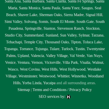
Santa Ana
,
Santa Barbara
,
Santa Clarita
,
Santa Fe Springs
,
Santa
Maria
,
Santa Monica
,
Santa Paula
,
Santa Ynez
,
Saugus
,
Seal
Beach
,
Shaver Lake
,
Sherman Oaks
,
Sierra Madre
,
Signal Hill
,
Simi Valley
,
Solvang
,
Somis
,
South El Monte
,
South Gate
,
South
Pasadena
,
Springville
,
Stanton
,
Stevenson Ranch
,
Stockton
,
Studio City
,
Summerland
,
Sunland
,
Sun Valley
,
Sylmar
,
Tarzana
,
Tehachapi
,
Temple City
,
Thousand Oaks
,
Tipton
,
Toluca Lake
,
Topanga
,
Torrance
,
Tujunga
,
Tulare
,
Turlock
,
Tustin
,
Twentynine
Palms
,
Upland
,
Valencia
,
Valley Village
,
Val Verde
,
Van Nuys
,
Venice
,
Ventura
,
Vernon
,
Victorville
,
Villa Park
,
Visalia
,
Walnut
,
Wasco
,
West Covina
,
West Hills
,
West Hollywood
,
Westlake
Village
,
Westminster
,
Westwood
,
Whittier
,
Winnetka
,
Woodland
Hills
,
Yorba Linda
,
Yucaipa
and all surrounding areas.
Sitemap
|
Terms and Conditions / Privacy Policy
SEO services by: