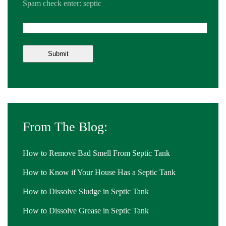
Spam check enter: septic
From The Blog:
How to Remove Bad Smell From Septic Tank
How to Know if Your House Has a Septic Tank
How to Dissolve Sludge in Septic Tank
How to Dissolve Grease in Septic Tank