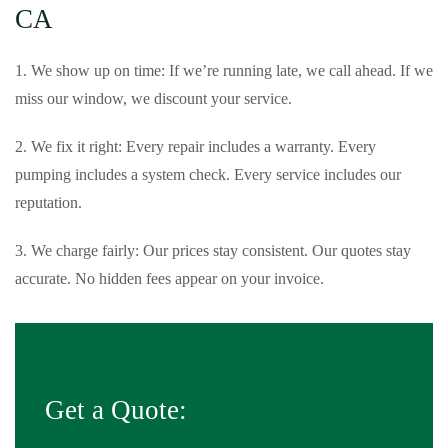
CA
1. We show up on time: If we’re running late, we call ahead. If we
miss our window, we discount your service.
2. We fix it right: Every repair includes a warranty. Every
pumping includes a system check. Every service includes our
reputation.
3. We charge fairly: Our prices stay consistent. Our quotes stay
accurate. No hidden fees appear on your invoice.
Get a Quote: