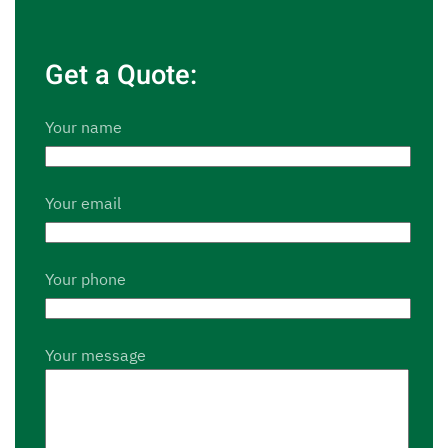
Get a Quote:
Your name
Your email
Your phone
Your message