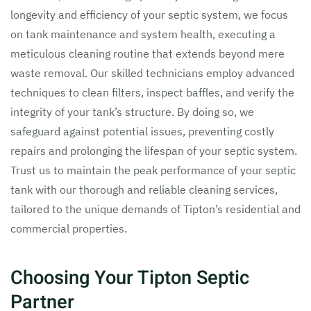
longevity and efficiency of your septic system, we focus
on tank maintenance and system health, executing a
meticulous cleaning routine that extends beyond mere
waste removal. Our skilled technicians employ advanced
techniques to clean filters, inspect baffles, and verify the
integrity of your tank’s structure. By doing so, we
safeguard against potential issues, preventing costly
repairs and prolonging the lifespan of your septic system.
Trust us to maintain the peak performance of your septic
tank with our thorough and reliable cleaning services,
tailored to the unique demands of Tipton’s residential and
commercial properties.
Choosing Your Tipton Septic
Partner