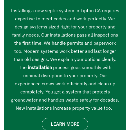
Installing a new septic system in Tipton CA requires
expertise to meet codes and work perfectly. We
design systems sized right for your property and
family needs. Our installations pass all inspections
the first time. We handle permits and paperwork
too. Modern systems work better and last longer
than old designs. We explain your options clearly.
The
installation
process goes smoothly with
minimal disruption to your property. Our
experienced crews work efficiently and clean up
completely. You get a system that protects
groundwater and handles waste safely for decades.
New installations increase property value too.
LEARN MORE