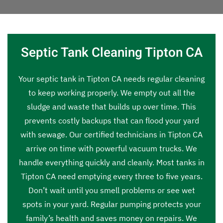
Septic Tank Cleaning Tipton CA
Your septic tank in Tipton CA needs regular cleaning
to keep working properly. We empty out all the
sludge and waste that builds up over time. This
prevents costly backups that can flood your yard
with sewage. Our certified technicians in Tipton CA
arrive on time with powerful vacuum trucks. We
handle everything quickly and cleanly. Most tanks in
Tipton CA need emptying every three to five years.
Don’t wait until you smell problems or see wet
spots in your yard. Regular pumping protects your
family’s health and saves money on repairs. We