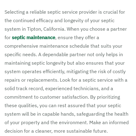
Selecting a reliable septic service provider is crucial for
the continued efficacy and longevity of your septic
system in Tipton, California. When you choose a partner
for
septic maintenance
, ensure they offer a
comprehensive maintenance schedule that suits your
specific needs. A dependable partner not only helps in
maintaining septic longevity but also ensures that your
system operates efficiently, mitigating the risk of costly
repairs or replacements. Look for a septic service with a
solid track record, experienced technicians, and a
commitment to customer satisfaction. By prioritizing
these qualities, you can rest assured that your septic
system will be in capable hands, safeguarding the health
of your property and the environment. Make an informed
decision for a cleaner, more sustainable future.