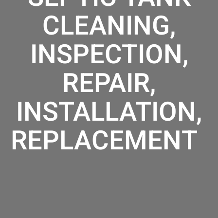
CLEANING,
INSPECTION,
REPAIR,
INSTALLATION,
REPLACEMENT