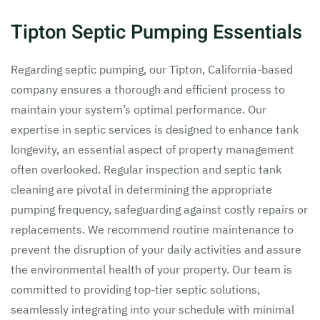
Tipton Septic Pumping Essentials
Regarding septic pumping, our Tipton, California-based
company ensures a thorough and efficient process to
maintain your system’s optimal performance. Our
expertise in septic services is designed to enhance tank
longevity, an essential aspect of property management
often overlooked. Regular inspection and septic tank
cleaning are pivotal in determining the appropriate
pumping frequency, safeguarding against costly repairs or
replacements. We recommend routine maintenance to
prevent the disruption of your daily activities and assure
the environmental health of your property. Our team is
committed to providing top-tier septic solutions,
seamlessly integrating into your schedule with minimal