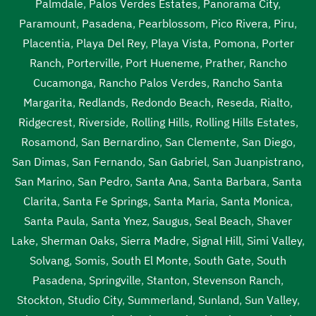
Palmdale
,
Palos Verdes Estates
,
Panorama City
,
Paramount
,
Pasadena
,
Pearblossom
,
Pico Rivera
,
Piru
,
Placentia
,
Playa Del Rey
,
Playa Vista
,
Pomona
,
Porter
Ranch
,
Porterville
,
Port Hueneme
,
Prather
,
Rancho
Cucamonga
,
Rancho Palos Verdes
,
Rancho Santa
Margarita
,
Redlands
,
Redondo Beach
,
Reseda
,
Rialto
,
Ridgecrest
,
Riverside
,
Rolling Hills
,
Rolling Hills Estates
,
Rosamond
,
San Bernardino
,
San Clemente
,
San Diego
,
San Dimas
,
San Fernando
,
San Gabriel
,
San Juanpistrano
,
San Marino
,
San Pedro
,
Santa Ana
,
Santa Barbara
,
Santa
Clarita
,
Santa Fe Springs
,
Santa Maria
,
Santa Monica
,
Santa Paula
,
Santa Ynez
,
Saugus
,
Seal Beach
,
Shaver
Lake
,
Sherman Oaks
,
Sierra Madre
,
Signal Hill
,
Simi Valley
,
Solvang
,
Somis
,
South El Monte
,
South Gate
,
South
Pasadena
,
Springville
,
Stanton
,
Stevenson Ranch
,
Stockton
,
Studio City
,
Summerland
,
Sunland
,
Sun Valley
,