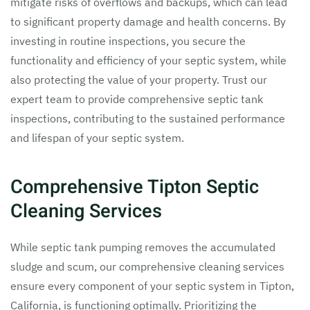
mitigate risks of overflows and backups, which can lead
to significant property damage and health concerns. By
investing in routine inspections, you secure the
functionality and efficiency of your septic system, while
also protecting the value of your property. Trust our
expert team to provide comprehensive septic tank
inspections, contributing to the sustained performance
and lifespan of your septic system.
Comprehensive Tipton Septic
Cleaning Services
While septic tank pumping removes the accumulated
sludge and scum, our comprehensive cleaning services
ensure every component of your septic system in Tipton,
California, is functioning optimally. Prioritizing the