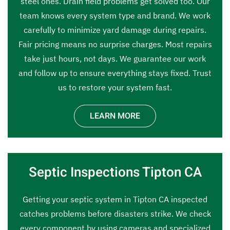
steel ones. Drain field problems get solved too. Our
team knows every system type and brand. We work
carefully to minimize yard damage during repairs.
Fair pricing means no surprise charges. Most repairs
take just hours, not days. We guarantee our work
and follow up to ensure everything stays fixed. Trust
us to restore your system fast.
LEARN MORE
Septic Inspections Tipton CA
Getting your septic system in Tipton CA inspected
catches problems before disasters strike. We check
every component by using cameras and specialized