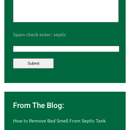
Spam check enter: septic
From The Blog:
How to Remove Bad Smell From Septic Tank