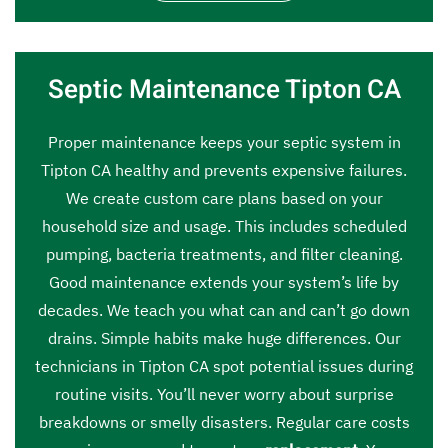
Septic Maintenance Tipton CA
Proper maintenance keeps your septic system in
Tipton CA healthy and prevents expensive failures.
We create custom care plans based on your
household size and usage. This includes scheduled
pumping, bacteria treatments, and filter cleaning.
Good maintenance extends your system’s life by
decades. We teach you what can and can’t go down
drains. Simple habits make huge differences. Our
technicians in Tipton CA spot potential issues during
routine visits. You’ll never worry about surprise
breakdowns or smelly disasters. Regular care costs