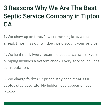
3 Reasons Why We Are The Best
Septic Service Company in Tipton
CA
1. We show up on time: If we’re running late, we call
ahead. If we miss our window, we discount your service.
2. We fix it right: Every repair includes a warranty. Every
pumping includes a system check. Every service includes
our reputation.
3. We charge fairly: Our prices stay consistent. Our
quotes stay accurate. No hidden fees appear on your
invoice.