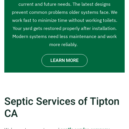
current and future needs. The latest designs
prevent common problems older systems face. We
work fast to minimize time without working toilets.
Your yard gets restored properly after installation.
Modern systems need less maintenance and work
more reliably.
LEARN MORE
Septic Services of Tipton
CA