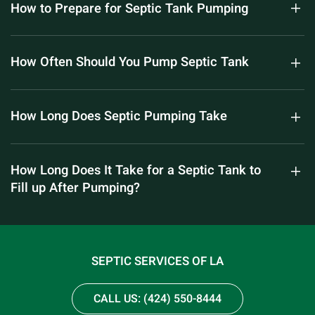
How to Prepare for Septic Tank Pumping
How Often Should You Pump Septic Tank
How Long Does Septic Pumping Take
How Long Does It Take for a Septic Tank to
Fill up After Pumping?
SEPTIC SERVICES OF LA
CALL US: (424) 550-8444