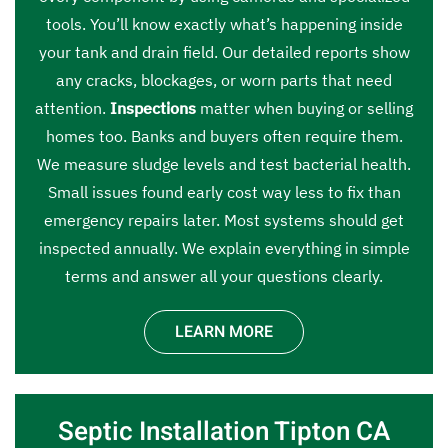
tools. You’ll know exactly what’s happening inside
your tank and drain field. Our detailed reports show
any cracks, blockages, or worn parts that need
attention.
Inspections
matter when buying or selling
homes too. Banks and buyers often require them.
We measure sludge levels and test bacterial health.
Small issues found early cost way less to fix than
emergency repairs later. Most systems should get
inspected annually. We explain everything in simple
terms and answer all your questions clearly.
LEARN MORE
Septic Installation Tipton CA