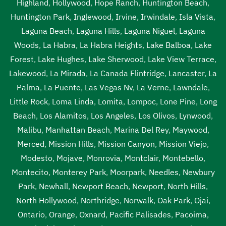
Highland
,
Hollywood
,
Hope Ranch
,
Huntington Beach
,
Huntington Park
,
Inglewood
,
Irvine
,
Irwindale
,
Isla Vista
,
Laguna Beach
,
Laguna Hills
,
Laguna Niguel
,
Laguna
Woods
,
La Habra
,
La Habra Heights
,
Lake Balboa
,
Lake
Forest
,
Lake Hughes
,
Lake Sherwood
,
Lake View Terrace
,
Lakewood
,
La Mirada
,
La Canada Flintridge
,
Lancaster
,
La
Palma
,
La Puente
,
Las Vegas Nv
,
La Verne
,
Lawndale
,
Little Rock
,
Loma Linda
,
Lomita
,
Lompoc
,
Lone Pine
,
Long
Beach
,
Los Alamitos
,
Los Angeles
,
Los Olivos
,
Lynwood
,
Malibu
,
Manhattan Beach
,
Marina Del Rey
,
Maywood
,
Merced
,
Mission Hills
,
Mission Canyon
,
Mission Viejo
,
Modesto
,
Mojave
,
Monrovia
,
Montclair
,
Montebello
,
Montecito
,
Monterey Park
,
Moorpark
,
Needles
,
Newbury
Park
,
Newhall
,
Newport Beach
,
Newport
,
North Hills
,
North Hollywood
,
Northridge
,
Norwalk
,
Oak Park
,
Ojai
,
Ontario
,
Orange
,
Oxnard
,
Pacific Palisades
,
Pacoima
,