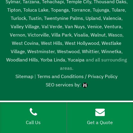
Sylmar
,
Tarzana
,
Tehachapi
,
Temple City
,
Thousand Oaks
,
Tipton
,
Toluca Lake
,
Topanga
,
Torrance
,
Tujunga
,
Tulare
,
Turlock
,
Tustin
,
Twentynine Palms
,
Upland
,
Valencia
,
Valley Village
,
Val Verde
,
Van Nuys
,
Venice
,
Ventura
,
Vernon
,
Victorville
,
Villa Park
,
Visalia
,
Walnut
,
Wasco
,
West Covina
,
West Hills
,
West Hollywood
,
Westlake
Village
,
Westminster
,
Westwood
,
Whittier
,
Winnetka
,
Woodland Hills
,
Yorba Linda
,
Yucaipa
and all surrounding
areas.
Sitemap
|
Terms and Conditions / Privacy Policy
SEO services by:
Tags:
1local, 24 hour septic pumping near me, 24 hour septic
pumping near me Tipton, 24 hour septic pumping Tipton, 24
hour septic service near me, 24 hour septic service near me
Call Us
Get a Quote
Tipton, 24 hour septic service Tipton, 24 hour septic tank