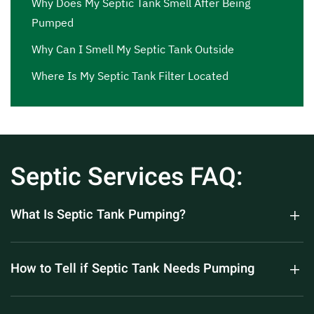
Why Does My Septic Tank Smell After Being
Pumped
Why Can I Smell My Septic Tank Outside
Where Is My Septic Tank Filter Located
Septic Services FAQ:
What Is Septic Tank Pumping?
How to Tell if Septic Tank Needs Pumping