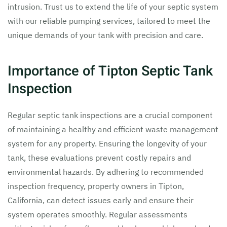
intrusion. Trust us to extend the life of your septic system
with our reliable pumping services, tailored to meet the
unique demands of your tank with precision and care.
Importance of Tipton Septic Tank
Inspection
Regular septic tank inspections are a crucial component
of maintaining a healthy and efficient waste management
system for any property. Ensuring the longevity of your
tank, these evaluations prevent costly repairs and
environmental hazards. By adhering to recommended
inspection frequency, property owners in Tipton,
California, can detect issues early and ensure their
system operates smoothly. Regular assessments