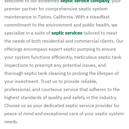
Welcome to our esteemed
septic service company
, your
premier partner for comprehensive septic system
maintenance in Tipton, California. With a steadfast
commitment to the environment and public health, we
specialize in a suite of
septic services
tailored to meet
the needs of both residential and commercial clients. Our
offerings encompass expert septic pumping to ensure
your system functions efficiently, meticulous septic tank
inspections to preempt any potential issues, and
thorough septic tank cleaning to prolong the lifespan of
your investment. Trust us to provide reliable,
professional, and courteous service that adheres to the
highest standards of quality and safety in the industry.
Choose us as your dedicated septic service provider for
peace of mind and exceptional care of your septic system
needs.