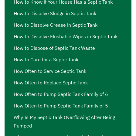
How to Know if Your House Has a Septic Tank
How to Dissolve Sludge in Septic Tank
How to Dissolve Grease in Septic Tank
How to Dissolve Flushable Wipes in Septic Tank
How to Dispose of Septic Tank Waste
How to Care for a Septic Tank
How Often to Service Septic Tank
How Often to Replace Septic Tank
How Often to Pump Septic Tank Family of 6
How Often to Pump Septic Tank Family of 5
Why Is My Septic Tank Overflowing After Being
Pumped