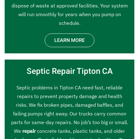
dispose of waste at approved facilities. Your system
will run smoothly for years when you pump on
schedule.
LEARN MORE
Septic Repair Tipton CA
Septic problems in Tipton CA need fast, reliable
repairs to prevent property damage and health
risks. We fix broken pipes, damaged baffles, and
failing pumps right away. Our trucks carry common
parts for same-day repairs. No job’s too big or small.
We
repair
concrete tanks, plastic tanks, and older