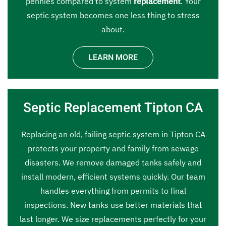
pennies compared to system
replacement
. Your
septic system becomes one less thing to stress
about.
LEARN MORE
Septic Replacement Tipton CA
Replacing an old, failing septic system in Tipton CA
protects your property and family from sewage
disasters. We remove damaged tanks safely and
install modern, efficient systems quickly. Our team
handles everything from permits to final
inspections. New tanks use better materials that
last longer. We size replacements perfectly for your