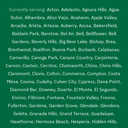
Currently serving:
Acton
,
Adelanto
,
Agoura Hills
,
Agua
Dulce
,
Alhambra
,
Aliso Viejo
,
Anaheim
,
Apple Valley
,
Arcadia
,
Arleta
,
Artesia
,
Auberry
,
Azusa
,
Bakersfield
,
Baldwin Park
,
Barstow
,
Bel Air
,
Bell
,
Bellflower
,
Bell
Gardens
,
Beverly Hills
,
Big Bear Lake
,
Bishop
,
Brea
,
Brentwood
,
Buellton
,
Buena Park
,
Burbank
,
Calabasas
,
Camarillo
,
Canoga Park
,
Canyon Country
,
Carpinteria
,
Carson
,
Castaic
,
Cerritos
,
Chatsworth
,
Chino
,
Chino Hills
,
Claremont
,
Clovis
,
Colton
,
Commerce
,
Compton
,
Costa
Mesa
,
Covina
,
Cudahy
,
Culver City
,
Cypress
,
Dana Point
,
Diamond Bar
,
Downey
,
Duarte
,
El Monte
,
El Segundo
,
Encino
,
Fillmore
,
Fontana
,
Fountain Valley
,
Fresno
,
Fullerton
,
Gardena
,
Garden Grove
,
Glendale
,
Glendora
,
Goleta
,
Granada Hills
,
Grand Terrace
,
Guadalupe
,
Hawthorne
,
Hermosa Beach
,
Hesperia
,
Hidden Hills
,