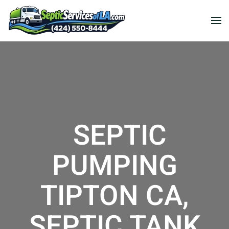
SEPTIC
PUMPING
TIPTON CA,
SEPTIC TANK