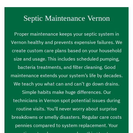
Septic Maintenance Vernon
Proper maintenance keeps your septic system in
Vernon healthy and prevents expensive failures. We
create custom care plans based on your household
size and usage. This includes scheduled pumping,
bacteria treatments, and filter cleaning. Good
maintenance extends your system’s life by decades.
We teach you what can and can’t go down drains.
Simple habits make huge differences. Our
technicians in Vernon spot potential issues during
routine visits. You’ll never worry about surprise
breakdowns or smelly disasters. Regular care costs
pennies compared to system replacement. Your