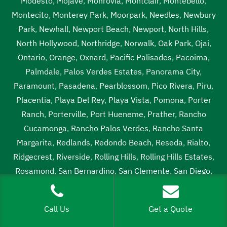
Modesto
,
Mojave
,
Monrovia
,
Montclair
,
Montebello
,
Montecito
,
Monterey Park
,
Moorpark
,
Needles
,
Newbury
Park
,
Newhall
,
Newport Beach
,
Newport
,
North Hills
,
North Hollywood
,
Northridge
,
Norwalk
,
Oak Park
,
Ojai
,
Ontario
,
Orange
,
Oxnard
,
Pacific Palisades
,
Pacoima
,
Palmdale
,
Palos Verdes Estates
,
Panorama City
,
Paramount
,
Pasadena
,
Pearblossom
,
Pico Rivera
,
Piru
,
Placentia
,
Playa Del Rey
,
Playa Vista
,
Pomona
,
Porter
Ranch
,
Porterville
,
Port Hueneme
,
Prather
,
Rancho
Cucamonga
,
Rancho Palos Verdes
,
Rancho Santa
Margarita
,
Redlands
,
Redondo Beach
,
Reseda
,
Rialto
,
Ridgecrest
,
Riverside
,
Rolling Hills
,
Rolling Hills Estates
,
Rosamond
,
San Bernardino
,
San Clemente
,
San Diego
,
San Dimas
,
San Fernando
,
San Gabriel
,
San Juanpistrano
,
San Marino
,
San Pedro
,
Santa Ana
,
Santa Barbara
,
Santa
Call Us
Get a Quote
Clarita
,
Santa Fe Springs
,
Santa Maria
,
Santa Monica
,