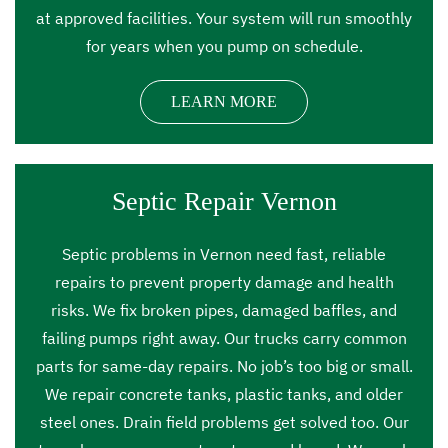
at approved facilities. Your system will run smoothly
for years when you pump on schedule.
LEARN MORE
Septic Repair Vernon
Septic problems in Vernon need fast, reliable
repairs to prevent property damage and health
risks. We fix broken pipes, damaged baffles, and
failing pumps right away. Our trucks carry common
parts for same-day repairs. No job’s too big or small.
We repair concrete tanks, plastic tanks, and older
steel ones. Drain field problems get solved too. Our