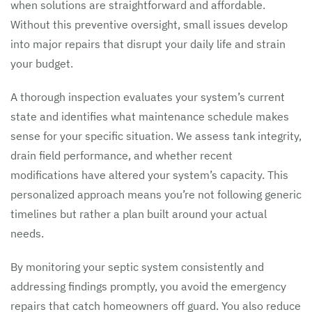
when solutions are straightforward and affordable.
Without this preventive oversight, small issues develop
into major repairs that disrupt your daily life and strain
your budget.
A thorough inspection evaluates your system’s current
state and identifies what maintenance schedule makes
sense for your specific situation. We assess tank integrity,
drain field performance, and whether recent
modifications have altered your system’s capacity. This
personalized approach means you’re not following generic
timelines but rather a plan built around your actual
needs.
By monitoring your septic system consistently and
addressing findings promptly, you avoid the emergency
repairs that catch homeowners off guard. You also reduce