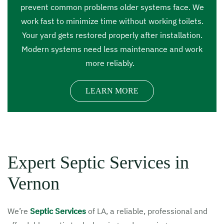
prevent common problems older systems face. We
work fast to minimize time without working toilets.
Your yard gets restored properly after installation.
Modern systems need less maintenance and work
more reliably.
LEARN MORE
Expert Septic Services in
Vernon
We’re
Septic Services
of LA, a reliable, professional and