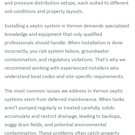
and pressure distribution setups, each suited to different
soil conditions and property layouts.
Installing a septic system in Vernon demands specialized
knowledge and equipment that only qualified
professionals should handle. When installation is done
incorrectly, you risk system failure, groundwater
contamination, and regulatory violations. That’s why we
recommend working with experienced installers who
understand local codes and site-specific requirements.
The most common issues we address in Vernon septic
systems stem from deferred maintenance. When tanks
aren’t pumped regularly or treated carefully, solids
accumulate and restrict drainage, leading to backups,
soggy drain fields, and potential environmental
contamination. These problems often catch property