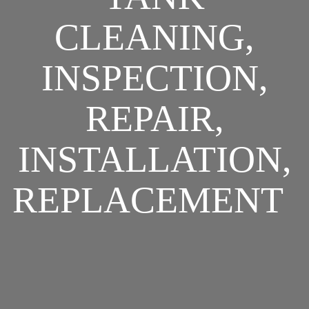
CLEANING,
INSPECTION,
REPAIR,
INSTALLATION,
REPLACEMENT