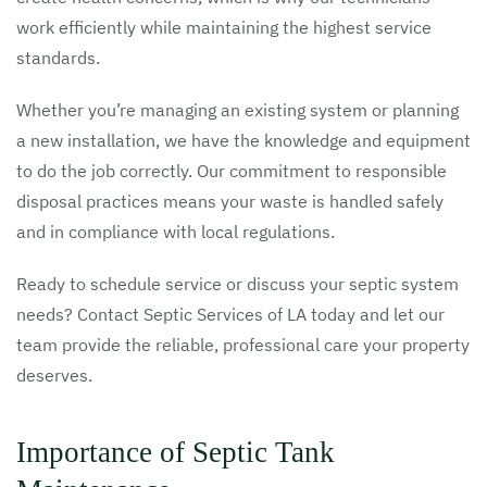
work efficiently while maintaining the highest service
standards.
Whether you’re managing an existing system or planning
a new installation, we have the knowledge and equipment
to do the job correctly. Our commitment to responsible
disposal practices means your waste is handled safely
and in compliance with local regulations.
Ready to schedule service or discuss your septic system
needs? Contact Septic Services of LA today and let our
team provide the reliable, professional care your property
deserves.
Importance of Septic Tank