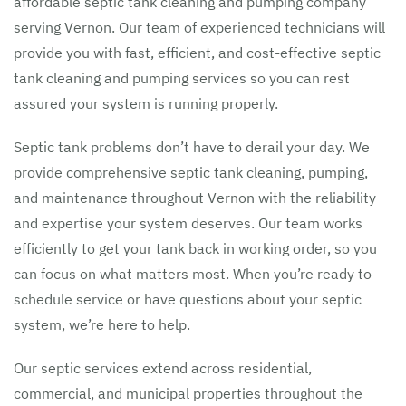
affordable septic tank cleaning and pumping company
serving Vernon. Our team of experienced technicians will
provide you with fast, efficient, and cost-effective septic
tank cleaning and pumping services so you can rest
assured your system is running properly.
Septic tank problems don’t have to derail your day. We
provide comprehensive septic tank cleaning, pumping,
and maintenance throughout Vernon with the reliability
and expertise your system deserves. Our team works
efficiently to get your tank back in working order, so you
can focus on what matters most. When you’re ready to
schedule service or have questions about your septic
system, we’re here to help.
Our septic services extend across residential,
commercial, and municipal properties throughout the