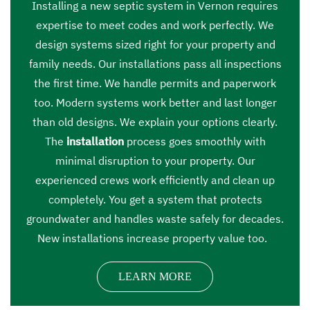
Installing a new septic system in Vernon requires
expertise to meet codes and work perfectly. We
design systems sized right for your property and
family needs. Our installations pass all inspections
the first time. We handle permits and paperwork
too. Modern systems work better and last longer
than old designs. We explain your options clearly.
The
installation
process goes smoothly with
minimal disruption to your property. Our
experienced crews work efficiently and clean up
completely. You get a system that protects
groundwater and handles waste safely for decades.
New installations increase property value too.
LEARN MORE