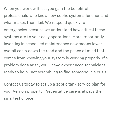
When you work with us, you gain the benefit of
professionals who know how septic systems function and
what makes them fail. We respond quickly to
emergencies because we understand how critical these
systems are to your daily operations. More importantly,
investing in scheduled maintenance now means lower
overall costs down the road and the peace of mind that
comes from knowing your system is working properly. If a
problem does arise, you’ll have experienced technicians
ready to help—not scrambling to find someone in a crisis.
Contact us today to set up a septic tank service plan for
your Vernon property. Preventative care is always the
smartest choice.