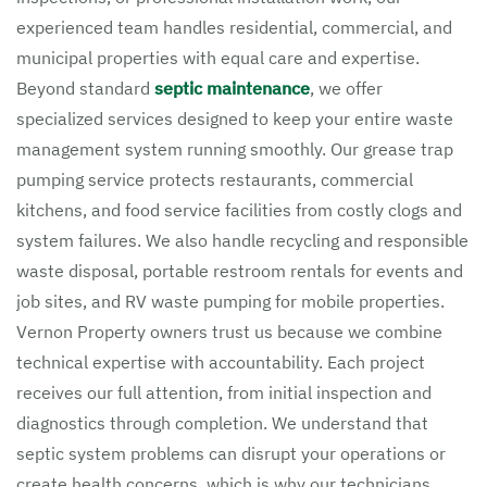
experienced team handles residential, commercial, and
municipal properties with equal care and expertise.
Beyond standard
septic maintenance
, we offer
specialized services designed to keep your entire waste
management system running smoothly. Our grease trap
pumping service protects restaurants, commercial
kitchens, and food service facilities from costly clogs and
system failures. We also handle recycling and responsible
waste disposal, portable restroom rentals for events and
job sites, and RV waste pumping for mobile properties.
Vernon Property owners trust us because we combine
technical expertise with accountability. Each project
receives our full attention, from initial inspection and
diagnostics through completion. We understand that
septic system problems can disrupt your operations or
create health concerns, which is why our technicians