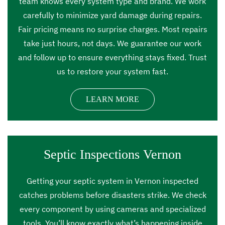
team knows every system type and brand. We work
carefully to minimize yard damage during repairs.
Fair pricing means no surprise charges. Most repairs
take just hours, not days. We guarantee our work
and follow up to ensure everything stays fixed. Trust
us to restore your system fast.
LEARN MORE
Septic Inspections Vernon
Getting your septic system in Vernon inspected
catches problems before disasters strike. We check
every component by using cameras and specialized
tools. You’ll know exactly what’s happening inside