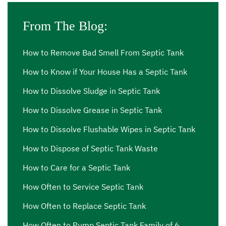
me Vernon
,
septic cleaning services Vernon
,
septic
cleaning services near me Vernon
From The Blog:
,
septic effluent pump
Vernon
,
septic effluent pump near me Vernon
,
septic
ejector pump Vernon
,
septic ejector pump near me
How to Remove Bad Smell From Septic Tank
Vernon
,
septic inspection Vernon
,
septic inspection
How to Know if Your House Has a Septic Tank
companies near me Vernon
,
septic inspection cost
How to Dissolve Sludge in Septic Tank
Vernon
,
septic inspection cost near me Vernon
,
septic
inspection near me Vernon
,
septic pump out Vernon
,
How to Dissolve Grease in Septic Tank
septic pump out cost Vernon
,
septic pump out cost near
How to Dissolve Flushable Wipes in Septic Tank
me Vernon
,
septic pump out near me Vernon
,
septic
How to Dispose of Septic Tank Waste
pump price Vernon
,
septic pump price near me Vernon
,
septic pump repair Vernon
,
septic pump repair near me
How to Care for a Septic Tank
Vernon
,
septic pump replacement Vernon
,
septic pump
How Often to Service Septic Tank
replacement cost Vernon
,
septic pump replacement cost
How Often to Replace Septic Tank
near me Vernon
,
septic pump replacement near me
Vernon
,
septic pumping Vernon
,
septic pumping
How Often to Pump Septic Tank Family of 6