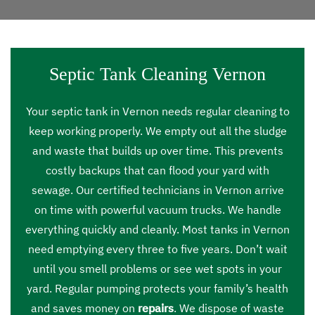
Septic Tank Cleaning Vernon
Your septic tank in Vernon needs regular cleaning to
keep working properly. We empty out all the sludge
and waste that builds up over time. This prevents
costly backups that can flood your yard with
sewage. Our certified technicians in Vernon arrive
on time with powerful vacuum trucks. We handle
everything quickly and cleanly. Most tanks in Vernon
need emptying every three to five years. Don’t wait
until you smell problems or see wet spots in your
yard. Regular pumping protects your family’s health
and saves money on
repairs
. We dispose of waste