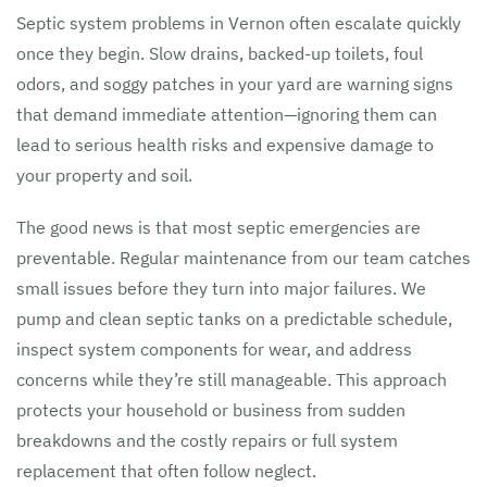
Septic system problems in Vernon often escalate quickly
once they begin. Slow drains, backed-up toilets, foul
odors, and soggy patches in your yard are warning signs
that demand immediate attention—ignoring them can
lead to serious health risks and expensive damage to
your property and soil.
The good news is that most septic emergencies are
preventable. Regular maintenance from our team catches
small issues before they turn into major failures. We
pump and clean septic tanks on a predictable schedule,
inspect system components for wear, and address
concerns while they’re still manageable. This approach
protects your household or business from sudden
breakdowns and the costly repairs or full system
replacement that often follow neglect.