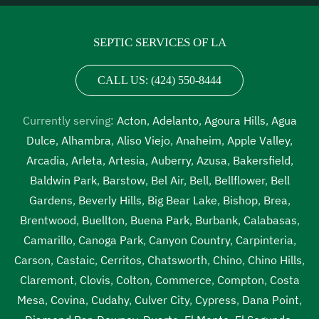
inspection Vernon
,
septic tank inspection companies near
me Vernon
,
septic tank inspection cost Vernon
,
septic
SEPTIC SERVICES OF LA
tank inspection cost near me Vernon
,
septic tank
inspection near me Vernon
,
septic tank pump out Vernon
,
CALL US: (424) 550-8444
septic tank pump out cost Vernon
,
septic tank pump out
cost near me Vernon
,
septic tank pump out near me
Currently serving:
Acton
,
Adelanto
,
Agoura Hills
,
Agua
Vernon
,
septic tank pump out service Vernon
,
septic tank
Dulce
,
Alhambra
,
Aliso Viejo
,
Anaheim
,
Apple Valley
,
pump out service near me Vernon
,
septic tank pump
Arcadia
,
Arleta
,
Artesia
,
Auberry
,
Azusa
,
Bakersfield
,
replacement Vernon
,
septic tank pump replacement cost
Baldwin Park
,
Barstow
,
Bel Air
,
Bell
,
Bellflower
,
Bell
Vernon
,
septic tank pump replacement cost near me
Gardens
,
Beverly Hills
,
Big Bear Lake
,
Bishop
,
Brea
,
Vernon
,
septic tank pump replacement near me Vernon
,
Brentwood
,
Buellton
,
Buena Park
,
Burbank
,
Calabasas
,
septic tank pumping Vernon
,
septic tank pumping
Camarillo
,
Canoga Park
,
Canyon Country
,
Carpinteria
,
companies Vernon
,
septic tank pumping companies near
Carson
,
Castaic
,
Cerritos
,
Chatsworth
,
Chino
,
Chino Hills
,
me Vernon
,
septic tank pumping cost Vernon
,
septic tank
Claremont
,
Clovis
,
Colton
,
Commerce
,
Compton
,
Costa
pumping cost near me Vernon
,
septic tank pumping in my
Mesa
,
Covina
,
Cudahy
,
Culver City
,
Cypress
,
Dana Point
,
area Vernon
,
septic tank pumping in my area near me