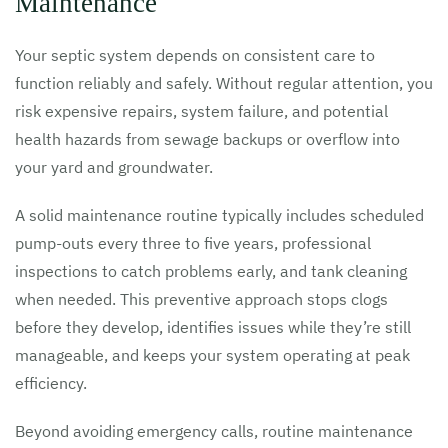
Maintenance
Your septic system depends on consistent care to
function reliably and safely. Without regular attention, you
risk expensive repairs, system failure, and potential
health hazards from sewage backups or overflow into
your yard and groundwater.
A solid maintenance routine typically includes scheduled
pump-outs every three to five years, professional
inspections to catch problems early, and tank cleaning
when needed. This preventive approach stops clogs
before they develop, identifies issues while they’re still
manageable, and keeps your system operating at peak
efficiency.
Beyond avoiding emergency calls, routine maintenance