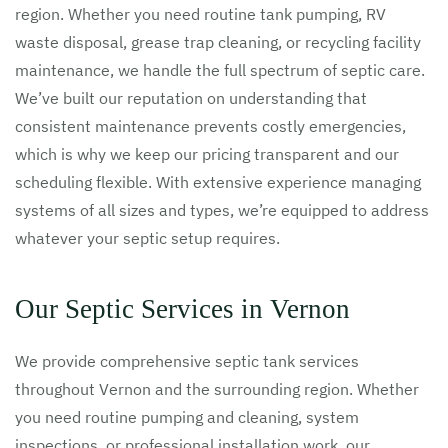
region. Whether you need routine tank pumping, RV
waste disposal, grease trap cleaning, or recycling facility
maintenance, we handle the full spectrum of septic care.
We’ve built our reputation on understanding that
consistent maintenance prevents costly emergencies,
which is why we keep our pricing transparent and our
scheduling flexible. With extensive experience managing
systems of all sizes and types, we’re equipped to address
whatever your septic setup requires.
Our Septic Services in Vernon
We provide comprehensive septic tank services
throughout Vernon and the surrounding region. Whether
you need routine pumping and cleaning, system
inspections, or professional installation work, our