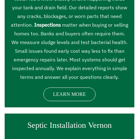
your tank and drain field. Our detailed reports show
any cracks, blockages, or worn parts that need
attention.
Inspections
matter when buying or selling
homes too. Banks and buyers often require them.
We measure sludge levels and test bacterial health.
Small issues found early cost way less to fix than
emergency repairs later. Most systems should get
inspected annually. We explain everything in simple
terms and answer all your questions clearly.
LEARN MORE
Septic Installation Vernon