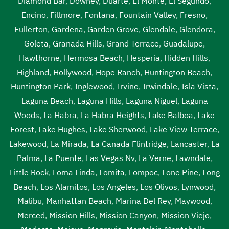
Diamond Bar
,
Downey
,
Duarte
,
El Monte
,
El Segundo
,
Vernon
,
septic tank pumping near me Vernon
,
septic tank
Encino
,
Fillmore
,
Fontana
,
Fountain Valley
,
Fresno
,
pumping prices Vernon
,
septic tank pumping prices near
Fullerton
,
Gardena
,
Garden Grove
,
Glendale
,
Glendora
,
me Vernon
,
septic tank pumping service near me Vernon
,
Goleta
,
Granada Hills
,
Grand Terrace
,
Guadalupe
,
septic tank pumping services Vernon
,
septic tank
Hawthorne
,
Hermosa Beach
,
Hesperia
,
Hidden Hills
,
pumping services near me Vernon
,
septic tank service
Highland
,
Hollywood
,
Hope Ranch
,
Huntington Beach
,
cost Vernon
,
septic tank service cost near me Vernon
,
Huntington Park
,
Inglewood
,
Irvine
,
Irwindale
,
Isla Vista
,
septic tank service near me Vernon
,
septic tank services
Laguna Beach
,
Laguna Hills
,
Laguna Niguel
,
Laguna
Vernon
,
septic tank services in my area Vernon
,
septic
Woods
,
La Habra
,
La Habra Heights
,
Lake Balboa
,
Lake
tank services in my area near me Vernon
,
septic tank
Forest
,
Lake Hughes
,
Lake Sherwood
,
Lake View Terrace
,
services near me Vernon
,
septic tank sump pump Vernon
,
Lakewood
,
La Mirada
,
La Canada Flintridge
,
Lancaster
,
La
septic tank sump pump near me Vernon
,
septic tank with
Palma
,
La Puente
,
Las Vegas Nv
,
La Verne
,
Lawndale
,
pump system Vernon
,
septic tank with pump system near
Little Rock
,
Loma Linda
,
Lomita
,
Lompoc
,
Lone Pine
,
Long
me Vernon
,
sewage tank cleaning Vernon
,
sewage tank
Beach
,
Los Alamitos
,
Los Angeles
,
Los Olivos
,
Lynwood
,
cleaning near me Vernon
,
sewer pumping near me
Malibu
,
Manhattan Beach
,
Marina Del Rey
,
Maywood
,
Vernon
,
sewer tank cleaning near me Vernon
,
sewer tank
Merced
,
Mission Hills
,
Mission Canyon
,
Mission Viejo
,
pump Vernon
,
sewer tank pump near me Vernon