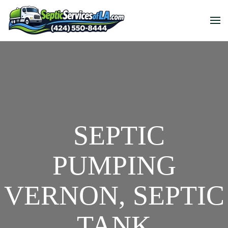
SEPTIC
PUMPING
VERNON, SEPTIC
TANK