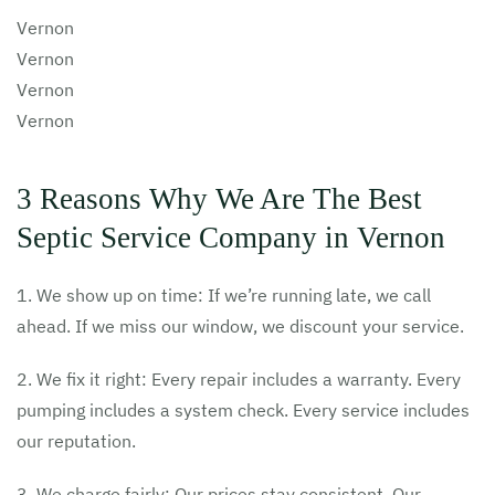
Vernon
Vernon
Vernon
Vernon
3 Reasons Why We Are The Best
Septic Service Company in Vernon
1. We show up on time: If we’re running late, we call
ahead. If we miss our window, we discount your service.
2. We fix it right: Every repair includes a warranty. Every
pumping includes a system check. Every service includes
our reputation.
3. We charge fairly: Our prices stay consistent. Our