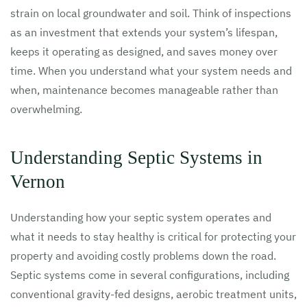
strain on local groundwater and soil. Think of inspections
as an investment that extends your system’s lifespan,
keeps it operating as designed, and saves money over
time. When you understand what your system needs and
when, maintenance becomes manageable rather than
overwhelming.
Understanding Septic Systems in
Vernon
Understanding how your septic system operates and
what it needs to stay healthy is critical for protecting your
property and avoiding costly problems down the road.
Septic systems come in several configurations, including
conventional gravity-fed designs, aerobic treatment units,