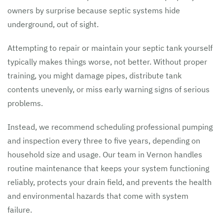
owners by surprise because septic systems hide
underground, out of sight.
Attempting to repair or maintain your septic tank yourself
typically makes things worse, not better. Without proper
training, you might damage pipes, distribute tank
contents unevenly, or miss early warning signs of serious
problems.
Instead, we recommend scheduling professional pumping
and inspection every three to five years, depending on
household size and usage. Our team in Vernon handles
routine maintenance that keeps your system functioning
reliably, protects your drain field, and prevents the health
and environmental hazards that come with system
failure.