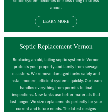
septic system becomes one less thing to stress
about.
LEARN MORE
Septic Replacement Vernon
Replacing an old, failing septic system in Vernon
protects your property and family from sewage
disasters. We remove damaged tanks safely and
install modern, efficient systems quickly. Our team
handles everything from permits to final
inspections. New tanks use better materials that
last longer. We size replacements perfectly for your
current and future needs. The latest designs