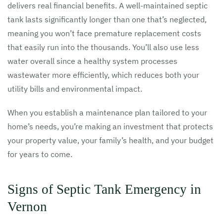
delivers real financial benefits. A well-maintained septic
tank lasts significantly longer than one that’s neglected,
meaning you won’t face premature replacement costs
that easily run into the thousands. You’ll also use less
water overall since a healthy system processes
wastewater more efficiently, which reduces both your
utility bills and environmental impact.
When you establish a maintenance plan tailored to your
home’s needs, you’re making an investment that protects
your property value, your family’s health, and your budget
for years to come.
Signs of Septic Tank Emergency in
Vernon