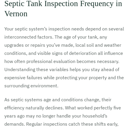
Septic Tank Inspection Frequency in
Vernon
Your septic system’s inspection needs depend on several
interconnected factors. The age of your tank, any
upgrades or repairs you’ve made, local soil and weather
conditions, and visible signs of deterioration all influence
how often professional evaluation becomes necessary.
Understanding these variables helps you stay ahead of
expensive failures while protecting your property and the
surrounding environment.
As septic systems age and conditions change, their
efficiency naturally declines. What worked perfectly five
years ago may no longer handle your household’s
demands. Regular inspections catch these shifts early,