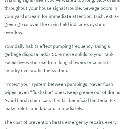
Warning signs mean you’ve waited too long. Slow drains
throughout your house signal trouble. Sewage odors in
your yard scream for immediate attention. Lush, extra-
green grass over the drain field indicates system
overflow.
Your daily habits affect pumping frequency. Using a
garbage disposal adds 50% more solids to your tank.
Excessive water use from long showers or constant
laundry overworks the system.
Protect your system between pumpings. Never flush
wipes, even “flushable” ones. Keep grease out of drains.
Avoid harsh chemicals that kill beneficial bacteria. Fix
leaky toilets and faucets immediately.
The cost of prevention beats emergency repairs every