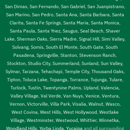
San Dimas
,
San Fernando
,
San Gabriel
,
San Juanpistrano
,
San Marino
,
San Pedro
,
Santa Ana
,
Santa Barbara
,
Santa
Clarita
,
Santa Fe Springs
,
Santa Maria
,
Santa Monica
,
Santa Paula
,
Santa Ynez
,
Saugus
,
Seal Beach
,
Shaver
Lake
,
Sherman Oaks
,
Sierra Madre
,
Signal Hill
,
Simi Valley
,
Solvang
,
Somis
,
South El Monte
,
South Gate
,
South
Pasadena
,
Springville
,
Stanton
,
Stevenson Ranch
,
Stockton
,
Studio City
,
Summerland
,
Sunland
,
Sun Valley
,
Sylmar
,
Tarzana
,
Tehachapi
,
Temple City
,
Thousand Oaks
,
Tipton
,
Toluca Lake
,
Topanga
,
Torrance
,
Tujunga
,
Tulare
,
Turlock
,
Tustin
,
Twentynine Palms
,
Upland
,
Valencia
,
Valley Village
,
Val Verde
,
Van Nuys
,
Venice
,
Ventura
,
Vernon
,
Victorville
,
Villa Park
,
Visalia
,
Walnut
,
Wasco
,
West Covina
,
West Hills
,
West Hollywood
,
Westlake
Village
,
Westminster
,
Westwood
,
Whittier
,
Winnetka
,
Woodland Hills
,
Yorba Linda
,
Yucaipa
and all surrounding