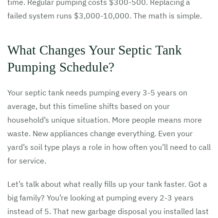
time. Regular pumping costs $300-500. Replacing a
failed system runs $3,000-10,000. The math is simple.
What Changes Your Septic Tank
Pumping Schedule?
Your septic tank needs pumping every 3-5 years on
average, but this timeline shifts based on your
household’s unique situation. More people means more
waste. New appliances change everything. Even your
yard’s soil type plays a role in how often you’ll need to call
for service.
Let’s talk about what really fills up your tank faster. Got a
big family? You’re looking at pumping every 2-3 years
instead of 5. That new garbage disposal you installed last