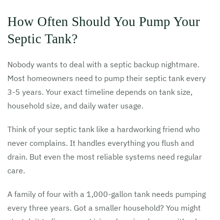
How Often Should You Pump Your
Septic Tank?
Nobody wants to deal with a septic backup nightmare.
Most homeowners need to pump their septic tank every
3-5 years. Your exact timeline depends on tank size,
household size, and daily water usage.
Think of your septic tank like a hardworking friend who
never complains. It handles everything you flush and
drain. But even the most reliable systems need regular
care.
A family of four with a 1,000-gallon tank needs pumping
every three years. Got a smaller household? You might