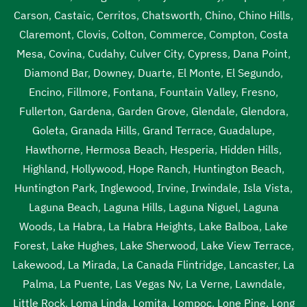
Carson
,
Castaic
,
Cerritos
,
Chatsworth
,
Chino
,
Chino Hills
,
Claremont
,
Clovis
,
Colton
,
Commerce
,
Compton
,
Costa
Mesa
,
Covina
,
Cudahy
,
Culver City
,
Cypress
,
Dana Point
,
Diamond Bar
,
Downey
,
Duarte
,
El Monte
,
El Segundo
,
Encino
,
Fillmore
,
Fontana
,
Fountain Valley
,
Fresno
,
Fullerton
,
Gardena
,
Garden Grove
,
Glendale
,
Glendora
,
Goleta
,
Granada Hills
,
Grand Terrace
,
Guadalupe
,
Hawthorne
,
Hermosa Beach
,
Hesperia
,
Hidden Hills
,
Highland
,
Hollywood
,
Hope Ranch
,
Huntington Beach
,
Huntington Park
,
Inglewood
,
Irvine
,
Irwindale
,
Isla Vista
,
Laguna Beach
,
Laguna Hills
,
Laguna Niguel
,
Laguna
Woods
,
La Habra
,
La Habra Heights
,
Lake Balboa
,
Lake
Forest
,
Lake Hughes
,
Lake Sherwood
,
Lake View Terrace
,
Lakewood
,
La Mirada
,
La Canada Flintridge
,
Lancaster
,
La
Palma
,
La Puente
,
Las Vegas Nv
,
La Verne
,
Lawndale
,
Little Rock
,
Loma Linda
,
Lomita
,
Lompoc
,
Lone Pine
,
Long