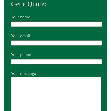
Get a Quote:
Your name
Your email
Your phone
Your message