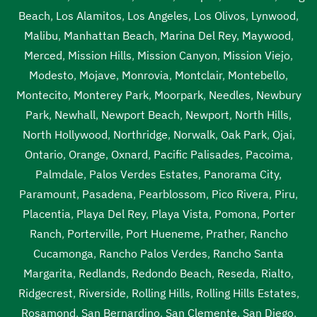
Beach
,
Los Alamitos
,
Los Angeles
,
Los Olivos
,
Lynwood
,
Malibu
,
Manhattan Beach
,
Marina Del Rey
,
Maywood
,
Merced
,
Mission Hills
,
Mission Canyon
,
Mission Viejo
,
Modesto
,
Mojave
,
Monrovia
,
Montclair
,
Montebello
,
Montecito
,
Monterey Park
,
Moorpark
,
Needles
,
Newbury
Park
,
Newhall
,
Newport Beach
,
Newport
,
North Hills
,
North Hollywood
,
Northridge
,
Norwalk
,
Oak Park
,
Ojai
,
Ontario
,
Orange
,
Oxnard
,
Pacific Palisades
,
Pacoima
,
Palmdale
,
Palos Verdes Estates
,
Panorama City
,
Paramount
,
Pasadena
,
Pearblossom
,
Pico Rivera
,
Piru
,
Placentia
,
Playa Del Rey
,
Playa Vista
,
Pomona
,
Porter
Ranch
,
Porterville
,
Port Hueneme
,
Prather
,
Rancho
Cucamonga
,
Rancho Palos Verdes
,
Rancho Santa
Margarita
,
Redlands
,
Redondo Beach
,
Reseda
,
Rialto
,
Ridgecrest
,
Riverside
,
Rolling Hills
,
Rolling Hills Estates
,
Rosamond
,
San Bernardino
,
San Clemente
,
San Diego
,