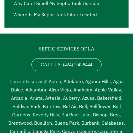
Why Can I Smell My Septic Tank Outside
Where Is My Septic Tank Filter Located
SEPTIC SERVICES OF LA
CALL US: (424) 550-8444
Currently serving:
Acton
,
Adelanto
,
Agoura Hills
,
Agua
Dulce
,
Alhambra
,
Aliso Viejo
,
Anaheim
,
Apple Valley
,
Arcadia
,
Arleta
,
Artesia
,
Auberry
,
Azusa
,
Bakersfield
,
Baldwin Park
,
Barstow
,
Bel Air
,
Bell
,
Bellflower
,
Bell
Gardens
,
Beverly Hills
,
Big Bear Lake
,
Bishop
,
Brea
,
Brentwood
,
Buellton
,
Buena Park
,
Burbank
,
Calabasas
,
Camarillo
,
Canoga Park
,
Canyon Country
,
Carpinteria
,