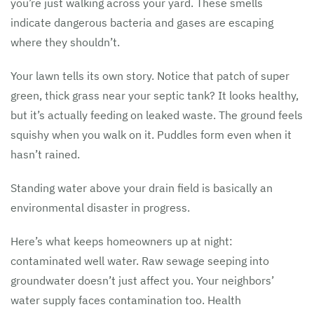
you’re just walking across your yard. These smells
indicate dangerous bacteria and gases are escaping
where they shouldn’t.
Your lawn tells its own story. Notice that patch of super
green, thick grass near your septic tank? It looks healthy,
but it’s actually feeding on leaked waste. The ground feels
squishy when you walk on it. Puddles form even when it
hasn’t rained.
Standing water above your drain field is basically an
environmental disaster in progress.
Here’s what keeps homeowners up at night:
contaminated well water. Raw sewage seeping into
groundwater doesn’t just affect you. Your neighbors’
water supply faces contamination too. Health