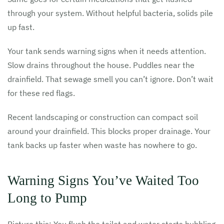
through your system. Without helpful bacteria, solids pile
up fast.
Your tank sends warning signs when it needs attention.
Slow drains throughout the house. Puddles near the
drainfield. That sewage smell you can’t ignore. Don’t wait
for these red flags.
Recent landscaping or construction can compact soil
around your drainfield. This blocks proper drainage. Your
tank backs up faster when waste has nowhere to go.
Warning Signs You’ve Waited Too
Long to Pump