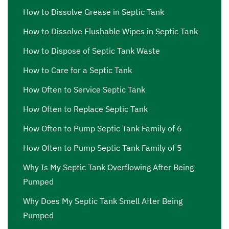
How to Dissolve Grease in Septic Tank
How to Dissolve Flushable Wipes in Septic Tank
How to Dispose of Septic Tank Waste
How to Care for a Septic Tank
How Often to Service Septic Tank
How Often to Replace Septic Tank
How Often to Pump Septic Tank Family of 6
How Often to Pump Septic Tank Family of 5
Why Is My Septic Tank Overflowing After Being
Pumped
Why Does My Septic Tank Smell After Being
Pumped