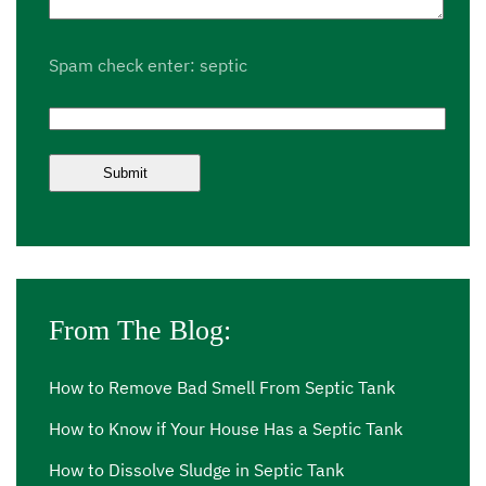
Spam check enter: septic
From The Blog:
How to Remove Bad Smell From Septic Tank
How to Know if Your House Has a Septic Tank
How to Dissolve Sludge in Septic Tank