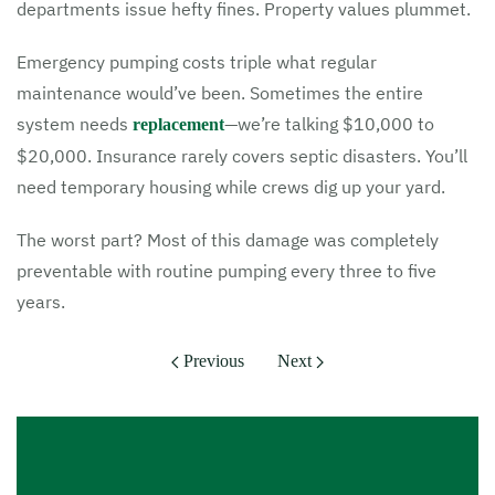
departments issue hefty fines. Property values plummet.
Emergency pumping costs triple what regular
maintenance would’ve been. Sometimes the entire
system needs
—we’re talking $10,000 to
replacement
$20,000. Insurance rarely covers septic disasters. You’ll
need temporary housing while crews dig up your yard.
The worst part? Most of this damage was completely
preventable with routine pumping every three to five
years.
Previous
Next