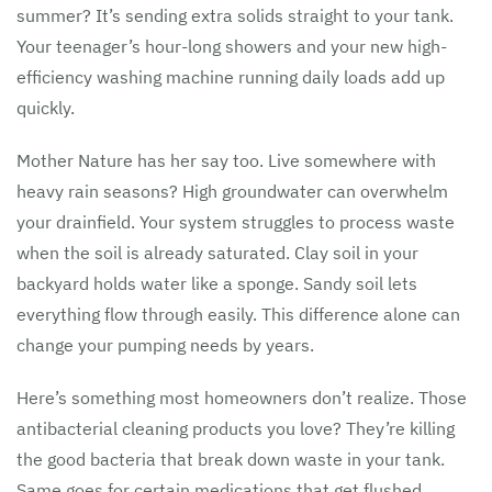
summer? It’s sending extra solids straight to your tank.
Your teenager’s hour-long showers and your new high-
efficiency washing machine running daily loads add up
quickly.
Mother Nature has her say too. Live somewhere with
heavy rain seasons? High groundwater can overwhelm
your drainfield. Your system struggles to process waste
when the soil is already saturated. Clay soil in your
backyard holds water like a sponge. Sandy soil lets
everything flow through easily. This difference alone can
change your pumping needs by years.
Here’s something most homeowners don’t realize. Those
antibacterial cleaning products you love? They’re killing
the good bacteria that break down waste in your tank.
Same goes for certain medications that get flushed