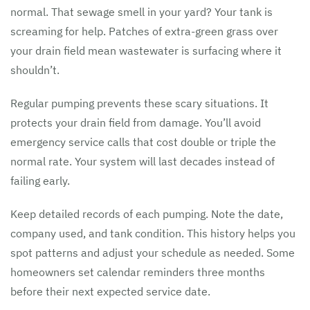
normal. That sewage smell in your yard? Your tank is
screaming for help. Patches of extra-green grass over
your drain field mean wastewater is surfacing where it
shouldn’t.
Regular pumping prevents these scary situations. It
protects your drain field from damage. You’ll avoid
emergency service calls that cost double or triple the
normal rate. Your system will last decades instead of
failing early.
Keep detailed records of each pumping. Note the date,
company used, and tank condition. This history helps you
spot patterns and adjust your schedule as needed. Some
homeowners set calendar reminders three months
before their next expected service date.