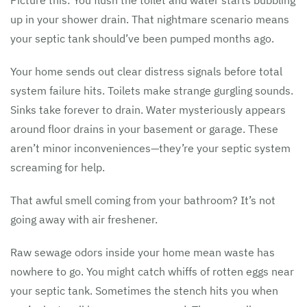
Picture this: You flush the toilet and water starts bubbling
up in your shower drain. That nightmare scenario means
your septic tank should’ve been pumped months ago.
Your home sends out clear distress signals before total
system failure hits. Toilets make strange gurgling sounds.
Sinks take forever to drain. Water mysteriously appears
around floor drains in your basement or garage. These
aren’t minor inconveniences—they’re your septic system
screaming for help.
That awful smell coming from your bathroom? It’s not
going away with air freshener.
Raw sewage odors inside your home mean waste has
nowhere to go. You might catch whiffs of rotten eggs near
your septic tank. Sometimes the stench hits you when