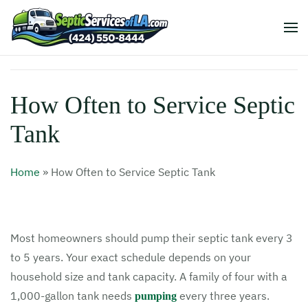
How Often to Service Septic
Tank
Home
»
How Often to Service Septic Tank
Most homeowners should pump their septic tank every 3
to 5 years. Your exact schedule depends on your
household size and tank capacity. A family of four with a
1,000-gallon tank needs
every three years.
pumping