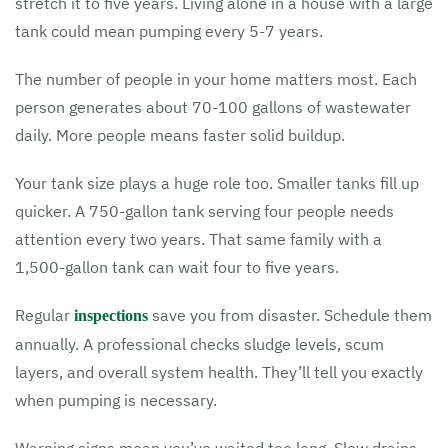
stretch it to five years. Living alone in a house with a large
tank could mean pumping every 5-7 years.
The number of people in your home matters most. Each
person generates about 70-100 gallons of wastewater
daily. More people means faster solid buildup.
Your tank size plays a huge role too. Smaller tanks fill up
quicker. A 750-gallon tank serving four people needs
attention every two years. That same family with a
1,500-gallon tank can wait four to five years.
Regular
save you from disaster. Schedule them
inspections
annually. A professional checks sludge levels, scum
layers, and overall system health. They’ll tell you exactly
when pumping is necessary.