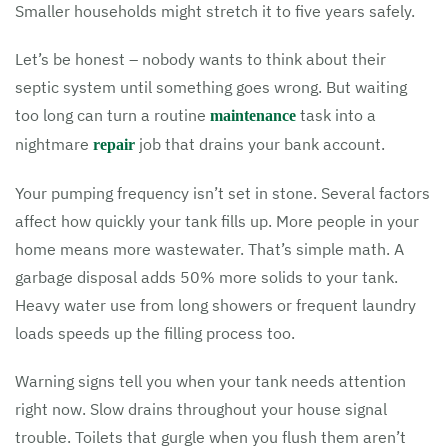
Smaller households might stretch it to five years safely.
Let’s be honest – nobody wants to think about their
septic system until something goes wrong. But waiting
too long can turn a routine
task into a
maintenance
nightmare
job that drains your bank account.
repair
Your pumping frequency isn’t set in stone. Several factors
affect how quickly your tank fills up. More people in your
home means more wastewater. That’s simple math. A
garbage disposal adds 50% more solids to your tank.
Heavy water use from long showers or frequent laundry
loads speeds up the filling process too.
Warning signs tell you when your tank needs attention
right now. Slow drains throughout your house signal
trouble. Toilets that gurgle when you flush them aren’t