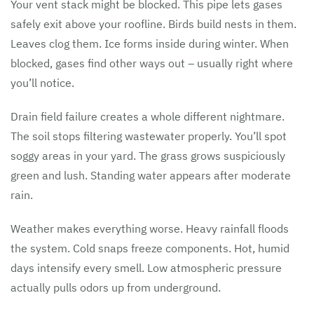
Your vent stack might be blocked. This pipe lets gases
safely exit above your roofline. Birds build nests in them.
Leaves clog them. Ice forms inside during winter. When
blocked, gases find other ways out – usually right where
you’ll notice.
Drain field failure creates a whole different nightmare.
The soil stops filtering wastewater properly. You’ll spot
soggy areas in your yard. The grass grows suspiciously
green and lush. Standing water appears after moderate
rain.
Weather makes everything worse. Heavy rainfall floods
the system. Cold snaps freeze components. Hot, humid
days intensify every smell. Low atmospheric pressure
actually pulls odors up from underground.