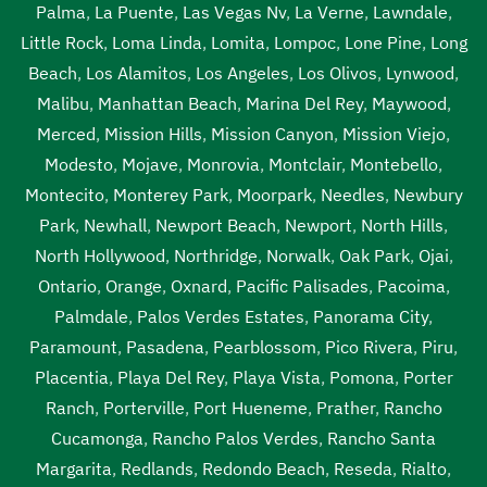
Palma
,
La Puente
,
Las Vegas Nv
,
La Verne
,
Lawndale
,
Little Rock
,
Loma Linda
,
Lomita
,
Lompoc
,
Lone Pine
,
Long
Beach
,
Los Alamitos
,
Los Angeles
,
Los Olivos
,
Lynwood
,
Malibu
,
Manhattan Beach
,
Marina Del Rey
,
Maywood
,
Merced
,
Mission Hills
,
Mission Canyon
,
Mission Viejo
,
Modesto
,
Mojave
,
Monrovia
,
Montclair
,
Montebello
,
Montecito
,
Monterey Park
,
Moorpark
,
Needles
,
Newbury
Park
,
Newhall
,
Newport Beach
,
Newport
,
North Hills
,
North Hollywood
,
Northridge
,
Norwalk
,
Oak Park
,
Ojai
,
Ontario
,
Orange
,
Oxnard
,
Pacific Palisades
,
Pacoima
,
Palmdale
,
Palos Verdes Estates
,
Panorama City
,
Paramount
,
Pasadena
,
Pearblossom
,
Pico Rivera
,
Piru
,
Placentia
,
Playa Del Rey
,
Playa Vista
,
Pomona
,
Porter
Ranch
,
Porterville
,
Port Hueneme
,
Prather
,
Rancho
Cucamonga
,
Rancho Palos Verdes
,
Rancho Santa
Margarita
,
Redlands
,
Redondo Beach
,
Reseda
,
Rialto
,