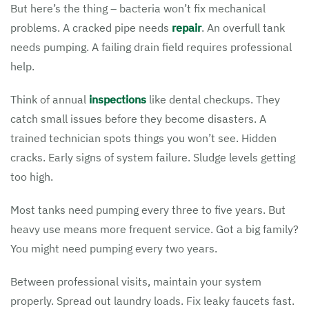
But here’s the thing – bacteria won’t fix mechanical
problems. A cracked pipe needs
repair
. An overfull tank
needs pumping. A failing drain field requires professional
help.
Think of annual
inspections
like dental checkups. They
catch small issues before they become disasters. A
trained technician spots things you won’t see. Hidden
cracks. Early signs of system failure. Sludge levels getting
too high.
Most tanks need pumping every three to five years. But
heavy use means more frequent service. Got a big family?
You might need pumping every two years.
Between professional visits, maintain your system
properly. Spread out laundry loads. Fix leaky faucets fast.