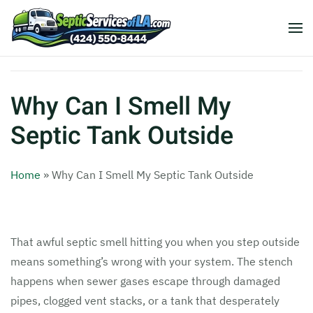
Why Can I Smell My
Septic Tank Outside
Home
»
Why Can I Smell My Septic Tank Outside
That awful septic smell hitting you when you step outside
means something’s wrong with your system. The stench
happens when sewer gases escape through damaged
pipes, clogged vent stacks, or a tank that desperately