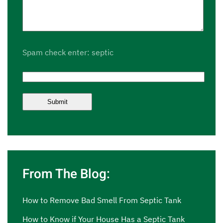
Spam check enter: septic
From The Blog:
How to Remove Bad Smell From Septic Tank
How to Know if Your House Has a Septic Tank