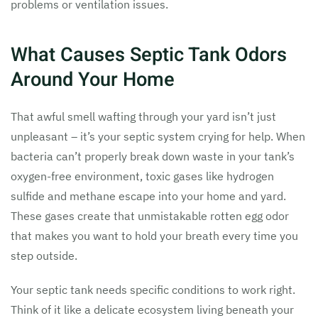
problems or ventilation issues.
What Causes Septic Tank Odors
Around Your Home
That awful smell wafting through your yard isn’t just
unpleasant – it’s your septic system crying for help. When
bacteria can’t properly break down waste in your tank’s
oxygen-free environment, toxic gases like hydrogen
sulfide and methane escape into your home and yard.
These gases create that unmistakable rotten egg odor
that makes you want to hold your breath every time you
step outside.
Your septic tank needs specific conditions to work right.
Think of it like a delicate ecosystem living beneath your