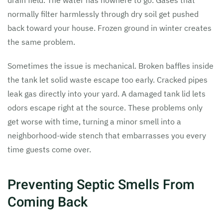
drain field. The water has nowhere to go. Gases that
normally filter harmlessly through dry soil get pushed
back toward your house. Frozen ground in winter creates
the same problem.
Sometimes the issue is mechanical. Broken baffles inside
the tank let solid waste escape too early. Cracked pipes
leak gas directly into your yard. A damaged tank lid lets
odors escape right at the source. These problems only
get worse with time, turning a minor smell into a
neighborhood-wide stench that embarrasses you every
time guests come over.
Preventing Septic Smells From
Coming Back