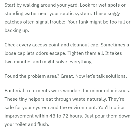
Start by walking around your yard. Look for wet spots or
standing water near your septic system. These soggy
patches often signal trouble. Your tank might be too full or
backing up.
Check every access point and cleanout cap. Sometimes a
loose cap lets odors escape. Tighten them all. It takes
two minutes and might solve everything.
Found the problem area? Great. Now let’s talk solutions.
Bacterial treatments work wonders for minor odor issues.
These tiny helpers eat through waste naturally. They’re
safe for your system and the environment. You’ll notice
improvement within 48 to 72 hours. Just pour them down
your toilet and flush.