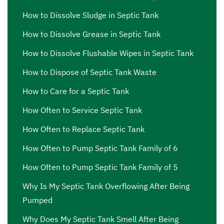
How to Dissolve Sludge in Septic Tank
How to Dissolve Grease in Septic Tank
How to Dissolve Flushable Wipes in Septic Tank
How to Dispose of Septic Tank Waste
How to Care for a Septic Tank
How Often to Service Septic Tank
How Often to Replace Septic Tank
How Often to Pump Septic Tank Family of 6
How Often to Pump Septic Tank Family of 5
Why Is My Septic Tank Overflowing After Being
Pumped
Why Does My Septic Tank Smell After Being