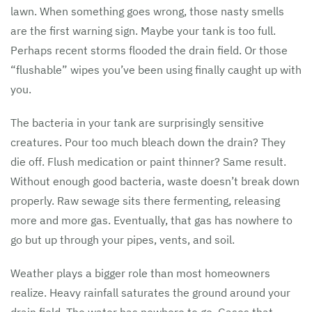
lawn. When something goes wrong, those nasty smells
are the first warning sign. Maybe your tank is too full.
Perhaps recent storms flooded the drain field. Or those
“flushable” wipes you’ve been using finally caught up with
you.
The bacteria in your tank are surprisingly sensitive
creatures. Pour too much bleach down the drain? They
die off. Flush medication or paint thinner? Same result.
Without enough good bacteria, waste doesn’t break down
properly. Raw sewage sits there fermenting, releasing
more and more gas. Eventually, that gas has nowhere to
go but up through your pipes, vents, and soil.
Weather plays a bigger role than most homeowners
realize. Heavy rainfall saturates the ground around your