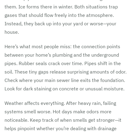
them. Ice forms there in winter. Both situations trap
gases that should flow freely into the atmosphere.
Instead, they back up into your yard or worse—your
house.
Here’s what most people miss: the connection points
between your home’s plumbing and the underground
pipes. Rubber seals crack over time. Pipes shift in the
soil. These tiny gaps release surprising amounts of odor.
Check where your main sewer line exits the foundation.
Look for dark staining on concrete or unusual moisture.
Weather affects everything. After heavy rain, failing
systems smell worse. Hot days make odors more
noticeable. Keep track of when smells get stronger—it
helps pinpoint whether you’re dealing with drainage