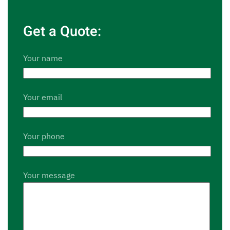
Get a Quote:
Your name
Your email
Your phone
Your message