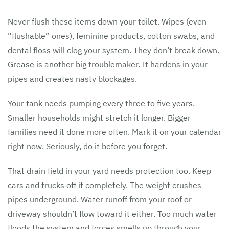
Never flush these items down your toilet. Wipes (even
“flushable” ones), feminine products, cotton swabs, and
dental floss will clog your system. They don’t break down.
Grease is another big troublemaker. It hardens in your
pipes and creates nasty blockages.
Your tank needs pumping every three to five years.
Smaller households might stretch it longer. Bigger
families need it done more often. Mark it on your calendar
right now. Seriously, do it before you forget.
That drain field in your yard needs protection too. Keep
cars and trucks off it completely. The weight crushes
pipes underground. Water runoff from your roof or
driveway shouldn’t flow toward it either. Too much water
floods the system and forces smells up through your