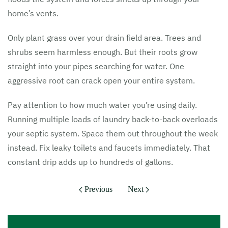
home’s vents.
Only plant grass over your drain field area. Trees and
shrubs seem harmless enough. But their roots grow
straight into your pipes searching for water. One
aggressive root can crack open your entire system.
Pay attention to how much water you’re using daily.
Running multiple loads of laundry back-to-back overloads
your septic system. Space them out throughout the week
instead. Fix leaky toilets and faucets immediately. That
constant drip adds up to hundreds of gallons.
Previous
Next