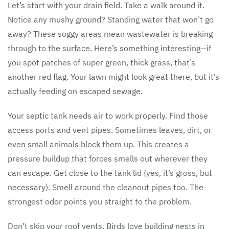
Let’s start with your drain field. Take a walk around it.
Notice any mushy ground? Standing water that won’t go
away? These soggy areas mean wastewater is breaking
through to the surface. Here’s something interesting—if
you spot patches of super green, thick grass, that’s
another red flag. Your lawn might look great there, but it’s
actually feeding on escaped sewage.
Your septic tank needs air to work properly. Find those
access ports and vent pipes. Sometimes leaves, dirt, or
even small animals block them up. This creates a
pressure buildup that forces smells out wherever they
can escape. Get close to the tank lid (yes, it’s gross, but
necessary). Smell around the cleanout pipes too. The
strongest odor points you straight to the problem.
Don’t skip your roof vents. Birds love building nests in