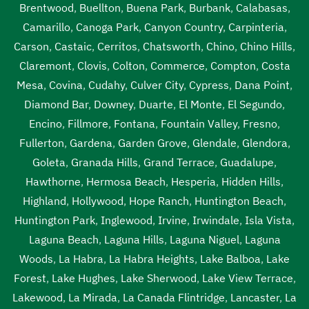
Brentwood
,
Buellton
,
Buena Park
,
Burbank
,
Calabasas
,
Camarillo
,
Canoga Park
,
Canyon Country
,
Carpinteria
,
Carson
,
Castaic
,
Cerritos
,
Chatsworth
,
Chino
,
Chino Hills
,
Claremont
,
Clovis
,
Colton
,
Commerce
,
Compton
,
Costa
Mesa
,
Covina
,
Cudahy
,
Culver City
,
Cypress
,
Dana Point
,
Diamond Bar
,
Downey
,
Duarte
,
El Monte
,
El Segundo
,
Encino
,
Fillmore
,
Fontana
,
Fountain Valley
,
Fresno
,
Fullerton
,
Gardena
,
Garden Grove
,
Glendale
,
Glendora
,
Goleta
,
Granada Hills
,
Grand Terrace
,
Guadalupe
,
Hawthorne
,
Hermosa Beach
,
Hesperia
,
Hidden Hills
,
Highland
,
Hollywood
,
Hope Ranch
,
Huntington Beach
,
Huntington Park
,
Inglewood
,
Irvine
,
Irwindale
,
Isla Vista
,
Laguna Beach
,
Laguna Hills
,
Laguna Niguel
,
Laguna
Woods
,
La Habra
,
La Habra Heights
,
Lake Balboa
,
Lake
Forest
,
Lake Hughes
,
Lake Sherwood
,
Lake View Terrace
,
Lakewood
,
La Mirada
,
La Canada Flintridge
,
Lancaster
,
La