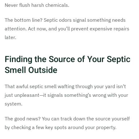
Never flush harsh chemicals.
The bottom line? Septic odors signal something needs
attention. Act now, and you’ll prevent expensive repairs
later.
Finding the Source of Your Septic
Smell Outside
That awful septic smell wafting through your yard isn’t
just unpleasant—it signals something’s wrong with your
system.
The good news? You can track down the source yourself
by checking a few key spots around your property.