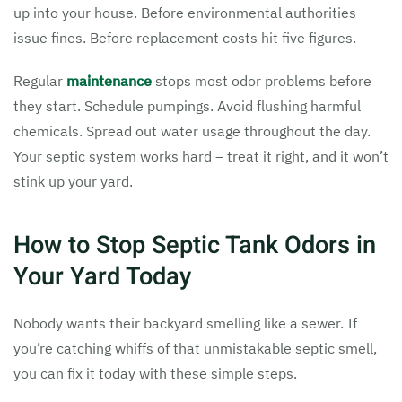
up into your house. Before environmental authorities
issue fines. Before replacement costs hit five figures.
Regular
maintenance
stops most odor problems before
they start. Schedule pumpings. Avoid flushing harmful
chemicals. Spread out water usage throughout the day.
Your septic system works hard – treat it right, and it won’t
stink up your yard.
How to Stop Septic Tank Odors in
Your Yard Today
Nobody wants their backyard smelling like a sewer. If
you’re catching whiffs of that unmistakable septic smell,
you can fix it today with these simple steps.