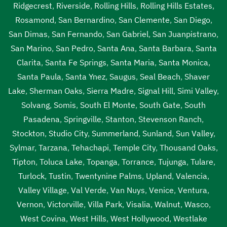
Ridgecrest
,
Riverside
,
Rolling Hills
,
Rolling Hills Estates
,
Rosamond
,
San Bernardino
,
San Clemente
,
San Diego
,
San Dimas
,
San Fernando
,
San Gabriel
,
San Juanpistrano
,
San Marino
,
San Pedro
,
Santa Ana
,
Santa Barbara
,
Santa
Clarita
,
Santa Fe Springs
,
Santa Maria
,
Santa Monica
,
Santa Paula
,
Santa Ynez
,
Saugus
,
Seal Beach
,
Shaver
Lake
,
Sherman Oaks
,
Sierra Madre
,
Signal Hill
,
Simi Valley
,
Solvang
,
Somis
,
South El Monte
,
South Gate
,
South
Pasadena
,
Springville
,
Stanton
,
Stevenson Ranch
,
Stockton
,
Studio City
,
Summerland
,
Sunland
,
Sun Valley
,
Sylmar
,
Tarzana
,
Tehachapi
,
Temple City
,
Thousand Oaks
,
Tipton
,
Toluca Lake
,
Topanga
,
Torrance
,
Tujunga
,
Tulare
,
Turlock
,
Tustin
,
Twentynine Palms
,
Upland
,
Valencia
,
Valley Village
,
Val Verde
,
Van Nuys
,
Venice
,
Ventura
,
Vernon
,
Victorville
,
Villa Park
,
Visalia
,
Walnut
,
Wasco
,
West Covina
,
West Hills
,
West Hollywood
,
Westlake