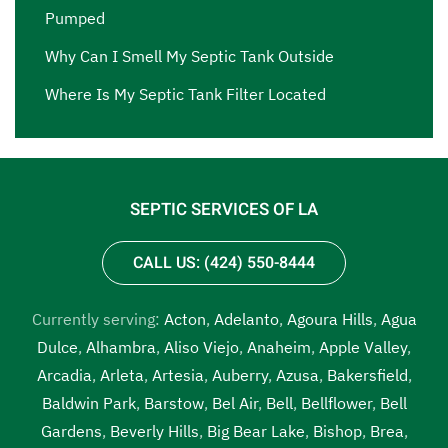
Pumped
Why Can I Smell My Septic Tank Outside
Where Is My Septic Tank Filter Located
SEPTIC SERVICES OF LA
CALL US: (424) 550-8444
Currently serving:
Acton
,
Adelanto
,
Agoura Hills
,
Agua
Dulce
,
Alhambra
,
Aliso Viejo
,
Anaheim
,
Apple Valley
,
Arcadia
,
Arleta
,
Artesia
,
Auberry
,
Azusa
,
Bakersfield
,
Baldwin Park
,
Barstow
,
Bel Air
,
Bell
,
Bellflower
,
Bell
Gardens
,
Beverly Hills
,
Big Bear Lake
,
Bishop
,
Brea
,