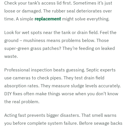
Check your tank’s access lid first. Sometimes it’s just
loose or damaged. The rubber seal deteriorates over
time. A simple
replacement
might solve everything.
Look for wet spots near the tank or drain field. Feel the
ground – mushiness means problems below. Those
super-green grass patches? They’re feeding on leaked
waste.
Professional inspection beats guessing. Septic experts
use cameras to check pipes. They test drain field
absorption rates. They measure sludge levels accurately.
DIY fixes often make things worse when you don’t know
the real problem.
Acting fast prevents bigger disasters. That smell warns
you before complete system failure. Before sewage backs