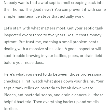
Nobody wants that awful septic smell creeping back into
their home. The good news? You can prevent it with some
simple maintenance steps that actually work.
Let’s start with what matters most. Get your septic tank
inspected every three to five years. Yes, it costs money
upfront. But trust me, catching a small problem beats
dealing with a massive stink later. A good inspector will
spot trouble brewing in your baffles, pipes, or drain field
before your nose does.
Here’s what you need to do between those professional
checkups. First, watch what goes down your drains. Your
septic tank relies on bacteria to break down waste.
Bleach, antibacterial soaps, and drain cleaners kill these
helpful bacteria. Then everything backs up and smells
terrible.