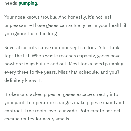
needs
pumping
.
Your nose knows trouble. And honestly, it’s not just
unpleasant – those gases can actually harm your health if
you ignore them too long.
Several culprits cause outdoor septic odors. A full tank
tops the list. When waste reaches capacity, gases have
nowhere to go but up and out. Most tanks need pumping
every three to five years. Miss that schedule, and you’ll
definitely know it.
Broken or cracked pipes let gases escape directly into
your yard. Temperature changes make pipes expand and
contract. Tree roots love to invade. Both create perfect
escape routes for nasty smells.