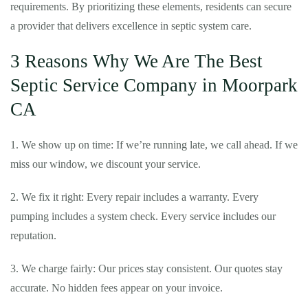
requirements. By prioritizing these elements, residents can secure
a provider that delivers excellence in septic system care.
3 Reasons Why We Are The Best
Septic Service Company in Moorpark
CA
1. We show up on time: If we’re running late, we call ahead. If we
miss our window, we discount your service.
2. We fix it right: Every repair includes a warranty. Every
pumping includes a system check. Every service includes our
reputation.
3. We charge fairly: Our prices stay consistent. Our quotes stay
accurate. No hidden fees appear on your invoice.