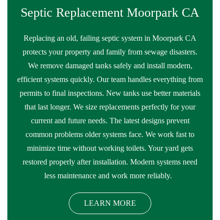
Septic Replacement Moorpark CA
Replacing an old, failing septic system in Moorpark CA
protects your property and family from sewage disasters.
We remove damaged tanks safely and install modern,
efficient systems quickly. Our team handles everything from
permits to final inspections. New tanks use better materials
that last longer. We size replacements perfectly for your
current and future needs. The latest designs prevent
common problems older systems face. We work fast to
minimize time without working toilets. Your yard gets
restored properly after installation. Modern systems need
less maintenance and work more reliably.
LEARN MORE