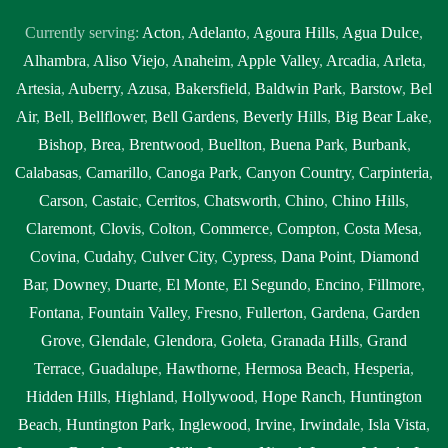
Currently serving:
Acton
,
Adelanto
,
Agoura Hills
,
Agua Dulce
,
Alhambra
,
Aliso Viejo
,
Anaheim
,
Apple Valley
,
Arcadia
,
Arleta
,
Artesia
,
Auberry
,
Azusa
,
Bakersfield
,
Baldwin Park
,
Barstow
,
Bel
Air
,
Bell
,
Bellflower
,
Bell Gardens
,
Beverly Hills
,
Big Bear Lake
,
Bishop
,
Brea
,
Brentwood
,
Buellton
,
Buena Park
,
Burbank
,
Calabasas
,
Camarillo
,
Canoga Park
,
Canyon Country
,
Carpinteria
,
Carson
,
Castaic
,
Cerritos
,
Chatsworth
,
Chino
,
Chino Hills
,
Claremont
,
Clovis
,
Colton
,
Commerce
,
Compton
,
Costa Mesa
,
Covina
,
Cudahy
,
Culver City
,
Cypress
,
Dana Point
,
Diamond
Bar
,
Downey
,
Duarte
,
El Monte
,
El Segundo
,
Encino
,
Fillmore
,
Fontana
,
Fountain Valley
,
Fresno
,
Fullerton
,
Gardena
,
Garden
Grove
,
Glendale
,
Glendora
,
Goleta
,
Granada Hills
,
Grand
Terrace
,
Guadalupe
,
Hawthorne
,
Hermosa Beach
,
Hesperia
,
Hidden Hills
,
Highland
,
Hollywood
,
Hope Ranch
,
Huntington
Beach
,
Huntington Park
,
Inglewood
,
Irvine
,
Irwindale
,
Isla Vista
,