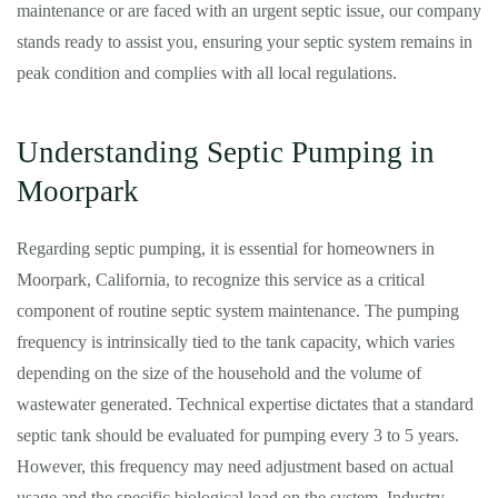
maintenance or are faced with an urgent septic issue, our company
stands ready to assist you, ensuring your septic system remains in
peak condition and complies with all local regulations.
Understanding Septic Pumping in
Moorpark
Regarding septic pumping, it is essential for homeowners in
Moorpark, California, to recognize this service as a critical
component of routine septic system maintenance. The pumping
frequency is intrinsically tied to the tank capacity, which varies
depending on the size of the household and the volume of
wastewater generated. Technical expertise dictates that a standard
septic tank should be evaluated for pumping every 3 to 5 years.
However, this frequency may need adjustment based on actual
usage and the specific biological load on the system. Industry-