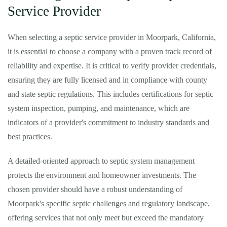
Service Provider
When selecting a septic service provider in Moorpark, California,
it is essential to choose a company with a proven track record of
reliability and expertise. It is critical to verify provider credentials,
ensuring they are fully licensed and in compliance with county
and state septic regulations. This includes certifications for septic
system inspection, pumping, and maintenance, which are
indicators of a provider's commitment to industry standards and
best practices.
A detailed-oriented approach to septic system management
protects the environment and homeowner investments. The
chosen provider should have a robust understanding of
Moorpark's specific septic challenges and regulatory landscape,
offering services that not only meet but exceed the mandatory