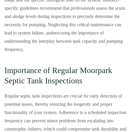
specific guidelines recommend that professionals assess the scum
and sludge levels during inspections to precisely determine the
necessity for pumping. Neglecting this critical maintenance can
lead to system failure, underscoring the importance of
understanding the interplay between tank capacity and pumping
frequency.
Importance of Regular Moorpark
Septic Tank Inspections
Regular septic tank inspections are crucial for early detection of
potential issues, thereby ensuring the longevity and proper
functionality of your system. Adherence to a scheduled inspection
frequency can prevent minor problems from escalating into
catastrophic failures, which could compromise tank durability and