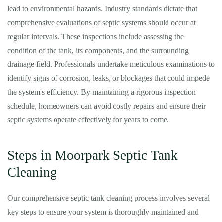
lead to environmental hazards. Industry standards dictate that
comprehensive evaluations of septic systems should occur at
regular intervals. These inspections include assessing the
condition of the tank, its components, and the surrounding
drainage field. Professionals undertake meticulous examinations to
identify signs of corrosion, leaks, or blockages that could impede
the system's efficiency. By maintaining a rigorous inspection
schedule, homeowners can avoid costly repairs and ensure their
septic systems operate effectively for years to come.
Steps in Moorpark Septic Tank
Cleaning
Our comprehensive septic tank cleaning process involves several
key steps to ensure your system is thoroughly maintained and