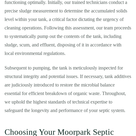
functioning optimally. Initially, our trained technicians conduct a
precise sludge measurement to determine the accumulated solids
level within your tank, a critical factor dictating the urgency of
cleaning operations. Following this assessment, our team proceeds
to systematically pump out the contents of the tank, including
sludge, scum, and effluent, disposing of it in accordance with
local environmental regulations.
Subsequent to pumping, the tank is meticulously inspected for
structural integrity and potential issues. If necessary, tank additives
are judiciously introduced to restore the microbial balance
essential for efficient breakdown of organic waste. Throughout,
we uphold the highest standards of technical expertise to
safeguard the longevity and performance of your septic system.
Choosing Your Moorpark Septic