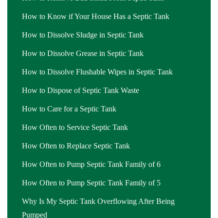
How to Know if Your House Has a Septic Tank
How to Dissolve Sludge in Septic Tank
How to Dissolve Grease in Septic Tank
How to Dissolve Flushable Wipes in Septic Tank
How to Dispose of Septic Tank Waste
How to Care for a Septic Tank
How Often to Service Septic Tank
How Often to Replace Septic Tank
How Often to Pump Septic Tank Family of 6
How Often to Pump Septic Tank Family of 5
Why Is My Septic Tank Overflowing After Being
Pumped