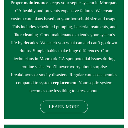
Proper
maintenance
keeps your septic system in Moorpark
CA healthy and prevents expensive failures. We create
custom care plans based on your household size and usage.
This includes scheduled pumping, bacteria treatments, and
filter cleaning. Good maintenance extends your system’s
life by decades. We teach you what can and can’t go down
drains. Simple habits make huge differences. Our
technicians in Moorpark CA spot potential issues during
routine visits. You’ll never worry about surprise
breakdowns or smelly disasters. Regular care costs pennies
compared to system
replacement
. Your septic system
becomes one less thing to stress about.
LEARN MORE