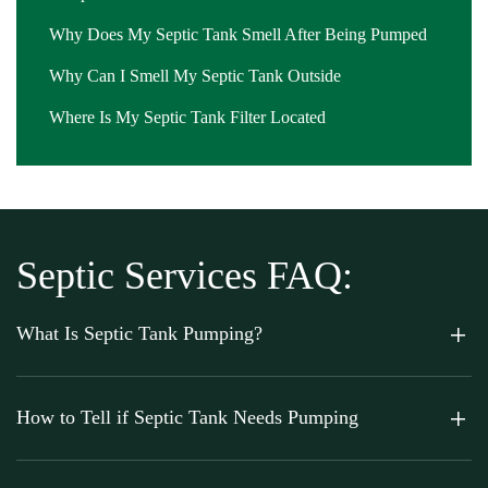
Why Does My Septic Tank Smell After Being Pumped
Why Can I Smell My Septic Tank Outside
Where Is My Septic Tank Filter Located
Septic Services FAQ:
What Is Septic Tank Pumping?
How to Tell if Septic Tank Needs Pumping