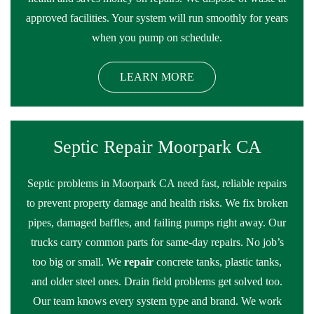
approved facilities. Your system will run smoothly for years
when you pump on schedule.
LEARN MORE
Septic Repair Moorpark CA
Septic problems in Moorpark CA need fast, reliable repairs
to prevent property damage and health risks. We fix broken
pipes, damaged baffles, and failing pumps right away. Our
trucks carry common parts for same-day repairs. No job’s
too big or small. We
repair
concrete tanks, plastic tanks,
and older steel ones. Drain field problems get solved too.
Our team knows every system type and brand. We work