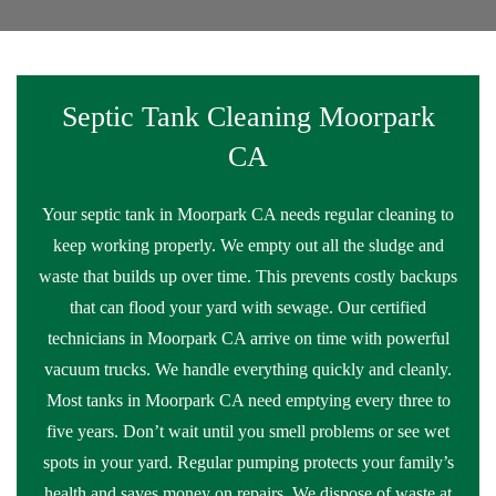
Septic Tank Cleaning Moorpark
CA
Your septic tank in Moorpark CA needs regular cleaning to
keep working properly. We empty out all the sludge and
waste that builds up over time. This prevents costly backups
that can flood your yard with sewage. Our certified
technicians in Moorpark CA arrive on time with powerful
vacuum trucks. We handle everything quickly and cleanly.
Most tanks in Moorpark CA need emptying every three to
five years. Don’t wait until you smell problems or see wet
spots in your yard. Regular pumping protects your family’s
health and saves money on repairs. We dispose of waste at