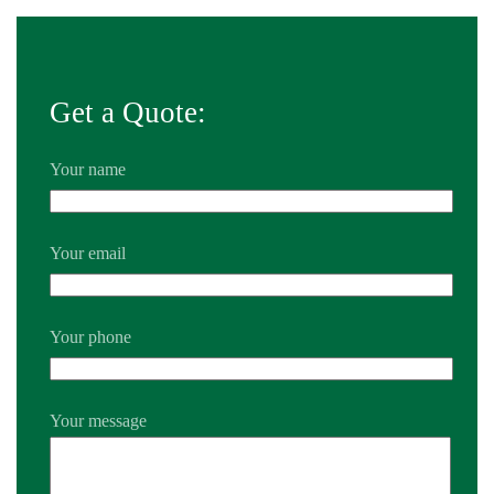
Get a Quote:
Your name
Your email
Your phone
Your message