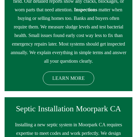
field. Our detailed reports show any cracks, blockages, or
worn parts that need attention.
Inspections
matter when
buying or selling homes too. Banks and buyers often
require them. We measure sludge levels and test bacterial
health. Small issues found early cost way less to fix than
emergency repairs later. Most systems should get inspected
annually. We explain everything in simple terms and answer
all your questions clearly.
LEARN MORE
Septic Installation Moorpark CA
Installing a new septic system in Moorpark CA requires
expertise to meet codes and work perfectly. We design