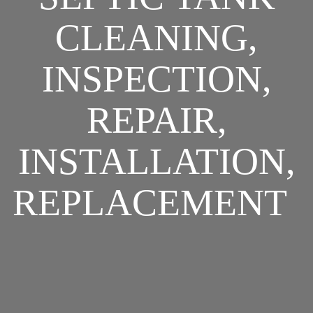
CLEANING,
INSPECTION,
REPAIR,
INSTALLATION,
REPLACEMENT