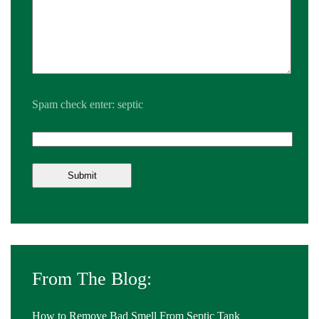
Spam check enter: septic
From The Blog:
How to Remove Bad Smell From Septic Tank