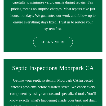
carefully to minimize yard damage during repairs. Fair
pricing means no surprise charges. Most repairs take just
hours, not days. We guarantee our work and follow up to
ensure everything stays fixed. Trust us to restore your
system fast.
LEARN MORE
Septic Inspections Moorpark CA
Getting your septic system in Moorpark CA inspected
catches problems before disasters strike. We check every
component by using cameras and specialized tools. You’ll
know exactly what’s happening inside your tank and drain