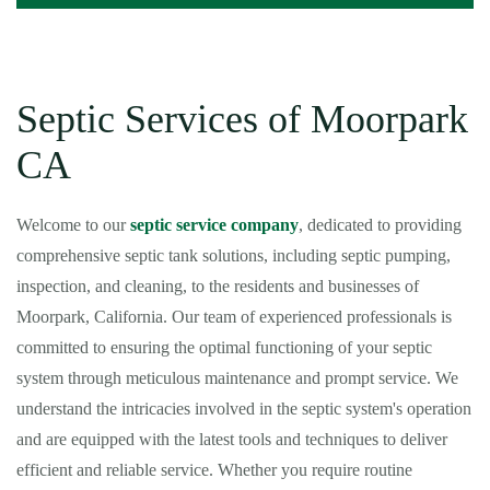
Septic Services of Moorpark
CA
Welcome to our
septic service company
, dedicated to providing
comprehensive septic tank solutions, including septic pumping,
inspection, and cleaning, to the residents and businesses of
Moorpark, California. Our team of experienced professionals is
committed to ensuring the optimal functioning of your septic
system through meticulous maintenance and prompt service. We
understand the intricacies involved in the septic system's operation
and are equipped with the latest tools and techniques to deliver
efficient and reliable service. Whether you require routine