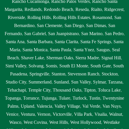
Rancho Cucamonga
,
Rancho Palos Verdes
,
Rancho Santa
Margarita
,
Redlands
,
Redondo Beach
,
Reseda
,
Rialto
,
Ridgecrest
,
Riverside
,
Rolling Hills
,
Rolling Hills Estates
,
Rosamond
,
San
Bernardino
,
San Clemente
,
San Diego
,
San Dimas
,
San
Fernando
,
San Gabriel
,
San Juanpistrano
,
San Marino
,
San Pedro
,
Santa Ana
,
Santa Barbara
,
Santa Clarita
,
Santa Fe Springs
,
Santa
Maria
,
Santa Monica
,
Santa Paula
,
Santa Ynez
,
Saugus
,
Seal
Beach
,
Shaver Lake
,
Sherman Oaks
,
Sierra Madre
,
Signal Hill
,
Simi Valley
,
Solvang
,
Somis
,
South El Monte
,
South Gate
,
South
Pasadena
,
Springville
,
Stanton
,
Stevenson Ranch
,
Stockton
,
Studio City
,
Summerland
,
Sunland
,
Sun Valley
,
Sylmar
,
Tarzana
,
Tehachapi
,
Temple City
,
Thousand Oaks
,
Tipton
,
Toluca Lake
,
Topanga
,
Torrance
,
Tujunga
,
Tulare
,
Turlock
,
Tustin
,
Twentynine
Palms
,
Upland
,
Valencia
,
Valley Village
,
Val Verde
,
Van Nuys
,
Venice
,
Ventura
,
Vernon
,
Victorville
,
Villa Park
,
Visalia
,
Walnut
,
Wasco
,
West Covina
,
West Hills
,
West Hollywood
,
Westlake