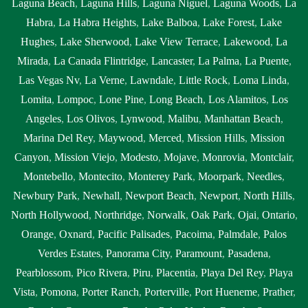
Laguna Beach
,
Laguna Hills
,
Laguna Niguel
,
Laguna Woods
,
La
Habra
,
La Habra Heights
,
Lake Balboa
,
Lake Forest
,
Lake
Hughes
,
Lake Sherwood
,
Lake View Terrace
,
Lakewood
,
La
Mirada
,
La Canada Flintridge
,
Lancaster
,
La Palma
,
La Puente
,
Las Vegas Nv
,
La Verne
,
Lawndale
,
Little Rock
,
Loma Linda
,
Lomita
,
Lompoc
,
Lone Pine
,
Long Beach
,
Los Alamitos
,
Los
Angeles
,
Los Olivos
,
Lynwood
,
Malibu
,
Manhattan Beach
,
Marina Del Rey
,
Maywood
,
Merced
,
Mission Hills
,
Mission
Canyon
,
Mission Viejo
,
Modesto
,
Mojave
,
Monrovia
,
Montclair
,
Montebello
,
Montecito
,
Monterey Park
,
Moorpark
,
Needles
,
Newbury Park
,
Newhall
,
Newport Beach
,
Newport
,
North Hills
,
North Hollywood
,
Northridge
,
Norwalk
,
Oak Park
,
Ojai
,
Ontario
,
Orange
,
Oxnard
,
Pacific Palisades
,
Pacoima
,
Palmdale
,
Palos
Verdes Estates
,
Panorama City
,
Paramount
,
Pasadena
,
Pearblossom
,
Pico Rivera
,
Piru
,
Placentia
,
Playa Del Rey
,
Playa
Vista
,
Pomona
,
Porter Ranch
,
Porterville
,
Port Hueneme
,
Prather
,