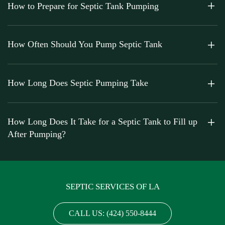
How to Prepare for Septic Tank Pumping
How Often Should You Pump Septic Tank
How Long Does Septic Pumping Take
How Long Does It Take for a Septic Tank to Fill up
After Pumping?
SEPTIC SERVICES OF LA
CALL US: (424) 550-8444