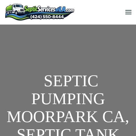
SEPTIC
PUMPING
MOORPARK CA,
SEPTIC TANK