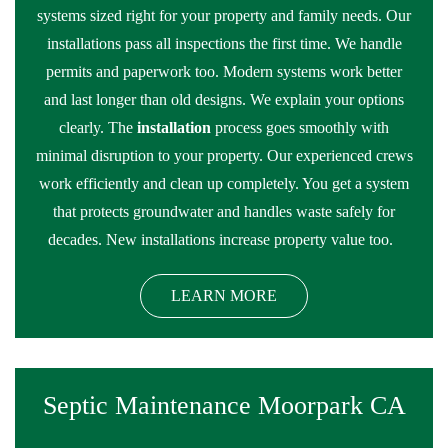
systems sized right for your property and family needs. Our
installations pass all inspections the first time. We handle
permits and paperwork too. Modern systems work better
and last longer than old designs. We explain your options
clearly. The
installation
process goes smoothly with
minimal disruption to your property. Our experienced crews
work efficiently and clean up completely. You get a system
that protects groundwater and handles waste safely for
decades. New installations increase property value too.
LEARN MORE
Septic Maintenance Moorpark CA