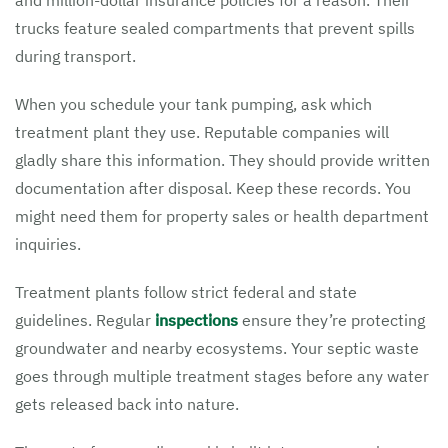
and million-dollar insurance policies for a reason. Their
trucks feature sealed compartments that prevent spills
during transport.
When you schedule your tank pumping, ask which
treatment plant they use. Reputable companies will
gladly share this information. They should provide written
documentation after disposal. Keep these records. You
might need them for property sales or health department
inquiries.
Treatment plants follow strict federal and state
guidelines. Regular
inspections
ensure they’re protecting
groundwater and nearby ecosystems. Your septic waste
goes through multiple treatment stages before any water
gets released back into nature.