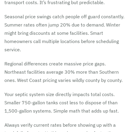
transport costs. It’s frustrating but predictable.
Seasonal price swings catch people off guard constantly.
Summer rates often jump 20% due to demand. Winter
might bring discounts at some facilities. Smart
homeowners call multiple locations before scheduling
service.
Regional differences create massive price gaps.
Northeast facilities average 30% more than Southern
ones. West Coast pricing varies wildly county by county.
Your septic system size directly impacts total costs.
Smaller 750-gallon tanks cost less to dispose of than
1,500-gallon systems. Simple math that adds up fast.
Always verify current rates before showing up with a