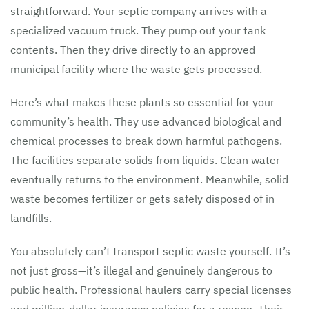
straightforward. Your septic company arrives with a
specialized vacuum truck. They pump out your tank
contents. Then they drive directly to an approved
municipal facility where the waste gets processed.
Here’s what makes these plants so essential for your
community’s health. They use advanced biological and
chemical processes to break down harmful pathogens.
The facilities separate solids from liquids. Clean water
eventually returns to the environment. Meanwhile, solid
waste becomes fertilizer or gets safely disposed of in
landfills.
You absolutely can’t transport septic waste yourself. It’s
not just gross—it’s illegal and genuinely dangerous to
public health. Professional haulers carry special licenses