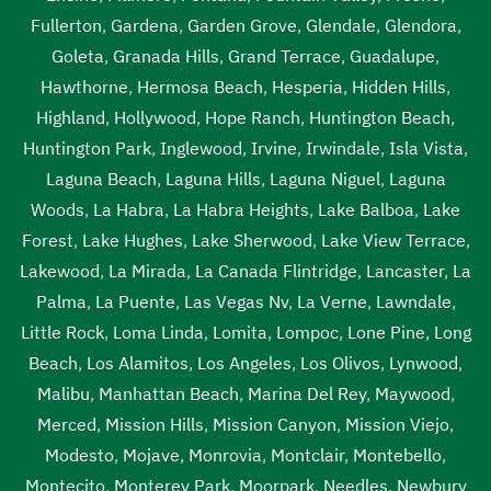
Fullerton
,
Gardena
,
Garden Grove
,
Glendale
,
Glendora
,
Goleta
,
Granada Hills
,
Grand Terrace
,
Guadalupe
,
Hawthorne
,
Hermosa Beach
,
Hesperia
,
Hidden Hills
,
Highland
,
Hollywood
,
Hope Ranch
,
Huntington Beach
,
Huntington Park
,
Inglewood
,
Irvine
,
Irwindale
,
Isla Vista
,
Laguna Beach
,
Laguna Hills
,
Laguna Niguel
,
Laguna
Woods
,
La Habra
,
La Habra Heights
,
Lake Balboa
,
Lake
Forest
,
Lake Hughes
,
Lake Sherwood
,
Lake View Terrace
,
Lakewood
,
La Mirada
,
La Canada Flintridge
,
Lancaster
,
La
Palma
,
La Puente
,
Las Vegas Nv
,
La Verne
,
Lawndale
,
Little Rock
,
Loma Linda
,
Lomita
,
Lompoc
,
Lone Pine
,
Long
Beach
,
Los Alamitos
,
Los Angeles
,
Los Olivos
,
Lynwood
,
Malibu
,
Manhattan Beach
,
Marina Del Rey
,
Maywood
,
Merced
,
Mission Hills
,
Mission Canyon
,
Mission Viejo
,
Modesto
,
Mojave
,
Monrovia
,
Montclair
,
Montebello
,
Montecito
,
Monterey Park
,
Moorpark
,
Needles
,
Newbury