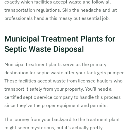
exactly which facilities accept waste and follow all
transportation regulations. Skip the headache and let
professionals handle this messy but essential job.
Municipal Treatment Plants for
Septic Waste Disposal
Municipal treatment plants serve as the primary
destination for septic waste after your tank gets pumped.
These facilities accept waste from licensed haulers who
transport it safely from your property. You’ll need a
certified septic service company to handle this process
since they’ve the proper equipment and permits.
The journey from your backyard to the treatment plant
might seem mysterious, but it’s actually pretty