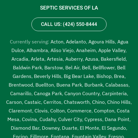
SEPTIC SERVICES OF LA
CALL US: (424) 550-8444
Currently serving:
Acton
,
Adelanto
,
Agoura Hills
,
Agua
Dulce
,
Alhambra
,
Aliso Viejo
,
Anaheim
,
Apple Valley
,
Arcadia
,
Arleta
,
Artesia
,
Auberry
,
Azusa
,
Bakersfield
,
Baldwin Park
,
Barstow
,
Bel Air
,
Bell
,
Bellflower
,
Bell
Gardens
,
Beverly Hills
,
Big Bear Lake
,
Bishop
,
Brea
,
Brentwood
,
Buellton
,
Buena Park
,
Burbank
,
Calabasas
,
Camarillo
,
Canoga Park
,
Canyon Country
,
Carpinteria
,
Carson
,
Castaic
,
Cerritos
,
Chatsworth
,
Chino
,
Chino Hills
,
Claremont
,
Clovis
,
Colton
,
Commerce
,
Compton
,
Costa
Mesa
,
Covina
,
Cudahy
,
Culver City
,
Cypress
,
Dana Point
,
Diamond Bar
,
Downey
,
Duarte
,
El Monte
,
El Segundo
,
Encino
,
Fillmore
,
Fontana
,
Fountain Valley
,
Fresno
,