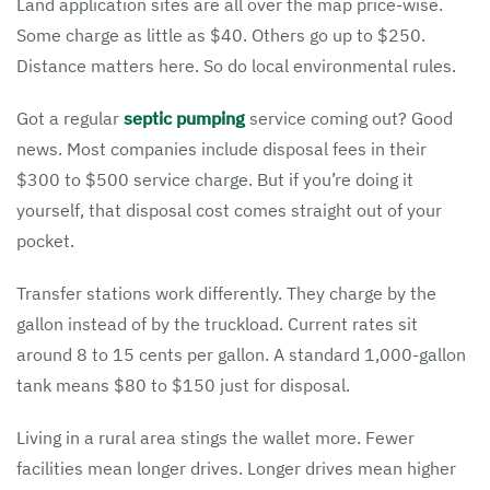
Land application sites are all over the map price-wise.
Some charge as little as $40. Others go up to $250.
Distance matters here. So do local environmental rules.
Got a regular
septic pumping
service coming out? Good
news. Most companies include disposal fees in their
$300 to $500 service charge. But if you’re doing it
yourself, that disposal cost comes straight out of your
pocket.
Transfer stations work differently. They charge by the
gallon instead of by the truckload. Current rates sit
around 8 to 15 cents per gallon. A standard 1,000-gallon
tank means $80 to $150 just for disposal.
Living in a rural area stings the wallet more. Fewer
facilities mean longer drives. Longer drives mean higher