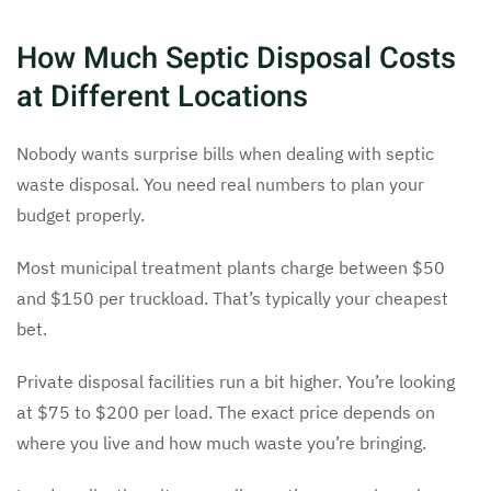
How Much Septic Disposal Costs
at Different Locations
Nobody wants surprise bills when dealing with septic
waste disposal. You need real numbers to plan your
budget properly.
Most municipal treatment plants charge between $50
and $150 per truckload. That’s typically your cheapest
bet.
Private disposal facilities run a bit higher. You’re looking
at $75 to $200 per load. The exact price depends on
where you live and how much waste you’re bringing.