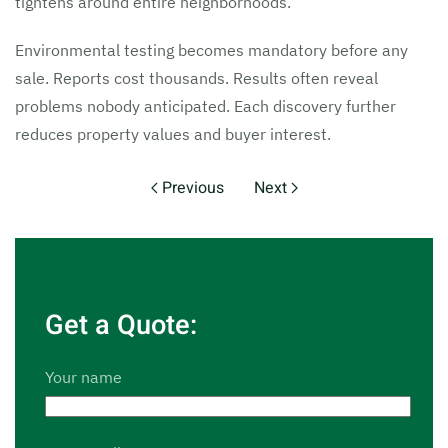
tightens around entire neighborhoods.
Environmental testing becomes mandatory before any
sale. Reports cost thousands. Results often reveal
problems nobody anticipated. Each discovery further
reduces property values and buyer interest.
Previous
Next
Get a Quote:
Your name