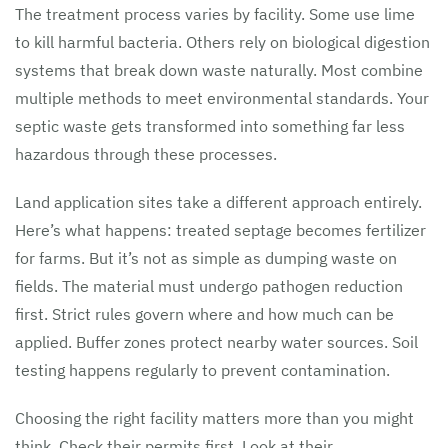
The treatment process varies by facility. Some use lime
to kill harmful bacteria. Others rely on biological digestion
systems that break down waste naturally. Most combine
multiple methods to meet environmental standards. Your
septic waste gets transformed into something far less
hazardous through these processes.
Land application sites take a different approach entirely.
Here’s what happens: treated septage becomes fertilizer
for farms. But it’s not as simple as dumping waste on
fields. The material must undergo pathogen reduction
first. Strict rules govern where and how much can be
applied. Buffer zones protect nearby water sources. Soil
testing happens regularly to prevent contamination.
Choosing the right facility matters more than you might
think. Check their permits first. Look at their