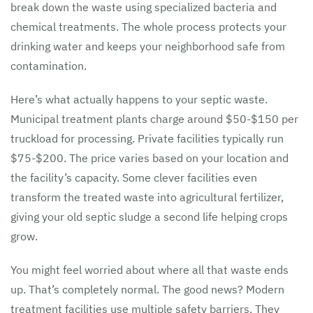
break down the waste using specialized bacteria and
chemical treatments. The whole process protects your
drinking water and keeps your neighborhood safe from
contamination.
Here’s what actually happens to your septic waste.
Municipal treatment plants charge around $50-$150 per
truckload for processing. Private facilities typically run
$75-$200. The price varies based on your location and
the facility’s capacity. Some clever facilities even
transform the treated waste into agricultural fertilizer,
giving your old septic sludge a second life helping crops
grow.
You might feel worried about where all that waste ends
up. That’s completely normal. The good news? Modern
treatment facilities use multiple safety barriers. They