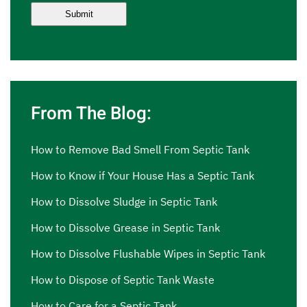
From The Blog:
How to Remove Bad Smell From Septic Tank
How to Know if Your House Has a Septic Tank
How to Dissolve Sludge in Septic Tank
How to Dissolve Grease in Septic Tank
How to Dissolve Flushable Wipes in Septic Tank
How to Dispose of Septic Tank Waste
How to Care for a Septic Tank