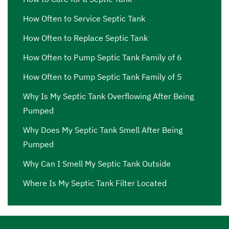
How Often to Service Septic Tank
How Often to Replace Septic Tank
How Often to Pump Septic Tank Family of 6
How Often to Pump Septic Tank Family of 5
Why Is My Septic Tank Overflowing After Being
Pumped
Why Does My Septic Tank Smell After Being
Pumped
Why Can I Smell My Septic Tank Outside
Where Is My Septic Tank Filter Located