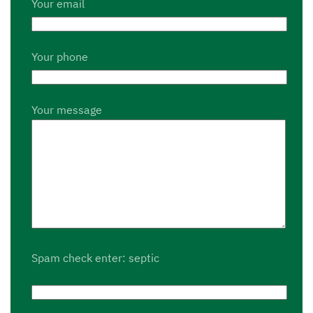
Your email
Your phone
Your message
Spam check enter: septic