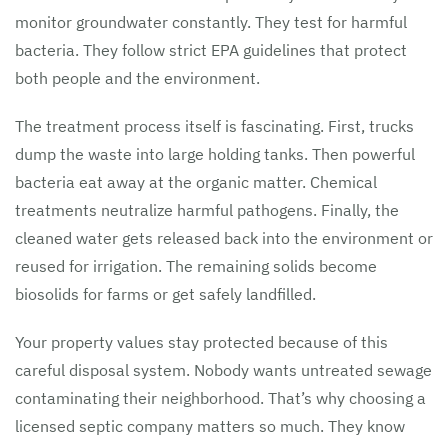
monitor groundwater constantly. They test for harmful
bacteria. They follow strict EPA guidelines that protect
both people and the environment.
The treatment process itself is fascinating. First, trucks
dump the waste into large holding tanks. Then powerful
bacteria eat away at the organic matter. Chemical
treatments neutralize harmful pathogens. Finally, the
cleaned water gets released back into the environment or
reused for irrigation. The remaining solids become
biosolids for farms or get safely landfilled.
Your property values stay protected because of this
careful disposal system. Nobody wants untreated sewage
contaminating their neighborhood. That’s why choosing a
licensed septic company matters so much. They know