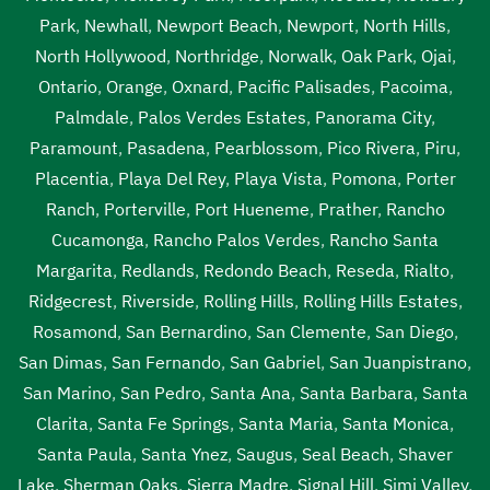
Park
,
Newhall
,
Newport Beach
,
Newport
,
North Hills
,
North Hollywood
,
Northridge
,
Norwalk
,
Oak Park
,
Ojai
,
Ontario
,
Orange
,
Oxnard
,
Pacific Palisades
,
Pacoima
,
Palmdale
,
Palos Verdes Estates
,
Panorama City
,
Paramount
,
Pasadena
,
Pearblossom
,
Pico Rivera
,
Piru
,
Placentia
,
Playa Del Rey
,
Playa Vista
,
Pomona
,
Porter
Ranch
,
Porterville
,
Port Hueneme
,
Prather
,
Rancho
Cucamonga
,
Rancho Palos Verdes
,
Rancho Santa
Margarita
,
Redlands
,
Redondo Beach
,
Reseda
,
Rialto
,
Ridgecrest
,
Riverside
,
Rolling Hills
,
Rolling Hills Estates
,
Rosamond
,
San Bernardino
,
San Clemente
,
San Diego
,
San Dimas
,
San Fernando
,
San Gabriel
,
San Juanpistrano
,
San Marino
,
San Pedro
,
Santa Ana
,
Santa Barbara
,
Santa
Clarita
,
Santa Fe Springs
,
Santa Maria
,
Santa Monica
,
Santa Paula
,
Santa Ynez
,
Saugus
,
Seal Beach
,
Shaver
Lake
,
Sherman Oaks
,
Sierra Madre
,
Signal Hill
,
Simi Valley
,