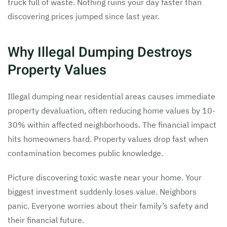
truck full of waste. Nothing ruins your day faster than
discovering prices jumped since last year.
Why Illegal Dumping Destroys
Property Values
Illegal dumping near residential areas causes immediate
property devaluation, often reducing home values by 10-
30% within affected neighborhoods. The financial impact
hits homeowners hard. Property values drop fast when
contamination becomes public knowledge.
Picture discovering toxic waste near your home. Your
biggest investment suddenly loses value. Neighbors
panic. Everyone worries about their family’s safety and
their financial future.