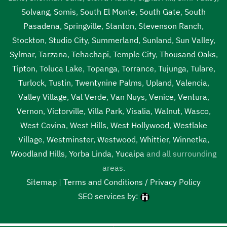
Solvang
,
Somis
,
South El Monte
,
South Gate
,
South
Pasadena
,
Springville
,
Stanton
,
Stevenson Ranch
,
Stockton
,
Studio City
,
Summerland
,
Sunland
,
Sun Valley
,
Sylmar
,
Tarzana
,
Tehachapi
,
Temple City
,
Thousand Oaks
,
Tipton
,
Toluca Lake
,
Topanga
,
Torrance
,
Tujunga
,
Tulare
,
Turlock
,
Tustin
,
Twentynine Palms
,
Upland
,
Valencia
,
Valley Village
,
Val Verde
,
Van Nuys
,
Venice
,
Ventura
,
Vernon
,
Victorville
,
Villa Park
,
Visalia
,
Walnut
,
Wasco
,
West Covina
,
West Hills
,
West Hollywood
,
Westlake
Village
,
Westminster
,
Westwood
,
Whittier
,
Winnetka
,
Woodland Hills
,
Yorba Linda
,
Yucaipa
and all surrounding
areas.
Sitemap
|
Terms and Conditions / Privacy Policy
SEO services by: