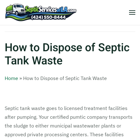
How to Dispose of Septic
Tank Waste
Home
»
How to Dispose of Septic Tank Waste
Septic tank waste goes to licensed treatment facilities
after pumping. Your certified pumtic company transports
the sludge to either municipal wastewater plants or
approved private processing centers. These facilities