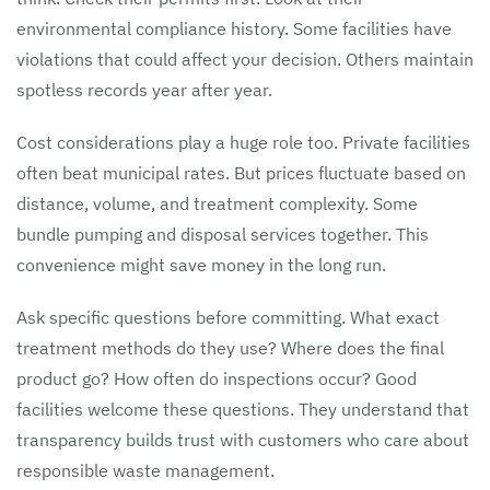
environmental compliance history. Some facilities have
violations that could affect your decision. Others maintain
spotless records year after year.
Cost considerations play a huge role too. Private facilities
often beat municipal rates. But prices fluctuate based on
distance, volume, and treatment complexity. Some
bundle pumping and disposal services together. This
convenience might save money in the long run.
Ask specific questions before committing. What exact
treatment methods do they use? Where does the final
product go? How often do inspections occur? Good
facilities welcome these questions. They understand that
transparency builds trust with customers who care about
responsible waste management.