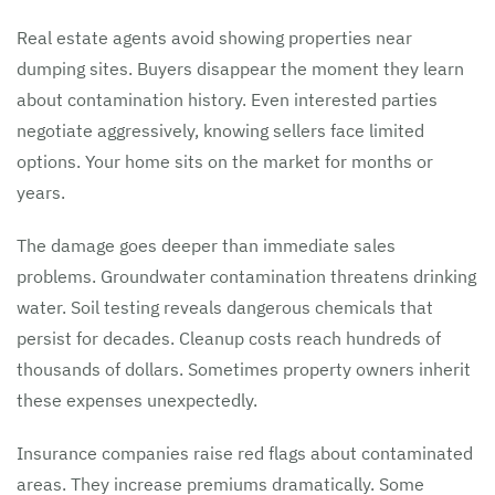
Real estate agents avoid showing properties near
dumping sites. Buyers disappear the moment they learn
about contamination history. Even interested parties
negotiate aggressively, knowing sellers face limited
options. Your home sits on the market for months or
years.
The damage goes deeper than immediate sales
problems. Groundwater contamination threatens drinking
water. Soil testing reveals dangerous chemicals that
persist for decades. Cleanup costs reach hundreds of
thousands of dollars. Sometimes property owners inherit
these expenses unexpectedly.
Insurance companies raise red flags about contaminated
areas. They increase premiums dramatically. Some