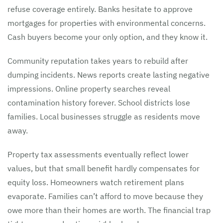
refuse coverage entirely. Banks hesitate to approve
mortgages for properties with environmental concerns.
Cash buyers become your only option, and they know it.
Community reputation takes years to rebuild after
dumping incidents. News reports create lasting negative
impressions. Online property searches reveal
contamination history forever. School districts lose
families. Local businesses struggle as residents move
away.
Property tax assessments eventually reflect lower
values, but that small benefit hardly compensates for
equity loss. Homeowners watch retirement plans
evaporate. Families can’t afford to move because they
owe more than their homes are worth. The financial trap