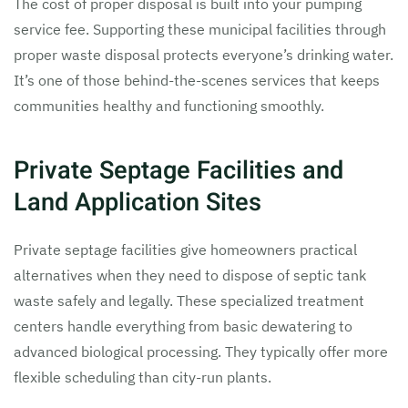
The cost of proper disposal is built into your pumping
service fee. Supporting these municipal facilities through
proper waste disposal protects everyone’s drinking water.
It’s one of those behind-the-scenes services that keeps
communities healthy and functioning smoothly.
Private Septage Facilities and
Land Application Sites
Private septage facilities give homeowners practical
alternatives when they need to dispose of septic tank
waste safely and legally. These specialized treatment
centers handle everything from basic dewatering to
advanced biological processing. They typically offer more
flexible scheduling than city-run plants.