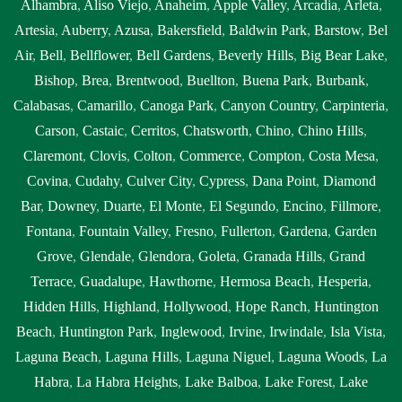
Alhambra
,
Aliso Viejo
,
Anaheim
,
Apple Valley
,
Arcadia
,
Arleta
,
Artesia
,
Auberry
,
Azusa
,
Bakersfield
,
Baldwin Park
,
Barstow
,
Bel
Air
,
Bell
,
Bellflower
,
Bell Gardens
,
Beverly Hills
,
Big Bear Lake
,
Bishop
,
Brea
,
Brentwood
,
Buellton
,
Buena Park
,
Burbank
,
Calabasas
,
Camarillo
,
Canoga Park
,
Canyon Country
,
Carpinteria
,
Carson
,
Castaic
,
Cerritos
,
Chatsworth
,
Chino
,
Chino Hills
,
Claremont
,
Clovis
,
Colton
,
Commerce
,
Compton
,
Costa Mesa
,
Covina
,
Cudahy
,
Culver City
,
Cypress
,
Dana Point
,
Diamond
Bar
,
Downey
,
Duarte
,
El Monte
,
El Segundo
,
Encino
,
Fillmore
,
Fontana
,
Fountain Valley
,
Fresno
,
Fullerton
,
Gardena
,
Garden
Grove
,
Glendale
,
Glendora
,
Goleta
,
Granada Hills
,
Grand
Terrace
,
Guadalupe
,
Hawthorne
,
Hermosa Beach
,
Hesperia
,
Hidden Hills
,
Highland
,
Hollywood
,
Hope Ranch
,
Huntington
Beach
,
Huntington Park
,
Inglewood
,
Irvine
,
Irwindale
,
Isla Vista
,
Laguna Beach
,
Laguna Hills
,
Laguna Niguel
,
Laguna Woods
,
La
Habra
,
La Habra Heights
,
Lake Balboa
,
Lake Forest
,
Lake