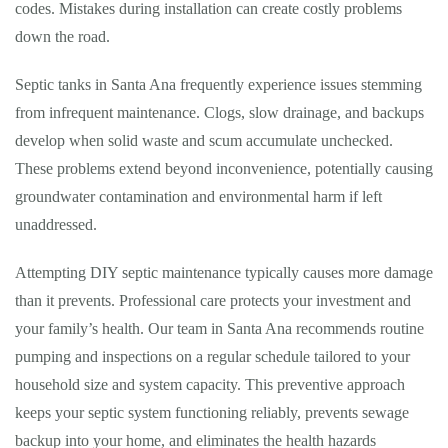
codes. Mistakes during installation can create costly problems
down the road.
Septic tanks in Santa Ana frequently experience issues stemming
from infrequent maintenance. Clogs, slow drainage, and backups
develop when solid waste and scum accumulate unchecked.
These problems extend beyond inconvenience, potentially causing
groundwater contamination and environmental harm if left
unaddressed.
Attempting DIY septic maintenance typically causes more damage
than it prevents. Professional care protects your investment and
your family’s health. Our team in Santa Ana recommends routine
pumping and inspections on a regular schedule tailored to your
household size and system capacity. This preventive approach
keeps your septic system functioning reliably, prevents sewage
backup into your home, and eliminates the health hazards