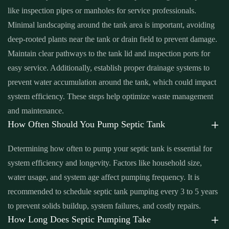
like inspection pipes or manholes for service professionals.
tank pump replacement cost near me Santa Ana
,
septic tank pump
Minimal landscaping around the tank area is important, avoiding
replacement near me Santa Ana
,
septic tank pumping Santa Ana
,
deep-rooted plants near the tank or drain field to prevent damage.
septic tank pumping companies Santa Ana
,
septic tank pumping
Maintain clear pathways to the tank lid and inspection ports for
companies near me Santa Ana
,
septic tank pumping cost Santa
easy service. Additionally, establish proper drainage systems to
Ana
,
septic tank pumping cost near me Santa Ana
,
septic tank
prevent water accumulation around the tank, which could impact
pumping in my area Santa Ana
,
septic tank pumping in my area
system efficiency. These steps help optimize waste management
near me Santa Ana
,
septic tank pumping near me Santa Ana
,
and maintenance.
septic tank pumping prices Santa Ana
,
septic tank pumping prices
How Often Should You Pump Septic Tank
near me Santa Ana
,
septic tank pumping service near me Santa
Ana
,
septic tank pumping services Santa Ana
,
septic tank
Determining how often to pump your septic tank is essential for
pumping services near me Santa Ana
,
septic tank service cost
system efficiency and longevity. Factors like household size,
Santa Ana
,
septic tank service cost near me Santa Ana
,
septic tank
water usage, and system age affect pumping frequency. It is
service near me Santa Ana
,
septic tank services Santa Ana
,
septic
recommended to schedule septic tank pumping every 3 to 5 years
tank services in my area Santa Ana
,
septic tank services in my
to prevent solids buildup, system failures, and costly repairs.
area near me Santa Ana
,
septic tank services near me Santa Ana
,
How Long Does Septic Pumping Take
septic tank sump pump Santa Ana
,
septic tank sump pump near