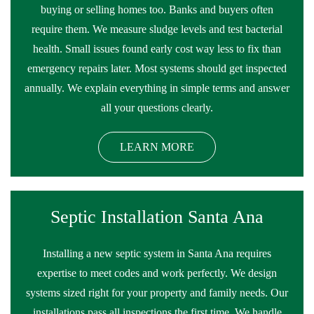
buying or selling homes too. Banks and buyers often
require them. We measure sludge levels and test bacterial
health. Small issues found early cost way less to fix than
emergency repairs later. Most systems should get inspected
annually. We explain everything in simple terms and answer
all your questions clearly.
LEARN MORE
Septic Installation Santa Ana
Installing a new septic system in Santa Ana requires
expertise to meet codes and work perfectly. We design
systems sized right for your property and family needs. Our
installations pass all inspections the first time. We handle