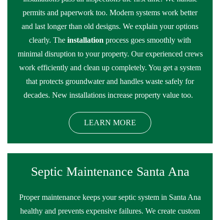
permits and paperwork too. Modern systems work better
and last longer than old designs. We explain your options
clearly. The
installation
process goes smoothly with
minimal disruption to your property. Our experienced crews
work efficiently and clean up completely. You get a system
that protects groundwater and handles waste safely for
decades. New installations increase property value too.
LEARN MORE
Septic Maintenance Santa Ana
Proper maintenance keeps your septic system in Santa Ana
healthy and prevents expensive failures. We create custom