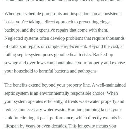
When you schedule pump-outs and inspections on a consistent
basis, you’re taking a direct approach to preventing clogs,
backups, and the expensive repairs that come with them.
Neglected systems often develop problems that require thousands
of dollars in repairs or complete replacement. Beyond the cost, a
failing septic system poses genuine health risks. Backed-up
sewage and overflows can contaminate your property and expose
your household to harmful bacteria and pathogens.
The benefits extend beyond your property line. A well-maintained
septic system is an environmentally responsible choice. When
your system operates efficiently, it treats wastewater properly and
reduces unnecessary water waste. Routine pumping keeps your
tank functioning at peak performance, which directly extends its
lifespan by years or even decades. This longevity means you