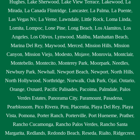
Hughes
,
Lake Sherwood
,
Lake View Terrace
,
Lakewood
,
La
Mirada
,
La Canada Flintridge
,
Lancaster
,
La Palma
,
La Puente
,
Las Vegas Nv
,
La Verne
,
Lawndale
,
Little Rock
,
Loma Linda
,
Lomita
,
Lompoc
,
Lone Pine
,
Long Beach
,
Los Alamitos
,
Los
Angeles
,
Los Olivos
,
Lynwood
,
Malibu
,
Manhattan Beach
,
Marina Del Rey
,
Maywood
,
Merced
,
Mission Hills
,
Mission
Canyon
,
Mission Viejo
,
Modesto
,
Mojave
,
Monrovia
,
Montclair
,
Montebello
,
Montecito
,
Monterey Park
,
Moorpark
,
Needles
,
Newbury Park
,
Newhall
,
Newport Beach
,
Newport
,
North Hills
,
North Hollywood
,
Northridge
,
Norwalk
,
Oak Park
,
Ojai
,
Ontario
,
Orange
,
Oxnard
,
Pacific Palisades
,
Pacoima
,
Palmdale
,
Palos
Verdes Estates
,
Panorama City
,
Paramount
,
Pasadena
,
Pearblossom
,
Pico Rivera
,
Piru
,
Placentia
,
Playa Del Rey
,
Playa
Vista
,
Pomona
,
Porter Ranch
,
Porterville
,
Port Hueneme
,
Prather
,
Rancho Cucamonga
,
Rancho Palos Verdes
,
Rancho Santa
Margarita
,
Redlands
,
Redondo Beach
,
Reseda
,
Rialto
,
Ridgecrest
,