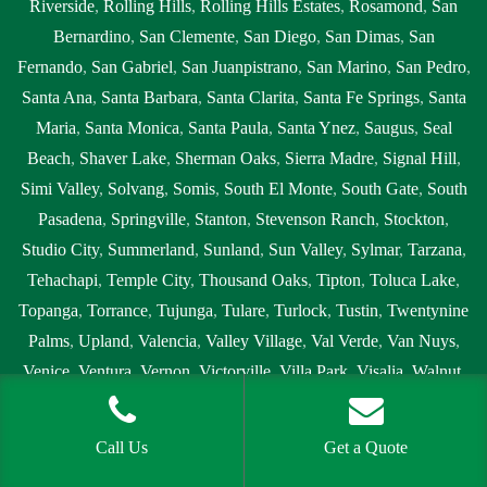
Riverside
,
Rolling Hills
,
Rolling Hills Estates
,
Rosamond
,
San
Bernardino
,
San Clemente
,
San Diego
,
San Dimas
,
San
Fernando
,
San Gabriel
,
San Juanpistrano
,
San Marino
,
San Pedro
,
Santa Ana
,
Santa Barbara
,
Santa Clarita
,
Santa Fe Springs
,
Santa
Maria
,
Santa Monica
,
Santa Paula
,
Santa Ynez
,
Saugus
,
Seal
Beach
,
Shaver Lake
,
Sherman Oaks
,
Sierra Madre
,
Signal Hill
,
Simi Valley
,
Solvang
,
Somis
,
South El Monte
,
South Gate
,
South
Pasadena
,
Springville
,
Stanton
,
Stevenson Ranch
,
Stockton
,
Studio City
,
Summerland
,
Sunland
,
Sun Valley
,
Sylmar
,
Tarzana
,
Tehachapi
,
Temple City
,
Thousand Oaks
,
Tipton
,
Toluca Lake
,
Topanga
,
Torrance
,
Tujunga
,
Tulare
,
Turlock
,
Tustin
,
Twentynine
Palms
,
Upland
,
Valencia
,
Valley Village
,
Val Verde
,
Van Nuys
,
Venice
,
Ventura
,
Vernon
,
Victorville
,
Villa Park
,
Visalia
,
Walnut
,
Wasco
,
West Covina
,
West Hills
,
West Hollywood
,
Westlake
Village
,
Westminster
,
Westwood
,
Whittier
,
Winnetka
,
Woodland
Call Us
Get a Quote
Hills
,
Yorba Linda
,
Yucaipa
and all surrounding areas.