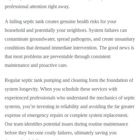
professional attention right away.
A failing septic tank creates genuine health risks for your
household and potentially your neighbors. System failures can
contaminate groundwater, spread pathogens, and create unsanitary
conditions that demand immediate intervention. The good news is
that most problems are preventable through consistent
maintenance and proactive care.
Regular septic tank pumping and cleaning form the foundation of
system longevity. When you schedule these services with
experienced professionals who understand the mechanics of septic
systems, you’re investing in reliability and avoiding the far greater
expense of emergency repairs or complete system replacement.
Our team identifies potential issues during routine maintenance
before they become costly failures, ultimately saving you