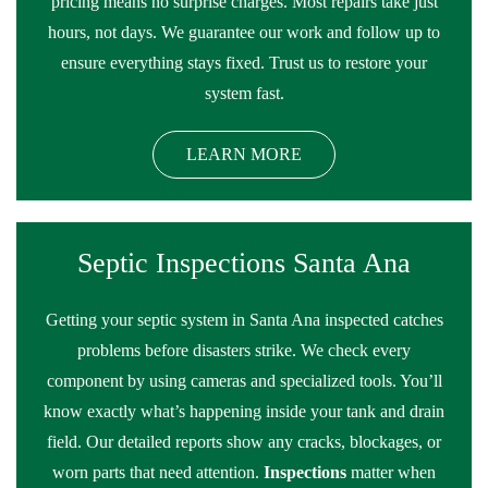
pricing means no surprise charges. Most repairs take just
hours, not days. We guarantee our work and follow up to
ensure everything stays fixed. Trust us to restore your
system fast.
LEARN MORE
Septic Inspections Santa Ana
Getting your septic system in Santa Ana inspected catches
problems before disasters strike. We check every
component by using cameras and specialized tools. You’ll
know exactly what’s happening inside your tank and drain
field. Our detailed reports show any cracks, blockages, or
worn parts that need attention.
Inspections
matter when