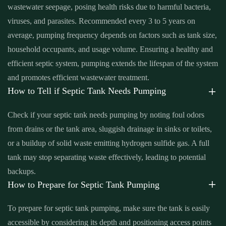
wastewater seepage, posing health risks due to harmful bacteria,
Santa Ana
,
septic tank cleaning cost near me Santa Ana
,
septic
viruses, and parasites. Recommended every 3 to 5 years on
tank cleaning in my area Santa Ana
,
septic tank cleaning in my
average, pumping frequency depends on factors such as tank size,
area near me Santa Ana
,
septic tank cleaning near me Santa Ana
,
household occupants, and usage volume. Ensuring a healthy and
septic tank cleaning prices Santa Ana
,
septic tank cleaning prices
efficient septic system, pumping extends the lifespan of the system
near me Santa Ana
,
septic tank cleaning service Santa Ana
,
septic
and promotes efficient wastewater treatment.
tank cleaning service near me Santa Ana
,
septic tank cleaning
How to Tell if Septic Tank Needs Pumping
services near me Santa Ana
,
septic tank emptying service near me
Santa Ana
,
septic tank inspection Santa Ana
,
septic tank
Check if your septic tank needs pumping by noting foul odors
inspection companies near me Santa Ana
,
septic tank inspection
from drains or the tank area, sluggish drainage in sinks or toilets,
cost Santa Ana
,
septic tank inspection cost near me Santa Ana
,
or a buildup of solid waste emitting hydrogen sulfide gas. A full
septic tank inspection near me Santa Ana
,
septic tank pump out
tank may stop separating waste effectively, leading to potential
Santa Ana
,
septic tank pump out cost Santa Ana
,
septic tank pump
backups.
out cost near me Santa Ana
,
septic tank pump out near me Santa
How to Prepare for Septic Tank Pumping
Ana
,
septic tank pump out service Santa Ana
,
septic tank pump
To prepare for septic tank pumping, make sure the tank is easily
out service near me Santa Ana
,
septic tank pump replacement
accessible by considering its depth and positioning access points
Santa Ana
,
septic tank pump replacement cost Santa Ana
,
septic