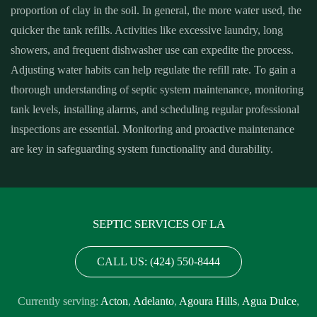
proportion of clay in the soil. In general, the more water used, the
quicker the tank refills. Activities like excessive laundry, long
showers, and frequent dishwasher use can expedite the process.
Adjusting water habits can help regulate the refill rate. To gain a
thorough understanding of septic system maintenance, monitoring
tank levels, installing alarms, and scheduling regular professional
inspections are essential. Monitoring and proactive maintenance
are key in safeguarding system functionality and durability.
SEPTIC SERVICES OF LA
CALL US: (424) 550-8444
Currently serving:
Acton
,
Adelanto
,
Agoura Hills
,
Agua Dulce
,