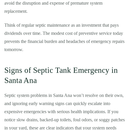
avoid the disruption and expense of premature system
replacement.
Think of regular septic maintenance as an investment that pays
dividends over time. The modest cost of preventive service today
prevents the financial burden and headaches of emergency repairs
tomorrow.
Signs of Septic Tank Emergency in
Santa Ana
Septic system problems in Santa Ana won’t resolve on their own,
and ignoring early warning signs can quickly escalate into
expensive emergencies with serious health implications. If you
notice slow drains, backed-up toilets, foul odors, or soggy patches
in your yard, these are clear indicators that your system needs