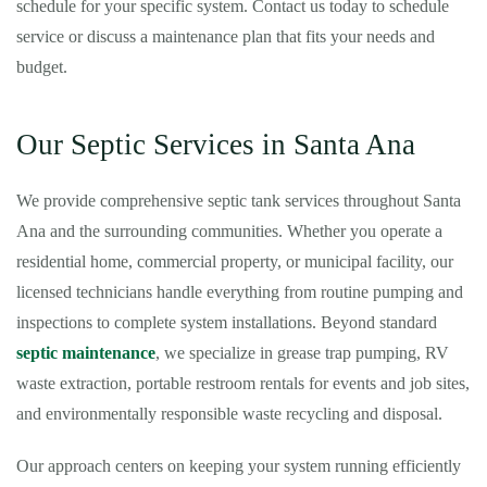
schedule for your specific system. Contact us today to schedule
service or discuss a maintenance plan that fits your needs and
budget.
Our Septic Services in Santa Ana
We provide comprehensive septic tank services throughout Santa
Ana and the surrounding communities. Whether you operate a
residential home, commercial property, or municipal facility, our
licensed technicians handle everything from routine pumping and
inspections to complete system installations. Beyond standard
septic maintenance
, we specialize in grease trap pumping, RV
waste extraction, portable restroom rentals for events and job sites,
and environmentally responsible waste recycling and disposal.
Our approach centers on keeping your system running efficiently