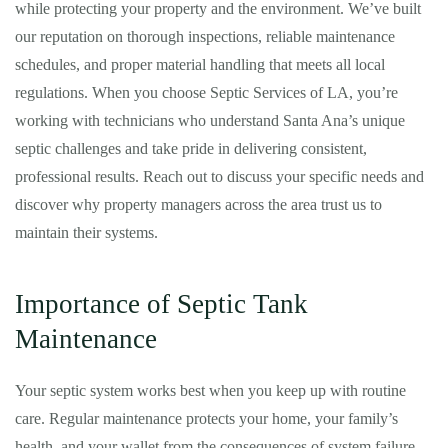
while protecting your property and the environment. We’ve built
our reputation on thorough inspections, reliable maintenance
schedules, and proper material handling that meets all local
regulations. When you choose Septic Services of LA, you’re
working with technicians who understand Santa Ana’s unique
septic challenges and take pride in delivering consistent,
professional results. Reach out to discuss your specific needs and
discover why property managers across the area trust us to
maintain their systems.
Importance of Septic Tank
Maintenance
Your septic system works best when you keep up with routine
care. Regular maintenance protects your home, your family’s
health, and your wallet from the consequences of system failure.