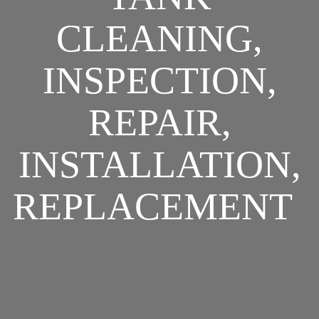
CLEANING,
INSPECTION,
REPAIR,
INSTALLATION,
REPLACEMENT