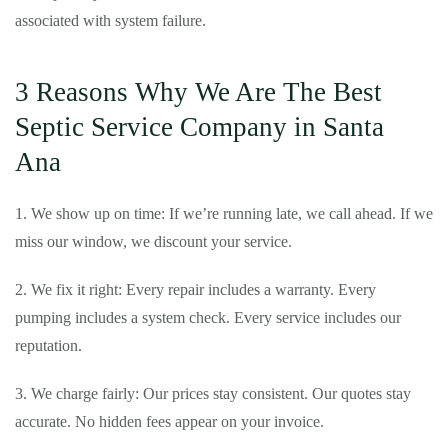
associated with system failure.
3 Reasons Why We Are The Best
Septic Service Company in Santa
Ana
1. We show up on time: If we’re running late, we call ahead. If we
miss our window, we discount your service.
2. We fix it right: Every repair includes a warranty. Every
pumping includes a system check. Every service includes our
reputation.
3. We charge fairly: Our prices stay consistent. Our quotes stay
accurate. No hidden fees appear on your invoice.