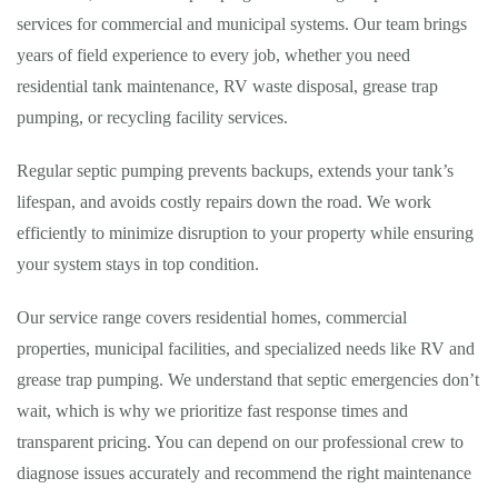
services for commercial and municipal systems. Our team brings
years of field experience to every job, whether you need
residential tank maintenance, RV waste disposal, grease trap
pumping, or recycling facility services.
Regular septic pumping prevents backups, extends your tank’s
lifespan, and avoids costly repairs down the road. We work
efficiently to minimize disruption to your property while ensuring
your system stays in top condition.
Our service range covers residential homes, commercial
properties, municipal facilities, and specialized needs like RV and
grease trap pumping. We understand that septic emergencies don’t
wait, which is why we prioritize fast response times and
transparent pricing. You can depend on our professional crew to
diagnose issues accurately and recommend the right maintenance