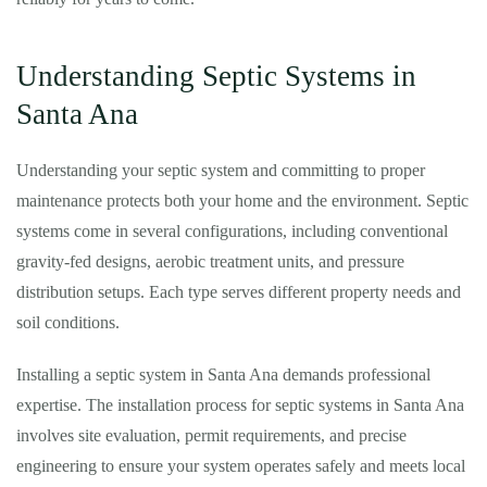
Understanding Septic Systems in
Santa Ana
Understanding your septic system and committing to proper
maintenance protects both your home and the environment. Septic
systems come in several configurations, including conventional
gravity-fed designs, aerobic treatment units, and pressure
distribution setups. Each type serves different property needs and
soil conditions.
Installing a septic system in Santa Ana demands professional
expertise. The installation process for septic systems in Santa Ana
involves site evaluation, permit requirements, and precise
engineering to ensure your system operates safely and meets local