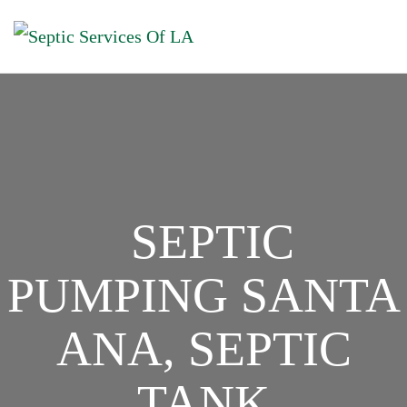
SEPTIC
PUMPING SANTA
ANA, SEPTIC
TANK