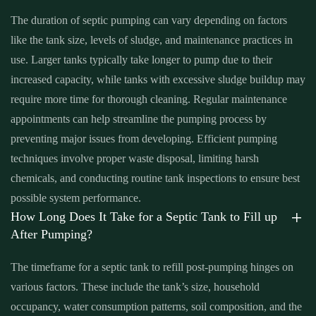
me Santa Ana
,
septic tank with pump system Santa Ana
,
septic
The duration of septic pumping can vary depending on factors
tank with pump system near me Santa Ana
,
sewage tank cleaning
like the tank size, levels of sludge, and maintenance practices in
Santa Ana
,
sewage tank cleaning near me Santa Ana
,
sewer
use. Larger tanks typically take longer to pump due to their
pumping near me Santa Ana
,
sewer tank cleaning near me Santa
increased capacity, while tanks with excessive sludge buildup may
Ana
,
sewer tank pump Santa Ana
,
sewer tank pump near me
require more time for thorough cleaning. Regular maintenance
Santa Ana
appointments can help streamline the pumping process by
preventing major issues from developing. Efficient pumping
techniques involve proper waste disposal, limiting harsh
chemicals, and conducting routine tank inspections to ensure best
possible system performance.
How Long Does It Take for a Septic Tank to Fill up
After Pumping?
The timeframe for a septic tank to refill post-pumping hinges on
various factors. These include the tank’s size, household
occupancy, water consumption patterns, soil composition, and the