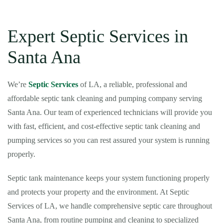
Expert Septic Services in
Santa Ana
We’re
Septic Services
of LA, a reliable, professional and
affordable septic tank cleaning and pumping company serving
Santa Ana. Our team of experienced technicians will provide you
with fast, efficient, and cost-effective septic tank cleaning and
pumping services so you can rest assured your system is running
properly.
Septic tank maintenance keeps your system functioning properly
and protects your property and the environment. At Septic
Services of LA, we handle comprehensive septic care throughout
Santa Ana, from routine pumping and cleaning to specialized