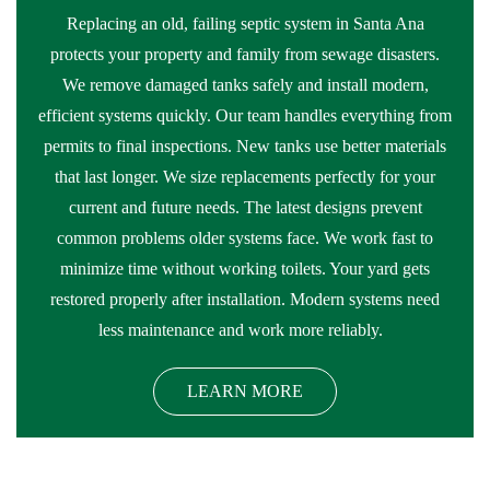
Replacing an old, failing septic system in Santa Ana
protects your property and family from sewage disasters.
We remove damaged tanks safely and install modern,
efficient systems quickly. Our team handles everything from
permits to final inspections. New tanks use better materials
that last longer. We size replacements perfectly for your
current and future needs. The latest designs prevent
common problems older systems face. We work fast to
minimize time without working toilets. Your yard gets
restored properly after installation. Modern systems need
less maintenance and work more reliably.
LEARN MORE