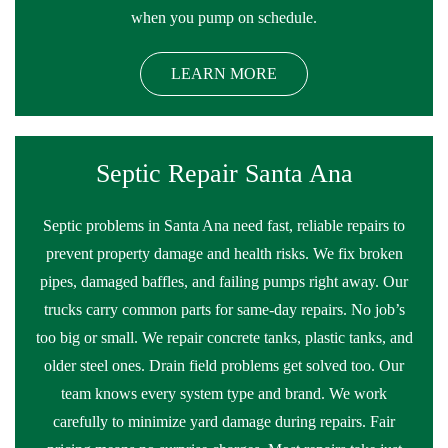
when you pump on schedule.
LEARN MORE
Septic Repair Santa Ana
Septic problems in Santa Ana need fast, reliable repairs to
prevent property damage and health risks. We fix broken
pipes, damaged baffles, and failing pumps right away. Our
trucks carry common parts for same-day repairs. No job’s
too big or small. We repair concrete tanks, plastic tanks, and
older steel ones. Drain field problems get solved too. Our
team knows every system type and brand. We work
carefully to minimize yard damage during repairs. Fair