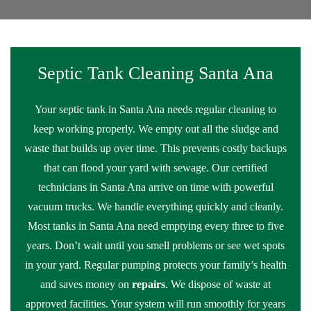
Septic Tank Cleaning Santa Ana
Your septic tank in Santa Ana needs regular cleaning to
keep working properly. We empty out all the sludge and
waste that builds up over time. This prevents costly backups
that can flood your yard with sewage. Our certified
technicians in Santa Ana arrive on time with powerful
vacuum trucks. We handle everything quickly and cleanly.
Most tanks in Santa Ana need emptying every three to five
years. Don’t wait until you smell problems or see wet spots
in your yard. Regular pumping protects your family’s health
and saves money on
repairs
. We dispose of waste at
approved facilities. Your system will run smoothly for years