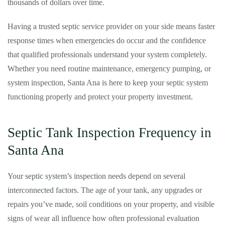
thousands of dollars over time.
Having a trusted septic service provider on your side means faster
response times when emergencies do occur and the confidence
that qualified professionals understand your system completely.
Whether you need routine maintenance, emergency pumping, or
system inspection, Santa Ana is here to keep your septic system
functioning properly and protect your property investment.
Septic Tank Inspection Frequency in
Santa Ana
Your septic system’s inspection needs depend on several
interconnected factors. The age of your tank, any upgrades or
repairs you’ve made, soil conditions on your property, and visible
signs of wear all influence how often professional evaluation