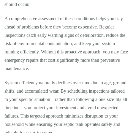
should occur.
A comprehensive assessment of these conditions helps you stay
ahead of problems before they become expensive. Regular
inspections catch early warning signs of deterioration, reduce the
risk of environmental contamination, and keep your system
running efficiently. Without this proactive approach, you may face
emergency repairs that cost significantly more than preventive
maintenance.
System efficiency naturally declines over time due to age, ground
shifts, and accumulated wear. By scheduling inspections tailored
to your specific situation—rather than following a one-size-fits-all
timeline—you protect your investment and avoid unexpected
failures. This targeted approach minimizes disruption to your
household while ensuring your septic tank operates safely and
reliably for years to come.