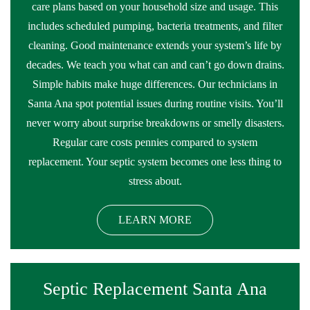
care plans based on your household size and usage. This
includes scheduled pumping, bacteria treatments, and filter
cleaning. Good maintenance extends your system’s life by
decades. We teach you what can and can’t go down drains.
Simple habits make huge differences. Our technicians in
Santa Ana spot potential issues during routine visits. You’ll
never worry about surprise breakdowns or smelly disasters.
Regular care costs pennies compared to system
replacement. Your septic system becomes one less thing to
stress about.
LEARN MORE
Septic Replacement Santa Ana