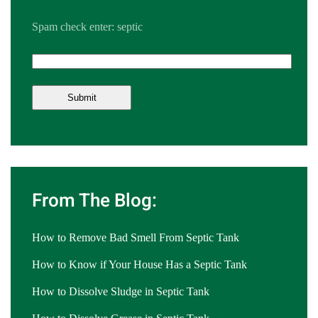
Spam check enter: septic
From The Blog:
How to Remove Bad Smell From Septic Tank
How to Know if Your House Has a Septic Tank
How to Dissolve Sludge in Septic Tank