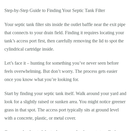
Step-by-Step Guide to Finding Your Septic Tank Filter
Your septic tank filter sits inside the outlet baffle near the exit pipe
that connects to your drain field. Finding it requires locating your
tank’s access port first, then carefully removing the lid to spot the
cylindrical cartridge inside.
Let’s face it – hunting for something you’ve never seen before
feels overwhelming. But don’t worry. The process gets easier
once you know what you’re looking for.
Start by finding your septic tank itself. Walk around your yard and
look for a slightly raised or sunken area. You might notice greener
grass in that spot. The access port typically sits at ground level
with a concrete, plastic, or metal cover.