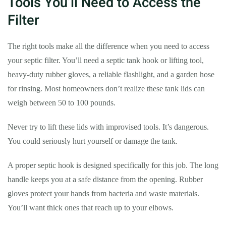
Tools You’ll Need to Access the
Filter
The right tools make all the difference when you need to access
your septic filter. You’ll need a septic tank hook or lifting tool,
heavy-duty rubber gloves, a reliable flashlight, and a garden hose
for rinsing. Most homeowners don’t realize these tank lids can
weigh between 50 to 100 pounds.
Never try to lift these lids with improvised tools. It’s dangerous.
You could seriously hurt yourself or damage the tank.
A proper septic hook is designed specifically for this job. The long
handle keeps you at a safe distance from the opening. Rubber
gloves protect your hands from bacteria and waste materials.
You’ll want thick ones that reach up to your elbows.