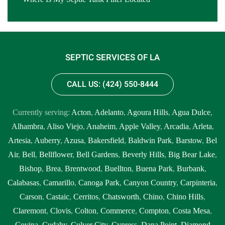
SEPTIC SERVICES OF LA
CALL US: (424) 550-8444
Currently serving:
Acton
,
Adelanto
,
Agoura Hills
,
Agua Dulce
,
Alhambra
,
Aliso Viejo
,
Anaheim
,
Apple Valley
,
Arcadia
,
Arleta
,
Artesia
,
Auberry
,
Azusa
,
Bakersfield
,
Baldwin Park
,
Barstow
,
Bel
Air
,
Bell
,
Bellflower
,
Bell Gardens
,
Beverly Hills
,
Big Bear Lake
,
Bishop
,
Brea
,
Brentwood
,
Buellton
,
Buena Park
,
Burbank
,
Calabasas
,
Camarillo
,
Canoga Park
,
Canyon Country
,
Carpinteria
,
Carson
,
Castaic
,
Cerritos
,
Chatsworth
,
Chino
,
Chino Hills
,
Claremont
,
Clovis
,
Colton
,
Commerce
,
Compton
,
Costa Mesa
,
Covina
,
Cudahy
,
Culver City
,
Cypress
,
Dana Point
,
Diamond