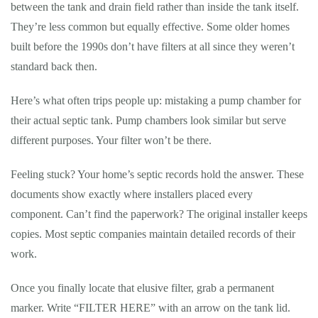
between the tank and drain field rather than inside the tank itself.
They’re less common but equally effective. Some older homes
built before the 1990s don’t have filters at all since they weren’t
standard back then.
Here’s what often trips people up: mistaking a pump chamber for
their actual septic tank. Pump chambers look similar but serve
different purposes. Your filter won’t be there.
Feeling stuck? Your home’s septic records hold the answer. These
documents show exactly where installers placed every
component. Can’t find the paperwork? The original installer keeps
copies. Most septic companies maintain detailed records of their
work.
Once you finally locate that elusive filter, grab a permanent
marker. Write “FILTER HERE” with an arrow on the tank lid.