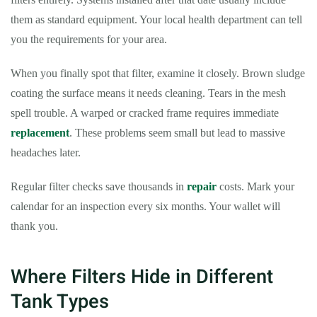
them as standard equipment. Your local health department can tell
you the requirements for your area.
When you finally spot that filter, examine it closely. Brown sludge
coating the surface means it needs cleaning. Tears in the mesh
spell trouble. A warped or cracked frame requires immediate
replacement
. These problems seem small but lead to massive
headaches later.
Regular filter checks save thousands in
repair
costs. Mark your
calendar for an inspection every six months. Your wallet will
thank you.
Where Filters Hide in Different
Tank Types