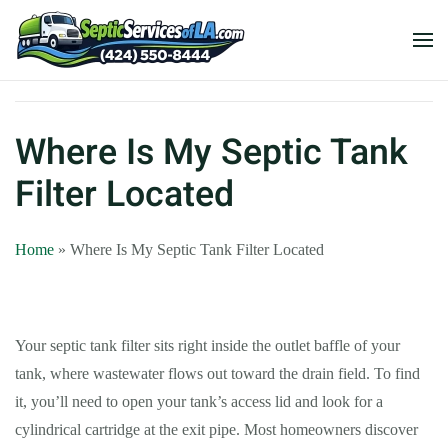
Where Is My Septic Tank
Filter Located
Home
»
Where Is My Septic Tank Filter Located
Your septic tank filter sits right inside the outlet baffle of your
tank, where wastewater flows out toward the drain field. To find
it, you’ll need to open your tank’s access lid and look for a
cylindrical cartridge at the exit pipe. Most homeowners discover