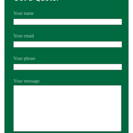
Your name
Your email
Your phone
Your message