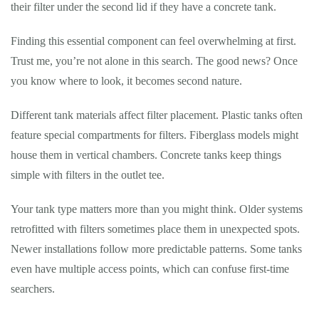
their filter under the second lid if they have a concrete tank.
Finding this essential component can feel overwhelming at first.
Trust me, you’re not alone in this search. The good news? Once
you know where to look, it becomes second nature.
Different tank materials affect filter placement. Plastic tanks often
feature special compartments for filters. Fiberglass models might
house them in vertical chambers. Concrete tanks keep things
simple with filters in the outlet tee.
Your tank type matters more than you might think. Older systems
retrofitted with filters sometimes place them in unexpected spots.
Newer installations follow more predictable patterns. Some tanks
even have multiple access points, which can confuse first-time
searchers.