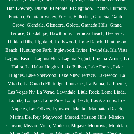
Bar
,
Downey
,
Duarte
,
El Monte
,
El Segundo
,
Encino
,
Fillmore
,
Fontana
,
Fountain Valley
,
Fresno
,
Fullerton
,
Gardena
,
Garden
Grove
,
Glendale
,
Glendora
,
Goleta
,
Granada Hills
,
Grand
Terrace
,
Guadalupe
,
Hawthorne
,
Hermosa Beach
,
Hesperia
,
Hidden Hills
,
Highland
,
Hollywood
,
Hope Ranch
,
Huntington
Beach
,
Huntington Park
,
Inglewood
,
Irvine
,
Irwindale
,
Isla Vista
,
Laguna Beach
,
Laguna Hills
,
Laguna Niguel
,
Laguna Woods
,
La
Habra
,
La Habra Heights
,
Lake Balboa
,
Lake Forest
,
Lake
Hughes
,
Lake Sherwood
,
Lake View Terrace
,
Lakewood
,
La
Mirada
,
La Canada Flintridge
,
Lancaster
,
La Palma
,
La Puente
,
Las Vegas Nv
,
La Verne
,
Lawndale
,
Little Rock
,
Loma Linda
,
Lomita
,
Lompoc
,
Lone Pine
,
Long Beach
,
Los Alamitos
,
Los
Angeles
,
Los Olivos
,
Lynwood
,
Malibu
,
Manhattan Beach
,
Marina Del Rey
,
Maywood
,
Merced
,
Mission Hills
,
Mission
Canyon
,
Mission Viejo
,
Modesto
,
Mojave
,
Monrovia
,
Montclair
,
Montebello
,
Montecito
,
Monterey Park
,
Moorpark
,
Needles
,