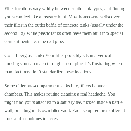
Filter locations vary wildly between septic tank types, and finding
yours can feel like a treasure hunt. Most homeowners discover
their filter in the outlet baffle of concrete tanks (usually under the
second lid), while plastic tanks often have them built into special
compartments near the exit pipe.
Got a fiberglass tank? Your filter probably sits in a vertical
housing you can reach through a riser pipe. It’s frustrating when
manufacturers don’t standardize these locations.
Some older two-compartment tanks bury filters between
chambers. This makes routine cleaning a real headache. You
might find yours attached to a sanitary tee, tucked inside a baffle
wall, or sitting in its own filter vault. Each setup requires different
tools and techniques to access.