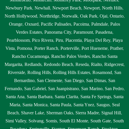
Newbury Park
,
Newhall
,
Newport Beach
,
Newport
,
North Hills
,
North Hollywood
,
Northridge
,
Norwalk
,
Oak Park
,
Ojai
,
Ontario
,
Orange
,
Oxnard
,
Pacific Palisades
,
Pacoima
,
Palmdale
,
Palos
Verdes Estates
,
Panorama City
,
Paramount
,
Pasadena
,
Pearblossom
,
Pico Rivera
,
Piru
,
Placentia
,
Playa Del Rey
,
Playa
Vista
,
Pomona
,
Porter Ranch
,
Porterville
,
Port Hueneme
,
Prather
,
Rancho Cucamonga
,
Rancho Palos Verdes
,
Rancho Santa
Margarita
,
Redlands
,
Redondo Beach
,
Reseda
,
Rialto
,
Ridgecrest
,
Riverside
,
Rolling Hills
,
Rolling Hills Estates
,
Rosamond
,
San
Bernardino
,
San Clemente
,
San Diego
,
San Dimas
,
San
Fernando
,
San Gabriel
,
San Juanpistrano
,
San Marino
,
San Pedro
,
Santa Ana
,
Santa Barbara
,
Santa Clarita
,
Santa Fe Springs
,
Santa
Maria
,
Santa Monica
,
Santa Paula
,
Santa Ynez
,
Saugus
,
Seal
Beach
,
Shaver Lake
,
Sherman Oaks
,
Sierra Madre
,
Signal Hill
,
Simi Valley
,
Solvang
,
Somis
,
South El Monte
,
South Gate
,
South
Pasadena
,
Springville
,
Stanton
,
Stevenson Ranch
,
Stockton
,