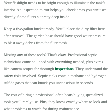
Your flashlight needs to be bright enough to illuminate the tank’s
interior. An inspection mirror helps you check areas you can’t see
directly. Some filters sit pretty deep inside.
Keep a five-gallon bucket ready. You’ll place the dirty filter here
after removal. The garden hose should have good water pressure
to blast away debris from the filter mesh.
Missing any of these tools? That’s okay. Professional septic
technicians come equipped with everything needed, plus extras
like camera scopes for thorough
inspections
. They understand the
safety risks involved. Septic tanks contain methane and hydrogen
sulfide gases that can knock you unconscious in seconds.
The cost of hiring a professional often beats buying specialized
tools you’ll rarely use. Plus, they know exactly where to look and
what problems to watch for during maintenance.