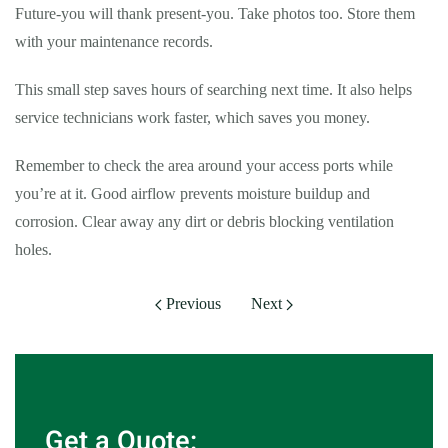
Future-you will thank present-you. Take photos too. Store them
with your maintenance records.
This small step saves hours of searching next time. It also helps
service technicians work faster, which saves you money.
Remember to check the area around your access ports while
you’re at it. Good airflow prevents moisture buildup and
corrosion. Clear away any dirt or debris blocking ventilation
holes.
Previous
Next
Get a Quote: