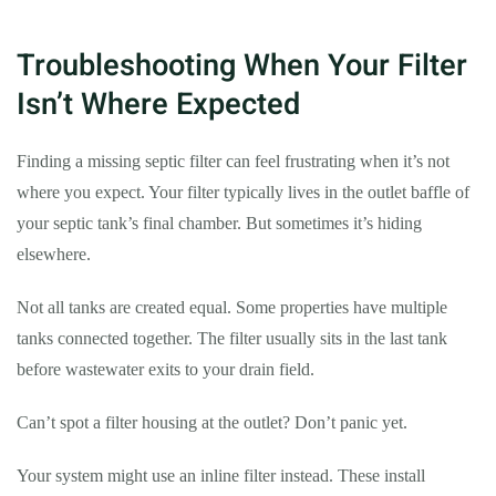
Troubleshooting When Your Filter
Isn’t Where Expected
Finding a missing septic filter can feel frustrating when it’s not
where you expect. Your filter typically lives in the outlet baffle of
your septic tank’s final chamber. But sometimes it’s hiding
elsewhere.
Not all tanks are created equal. Some properties have multiple
tanks connected together. The filter usually sits in the last tank
before wastewater exits to your drain field.
Can’t spot a filter housing at the outlet? Don’t panic yet.
Your system might use an inline filter instead. These install