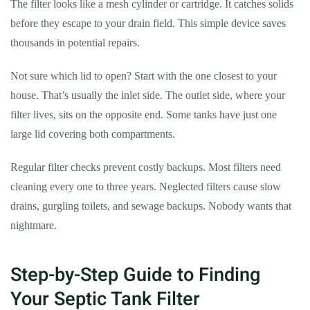
The filter looks like a mesh cylinder or cartridge. It catches solids
before they escape to your drain field. This simple device saves
thousands in potential repairs.
Not sure which lid to open? Start with the one closest to your
house. That’s usually the inlet side. The outlet side, where your
filter lives, sits on the opposite end. Some tanks have just one
large lid covering both compartments.
Regular filter checks prevent costly backups. Most filters need
cleaning every one to three years. Neglected filters cause slow
drains, gurgling toilets, and sewage backups. Nobody wants that
nightmare.
Step-by-Step Guide to Finding
Your Septic Tank Filter