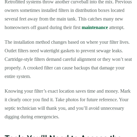
Retrofitted systems throw another curveball into the mix. Previous
owners sometimes installed filters in distribution boxes located
several feet away from the main tank. This catches many new
homeowners off guard during their first
maintenance
attempt.
The installation method changes based on where your filter lives.
Outlet filters need watertight gaskets to prevent sewage leaks.
Cartridge-style filters demand careful alignment or they won’t seat
properly. A crooked filter can cause backups that damage your
entire system.
Knowing your filter’s exact location saves time and money. Mark
it clearly once you find it. Take photos for future reference. Your
septic technician will thank you, and you’ll avoid unnecessary
digging during emergencies.