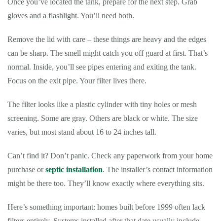
Once you’ve located the tank, prepare for the next step. Grab
gloves and a flashlight. You’ll need both.
Remove the lid with care – these things are heavy and the edges
can be sharp. The smell might catch you off guard at first. That’s
normal. Inside, you’ll see pipes entering and exiting the tank.
Focus on the exit pipe. Your filter lives there.
The filter looks like a plastic cylinder with tiny holes or mesh
screening. Some are gray. Others are black or white. The size
varies, but most stand about 16 to 24 inches tall.
Can’t find it? Don’t panic. Check any paperwork from your home
purchase or
septic installation
. The installer’s contact information
might be there too. They’ll know exactly where everything sits.
Here’s something important: homes built before 1999 often lack
filters entirely. Systems installed after that date usually include