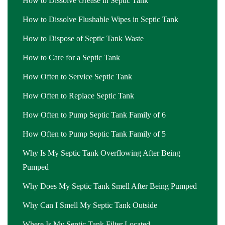
How to Dissolve Grease in Septic Tank
How to Dissolve Flushable Wipes in Septic Tank
How to Dispose of Septic Tank Waste
How to Care for a Septic Tank
How Often to Service Septic Tank
How Often to Replace Septic Tank
How Often to Pump Septic Tank Family of 6
How Often to Pump Septic Tank Family of 5
Why Is My Septic Tank Overflowing After Being
Pumped
Why Does My Septic Tank Smell After Being Pumped
Why Can I Smell My Septic Tank Outside
Where Is My Septic Tank Filter Located