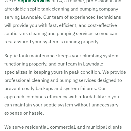
We’re
Septic Services
of LA, a reliable, professional and
affordable septic tank cleaning and pumping company
serving Lawndale. Our team of experienced technicians
will provide you with fast, efficient, and cost-effective
septic tank cleaning and pumping services so you can
rest assured your system is running properly.
Septic tank maintenance keeps your plumbing system
functioning properly, and our team in Lawndale
specializes in keeping yours in peak condition. We provide
professional cleaning and pumping services designed to
prevent costly backups and system failures. Our
approach combines efficiency with affordability so you
can maintain your septic system without unnecessary
expense or hassle.
We serve residential, commercial, and municipal clients