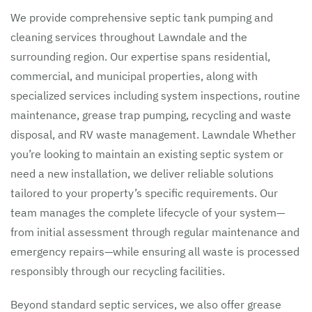
We provide comprehensive septic tank pumping and
cleaning services throughout Lawndale and the
surrounding region. Our expertise spans residential,
commercial, and municipal properties, along with
specialized services including system inspections, routine
maintenance, grease trap pumping, recycling and waste
disposal, and RV waste management. Lawndale Whether
you’re looking to maintain an existing septic system or
need a new installation, we deliver reliable solutions
tailored to your property’s specific requirements. Our
team manages the complete lifecycle of your system—
from initial assessment through regular maintenance and
emergency repairs—while ensuring all waste is processed
responsibly through our recycling facilities.
Beyond standard septic services, we also offer grease