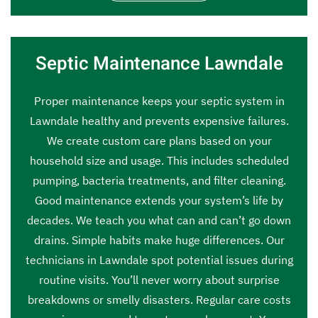
Septic Maintenance Lawndale
Proper maintenance keeps your septic system in
Lawndale healthy and prevents expensive failures.
We create custom care plans based on your
household size and usage. This includes scheduled
pumping, bacteria treatments, and filter cleaning.
Good maintenance extends your system’s life by
decades. We teach you what can and can’t go down
drains. Simple habits make huge differences. Our
technicians in Lawndale spot potential issues during
routine visits. You’ll never worry about surprise
breakdowns or smelly disasters. Regular care costs