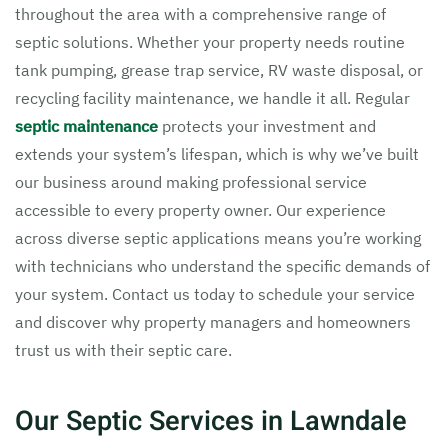
throughout the area with a comprehensive range of
septic solutions. Whether your property needs routine
tank pumping, grease trap service, RV waste disposal, or
recycling facility maintenance, we handle it all. Regular
septic maintenance
protects your investment and
extends your system’s lifespan, which is why we’ve built
our business around making professional service
accessible to every property owner. Our experience
across diverse septic applications means you’re working
with technicians who understand the specific demands of
your system. Contact us today to schedule your service
and discover why property managers and homeowners
trust us with their septic care.
Our Septic Services in Lawndale