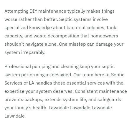
Attempting DIY maintenance typically makes things
worse rather than better. Septic systems involve
specialized knowledge about bacterial colonies, tank
capacity, and waste decomposition that homeowners
shouldn’t navigate alone. One misstep can damage your
system irreparably.
Professional pumping and cleaning keep your septic
system performing as designed. Our team here at Septic
Services of LA handles these essential services with the
expertise your system deserves. Consistent maintenance
prevents backups, extends system life, and safeguards
your family’s health. Lawndale Lawndale Lawndale
Lawndale