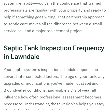
system reliability—you gain the confidence that trained
professionals are familiar with your property and ready to
help if something goes wrong. That partnership approach
to septic care makes all the difference between a small
service call and a major replacement project.
Septic Tank Inspection Frequency
in Lawndale
Your septic system’s inspection schedule depends on
several interconnected factors. The age of your tank, any
upgrades or modifications you’ve made, local soil and
groundwater conditions, and visible signs of wear all
influence how often professional assessment becomes
necessary. Understanding these variables helps you stay