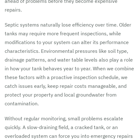
ahead of problems before they become expensive
repairs.
Septic systems naturally lose efficiency over time. Older
tanks may require more frequent inspections, while
modifications to your system can alter its performance
characteristics. Environmental pressures like soil type,
drainage patterns, and water table levels also play a role
in how your tank behaves year to year. When we combine
these factors with a proactive inspection schedule, we
catch issues early, keep repair costs manageable, and
protect your property and local groundwater from
contamination.
Without regular monitoring, small problems escalate
quickly. A slow-draining field, a cracked tank, or an
overloaded system can force you into emergency repairs