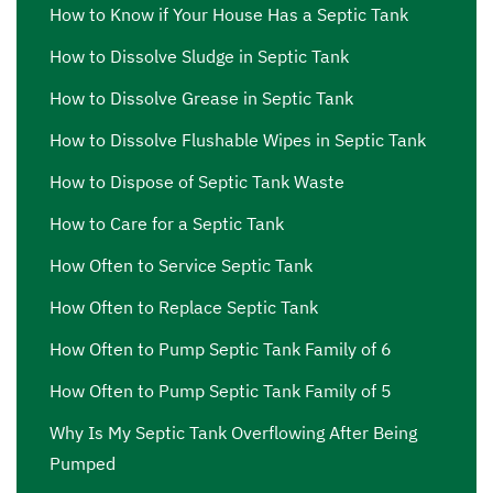
me Lawndale
,
septic effluent pump Lawndale
,
septic
How to Know if Your House Has a Septic Tank
effluent pump near me Lawndale
,
septic ejector pump
How to Dissolve Sludge in Septic Tank
Lawndale
,
septic ejector pump near me Lawndale
,
septic
inspection Lawndale
,
septic inspection companies near
How to Dissolve Grease in Septic Tank
me Lawndale
,
septic inspection cost Lawndale
,
septic
How to Dissolve Flushable Wipes in Septic Tank
inspection cost near me Lawndale
,
septic inspection near
How to Dispose of Septic Tank Waste
me Lawndale
,
septic pump out Lawndale
,
septic pump
out cost Lawndale
,
septic pump out cost near me
How to Care for a Septic Tank
Lawndale
,
septic pump out near me Lawndale
,
septic
How Often to Service Septic Tank
pump price Lawndale
,
septic pump price near me
How Often to Replace Septic Tank
Lawndale
,
septic pump repair Lawndale
,
septic pump
repair near me Lawndale
,
septic pump replacement
How Often to Pump Septic Tank Family of 6
Lawndale
,
septic pump replacement cost Lawndale
,
How Often to Pump Septic Tank Family of 5
septic pump replacement cost near me Lawndale
,
septic
Why Is My Septic Tank Overflowing After Being
pump replacement near me Lawndale
,
septic pumping
Pumped
Lawndale
,
septic pumping companies Lawndale
,
septic