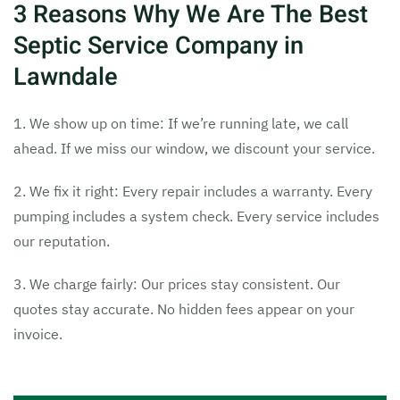
3 Reasons Why We Are The Best
Septic Service Company in
Lawndale
1. We show up on time: If we’re running late, we call
ahead. If we miss our window, we discount your service.
2. We fix it right: Every repair includes a warranty. Every
pumping includes a system check. Every service includes
our reputation.
3. We charge fairly: Our prices stay consistent. Our
quotes stay accurate. No hidden fees appear on your
invoice.
Tags:
24 hour septic pumping Lawndale
,
24 hour septic