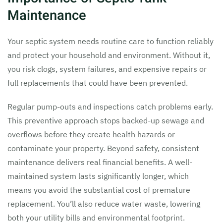
Maintenance
Your septic system needs routine care to function reliably
and protect your household and environment. Without it,
you risk clogs, system failures, and expensive repairs or
full replacements that could have been prevented.
Regular pump-outs and inspections catch problems early.
This preventive approach stops backed-up sewage and
overflows before they create health hazards or
contaminate your property. Beyond safety, consistent
maintenance delivers real financial benefits. A well-
maintained system lasts significantly longer, which
means you avoid the substantial cost of premature
replacement. You’ll also reduce water waste, lowering
both your utility bills and environmental footprint.