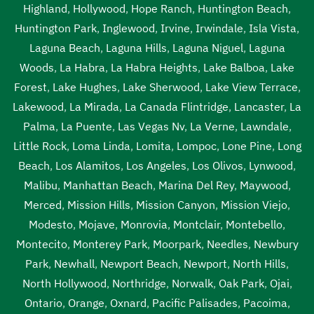
Lawndale
,
septic tank pumping cost Lawndale
,
septic
Highland
,
Hollywood
,
Hope Ranch
,
Huntington Beach
,
tank pumping cost near me Lawndale
,
septic tank
Huntington Park
,
Inglewood
,
Irvine
,
Irwindale
,
Isla Vista
,
pumping in my area Lawndale
,
septic tank pumping in my
Laguna Beach
,
Laguna Hills
,
Laguna Niguel
,
Laguna
area near me Lawndale
,
septic tank pumping near me
Woods
,
La Habra
,
La Habra Heights
,
Lake Balboa
,
Lake
Lawndale
,
septic tank pumping prices Lawndale
,
septic
Forest
,
Lake Hughes
,
Lake Sherwood
,
Lake View Terrace
,
tank pumping prices near me Lawndale
,
septic tank
Lakewood
,
La Mirada
,
La Canada Flintridge
,
Lancaster
,
La
pumping service near me Lawndale
,
septic tank pumping
Palma
,
La Puente
,
Las Vegas Nv
,
La Verne
,
Lawndale
,
services Lawndale
,
septic tank pumping services near me
Little Rock
,
Loma Linda
,
Lomita
,
Lompoc
,
Lone Pine
,
Long
Lawndale
,
septic tank service cost Lawndale
,
septic tank
Beach
,
Los Alamitos
,
Los Angeles
,
Los Olivos
,
Lynwood
,
service cost near me Lawndale
,
septic tank service near
Malibu
,
Manhattan Beach
,
Marina Del Rey
,
Maywood
,
me Lawndale
,
septic tank services Lawndale
,
septic tank
Merced
,
Mission Hills
,
Mission Canyon
,
Mission Viejo
,
services in my area Lawndale
,
septic tank services in my
Modesto
,
Mojave
,
Monrovia
,
Montclair
,
Montebello
,
area near me Lawndale
,
septic tank services near me
Montecito
,
Monterey Park
,
Moorpark
,
Needles
,
Newbury
Lawndale
,
septic tank sump pump Lawndale
,
septic tank
Park
,
Newhall
,
Newport Beach
,
Newport
,
North Hills
,
sump pump near me Lawndale
,
septic tank with pump
North Hollywood
,
Northridge
,
Norwalk
,
Oak Park
,
Ojai
,
system Lawndale
,
septic tank with pump system near me
Ontario
,
Orange
,
Oxnard
,
Pacific Palisades
,
Pacoima
,