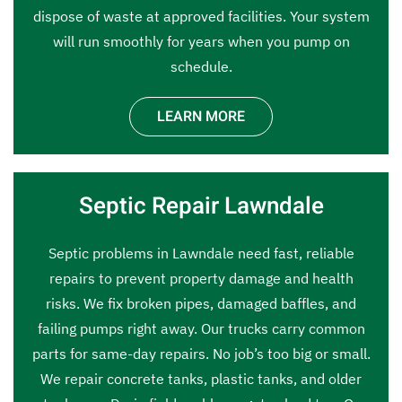
dispose of waste at approved facilities. Your system
will run smoothly for years when you pump on
schedule.
LEARN MORE
Septic Repair Lawndale
Septic problems in Lawndale need fast, reliable
repairs to prevent property damage and health
risks. We fix broken pipes, damaged baffles, and
failing pumps right away. Our trucks carry common
parts for same-day repairs. No job’s too big or small.
We repair concrete tanks, plastic tanks, and older