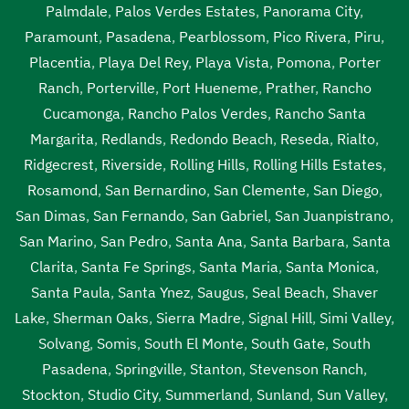
Lawndale
,
sewage tank cleaning Lawndale
,
sewage tank
Palmdale
,
Palos Verdes Estates
,
Panorama City
,
cleaning near me Lawndale
,
sewer pumping near me
Paramount
,
Pasadena
,
Pearblossom
,
Pico Rivera
,
Piru
,
Lawndale
,
sewer tank cleaning near me Lawndale
,
sewer
Placentia
,
Playa Del Rey
,
Playa Vista
,
Pomona
,
Porter
tank pump Lawndale
,
sewer tank pump near me
Ranch
,
Porterville
,
Port Hueneme
,
Prather
,
Rancho
Lawndale
Cucamonga
,
Rancho Palos Verdes
,
Rancho Santa
Margarita
,
Redlands
,
Redondo Beach
,
Reseda
,
Rialto
,
Ridgecrest
,
Riverside
,
Rolling Hills
,
Rolling Hills Estates
,
Rosamond
,
San Bernardino
,
San Clemente
,
San Diego
,
San Dimas
,
San Fernando
,
San Gabriel
,
San Juanpistrano
,
San Marino
,
San Pedro
,
Santa Ana
,
Santa Barbara
,
Santa
Clarita
,
Santa Fe Springs
,
Santa Maria
,
Santa Monica
,
Santa Paula
,
Santa Ynez
,
Saugus
,
Seal Beach
,
Shaver
Lake
,
Sherman Oaks
,
Sierra Madre
,
Signal Hill
,
Simi Valley
,
Solvang
,
Somis
,
South El Monte
,
South Gate
,
South
Pasadena
,
Springville
,
Stanton
,
Stevenson Ranch
,
Stockton
,
Studio City
,
Summerland
,
Sunland
,
Sun Valley
,