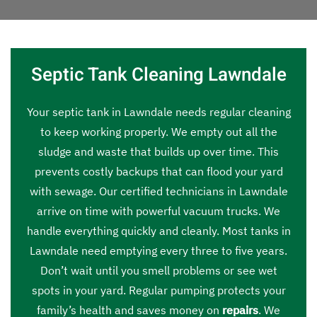
Septic Tank Cleaning Lawndale
Your septic tank in Lawndale needs regular cleaning
to keep working properly. We empty out all the
sludge and waste that builds up over time. This
prevents costly backups that can flood your yard
with sewage. Our certified technicians in Lawndale
arrive on time with powerful vacuum trucks. We
handle everything quickly and cleanly. Most tanks in
Lawndale need emptying every three to five years.
Don’t wait until you smell problems or see wet
spots in your yard. Regular pumping protects your
family’s health and saves money on
repairs
. We