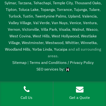
Sylmar
,
Tarzana
,
Tehachapi
,
Temple City
,
Thousand Oaks
,
Tipton
,
Toluca Lake
,
Topanga
,
Torrance
,
Tujunga
,
Tulare
,
Turlock
,
Tustin
,
Twentynine Palms
,
Upland
,
Valencia
,
Valley Village
,
Val Verde
,
Van Nuys
,
Venice
,
Ventura
,
Vernon
,
Victorville
,
Villa Park
,
Visalia
,
Walnut
,
Wasco
,
West Covina
,
West Hills
,
West Hollywood
,
Westlake
Village
,
Westminster
,
Westwood
,
Whittier
,
Winnetka
,
Woodland Hills
,
Yorba Linda
,
Yucaipa
and all surrounding
areas.
Sitemap
|
Terms and Conditions / Privacy Policy
SEO services by:
Tags:
1localnew,
Call Us
Get a Quote