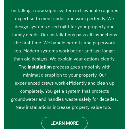
Installing a new septic system in Lawndale requires
expertise to meet codes and work perfectly. We
design systems sized right for your property and
family needs. Our installations pass all inspections
the first time. We handle permits and paperwork
too. Modern systems work better and last longer
than old designs. We explain your options clearly.
The
installation
process goes smoothly with
minimal disruption to your property. Our
experienced crews work efficiently and clean up
completely. You get a system that protects
groundwater and handles waste safely for decades.
New installations increase property value too.
LEARN MORE