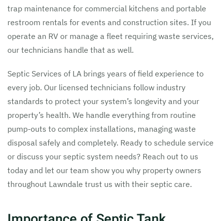
trap maintenance for commercial kitchens and portable
restroom rentals for events and construction sites. If you
operate an RV or manage a fleet requiring waste services,
our technicians handle that as well.
Septic Services of LA brings years of field experience to
every job. Our licensed technicians follow industry
standards to protect your system’s longevity and your
property’s health. We handle everything from routine
pump-outs to complex installations, managing waste
disposal safely and completely. Ready to schedule service
or discuss your septic system needs? Reach out to us
today and let our team show you why property owners
throughout Lawndale trust us with their septic care.
Importance of Septic Tank