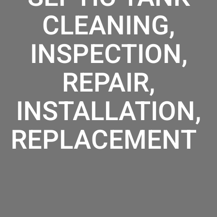
CLEANING,
INSPECTION,
REPAIR,
INSTALLATION,
REPLACEMENT