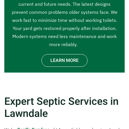
current and future needs. The latest designs
prevent common problems older systems face. We
work fast to minimize time without working toilets.
Your yard gets restored properly after installation.
Modern systems need less maintenance and work
more reliably.
LEARN MORE
Expert Septic Services in
Lawndale