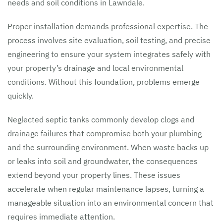
needs and soil conditions in Lawndale.
Proper installation demands professional expertise. The
process involves site evaluation, soil testing, and precise
engineering to ensure your system integrates safely with
your property’s drainage and local environmental
conditions. Without this foundation, problems emerge
quickly.
Neglected septic tanks commonly develop clogs and
drainage failures that compromise both your plumbing
and the surrounding environment. When waste backs up
or leaks into soil and groundwater, the consequences
extend beyond your property lines. These issues
accelerate when regular maintenance lapses, turning a
manageable situation into an environmental concern that
requires immediate attention.