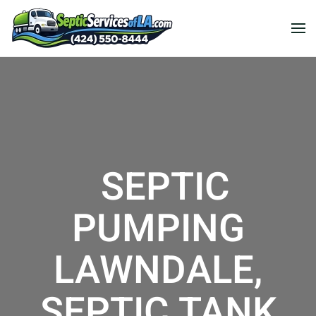
SEPTIC
PUMPING
LAWNDALE,
SEPTIC TANK