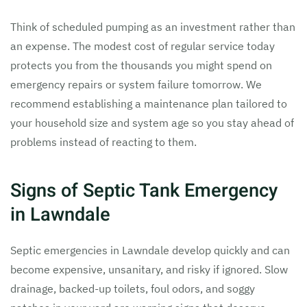
Think of scheduled pumping as an investment rather than
an expense. The modest cost of regular service today
protects you from the thousands you might spend on
emergency repairs or system failure tomorrow. We
recommend establishing a maintenance plan tailored to
your household size and system age so you stay ahead of
problems instead of reacting to them.
Signs of Septic Tank Emergency
in Lawndale
Septic emergencies in Lawndale develop quickly and can
become expensive, unsanitary, and risky if ignored. Slow
drainage, backed-up toilets, foul odors, and soggy