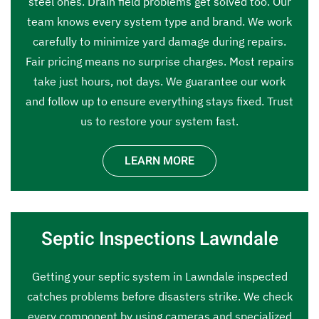
steel ones. Drain field problems get solved too. Our
team knows every system type and brand. We work
carefully to minimize yard damage during repairs.
Fair pricing means no surprise charges. Most repairs
take just hours, not days. We guarantee our work
and follow up to ensure everything stays fixed. Trust
us to restore your system fast.
LEARN MORE
Septic Inspections Lawndale
Getting your septic system in Lawndale inspected
catches problems before disasters strike. We check
every component by using cameras and specialized