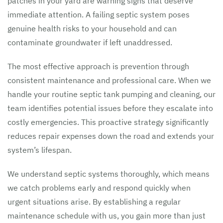
patches in your yard are warning signs that deserve
immediate attention. A failing septic system poses
genuine health risks to your household and can
contaminate groundwater if left unaddressed.
The most effective approach is prevention through
consistent maintenance and professional care. When we
handle your routine septic tank pumping and cleaning, our
team identifies potential issues before they escalate into
costly emergencies. This proactive strategy significantly
reduces repair expenses down the road and extends your
system’s lifespan.
We understand septic systems thoroughly, which means
we catch problems early and respond quickly when
urgent situations arise. By establishing a regular
maintenance schedule with us, you gain more than just