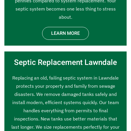
pennies compared to system replacement. Your
septic system becomes one less thing to stress
about.
LEARN MORE
Septic Replacement Lawndale
Replacing an old, failing septic system in Lawndale
protects your property and family from sewage
disasters. We remove damaged tanks safely and
install modern, efficient systems quickly. Our team
handles everything from permits to final
inspections. New tanks use better materials that
last longer. We size replacements perfectly for your