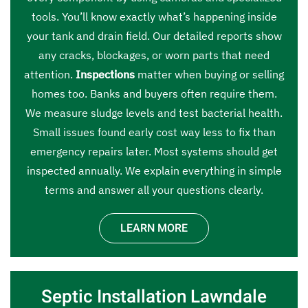
tools. You’ll know exactly what’s happening inside
your tank and drain field. Our detailed reports show
any cracks, blockages, or worn parts that need
attention.
Inspections
matter when buying or selling
homes too. Banks and buyers often require them.
We measure sludge levels and test bacterial health.
Small issues found early cost way less to fix than
emergency repairs later. Most systems should get
inspected annually. We explain everything in simple
terms and answer all your questions clearly.
LEARN MORE
Septic Installation Lawndale