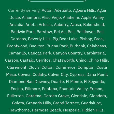
septic tank cleaning services near me Lawndale
,
septic
tank emptying service near me Lawndale
,
septic tank
Currently serving:
Acton
,
Adelanto
,
Agoura Hills
,
Agua
inspection Lawndale
,
septic tank inspection companies
Dulce
,
Alhambra
,
Aliso Viejo
,
Anaheim
,
Apple Valley
,
near me Lawndale
,
septic tank inspection cost Lawndale
,
Arcadia
,
Arleta
,
Artesia
,
Auberry
,
Azusa
,
Bakersfield
,
septic tank inspection cost near me Lawndale
,
septic
Baldwin Park
,
Barstow
,
Bel Air
,
Bell
,
Bellflower
,
Bell
tank inspection near me Lawndale
,
septic tank pump out
Gardens
,
Beverly Hills
,
Big Bear Lake
,
Bishop
,
Brea
,
Lawndale
,
septic tank pump out cost Lawndale
,
septic
Brentwood
,
Buellton
,
Buena Park
,
Burbank
,
Calabasas
,
tank pump out cost near me Lawndale
,
septic tank pump
Camarillo
,
Canoga Park
,
Canyon Country
,
Carpinteria
,
out near me Lawndale
,
septic tank pump out service
Carson
,
Castaic
,
Cerritos
,
Chatsworth
,
Chino
,
Chino Hills
,
Lawndale
,
septic tank pump out service near me
Claremont
,
Clovis
,
Colton
,
Commerce
,
Compton
,
Costa
Lawndale
,
septic tank pump replacement Lawndale
,
Mesa
,
Covina
,
Cudahy
,
Culver City
,
Cypress
,
Dana Point
,
septic tank pump replacement cost Lawndale
,
septic tank
Diamond Bar
,
Downey
,
Duarte
,
El Monte
,
El Segundo
,
pump replacement cost near me Lawndale
,
septic tank
Encino
,
Fillmore
,
Fontana
,
Fountain Valley
,
Fresno
,
pump replacement near me Lawndale
,
septic tank
Fullerton
,
Gardena
,
Garden Grove
,
Glendale
,
Glendora
,
pumping Lawndale
,
septic tank pumping companies
Goleta
,
Granada Hills
,
Grand Terrace
,
Guadalupe
,
Lawndale
,
septic tank pumping companies near me
Hawthorne
,
Hermosa Beach
,
Hesperia
,
Hidden Hills
,