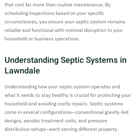
that cost far more than routine maintenance. By
scheduling inspections based on your specific
circumstances, you ensure your septic system remains
reliable and functional with minimal disruption to your
household or business operations.
Understanding Septic Systems in
Lawndale
Understanding how your septic system operates and
what it needs to stay healthy is crucial for protecting your
household and avoiding costly repairs. Septic systems
come in several configurations—conventional gravity-fed
designs, aerobic treatment units, and pressure
distribution setups—each serving different property