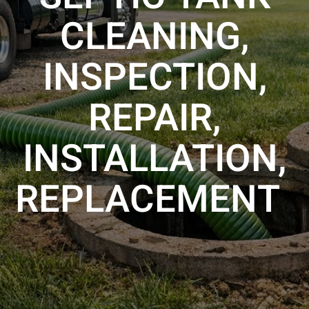
CLEANING,
INSPECTION,
REPAIR,
INSTALLATION,
REPLACEMENT