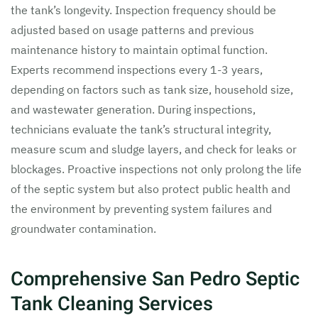
the tank’s longevity. Inspection frequency should be
adjusted based on usage patterns and previous
maintenance history to maintain optimal function.
Experts recommend inspections every 1-3 years,
depending on factors such as tank size, household size,
and wastewater generation. During inspections,
technicians evaluate the tank’s structural integrity,
measure scum and sludge layers, and check for leaks or
blockages. Proactive inspections not only prolong the life
of the septic system but also protect public health and
the environment by preventing system failures and
groundwater contamination.
Comprehensive San Pedro Septic
Tank Cleaning Services