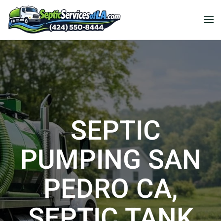
SEPTIC
PUMPING SAN
PEDRO CA,
SEPTIC TANK