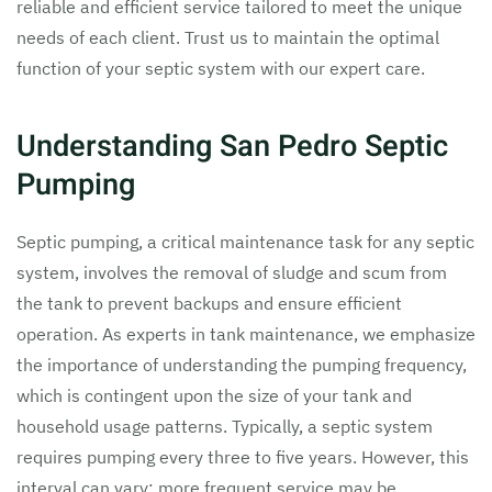
reliable and efficient service tailored to meet the unique
needs of each client. Trust us to maintain the optimal
function of your septic system with our expert care.
Understanding San Pedro Septic
Pumping
Septic pumping, a critical maintenance task for any septic
system, involves the removal of sludge and scum from
the tank to prevent backups and ensure efficient
operation. As experts in tank maintenance, we emphasize
the importance of understanding the pumping frequency,
which is contingent upon the size of your tank and
household usage patterns. Typically, a septic system
requires pumping every three to five years. However, this
interval can vary; more frequent service may be