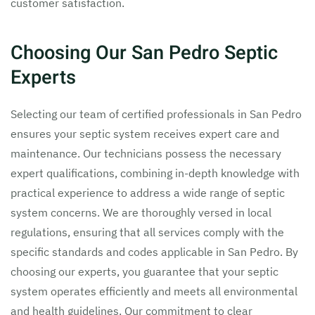
customer satisfaction.
Choosing Our San Pedro Septic
Experts
Selecting our team of certified professionals in San Pedro
ensures your septic system receives expert care and
maintenance. Our technicians possess the necessary
expert qualifications, combining in-depth knowledge with
practical experience to address a wide range of septic
system concerns. We are thoroughly versed in local
regulations, ensuring that all services comply with the
specific standards and codes applicable in San Pedro. By
choosing our experts, you guarantee that your septic
system operates efficiently and meets all environmental
and health guidelines. Our commitment to clear