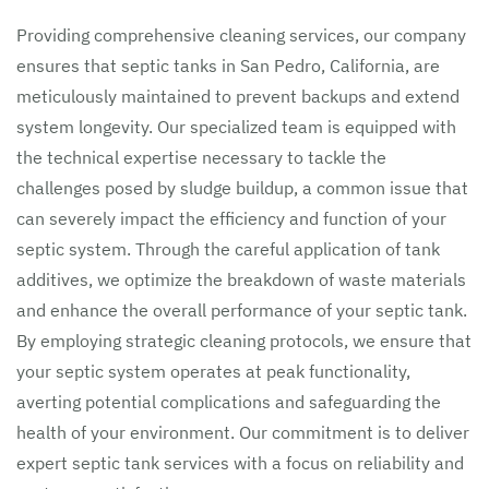
Providing comprehensive cleaning services, our company
ensures that septic tanks in San Pedro, California, are
meticulously maintained to prevent backups and extend
system longevity. Our specialized team is equipped with
the technical expertise necessary to tackle the
challenges posed by sludge buildup, a common issue that
can severely impact the efficiency and function of your
septic system. Through the careful application of tank
additives, we optimize the breakdown of waste materials
and enhance the overall performance of your septic tank.
By employing strategic cleaning protocols, we ensure that
your septic system operates at peak functionality,
averting potential complications and safeguarding the
health of your environment. Our commitment is to deliver
expert septic tank services with a focus on reliability and