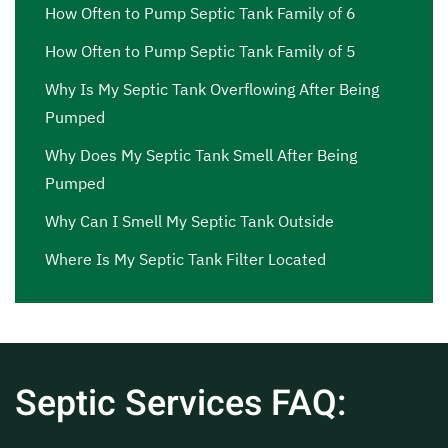
How Often to Pump Septic Tank Family of 6
How Often to Pump Septic Tank Family of 5
Why Is My Septic Tank Overflowing After Being
Pumped
Why Does My Septic Tank Smell After Being
Pumped
Why Can I Smell My Septic Tank Outside
Where Is My Septic Tank Filter Located
Septic Services FAQ: