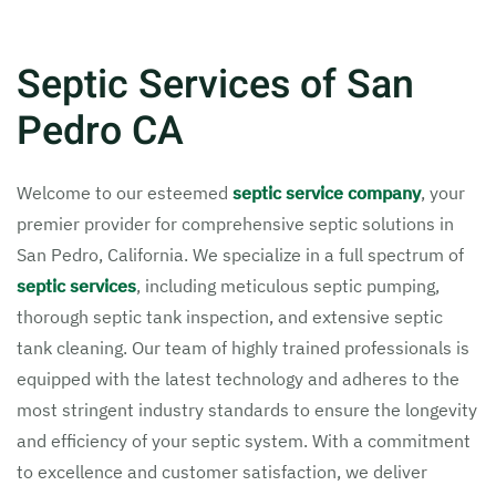
Septic Services of San
Pedro CA
Welcome to our esteemed
septic service company
, your
premier provider for comprehensive septic solutions in
San Pedro, California. We specialize in a full spectrum of
septic services
, including meticulous septic pumping,
thorough septic tank inspection, and extensive septic
tank cleaning. Our team of highly trained professionals is
equipped with the latest technology and adheres to the
most stringent industry standards to ensure the longevity
and efficiency of your septic system. With a commitment
to excellence and customer satisfaction, we deliver