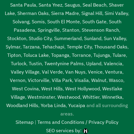
Santa Paula
,
Santa Ynez
,
Saugus
,
Seal Beach
,
Shaver
Lake
,
Sherman Oaks
,
Sierra Madre
,
Signal Hill
,
Simi Valley
,
Solvang
,
Somis
,
South El Monte
,
South Gate
,
South
Pasadena
,
Springville
,
Stanton
,
Stevenson Ranch
,
Stockton
,
Studio City
,
Summerland
,
Sunland
,
Sun Valley
,
Sylmar
,
Tarzana
,
Tehachapi
,
Temple City
,
Thousand Oaks
,
Tipton
,
Toluca Lake
,
Topanga
,
Torrance
,
Tujunga
,
Tulare
,
Turlock
,
Tustin
,
Twentynine Palms
,
Upland
,
Valencia
,
Valley Village
,
Val Verde
,
Van Nuys
,
Venice
,
Ventura
,
Vernon
,
Victorville
,
Villa Park
,
Visalia
,
Walnut
,
Wasco
,
West Covina
,
West Hills
,
West Hollywood
,
Westlake
Village
,
Westminster
,
Westwood
,
Whittier
,
Winnetka
,
Woodland Hills
,
Yorba Linda
,
Yucaipa
and all surrounding
areas.
Sitemap
|
Terms and Conditions / Privacy Policy
SEO services by: