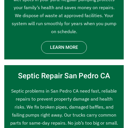
your family’s health and saves money on repairs.
We dispose of waste at approved facilities. Your
system will run smoothly for years when you pump
on schedule.
LEARN MORE
Septic Repair San Pedro CA
Septic problems in San Pedro CA need fast, reliable
repairs to prevent property damage and health
risks. We fix broken pipes, damaged baffles, and
failing pumps right away. Our trucks carry common
parts for same-day repairs. No job’s too big or small.