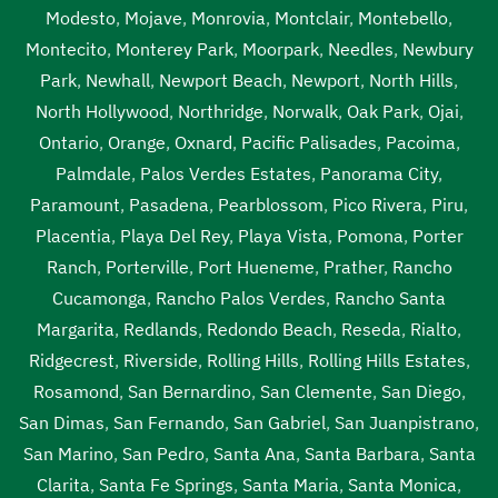
Modesto
,
Mojave
,
Monrovia
,
Montclair
,
Montebello
,
Montecito
,
Monterey Park
,
Moorpark
,
Needles
,
Newbury
Park
,
Newhall
,
Newport Beach
,
Newport
,
North Hills
,
North Hollywood
,
Northridge
,
Norwalk
,
Oak Park
,
Ojai
,
Ontario
,
Orange
,
Oxnard
,
Pacific Palisades
,
Pacoima
,
Palmdale
,
Palos Verdes Estates
,
Panorama City
,
Paramount
,
Pasadena
,
Pearblossom
,
Pico Rivera
,
Piru
,
Placentia
,
Playa Del Rey
,
Playa Vista
,
Pomona
,
Porter
Ranch
,
Porterville
,
Port Hueneme
,
Prather
,
Rancho
Cucamonga
,
Rancho Palos Verdes
,
Rancho Santa
Margarita
,
Redlands
,
Redondo Beach
,
Reseda
,
Rialto
,
Ridgecrest
,
Riverside
,
Rolling Hills
,
Rolling Hills Estates
,
Rosamond
,
San Bernardino
,
San Clemente
,
San Diego
,
San Dimas
,
San Fernando
,
San Gabriel
,
San Juanpistrano
,
San Marino
,
San Pedro
,
Santa Ana
,
Santa Barbara
,
Santa
Clarita
,
Santa Fe Springs
,
Santa Maria
,
Santa Monica
,