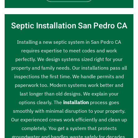
Septic Installation San Pedro CA
Installing a new septic system in San Pedro CA
requires expertise to meet codes and work
perfectly. We design systems sized right for your
property and family needs. Our installations pass all
inspections the first time. We handle permits and
paperwork too. Modern systems work better and
last longer than old designs. We explain your
options clearly. The
installation
process goes
smoothly with minimal disruption to your property.
Our experienced crews work efficiently and clean up
completely. You get a system that protects
groundwater and handles waste safely for decades.