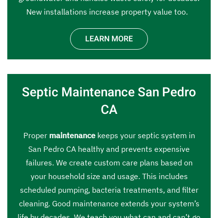
New installations increase property value too.
LEARN MORE
Septic Maintenance San Pedro
CA
Proper
maintenance
keeps your septic system in
San Pedro CA healthy and prevents expensive
failures. We create custom care plans based on
your household size and usage. This includes
scheduled pumping, bacteria treatments, and filter
cleaning. Good maintenance extends your system’s
life by decades. We teach you what can and can’t go