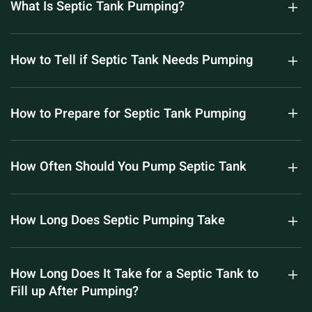
What Is Septic Tank Pumping?
How to Tell if Septic Tank Needs Pumping
How to Prepare for Septic Tank Pumping
How Often Should You Pump Septic Tank
How Long Does Septic Pumping Take
How Long Does It Take for a Septic Tank to
Fill up After Pumping?