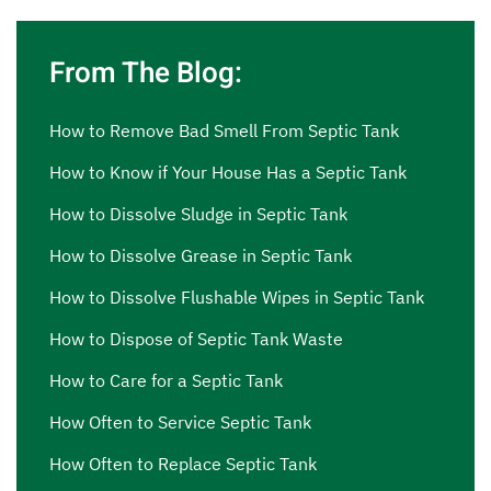
From The Blog:
How to Remove Bad Smell From Septic Tank
How to Know if Your House Has a Septic Tank
How to Dissolve Sludge in Septic Tank
How to Dissolve Grease in Septic Tank
How to Dissolve Flushable Wipes in Septic Tank
How to Dispose of Septic Tank Waste
How to Care for a Septic Tank
How Often to Service Septic Tank
How Often to Replace Septic Tank