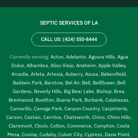
SEPTIC SERVICES OF LA
CALL US: (424) 550-8444
Currently serving:
Acton
,
Adelanto
,
Agoura Hills
,
Agua
Dulce
,
Alhambra
,
Aliso Viejo
,
Anaheim
,
Apple Valley
,
Arcadia
,
Arleta
,
Artesia
,
Auberry
,
Azusa
,
Bakersfield
,
Baldwin Park
,
Barstow
,
Bel Air
,
Bell
,
Bellflower
,
Bell
Gardens
,
Beverly Hills
,
Big Bear Lake
,
Bishop
,
Brea
,
Brentwood
,
Buellton
,
Buena Park
,
Burbank
,
Calabasas
,
Camarillo
,
Canoga Park
,
Canyon Country
,
Carpinteria
,
Carson
,
Castaic
,
Cerritos
,
Chatsworth
,
Chino
,
Chino Hills
,
Claremont
,
Clovis
,
Colton
,
Commerce
,
Compton
,
Costa
Mesa
,
Covina
,
Cudahy
,
Culver City
,
Cypress
,
Dana Point
,