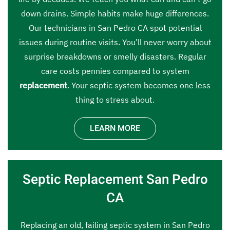
down drains. Simple habits make huge differences.
Our technicians in San Pedro CA spot potential
issues during routine visits. You’ll never worry about
surprise breakdowns or smelly disasters. Regular
care costs pennies compared to system
replacement
. Your septic system becomes one less
thing to stress about.
LEARN MORE
Septic Replacement San Pedro
CA
Replacing an old, failing septic system in San Pedro