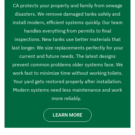
CA protects your property and family from sewage
disasters. We remove damaged tanks safely and
install modern, efficient systems quickly. Our team
handles everything from permits to final
inspections. New tanks use better materials that
last longer. We size replacements perfectly for your
current and future needs. The latest designs
prevent common problems older systems face. We
work fast to minimize time without working toilets.
Your yard gets restored properly after installation.
Modern systems need less maintenance and work
more reliably.
LEARN MORE