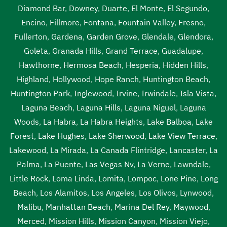
Diamond Bar
,
Downey
,
Duarte
,
El Monte
,
El Segundo
,
Encino
,
Fillmore
,
Fontana
,
Fountain Valley
,
Fresno
,
Fullerton
,
Gardena
,
Garden Grove
,
Glendale
,
Glendora
,
Goleta
,
Granada Hills
,
Grand Terrace
,
Guadalupe
,
Hawthorne
,
Hermosa Beach
,
Hesperia
,
Hidden Hills
,
Highland
,
Hollywood
,
Hope Ranch
,
Huntington Beach
,
Huntington Park
,
Inglewood
,
Irvine
,
Irwindale
,
Isla Vista
,
Laguna Beach
,
Laguna Hills
,
Laguna Niguel
,
Laguna
Woods
,
La Habra
,
La Habra Heights
,
Lake Balboa
,
Lake
Forest
,
Lake Hughes
,
Lake Sherwood
,
Lake View Terrace
,
Lakewood
,
La Mirada
,
La Canada Flintridge
,
Lancaster
,
La
Palma
,
La Puente
,
Las Vegas Nv
,
La Verne
,
Lawndale
,
Little Rock
,
Loma Linda
,
Lomita
,
Lompoc
,
Lone Pine
,
Long
Beach
,
Los Alamitos
,
Los Angeles
,
Los Olivos
,
Lynwood
,
Malibu
,
Manhattan Beach
,
Marina Del Rey
,
Maywood
,
Merced
,
Mission Hills
,
Mission Canyon
,
Mission Viejo
,