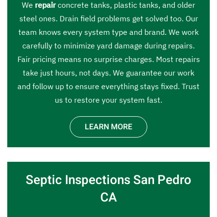
We
repair
concrete tanks, plastic tanks, and older
steel ones. Drain field problems get solved too. Our
team knows every system type and brand. We work
carefully to minimize yard damage during repairs.
Fair pricing means no surprise charges. Most repairs
take just hours, not days. We guarantee our work
and follow up to ensure everything stays fixed. Trust
us to restore your system fast.
LEARN MORE
Septic Inspections San Pedro
CA