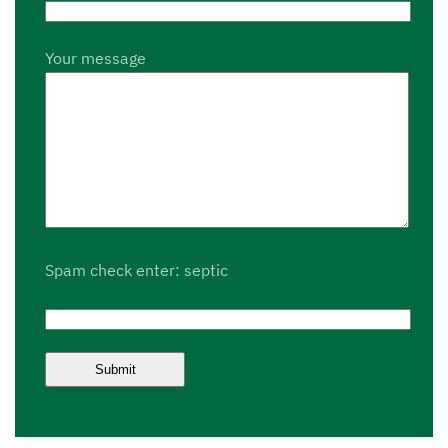
Your message
Spam check enter: septic