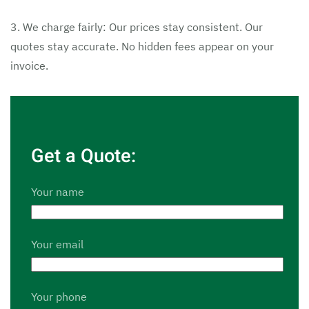
3. We charge fairly: Our prices stay consistent. Our
quotes stay accurate. No hidden fees appear on your
invoice.
Get a Quote:
Your name
Your email
Your phone