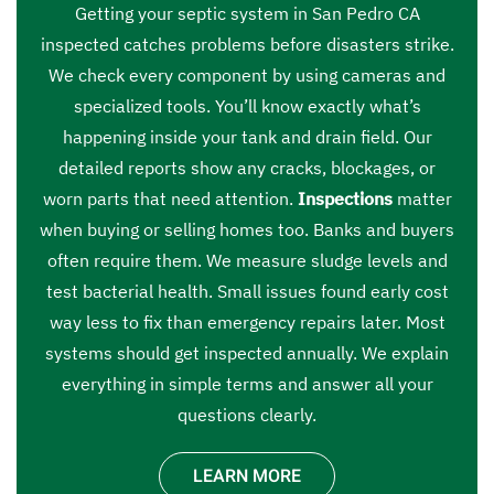
Getting your septic system in San Pedro CA
inspected catches problems before disasters strike.
We check every component by using cameras and
specialized tools. You’ll know exactly what’s
happening inside your tank and drain field. Our
detailed reports show any cracks, blockages, or
worn parts that need attention.
Inspections
matter
when buying or selling homes too. Banks and buyers
often require them. We measure sludge levels and
test bacterial health. Small issues found early cost
way less to fix than emergency repairs later. Most
systems should get inspected annually. We explain
everything in simple terms and answer all your
questions clearly.
LEARN MORE