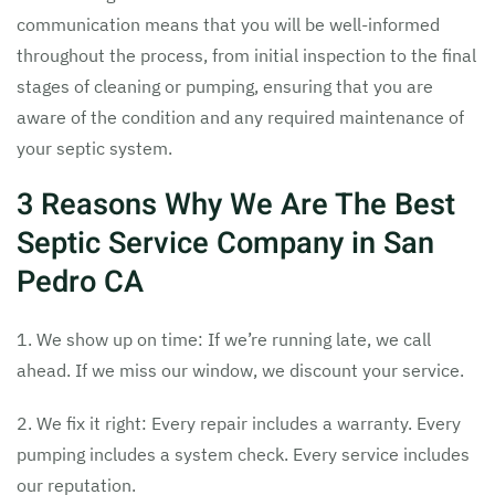
communication means that you will be well-informed
throughout the process, from initial inspection to the final
stages of cleaning or pumping, ensuring that you are
aware of the condition and any required maintenance of
your septic system.
3 Reasons Why We Are The Best
Septic Service Company in San
Pedro CA
1. We show up on time: If we’re running late, we call
ahead. If we miss our window, we discount your service.
2. We fix it right: Every repair includes a warranty. Every
pumping includes a system check. Every service includes
our reputation.