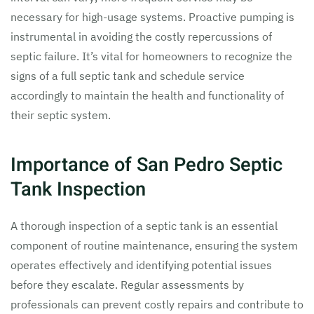
necessary for high-usage systems. Proactive pumping is
instrumental in avoiding the costly repercussions of
septic failure. It’s vital for homeowners to recognize the
signs of a full septic tank and schedule service
accordingly to maintain the health and functionality of
their septic system.
Importance of San Pedro Septic
Tank Inspection
A thorough inspection of a septic tank is an essential
component of routine maintenance, ensuring the system
operates effectively and identifying potential issues
before they escalate. Regular assessments by
professionals can prevent costly repairs and contribute to