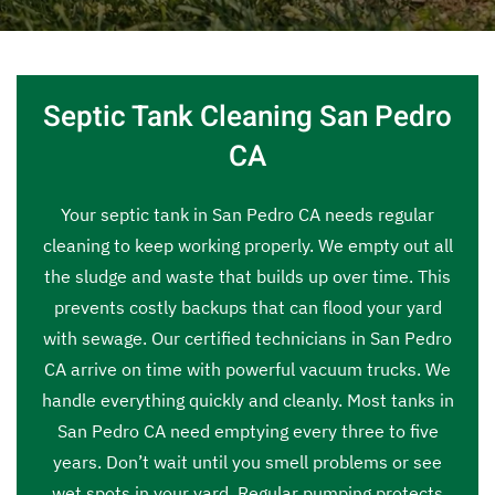
Septic Tank Cleaning San Pedro
CA
Your septic tank in San Pedro CA needs regular
cleaning to keep working properly. We empty out all
the sludge and waste that builds up over time. This
prevents costly backups that can flood your yard
with sewage. Our certified technicians in San Pedro
CA arrive on time with powerful vacuum trucks. We
handle everything quickly and cleanly. Most tanks in
San Pedro CA need emptying every three to five
years. Don’t wait until you smell problems or see
wet spots in your yard. Regular pumping protects