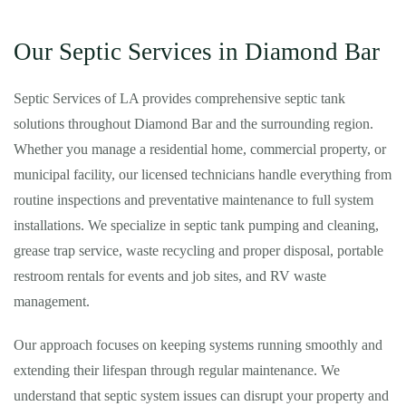
Our Septic Services in Diamond Bar
Septic Services of LA provides comprehensive septic tank
solutions throughout Diamond Bar and the surrounding region.
Whether you manage a residential home, commercial property, or
municipal facility, our licensed technicians handle everything from
routine inspections and preventative maintenance to full system
installations. We specialize in septic tank pumping and cleaning,
grease trap service, waste recycling and proper disposal, portable
restroom rentals for events and job sites, and RV waste
management.
Our approach focuses on keeping systems running smoothly and
extending their lifespan through regular maintenance. We
understand that septic system issues can disrupt your property and