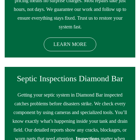
pricing means no surprise charges. Most repairs take just
hours, not days. We guarantee our work and follow up to
ensure everything stays fixed. Trust us to restore your
system fast.
LEARN MORE
Septic Inspections Diamond Bar
Getting your septic system in Diamond Bar inspected
catches problems before disasters strike. We check every
component by using cameras and specialized tools. You’ll
know exactly what’s happening inside your tank and drain
field. Our detailed reports show any cracks, blockages, or
worn parts that need attention.
Inspections
matter when