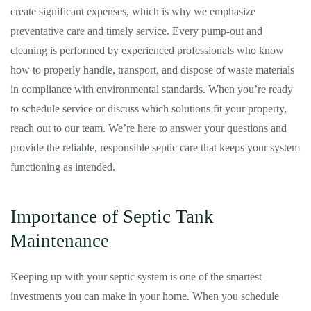
create significant expenses, which is why we emphasize
preventative care and timely service. Every pump-out and
cleaning is performed by experienced professionals who know
how to properly handle, transport, and dispose of waste materials
in compliance with environmental standards. When you’re ready
to schedule service or discuss which solutions fit your property,
reach out to our team. We’re here to answer your questions and
provide the reliable, responsible septic care that keeps your system
functioning as intended.
Importance of Septic Tank
Maintenance
Keeping up with your septic system is one of the smartest
investments you can make in your home. When you schedule