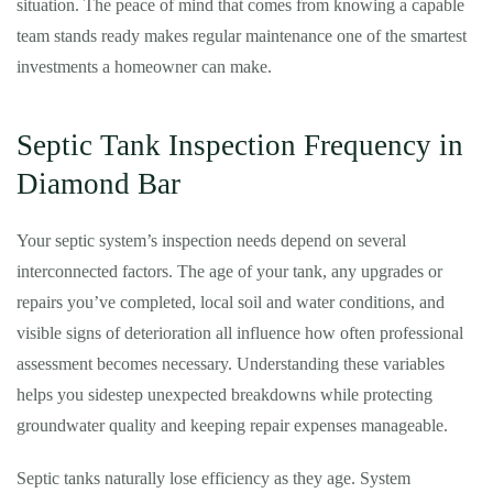
situation. The peace of mind that comes from knowing a capable
team stands ready makes regular maintenance one of the smartest
investments a homeowner can make.
Septic Tank Inspection Frequency in
Diamond Bar
Your septic system’s inspection needs depend on several
interconnected factors. The age of your tank, any upgrades or
repairs you’ve completed, local soil and water conditions, and
visible signs of deterioration all influence how often professional
assessment becomes necessary. Understanding these variables
helps you sidestep unexpected breakdowns while protecting
groundwater quality and keeping repair expenses manageable.
Septic tanks naturally lose efficiency as they age. System