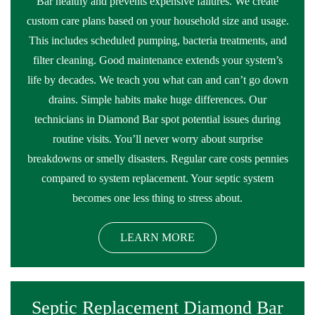
Bar healthy and prevents expensive failures. We create
custom care plans based on your household size and usage.
This includes scheduled pumping, bacteria treatments, and
filter cleaning. Good maintenance extends your system’s
life by decades. We teach you what can and can’t go down
drains. Simple habits make huge differences. Our
technicians in Diamond Bar spot potential issues during
routine visits. You’ll never worry about surprise
breakdowns or smelly disasters. Regular care costs pennies
compared to system replacement. Your septic system
becomes one less thing to stress about.
LEARN MORE
Septic Replacement Diamond Bar