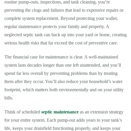
routine pump-outs, inspections, and tank cleaning, you’re
preventing the clogs and failures that lead to expensive repairs or
complete system replacement. Beyond protecting your wallet,
regular maintenance protects your family and property. A
neglected septic tank can back up into your yard or home, creating
serious health risks that far exceed the cost of preventive care.
The financial case for maintenance is clear. A well-maintained
system lasts decades longer than one left unattended, and you’ll
spend far less overall by preventing problems than by treating
them after they occur. You’ll also reduce your household’s water
footprint, which matters both environmentally and on your utility
bills.
Think of scheduled
septic maintenance
as an extension strategy
for your entire system. Each pump-out adds years to your tank’s
life, keeps your drainfield functioning properly, and keeps your