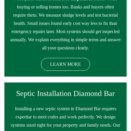
buying or selling homes too. Banks and buyers often
require them. We measure sludge levels and test bacterial
health. Small issues found early cost way less to fix than
emergency repairs later. Most systems should get inspected
annually. We explain everything in simple terms and answer
all your questions clearly.
LEARN MORE
Septic Installation Diamond Bar
Installing a new septic system in Diamond Bar requires
expertise to meet codes and work perfectly. We design
systems sized right for your property and family needs. Our