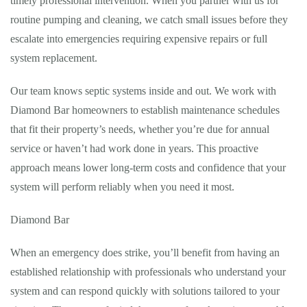
timely professional intervention. When you partner with us for
routine pumping and cleaning, we catch small issues before they
escalate into emergencies requiring expensive repairs or full
system replacement.
Our team knows septic systems inside and out. We work with
Diamond Bar homeowners to establish maintenance schedules
that fit their property’s needs, whether you’re due for annual
service or haven’t had work done in years. This proactive
approach means lower long-term costs and confidence that your
system will perform reliably when you need it most.
Diamond Bar
When an emergency does strike, you’ll benefit from having an
established relationship with professionals who understand your
system and can respond quickly with solutions tailored to your