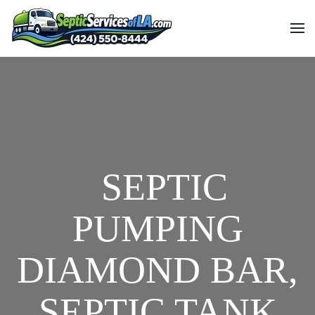
SEPTIC
PUMPING
DIAMOND BAR,
SEPTIC TANK