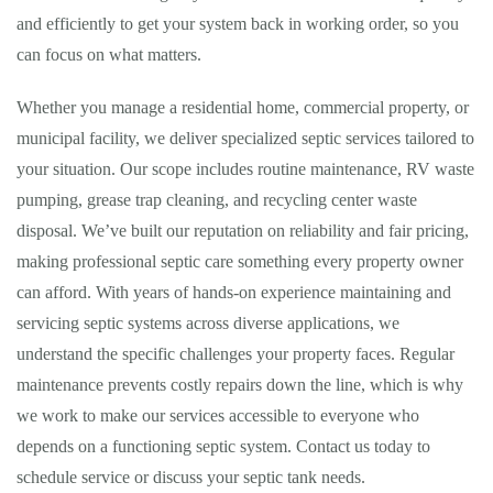
and efficiently to get your system back in working order, so you
can focus on what matters.
Whether you manage a residential home, commercial property, or
municipal facility, we deliver specialized septic services tailored to
your situation. Our scope includes routine maintenance, RV waste
pumping, grease trap cleaning, and recycling center waste
disposal. We’ve built our reputation on reliability and fair pricing,
making professional septic care something every property owner
can afford. With years of hands-on experience maintaining and
servicing septic systems across diverse applications, we
understand the specific challenges your property faces. Regular
maintenance prevents costly repairs down the line, which is why
we work to make our services accessible to everyone who
depends on a functioning septic system. Contact us today to
schedule service or discuss your septic tank needs.