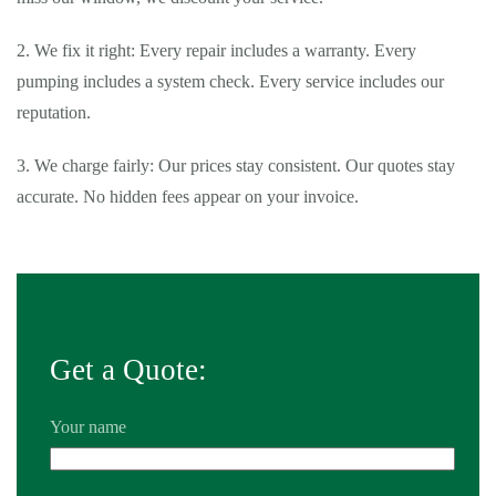
2. We fix it right: Every repair includes a warranty. Every
pumping includes a system check. Every service includes our
reputation.
3. We charge fairly: Our prices stay consistent. Our quotes stay
accurate. No hidden fees appear on your invoice.
Tags:
24 hour septic pumping Diamond Bar
,
24 hour septic
pumping near me Diamond Bar
,
24 hour septic service Diamond
Bar
,
24 hour septic service near me Diamond Bar
,
24 hour septic
tank pumping near me Diamond Bar
,
affordable septic tank
Get a Quote:
service Diamond Bar
,
affordable septic tank service near me
Diamond Bar
,
average cost of septic pumping Diamond Bar
,
Your name
average cost of septic pumping near me Diamond Bar
,
average
cost to pump septic tank Diamond Bar
,
average cost to pump