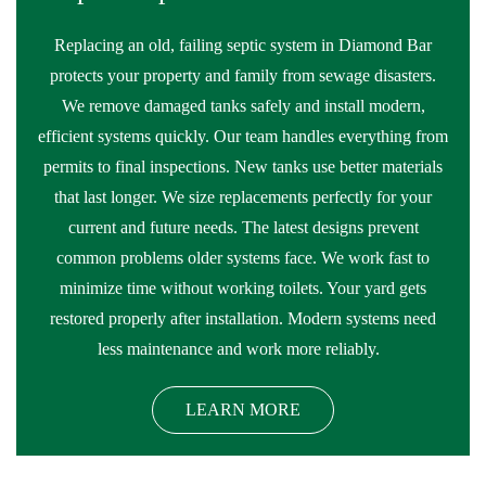
Replacing an old, failing septic system in Diamond Bar
protects your property and family from sewage disasters.
We remove damaged tanks safely and install modern,
efficient systems quickly. Our team handles everything from
permits to final inspections. New tanks use better materials
that last longer. We size replacements perfectly for your
current and future needs. The latest designs prevent
common problems older systems face. We work fast to
minimize time without working toilets. Your yard gets
restored properly after installation. Modern systems need
less maintenance and work more reliably.
LEARN MORE