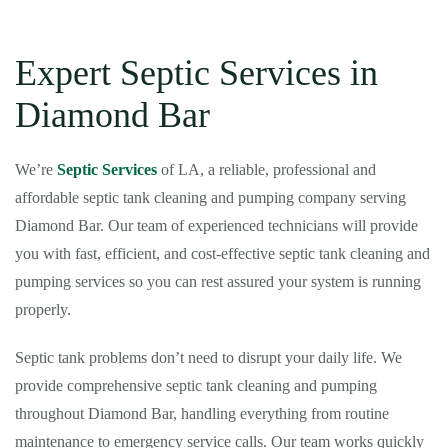
Expert Septic Services in
Diamond Bar
We’re
Septic Services
of LA, a reliable, professional and
affordable septic tank cleaning and pumping company serving
Diamond Bar. Our team of experienced technicians will provide
you with fast, efficient, and cost-effective septic tank cleaning and
pumping services so you can rest assured your system is running
properly.
Septic tank problems don’t need to disrupt your daily life. We
provide comprehensive septic tank cleaning and pumping
throughout Diamond Bar, handling everything from routine
maintenance to emergency service calls. Our team works quickly