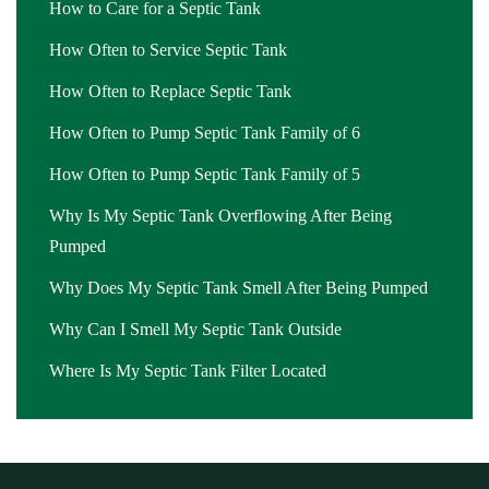
Diamond Bar
,
septic pump price near me Diamond Bar
,
septic
How to Care for a Septic Tank
pump repair Diamond Bar
,
septic pump repair near me Diamond
How Often to Service Septic Tank
Bar
,
septic pump replacement Diamond Bar
,
septic pump
How Often to Replace Septic Tank
replacement cost Diamond Bar
,
septic pump replacement cost near
me Diamond Bar
,
septic pump replacement near me Diamond
How Often to Pump Septic Tank Family of 6
Bar
,
septic pumping Diamond Bar
,
septic pumping companies
How Often to Pump Septic Tank Family of 5
Diamond Bar
,
septic pumping companies near me Diamond Bar
,
septic pumping cost Diamond Bar
Why Is My Septic Tank Overflowing After Being
,
septic pumping cost near me
Diamond Bar
Pumped
,
septic pumping in my area Diamond Bar
,
septic
pumping in my area near me Diamond Bar
,
septic pumping near
Why Does My Septic Tank Smell After Being Pumped
me Diamond Bar
,
septic pumping service Diamond Bar
,
septic
Why Can I Smell My Septic Tank Outside
pumping service near me Diamond Bar
,
septic service Diamond
Bar
,
septic service companies near me Diamond Bar
,
septic
Where Is My Septic Tank Filter Located
service cost Diamond Bar
,
septic service cost near me Diamond
Bar
,
septic service in my area Diamond Bar
,
septic service in my
area near me Diamond Bar
,
septic service near me Diamond Bar
,