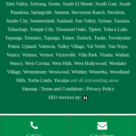
Simi Valley
,
Solvang
,
Somis
,
South El Monte
,
South Gate
,
South
Pasadena
,
Springville
,
Stanton
,
Stevenson Ranch
,
Stockton
,
Studio City
,
Summerland
,
Sunland
,
Sun Valley
,
Sylmar
,
Tarzana
,
Tehachapi
,
Temple City
,
Thousand Oaks
,
Tipton
,
Toluca Lake
,
Topanga
,
Torrance
,
Tujunga
,
Tulare
,
Turlock
,
Tustin
,
Twentynine
Palms
,
Upland
,
Valencia
,
Valley Village
,
Val Verde
,
Van Nuys
,
Venice
,
Ventura
,
Vernon
,
Victorville
,
Villa Park
,
Visalia
,
Walnut
,
Wasco
,
West Covina
,
West Hills
,
West Hollywood
,
Westlake
Village
,
Westminster
,
Westwood
,
Whittier
,
Winnetka
,
Woodland
Hills
,
Yorba Linda
,
Yucaipa
and all surrounding areas.
Sitemap
|
Terms and Conditions / Privacy Policy
SEO services by:
Tags:
1localnew,
Call Us
Get a Quote