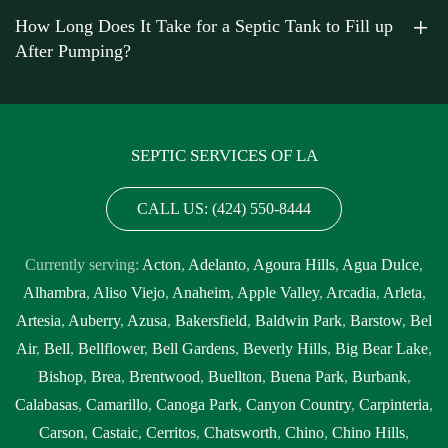
in my area near me Diamond Bar
,
septic tank cleaning near me
How Long Does It Take for a Septic Tank to Fill up
Diamond Bar
,
septic tank cleaning prices Diamond Bar
,
septic
After Pumping?
tank cleaning prices near me Diamond Bar
,
septic tank cleaning
service Diamond Bar
,
septic tank cleaning service near me
Diamond Bar
,
septic tank cleaning services near me Diamond Bar
,
septic tank emptying service near me Diamond Bar
,
septic tank
SEPTIC SERVICES OF LA
inspection Diamond Bar
,
septic tank inspection companies near
me Diamond Bar
,
septic tank inspection cost Diamond Bar
,
septic
CALL US: (424) 550-8444
tank inspection cost near me Diamond Bar
,
septic tank inspection
near me Diamond Bar
,
septic tank pump out Diamond Bar
,
septic
Currently serving:
Acton
,
Adelanto
,
Agoura Hills
,
Agua Dulce
,
tank pump out cost Diamond Bar
,
septic tank pump out cost near
Alhambra
,
Aliso Viejo
,
Anaheim
,
Apple Valley
,
Arcadia
,
Arleta
,
me Diamond Bar
,
septic tank pump out near me Diamond Bar
,
Artesia
,
Auberry
,
Azusa
,
Bakersfield
,
Baldwin Park
,
Barstow
,
Bel
septic tank pump out service Diamond Bar
,
septic tank pump out
Air
,
Bell
,
Bellflower
,
Bell Gardens
,
Beverly Hills
,
Big Bear Lake
,
service near me Diamond Bar
,
septic tank pump replacement
Bishop
,
Brea
,
Brentwood
,
Buellton
,
Buena Park
,
Burbank
,
Diamond Bar
,
septic tank pump replacement cost Diamond Bar
,
Calabasas
,
Camarillo
,
Canoga Park
,
Canyon Country
,
Carpinteria
,
septic tank pump replacement cost near me Diamond Bar
,
septic
Carson
,
Castaic
,
Cerritos
,
Chatsworth
,
Chino
,
Chino Hills
,