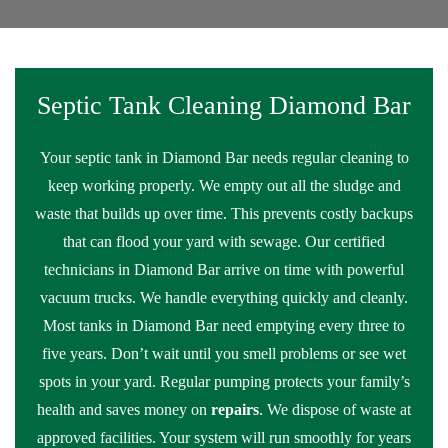
Septic Tank Cleaning Diamond Bar
Your septic tank in Diamond Bar needs regular cleaning to
keep working properly. We empty out all the sludge and
waste that builds up over time. This prevents costly backups
that can flood your yard with sewage. Our certified
technicians in Diamond Bar arrive on time with powerful
vacuum trucks. We handle everything quickly and cleanly.
Most tanks in Diamond Bar need emptying every three to
five years. Don’t wait until you smell problems or see wet
spots in your yard. Regular pumping protects your family’s
health and saves money on
repairs
. We dispose of waste at
approved facilities. Your system will run smoothly for years