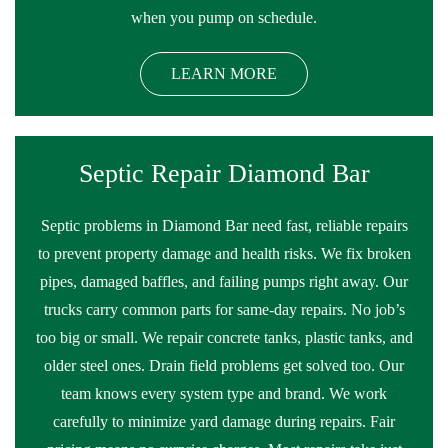
when you pump on schedule.
LEARN MORE
Septic Repair Diamond Bar
Septic problems in Diamond Bar need fast, reliable repairs
to prevent property damage and health risks. We fix broken
pipes, damaged baffles, and failing pumps right away. Our
trucks carry common parts for same-day repairs. No job’s
too big or small. We repair concrete tanks, plastic tanks, and
older steel ones. Drain field problems get solved too. Our
team knows every system type and brand. We work
carefully to minimize yard damage during repairs. Fair