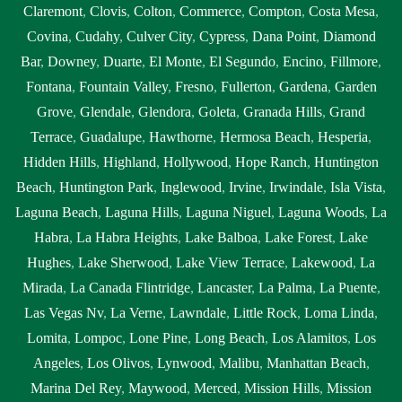
tank pump replacement near me Diamond Bar
,
septic tank
Claremont
,
Clovis
,
Colton
,
Commerce
,
Compton
,
Costa Mesa
,
pumping Diamond Bar
,
septic tank pumping companies Diamond
Covina
,
Cudahy
,
Culver City
,
Cypress
,
Dana Point
,
Diamond
Bar
,
septic tank pumping companies near me Diamond Bar
,
septic
Bar
,
Downey
,
Duarte
,
El Monte
,
El Segundo
,
Encino
,
Fillmore
,
tank pumping cost Diamond Bar
,
septic tank pumping cost near
Fontana
,
Fountain Valley
,
Fresno
,
Fullerton
,
Gardena
,
Garden
me Diamond Bar
,
septic tank pumping in my area Diamond Bar
,
Grove
,
Glendale
,
Glendora
,
Goleta
,
Granada Hills
,
Grand
septic tank pumping in my area near me Diamond Bar
,
septic tank
Terrace
,
Guadalupe
,
Hawthorne
,
Hermosa Beach
,
Hesperia
,
pumping near me Diamond Bar
,
septic tank pumping prices
Hidden Hills
,
Highland
,
Hollywood
,
Hope Ranch
,
Huntington
Diamond Bar
,
septic tank pumping prices near me Diamond Bar
,
Beach
,
Huntington Park
,
Inglewood
,
Irvine
,
Irwindale
,
Isla Vista
,
septic tank pumping service near me Diamond Bar
,
septic tank
Laguna Beach
,
Laguna Hills
,
Laguna Niguel
,
Laguna Woods
,
La
pumping services Diamond Bar
,
septic tank pumping services
Habra
,
La Habra Heights
,
Lake Balboa
,
Lake Forest
,
Lake
near me Diamond Bar
,
septic tank service cost Diamond Bar
,
Hughes
,
Lake Sherwood
,
Lake View Terrace
,
Lakewood
,
La
septic tank service cost near me Diamond Bar
,
septic tank service
Mirada
,
La Canada Flintridge
,
Lancaster
,
La Palma
,
La Puente
,
near me Diamond Bar
,
septic tank services Diamond Bar
,
septic
Las Vegas Nv
,
La Verne
,
Lawndale
,
Little Rock
,
Loma Linda
,
tank services in my area Diamond Bar
,
septic tank services in my
Lomita
,
Lompoc
,
Lone Pine
,
Long Beach
,
Los Alamitos
,
Los
area near me Diamond Bar
,
septic tank services near me Diamond
Angeles
,
Los Olivos
,
Lynwood
,
Malibu
,
Manhattan Beach
,
Bar
,
septic tank sump pump Diamond Bar
,
septic tank sump pump
Marina Del Rey
,
Maywood
,
Merced
,
Mission Hills
,
Mission