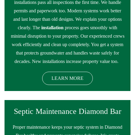
installations pass all inspections the first time. We handle
permits and paperwork too. Modern systems work better
and last longer than old designs. We explain your options
clearly. The
installation
process goes smoothly with
minimal disruption to your property. Our experienced crews
work efficiently and clean up completely. You get a system
that protects groundwater and handles waste safely for
decades. New installations increase property value too.
LEARN MORE
Septic Maintenance Diamond Bar
Proper maintenance keeps your septic system in Diamond