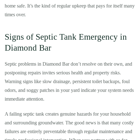
home safe. It’s the kind of regular upkeep that pays for itself many
times over.
Signs of Septic Tank Emergency in
Diamond Bar
Septic problems in Diamond Bar don’t resolve on their own, and
postponing repairs invites serious health and property risks.
Warning signs like slow drainage, persistent toilet backups, foul
odors, and soggy patches in your yard indicate your system needs
immediate attention.
A failing septic tank creates genuine hazards for your household
and surrounding groundwater. The good news is that many costly
failures are entirely preventable through regular maintenance and