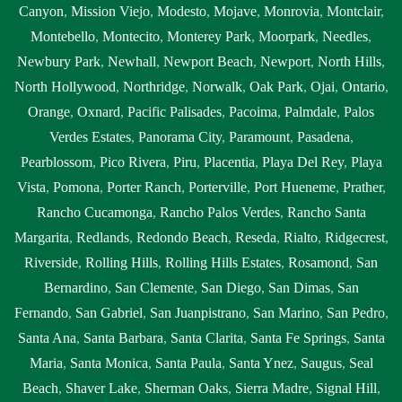
near me Diamond Bar
,
septic tank with pump system Diamond
Canyon
,
Mission Viejo
,
Modesto
,
Mojave
,
Monrovia
,
Montclair
,
Bar
,
septic tank with pump system near me Diamond Bar
,
sewage
Montebello
,
Montecito
,
Monterey Park
,
Moorpark
,
Needles
,
tank cleaning Diamond Bar
,
sewage tank cleaning near me
Newbury Park
,
Newhall
,
Newport Beach
,
Newport
,
North Hills
,
Diamond Bar
,
sewer pumping near me Diamond Bar
,
sewer tank
North Hollywood
,
Northridge
,
Norwalk
,
Oak Park
,
Ojai
,
Ontario
,
cleaning near me Diamond Bar
,
sewer tank pump Diamond Bar
,
Orange
,
Oxnard
,
Pacific Palisades
,
Pacoima
,
Palmdale
,
Palos
sewer tank pump near me Diamond Bar
Verdes Estates
,
Panorama City
,
Paramount
,
Pasadena
,
Pearblossom
,
Pico Rivera
,
Piru
,
Placentia
,
Playa Del Rey
,
Playa
Vista
,
Pomona
,
Porter Ranch
,
Porterville
,
Port Hueneme
,
Prather
,
Rancho Cucamonga
,
Rancho Palos Verdes
,
Rancho Santa
Margarita
,
Redlands
,
Redondo Beach
,
Reseda
,
Rialto
,
Ridgecrest
,
Riverside
,
Rolling Hills
,
Rolling Hills Estates
,
Rosamond
,
San
Bernardino
,
San Clemente
,
San Diego
,
San Dimas
,
San
Fernando
,
San Gabriel
,
San Juanpistrano
,
San Marino
,
San Pedro
,
Santa Ana
,
Santa Barbara
,
Santa Clarita
,
Santa Fe Springs
,
Santa
Maria
,
Santa Monica
,
Santa Paula
,
Santa Ynez
,
Saugus
,
Seal
Beach
,
Shaver Lake
,
Sherman Oaks
,
Sierra Madre
,
Signal Hill
,