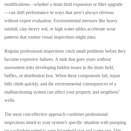
modifications—whether a drain field expansion or filter upgrade
—can shift performance in ways that aren’t always obvious
without expert evaluation. Environmental stressors like heavy
rainfall, clay-heavy soil, or high water tables accelerate wear
patterns that routine visual inspections might miss.
Regular professional inspections catch small problems before they
become expensive failures. A tank that goes years without
assessment risks developing hidden issues in the drain field,
baffles, or distribution box. When these components fail, repair
bills climb quickly, and the environmental consequences of a
malfunctioning system can affect your property and neighbors’
wells.
The most cost-effective approach combines professional
inspections timed to your system’s specific situation with pumping
on a schedule suited to your household size and water use. This