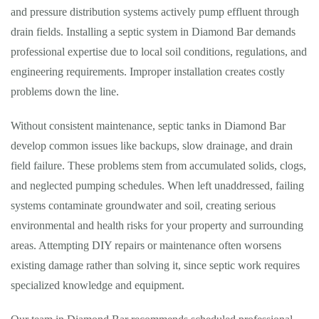
and pressure distribution systems actively pump effluent through
drain fields. Installing a septic system in Diamond Bar demands
professional expertise due to local soil conditions, regulations, and
engineering requirements. Improper installation creates costly
problems down the line.
Without consistent maintenance, septic tanks in Diamond Bar
develop common issues like backups, slow drainage, and drain
field failure. These problems stem from accumulated solids, clogs,
and neglected pumping schedules. When left unaddressed, failing
systems contaminate groundwater and soil, creating serious
environmental and health risks for your property and surrounding
areas. Attempting DIY repairs or maintenance often worsens
existing damage rather than solving it, since septic work requires
specialized knowledge and equipment.