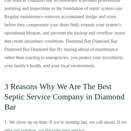
Our team in Diamond Bar recommends scheduled professional
pumping and inspections as the foundation of septic system care.
Regular maintenance removes accumulated sludge and scum
before they compromise your drain field, extends your system’s
operational lifespan, and prevents the backup and overflow issues
that create unsanitary conditions. Diamond Bar Diamond Bar
Diamond Bar Diamond Bar By staying ahead of maintenance
rather than reacting to emergencies, you protect your investment,
your family’s health, and your local environment.
3 Reasons Why We Are The Best
Septic Service Company in Diamond
Bar
1. We show up on time: If we’re running late, we call ahead. If we
miss our window, we discount your service.