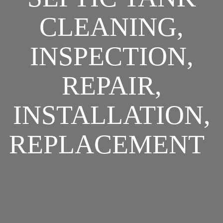
CLEANING,
INSPECTION,
REPAIR,
INSTALLATION,
REPLACEMENT