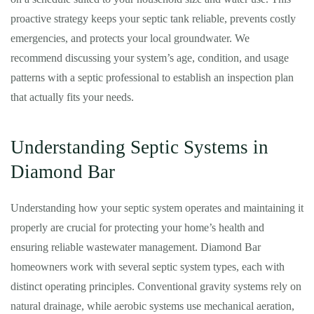
proactive strategy keeps your septic tank reliable, prevents costly
emergencies, and protects your local groundwater. We
recommend discussing your system’s age, condition, and usage
patterns with a septic professional to establish an inspection plan
that actually fits your needs.
Understanding Septic Systems in
Diamond Bar
Understanding how your septic system operates and maintaining it
properly are crucial for protecting your home’s health and
ensuring reliable wastewater management. Diamond Bar
homeowners work with several septic system types, each with
distinct operating principles. Conventional gravity systems rely on
natural drainage, while aerobic systems use mechanical aeration,