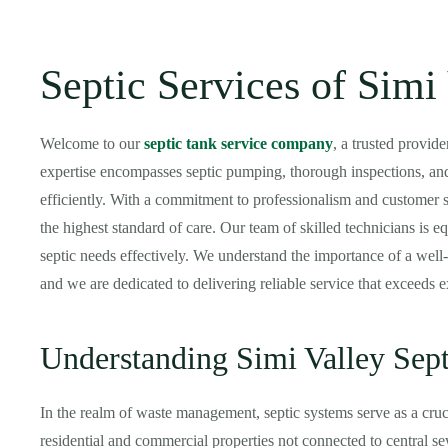
Septic Services of Simi
Welcome to our
septic tank service company
, a trusted provid
expertise encompasses septic pumping, thorough inspections, and
efficiently. With a commitment to professionalism and customer s
the highest standard of care. Our team of skilled technicians is e
septic needs effectively. We understand the importance of a well-
and we are dedicated to delivering reliable service that exceeds e
Understanding Simi Valley Sep
In the realm of waste management, septic systems serve as a cruci
residential and commercial properties not connected to central s