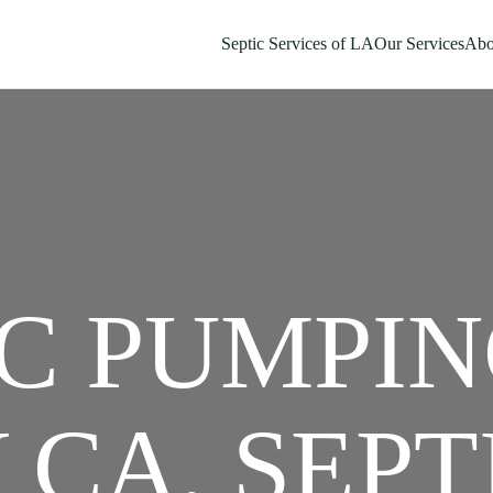
Septic Services of LA
Our Services
Abo
C PUMPIN
 CA, SEPT