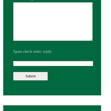
Spam check enter: septic