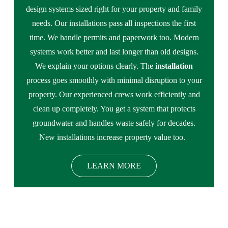
design systems sized right for your property and family
needs. Our installations pass all inspections the first
time. We handle permits and paperwork too. Modern
systems work better and last longer than old designs.
We explain your options clearly. The
installation
process goes smoothly with minimal disruption to your
property. Our experienced crews work efficiently and
clean up completely. You get a system that protects
groundwater and handles waste safely for decades.
New installations increase property value too.
LEARN MORE