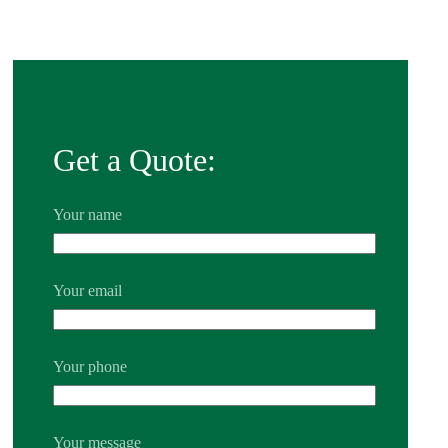
Get a Quote:
Your name
Your email
Your phone
Your message