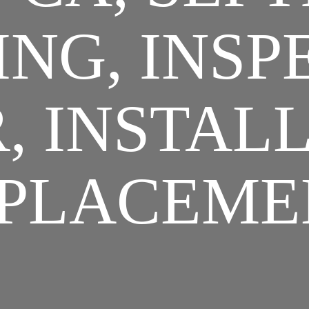
NG, INSP
, INSTAL
PLACEME