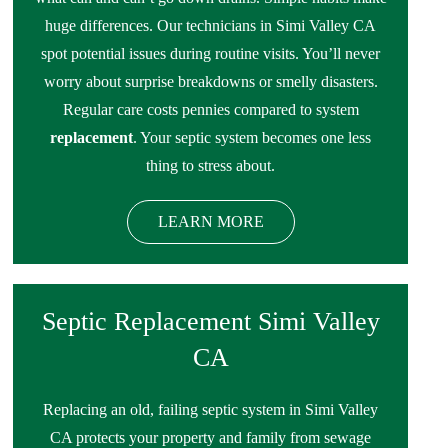
huge differences. Our technicians in Simi Valley CA
spot potential issues during routine visits. You’ll never
worry about surprise breakdowns or smelly disasters.
Regular care costs pennies compared to system
replacement
. Your septic system becomes one less
thing to stress about.
LEARN MORE
Septic Replacement Simi Valley
CA
Replacing an old, failing septic system in Simi Valley
CA protects your property and family from sewage