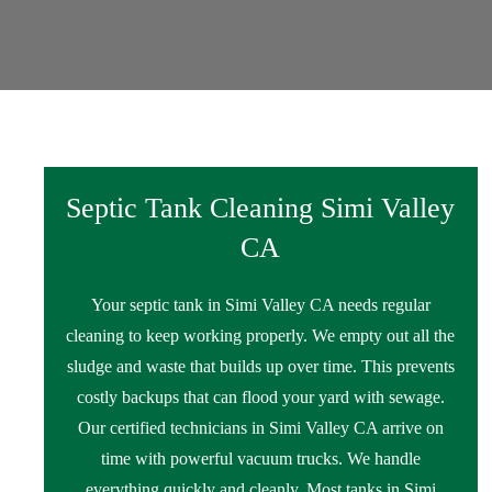
Septic Tank Cleaning Simi Valley
CA
Your septic tank in Simi Valley CA needs regular
cleaning to keep working properly. We empty out all the
sludge and waste that builds up over time. This prevents
costly backups that can flood your yard with sewage.
Our certified technicians in Simi Valley CA arrive on
time with powerful vacuum trucks. We handle
everything quickly and cleanly. Most tanks in Simi