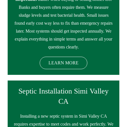
Banks and buyers often require them. We measure
sludge levels and test bacterial health. Small issues
found early cost way less to fix than emergency repairs
later. Most systems should get inspected annually. We
explain everything in simple terms and answer all your
questions clearly.
LEARN MORE
Septic Installation Simi Valley
CA
Installing a new septic system in Simi Valley CA
requires expertise to meet codes and work perfectly. We