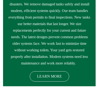
disasters. We remove damaged tanks safely and install
modern, efficient systems quickly. Our team handles
everything from permits to final inspections. New tanks
use better materials that last longer. We size
replacements perfectly for your current and future
needs. The latest designs prevent common problems
older systems face. We work fast to minimize time
without working toilets. Your yard gets restored
properly after installation. Modern systems need less
maintenance and work more reliably.
LEARN MORE