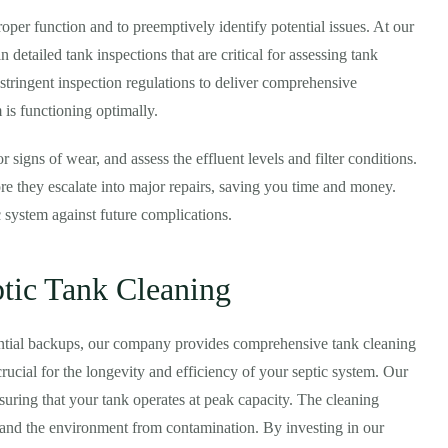
oper function and to preemptively identify potential issues. At our
 detailed tank inspections that are critical for assessing tank
 stringent inspection regulations to deliver comprehensive
 is functioning optimally.
or signs of wear, and assess the effluent levels and filter conditions.
ore they escalate into major repairs, saving you time and money.
c system against future complications.
tic Tank Cleaning
ential backups, our company provides comprehensive tank cleaning
rucial for the longevity and efficiency of your septic system. Our
uring that your tank operates at peak capacity. The cleaning
y and the environment from contamination. By investing in our