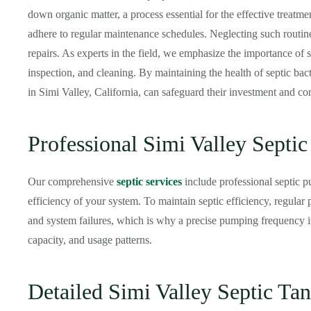
down organic matter, a process essential for the effective treatme
adhere to regular maintenance schedules. Neglecting such routine
repairs. As experts in the field, we emphasize the importance of
inspection, and cleaning. By maintaining the health of septic bact
in Simi Valley, California, can safeguard their investment and con
Professional Simi Valley Septi
Our comprehensive
septic services
include professional septic p
efficiency of your system. To maintain septic efficiency, regula
and system failures, which is why a precise pumping frequency is
capacity, and usage patterns.
Detailed Simi Valley Septic Tan