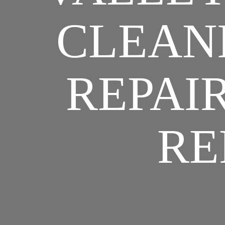
CLEANI
REPAIR
RE