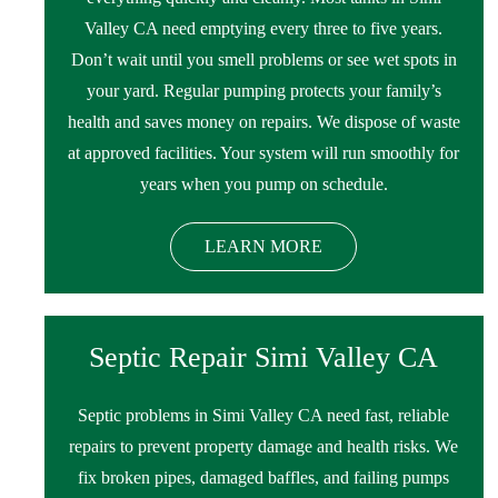
Valley CA need emptying every three to five years.
Don’t wait until you smell problems or see wet spots in
your yard. Regular pumping protects your family’s
health and saves money on repairs. We dispose of waste
at approved facilities. Your system will run smoothly for
years when you pump on schedule.
LEARN MORE
Septic Repair Simi Valley CA
Septic problems in Simi Valley CA need fast, reliable
repairs to prevent property damage and health risks. We
fix broken pipes, damaged baffles, and failing pumps