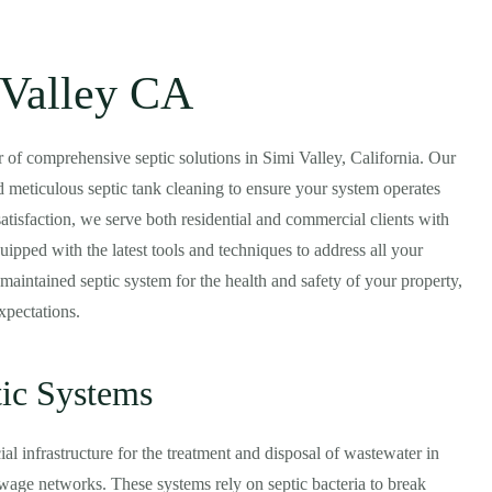
 Valley CA
er of comprehensive septic solutions in Simi Valley, California. Our
 meticulous septic tank cleaning to ensure your system operates
atisfaction, we serve both residential and commercial clients with
quipped with the latest tools and techniques to address all your
maintained septic system for the health and safety of your property,
xpectations.
tic Systems
al infrastructure for the treatment and disposal of wastewater in
ewage networks. These systems rely on septic bacteria to break