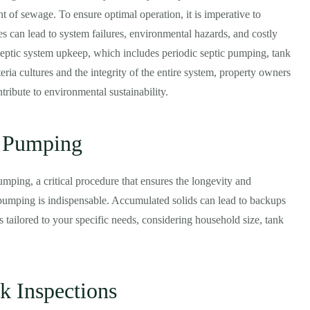
nt of sewage. To ensure optimal operation, it is imperative to
s can lead to system failures, environmental hazards, and costly
 septic system upkeep, which includes periodic septic pumping, tank
eria cultures and the integrity of the entire system, property owners
tribute to environmental sustainability.
c Pumping
umping, a critical procedure that ensures the longevity and
r pumping is indispensable. Accumulated solids can lead to backups
 tailored to your specific needs, considering household size, tank
k Inspections