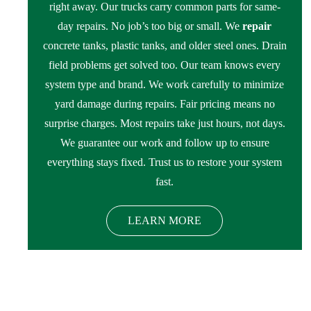
right away. Our trucks carry common parts for same-
day repairs. No job’s too big or small. We
repair
concrete tanks, plastic tanks, and older steel ones. Drain
field problems get solved too. Our team knows every
system type and brand. We work carefully to minimize
yard damage during repairs. Fair pricing means no
surprise charges. Most repairs take just hours, not days.
We guarantee our work and follow up to ensure
everything stays fixed. Trust us to restore your system
fast.
LEARN MORE