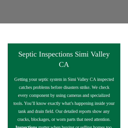
Septic Inspections Simi Valley
CA
Getting your septic system in Simi Valley CA inspected
catches problems before disasters strike. We check
every component by using cameras and specialized
tools. You’ll know exactly what’s happening inside your
tank and drain field. Our detailed reports show any
cracks, blockages, or worn parts that need attention.
Inspections
matter when buying or selling homes too.