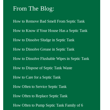
From The Blog:
How to Remove Bad Smell From Septic Tank
How to Know if Your House Has a Septic Tank
How to Dissolve Sludge in Septic Tank
How to Dissolve Grease in Septic Tank
How to Dissolve Flushable Wipes in Septic Tank
How to Dispose of Septic Tank Waste
How to Care for a Septic Tank
How Often to Service Septic Tank
How Often to Replace Septic Tank
How Often to Pump Septic Tank Family of 6