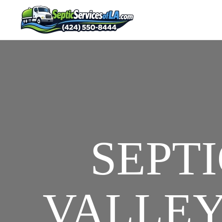
SEPTI
VALLEY