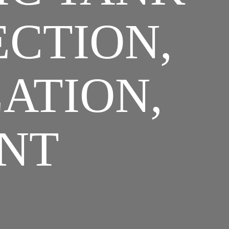
ECTION,
LATION,
NT