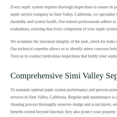
Every septic system requires thorough inspections to ensure its pr
septic service company in Simi Valley, California, we specialize in
durability and system health. Our trained professionals adhere to
evaluations, ensuring that every component of your septic system
We scrutinize the structural integrity of the tank, check for leaks 
Our technical expertise allows us to identify minor concerns bef
Trust us to conduct meticulous inspections that fortify your septi
Comprehensive Simi Valley Sep
To maintain optimal septic system performance and prevent pot
services in Simi Valley, California. Regular tank maintenance is c
cleaning process thoroughly removes sludge and scum layers, ens
benefits extend beyond function; they also protect your propert