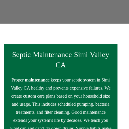
Septic Maintenance Simi Valley
CA
Proper
maintenance
keeps your septic system in Simi
Valley CA healthy and prevents expensive failures. We
create custom care plans based on your household size
and usage. This includes scheduled pumping, bacteria
treatments, and filter cleaning. Good maintenance
extends your system’s life by decades. We teach you
what can and can’t go down drains. Simple habits make