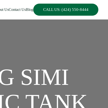
CALL US: (424) 550-8444
ut Us
Contact Us
Blog
G SIMI
IC TANK