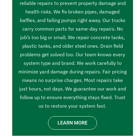
reliable repairs to prevent property damage and
health risks. We fix broken pipes, damaged
baffles, and failing pumps right away. Our trucks
carry common parts for same-day repairs. No
job’s too big or small. We repair concrete tanks,
plastic tanks, and older steel ones. Drain field
problems get solved too. Our team knows every
system type and brand. We work carefully to
minimize yard damage during repairs. Fair pricing
means no surprise charges. Most repairs take
just hours, not days. We guarantee our work and
follow up to ensure everything stays fixed. Trust
us to restore your system fast.
LEARN MORE