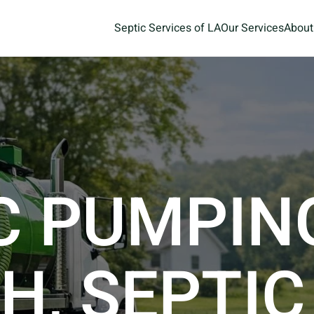
Septic Services of LA
Our Services
About
C PUMPIN
H, SEPTIC