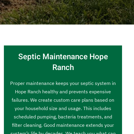
Septic Maintenance Hope
Ranch
Proper maintenance keeps your septic system in
Hope Ranch healthy and prevents expensive
failures. We create custom care plans based on
your household size and usage. This includes
scheduled pumping, bacteria treatments, and
filter cleaning. Good maintenance extends your
system’s life by decades. We teach you what can