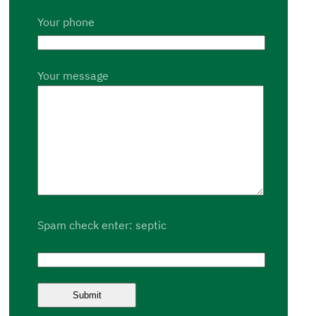
Your phone
Your message
Spam check enter: septic