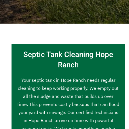
Septic Tank Cleaning Hope
Ranch
Your septic tank in Hope Ranch needs regular
cleaning to keep working properly. We empty out
all the sludge and waste that builds up over
time. This prevents costly backups that can flood
your yard with sewage. Our certified technicians
in Hope Ranch arrive on time with powerful
vacuum trucks. We handle everything quickly