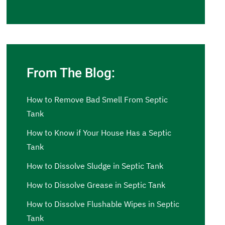
From The Blog:
How to Remove Bad Smell From Septic
Tank
How to Know if Your House Has a Septic
Tank
How to Dissolve Sludge in Septic Tank
How to Dissolve Grease in Septic Tank
How to Dissolve Flushable Wipes in Septic
Tank