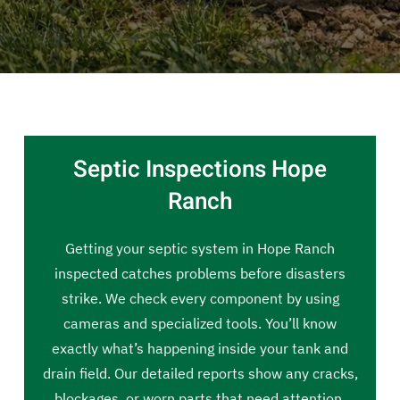
Septic Inspections Hope
Ranch
Getting your septic system in Hope Ranch
inspected catches problems before disasters
strike. We check every component by using
cameras and specialized tools. You’ll know
exactly what’s happening inside your tank and
drain field. Our detailed reports show any cracks,
blockages, or worn parts that need attention.