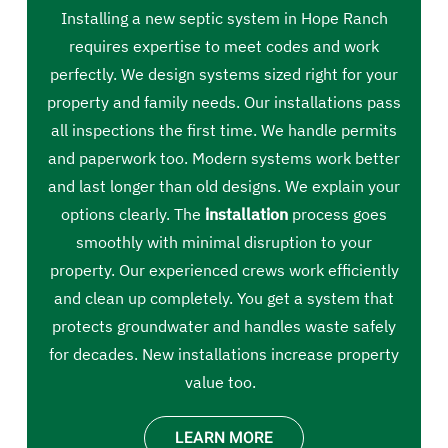
Installing a new septic system in Hope Ranch
requires expertise to meet codes and work
perfectly. We design systems sized right for your
property and family needs. Our installations pass
all inspections the first time. We handle permits
and paperwork too. Modern systems work better
and last longer than old designs. We explain your
options clearly. The
installation
process goes
smoothly with minimal disruption to your
property. Our experienced crews work efficiently
and clean up completely. You get a system that
protects groundwater and handles waste safely
for decades. New installations increase property
value too.
LEARN MORE