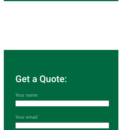
Get a Quote:
Your name
Your email