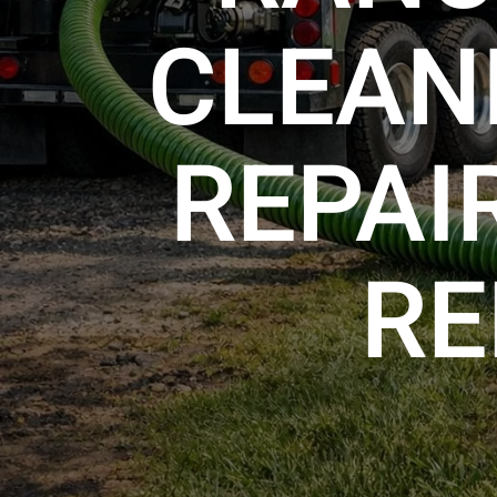
CLEANI
REPAI
RE