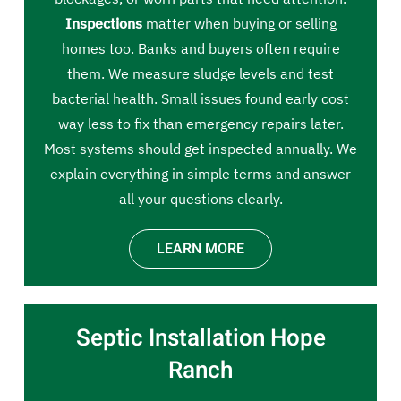
Inspections
matter when buying or selling
homes too. Banks and buyers often require
them. We measure sludge levels and test
bacterial health. Small issues found early cost
way less to fix than emergency repairs later.
Most systems should get inspected annually. We
explain everything in simple terms and answer
all your questions clearly.
LEARN MORE
Septic Installation Hope
Ranch