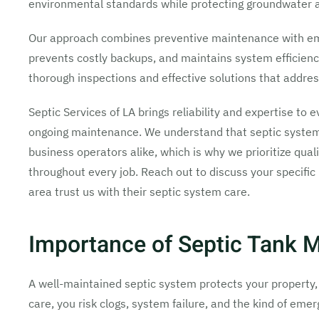
environmental standards while protecting groundwater a
Our approach combines preventive maintenance with em
prevents costly backups, and maintains system efficienc
thorough inspections and effective solutions that addres
Septic Services of LA brings reliability and expertise to 
ongoing maintenance. We understand that septic system
business operators alike, which is why we prioritize q
throughout every job. Reach out to discuss your specifi
area trust us with their septic system care.
Importance of Septic Tank 
A well-maintained septic system protects your property, 
care, you risk clogs, system failure, and the kind of em