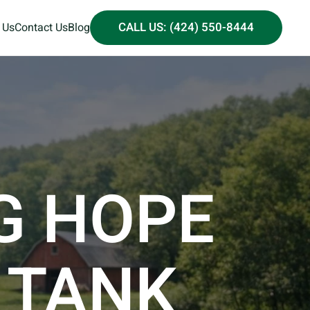
CALL US: (424) 550-8444
 Us
Contact Us
Blog
G HOPE
 TANK