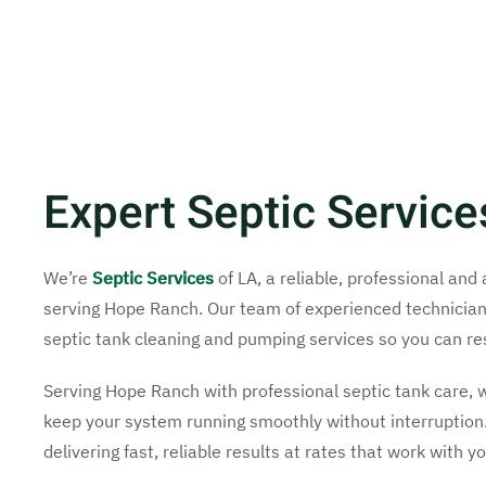
Expert Septic Servic
We’re
Septic Services
of LA, a reliable, professional an
serving Hope Ranch. Our team of experienced technicians w
septic tank cleaning and pumping services so you can re
Serving Hope Ranch with professional septic tank care, 
keep your system running smoothly without interruption.
delivering fast, reliable results at rates that work with y