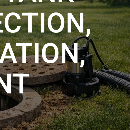
ECTION,
ATION,
NT