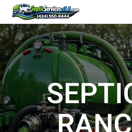
SEPTI
RANC