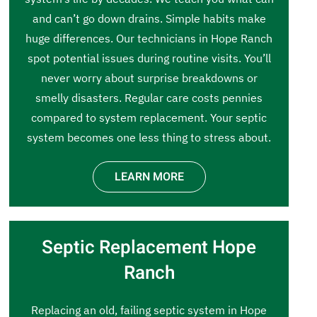
and can’t go down drains. Simple habits make
huge differences. Our technicians in Hope Ranch
spot potential issues during routine visits. You’ll
never worry about surprise breakdowns or
smelly disasters. Regular care costs pennies
compared to system replacement. Your septic
system becomes one less thing to stress about.
LEARN MORE
Septic Replacement Hope
Ranch
Replacing an old, failing septic system in Hope