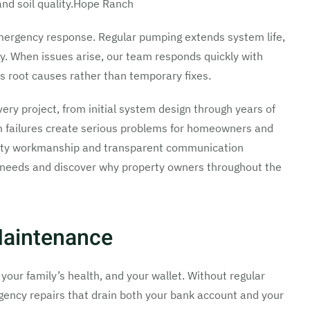
nd soil quality.Hope Ranch
ergency response. Regular pumping extends system life,
y. When issues arise, our team responds quickly with
s root causes rather than temporary fixes.
every project, from initial system design through years of
 failures create serious problems for homeowners and
uality workmanship and transparent communication
c needs and discover why property owners throughout the
Maintenance
your family’s health, and your wallet. Without regular
ergency repairs that drain both your bank account and your