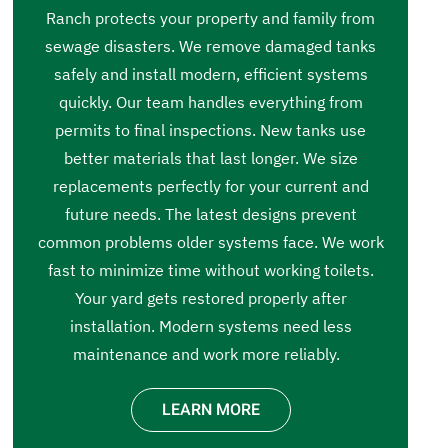
Ranch protects your property and family from
sewage disasters. We remove damaged tanks
safely and install modern, efficient systems
quickly. Our team handles everything from
permits to final inspections. New tanks use
better materials that last longer. We size
replacements perfectly for your current and
future needs. The latest designs prevent
common problems older systems face. We work
fast to minimize time without working toilets.
Your yard gets restored properly after
installation. Modern systems need less
maintenance and work more reliably.
LEARN MORE