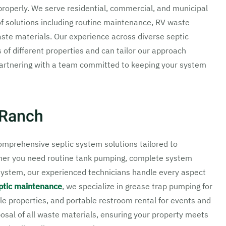
properly. We serve residential, commercial, and municipal
f solutions including routine maintenance, RV waste
aste materials. Our experience across diverse septic
f different properties and can tailor our approach
 partnering with a team committed to keeping your system
 Ranch
mprehensive septic system solutions tailored to
ther you need routine tank pumping, complete system
c system, our experienced technicians handle every aspect
ptic maintenance
, we specialize in grease trap pumping for
le properties, and portable restroom rental for events and
osal of all waste materials, ensuring your property meets