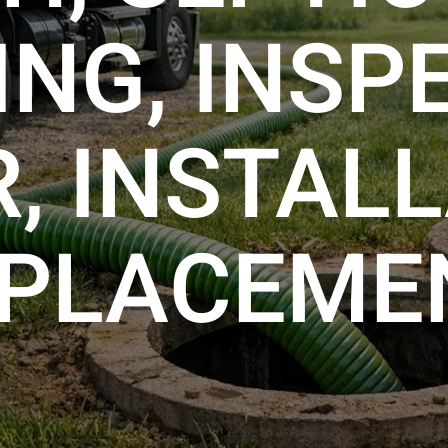
NG, INSP
R, INSTALL
PLACEME