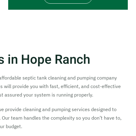
es in Hope Ranch
d affordable septic tank cleaning and pumping company
ill provide you with fast, efficient, and cost-effective
st assured your system is running properly.
we provide cleaning and pumping services designed to
 Our team handles the complexity so you don’t have to,
our budget.