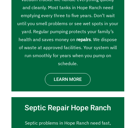
and cleanly. Most tanks in Hope Ranch need
emptying every three to five years. Don’t wait
until you smell problems or see wet spots in your
yard. Regular pumping protects your family’s
health and saves money on
repairs
. We dispose
of waste at approved facilities. Your system will
run smoothly for years when you pump on
schedule.
LEARN MORE
Septic Repair Hope Ranch
Septic problems in Hope Ranch need fast,