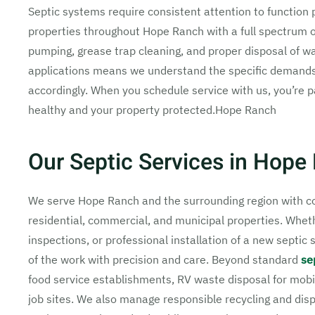
Septic systems require consistent attention to function 
properties throughout Hope Ranch with a full spectrum o
pumping, grease trap cleaning, and proper disposal of w
applications means we understand the specific demands o
accordingly. When you schedule service with us, you’re
healthy and your property protected.Hope Ranch
Our Septic Services in Hope
We serve Hope Ranch and the surrounding region with co
residential, commercial, and municipal properties. Whe
inspections, or professional installation of a new septi
of the work with precision and care. Beyond standard
se
food service establishments, RV waste disposal for mobi
job sites. We also manage responsible recycling and disp