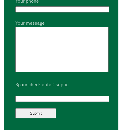
Your phone
Your message
Spam check enter: septic