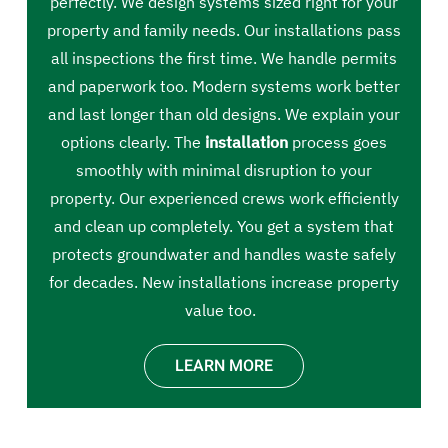
perfectly. We design systems sized right for your
property and family needs. Our installations pass
all inspections the first time. We handle permits
and paperwork too. Modern systems work better
and last longer than old designs. We explain your
options clearly. The
installation
process goes
smoothly with minimal disruption to your
property. Our experienced crews work efficiently
and clean up completely. You get a system that
protects groundwater and handles waste safely
for decades. New installations increase property
value too.
LEARN MORE