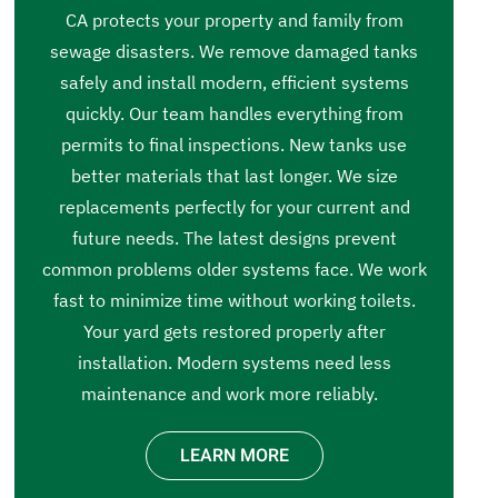
CA protects your property and family from
sewage disasters. We remove damaged tanks
safely and install modern, efficient systems
quickly. Our team handles everything from
permits to final inspections. New tanks use
better materials that last longer. We size
replacements perfectly for your current and
future needs. The latest designs prevent
common problems older systems face. We work
fast to minimize time without working toilets.
Your yard gets restored properly after
installation. Modern systems need less
maintenance and work more reliably.
LEARN MORE