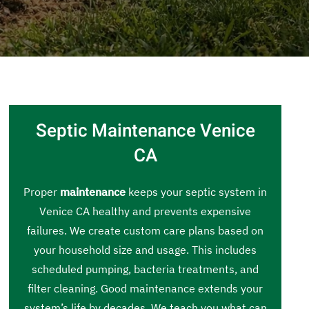
Septic Maintenance Venice
CA
Proper
maintenance
keeps your septic system in
Venice CA healthy and prevents expensive
failures. We create custom care plans based on
your household size and usage. This includes
scheduled pumping, bacteria treatments, and
filter cleaning. Good maintenance extends your
system’s life by decades. We teach you what can