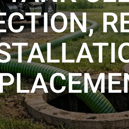
ECTION, RE
STALLATI
PLACEME