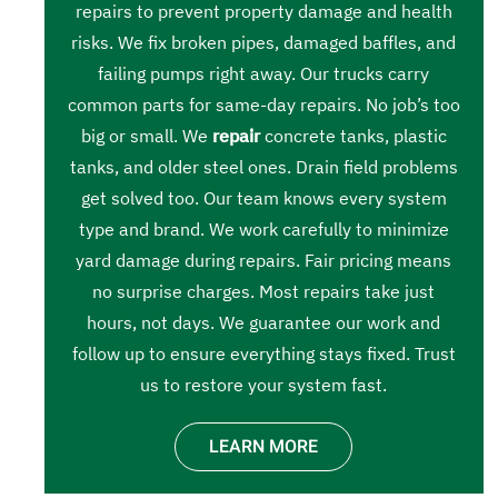
repairs to prevent property damage and health
risks. We fix broken pipes, damaged baffles, and
failing pumps right away. Our trucks carry
common parts for same-day repairs. No job’s too
big or small. We
repair
concrete tanks, plastic
tanks, and older steel ones. Drain field problems
get solved too. Our team knows every system
type and brand. We work carefully to minimize
yard damage during repairs. Fair pricing means
no surprise charges. Most repairs take just
hours, not days. We guarantee our work and
follow up to ensure everything stays fixed. Trust
us to restore your system fast.
LEARN MORE