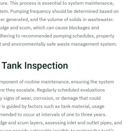
lure. This process is essential to system maintenance,
system. Pumping frequency should be determined based on
ter generated, and the volume of solids in wastewater.
ludge and scum, which can cause blockages and
adhering to recommended pumping schedules, property
ent and environmentally safe waste management system.
 Tank Inspection
component of routine maintenance, ensuring the system
fore they escalate. Regularly scheduled evaluations
ly signs of wear, corrosion, or damage that could
is guided by factors such as tank material, usage
mmended to occur at intervals of one to three years.
dge and scum layers, assessing inlet and outlet pipes, and
r can provide actionable insights to prolong the tank’s