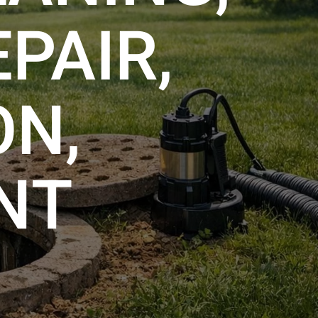
PAIR,
ON,
NT