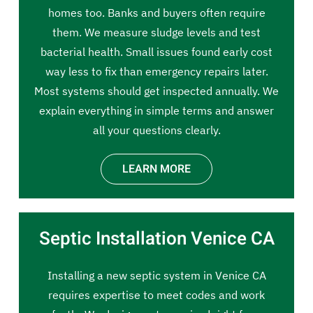
homes too. Banks and buyers often require
them. We measure sludge levels and test
bacterial health. Small issues found early cost
way less to fix than emergency repairs later.
Most systems should get inspected annually. We
explain everything in simple terms and answer
all your questions clearly.
LEARN MORE
Septic Installation Venice CA
Installing a new septic system in Venice CA
requires expertise to meet codes and work