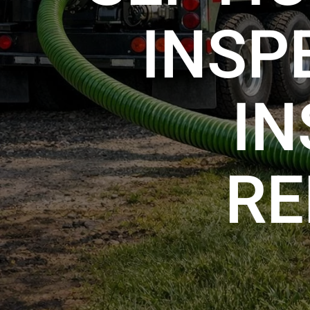
INSP
IN
RE