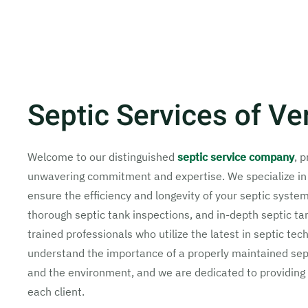
Septic Services of Ve
Welcome to our distinguished
septic service company
, 
unwavering commitment and expertise. We specialize i
ensure the efficiency and longevity of your septic syste
thorough septic tank inspections, and in-depth septic ta
trained professionals who utilize the latest in septic te
understand the importance of a properly maintained sept
and the environment, and we are dedicated to providing 
each client.