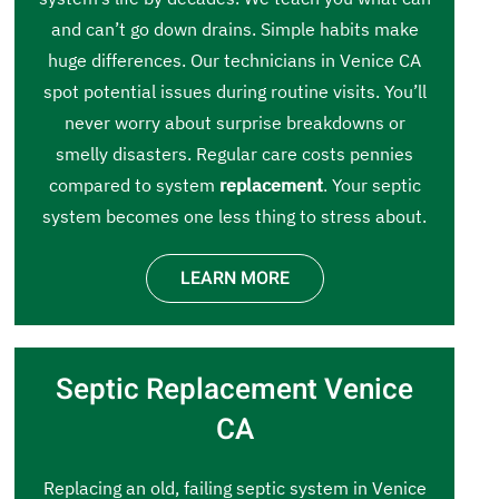
and can’t go down drains. Simple habits make
huge differences. Our technicians in Venice CA
spot potential issues during routine visits. You’ll
never worry about surprise breakdowns or
smelly disasters. Regular care costs pennies
compared to system
replacement
. Your septic
system becomes one less thing to stress about.
LEARN MORE
Septic Replacement Venice
CA
Replacing an old, failing septic system in Venice