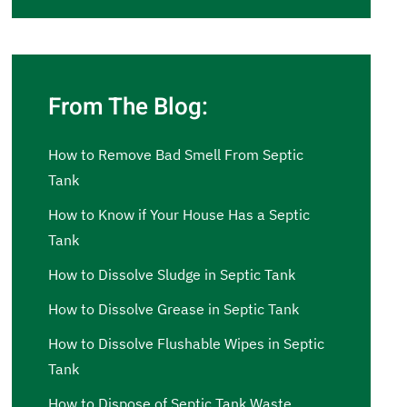
From The Blog:
How to Remove Bad Smell From Septic
Tank
How to Know if Your House Has a Septic
Tank
How to Dissolve Sludge in Septic Tank
How to Dissolve Grease in Septic Tank
How to Dissolve Flushable Wipes in Septic
Tank
How to Dispose of Septic Tank Waste