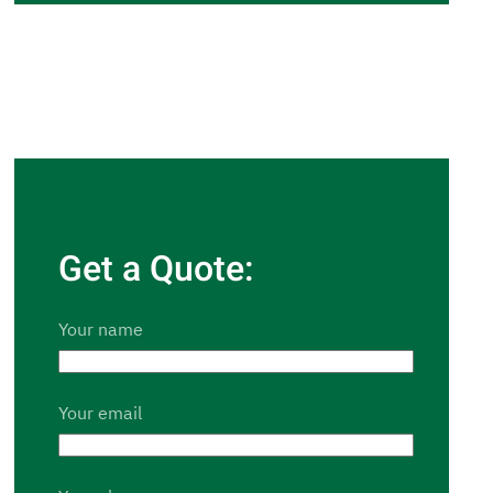
Get a Quote:
Your name
Your email