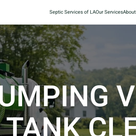
Septic Services of LA
Our Services
About
UMPING V
 TANK CL