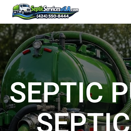
SEPTIC P
SEPTIC