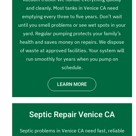
and cleanly. Most tanks in Venice CA need
emptying every three to five years. Don’t wait
until you smell problems or see wet spots in your
yard. Regular pumping protects your family’s
health and saves money on repairs. We dispose
of waste at approved facilities. Your system will
run smoothly for years when you pump on
schedule.
LEARN MORE
Septic Repair Venice CA
Septic problems in Venice CA need fast, reliable