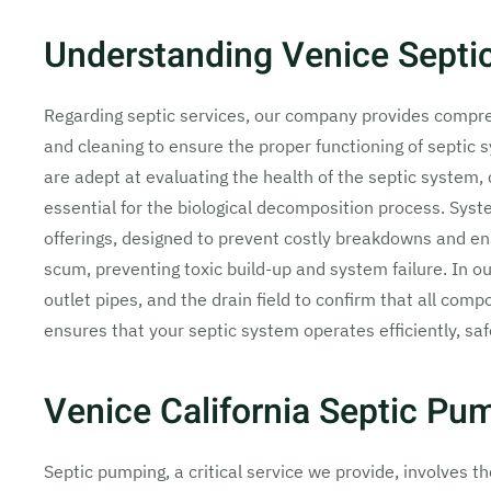
Understanding Venice Septic
Regarding septic services, our company provides compreh
and cleaning to ensure the proper functioning of septic s
are adept at evaluating the health of the septic system, 
essential for the biological decomposition process. Syst
offerings, designed to prevent costly breakdowns and e
scum, preventing toxic build-up and system failure. In our
outlet pipes, and the drain field to confirm that all comp
ensures that your septic system operates efficiently, sa
Venice California Septic Pu
Septic pumping, a critical service we provide, involves t