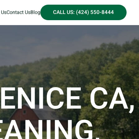
CALL US: (424) 550-8444
 Us
Contact Us
Blog
ENICE CA,
EANING,