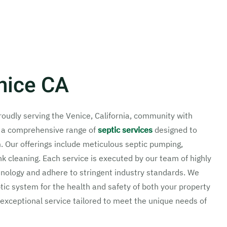
nice CA
proudly serving the Venice, California, community with
n a comprehensive range of
septic services
designed to
m. Our offerings include meticulous septic pumping,
nk cleaning. Each service is executed by our team of highly
chnology and adhere to stringent industry standards. We
ic system for the health and safety of both your property
exceptional service tailored to meet the unique needs of