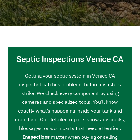
Septic Inspections Venice CA
Getting your septic system in Venice CA
inspected catches problems before disasters
strike. We check every component by using
cameras and specialized tools. You’ll know
exactly what’s happening inside your tank and
drain field. Our detailed reports show any cracks,
blockages, or worn parts that need attention.
Inspections
matter when buying or selling