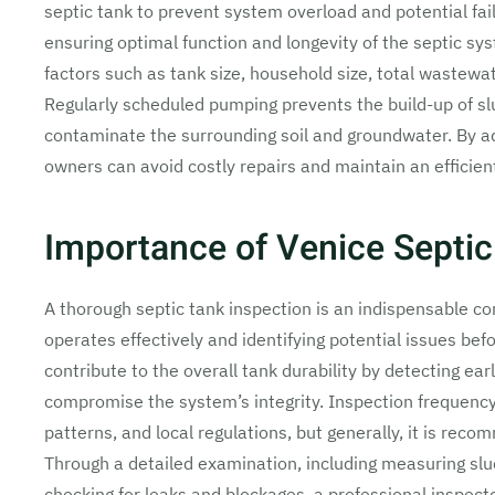
septic tank to prevent system overload and potential fai
ensuring optimal function and longevity of the septic 
factors such as tank size, household size, total wastewa
Regularly scheduled pumping prevents the build-up of s
contaminate the surrounding soil and groundwater. By 
owners can avoid costly repairs and maintain an effici
Importance of Venice Septic
A thorough septic tank inspection is an indispensable 
operates effectively and identifying potential issues be
contribute to the overall tank durability by detecting ear
compromise the system’s integrity. Inspection frequency 
patterns, and local regulations, but generally, it is reco
Through a detailed examination, including measuring slu
checking for leaks and blockages, a professional inspecto