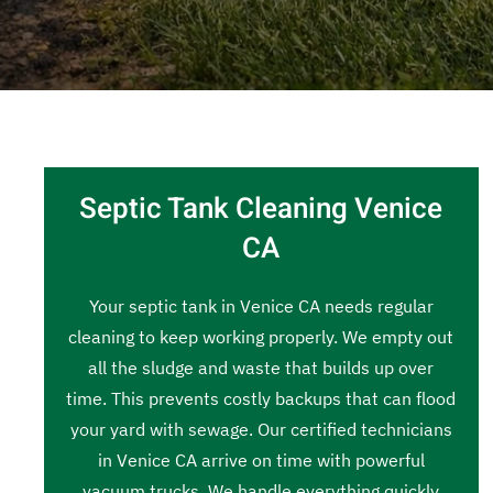
Septic Tank Cleaning Venice
CA
Your septic tank in Venice CA needs regular
cleaning to keep working properly. We empty out
all the sludge and waste that builds up over
time. This prevents costly backups that can flood
your yard with sewage. Our certified technicians
in Venice CA arrive on time with powerful
vacuum trucks. We handle everything quickly