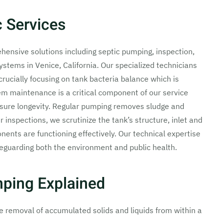
 Services
ensive solutions including septic pumping, inspection,
ystems in Venice, California. Our specialized technicians
crucially focusing on tank bacteria balance which is
em maintenance is a critical component of our service
nsure longevity. Regular pumping removes sludge and
 inspections, we scrutinize the tank’s structure, inlet and
onents are functioning effectively. Our technical expertise
feguarding both the environment and public health.
mping Explained
he removal of accumulated solids and liquids from within a