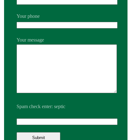
Your phone
Your message
Spam check enter: septic