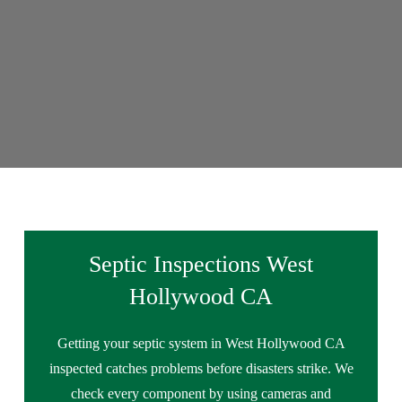
Septic Inspections West
Hollywood CA
Getting your septic system in West Hollywood CA
inspected catches problems before disasters strike. We
check every component by using cameras and