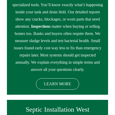
specialized tools. You’ll know exactly what’s happening
inside your tank and drain field. Our detailed reports
show any cracks, blockages, or worn parts that need
attention.
Inspections
matter when buying or selling
homes too. Banks and buyers often require them. We
measure sludge levels and test bacterial health. Small
issues found early cost way less to fix than emergency
repairs later. Most systems should get inspected
annually. We explain everything in simple terms and
answer all your questions clearly.
LEARN MORE
Septic Installation West