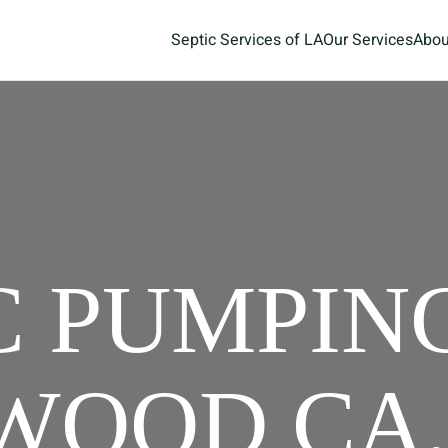
Septic Services of LA
Our Services
Abou
C PUMPIN
OOD CA,