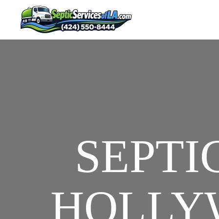
SEPTI
HOLLYW