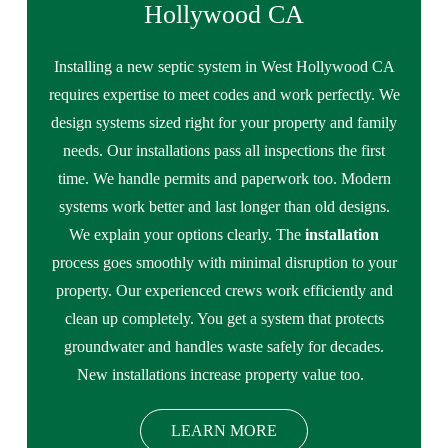
Hollywood CA
Installing a new septic system in West Hollywood CA
requires expertise to meet codes and work perfectly. We
design systems sized right for your property and family
needs. Our installations pass all inspections the first
time. We handle permits and paperwork too. Modern
systems work better and last longer than old designs.
We explain your options clearly. The
installation
process goes smoothly with minimal disruption to your
property. Our experienced crews work efficiently and
clean up completely. You get a system that protects
groundwater and handles waste safely for decades.
New installations increase property value too.
LEARN MORE