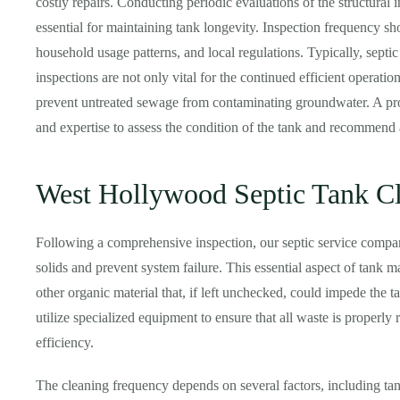
costly repairs. Conducting periodic evaluations of the structural in
essential for maintaining tank longevity. Inspection frequency sh
household usage patterns, and local regulations. Typically, septi
inspections are not only vital for the continued efficient operatio
prevent untreated sewage from contaminating groundwater. A pro
and expertise to assess the condition of the tank and recommend 
West Hollywood Septic Tank C
Following a comprehensive inspection, our septic service compa
solids and prevent system failure. This essential aspect of tank 
other organic material that, if left unchecked, could impede the 
utilize specialized equipment to ensure that all waste is properly
efficiency.
The cleaning frequency depends on several factors, including tank