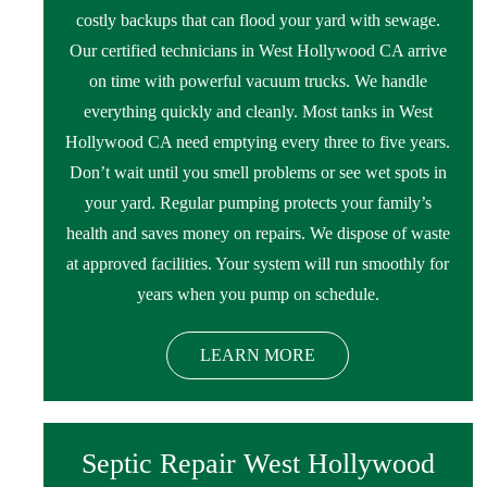
costly backups that can flood your yard with sewage.
Our certified technicians in West Hollywood CA arrive
on time with powerful vacuum trucks. We handle
everything quickly and cleanly. Most tanks in West
Hollywood CA need emptying every three to five years.
Don’t wait until you smell problems or see wet spots in
your yard. Regular pumping protects your family’s
health and saves money on repairs. We dispose of waste
at approved facilities. Your system will run smoothly for
years when you pump on schedule.
LEARN MORE
Septic Repair West Hollywood