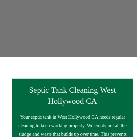
Septic Tank Cleaning West
Hollywood CA
Your septic tank in West Hollywood CA needs regular
cleaning to keep working properly. We empty out all the
sludge and waste that builds up over time. This prevents