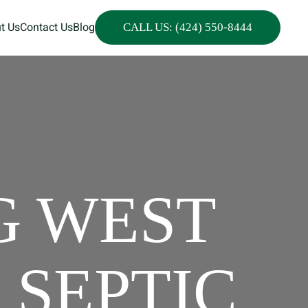
t Us
Contact Us
Blog
CALL US: (424) 550-8444
G WEST
 SEPTIC