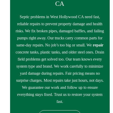
CA
Septic problems in West Hollywood CA need fast,
reliable repairs to prevent property damage and health
risks. We fix broken pipes, damaged baffles, and failing
pumps right away. Our trucks carry common parts for
same-day repairs. No job’s too big or small. We
repair
concrete tanks, plastic tanks, and older steel ones. Drain
field problems get solved too. Our team knows every
system type and brand. We work carefully to minimize
yard damage during repairs. Fair pricing means no
surprise charges. Most repairs take just hours, not days.
We guarantee our work and follow up to ensure
everything stays fixed. Trust us to restore your system
fast.