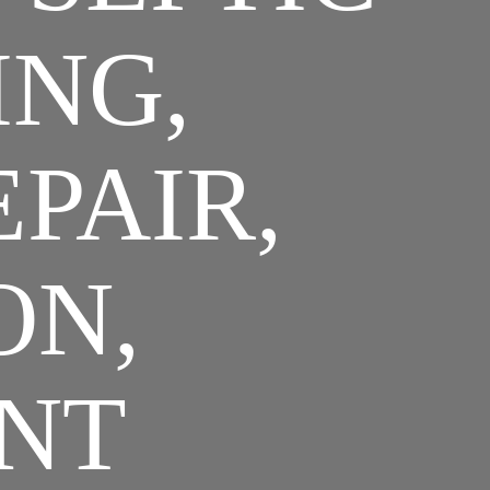
ING,
EPAIR,
ON,
NT