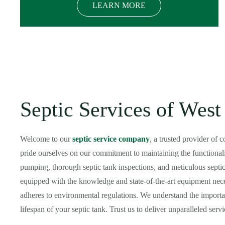
LEARN MORE
Septic Services of We
Welcome to our
septic service company
, a trusted provider of
pride ourselves on our commitment to maintaining the functionali
pumping, thorough septic tank inspections, and meticulous septic 
equipped with the knowledge and state-of-the-art equipment neces
adheres to environmental regulations. We understand the importan
lifespan of your septic tank. Trust us to deliver unparalleled ser