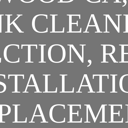
K CLEAN
CTION, R
STALLATI
PLACEME