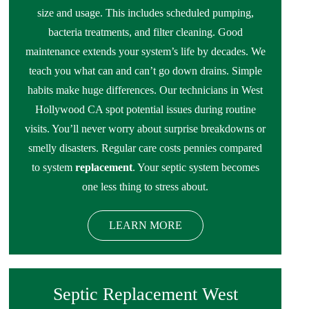
size and usage. This includes scheduled pumping,
bacteria treatments, and filter cleaning. Good
maintenance extends your system’s life by decades. We
teach you what can and can’t go down drains. Simple
habits make huge differences. Our technicians in West
Hollywood CA spot potential issues during routine
visits. You’ll never worry about surprise breakdowns or
smelly disasters. Regular care costs pennies compared
to system
replacement
. Your septic system becomes
one less thing to stress about.
LEARN MORE
Septic Replacement West