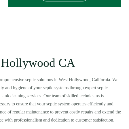
st Hollywood CA
 comprehensive septic solutions in West Hollywood, California. We
ty and hygiene of your septic systems through expert septic
tank cleaning services. Our team of skilled technicians is
sary to ensure that your septic system operates efficiently and
ce of regular maintenance to prevent costly repairs and extend the
vice with professionalism and dedication to customer satisfaction.