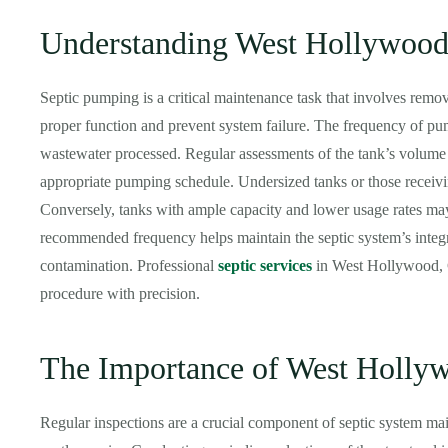
Understanding West Hollywood
Septic pumping is a critical maintenance task that involves remov
proper function and prevent system failure. The frequency of p
wastewater processed. Regular assessments of the tank’s volume
appropriate pumping schedule. Undersized tanks or those receiv
Conversely, tanks with ample capacity and lower usage rates may
recommended frequency helps maintain the septic system’s integr
contamination. Professional
septic services
in West Hollywood, Ca
procedure with precision.
The Importance of West Hollyw
Regular inspections are a crucial component of septic system main