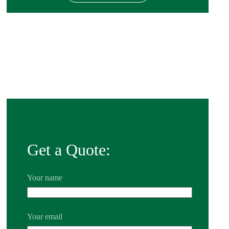
Get a Quote:
Your name
Your email