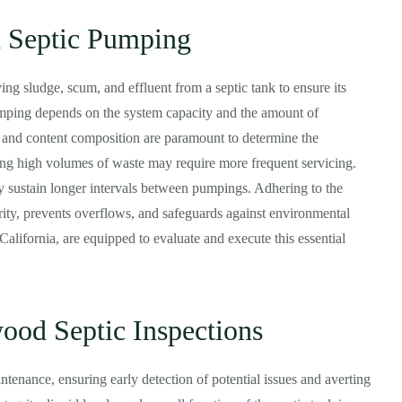
 Septic Pumping
ing sludge, scum, and effluent from a septic tank to ensure its
umping depends on the system capacity and the amount of
 and content composition are paramount to determine the
ing high volumes of waste may require more frequent servicing.
 sustain longer intervals between pumpings. Adhering to the
ity, prevents overflows, and safeguards against environmental
lifornia, are equipped to evaluate and execute this essential
ood Septic Inspections
tenance, ensuring early detection of potential issues and averting