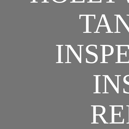
TAN
INSPE
IN
RE