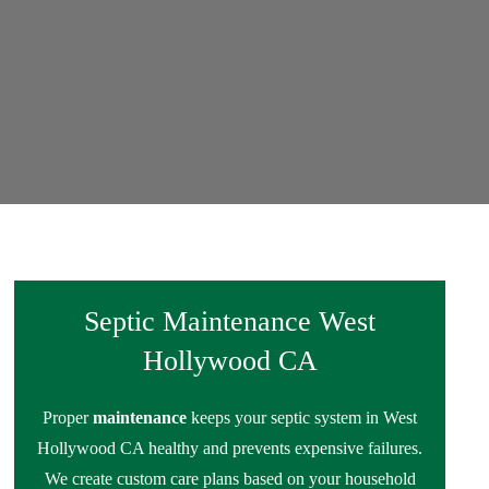
Septic Maintenance West
Hollywood CA
Proper
maintenance
keeps your septic system in West
Hollywood CA healthy and prevents expensive failures.
We create custom care plans based on your household