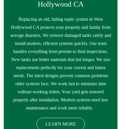
Hollywood CA
Replacing an old, failing septic system in West
Hollywood CA protects your property and family from
sewage disasters. We remove damaged tanks safely and
install modern, efficient systems quickly. Our team
handles everything from permits to final inspections.
New tanks use better materials that last longer. We size
replacements perfectly for your current and future
needs. The latest designs prevent common problems
older systems face. We work fast to minimize time
without working toilets. Your yard gets restored
properly after installation. Modern systems need less
maintenance and work more reliably.
LEARN MORE