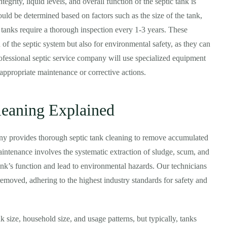
tegrity, liquid levels, and overall function of the septic tank is
ould be determined based on factors such as the size of the tank,
c tanks require a thorough inspection every 1-3 years. These
n of the septic system but also for environmental safety, as they can
fessional septic service company will use specialized equipment
appropriate maintenance or corrective actions.
leaning Explained
ny provides thorough septic tank cleaning to remove accumulated
maintenance involves the systematic extraction of sludge, scum, and
tank’s function and lead to environmental hazards. Our technicians
 removed, adhering to the highest industry standards for safety and
 size, household size, and usage patterns, but typically, tanks