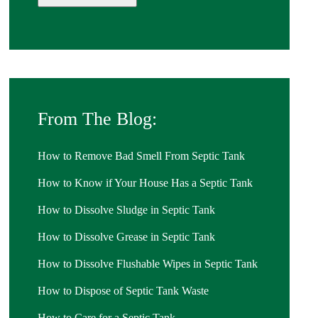
From The Blog:
How to Remove Bad Smell From Septic Tank
How to Know if Your House Has a Septic Tank
How to Dissolve Sludge in Septic Tank
How to Dissolve Grease in Septic Tank
How to Dissolve Flushable Wipes in Septic Tank
How to Dispose of Septic Tank Waste
How to Care for a Septic Tank