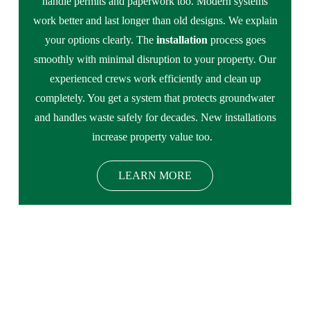
handle permits and paperwork too. Modern systems
work better and last longer than old designs. We explain
your options clearly. The
installation
process goes
smoothly with minimal disruption to your property. Our
experienced crews work efficiently and clean up
completely. You get a system that protects groundwater
and handles waste safely for decades. New installations
increase property value too.
LEARN MORE