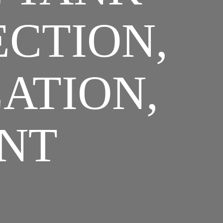
ECTION,
LATION,
NT