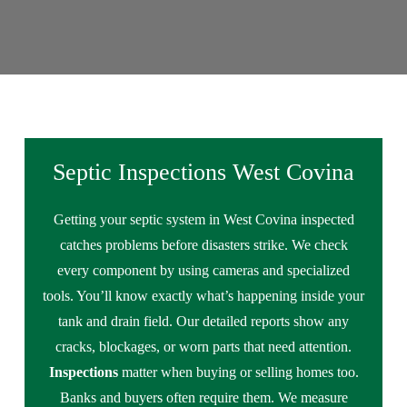
Septic Inspections West Covina
Getting your septic system in West Covina inspected
catches problems before disasters strike. We check
every component by using cameras and specialized
tools. You’ll know exactly what’s happening inside your
tank and drain field. Our detailed reports show any
cracks, blockages, or worn parts that need attention.
Inspections
matter when buying or selling homes too.
Banks and buyers often require them. We measure