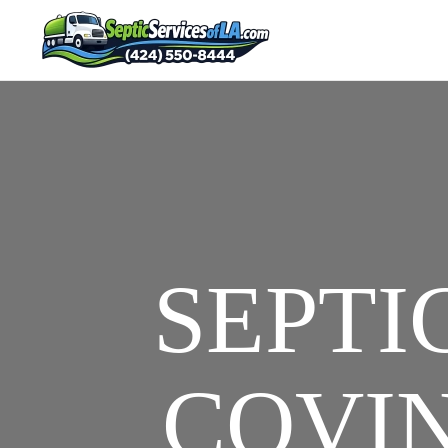
SEPTI
COVIN