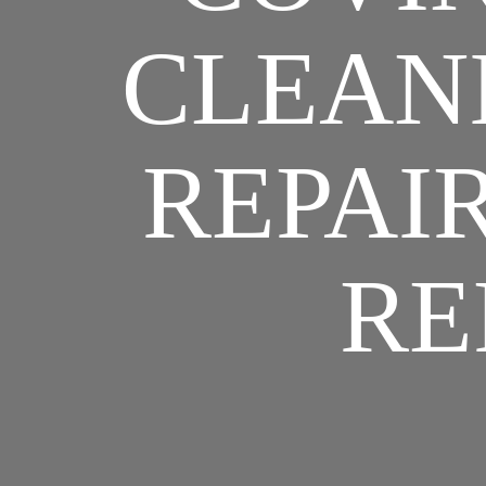
CLEANI
REPAIR
RE