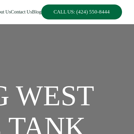
CALL US: (424) 550-8444
ut Us
Contact Us
Blog
G WEST
C TANK