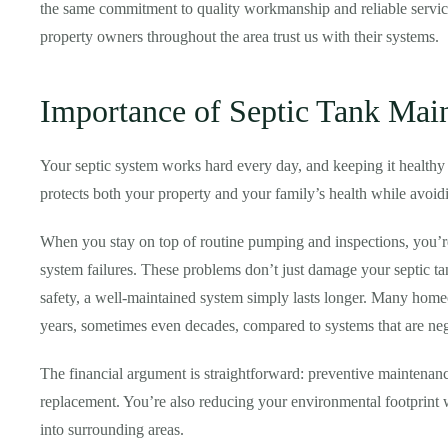
the same commitment to quality workmanship and reliable servic
property owners throughout the area trust us with their systems.
Importance of Septic Tank Mai
Your septic system works hard every day, and keeping it healthy 
protects both your property and your family’s health while avoidi
When you stay on top of routine pumping and inspections, you’re
system failures. These problems don’t just damage your septic
safety, a well-maintained system simply lasts longer. Many homeow
years, sometimes even decades, compared to systems that are negl
The financial argument is straightforward: preventive maintenanc
replacement. You’re also reducing your environmental footprint 
into surrounding areas.