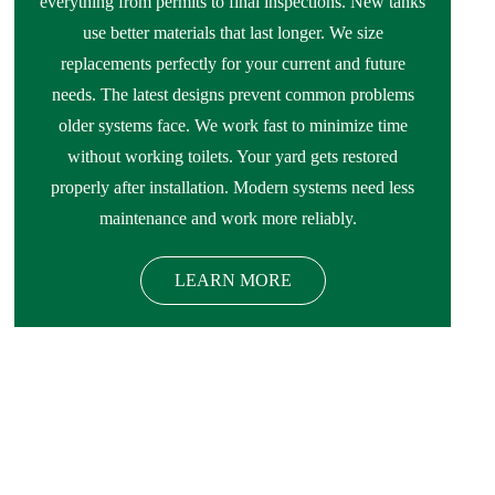
everything from permits to final inspections. New tanks
use better materials that last longer. We size
replacements perfectly for your current and future
needs. The latest designs prevent common problems
older systems face. We work fast to minimize time
without working toilets. Your yard gets restored
properly after installation. Modern systems need less
maintenance and work more reliably.
LEARN MORE