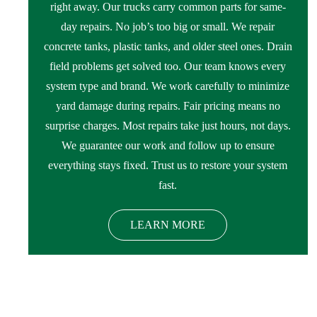
right away. Our trucks carry common parts for same-
day repairs. No job’s too big or small. We repair
concrete tanks, plastic tanks, and older steel ones. Drain
field problems get solved too. Our team knows every
system type and brand. We work carefully to minimize
yard damage during repairs. Fair pricing means no
surprise charges. Most repairs take just hours, not days.
We guarantee our work and follow up to ensure
everything stays fixed. Trust us to restore your system
fast.
LEARN MORE