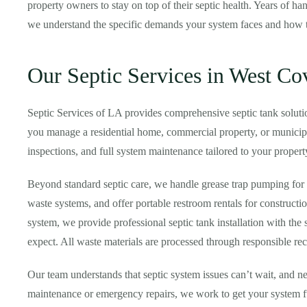
property owners to stay on top of their septic health. Years of 
we understand the specific demands your system faces and how to
Our Septic Services in West Co
Septic Services of LA provides comprehensive septic tank solut
you manage a residential home, commercial property, or municipal
inspections, and full system maintenance tailored to your propert
Beyond standard septic care, we handle grease trap pumping for 
waste systems, and offer portable restroom rentals for construct
system, we provide professional septic tank installation with the
expect. All waste materials are processed through responsible re
Our team understands that septic system issues can’t wait, and ne
maintenance or emergency repairs, we work to get your system fu