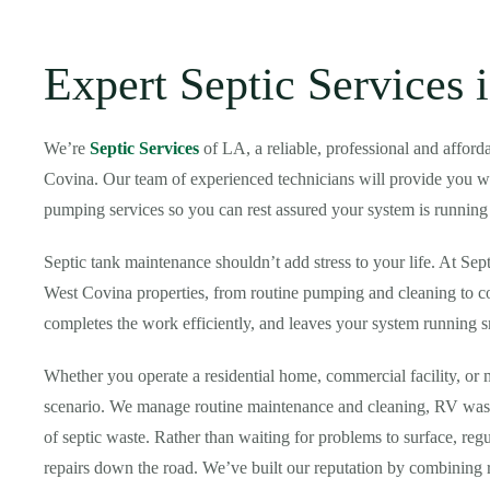
Expert Septic Services 
We’re
Septic Services
of LA, a reliable, professional and affo
Covina. Our team of experienced technicians will provide you with
pumping services so you can rest assured your system is running
Septic tank maintenance shouldn’t add stress to your life. At Sep
West Covina properties, from routine pumping and cleaning to c
completes the work efficiently, and leaves your system running
Whether you operate a residential home, commercial facility, or 
scenario. We manage routine maintenance and cleaning, RV waste
of septic waste. Rather than waiting for problems to surface, re
repairs down the road. We’ve built our reputation by combining r