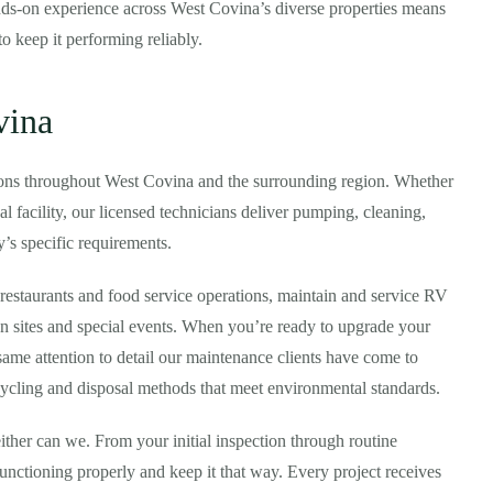
hands-on experience across West Covina’s diverse properties means
 keep it performing reliably.
vina
ions throughout West Covina and the surrounding region. Whether
 facility, our licensed technicians deliver pumping, cleaning,
y’s specific requirements.
restaurants and food service operations, maintain and service RV
ion sites and special events. When you’re ready to upgrade your
 same attention to detail our maintenance clients have come to
cycling and disposal methods that meet environmental standards.
ither can we. From your initial inspection through routine
nctioning properly and keep it that way. Every project receives