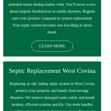
potential issues during routine visits. You’ll never worry
about surprise breakdowns or smelly disasters. Regular
care costs pennies compared to system replacement.
Your septic system becomes one less thing to stress
about.
LEARN MORE
Septic Replacement West Covina
Replacing an old, failing septic system in West Covina
protects your property and family from sewage
disasters. We remove damaged tanks safely and install
modern, efficient systems quickly. Our team handles