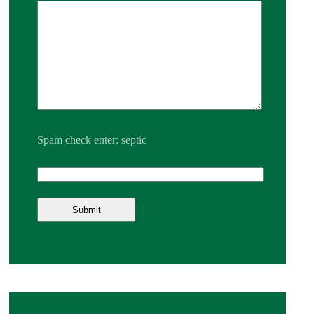
Spam check enter: septic