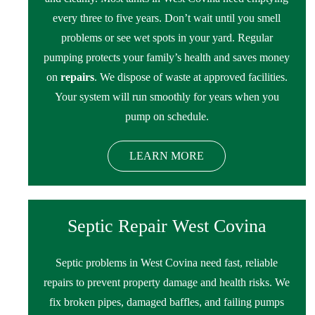
every three to five years. Don’t wait until you smell
problems or see wet spots in your yard. Regular
pumping protects your family’s health and saves money
on
repairs
. We dispose of waste at approved facilities.
Your system will run smoothly for years when you
pump on schedule.
LEARN MORE
Septic Repair West Covina
Septic problems in West Covina need fast, reliable
repairs to prevent property damage and health risks. We
fix broken pipes, damaged baffles, and failing pumps