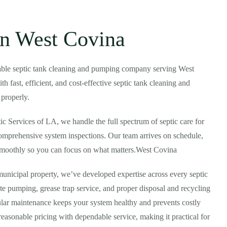
in West Covina
rdable septic tank cleaning and pumping company serving West
 fast, efficient, and cost-effective septic tank cleaning and
 properly.
tic Services of LA, we handle the full spectrum of septic care for
omprehensive system inspections. Our team arrives on schedule,
 smoothly so you can focus on what matters.West Covina
municipal property, we’ve developed expertise across every septic
 pumping, grease trap service, and proper disposal and recycling
gular maintenance keeps your system healthy and prevents costly
easonable pricing with dependable service, making it practical for