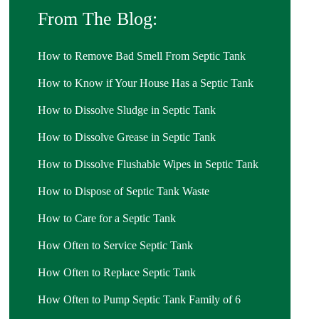
From The Blog:
How to Remove Bad Smell From Septic Tank
How to Know if Your House Has a Septic Tank
How to Dissolve Sludge in Septic Tank
How to Dissolve Grease in Septic Tank
How to Dissolve Flushable Wipes in Septic Tank
How to Dispose of Septic Tank Waste
How to Care for a Septic Tank
How Often to Service Septic Tank
How Often to Replace Septic Tank
How Often to Pump Septic Tank Family of 6