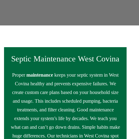
Septic Maintenance West Covina
Proper
maintenance
keeps your septic system in West
Covina healthy and prevents expensive failures. We
create custom care plans based on your household size
and usage. This includes scheduled pumping, bacteria
treatments, and filter cleaning. Good maintenance
extends your system’s life by decades. We teach you
what can and can’t go down drains. Simple habits make
huge differences. Our technicians in West Covina spot