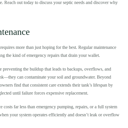
e. Reach out today to discuss your septic needs and discover why
ntenance
requires more than just hoping for the best. Regular maintenance
ng the kind of emergency repairs that drain your wallet.
 preventing the buildup that leads to backups, overflows, and
 tank—they can contaminate your soil and groundwater. Beyond
ners find that consistent care extends their tank’s lifespan by
ected until failure forces expensive replacement.
e costs far less than emergency pumping, repairs, or a full system
when your system operates efficiently and doesn’t leak or overflow