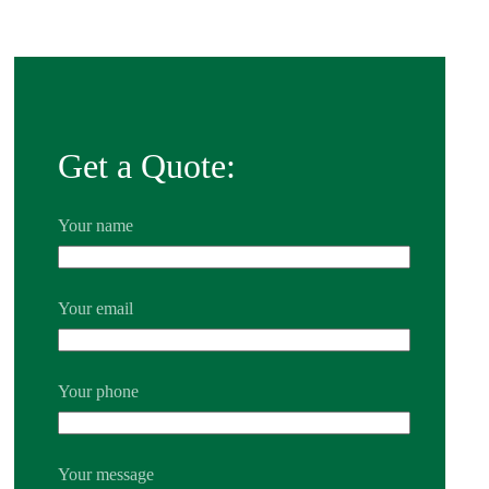
Get a Quote:
Your name
Your email
Your phone
Your message