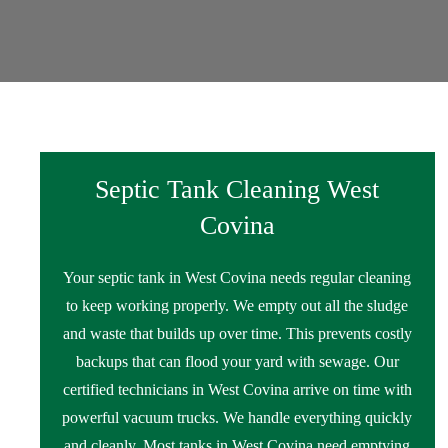
Septic Tank Cleaning West
Covina
Your septic tank in West Covina needs regular cleaning
to keep working properly. We empty out all the sludge
and waste that builds up over time. This prevents costly
backups that can flood your yard with sewage. Our
certified technicians in West Covina arrive on time with
powerful vacuum trucks. We handle everything quickly
and cleanly. Most tanks in West Covina need emptying