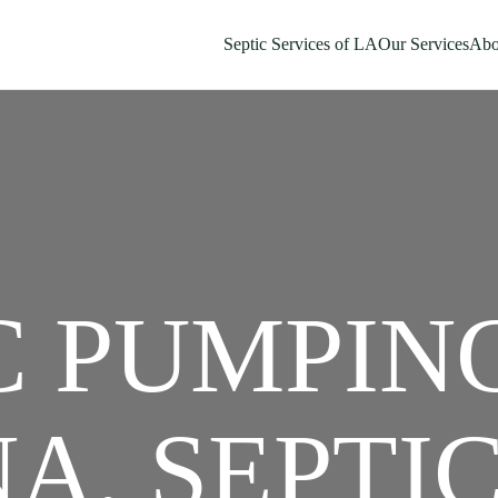
Septic Services of LA
Our Services
Abo
C PUMPIN
A, SEPTI