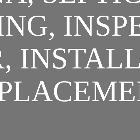
NG, INSP
, INSTAL
PLACEME