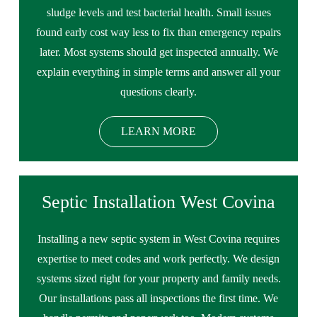
sludge levels and test bacterial health. Small issues
found early cost way less to fix than emergency repairs
later. Most systems should get inspected annually. We
explain everything in simple terms and answer all your
questions clearly.
LEARN MORE
Septic Installation West Covina
Installing a new septic system in West Covina requires
expertise to meet codes and work perfectly. We design
systems sized right for your property and family needs.
Our installations pass all inspections the first time. We