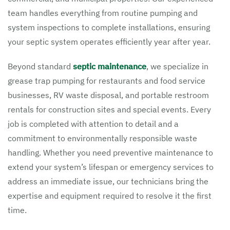
team handles everything from routine pumping and
system inspections to complete installations, ensuring
your septic system operates efficiently year after year.
Beyond standard
septic maintenance
, we specialize in
grease trap pumping for restaurants and food service
businesses, RV waste disposal, and portable restroom
rentals for construction sites and special events. Every
job is completed with attention to detail and a
commitment to environmentally responsible waste
handling. Whether you need preventive maintenance to
extend your system’s lifespan or emergency services to
address an immediate issue, our technicians bring the
expertise and equipment required to resolve it the first
time.