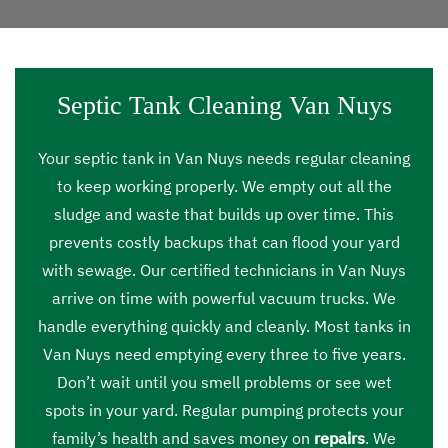
Septic Tank Cleaning Van Nuys
Your septic tank in Van Nuys needs regular cleaning
to keep working properly. We empty out all the
sludge and waste that builds up over time. This
prevents costly backups that can flood your yard
with sewage. Our certified technicians in Van Nuys
arrive on time with powerful vacuum trucks. We
handle everything quickly and cleanly. Most tanks in
Van Nuys need emptying every three to five years.
Don’t wait until you smell problems or see wet
spots in your yard. Regular pumping protects your
family’s health and saves money on
repairs
. We