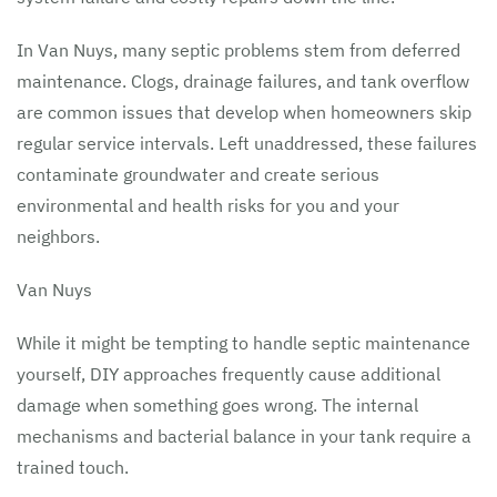
In Van Nuys, many septic problems stem from deferred
maintenance. Clogs, drainage failures, and tank overflow
are common issues that develop when homeowners skip
regular service intervals. Left unaddressed, these failures
contaminate groundwater and create serious
environmental and health risks for you and your
neighbors.
Van Nuys
While it might be tempting to handle septic maintenance
yourself, DIY approaches frequently cause additional
damage when something goes wrong. The internal
mechanisms and bacterial balance in your tank require a
trained touch.