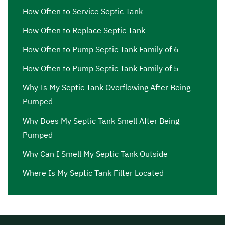
septic pump price Van Nuys
,
septic pump price near me
How Often to Service Septic Tank
Van Nuys
,
septic pump repair Van Nuys
,
septic pump
How Often to Replace Septic Tank
repair near me Van Nuys
,
septic pump replacement Van
Nuys
,
septic pump replacement cost Van Nuys
,
septic
How Often to Pump Septic Tank Family of 6
pump replacement cost near me Van Nuys
,
septic pump
How Often to Pump Septic Tank Family of 5
replacement near me Van Nuys
,
septic pumping Van
Why Is My Septic Tank Overflowing After Being
Nuys
,
septic pumping companies Van Nuys
,
septic
Pumped
pumping companies near me Van Nuys
,
septic pumping
cost Van Nuys
,
septic pumping cost near me Van Nuys
,
Why Does My Septic Tank Smell After Being
septic pumping in my area Van Nuys
,
septic pumping in
Pumped
my area near me Van Nuys
,
septic pumping near me Van
Why Can I Smell My Septic Tank Outside
Nuys
,
septic pumping service Van Nuys
,
septic pumping
service near me Van Nuys
,
septic service Van Nuys
,
Where Is My Septic Tank Filter Located
septic service companies near me Van Nuys
,
septic
service cost Van Nuys
,
septic service cost near me Van
Nuys
,
septic service in my area Van Nuys
,
septic service