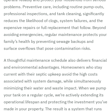
problems. Preventive care, including routine pump-outs,
professional inspections, and tank cleaning, significantly
reduces the likelihood of clogs, system failures, and the
expensive repairs or full replacement that follow. Beyond
avoiding emergencies, regular maintenance protects your
family’s health by preventing sewage backups and
surface overflows that pose contamination risks.
A thoughtful maintenance schedule also delivers financial
and environmental advantages. Homeowners who stay
current with their septic upkeep avoid the high costs
associated with system damage, while simultaneously
minimizing their water and waste impact. When we pump
your tank on a regular cycle, we’re actively extending its
operational lifespan and protecting the investment you’ve
made in your property. The result is a system that runs