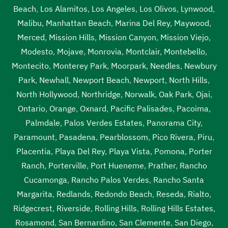
tank service near me Van Nuys
,
septic tank services Van
Beach
,
Los Alamitos
,
Los Angeles
,
Los Olivos
,
Lynwood
,
Nuys
,
septic tank services in my area Van Nuys
,
septic
Malibu
,
Manhattan Beach
,
Marina Del Rey
,
Maywood
,
tank services in my area near me Van Nuys
,
septic tank
Merced
,
Mission Hills
,
Mission Canyon
,
Mission Viejo
,
services near me Van Nuys
,
septic tank sump pump Van
Modesto
,
Mojave
,
Monrovia
,
Montclair
,
Montebello
,
Nuys
,
septic tank sump pump near me Van Nuys
,
septic
Montecito
,
Monterey Park
,
Moorpark
,
Needles
,
Newbury
tank with pump system Van Nuys
,
septic tank with pump
Park
,
Newhall
,
Newport Beach
,
Newport
,
North Hills
,
system near me Van Nuys
,
sewage tank cleaning Van
North Hollywood
,
Northridge
,
Norwalk
,
Oak Park
,
Ojai
,
Nuys
,
sewage tank cleaning near me Van Nuys
,
sewer
Ontario
,
Orange
,
Oxnard
,
Pacific Palisades
,
Pacoima
,
pumping near me Van Nuys
,
sewer tank cleaning near me
Palmdale
,
Palos Verdes Estates
,
Panorama City
,
Van Nuys
,
sewer tank pump Van Nuys
,
sewer tank pump
Paramount
,
Pasadena
,
Pearblossom
,
Pico Rivera
,
Piru
,
near me Van Nuys
Placentia
,
Playa Del Rey
,
Playa Vista
,
Pomona
,
Porter
Ranch
,
Porterville
,
Port Hueneme
,
Prather
,
Rancho
Cucamonga
,
Rancho Palos Verdes
,
Rancho Santa
Margarita
,
Redlands
,
Redondo Beach
,
Reseda
,
Rialto
,
Ridgecrest
,
Riverside
,
Rolling Hills
,
Rolling Hills Estates
,
Rosamond
,
San Bernardino
,
San Clemente
,
San Diego
,