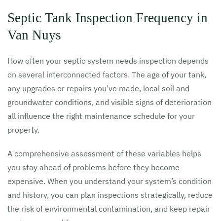
Septic Tank Inspection Frequency in
Van Nuys
How often your septic system needs inspection depends
on several interconnected factors. The age of your tank,
any upgrades or repairs you’ve made, local soil and
groundwater conditions, and visible signs of deterioration
all influence the right maintenance schedule for your
property.
A comprehensive assessment of these variables helps
you stay ahead of problems before they become
expensive. When you understand your system’s condition
and history, you can plan inspections strategically, reduce
the risk of environmental contamination, and keep repair