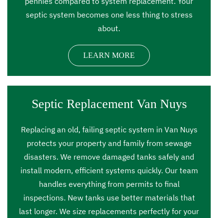
pennies compared to system replacement. Your
septic system becomes one less thing to stress
about.
LEARN MORE
Septic Replacement Van Nuys
Replacing an old, failing septic system in Van Nuys
protects your property and family from sewage
disasters. We remove damaged tanks safely and
install modern, efficient systems quickly. Our team
handles everything from permits to final
inspections. New tanks use better materials that
last longer. We size replacements perfectly for your