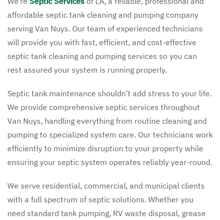
We’re
Septic Services
of LA, a reliable, professional and
affordable septic tank cleaning and pumping company
serving Van Nuys. Our team of experienced technicians
will provide you with fast, efficient, and cost-effective
septic tank cleaning and pumping services so you can
rest assured your system is running properly.
Septic tank maintenance shouldn’t add stress to your life.
We provide comprehensive septic services throughout
Van Nuys, handling everything from routine cleaning and
pumping to specialized system care. Our technicians work
efficiently to minimize disruption to your property while
ensuring your septic system operates reliably year-round.
We serve residential, commercial, and municipal clients
with a full spectrum of septic solutions. Whether you
need standard tank pumping, RV waste disposal, grease