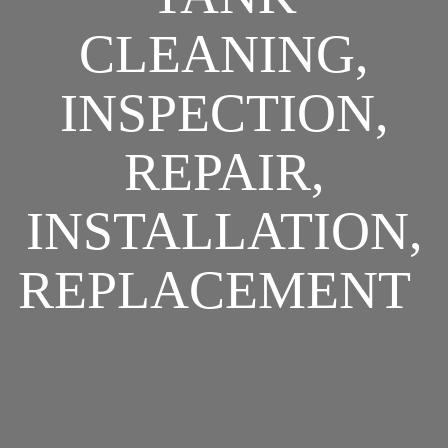
CLEANING,
INSPECTION,
REPAIR,
INSTALLATION,
REPLACEMENT