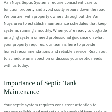
Van Nuys Septic Systems require consistent care to
function properly and avoid costly repairs down the road.
We partner with property owners throughout the Van
Nuys area to establish maintenance schedules that keep
systems running smoothly. When you’re ready to upgrade
an aging system or need professional guidance on what
your property requires, our team is here to provide
honest recommendations and reliable service. Reach out
to schedule an inspection or discuss your septic needs
with us today.
Importance of Septic Tank
Maintenance
Your septic system requires consistent attention to
operate reliably and protect your household from serious