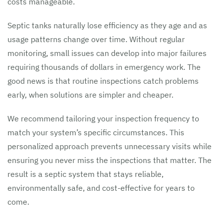
costs manageable.
Septic tanks naturally lose efficiency as they age and as
usage patterns change over time. Without regular
monitoring, small issues can develop into major failures
requiring thousands of dollars in emergency work. The
good news is that routine inspections catch problems
early, when solutions are simpler and cheaper.
We recommend tailoring your inspection frequency to
match your system’s specific circumstances. This
personalized approach prevents unnecessary visits while
ensuring you never miss the inspections that matter. The
result is a septic system that stays reliable,
environmentally safe, and cost-effective for years to
come.