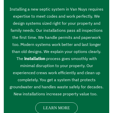
Installing a new septic system in Van Nuys requires
expertise to meet codes and work perfectly. We
design systems sized right for your property and
family needs. Our installations pass all inspections
the first time. We handle permits and paperwork
too. Modern systems work better and last longer
than old designs. We explain your options clearly.
The
installation
process goes smoothly with
minimal disruption to your property. Our
experienced crews work efficiently and clean up
completely. You get a system that protects
groundwater and handles waste safely for decades.
New installations increase property value too.
LEARN MORE