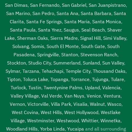
San Dimas
,
San Fernando
,
San Gabriel
,
San Juanpistrano
,
San Marino
,
San Pedro
,
Santa Ana
,
Santa Barbara
,
Santa
Clarita
,
Santa Fe Springs
,
Santa Maria
,
Santa Monica
,
Santa Paula
,
Santa Ynez
,
Saugus
,
Seal Beach
,
Shaver
Lake
,
Sherman Oaks
,
Sierra Madre
,
Signal Hill
,
Simi Valley
,
Solvang
,
Somis
,
South El Monte
,
South Gate
,
South
Pasadena
,
Springville
,
Stanton
,
Stevenson Ranch
,
Stockton
,
Studio City
,
Summerland
,
Sunland
,
Sun Valley
,
Sylmar
,
Tarzana
,
Tehachapi
,
Temple City
,
Thousand Oaks
,
Tipton
,
Toluca Lake
,
Topanga
,
Torrance
,
Tujunga
,
Tulare
,
Turlock
,
Tustin
,
Twentynine Palms
,
Upland
,
Valencia
,
Valley Village
,
Val Verde
,
Van Nuys
,
Venice
,
Ventura
,
Vernon
,
Victorville
,
Villa Park
,
Visalia
,
Walnut
,
Wasco
,
West Covina
,
West Hills
,
West Hollywood
,
Westlake
Village
,
Westminster
,
Westwood
,
Whittier
,
Winnetka
,
Woodland Hills
,
Yorba Linda
,
Yucaipa
and all surrounding