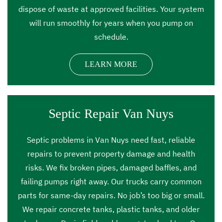
dispose of waste at approved facilities. Your system
will run smoothly for years when you pump on
schedule.
LEARN MORE
Septic Repair Van Nuys
Septic problems in Van Nuys need fast, reliable
repairs to prevent property damage and health
risks. We fix broken pipes, damaged baffles, and
failing pumps right away. Our trucks carry common
parts for same-day repairs. No job’s too big or small.
We repair concrete tanks, plastic tanks, and older