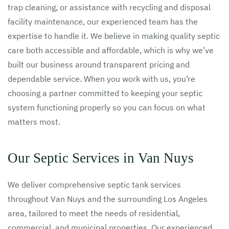
trap cleaning, or assistance with recycling and disposal
facility maintenance, our experienced team has the
expertise to handle it. We believe in making quality septic
care both accessible and affordable, which is why we’ve
built our business around transparent pricing and
dependable service. When you work with us, you’re
choosing a partner committed to keeping your septic
system functioning properly so you can focus on what
matters most.
Our Septic Services in Van Nuys
We deliver comprehensive septic tank services
throughout Van Nuys and the surrounding Los Angeles
area, tailored to meet the needs of residential,
commercial, and municipal properties. Our experienced