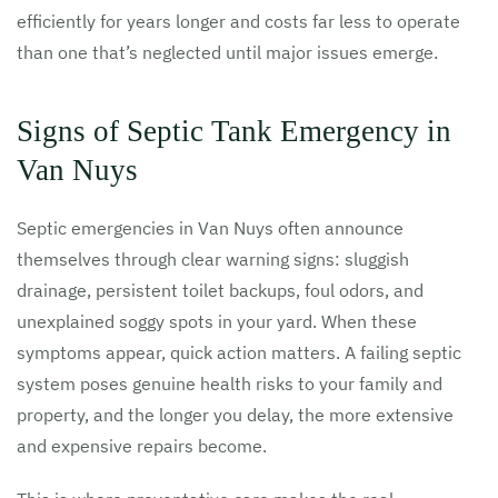
efficiently for years longer and costs far less to operate
than one that’s neglected until major issues emerge.
Signs of Septic Tank Emergency in
Van Nuys
Septic emergencies in Van Nuys often announce
themselves through clear warning signs: sluggish
drainage, persistent toilet backups, foul odors, and
unexplained soggy spots in your yard. When these
symptoms appear, quick action matters. A failing septic
system poses genuine health risks to your family and
property, and the longer you delay, the more extensive
and expensive repairs become.