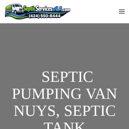
SEPTIC
PUMPING VAN
NUYS, SEPTIC
TANK