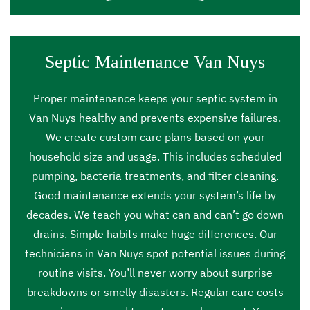
Septic Maintenance Van Nuys
Proper maintenance keeps your septic system in
Van Nuys healthy and prevents expensive failures.
We create custom care plans based on your
household size and usage. This includes scheduled
pumping, bacteria treatments, and filter cleaning.
Good maintenance extends your system’s life by
decades. We teach you what can and can’t go down
drains. Simple habits make huge differences. Our
technicians in Van Nuys spot potential issues during
routine visits. You’ll never worry about surprise
breakdowns or smelly disasters. Regular care costs