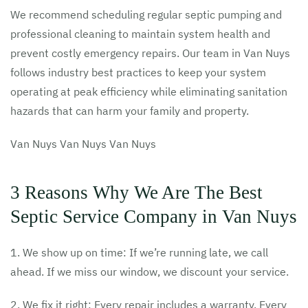
We recommend scheduling regular septic pumping and
professional cleaning to maintain system health and
prevent costly emergency repairs. Our team in Van Nuys
follows industry best practices to keep your system
operating at peak efficiency while eliminating sanitation
hazards that can harm your family and property.
Van Nuys Van Nuys Van Nuys
3 Reasons Why We Are The Best
Septic Service Company in Van Nuys
1. We show up on time: If we’re running late, we call
ahead. If we miss our window, we discount your service.
2. We fix it right: Every repair includes a warranty. Every