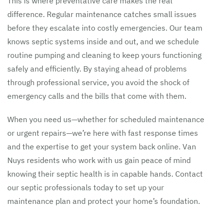
This is where preventative care makes the real
difference. Regular maintenance catches small issues
before they escalate into costly emergencies. Our team
knows septic systems inside and out, and we schedule
routine pumping and cleaning to keep yours functioning
safely and efficiently. By staying ahead of problems
through professional service, you avoid the shock of
emergency calls and the bills that come with them.
When you need us—whether for scheduled maintenance
or urgent repairs—we’re here with fast response times
and the expertise to get your system back online. Van
Nuys residents who work with us gain peace of mind
knowing their septic health is in capable hands. Contact
our septic professionals today to set up your
maintenance plan and protect your home’s foundation.