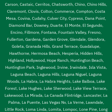
pump out service near me Van Nuys
,
septic tank pump
Carson
,
Castaic
,
Cerritos
,
Chatsworth
,
Chino
,
Chino Hills
,
replacement Van Nuys
,
septic tank pump replacement
Claremont
,
Clovis
,
Colton
,
Commerce
,
Compton
,
Costa
cost Van Nuys
,
septic tank pump replacement cost near
Mesa
,
Covina
,
Cudahy
,
Culver City
,
Cypress
,
Dana Point
,
me Van Nuys
,
septic tank pump replacement near me
Diamond Bar
,
Downey
,
Duarte
,
El Monte
,
El Segundo
,
Van Nuys
,
septic tank pumping Van Nuys
,
septic tank
Encino
,
Fillmore
,
Fontana
,
Fountain Valley
,
Fresno
,
pumping companies Van Nuys
,
septic tank pumping
Fullerton
,
Gardena
,
Garden Grove
,
Glendale
,
Glendora
,
companies near me Van Nuys
,
septic tank pumping cost
Goleta
,
Granada Hills
,
Grand Terrace
,
Guadalupe
,
Van Nuys
,
septic tank pumping cost near me Van Nuys
,
Hawthorne
,
Hermosa Beach
,
Hesperia
,
Hidden Hills
,
septic tank pumping in my area Van Nuys
,
septic tank
Highland
,
Hollywood
,
Hope Ranch
,
Huntington Beach
,
pumping in my area near me Van Nuys
,
septic tank
Huntington Park
,
Inglewood
,
Irvine
,
Irwindale
,
Isla Vista
,
pumping near me Van Nuys
,
septic tank pumping prices
Laguna Beach
,
Laguna Hills
,
Laguna Niguel
,
Laguna
Van Nuys
,
septic tank pumping prices near me Van Nuys
,
Woods
,
La Habra
,
La Habra Heights
,
Lake Balboa
,
Lake
septic tank pumping service near me Van Nuys
,
septic
Forest
,
Lake Hughes
,
Lake Sherwood
,
Lake View Terrace
,
tank pumping services Van Nuys
,
septic tank pumping
Lakewood
,
La Mirada
,
La Canada Flintridge
,
Lancaster
,
La
services near me Van Nuys
,
septic tank service cost Van
Palma
,
La Puente
,
Las Vegas Nv
,
La Verne
,
Lawndale
,
Nuys
,
septic tank service cost near me Van Nuys
,
septic
Little Rock
,
Loma Linda
,
Lomita
,
Lompoc
,
Lone Pine
,
Long