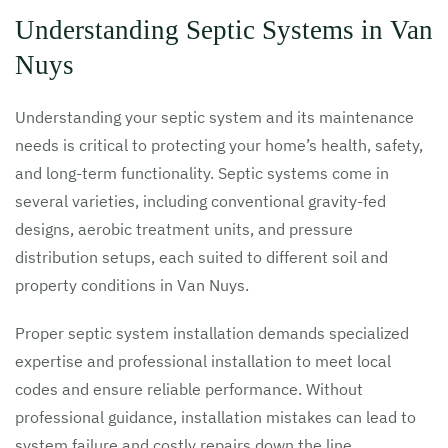
Understanding Septic Systems in Van
Nuys
Understanding your septic system and its maintenance
needs is critical to protecting your home’s health, safety,
and long-term functionality. Septic systems come in
several varieties, including conventional gravity-fed
designs, aerobic treatment units, and pressure
distribution setups, each suited to different soil and
property conditions in Van Nuys.
Proper septic system installation demands specialized
expertise and professional installation to meet local
codes and ensure reliable performance. Without
professional guidance, installation mistakes can lead to
system failure and costly repairs down the line.