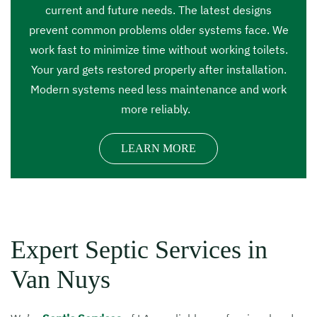
current and future needs. The latest designs
prevent common problems older systems face. We
work fast to minimize time without working toilets.
Your yard gets restored properly after installation.
Modern systems need less maintenance and work
more reliably.
LEARN MORE
Expert Septic Services in
Van Nuys