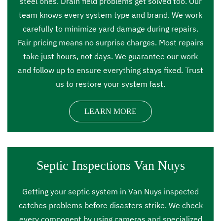
steel ones. Drain field problems get solved too. Our
team knows every system type and brand. We work
carefully to minimize yard damage during repairs.
Fair pricing means no surprise charges. Most repairs
take just hours, not days. We guarantee our work
and follow up to ensure everything stays fixed. Trust
us to restore your system fast.
LEARN MORE
Septic Inspections Van Nuys
Getting your septic system in Van Nuys inspected
catches problems before disasters strike. We check
every component by using cameras and specialized