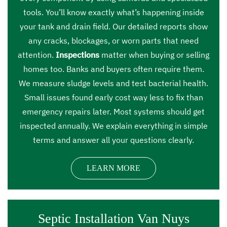
tools. You’ll know exactly what’s happening inside
your tank and drain field. Our detailed reports show
any cracks, blockages, or worn parts that need
attention.
Inspections
matter when buying or selling
homes too. Banks and buyers often require them.
We measure sludge levels and test bacterial health.
Small issues found early cost way less to fix than
emergency repairs later. Most systems should get
inspected annually. We explain everything in simple
terms and answer all your questions clearly.
LEARN MORE
Septic Installation Van Nuys