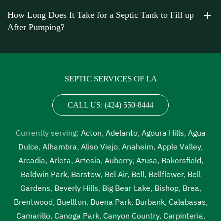
Van Nuys
,
septic tank cleaning cost near me Van Nuys
,
How Long Does It Take for a Septic Tank to Fill up
septic tank cleaning in my area Van Nuys
,
septic tank
After Pumping?
cleaning in my area near me Van Nuys
,
septic tank
cleaning near me Van Nuys
,
septic tank cleaning prices
Van Nuys
,
septic tank cleaning prices near me Van Nuys
,
septic tank cleaning service Van Nuys
,
septic tank
SEPTIC SERVICES OF LA
cleaning service near me Van Nuys
,
septic tank cleaning
services near me Van Nuys
,
septic tank emptying service
CALL US: (424) 550-8444
near me Van Nuys
,
septic tank inspection Van Nuys
,
septic tank inspection companies near me Van Nuys
,
Currently serving:
Acton
,
Adelanto
,
Agoura Hills
,
Agua
septic tank inspection cost Van Nuys
,
septic tank
Dulce
,
Alhambra
,
Aliso Viejo
,
Anaheim
,
Apple Valley
,
inspection cost near me Van Nuys
,
septic tank inspection
Arcadia
,
Arleta
,
Artesia
,
Auberry
,
Azusa
,
Bakersfield
,
near me Van Nuys
,
septic tank pump out Van Nuys
,
septic
Baldwin Park
,
Barstow
,
Bel Air
,
Bell
,
Bellflower
,
Bell
tank pump out cost Van Nuys
,
septic tank pump out cost
Gardens
,
Beverly Hills
,
Big Bear Lake
,
Bishop
,
Brea
,
near me Van Nuys
,
septic tank pump out near me Van
Brentwood
,
Buellton
,
Buena Park
,
Burbank
,
Calabasas
,
Nuys
,
septic tank pump out service Van Nuys
,
septic tank
Camarillo
,
Canoga Park
,
Canyon Country
,
Carpinteria
,