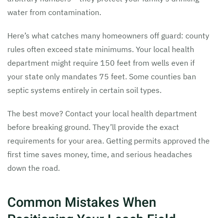
water from contamination.
Here’s what catches many homeowners off guard: county
rules often exceed state minimums. Your local health
department might require 150 feet from wells even if
your state only mandates 75 feet. Some counties ban
septic systems entirely in certain soil types.
The best move? Contact your local health department
before breaking ground. They’ll provide the exact
requirements for your area. Getting permits approved the
first time saves money, time, and serious headaches
down the road.
Common Mistakes When