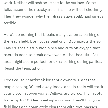
work. Neither will bedrock close to the surface. Some
folks assume their backyard dirt is fine without checking.
Then they wonder why their grass stays soggy and smells
terrible.
Here’s something that breaks many systems: parking on
the leach field. Even occasional driving compacts the soil.
This crushes distribution pipes and cuts off oxygen that
bacteria need to break down waste. That beautiful flat
area might seem perfect for extra parking during parties.
Resist the temptation.
Trees cause heartbreak for septic owners. Plant that
maple sapling 30 feet away today, and its roots will crack
your pipes in seven years. Willows are worse. Their roots
travel up to 100 feet seeking moisture. They’ll find your
field lines and completely clog them with root masses.