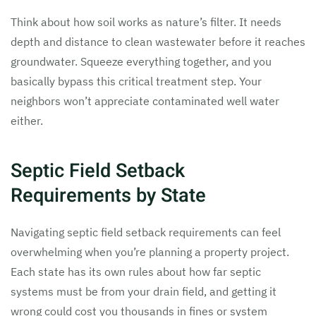
Think about how soil works as nature’s filter. It needs
depth and distance to clean wastewater before it reaches
groundwater. Squeeze everything together, and you
basically bypass this critical treatment step. Your
neighbors won’t appreciate contaminated well water
either.
Septic Field Setback
Requirements by State
Navigating septic field setback requirements can feel
overwhelming when you’re planning a property project.
Each state has its own rules about how far septic
systems must be from your drain field, and getting it
wrong could cost you thousands in fines or system