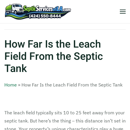
How Far Is the Leach
Field From the Septic
Tank
Home
»
How Far Is the Leach Field From the Septic Tank
The leach field typically sits 10 to 25 feet away from your
septic tank. But here’s the thing – this distance isn’t set in
stone. Your property’s unique characteristics play a huge