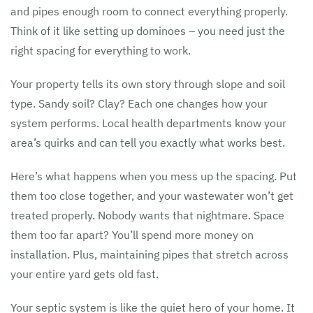
and pipes enough room to connect everything properly.
Think of it like setting up dominoes – you need just the
right spacing for everything to work.
Your property tells its own story through slope and soil
type. Sandy soil? Clay? Each one changes how your
system performs. Local health departments know your
area’s quirks and can tell you exactly what works best.
Here’s what happens when you mess up the spacing. Put
them too close together, and your wastewater won’t get
treated properly. Nobody wants that nightmare. Space
them too far apart? You’ll spend more money on
installation. Plus, maintaining pipes that stretch across
your entire yard gets old fast.
Your septic system is like the quiet hero of your home. It