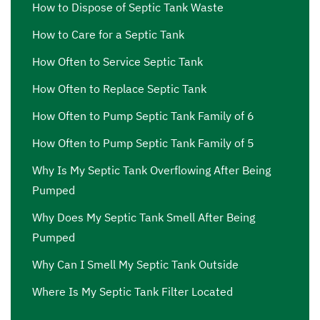
How to Dispose of Septic Tank Waste
How to Care for a Septic Tank
How Often to Service Septic Tank
How Often to Replace Septic Tank
How Often to Pump Septic Tank Family of 6
How Often to Pump Septic Tank Family of 5
Why Is My Septic Tank Overflowing After Being
Pumped
Why Does My Septic Tank Smell After Being
Pumped
Why Can I Smell My Septic Tank Outside
Where Is My Septic Tank Filter Located