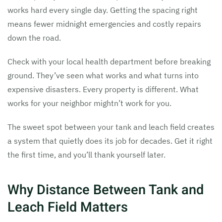
works hard every single day. Getting the spacing right
means fewer midnight emergencies and costly repairs
down the road.
Check with your local health department before breaking
ground. They’ve seen what works and what turns into
expensive disasters. Every property is different. What
works for your neighbor mightn’t work for you.
The sweet spot between your tank and leach field creates
a system that quietly does its job for decades. Get it right
the first time, and you’ll thank yourself later.
Why Distance Between Tank and
Leach Field Matters