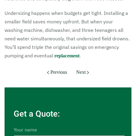
Undersizing happens when budgets get tight. Installing a
smaller field saves money upfront. But when your
washing machine, dishwasher, and three teenagers all
need water simultaneously, that undersized field drowns.
You’ll spend triple the original savings on emergency
pumping and eventual
.
replacement
Previous
Next
Get a Quote:
Your name