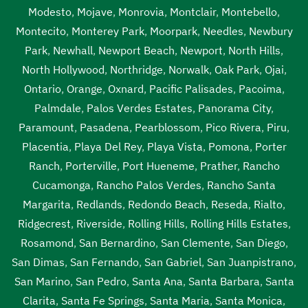
Modesto
,
Mojave
,
Monrovia
,
Montclair
,
Montebello
,
Montecito
,
Monterey Park
,
Moorpark
,
Needles
,
Newbury
Park
,
Newhall
,
Newport Beach
,
Newport
,
North Hills
,
North Hollywood
,
Northridge
,
Norwalk
,
Oak Park
,
Ojai
,
Ontario
,
Orange
,
Oxnard
,
Pacific Palisades
,
Pacoima
,
Palmdale
,
Palos Verdes Estates
,
Panorama City
,
Paramount
,
Pasadena
,
Pearblossom
,
Pico Rivera
,
Piru
,
Placentia
,
Playa Del Rey
,
Playa Vista
,
Pomona
,
Porter
Ranch
,
Porterville
,
Port Hueneme
,
Prather
,
Rancho
Cucamonga
,
Rancho Palos Verdes
,
Rancho Santa
Margarita
,
Redlands
,
Redondo Beach
,
Reseda
,
Rialto
,
Ridgecrest
,
Riverside
,
Rolling Hills
,
Rolling Hills Estates
,
Rosamond
,
San Bernardino
,
San Clemente
,
San Diego
,
San Dimas
,
San Fernando
,
San Gabriel
,
San Juanpistrano
,
San Marino
,
San Pedro
,
Santa Ana
,
Santa Barbara
,
Santa
Clarita
,
Santa Fe Springs
,
Santa Maria
,
Santa Monica
,