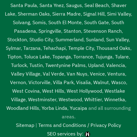
Santa Paula
,
Santa Ynez
,
Saugus
,
Seal Beach
,
Shaver
Lake
,
Sherman Oaks
,
Sierra Madre
,
Signal Hill
,
Simi Valley
,
Solvang
,
Somis
,
South El Monte
,
South Gate
,
South
Pasadena
,
Springville
,
Stanton
,
Stevenson Ranch
,
Stockton
,
Studio City
,
Summerland
,
Sunland
,
Sun Valley
,
Sylmar
,
Tarzana
,
Tehachapi
,
Temple City
,
Thousand Oaks
,
Tipton
,
Toluca Lake
,
Topanga
,
Torrance
,
Tujunga
,
Tulare
,
Turlock
,
Tustin
,
Twentynine Palms
,
Upland
,
Valencia
,
Valley Village
,
Val Verde
,
Van Nuys
,
Venice
,
Ventura
,
Vernon
,
Victorville
,
Villa Park
,
Visalia
,
Walnut
,
Wasco
,
West Covina
,
West Hills
,
West Hollywood
,
Westlake
Village
,
Westminster
,
Westwood
,
Whittier
,
Winnetka
,
Woodland Hills
,
Yorba Linda
,
Yucaipa
and all surrounding
areas.
Sitemap
|
Terms and Conditions / Privacy Policy
SEO services by: