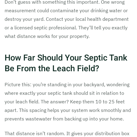
Don’t guess with something this important. One wrong
measurement could contaminate your drinking water or
destroy your yard. Contact your local health department
or a licensed septic professional. They’ll tell you exactly
what distance works for your property.
How Far Should Your Septic Tank
Be From the Leach Field?
Picture this: you’re standing in your backyard, wondering
where exactly your septic tank should sit in relation to
your leach field. The answer? Keep them 10 to 25 feet
apart. This spacing helps your system work smoothly and
prevents wastewater from backing up into your home.
That distance isn’t random. It gives your distribution box