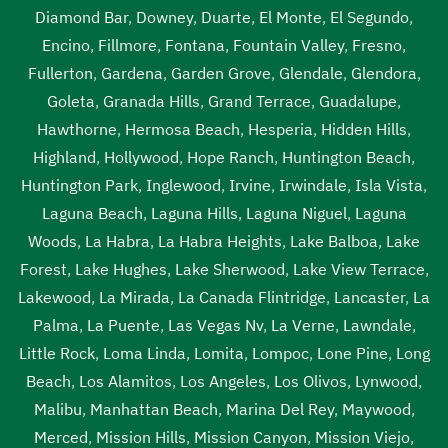
Diamond Bar
,
Downey
,
Duarte
,
El Monte
,
El Segundo
,
Encino
,
Fillmore
,
Fontana
,
Fountain Valley
,
Fresno
,
Fullerton
,
Gardena
,
Garden Grove
,
Glendale
,
Glendora
,
Goleta
,
Granada Hills
,
Grand Terrace
,
Guadalupe
,
Hawthorne
,
Hermosa Beach
,
Hesperia
,
Hidden Hills
,
Highland
,
Hollywood
,
Hope Ranch
,
Huntington Beach
,
Huntington Park
,
Inglewood
,
Irvine
,
Irwindale
,
Isla Vista
,
Laguna Beach
,
Laguna Hills
,
Laguna Niguel
,
Laguna
Woods
,
La Habra
,
La Habra Heights
,
Lake Balboa
,
Lake
Forest
,
Lake Hughes
,
Lake Sherwood
,
Lake View Terrace
,
Lakewood
,
La Mirada
,
La Canada Flintridge
,
Lancaster
,
La
Palma
,
La Puente
,
Las Vegas Nv
,
La Verne
,
Lawndale
,
Little Rock
,
Loma Linda
,
Lomita
,
Lompoc
,
Lone Pine
,
Long
Beach
,
Los Alamitos
,
Los Angeles
,
Los Olivos
,
Lynwood
,
Malibu
,
Manhattan Beach
,
Marina Del Rey
,
Maywood
,
Merced
,
Mission Hills
,
Mission Canyon
,
Mission Viejo
,