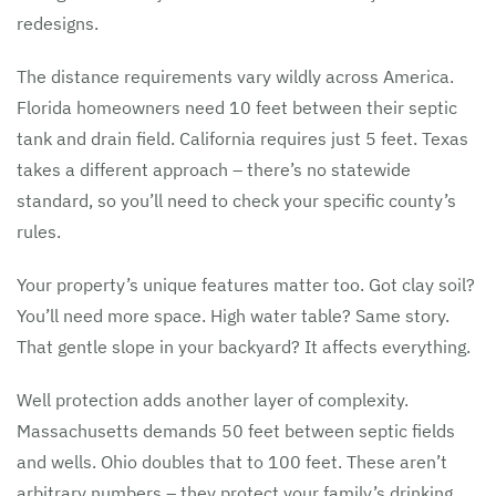
redesigns.
The distance requirements vary wildly across America.
Florida homeowners need 10 feet between their septic
tank and drain field. California requires just 5 feet. Texas
takes a different approach – there’s no statewide
standard, so you’ll need to check your specific county’s
rules.
Your property’s unique features matter too. Got clay soil?
You’ll need more space. High water table? Same story.
That gentle slope in your backyard? It affects everything.
Well protection adds another layer of complexity.
Massachusetts demands 50 feet between septic fields
and wells. Ohio doubles that to 100 feet. These aren’t
arbitrary numbers – they protect your family’s drinking