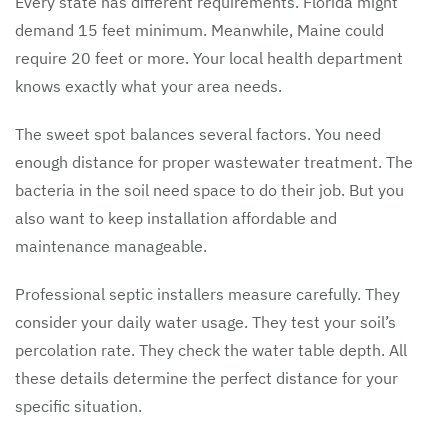
Every state has different requirements. Florida might
demand 15 feet minimum. Meanwhile, Maine could
require 20 feet or more. Your local health department
knows exactly what your area needs.
The sweet spot balances several factors. You need
enough distance for proper wastewater treatment. The
bacteria in the soil need space to do their job. But you
also want to keep installation affordable and
maintenance manageable.
Professional septic installers measure carefully. They
consider your daily water usage. They test your soil’s
percolation rate. They check the water table depth. All
these details determine the perfect distance for your
specific situation.