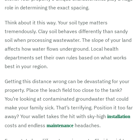
role in determining the exact spacing.
Think about it this way. Your soil type matters
tremendously. Clay soil behaves differently than sandy
soil when processing wastewater. The slope of your land
affects how water flows underground. Local health
departments set their own rules based on what works
best in your region.
Getting this distance wrong can be devastating for your
property. Place the leach field too close to the tank?
You’re looking at contaminated groundwater that could
make your family sick. That’s terrifying. Position it too far
away? Your wallet takes the hit with sky-high
installation
costs and endless
headaches.
maintenance