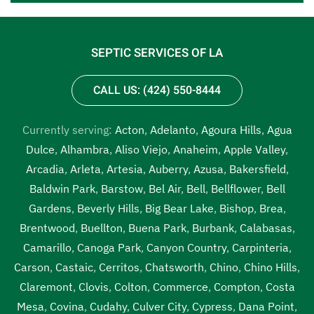
SEPTIC SERVICES OF LA
CALL US: (424) 550-8444
Currently serving:
Acton
,
Adelanto
,
Agoura Hills
,
Agua
Dulce
,
Alhambra
,
Aliso Viejo
,
Anaheim
,
Apple Valley
,
Arcadia
,
Arleta
,
Artesia
,
Auberry
,
Azusa
,
Bakersfield
,
Baldwin Park
,
Barstow
,
Bel Air
,
Bell
,
Bellflower
,
Bell
Gardens
,
Beverly Hills
,
Big Bear Lake
,
Bishop
,
Brea
,
Brentwood
,
Buellton
,
Buena Park
,
Burbank
,
Calabasas
,
Camarillo
,
Canoga Park
,
Canyon Country
,
Carpinteria
,
Carson
,
Castaic
,
Cerritos
,
Chatsworth
,
Chino
,
Chino Hills
,
Claremont
,
Clovis
,
Colton
,
Commerce
,
Compton
,
Costa
Mesa
,
Covina
,
Cudahy
,
Culver City
,
Cypress
,
Dana Point
,