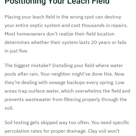
Positioning Your Leach Field
Placing your leach field in the wrong spot can destroy
your entire septic system and cost thousands in repairs.
Most homeowners don’t realize their field location
determines whether their system lasts 20 years or fails
in just five.
The biggest mistake? Installing your field where water
pools after rain. Your neighbor might’ve done this. Now
they’re dealing with sewage backups every spring. Low
areas trap surface water, which overwhelms the field and
prevents wastewater from filtering properly through the
soil.
Soil testing gets skipped way too often. You need specific
percolation rates for proper drainage. Clay soil won’t