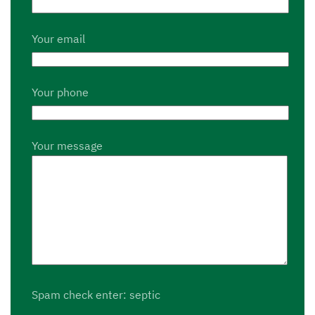
Your email
Your phone
Your message
Spam check enter: septic