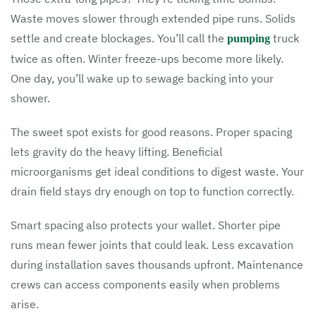
Waste moves slower through extended pipe runs. Solids
settle and create blockages. You’ll call the
truck
pumping
twice as often. Winter freeze-ups become more likely.
One day, you’ll wake up to sewage backing into your
shower.
The sweet spot exists for good reasons. Proper spacing
lets gravity do the heavy lifting. Beneficial
microorganisms get ideal conditions to digest waste. Your
drain field stays dry enough on top to function correctly.
Smart spacing also protects your wallet. Shorter pipe
runs mean fewer joints that could leak. Less excavation
during installation saves thousands upfront. Maintenance
crews can access components easily when problems
arise.