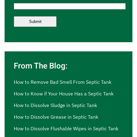
From The Blog:
How to Remove Bad Smell From Septic Tank
How to Know if Your House Has a Septic Tank
How to Dissolve Sludge in Septic Tank
How to Dissolve Grease in Septic Tank
How to Dissolve Flushable Wipes in Septic Tank