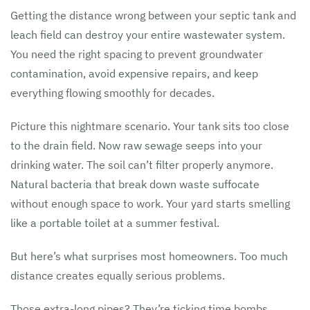
Getting the distance wrong between your septic tank and
leach field can destroy your entire wastewater system.
You need the right spacing to prevent groundwater
contamination, avoid expensive repairs, and keep
everything flowing smoothly for decades.
Picture this nightmare scenario. Your tank sits too close
to the drain field. Now raw sewage seeps into your
drinking water. The soil can’t filter properly anymore.
Natural bacteria that break down waste suffocate
without enough space to work. Your yard starts smelling
like a portable toilet at a summer festival.
But here’s what surprises most homeowners. Too much
distance creates equally serious problems.
Those extra-long pipes? They’re ticking time bombs.