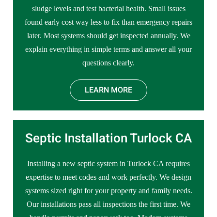
sludge levels and test bacterial health. Small issues
found early cost way less to fix than emergency repairs
later. Most systems should get inspected annually. We
explain everything in simple terms and answer all your
questions clearly.
LEARN MORE
Septic Installation Turlock CA
Installing a new septic system in Turlock CA requires
expertise to meet codes and work perfectly. We design
systems sized right for your property and family needs.
Our installations pass all inspections the first time. We