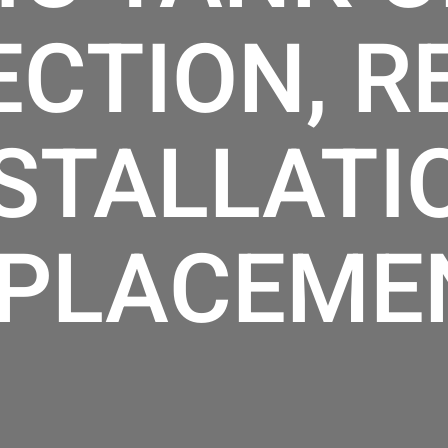
ECTION, RE
STALLATI
PLACEME