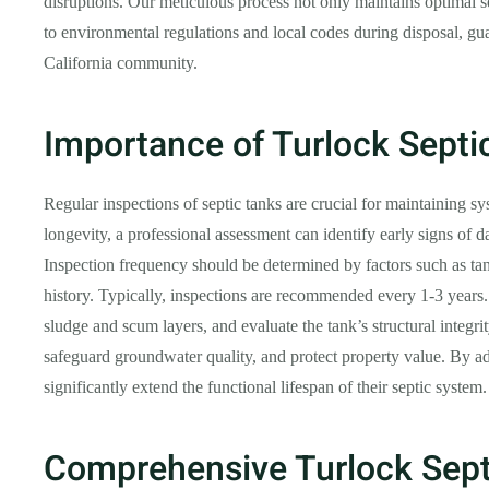
disruptions. Our meticulous process not only maintains optimal se
to environmental regulations and local codes during disposal, gua
California community.
Importance of Turlock Septi
Regular inspections of septic tanks are crucial for maintaining s
longevity, a professional assessment can identify early signs of d
Inspection frequency should be determined by factors such as ta
history. Typically, inspections are recommended every 1-3 years. 
sludge and scum layers, and evaluate the tank’s structural integri
safeguard groundwater quality, and protect property value. By a
significantly extend the functional lifespan of their septic system.
Comprehensive Turlock Sept