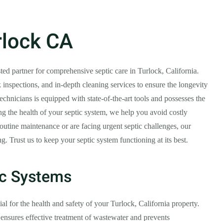
rlock CA
sted partner for comprehensive septic care in Turlock, California.
 inspections, and in-depth cleaning services to ensure the longevity
echnicians is equipped with state-of-the-art tools and possesses the
ing the health of your septic system, we help you avoid costly
outine maintenance or are facing urgent septic challenges, our
 Trust us to keep your septic system functioning at its best.
ic Systems
al for the health and safety of your Turlock, California property.
ensures effective treatment of wastewater and prevents