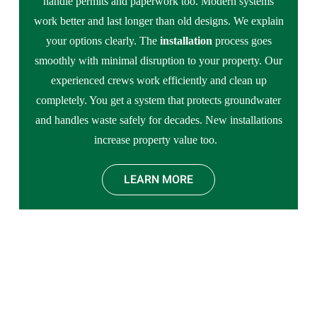
handle permits and paperwork too. Modern systems
work better and last longer than old designs. We explain
your options clearly. The
installation
process goes
smoothly with minimal disruption to your property. Our
experienced crews work efficiently and clean up
completely. You get a system that protects groundwater
and handles waste safely for decades. New installations
increase property value too.
LEARN MORE