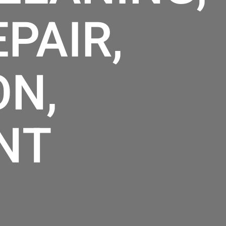
PAIR,
ON,
NT