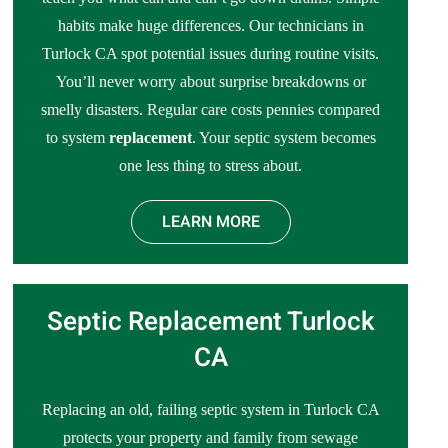
habits make huge differences. Our technicians in
Turlock CA spot potential issues during routine visits.
You’ll never worry about surprise breakdowns or
smelly disasters. Regular care costs pennies compared
to system
replacement
. Your septic system becomes
one less thing to stress about.
LEARN MORE
Septic Replacement Turlock
CA
Replacing an old, failing septic system in Turlock CA
protects your property and family from sewage