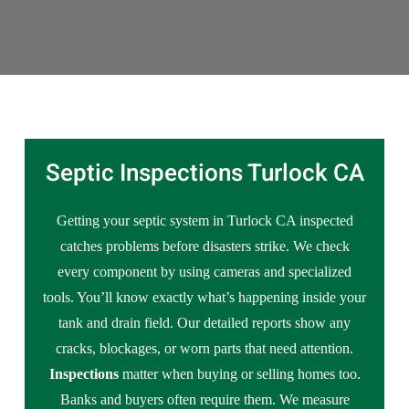
Septic Inspections Turlock CA
Getting your septic system in Turlock CA inspected
catches problems before disasters strike. We check
every component by using cameras and specialized
tools. You’ll know exactly what’s happening inside your
tank and drain field. Our detailed reports show any
cracks, blockages, or worn parts that need attention.
Inspections
matter when buying or selling homes too.
Banks and buyers often require them. We measure