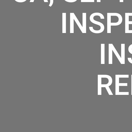
INSP
IN
RE