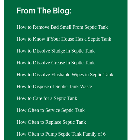
From The Blog:
How to Remove Bad Smell From Septic Tank
How to Know if Your House Has a Septic Tank
How to Dissolve Sludge in Septic Tank
How to Dissolve Grease in Septic Tank
How to Dissolve Flushable Wipes in Septic Tank
How to Dispose of Septic Tank Waste
How to Care for a Septic Tank
How Often to Service Septic Tank
How Often to Replace Septic Tank
How Often to Pump Septic Tank Family of 6