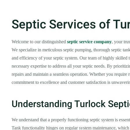
Septic Services of Tu
Welcome to our distinguished
septic service company
, your tru
We specialize in meticulous septic pumping, thorough septic tank
and efficiency of your septic system. Our team of highly skilled t
necessary expertise to address all your septic needs. By prioritiz
repairs and maintain a seamless operation. Whether you require r
commitment to excellence and customer satisfaction is unwavering.
Understanding Turlock Sept
We understand that a properly functioning septic system is essenti
Tank functionality hinges on regular system maintenance, which 