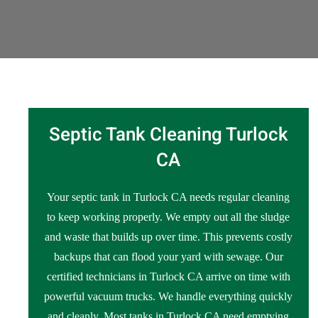
Septic Tank Cleaning Turlock
CA
Your septic tank in Turlock CA needs regular cleaning
to keep working properly. We empty out all the sludge
and waste that builds up over time. This prevents costly
backups that can flood your yard with sewage. Our
certified technicians in Turlock CA arrive on time with
powerful vacuum trucks. We handle everything quickly
and cleanly. Most tanks in Turlock CA need emptying