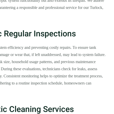
ptic system functionality but also extends its lifespan. We adhere
ranteeing a responsible and professional service for our Turlock,
c Regular Inspections
ystem efficiency and preventing costly repairs. To ensure tank
amage or wear that, if left unaddressed, may lead to system failure.
nk size, household usage patterns, and previous maintenance
During these evaluations, technicians check for leaks, assess
ty. Consistent monitoring helps to optimize the treatment process,
dhering to a routine inspection schedule, homeowners can
ic Cleaning Services