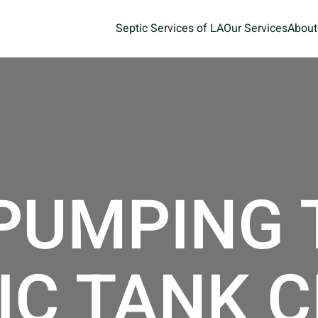
Septic Services of LA
Our Services
About
 PUMPING
IC TANK 