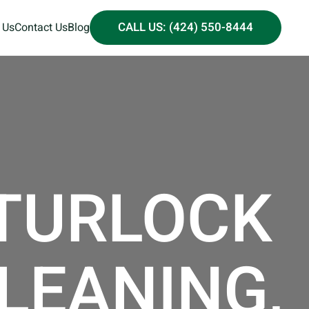
CALL US: (424) 550-8444
 Us
Contact Us
Blog
 TURLOCK
CLEANING,