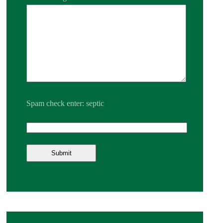
Spam check enter: septic