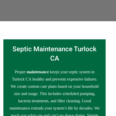
Septic Maintenance Turlock
CA
Proper
maintenance
keeps your septic system in
Turlock CA healthy and prevents expensive failures.
We create custom care plans based on your household
size and usage. This includes scheduled pumping,
bacteria treatments, and filter cleaning. Good
maintenance extends your system’s life by decades. We
teach you what can and can’t go down drains. Simple