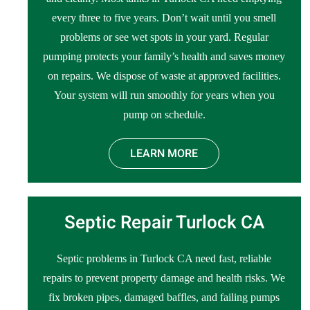
every three to five years. Don’t wait until you smell
problems or see wet spots in your yard. Regular
pumping protects your family’s health and saves money
on repairs. We dispose of waste at approved facilities.
Your system will run smoothly for years when you
pump on schedule.
LEARN MORE
Septic Repair Turlock CA
Septic problems in Turlock CA need fast, reliable
repairs to prevent property damage and health risks. We
fix broken pipes, damaged baffles, and failing pumps