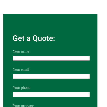
Get a Quote:
Your name
Your email
Your phone
Your message