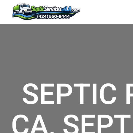
SEPTIC
CA, SEPT