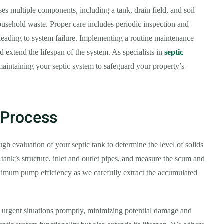
s multiple components, including a tank, drain field, and soil
usehold waste. Proper care includes periodic inspection and
leading to system failure. Implementing a routine maintenance
nd extend the lifespan of the system. As specialists in
septic
maintaining your septic system to safeguard your property’s
 Process
h evaluation of your septic tank to determine the level of solids
 tank’s structure, inlet and outlet pipes, and measure the scum and
ximum pump efficiency as we carefully extract the accumulated
 urgent situations promptly, minimizing potential damage and