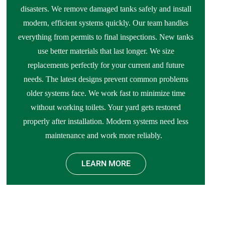
disasters. We remove damaged tanks safely and install
modern, efficient systems quickly. Our team handles
everything from permits to final inspections. New tanks
use better materials that last longer. We size
replacements perfectly for your current and future
needs. The latest designs prevent common problems
older systems face. We work fast to minimize time
without working toilets. Your yard gets restored
properly after installation. Modern systems need less
maintenance and work more reliably.
LEARN MORE