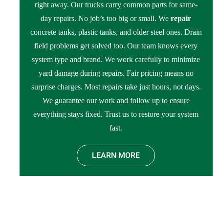
right away. Our trucks carry common parts for same-
day repairs. No job’s too big or small. We
repair
concrete tanks, plastic tanks, and older steel ones. Drain
field problems get solved too. Our team knows every
system type and brand. We work carefully to minimize
yard damage during repairs. Fair pricing means no
surprise charges. Most repairs take just hours, not days.
We guarantee our work and follow up to ensure
everything stays fixed. Trust us to restore your system
fast.
LEARN MORE