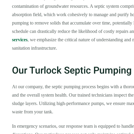
contamination of groundwater resources. A septic system comprise
absorption field, which work cohesively to manage and purify ho
pumping to remove solids that accumulate over time, potentially 
schedule can drastically reduce the likelihood of costly repairs a
services
, we emphasize the critical nature of understanding and 
sanitation infrastructure.
Our Turlock Septic Pumping
At our company, the septic pumping process begins with a thoroug
and the overall system health. Our trained technicians inspect the
sludge layers. Utilizing high-performance pumps, we ensure ma
waste from your tank.
In emergency scenarios, our response team is equipped to handle