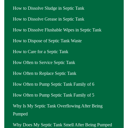
How to Dissolve Sludge in Septic Tank
How to Dissolve Grease in Septic Tank
How to Dissolve Flushable Wipes in Septic Tank
How to Dispose of Septic Tank Waste
How to Care for a Septic Tank
How Often to Service Septic Tank
How Often to Replace Septic Tank
How Often to Pump Septic Tank Family of 6
How Often to Pump Septic Tank Family of 5
Why Is My Septic Tank Overflowing After Being
Pumped
Why Does My Septic Tank Smell After Being Pumped