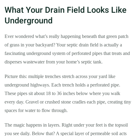
What Your Drain Field Looks Like
Underground
Ever wondered what’s really happening beneath that green patch
of grass in your backyard? Your septic drain field is actually a
fascinating underground system of perforated pipes that treats and
disperses wastewater from your home’s septic tank.
Picture this: multiple trenches stretch across your yard like
underground highways. Each trench holds a perforated pipe.
These pipes sit about 18 to 36 inches below where you walk
every day. Gravel or crushed stone cradles each pipe, creating tiny
spaces for water to flow through.
The magic happens in layers. Right under your feet is the topsoil
you see daily. Below that? A special layer of permeable soil acts