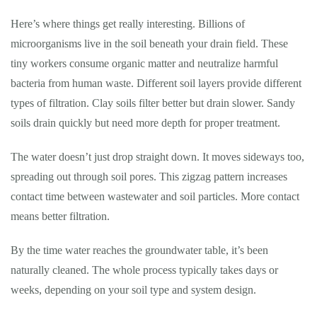
Here’s where things get really interesting. Billions of
microorganisms live in the soil beneath your drain field. These
tiny workers consume organic matter and neutralize harmful
bacteria from human waste. Different soil layers provide different
types of filtration. Clay soils filter better but drain slower. Sandy
soils drain quickly but need more depth for proper treatment.
The water doesn’t just drop straight down. It moves sideways too,
spreading out through soil pores. This zigzag pattern increases
contact time between wastewater and soil particles. More contact
means better filtration.
By the time water reaches the groundwater table, it’s been
naturally cleaned. The whole process typically takes days or
weeks, depending on your soil type and system design.