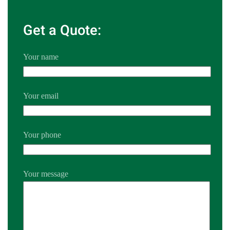
Get a Quote:
Your name
Your email
Your phone
Your message