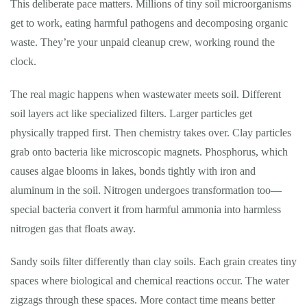
This deliberate pace matters. Millions of tiny soil microorganisms
get to work, eating harmful pathogens and decomposing organic
waste. They’re your unpaid cleanup crew, working round the
clock.
The real magic happens when wastewater meets soil. Different
soil layers act like specialized filters. Larger particles get
physically trapped first. Then chemistry takes over. Clay particles
grab onto bacteria like microscopic magnets. Phosphorus, which
causes algae blooms in lakes, bonds tightly with iron and
aluminum in the soil. Nitrogen undergoes transformation too—
special bacteria convert it from harmful ammonia into harmless
nitrogen gas that floats away.
Sandy soils filter differently than clay soils. Each grain creates tiny
spaces where biological and chemical reactions occur. The water
zigzags through these spaces. More contact time means better