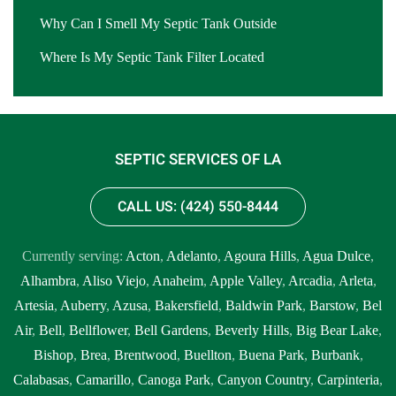
Why Can I Smell My Septic Tank Outside
Where Is My Septic Tank Filter Located
SEPTIC SERVICES OF LA
CALL US: (424) 550-8444
Currently serving:
Acton
,
Adelanto
,
Agoura Hills
,
Agua Dulce
,
Alhambra
,
Aliso Viejo
,
Anaheim
,
Apple Valley
,
Arcadia
,
Arleta
,
Artesia
,
Auberry
,
Azusa
,
Bakersfield
,
Baldwin Park
,
Barstow
,
Bel
Air
,
Bell
,
Bellflower
,
Bell Gardens
,
Beverly Hills
,
Big Bear Lake
,
Bishop
,
Brea
,
Brentwood
,
Buellton
,
Buena Park
,
Burbank
,
Calabasas
,
Camarillo
,
Canoga Park
,
Canyon Country
,
Carpinteria
,