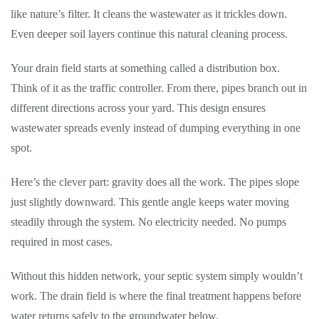
like nature’s filter. It cleans the wastewater as it trickles down.
Even deeper soil layers continue this natural cleaning process.
Your drain field starts at something called a distribution box.
Think of it as the traffic controller. From there, pipes branch out in
different directions across your yard. This design ensures
wastewater spreads evenly instead of dumping everything in one
spot.
Here’s the clever part: gravity does all the work. The pipes slope
just slightly downward. This gentle angle keeps water moving
steadily through the system. No electricity needed. No pumps
required in most cases.
Without this hidden network, your septic system simply wouldn’t
work. The drain field is where the final treatment happens before
water returns safely to the groundwater below.