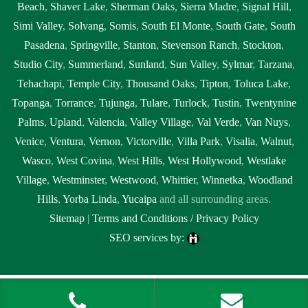
Beach
,
Shaver Lake
,
Sherman Oaks
,
Sierra Madre
,
Signal Hill
,
Simi Valley
,
Solvang
,
Somis
,
South El Monte
,
South Gate
,
South
Pasadena
,
Springville
,
Stanton
,
Stevenson Ranch
,
Stockton
,
Studio City
,
Summerland
,
Sunland
,
Sun Valley
,
Sylmar
,
Tarzana
,
Tehachapi
,
Temple City
,
Thousand Oaks
,
Tipton
,
Toluca Lake
,
Topanga
,
Torrance
,
Tujunga
,
Tulare
,
Turlock
,
Tustin
,
Twentynine
Palms
,
Upland
,
Valencia
,
Valley Village
,
Val Verde
,
Van Nuys
,
Venice
,
Ventura
,
Vernon
,
Victorville
,
Villa Park
,
Visalia
,
Walnut
,
Wasco
,
West Covina
,
West Hills
,
West Hollywood
,
Westlake
Village
,
Westminster
,
Westwood
,
Whittier
,
Winnetka
,
Woodland
Hills
,
Yorba Linda
,
Yucaipa
and all surrounding areas.
Sitemap
|
Terms and Conditions / Privacy Policy
SEO services by:
Tags: