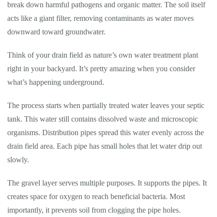
break down harmful pathogens and organic matter. The soil itself
acts like a giant filter, removing contaminants as water moves
downward toward groundwater.
Think of your drain field as nature’s own water treatment plant
right in your backyard. It’s pretty amazing when you consider
what’s happening underground.
The process starts when partially treated water leaves your septic
tank. This water still contains dissolved waste and microscopic
organisms. Distribution pipes spread this water evenly across the
drain field area. Each pipe has small holes that let water drip out
slowly.
The gravel layer serves multiple purposes. It supports the pipes. It
creates space for oxygen to reach beneficial bacteria. Most
importantly, it prevents soil from clogging the pipe holes.