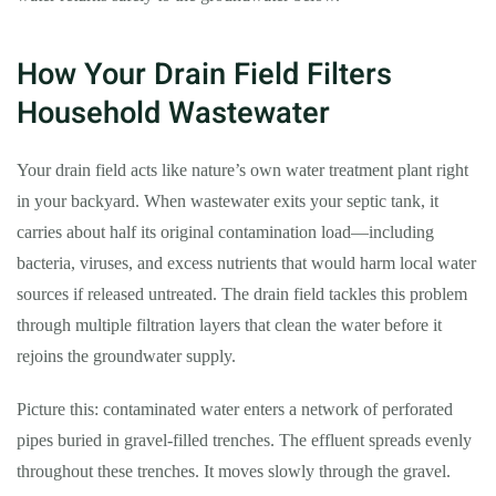
How Your Drain Field Filters
Household Wastewater
Your drain field acts like nature’s own water treatment plant right
in your backyard. When wastewater exits your septic tank, it
carries about half its original contamination load—including
bacteria, viruses, and excess nutrients that would harm local water
sources if released untreated. The drain field tackles this problem
through multiple filtration layers that clean the water before it
rejoins the groundwater supply.
Picture this: contaminated water enters a network of perforated
pipes buried in gravel-filled trenches. The effluent spreads evenly
throughout these trenches. It moves slowly through the gravel.