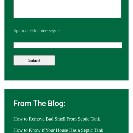
Spam check enter: septic
From The Blog:
How to Remove Bad Smell From Septic Tank
How to Know if Your House Has a Septic Tank