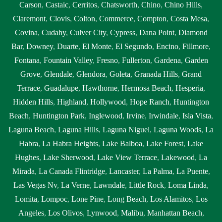
Carson
,
Castaic
,
Cerritos
,
Chatsworth
,
Chino
,
Chino Hills
,
Claremont
,
Clovis
,
Colton
,
Commerce
,
Compton
,
Costa Mesa
,
Covina
,
Cudahy
,
Culver City
,
Cypress
,
Dana Point
,
Diamond
Bar
,
Downey
,
Duarte
,
El Monte
,
El Segundo
,
Encino
,
Fillmore
,
Fontana
,
Fountain Valley
,
Fresno
,
Fullerton
,
Gardena
,
Garden
Grove
,
Glendale
,
Glendora
,
Goleta
,
Granada Hills
,
Grand
Terrace
,
Guadalupe
,
Hawthorne
,
Hermosa Beach
,
Hesperia
,
Hidden Hills
,
Highland
,
Hollywood
,
Hope Ranch
,
Huntington
Beach
,
Huntington Park
,
Inglewood
,
Irvine
,
Irwindale
,
Isla Vista
,
Laguna Beach
,
Laguna Hills
,
Laguna Niguel
,
Laguna Woods
,
La
Habra
,
La Habra Heights
,
Lake Balboa
,
Lake Forest
,
Lake
Hughes
,
Lake Sherwood
,
Lake View Terrace
,
Lakewood
,
La
Mirada
,
La Canada Flintridge
,
Lancaster
,
La Palma
,
La Puente
,
Las Vegas Nv
,
La Verne
,
Lawndale
,
Little Rock
,
Loma Linda
,
Lomita
,
Lompoc
,
Lone Pine
,
Long Beach
,
Los Alamitos
,
Los
Angeles
,
Los Olivos
,
Lynwood
,
Malibu
,
Manhattan Beach
,