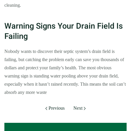
cleaning.
Warning Signs Your Drain Field Is
Failing
Nobody wants to discover their septic system’s drain field is
failing, but catching the problem early can save you thousands of
dollars and protect your family’s health. The most obvious
warning sign is standing water pooling above your drain field,
especially when it hasn’t rained recently. This means the soil can’t
absorb any more waste
Previous
Next