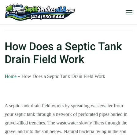
How Does a Septic Tank
Drain Field Work
Home
»
How Does a Septic Tank Drain Field Work
A septic tank drain field works by spreading wastewater from
your septic tank through a network of perforated pipes buried in
gravel-filled trenches. The wastewater slowly filters through the
gravel and into the soil below. Natural bacteria living in the soil