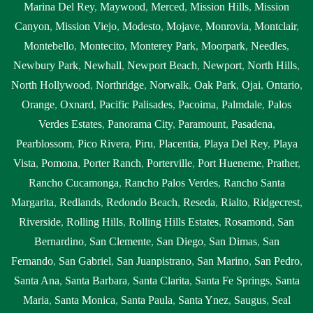
Marina Del Rey
,
Maywood
,
Merced
,
Mission Hills
,
Mission
Canyon
,
Mission Viejo
,
Modesto
,
Mojave
,
Monrovia
,
Montclair
,
Montebello
,
Montecito
,
Monterey Park
,
Moorpark
,
Needles
,
Newbury Park
,
Newhall
,
Newport Beach
,
Newport
,
North Hills
,
North Hollywood
,
Northridge
,
Norwalk
,
Oak Park
,
Ojai
,
Ontario
,
Orange
,
Oxnard
,
Pacific Palisades
,
Pacoima
,
Palmdale
,
Palos
Verdes Estates
,
Panorama City
,
Paramount
,
Pasadena
,
Pearblossom
,
Pico Rivera
,
Piru
,
Placentia
,
Playa Del Rey
,
Playa
Vista
,
Pomona
,
Porter Ranch
,
Porterville
,
Port Hueneme
,
Prather
,
Rancho Cucamonga
,
Rancho Palos Verdes
,
Rancho Santa
Margarita
,
Redlands
,
Redondo Beach
,
Reseda
,
Rialto
,
Ridgecrest
,
Riverside
,
Rolling Hills
,
Rolling Hills Estates
,
Rosamond
,
San
Bernardino
,
San Clemente
,
San Diego
,
San Dimas
,
San
Fernando
,
San Gabriel
,
San Juanpistrano
,
San Marino
,
San Pedro
,
Santa Ana
,
Santa Barbara
,
Santa Clarita
,
Santa Fe Springs
,
Santa
Maria
,
Santa Monica
,
Santa Paula
,
Santa Ynez
,
Saugus
,
Seal