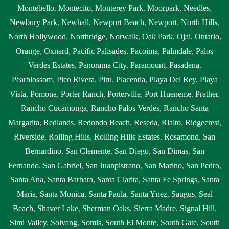
Montebello
,
Montecito
,
Monterey Park
,
Moorpark
,
Needles
,
Newbury Park
,
Newhall
,
Newport Beach
,
Newport
,
North Hills
,
North Hollywood
,
Northridge
,
Norwalk
,
Oak Park
,
Ojai
,
Ontario
,
Orange
,
Oxnard
,
Pacific Palisades
,
Pacoima
,
Palmdale
,
Palos
Verdes Estates
,
Panorama City
,
Paramount
,
Pasadena
,
Pearblossom
,
Pico Rivera
,
Piru
,
Placentia
,
Playa Del Rey
,
Playa
Vista
,
Pomona
,
Porter Ranch
,
Porterville
,
Port Hueneme
,
Prather
,
Rancho Cucamonga
,
Rancho Palos Verdes
,
Rancho Santa
Margarita
,
Redlands
,
Redondo Beach
,
Reseda
,
Rialto
,
Ridgecrest
,
Riverside
,
Rolling Hills
,
Rolling Hills Estates
,
Rosamond
,
San
Bernardino
,
San Clemente
,
San Diego
,
San Dimas
,
San
Fernando
,
San Gabriel
,
San Juanpistrano
,
San Marino
,
San Pedro
,
Santa Ana
,
Santa Barbara
,
Santa Clarita
,
Santa Fe Springs
,
Santa
Maria
,
Santa Monica
,
Santa Paula
,
Santa Ynez
,
Saugus
,
Seal
Beach
,
Shaver Lake
,
Sherman Oaks
,
Sierra Madre
,
Signal Hill
,
Simi Valley
,
Solvang
,
Somis
,
South El Monte
,
South Gate
,
South