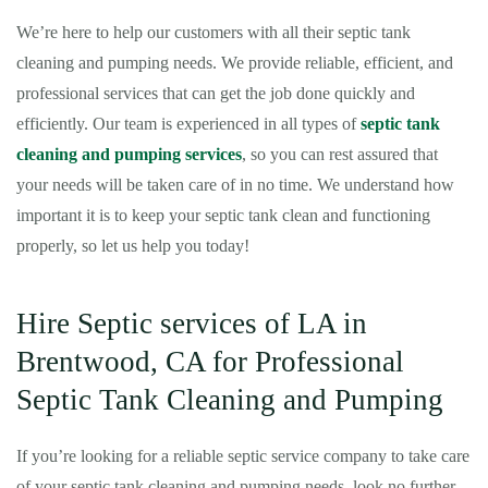
We’re here to help our customers with all their septic tank
cleaning and pumping needs. We provide reliable, efficient, and
professional services that can get the job done quickly and
efficiently. Our team is experienced in all types of
septic tank
cleaning and pumping services
, so you can rest assured that
your needs will be taken care of in no time. We understand how
important it is to keep your septic tank clean and functioning
properly, so let us help you today!
Hire Septic services of LA in
Brentwood, CA for Professional
Septic Tank Cleaning and Pumping
If you’re looking for a reliable septic service company to take care
of your septic tank cleaning and pumping needs, look no further