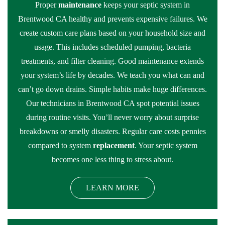
Proper
maintenance
keeps your septic system in
Brentwood CA healthy and prevents expensive failures. We
create custom care plans based on your household size and
usage. This includes scheduled pumping, bacteria
treatments, and filter cleaning. Good maintenance extends
your system’s life by decades. We teach you what can and
can’t go down drains. Simple habits make huge differences.
Our technicians in Brentwood CA spot potential issues
during routine visits. You’ll never worry about surprise
breakdowns or smelly disasters. Regular care costs pennies
compared to system
replacement
. Your septic system
becomes one less thing to stress about.
LEARN MORE