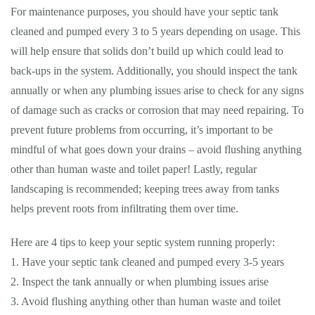
For maintenance purposes, you should have your septic tank
cleaned and pumped every 3 to 5 years depending on usage. This
will help ensure that solids don’t build up which could lead to
back-ups in the system. Additionally, you should inspect the tank
annually or when any plumbing issues arise to check for any signs
of damage such as cracks or corrosion that may need repairing. To
prevent future problems from occurring, it’s important to be
mindful of what goes down your drains – avoid flushing anything
other than human waste and toilet paper! Lastly, regular
landscaping is recommended; keeping trees away from tanks
helps prevent roots from infiltrating them over time.
Here are 4 tips to keep your septic system running properly:
1. Have your septic tank cleaned and pumped every 3-5 years
2. Inspect the tank annually or when plumbing issues arise
3. Avoid flushing anything other than human waste and toilet