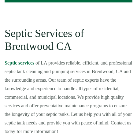
Septic Services of
Brentwood CA
Septic services
of LA provides reliable, efficient, and professional
septic tank cleaning and pumping services in Brentwood, CA and
the surrounding areas. Our team of septic experts have the
knowledge and experience to handle all types of residential,
commercial, and municipal locations. We provide high quality
services and offer preventative maintenance programs to ensure
the longevity of your septic tanks. Let us help you with all of your
septic tank needs and provide you with peace of mind. Contact us
today for more information!