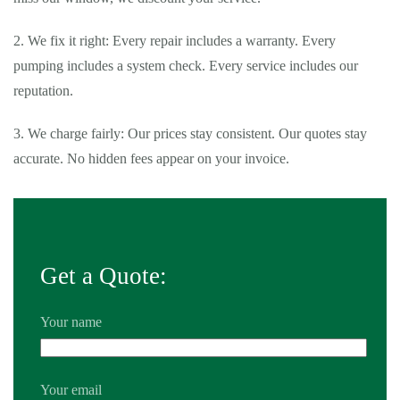
2. We fix it right: Every repair includes a warranty. Every
pumping includes a system check. Every service includes our
reputation.
3. We charge fairly: Our prices stay consistent. Our quotes stay
accurate. No hidden fees appear on your invoice.
Get a Quote:
Your name
Your email