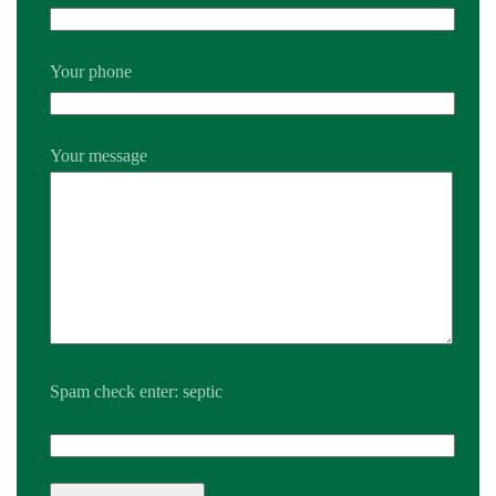
Your phone
Your message
Spam check enter: septic