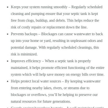
Keeps your system running smoothly – Regularly scheduled
cleaning and pumping ensure that your septic tank is kept
free from clogs, buildup, and debris. This helps reduce the
risk of costly repairs or replacement down the line.
Prevents backups – Blockages can cause wastewater to back
up into your home or yard, resulting in unpleasant odors and
potential damage. With regularly scheduled cleanings, this
risk is minimized.
Improves efficiency – When a septic tank is properly
maintained, it helps promote efficient functioning of the entire
system which will help save money on energy bills over time.
Helps protect local water sources – By keeping wastewater
from entering nearby lakes, rivers, or streams due to
blockages or overflows, you’ll be helping to preserve our
natural resources for future generations.