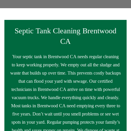
Septic Tank Cleaning Brentwood
CA
Your septic tank in Brentwood CA needs regular cleaning
to keep working properly. We empty out all the sludge and
waste that builds up over time. This prevents costly backups
that can flood your yard with sewage. Our certified
technicians in Brentwood CA arrive on time with powerful
vacuum trucks. We handle everything quickly and cleanly.
Most tanks in Brentwood CA need emptying every three to
five years. Don’t wait until you smell problems or see wet
spots in your yard. Regular pumping protects your family’s
health and saves money on repairs. We dispose of waste at