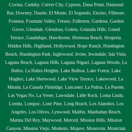
Covina
,
Cudahy
,
Culver City
,
Cypress
,
Dana Point
,
Diamond
Bar
,
Downey
,
Duarte
,
El Monte
,
El Segundo
,
Encino
,
Fillmore
,
Fontana
,
Fountain Valley
,
Fresno
,
Fullerton
,
Gardena
,
Garden
Grove
,
Glendale
,
Glendora
,
Goleta
,
Granada Hills
,
Grand
Terrace
,
Guadalupe
,
Hawthorne
,
Hermosa Beach
,
Hesperia
,
Hidden Hills
,
Highland
,
Hollywood
,
Hope Ranch
,
Huntington
Beach
,
Huntington Park
,
Inglewood
,
Irvine
,
Irwindale
,
Isla Vista
,
Laguna Beach
,
Laguna Hills
,
Laguna Niguel
,
Laguna Woods
,
La
Habra
,
La Habra Heights
,
Lake Balboa
,
Lake Forest
,
Lake
Hughes
,
Lake Sherwood
,
Lake View Terrace
,
Lakewood
,
La
Mirada
,
La Canada Flintridge
,
Lancaster
,
La Palma
,
La Puente
,
Las Vegas Nv
,
La Verne
,
Lawndale
,
Little Rock
,
Loma Linda
,
Lomita
,
Lompoc
,
Lone Pine
,
Long Beach
,
Los Alamitos
,
Los
Angeles
,
Los Olivos
,
Lynwood
,
Malibu
,
Manhattan Beach
,
Marina Del Rey
,
Maywood
,
Merced
,
Mission Hills
,
Mission
Canyon
,
Mission Viejo
,
Modesto
,
Mojave
,
Monrovia
,
Montclair
,