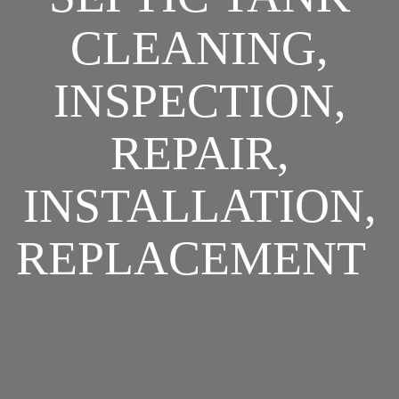
CLEANING,
INSPECTION,
REPAIR,
INSTALLATION,
REPLACEMENT