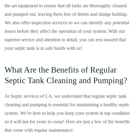
the-art equipment to ensure that all tanks are thoroughly cleaned
and pumped out, leaving them free of debris and sludge buildup.
We also offer inspection services so we can identify any potential
issues before they affect the operation of your system. With our
superior service and attention to detail, you can rest assured that
your septic tank is in safe hands with us!
What Are the Benefits of Regular
Septic Tank Cleaning and Pumping?
At Septic services of LA, we understand that regular septic tank
cleaning and pumping is essential for maintaining a healthy septic
system. We’re here to help you keep your system in top condition
so it will last for years to come! Here are just a few of the benefits
that come with regular maintenance: