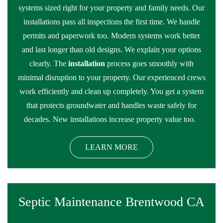
systems sized right for your property and family needs. Our
installations pass all inspections the first time. We handle
permits and paperwork too. Modern systems work better
and last longer than old designs. We explain your options
clearly. The
installation
process goes smoothly with
minimal disruption to your property. Our experienced crews
work efficiently and clean up completely. You get a system
that protects groundwater and handles waste safely for
decades. New installations increase property value too.
LEARN MORE
Septic Maintenance Brentwood CA