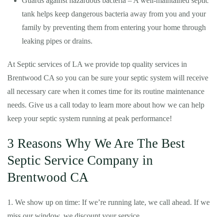
Guards against hazardous bacteria – A well-maintained septic
tank helps keep dangerous bacteria away from you and your
family by preventing them from entering your home through
leaking pipes or drains.
At Septic services of LA we provide top quality services in
Brentwood CA so you can be sure your septic system will receive
all necessary care when it comes time for its routine maintenance
needs. Give us a call today to learn more about how we can help
keep your septic system running at peak performance!
3 Reasons Why We Are The Best
Septic Service Company in
Brentwood CA
1. We show up on time: If we’re running late, we call ahead. If we
miss our window, we discount your service.