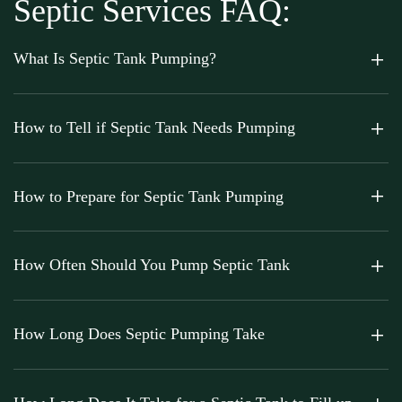
Septic Services FAQ:
What Is Septic Tank Pumping?
How to Tell if Septic Tank Needs Pumping
How to Prepare for Septic Tank Pumping
How Often Should You Pump Septic Tank
How Long Does Septic Pumping Take