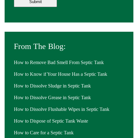
From The Blog:
How to Remove Bad Smell From Septic Tank
How to Know if Your House Has a Septic Tank
How to Dissolve Sludge in Septic Tank
How to Dissolve Grease in Septic Tank
How to Dissolve Flushable Wipes in Septic Tank
How to Dispose of Septic Tank Waste
How to Care for a Septic Tank