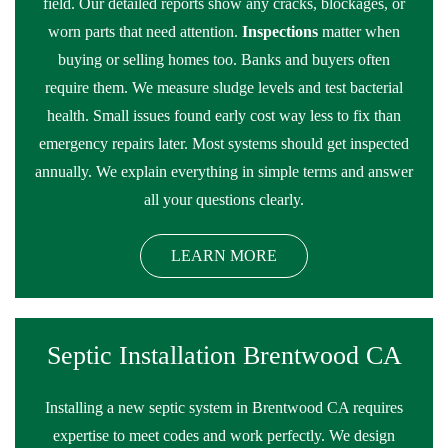
field. Our detailed reports show any cracks, blockages, or
worn parts that need attention.
Inspections
matter when
buying or selling homes too. Banks and buyers often
require them. We measure sludge levels and test bacterial
health. Small issues found early cost way less to fix than
emergency repairs later. Most systems should get inspected
annually. We explain everything in simple terms and answer
all your questions clearly.
LEARN MORE
Septic Installation Brentwood CA
Installing a new septic system in Brentwood CA requires
expertise to meet codes and work perfectly. We design