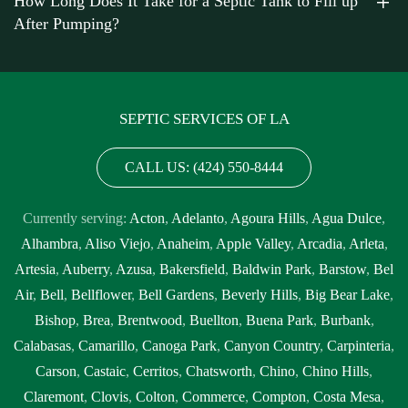
How Long Does It Take for a Septic Tank to Fill up
After Pumping?
SEPTIC SERVICES OF LA
CALL US: (424) 550-8444
Currently serving:
Acton
,
Adelanto
,
Agoura Hills
,
Agua Dulce
,
Alhambra
,
Aliso Viejo
,
Anaheim
,
Apple Valley
,
Arcadia
,
Arleta
,
Artesia
,
Auberry
,
Azusa
,
Bakersfield
,
Baldwin Park
,
Barstow
,
Bel
Air
,
Bell
,
Bellflower
,
Bell Gardens
,
Beverly Hills
,
Big Bear Lake
,
Bishop
,
Brea
,
Brentwood
,
Buellton
,
Buena Park
,
Burbank
,
Calabasas
,
Camarillo
,
Canoga Park
,
Canyon Country
,
Carpinteria
,
Carson
,
Castaic
,
Cerritos
,
Chatsworth
,
Chino
,
Chino Hills
,
Claremont
,
Clovis
,
Colton
,
Commerce
,
Compton
,
Costa Mesa
,