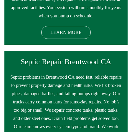
approved facilities. Your system will run smoothly for years
when you pump on schedule.
LEARN MORE
Septic Repair Brentwood CA
Septic problems in Brentwood CA need fast, reliable repairs
to prevent property damage and health risks. We fix broken
pipes, damaged baffles, and failing pumps right away. Our
trucks carry common parts for same-day repairs. No job’s
too big or small. We
repair
concrete tanks, plastic tanks,
and older steel ones. Drain field problems get solved too.
Our team knows every system type and brand. We work