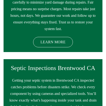
carefully to minimize yard damage during repairs. Fair
pricing means no surprise charges. Most repairs take just
hours, not days. We guarantee our work and follow up to
ensure everything stays fixed. Trust us to restore your
system fast.
LEARN MORE
Septic Inspections Brentwood CA
Getting your septic system in Brentwood CA inspected
catches problems before disasters strike. We check every
component by using cameras and specialized tools. You’ll
know exactly what’s happening inside your tank and drain