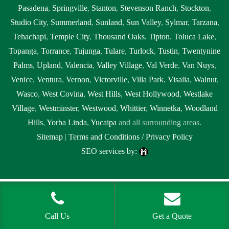
Pasadena
,
Springville
,
Stanton
,
Stevenson Ranch
,
Stockton
,
Studio City
,
Summerland
,
Sunland
,
Sun Valley
,
Sylmar
,
Tarzana
,
Tehachapi
,
Temple City
,
Thousand Oaks
,
Tipton
,
Toluca Lake
,
Topanga
,
Torrance
,
Tujunga
,
Tulare
,
Turlock
,
Tustin
,
Twentynine
Palms
,
Upland
,
Valencia
,
Valley Village
,
Val Verde
,
Van Nuys
,
Venice
,
Ventura
,
Vernon
,
Victorville
,
Villa Park
,
Visalia
,
Walnut
,
Wasco
,
West Covina
,
West Hills
,
West Hollywood
,
Westlake
Village
,
Westminster
,
Westwood
,
Whittier
,
Winnetka
,
Woodland
Hills
,
Yorba Linda
,
Yucaipa
and all surrounding areas.
Sitemap
|
Terms and Conditions / Privacy Policy
SEO services by:
Tags:
1local, 24 hour septic pumping Brentwood, 24 hour septic
pumping near me, 24 hour septic pumping near me Brentwood, 24
hour septic service Brentwood, 24 hour septic service near me, 24 hour
Call Us
Get a Quote
septic service near me Brentwood, 24 hour septic tank pumping near