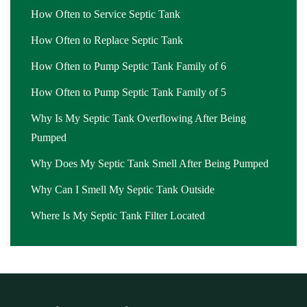
How Often to Service Septic Tank
How Often to Replace Septic Tank
How Often to Pump Septic Tank Family of 6
How Often to Pump Septic Tank Family of 5
Why Is My Septic Tank Overflowing After Being
Pumped
Why Does My Septic Tank Smell After Being Pumped
Why Can I Smell My Septic Tank Outside
Where Is My Septic Tank Filter Located