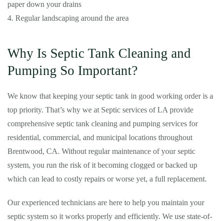
paper down your drains
4. Regular landscaping around the area
Why Is Septic Tank Cleaning and
Pumping So Important?
We know that keeping your septic tank in good working order is a
top priority. That’s why we at Septic services of LA provide
comprehensive septic tank cleaning and pumping services for
residential, commercial, and municipal locations throughout
Brentwood, CA. Without regular maintenance of your septic
system, you run the risk of it becoming clogged or backed up
which can lead to costly repairs or worse yet, a full replacement.
Our experienced technicians are here to help you maintain your
septic system so it works properly and efficiently. We use state-of-