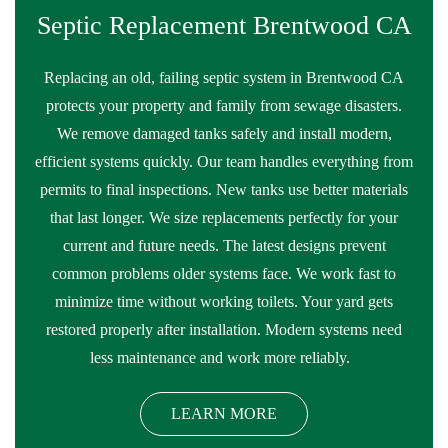
Septic Replacement Brentwood CA
Replacing an old, failing septic system in Brentwood CA
protects your property and family from sewage disasters.
We remove damaged tanks safely and install modern,
efficient systems quickly. Our team handles everything from
permits to final inspections. New tanks use better materials
that last longer. We size replacements perfectly for your
current and future needs. The latest designs prevent
common problems older systems face. We work fast to
minimize time without working toilets. Your yard gets
restored properly after installation. Modern systems need
less maintenance and work more reliably.
LEARN MORE