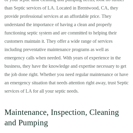
than Septic services of LA. Located in Brentwood, CA, they
provide professional services at an affordable price. They
understand the importance of having a clean and properly
functioning septic system and are committed to helping their
customers maintain it. They offer a wide range of services
including preventative maintenance programs as well as
emergency calls when needed. With years of experience in the
business, they have the knowledge and expertise necessary to get
the job done right. Whether you need regular maintenance or have
an emergency situation that needs attention right away, trust Septic
services of LA for all your septic needs.
Maintenance, Inspection, Cleaning
and Pumping