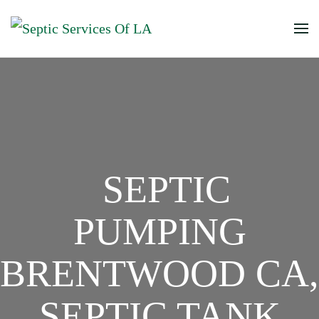
SEPTIC
PUMPING
BRENTWOOD CA,
SEPTIC TANK