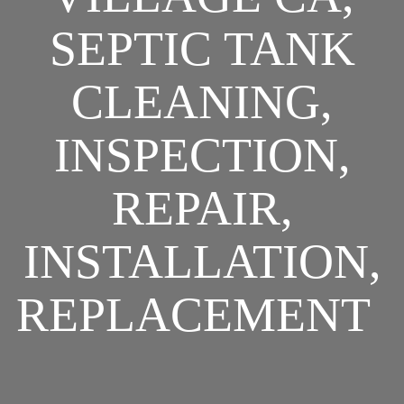
SEPTIC TANK
CLEANING,
INSPECTION,
REPAIR,
INSTALLATION,
REPLACEMENT