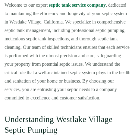
Welcome to our expert
septic tank service company
, dedicated
to maintaining the efficiency and longevity of your septic system
in Westlake Village, California. We specialize in comprehensive
septic tank management, including professional septic pumping,
meticulous septic tank inspections, and thorough septic tank
cleaning. Our team of skilled technicians ensures that each service
is performed with the utmost precision and care, safeguarding
your property from potential septic issues. We understand the
critical role that a well-maintained septic system plays in the health
and sanitation of your home or business. By choosing our
services, you are entrusting your septic needs to a company
committed to excellence and customer satisfaction.
Understanding Westlake Village
Septic Pumping