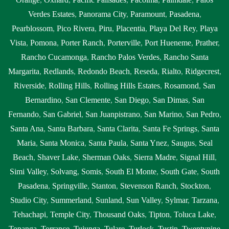
Verdes Estates
,
Panorama City
,
Paramount
,
Pasadena
,
Pearblossom
,
Pico Rivera
,
Piru
,
Placentia
,
Playa Del Rey
,
Playa
Vista
,
Pomona
,
Porter Ranch
,
Porterville
,
Port Hueneme
,
Prather
,
Rancho Cucamonga
,
Rancho Palos Verdes
,
Rancho Santa
Margarita
,
Redlands
,
Redondo Beach
,
Reseda
,
Rialto
,
Ridgecrest
,
Riverside
,
Rolling Hills
,
Rolling Hills Estates
,
Rosamond
,
San
Bernardino
,
San Clemente
,
San Diego
,
San Dimas
,
San
Fernando
,
San Gabriel
,
San Juanpistrano
,
San Marino
,
San Pedro
,
Santa Ana
,
Santa Barbara
,
Santa Clarita
,
Santa Fe Springs
,
Santa
Maria
,
Santa Monica
,
Santa Paula
,
Santa Ynez
,
Saugus
,
Seal
Beach
,
Shaver Lake
,
Sherman Oaks
,
Sierra Madre
,
Signal Hill
,
Simi Valley
,
Solvang
,
Somis
,
South El Monte
,
South Gate
,
South
Pasadena
,
Springville
,
Stanton
,
Stevenson Ranch
,
Stockton
,
Studio City
,
Summerland
,
Sunland
,
Sun Valley
,
Sylmar
,
Tarzana
,
Tehachapi
,
Temple City
,
Thousand Oaks
,
Tipton
,
Toluca Lake
,
Topanga
,
Torrance
,
Tujunga
,
Tulare
,
Turlock
,
Tustin
,
Twentynine