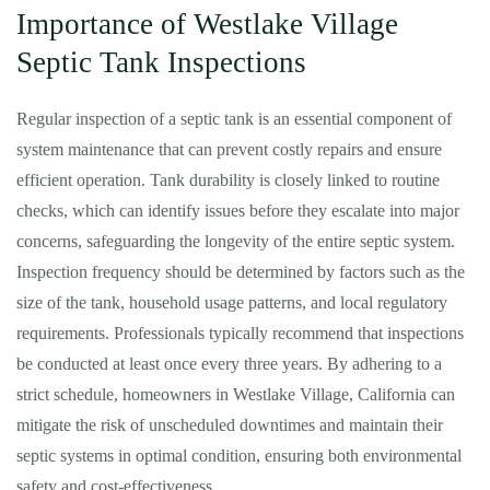
Importance of Westlake Village
Septic Tank Inspections
Regular inspection of a septic tank is an essential component of
system maintenance that can prevent costly repairs and ensure
efficient operation. Tank durability is closely linked to routine
checks, which can identify issues before they escalate into major
concerns, safeguarding the longevity of the entire septic system.
Inspection frequency should be determined by factors such as the
size of the tank, household usage patterns, and local regulatory
requirements. Professionals typically recommend that inspections
be conducted at least once every three years. By adhering to a
strict schedule, homeowners in Westlake Village, California can
mitigate the risk of unscheduled downtimes and maintain their
septic systems in optimal condition, ensuring both environmental
safety and cost-effectiveness.