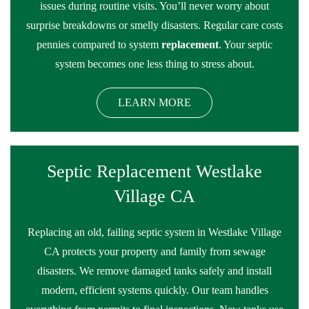
issues during routine visits. You’ll never worry about
surprise breakdowns or smelly disasters. Regular care costs
pennies compared to system
replacement
. Your septic
system becomes one less thing to stress about.
LEARN MORE
Septic Replacement Westlake
Village CA
Replacing an old, failing septic system in Westlake Village
CA protects your property and family from sewage
disasters. We remove damaged tanks safely and install
modern, efficient systems quickly. Our team handles