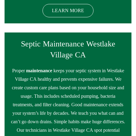
LEARN MORE
Septic Maintenance Westlake
Village CA
Proper
maintenance
keeps your septic system in Westlake
Village CA healthy and prevents expensive failures. We
create custom care plans based on your household size and
usage. This includes scheduled pumping, bacteria
treatments, and filter cleaning. Good maintenance extends
your system’s life by decades. We teach you what can and
can’t go down drains. Simple habits make huge differences.
Our technicians in Westlake Village CA spot potential