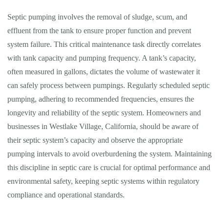
Septic pumping involves the removal of sludge, scum, and
effluent from the tank to ensure proper function and prevent
system failure. This critical maintenance task directly correlates
with tank capacity and pumping frequency. A tank’s capacity,
often measured in gallons, dictates the volume of wastewater it
can safely process between pumpings. Regularly scheduled septic
pumping, adhering to recommended frequencies, ensures the
longevity and reliability of the septic system. Homeowners and
businesses in Westlake Village, California, should be aware of
their septic system’s capacity and observe the appropriate
pumping intervals to avoid overburdening the system. Maintaining
this discipline in septic care is crucial for optimal performance and
environmental safety, keeping septic systems within regulatory
compliance and operational standards.