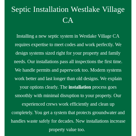
Septic Installation Westlake Village
CA
Installing a new septic system in Westlake Village CA
requires expertise to meet codes and work perfectly. We
design systems sized right for your property and family
needs. Our installations pass all inspections the first time.
We handle permits and paperwork too. Modern systems
work better and last longer than old designs. We explain
your options clearly. The
installation
process goes
smoothly with minimal disruption to your property. Our
experienced crews work efficiently and clean up
completely. You get a system that protects groundwater and
handles waste safely for decades. New installations increase
property value too.