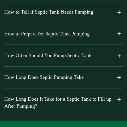
How to Tell if Septic Tank Needs Pumping
How to Prepare for Septic Tank Pumping
How Often Should You Pump Septic Tank
How Long Does Septic Pumping Take
How Long Does It Take for a Septic Tank to Fill up
After Pumping?