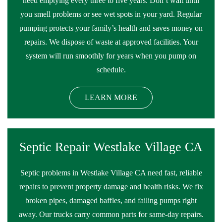
need emptying every three to five years. Don’t wait until
you smell problems or see wet spots in your yard. Regular
pumping protects your family’s health and saves money on
repairs. We dispose of waste at approved facilities. Your
system will run smoothly for years when you pump on
schedule.
LEARN MORE
Septic Repair Westlake Village CA
Septic problems in Westlake Village CA need fast, reliable
repairs to prevent property damage and health risks. We fix
broken pipes, damaged baffles, and failing pumps right
away. Our trucks carry common parts for same-day repairs.