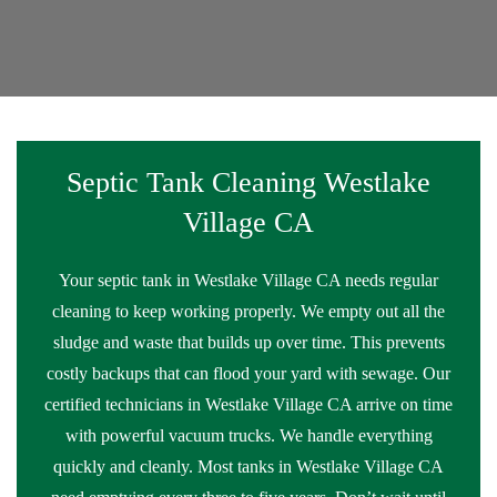
Septic Tank Cleaning Westlake
Village CA
Your septic tank in Westlake Village CA needs regular
cleaning to keep working properly. We empty out all the
sludge and waste that builds up over time. This prevents
costly backups that can flood your yard with sewage. Our
certified technicians in Westlake Village CA arrive on time
with powerful vacuum trucks. We handle everything
quickly and cleanly. Most tanks in Westlake Village CA