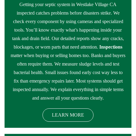
Getting your septic system in Westlake Village CA
inspected catches problems before disasters strike. We
check every component by using cameras and specialized
tools. You’ll know exactly what’s happening inside your
tank and drain field. Our detailed reports show any cracks,
blockages, or worn parts that need attention.
Inspections
matter when buying or selling homes too. Banks and buyers
often require them. We measure sludge levels and test
bacterial health. Small issues found early cost way less to
fix than emergency repairs later. Most systems should get
inspected annually. We explain everything in simple terms
and answer all your questions clearly.
LEARN MORE