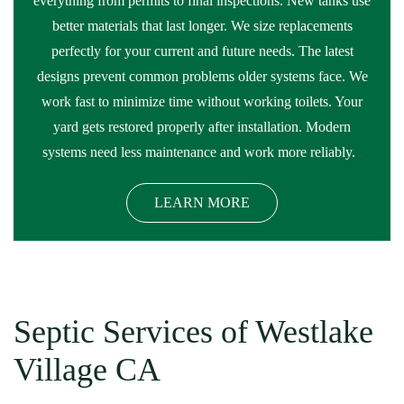
everything from permits to final inspections. New tanks use
better materials that last longer. We size replacements
perfectly for your current and future needs. The latest
designs prevent common problems older systems face. We
work fast to minimize time without working toilets. Your
yard gets restored properly after installation. Modern
systems need less maintenance and work more reliably.
LEARN MORE
Septic Services of Westlake
Village CA