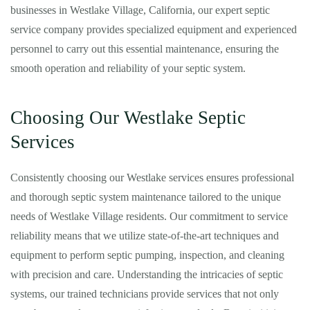
businesses in Westlake Village, California, our expert septic
service company provides specialized equipment and experienced
personnel to carry out this essential maintenance, ensuring the
smooth operation and reliability of your septic system.
Choosing Our Westlake Septic
Services
Consistently choosing our Westlake services ensures professional
and thorough septic system maintenance tailored to the unique
needs of Westlake Village residents. Our commitment to service
reliability means that we utilize state-of-the-art techniques and
equipment to perform septic pumping, inspection, and cleaning
with precision and care. Understanding the intricacies of septic
systems, our trained technicians provide services that not only