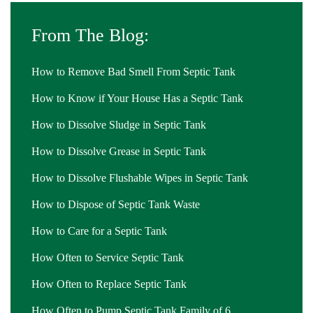
From The Blog:
How to Remove Bad Smell From Septic Tank
How to Know if Your House Has a Septic Tank
How to Dissolve Sludge in Septic Tank
How to Dissolve Grease in Septic Tank
How to Dissolve Flushable Wipes in Septic Tank
How to Dispose of Septic Tank Waste
How to Care for a Septic Tank
How Often to Service Septic Tank
How Often to Replace Septic Tank
How Often to Pump Septic Tank Family of 6