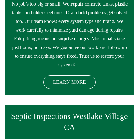
No job’s too big or small. We
repair
concrete tanks, plastic
tanks, and older steel ones. Drain field problems get solved
too. Our team knows every system type and brand. We
work carefully to minimize yard damage during repairs.
Fair pricing means no surprise charges. Most repairs take
just hours, not days. We guarantee our work and follow up
to ensure everything stays fixed. Trust us to restore your
system fast.
LEARN MORE
Septic Inspections Westlake Village
CA