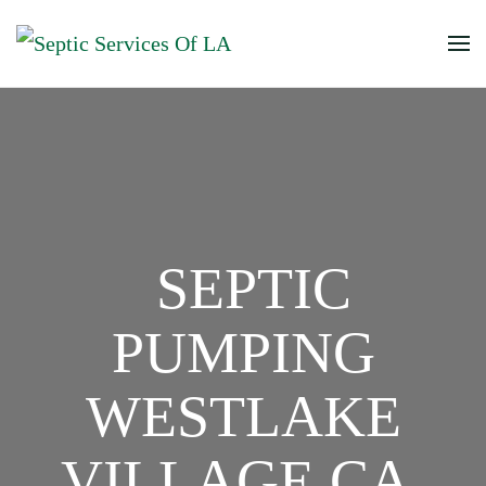
SEPTIC
PUMPING
WESTLAKE
VILLAGE CA,