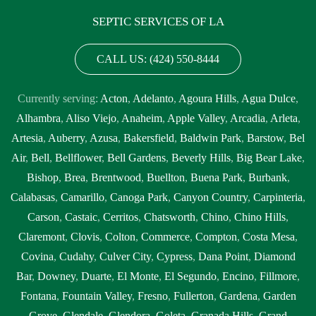
SEPTIC SERVICES OF LA
CALL US: (424) 550-8444
Currently serving:
Acton
,
Adelanto
,
Agoura Hills
,
Agua Dulce
,
Alhambra
,
Aliso Viejo
,
Anaheim
,
Apple Valley
,
Arcadia
,
Arleta
,
Artesia
,
Auberry
,
Azusa
,
Bakersfield
,
Baldwin Park
,
Barstow
,
Bel
Air
,
Bell
,
Bellflower
,
Bell Gardens
,
Beverly Hills
,
Big Bear Lake
,
Bishop
,
Brea
,
Brentwood
,
Buellton
,
Buena Park
,
Burbank
,
Calabasas
,
Camarillo
,
Canoga Park
,
Canyon Country
,
Carpinteria
,
Carson
,
Castaic
,
Cerritos
,
Chatsworth
,
Chino
,
Chino Hills
,
Claremont
,
Clovis
,
Colton
,
Commerce
,
Compton
,
Costa Mesa
,
Covina
,
Cudahy
,
Culver City
,
Cypress
,
Dana Point
,
Diamond
Bar
,
Downey
,
Duarte
,
El Monte
,
El Segundo
,
Encino
,
Fillmore
,
Fontana
,
Fountain Valley
,
Fresno
,
Fullerton
,
Gardena
,
Garden
Grove
,
Glendale
,
Glendora
,
Goleta
,
Granada Hills
,
Grand