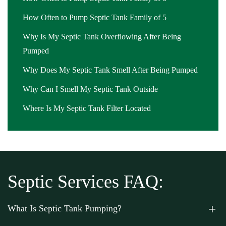
How Often to Pump Septic Tank Family of 5
Why Is My Septic Tank Overflowing After Being
Pumped
Why Does My Septic Tank Smell After Being Pumped
Why Can I Smell My Septic Tank Outside
Where Is My Septic Tank Filter Located
Septic Services FAQ:
What Is Septic Tank Pumping?