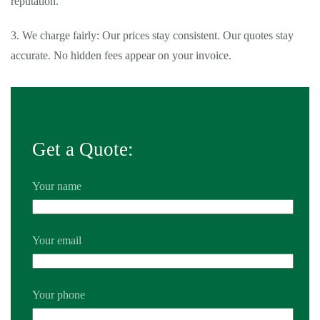
reputation.
3. We charge fairly: Our prices stay consistent. Our quotes stay
accurate. No hidden fees appear on your invoice.
Get a Quote:
Your name
Your email
Your phone