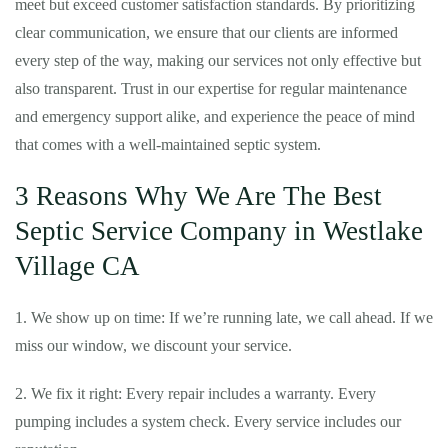
meet but exceed customer satisfaction standards. By prioritizing
clear communication, we ensure that our clients are informed
every step of the way, making our services not only effective but
also transparent. Trust in our expertise for regular maintenance
and emergency support alike, and experience the peace of mind
that comes with a well-maintained septic system.
3 Reasons Why We Are The Best
Septic Service Company in Westlake
Village CA
1. We show up on time: If we’re running late, we call ahead. If we
miss our window, we discount your service.
2. We fix it right: Every repair includes a warranty. Every
pumping includes a system check. Every service includes our