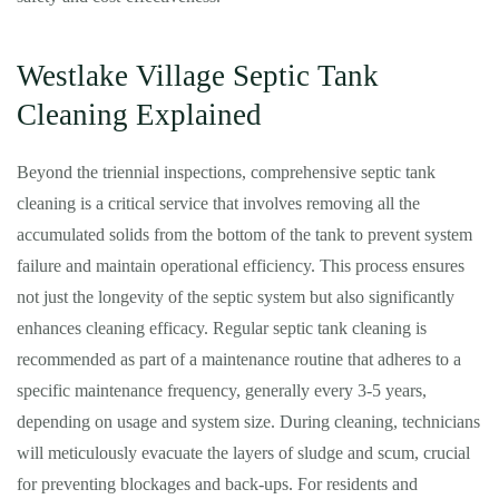
Westlake Village Septic Tank
Cleaning Explained
Beyond the triennial inspections, comprehensive septic tank
cleaning is a critical service that involves removing all the
accumulated solids from the bottom of the tank to prevent system
failure and maintain operational efficiency. This process ensures
not just the longevity of the septic system but also significantly
enhances cleaning efficacy. Regular septic tank cleaning is
recommended as part of a maintenance routine that adheres to a
specific maintenance frequency, generally every 3-5 years,
depending on usage and system size. During cleaning, technicians
will meticulously evacuate the layers of sludge and scum, crucial
for preventing blockages and back-ups. For residents and