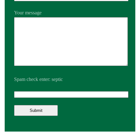
Your message
Spam check enter: septic