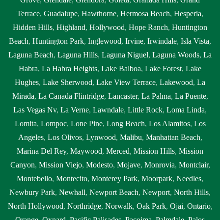
Terrace
,
Guadalupe
,
Hawthorne
,
Hermosa Beach
,
Hesperia
,
Hidden Hills
,
Highland
,
Hollywood
,
Hope Ranch
,
Huntington
Beach
,
Huntington Park
,
Inglewood
,
Irvine
,
Irwindale
,
Isla Vista
,
Laguna Beach
,
Laguna Hills
,
Laguna Niguel
,
Laguna Woods
,
La
Habra
,
La Habra Heights
,
Lake Balboa
,
Lake Forest
,
Lake
Hughes
,
Lake Sherwood
,
Lake View Terrace
,
Lakewood
,
La
Mirada
,
La Canada Flintridge
,
Lancaster
,
La Palma
,
La Puente
,
Las Vegas Nv
,
La Verne
,
Lawndale
,
Little Rock
,
Loma Linda
,
Lomita
,
Lompoc
,
Lone Pine
,
Long Beach
,
Los Alamitos
,
Los
Angeles
,
Los Olivos
,
Lynwood
,
Malibu
,
Manhattan Beach
,
Marina Del Rey
,
Maywood
,
Merced
,
Mission Hills
,
Mission
Canyon
,
Mission Viejo
,
Modesto
,
Mojave
,
Monrovia
,
Montclair
,
Montebello
,
Montecito
,
Monterey Park
,
Moorpark
,
Needles
,
Newbury Park
,
Newhall
,
Newport Beach
,
Newport
,
North Hills
,
North Hollywood
,
Northridge
,
Norwalk
,
Oak Park
,
Ojai
,
Ontario
,
Orange
,
Oxnard
,
Pacific Palisades
,
Pacoima
,
Palmdale
,
Palos