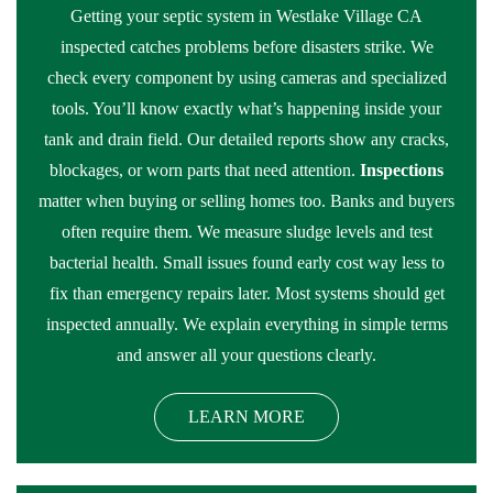
Getting your septic system in Westlake Village CA
inspected catches problems before disasters strike. We
check every component by using cameras and specialized
tools. You’ll know exactly what’s happening inside your
tank and drain field. Our detailed reports show any cracks,
blockages, or worn parts that need attention.
Inspections
matter when buying or selling homes too. Banks and buyers
often require them. We measure sludge levels and test
bacterial health. Small issues found early cost way less to
fix than emergency repairs later. Most systems should get
inspected annually. We explain everything in simple terms
and answer all your questions clearly.
LEARN MORE