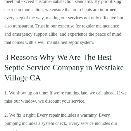
meet but exceed customer satisfaction standards. By prioritizing
clear communication, we ensure that our clients are informed
every step of the way, making our services not only effective but
also transparent. Trust in our expertise for regular maintenance
and emergency support alike, and experience the peace of mind
that comes with a well-maintained septic system.
3 Reasons Why We Are The Best
Septic Service Company in Westlake
Village CA
1. We show up on time: If we’re running late, we call ahead. If we
miss our window, we discount your service.
2. We fix it right: Every repair includes a warranty. Every
pumping includes a system check. Every service includes our