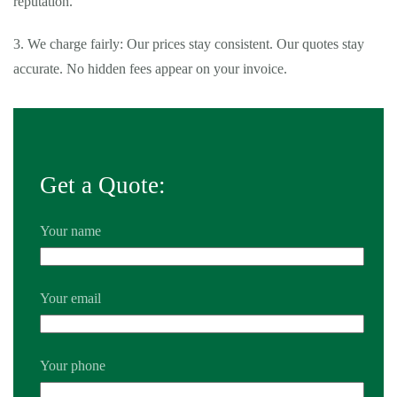
reputation.
3. We charge fairly: Our prices stay consistent. Our quotes stay
accurate. No hidden fees appear on your invoice.
Get a Quote:
Your name
Your email
Your phone