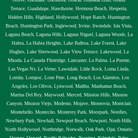
Terrace
,
Guadalupe
,
Hawthorne
,
Hermosa Beach
,
Hesperia
,
Hidden Hills
,
Highland
,
Hollywood
,
Hope Ranch
,
Huntington
Beach
,
Huntington Park
,
Inglewood
,
Irvine
,
Irwindale
,
Isla Vista
,
Laguna Beach
,
Laguna Hills
,
Laguna Niguel
,
Laguna Woods
,
La
Habra
,
La Habra Heights
,
Lake Balboa
,
Lake Forest
,
Lake
Hughes
,
Lake Sherwood
,
Lake View Terrace
,
Lakewood
,
La
Mirada
,
La Canada Flintridge
,
Lancaster
,
La Palma
,
La Puente
,
Las Vegas Nv
,
La Verne
,
Lawndale
,
Little Rock
,
Loma Linda
,
Lomita
,
Lompoc
,
Lone Pine
,
Long Beach
,
Los Alamitos
,
Los
Angeles
,
Los Olivos
,
Lynwood
,
Malibu
,
Manhattan Beach
,
Marina Del Rey
,
Maywood
,
Merced
,
Mission Hills
,
Mission
Canyon
,
Mission Viejo
,
Modesto
,
Mojave
,
Monrovia
,
Montclair
,
Montebello
,
Montecito
,
Monterey Park
,
Moorpark
,
Needles
,
Newbury Park
,
Newhall
,
Newport Beach
,
Newport
,
North Hills
,
North Hollywood
,
Northridge
,
Norwalk
,
Oak Park
,
Ojai
,
Ontario
,
Orange
,
Oxnard
,
Pacific Palisades
,
Pacoima
,
Palmdale
,
Palos