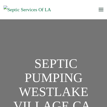
SEPTIC
PUMPING
WESTLAKE
VILLAGE CA,