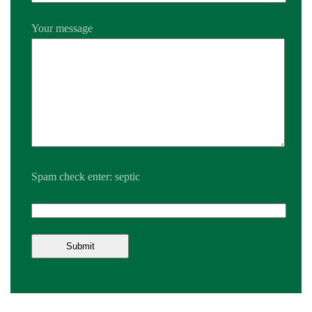
Your message
Spam check enter: septic