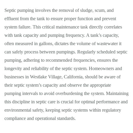
Septic pumping involves the removal of sludge, scum, and
effluent from the tank to ensure proper function and prevent
system failure. This critical maintenance task directly correlates
with tank capacity and pumping frequency. A tank’s capacity,
often measured in gallons, dictates the volume of wastewater it
can safely process between pumpings. Regularly scheduled septic
pumping, adhering to recommended frequencies, ensures the
longevity and reliability of the septic system. Homeowners and
businesses in Westlake Village, California, should be aware of
their septic system’s capacity and observe the appropriate
pumping intervals to avoid overburdening the system. Maintaining
this discipline in septic care is crucial for optimal performance and
environmental safety, keeping septic systems within regulatory
compliance and operational standards.