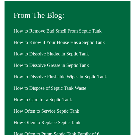
From The Blog:
How to Remove Bad Smell From Septic Tank
How to Know if Your House Has a Septic Tank
How to Dissolve Sludge in Septic Tank
How to Dissolve Grease in Septic Tank
How to Dissolve Flushable Wipes in Septic Tank
How to Dispose of Septic Tank Waste
How to Care for a Septic Tank
How Often to Service Septic Tank
How Often to Replace Septic Tank
How Often to Pump Septic Tank Family of 6