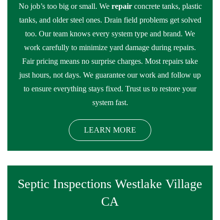
No job’s too big or small. We
repair
concrete tanks, plastic
tanks, and older steel ones. Drain field problems get solved
too. Our team knows every system type and brand. We
work carefully to minimize yard damage during repairs.
Fair pricing means no surprise charges. Most repairs take
just hours, not days. We guarantee our work and follow up
to ensure everything stays fixed. Trust us to restore your
system fast.
LEARN MORE
Septic Inspections Westlake Village
CA