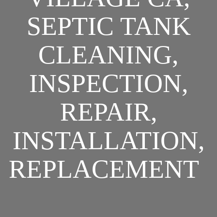
SEPTIC TANK
CLEANING,
INSPECTION,
REPAIR,
INSTALLATION,
REPLACEMENT