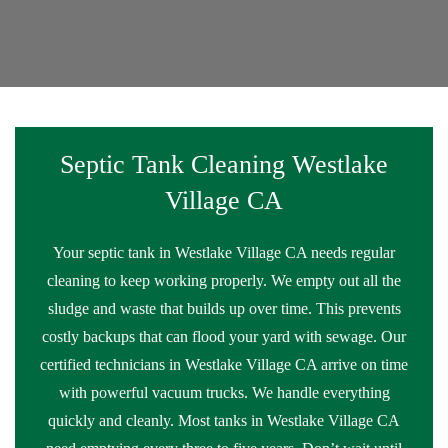
Septic Tank Cleaning Westlake
Village CA
Your septic tank in Westlake Village CA needs regular
cleaning to keep working properly. We empty out all the
sludge and waste that builds up over time. This prevents
costly backups that can flood your yard with sewage. Our
certified technicians in Westlake Village CA arrive on time
with powerful vacuum trucks. We handle everything
quickly and cleanly. Most tanks in Westlake Village CA