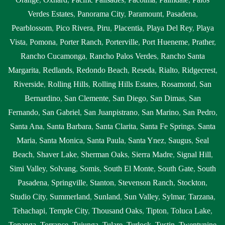
Verdes Estates
,
Panorama City
,
Paramount
,
Pasadena
,
Pearblossom
,
Pico Rivera
,
Piru
,
Placentia
,
Playa Del Rey
,
Playa
Vista
,
Pomona
,
Porter Ranch
,
Porterville
,
Port Hueneme
,
Prather
,
Rancho Cucamonga
,
Rancho Palos Verdes
,
Rancho Santa
Margarita
,
Redlands
,
Redondo Beach
,
Reseda
,
Rialto
,
Ridgecrest
,
Riverside
,
Rolling Hills
,
Rolling Hills Estates
,
Rosamond
,
San
Bernardino
,
San Clemente
,
San Diego
,
San Dimas
,
San
Fernando
,
San Gabriel
,
San Juanpistrano
,
San Marino
,
San Pedro
,
Santa Ana
,
Santa Barbara
,
Santa Clarita
,
Santa Fe Springs
,
Santa
Maria
,
Santa Monica
,
Santa Paula
,
Santa Ynez
,
Saugus
,
Seal
Beach
,
Shaver Lake
,
Sherman Oaks
,
Sierra Madre
,
Signal Hill
,
Simi Valley
,
Solvang
,
Somis
,
South El Monte
,
South Gate
,
South
Pasadena
,
Springville
,
Stanton
,
Stevenson Ranch
,
Stockton
,
Studio City
,
Summerland
,
Sunland
,
Sun Valley
,
Sylmar
,
Tarzana
,
Tehachapi
,
Temple City
,
Thousand Oaks
,
Tipton
,
Toluca Lake
,
Topanga
,
Torrance
,
Tujunga
,
Tulare
,
Turlock
,
Tustin
,
Twentynine