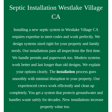
Septic Installation Westlake Village
CA
Installing a new septic system in Westlake Village CA
requires expertise to meet codes and work perfectly. We
design systems sized right for your property and family
needs. Our installations pass all inspections the first time.
We handle permits and paperwork too. Modern systems
work better and last longer than old designs. We explain
your options clearly. The
installation
process goes
smoothly with minimal disruption to your property. Our
experienced crews work efficiently and clean up
completely. You get a system that protects groundwater and
handles waste safely for decades. New installations increase
property value too.