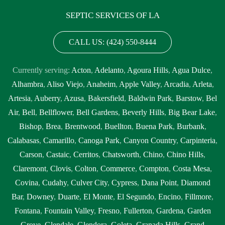
SEPTIC SERVICES OF LA
CALL US: (424) 550-8444
Currently serving:
Acton
,
Adelanto
,
Agoura Hills
,
Agua Dulce
,
Alhambra
,
Aliso Viejo
,
Anaheim
,
Apple Valley
,
Arcadia
,
Arleta
,
Artesia
,
Auberry
,
Azusa
,
Bakersfield
,
Baldwin Park
,
Barstow
,
Bel
Air
,
Bell
,
Bellflower
,
Bell Gardens
,
Beverly Hills
,
Big Bear Lake
,
Bishop
,
Brea
,
Brentwood
,
Buellton
,
Buena Park
,
Burbank
,
Calabasas
,
Camarillo
,
Canoga Park
,
Canyon Country
,
Carpinteria
,
Carson
,
Castaic
,
Cerritos
,
Chatsworth
,
Chino
,
Chino Hills
,
Claremont
,
Clovis
,
Colton
,
Commerce
,
Compton
,
Costa Mesa
,
Covina
,
Cudahy
,
Culver City
,
Cypress
,
Dana Point
,
Diamond
Bar
,
Downey
,
Duarte
,
El Monte
,
El Segundo
,
Encino
,
Fillmore
,
Fontana
,
Fountain Valley
,
Fresno
,
Fullerton
,
Gardena
,
Garden
Grove
,
Glendale
,
Glendora
,
Goleta
,
Granada Hills
,
Grand