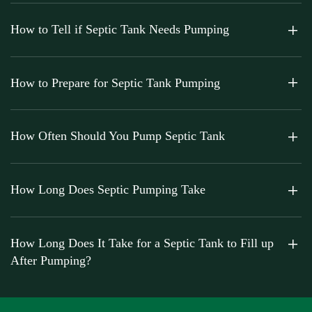
How to Tell if Septic Tank Needs Pumping
How to Prepare for Septic Tank Pumping
How Often Should You Pump Septic Tank
How Long Does Septic Pumping Take
How Long Does It Take for a Septic Tank to Fill up
After Pumping?