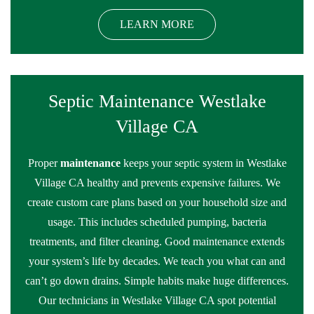
LEARN MORE
Septic Maintenance Westlake
Village CA
Proper
maintenance
keeps your septic system in Westlake
Village CA healthy and prevents expensive failures. We
create custom care plans based on your household size and
usage. This includes scheduled pumping, bacteria
treatments, and filter cleaning. Good maintenance extends
your system’s life by decades. We teach you what can and
can’t go down drains. Simple habits make huge differences.
Our technicians in Westlake Village CA spot potential