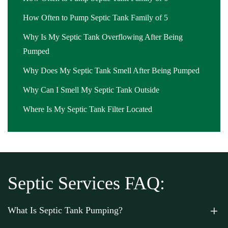
How Often to Pump Septic Tank Family of 5
Why Is My Septic Tank Overflowing After Being
Pumped
Why Does My Septic Tank Smell After Being Pumped
Why Can I Smell My Septic Tank Outside
Where Is My Septic Tank Filter Located
Septic Services FAQ:
What Is Septic Tank Pumping?