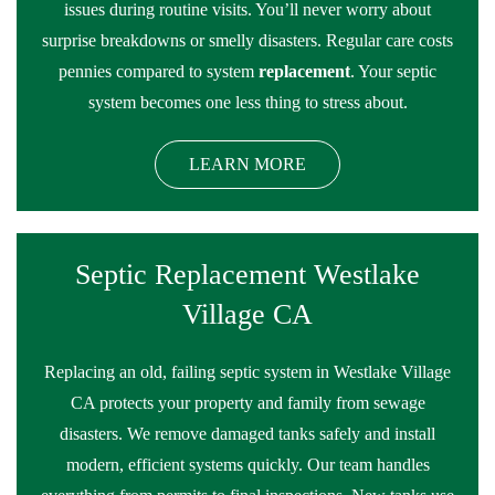
issues during routine visits. You’ll never worry about
surprise breakdowns or smelly disasters. Regular care costs
pennies compared to system
replacement
. Your septic
system becomes one less thing to stress about.
LEARN MORE
Septic Replacement Westlake
Village CA
Replacing an old, failing septic system in Westlake Village
CA protects your property and family from sewage
disasters. We remove damaged tanks safely and install
modern, efficient systems quickly. Our team handles