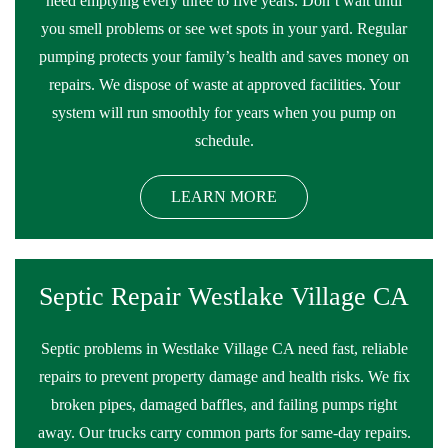
need emptying every three to five years. Don’t wait until
you smell problems or see wet spots in your yard. Regular
pumping protects your family’s health and saves money on
repairs. We dispose of waste at approved facilities. Your
system will run smoothly for years when you pump on
schedule.
LEARN MORE
Septic Repair Westlake Village CA
Septic problems in Westlake Village CA need fast, reliable
repairs to prevent property damage and health risks. We fix
broken pipes, damaged baffles, and failing pumps right
away. Our trucks carry common parts for same-day repairs.