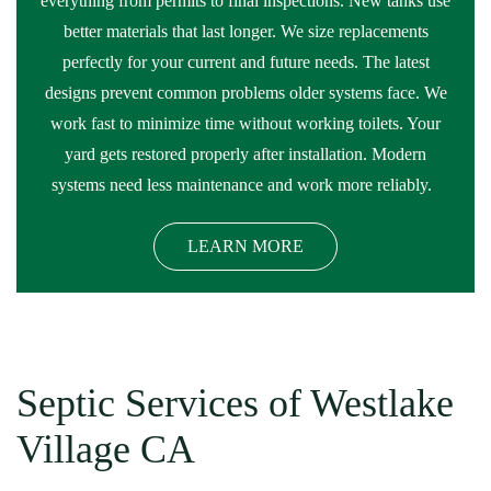
everything from permits to final inspections. New tanks use
better materials that last longer. We size replacements
perfectly for your current and future needs. The latest
designs prevent common problems older systems face. We
work fast to minimize time without working toilets. Your
yard gets restored properly after installation. Modern
systems need less maintenance and work more reliably.
LEARN MORE
Septic Services of Westlake
Village CA