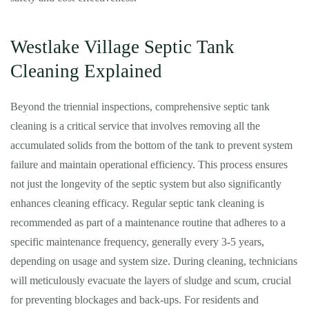
Westlake Village Septic Tank
Cleaning Explained
Beyond the triennial inspections, comprehensive septic tank
cleaning is a critical service that involves removing all the
accumulated solids from the bottom of the tank to prevent system
failure and maintain operational efficiency. This process ensures
not just the longevity of the septic system but also significantly
enhances cleaning efficacy. Regular septic tank cleaning is
recommended as part of a maintenance routine that adheres to a
specific maintenance frequency, generally every 3-5 years,
depending on usage and system size. During cleaning, technicians
will meticulously evacuate the layers of sludge and scum, crucial
for preventing blockages and back-ups. For residents and