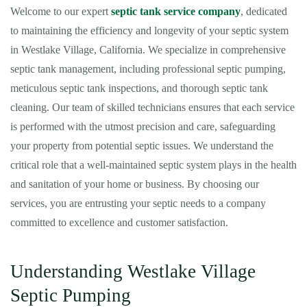
Welcome to our expert
septic tank service company
, dedicated
to maintaining the efficiency and longevity of your septic system
in Westlake Village, California. We specialize in comprehensive
septic tank management, including professional septic pumping,
meticulous septic tank inspections, and thorough septic tank
cleaning. Our team of skilled technicians ensures that each service
is performed with the utmost precision and care, safeguarding
your property from potential septic issues. We understand the
critical role that a well-maintained septic system plays in the health
and sanitation of your home or business. By choosing our
services, you are entrusting your septic needs to a company
committed to excellence and customer satisfaction.
Understanding Westlake Village
Septic Pumping