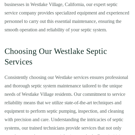
businesses in Westlake Village, California, our expert septic
service company provides specialized equipment and experienced
personnel to carry out this essential maintenance, ensuring the
smooth operation and reliability of your septic system.
Choosing Our Westlake Septic
Services
Consistently choosing our Westlake services ensures professional
and thorough septic system maintenance tailored to the unique
needs of Westlake Village residents. Our commitment to service
reliability means that we utilize state-of-the-art techniques and
equipment to perform septic pumping, inspection, and cleaning
with precision and care. Understanding the intricacies of septic
systems, our trained technicians provide services that not only