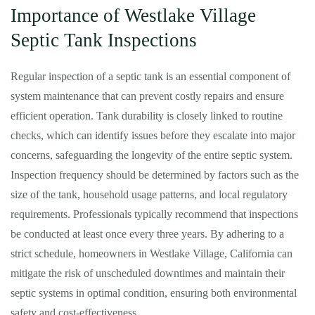
Importance of Westlake Village
Septic Tank Inspections
Regular inspection of a septic tank is an essential component of
system maintenance that can prevent costly repairs and ensure
efficient operation. Tank durability is closely linked to routine
checks, which can identify issues before they escalate into major
concerns, safeguarding the longevity of the entire septic system.
Inspection frequency should be determined by factors such as the
size of the tank, household usage patterns, and local regulatory
requirements. Professionals typically recommend that inspections
be conducted at least once every three years. By adhering to a
strict schedule, homeowners in Westlake Village, California can
mitigate the risk of unscheduled downtimes and maintain their
septic systems in optimal condition, ensuring both environmental
safety and cost-effectiveness.