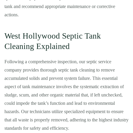
tank and recommend appropriate maintenance or corrective
actions.
West Hollywood Septic Tank
Cleaning Explained
Following a comprehensive inspection, our septic service
company provides thorough septic tank cleaning to remove
accumulated solids and prevent system failure. This essential
aspect of tank maintenance involves the systematic extraction of
sludge, scum, and other organic material that, if left unchecked,
could impede the tank’s function and lead to environmental
hazards. Our technicians utilize specialized equipment to ensure
that all waste is properly removed, adhering to the highest industry
standards for safety and efficiency.