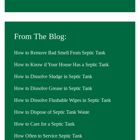
From The Blog:
How to Remove Bad Smell From Septic Tank
How to Know if Your House Has a Septic Tank
How to Dissolve Sludge in Septic Tank
How to Dissolve Grease in Septic Tank
How to Dissolve Flushable Wipes in Septic Tank
How to Dispose of Septic Tank Waste
How to Care for a Septic Tank
How Often to Service Septic Tank