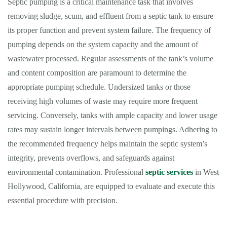
Septic pumping is a critical maintenance task that involves
removing sludge, scum, and effluent from a septic tank to ensure
its proper function and prevent system failure. The frequency of
pumping depends on the system capacity and the amount of
wastewater processed. Regular assessments of the tank’s volume
and content composition are paramount to determine the
appropriate pumping schedule. Undersized tanks or those
receiving high volumes of waste may require more frequent
servicing. Conversely, tanks with ample capacity and lower usage
rates may sustain longer intervals between pumpings. Adhering to
the recommended frequency helps maintain the septic system’s
integrity, prevents overflows, and safeguards against
environmental contamination. Professional
septic services
in West
Hollywood, California, are equipped to evaluate and execute this
essential procedure with precision.