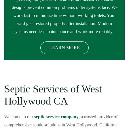
designs prevent common problems older systems face. We
work fast to minimize time without working toilets. Your
yard gets restored properly after installation. Modern
systems need less maintenance and work more reliably.
LEARN MORE
Septic Services of West
Hollywood CA
Welcome to our
septic service company
, a trusted provider of
comprehensive septic solutions in West Hollywood, California.