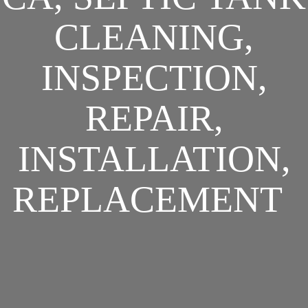
CLEANING,
INSPECTION,
REPAIR,
INSTALLATION,
REPLACEMENT