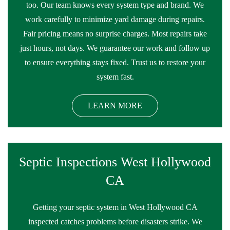
too. Our team knows every system type and brand. We
work carefully to minimize yard damage during repairs.
Fair pricing means no surprise charges. Most repairs take
just hours, not days. We guarantee our work and follow up
to ensure everything stays fixed. Trust us to restore your
system fast.
LEARN MORE
Septic Inspections West Hollywood
CA
Getting your septic system in West Hollywood CA
inspected catches problems before disasters strike. We