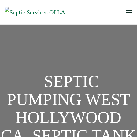
SEPTIC
PUMPING WEST
HOLLYWOOD
CA, SEPTIC TANK