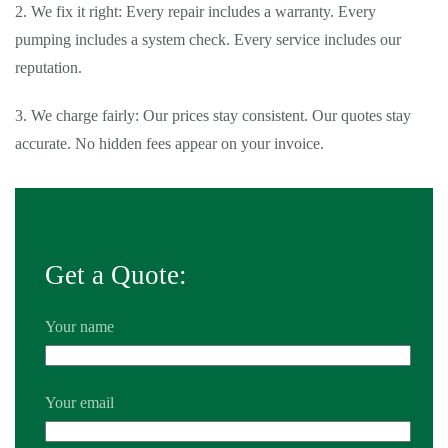
2. We fix it right: Every repair includes a warranty. Every
pumping includes a system check. Every service includes our
reputation.
3. We charge fairly: Our prices stay consistent. Our quotes stay
accurate. No hidden fees appear on your invoice.
Get a Quote:
Your name
Your email