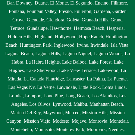
Bar
,
Downey
,
Duarte
,
El Monte
,
El Segundo
,
Encino
,
Fillmore
,
Fontana
,
Fountain Valley
,
Fresno
,
Fullerton
,
Gardena
,
Garden
Grove
,
Glendale
,
Glendora
,
Goleta
,
Granada Hills
,
Grand
Terrace
,
Guadalupe
,
Hawthorne
,
Hermosa Beach
,
Hesperia
,
Hidden Hills
,
Highland
,
Hollywood
,
Hope Ranch
,
Huntington
Beach
,
Huntington Park
,
Inglewood
,
Irvine
,
Irwindale
,
Isla Vista
,
Laguna Beach
,
Laguna Hills
,
Laguna Niguel
,
Laguna Woods
,
La
Habra
,
La Habra Heights
,
Lake Balboa
,
Lake Forest
,
Lake
Hughes
,
Lake Sherwood
,
Lake View Terrace
,
Lakewood
,
La
Mirada
,
La Canada Flintridge
,
Lancaster
,
La Palma
,
La Puente
,
Las Vegas Nv
,
La Verne
,
Lawndale
,
Little Rock
,
Loma Linda
,
Lomita
,
Lompoc
,
Lone Pine
,
Long Beach
,
Los Alamitos
,
Los
Angeles
,
Los Olivos
,
Lynwood
,
Malibu
,
Manhattan Beach
,
Marina Del Rey
,
Maywood
,
Merced
,
Mission Hills
,
Mission
Canyon
,
Mission Viejo
,
Modesto
,
Mojave
,
Monrovia
,
Montclair
,
Montebello
,
Montecito
,
Monterey Park
,
Moorpark
,
Needles
,