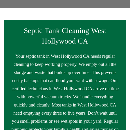
Septic Tank Cleaning West
Hollywood CA
Your septic tank in West Hollywood CA needs regular
cleaning to keep working properly. We empty out all the
sludge and waste that builds up over time. This prevents
costly backups that can flood your yard with sewage. Our
certified technicians in West Hollywood CA arrive on time
with powerful vacuum trucks. We handle everything
quickly and cleanly. Most tanks in West Hollywood CA
need emptying every three to five years. Don’t wait until
you smell problems or see wet spots in your yard. Regular
pumping protects your family’s health and saves money on