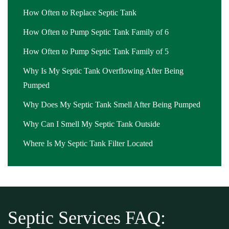
How Often to Replace Septic Tank
How Often to Pump Septic Tank Family of 6
How Often to Pump Septic Tank Family of 5
Why Is My Septic Tank Overflowing After Being
Pumped
Why Does My Septic Tank Smell After Being Pumped
Why Can I Smell My Septic Tank Outside
Where Is My Septic Tank Filter Located
Septic Services FAQ: