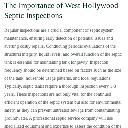
The Importance of West Hollywood
Septic Inspections
Regular inspections are a crucial component of septic system
maintenance, ensuring early detection of potential issues and
averting costly repairs. Conducting periodic evaluations of the
structural integrity, liquid levels, and overall function of the septic
tank is essential for maintaining tank longevity. Inspection
frequency should be determined based on factors such as the size
of the tank, household usage patterns, and local regulations.
Typically, septic tanks require a thorough inspection every 1-3
years. These inspections are not only vital for the continued
efficient operation of the septic system but also for environmental
safety, as they can prevent untreated sewage from contaminating
groundwater. A professional septic service company will use
specialized equipment and expertise to assess the condition of the