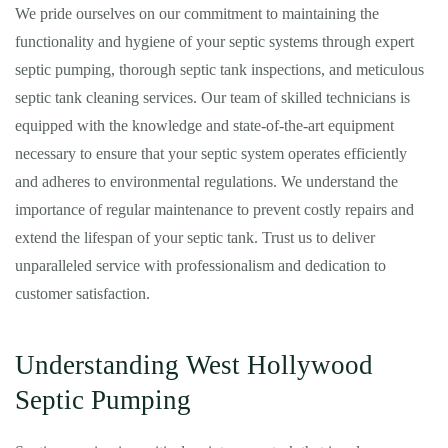
We pride ourselves on our commitment to maintaining the
functionality and hygiene of your septic systems through expert
septic pumping, thorough septic tank inspections, and meticulous
septic tank cleaning services. Our team of skilled technicians is
equipped with the knowledge and state-of-the-art equipment
necessary to ensure that your septic system operates efficiently
and adheres to environmental regulations. We understand the
importance of regular maintenance to prevent costly repairs and
extend the lifespan of your septic tank. Trust us to deliver
unparalleled service with professionalism and dedication to
customer satisfaction.
Understanding West Hollywood
Septic Pumping