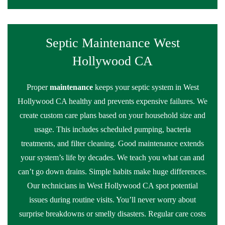
Septic Maintenance West
Hollywood CA
Proper
maintenance
keeps your septic system in West
Hollywood CA healthy and prevents expensive failures. We
create custom care plans based on your household size and
usage. This includes scheduled pumping, bacteria
treatments, and filter cleaning. Good maintenance extends
your system’s life by decades. We teach you what can and
can’t go down drains. Simple habits make huge differences.
Our technicians in West Hollywood CA spot potential
issues during routine visits. You’ll never worry about
surprise breakdowns or smelly disasters. Regular care costs