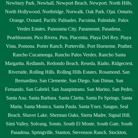
Newbury Park
,
Newhall
,
Newport Beach
,
Newport
,
North Hills
,
North Hollywood
,
Northridge
,
Norwalk
,
Oak Park
,
Ojai
,
Ontario
,
Orange
,
Oxnard
,
Pacific Palisades
,
Pacoima
,
Palmdale
,
Palos
Verdes Estates
,
Panorama City
,
Paramount
,
Pasadena
,
Pearblossom
,
Pico Rivera
,
Piru
,
Placentia
,
Playa Del Rey
,
Playa
Vista
,
Pomona
,
Porter Ranch
,
Porterville
,
Port Hueneme
,
Prather
,
Rancho Cucamonga
,
Rancho Palos Verdes
,
Rancho Santa
Margarita
,
Redlands
,
Redondo Beach
,
Reseda
,
Rialto
,
Ridgecrest
,
Riverside
,
Rolling Hills
,
Rolling Hills Estates
,
Rosamond
,
San
Bernardino
,
San Clemente
,
San Diego
,
San Dimas
,
San
Fernando
,
San Gabriel
,
San Juanpistrano
,
San Marino
,
San Pedro
,
Santa Ana
,
Santa Barbara
,
Santa Clarita
,
Santa Fe Springs
,
Santa
Maria
,
Santa Monica
,
Santa Paula
,
Santa Ynez
,
Saugus
,
Seal
Beach
,
Shaver Lake
,
Sherman Oaks
,
Sierra Madre
,
Signal Hill
,
Simi Valley
,
Solvang
,
Somis
,
South El Monte
,
South Gate
,
South
Pasadena
,
Springville
,
Stanton
,
Stevenson Ranch
,
Stockton
,