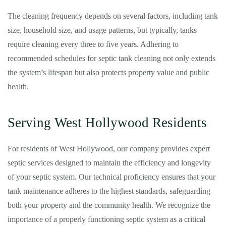
The cleaning frequency depends on several factors, including tank
size, household size, and usage patterns, but typically, tanks
require cleaning every three to five years. Adhering to
recommended schedules for septic tank cleaning not only extends
the system’s lifespan but also protects property value and public
health.
Serving West Hollywood Residents
For residents of West Hollywood, our company provides expert
septic services designed to maintain the efficiency and longevity
of your septic system. Our technical proficiency ensures that your
tank maintenance adheres to the highest standards, safeguarding
both your property and the community health. We recognize the
importance of a properly functioning septic system as a critical