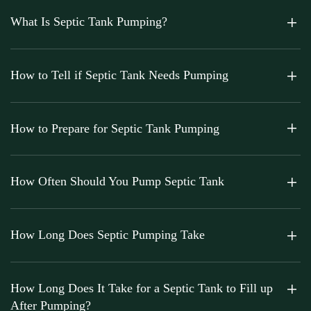
What Is Septic Tank Pumping?
How to Tell if Septic Tank Needs Pumping
How to Prepare for Septic Tank Pumping
How Often Should You Pump Septic Tank
How Long Does Septic Pumping Take
How Long Does It Take for a Septic Tank to Fill up
After Pumping?