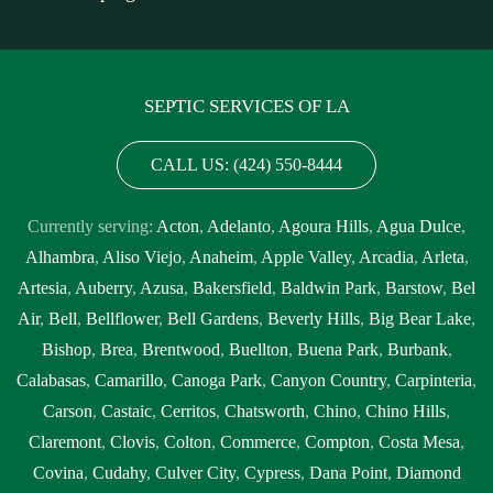
SEPTIC SERVICES OF LA
CALL US: (424) 550-8444
Currently serving:
Acton
,
Adelanto
,
Agoura Hills
,
Agua Dulce
,
Alhambra
,
Aliso Viejo
,
Anaheim
,
Apple Valley
,
Arcadia
,
Arleta
,
Artesia
,
Auberry
,
Azusa
,
Bakersfield
,
Baldwin Park
,
Barstow
,
Bel
Air
,
Bell
,
Bellflower
,
Bell Gardens
,
Beverly Hills
,
Big Bear Lake
,
Bishop
,
Brea
,
Brentwood
,
Buellton
,
Buena Park
,
Burbank
,
Calabasas
,
Camarillo
,
Canoga Park
,
Canyon Country
,
Carpinteria
,
Carson
,
Castaic
,
Cerritos
,
Chatsworth
,
Chino
,
Chino Hills
,
Claremont
,
Clovis
,
Colton
,
Commerce
,
Compton
,
Costa Mesa
,
Covina
,
Cudahy
,
Culver City
,
Cypress
,
Dana Point
,
Diamond