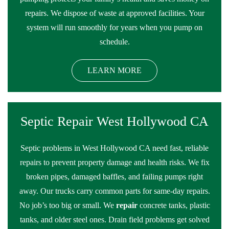
repairs. We dispose of waste at approved facilities. Your
system will run smoothly for years when you pump on
schedule.
LEARN MORE
Septic Repair West Hollywood CA
Septic problems in West Hollywood CA need fast, reliable
repairs to prevent property damage and health risks. We fix
broken pipes, damaged baffles, and failing pumps right
away. Our trucks carry common parts for same-day repairs.
No job’s too big or small. We
repair
concrete tanks, plastic
tanks, and older steel ones. Drain field problems get solved