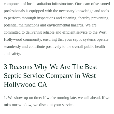
component of local sanitation infrastructure. Our team of seasoned
professionals is equipped with the necessary knowledge and tools
to perform thorough inspections and cleaning, thereby preventing
potential malfunctions and environmental hazards. We are
committed to delivering reliable and efficient service to the West
Hollywood community, ensuring that your septic systems operate
seamlessly and contribute positively to the overall public health
and safety.
3 Reasons Why We Are The Best
Septic Service Company in West
Hollywood CA
1. We show up on time: If we’re running late, we call ahead. If we
miss our window, we discount your service.