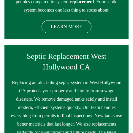
pennies compared to system
replacement
. Your septic
system becomes one less thing to stress about.
LEARN MORE
Septic Replacement West
Hollywood CA
Replacing an old, failing septic system in West Hollywood
CA protects your property and family from sewage
disasters. We remove damaged tanks safely and install
modern, efficient systems quickly. Our team handles
everything from permits to final inspections. New tanks use
better materials that last longer. We size replacements
perfectly for your current and future needs. The latest