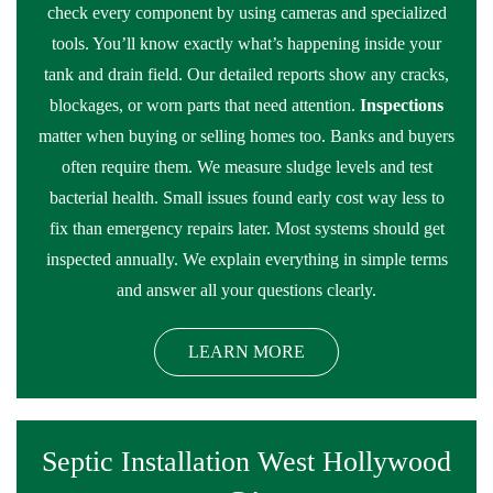
check every component by using cameras and specialized
tools. You’ll know exactly what’s happening inside your
tank and drain field. Our detailed reports show any cracks,
blockages, or worn parts that need attention.
Inspections
matter when buying or selling homes too. Banks and buyers
often require them. We measure sludge levels and test
bacterial health. Small issues found early cost way less to
fix than emergency repairs later. Most systems should get
inspected annually. We explain everything in simple terms
and answer all your questions clearly.
LEARN MORE
Septic Installation West Hollywood