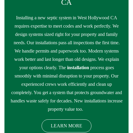
CA
Installing a new septic system in West Hollywood CA
requires expertise to meet codes and work perfectly. We
design systems sized right for your property and family
needs. Our installations pass all inspections the first time.
We handle permits and paperwork too. Modern systems
work better and last longer than old designs. We explain
your options clearly. The
installation
process goes
smoothly with minimal disruption to your property. Our
experienced crews work efficiently and clean up
completely. You get a system that protects groundwater and
handles waste safely for decades. New installations increase
property value too.
LEARN MORE