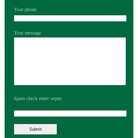
Your phone
Your message
Spam check enter: septic