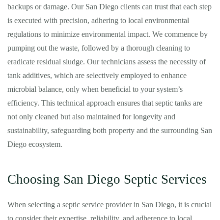
backups or damage. Our San Diego clients can trust that each step
is executed with precision, adhering to local environmental
regulations to minimize environmental impact. We commence by
pumping out the waste, followed by a thorough cleaning to
eradicate residual sludge. Our technicians assess the necessity of
tank additives, which are selectively employed to enhance
microbial balance, only when beneficial to your system’s
efficiency. This technical approach ensures that septic tanks are
not only cleaned but also maintained for longevity and
sustainability, safeguarding both property and the surrounding San
Diego ecosystem.
Choosing San Diego Septic Services
When selecting a septic service provider in San Diego, it is crucial
to consider their expertise, reliability, and adherence to local