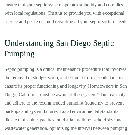
ensure that your septic system operates smoothly and complies
with local regulations. Trust us to provide you with exceptional
service and peace of mind regarding all your septic system needs.
Understanding San Diego Septic
Pumping
Septic pumping is a critical maintenance procedure that involves
the removal of sludge, scum, and effluent from a septic tank to
ensure its proper functioning and longevity. Homeowners in San
Diego, California, must be aware of their system’s tank capacity
and adhere to the recommended pumping frequency to prevent
backups and system failures. Local environmental standards
dictate that tank capacity should align with household size and
wastewater generation, optimizing the interval between pumping