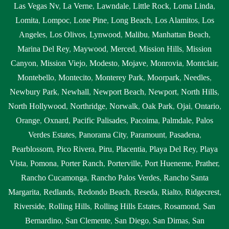
Las Vegas Nv
,
La Verne
,
Lawndale
,
Little Rock
,
Loma Linda
,
Lomita
,
Lompoc
,
Lone Pine
,
Long Beach
,
Los Alamitos
,
Los
Angeles
,
Los Olivos
,
Lynwood
,
Malibu
,
Manhattan Beach
,
Marina Del Rey
,
Maywood
,
Merced
,
Mission Hills
,
Mission
Canyon
,
Mission Viejo
,
Modesto
,
Mojave
,
Monrovia
,
Montclair
,
Montebello
,
Montecito
,
Monterey Park
,
Moorpark
,
Needles
,
Newbury Park
,
Newhall
,
Newport Beach
,
Newport
,
North Hills
,
North Hollywood
,
Northridge
,
Norwalk
,
Oak Park
,
Ojai
,
Ontario
,
Orange
,
Oxnard
,
Pacific Palisades
,
Pacoima
,
Palmdale
,
Palos
Verdes Estates
,
Panorama City
,
Paramount
,
Pasadena
,
Pearblossom
,
Pico Rivera
,
Piru
,
Placentia
,
Playa Del Rey
,
Playa
Vista
,
Pomona
,
Porter Ranch
,
Porterville
,
Port Hueneme
,
Prather
,
Rancho Cucamonga
,
Rancho Palos Verdes
,
Rancho Santa
Margarita
,
Redlands
,
Redondo Beach
,
Reseda
,
Rialto
,
Ridgecrest
,
Riverside
,
Rolling Hills
,
Rolling Hills Estates
,
Rosamond
,
San
Bernardino
,
San Clemente
,
San Diego
,
San Dimas
,
San