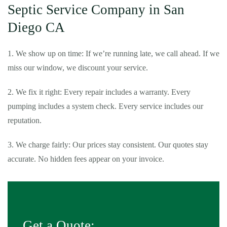
Septic Service Company in San
Diego CA
1. We show up on time: If we’re running late, we call ahead. If we
miss our window, we discount your service.
2. We fix it right: Every repair includes a warranty. Every
pumping includes a system check. Every service includes our
reputation.
3. We charge fairly: Our prices stay consistent. Our quotes stay
accurate. No hidden fees appear on your invoice.
Get a Quote: