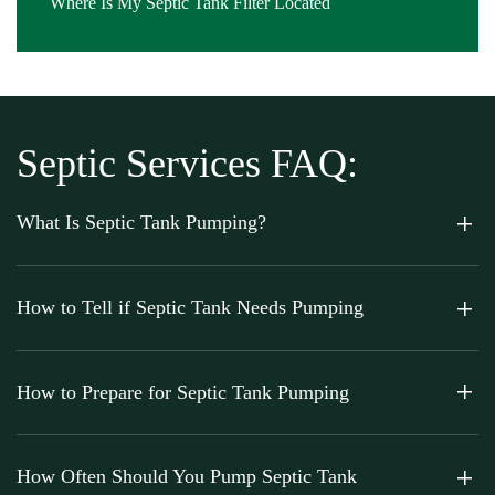
Where Is My Septic Tank Filter Located
Septic Services FAQ:
What Is Septic Tank Pumping?
How to Tell if Septic Tank Needs Pumping
How to Prepare for Septic Tank Pumping
How Often Should You Pump Septic Tank