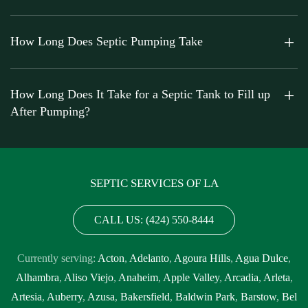
How Long Does Septic Pumping Take
How Long Does It Take for a Septic Tank to Fill up
After Pumping?
SEPTIC SERVICES OF LA
CALL US: (424) 550-8444
Currently serving:
Acton
,
Adelanto
,
Agoura Hills
,
Agua Dulce
,
Alhambra
,
Aliso Viejo
,
Anaheim
,
Apple Valley
,
Arcadia
,
Arleta
,
Artesia
,
Auberry
,
Azusa
,
Bakersfield
,
Baldwin Park
,
Barstow
,
Bel