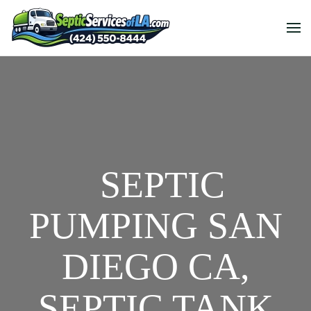
SEPTIC
PUMPING SAN
DIEGO CA,
SEPTIC TANK