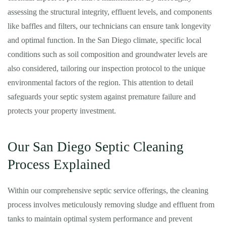
assessing the structural integrity, effluent levels, and components
like baffles and filters, our technicians can ensure tank longevity
and optimal function. In the San Diego climate, specific local
conditions such as soil composition and groundwater levels are
also considered, tailoring our inspection protocol to the unique
environmental factors of the region. This attention to detail
safeguards your septic system against premature failure and
protects your property investment.
Our San Diego Septic Cleaning
Process Explained
Within our comprehensive septic service offerings, the cleaning
process involves meticulously removing sludge and effluent from
tanks to maintain optimal system performance and prevent