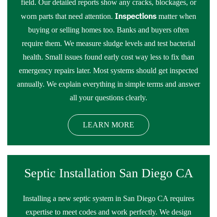
field. Our detailed reports show any cracks, blockages, or
Inspections
worn parts that need attention.
matter when
buying or selling homes too. Banks and buyers often
require them. We measure sludge levels and test bacterial
health. Small issues found early cost way less to fix than
emergency repairs later. Most systems should get inspected
annually. We explain everything in simple terms and answer
all your questions clearly.
LEARN MORE
Septic Installation San Diego CA
Installing a new septic system in San Diego CA requires
expertise to meet codes and work perfectly. We design