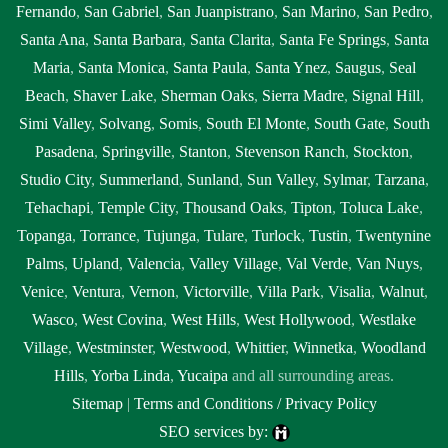
Fernando
,
San Gabriel
,
San Juanpistrano
,
San Marino
,
San Pedro
,
Santa Ana
,
Santa Barbara
,
Santa Clarita
,
Santa Fe Springs
,
Santa
Maria
,
Santa Monica
,
Santa Paula
,
Santa Ynez
,
Saugus
,
Seal
Beach
,
Shaver Lake
,
Sherman Oaks
,
Sierra Madre
,
Signal Hill
,
Simi Valley
,
Solvang
,
Somis
,
South El Monte
,
South Gate
,
South
Pasadena
,
Springville
,
Stanton
,
Stevenson Ranch
,
Stockton
,
Studio City
,
Summerland
,
Sunland
,
Sun Valley
,
Sylmar
,
Tarzana
,
Tehachapi
,
Temple City
,
Thousand Oaks
,
Tipton
,
Toluca Lake
,
Topanga
,
Torrance
,
Tujunga
,
Tulare
,
Turlock
,
Tustin
,
Twentynine
Palms
,
Upland
,
Valencia
,
Valley Village
,
Val Verde
,
Van Nuys
,
Venice
,
Ventura
,
Vernon
,
Victorville
,
Villa Park
,
Visalia
,
Walnut
,
Wasco
,
West Covina
,
West Hills
,
West Hollywood
,
Westlake
Village
,
Westminster
,
Westwood
,
Whittier
,
Winnetka
,
Woodland
Hills
,
Yorba Linda
,
Yucaipa
and all surrounding areas.
Sitemap
|
Terms and Conditions / Privacy Policy
SEO services by: