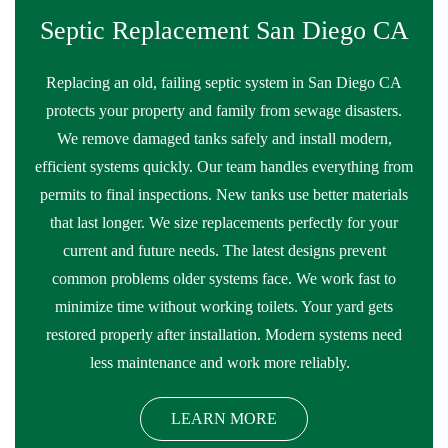
Septic Replacement San Diego CA
Replacing an old, failing septic system in San Diego CA
protects your property and family from sewage disasters.
We remove damaged tanks safely and install modern,
efficient systems quickly. Our team handles everything from
permits to final inspections. New tanks use better materials
that last longer. We size replacements perfectly for your
current and future needs. The latest designs prevent
common problems older systems face. We work fast to
minimize time without working toilets. Your yard gets
restored properly after installation. Modern systems need
less maintenance and work more reliably.
LEARN MORE