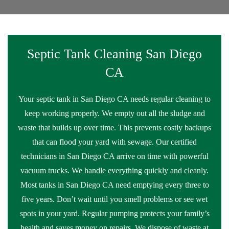
Septic Tank Cleaning San Diego
CA
Your septic tank in San Diego CA needs regular cleaning to
keep working properly. We empty out all the sludge and
waste that builds up over time. This prevents costly backups
that can flood your yard with sewage. Our certified
technicians in San Diego CA arrive on time with powerful
vacuum trucks. We handle everything quickly and cleanly.
Most tanks in San Diego CA need emptying every three to
five years. Don’t wait until you smell problems or see wet
spots in your yard. Regular pumping protects your family’s
health and saves money on repairs. We dispose of waste at