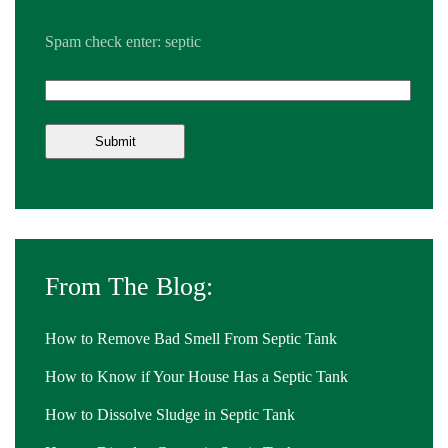
Spam check enter: septic
From The Blog:
How to Remove Bad Smell From Septic Tank
How to Know if Your House Has a Septic Tank
How to Dissolve Sludge in Septic Tank