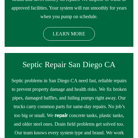
approved facilities. Your system will run smoothly for years
when you pump on schedule.
LEARN MORE
Septic Repair San Diego CA
Septic problems in San Diego CA need fast, reliable repairs
to prevent property damage and health risks. We fix broken
pipes, damaged baffles, and failing pumps right away. Our
trucks carry common parts for same-day repairs. No job’s
repair
too big or small. We
concrete tanks, plastic tanks,
and older steel ones. Drain field problems get solved too.
Our team knows every system type and brand. We work