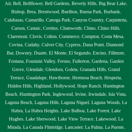
Air
,
Bell
,
Bellflower
,
Bell Gardens
,
Beverly Hills
,
Big Bear Lake
,
Bishop
,
Brea
,
Brentwood
,
Buellton
,
Buena Park
,
Burbank
,
Calabasas
,
Camarillo
,
Canoga Park
,
Canyon Country
,
Carpinteria
,
Carson
,
Castaic
,
Cerritos
,
Chatsworth
,
Chino
,
Chino Hills
,
Claremont
,
Clovis
,
Colton
,
Commerce
,
Compton
,
Costa Mesa
,
Covina
,
Cudahy
,
Culver City
,
Cypress
,
Dana Point
,
Diamond
Bar
,
Downey
,
Duarte
,
El Monte
,
El Segundo
,
Encino
,
Fillmore
,
Fontana
,
Fountain Valley
,
Fresno
,
Fullerton
,
Gardena
,
Garden
Grove
,
Glendale
,
Glendora
,
Goleta
,
Granada Hills
,
Grand
Terrace
,
Guadalupe
,
Hawthorne
,
Hermosa Beach
,
Hesperia
,
Hidden Hills
,
Highland
,
Hollywood
,
Hope Ranch
,
Huntington
Beach
,
Huntington Park
,
Inglewood
,
Irvine
,
Irwindale
,
Isla Vista
,
Laguna Beach
,
Laguna Hills
,
Laguna Niguel
,
Laguna Woods
,
La
Habra
,
La Habra Heights
,
Lake Balboa
,
Lake Forest
,
Lake
Hughes
,
Lake Sherwood
,
Lake View Terrace
,
Lakewood
,
La
Mirada
,
La Canada Flintridge
,
Lancaster
,
La Palma
,
La Puente
,