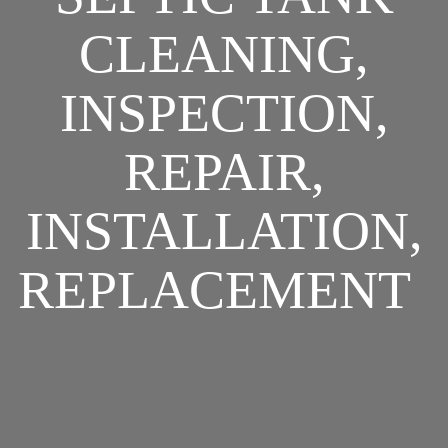
CLEANING,
INSPECTION,
REPAIR,
INSTALLATION,
REPLACEMENT