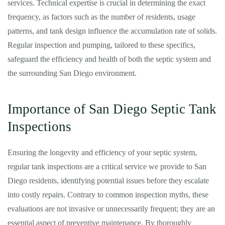
services. Technical expertise is crucial in determining the exact
frequency, as factors such as the number of residents, usage
patterns, and tank design influence the accumulation rate of solids.
Regular inspection and pumping, tailored to these specifics,
safeguard the efficiency and health of both the septic system and
the surrounding San Diego environment.
Importance of San Diego Septic Tank
Inspections
Ensuring the longevity and efficiency of your septic system,
regular tank inspections are a critical service we provide to San
Diego residents, identifying potential issues before they escalate
into costly repairs. Contrary to common inspection myths, these
evaluations are not invasive or unnecessarily frequent; they are an
essential aspect of preventive maintenance. By thoroughly