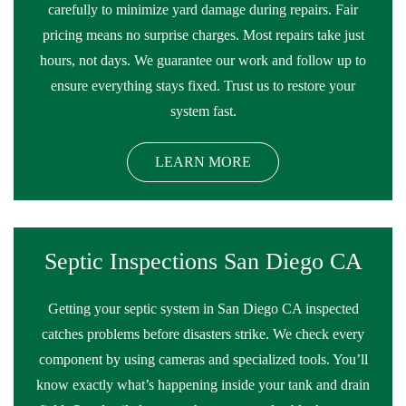
carefully to minimize yard damage during repairs. Fair
pricing means no surprise charges. Most repairs take just
hours, not days. We guarantee our work and follow up to
ensure everything stays fixed. Trust us to restore your
system fast.
LEARN MORE
Septic Inspections San Diego CA
Getting your septic system in San Diego CA inspected
catches problems before disasters strike. We check every
component by using cameras and specialized tools. You’ll
know exactly what’s happening inside your tank and drain