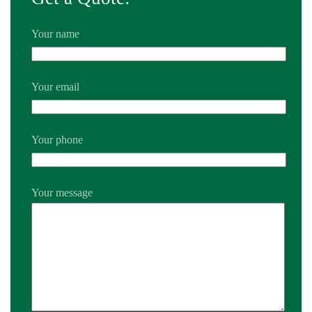
Your name
Your email
Your phone
Your message