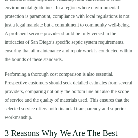
environmental guidelines. In a region where environmental
protection is paramount, compliance with local regulations is not
just a legal mandate but a commitment to community well-being.
A proficient service provider should be fully versed in the
intricacies of San Diego’s specific septic system requirements,
ensuring that all maintenance and repair work is conducted within
the bounds of these standards.
Performing a thorough cost comparison is also essential.
Prospective customers should seek detailed estimates from several
providers, comparing not only the bottom line but also the scope
of service and the quality of materials used. This ensures that the
selected service offers both financial transparency and superior
workmanship.
3 Reasons Why We Are The Best