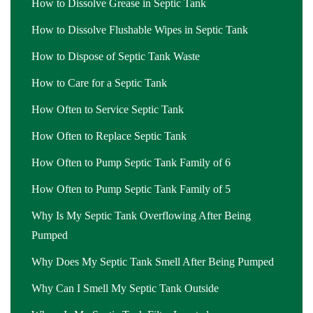
How to Dissolve Grease in Septic Tank
How to Dissolve Flushable Wipes in Septic Tank
How to Dispose of Septic Tank Waste
How to Care for a Septic Tank
How Often to Service Septic Tank
How Often to Replace Septic Tank
How Often to Pump Septic Tank Family of 6
How Often to Pump Septic Tank Family of 5
Why Is My Septic Tank Overflowing After Being
Pumped
Why Does My Septic Tank Smell After Being Pumped
Why Can I Smell My Septic Tank Outside