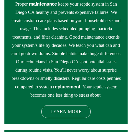
maintenance
Proper
keeps your septic system in San
Diego CA healthy and prevents expensive failures. We
create custom care plans based on your household size and
usage. This includes scheduled pumping, bacteria
treatments, and filter cleaning. Good maintenance extends
your system’s life by decades. We teach you what can and
can’t go down drains. Simple habits make huge differences.
Our technicians in San Diego CA spot potential issues
during routine visits. You’ll never worry about surprise
breakdowns or smelly disasters. Regular care costs pennies
replacement
compared to system
. Your septic system
becomes one less thing to stress about.
LEARN MORE