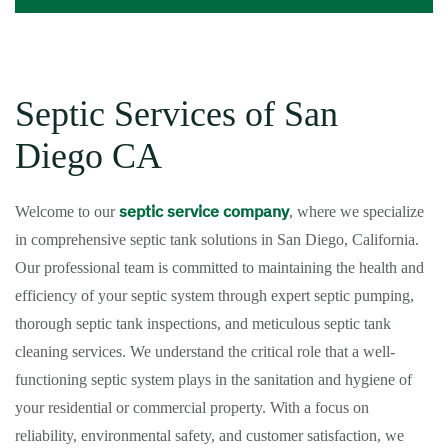
Septic Services of San
Diego CA
septic service company
Welcome to our
, where we specialize
in comprehensive septic tank solutions in San Diego, California.
Our professional team is committed to maintaining the health and
efficiency of your septic system through expert septic pumping,
thorough septic tank inspections, and meticulous septic tank
cleaning services. We understand the critical role that a well-
functioning septic system plays in the sanitation and hygiene of
your residential or commercial property. With a focus on
reliability, environmental safety, and customer satisfaction, we