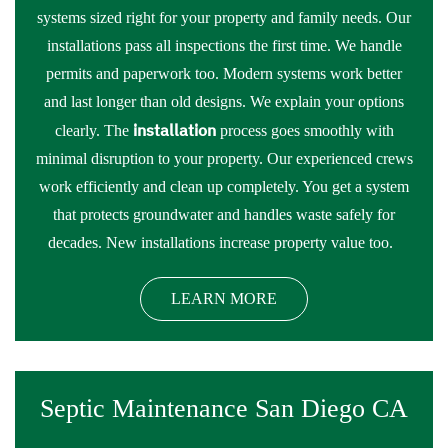
systems sized right for your property and family needs. Our
installations pass all inspections the first time. We handle
permits and paperwork too. Modern systems work better
and last longer than old designs. We explain your options
installation
clearly. The
process goes smoothly with
minimal disruption to your property. Our experienced crews
work efficiently and clean up completely. You get a system
that protects groundwater and handles waste safely for
decades. New installations increase property value too.
LEARN MORE
Septic Maintenance San Diego CA