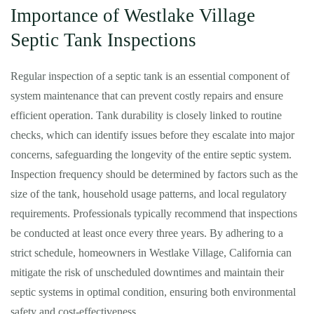
Importance of Westlake Village
Septic Tank Inspections
Regular inspection of a septic tank is an essential component of
system maintenance that can prevent costly repairs and ensure
efficient operation. Tank durability is closely linked to routine
checks, which can identify issues before they escalate into major
concerns, safeguarding the longevity of the entire septic system.
Inspection frequency should be determined by factors such as the
size of the tank, household usage patterns, and local regulatory
requirements. Professionals typically recommend that inspections
be conducted at least once every three years. By adhering to a
strict schedule, homeowners in Westlake Village, California can
mitigate the risk of unscheduled downtimes and maintain their
septic systems in optimal condition, ensuring both environmental
safety and cost-effectiveness.