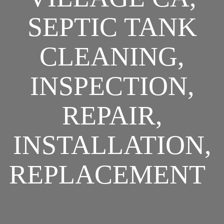
SEPTIC TANK
CLEANING,
INSPECTION,
REPAIR,
INSTALLATION,
REPLACEMENT