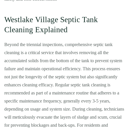
Westlake Village Septic Tank
Cleaning Explained
Beyond the triennial inspections, comprehensive septic tank
cleaning is a critical service that involves removing all the
accumulated solids from the bottom of the tank to prevent system
failure and maintain operational efficiency. This process ensures
not just the longevity of the septic system but also significantly
enhances cleaning efficacy. Regular septic tank cleaning is
recommended as part of a maintenance routine that adheres to a
specific maintenance frequency, generally every 3-5 years,
depending on usage and system size. During cleaning, technicians
will meticulously evacuate the layers of sludge and scum, crucial
for preventing blockages and back-ups. For residents and