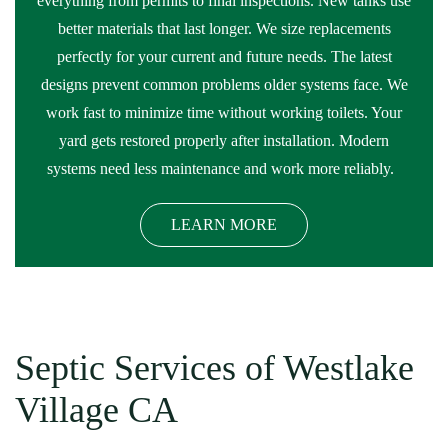
everything from permits to final inspections. New tanks use
better materials that last longer. We size replacements
perfectly for your current and future needs. The latest
designs prevent common problems older systems face. We
work fast to minimize time without working toilets. Your
yard gets restored properly after installation. Modern
systems need less maintenance and work more reliably.
LEARN MORE
Septic Services of Westlake
Village CA