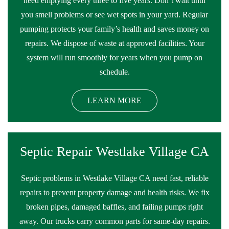
need emptying every three to five years. Don’t wait until
you smell problems or see wet spots in your yard. Regular
pumping protects your family’s health and saves money on
repairs. We dispose of waste at approved facilities. Your
system will run smoothly for years when you pump on
schedule.
LEARN MORE
Septic Repair Westlake Village CA
Septic problems in Westlake Village CA need fast, reliable
repairs to prevent property damage and health risks. We fix
broken pipes, damaged baffles, and failing pumps right
away. Our trucks carry common parts for same-day repairs.