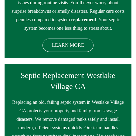
issues during routine visits. You’ll never worry about
surprise breakdowns or smelly disasters. Regular care costs
pennies compared to system
replacement
. Your septic
system becomes one less thing to stress about.
LEARN MORE
Septic Replacement Westlake
Village CA
Replacing an old, failing septic system in Westlake Village
CA protects your property and family from sewage
disasters. We remove damaged tanks safely and install
modern, efficient systems quickly. Our team handles