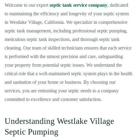
Welcome to our expert
septic tank service company
, dedicated
to maintaining the efficiency and longevity of your septic system
in Westlake Village, California. We specialize in comprehensive
septic tank management, including professional septic pumping,
meticulous septic tank inspections, and thorough septic tank
cleaning. Our team of skilled technicians ensures that each service
is performed with the utmost precision and care, safeguarding
your property from potential septic issues. We understand the
critical role that a well-maintained septic system plays in the health
and sanitation of your home or business. By choosing our
services, you are entrusting your septic needs to a company
committed to excellence and customer satisfaction.
Understanding Westlake Village
Septic Pumping