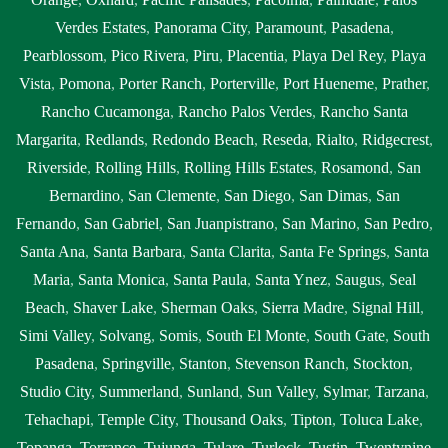
Verdes Estates
,
Panorama City
,
Paramount
,
Pasadena
,
Pearblossom
,
Pico Rivera
,
Piru
,
Placentia
,
Playa Del Rey
,
Playa
Vista
,
Pomona
,
Porter Ranch
,
Porterville
,
Port Hueneme
,
Prather
,
Rancho Cucamonga
,
Rancho Palos Verdes
,
Rancho Santa
Margarita
,
Redlands
,
Redondo Beach
,
Reseda
,
Rialto
,
Ridgecrest
,
Riverside
,
Rolling Hills
,
Rolling Hills Estates
,
Rosamond
,
San
Bernardino
,
San Clemente
,
San Diego
,
San Dimas
,
San
Fernando
,
San Gabriel
,
San Juanpistrano
,
San Marino
,
San Pedro
,
Santa Ana
,
Santa Barbara
,
Santa Clarita
,
Santa Fe Springs
,
Santa
Maria
,
Santa Monica
,
Santa Paula
,
Santa Ynez
,
Saugus
,
Seal
Beach
,
Shaver Lake
,
Sherman Oaks
,
Sierra Madre
,
Signal Hill
,
Simi Valley
,
Solvang
,
Somis
,
South El Monte
,
South Gate
,
South
Pasadena
,
Springville
,
Stanton
,
Stevenson Ranch
,
Stockton
,
Studio City
,
Summerland
,
Sunland
,
Sun Valley
,
Sylmar
,
Tarzana
,
Tehachapi
,
Temple City
,
Thousand Oaks
,
Tipton
,
Toluca Lake
,
Topanga
,
Torrance
,
Tujunga
,
Tulare
,
Turlock
,
Tustin
,
Twentynine