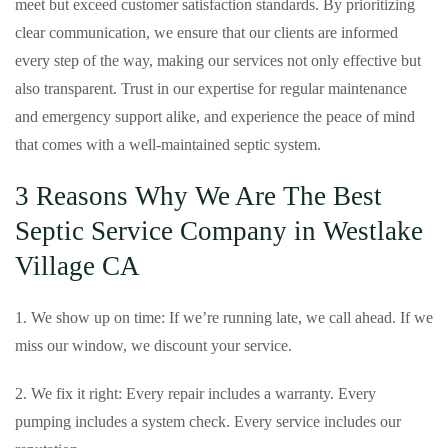
meet but exceed customer satisfaction standards. By prioritizing
clear communication, we ensure that our clients are informed
every step of the way, making our services not only effective but
also transparent. Trust in our expertise for regular maintenance
and emergency support alike, and experience the peace of mind
that comes with a well-maintained septic system.
3 Reasons Why We Are The Best
Septic Service Company in Westlake
Village CA
1. We show up on time: If we’re running late, we call ahead. If we
miss our window, we discount your service.
2. We fix it right: Every repair includes a warranty. Every
pumping includes a system check. Every service includes our