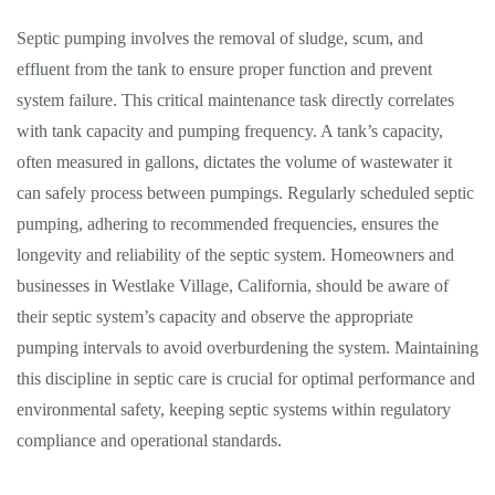
Septic pumping involves the removal of sludge, scum, and
effluent from the tank to ensure proper function and prevent
system failure. This critical maintenance task directly correlates
with tank capacity and pumping frequency. A tank’s capacity,
often measured in gallons, dictates the volume of wastewater it
can safely process between pumpings. Regularly scheduled septic
pumping, adhering to recommended frequencies, ensures the
longevity and reliability of the septic system. Homeowners and
businesses in Westlake Village, California, should be aware of
their septic system’s capacity and observe the appropriate
pumping intervals to avoid overburdening the system. Maintaining
this discipline in septic care is crucial for optimal performance and
environmental safety, keeping septic systems within regulatory
compliance and operational standards.