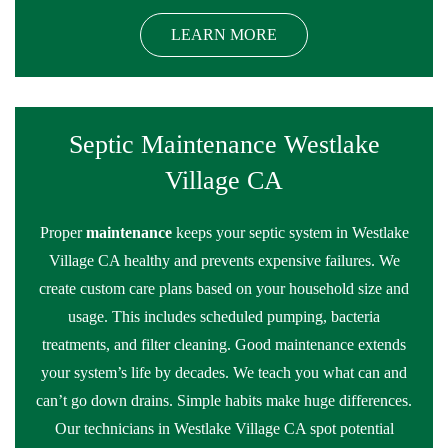
LEARN MORE
Septic Maintenance Westlake
Village CA
Proper
maintenance
keeps your septic system in Westlake
Village CA healthy and prevents expensive failures. We
create custom care plans based on your household size and
usage. This includes scheduled pumping, bacteria
treatments, and filter cleaning. Good maintenance extends
your system’s life by decades. We teach you what can and
can’t go down drains. Simple habits make huge differences.
Our technicians in Westlake Village CA spot potential