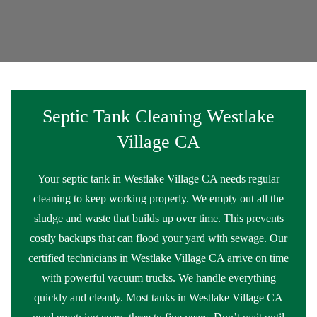
Septic Tank Cleaning Westlake
Village CA
Your septic tank in Westlake Village CA needs regular
cleaning to keep working properly. We empty out all the
sludge and waste that builds up over time. This prevents
costly backups that can flood your yard with sewage. Our
certified technicians in Westlake Village CA arrive on time
with powerful vacuum trucks. We handle everything
quickly and cleanly. Most tanks in Westlake Village CA