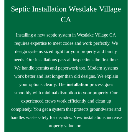
Septic Installation Westlake Village
CA
Installing a new septic system in Westlake Village CA
requires expertise to meet codes and work perfectly. We
design systems sized right for your property and family
needs. Our installations pass all inspections the first time.
We handle permits and paperwork too. Modern systems
work better and last longer than old designs. We explain
your options clearly. The
installation
process goes
smoothly with minimal disruption to your property. Our
experienced crews work efficiently and clean up
completely. You get a system that protects groundwater and
handles waste safely for decades. New installations increase
property value too.