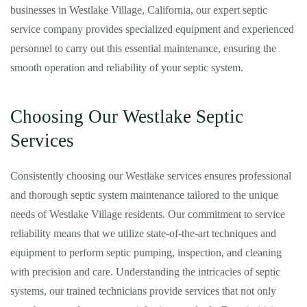
businesses in Westlake Village, California, our expert septic
service company provides specialized equipment and experienced
personnel to carry out this essential maintenance, ensuring the
smooth operation and reliability of your septic system.
Choosing Our Westlake Septic
Services
Consistently choosing our Westlake services ensures professional
and thorough septic system maintenance tailored to the unique
needs of Westlake Village residents. Our commitment to service
reliability means that we utilize state-of-the-art techniques and
equipment to perform septic pumping, inspection, and cleaning
with precision and care. Understanding the intricacies of septic
systems, our trained technicians provide services that not only