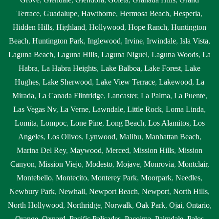
Terrace
,
Guadalupe
,
Hawthorne
,
Hermosa Beach
,
Hesperia
,
Hidden Hills
,
Highland
,
Hollywood
,
Hope Ranch
,
Huntington
Beach
,
Huntington Park
,
Inglewood
,
Irvine
,
Irwindale
,
Isla Vista
,
Laguna Beach
,
Laguna Hills
,
Laguna Niguel
,
Laguna Woods
,
La
Habra
,
La Habra Heights
,
Lake Balboa
,
Lake Forest
,
Lake
Hughes
,
Lake Sherwood
,
Lake View Terrace
,
Lakewood
,
La
Mirada
,
La Canada Flintridge
,
Lancaster
,
La Palma
,
La Puente
,
Las Vegas Nv
,
La Verne
,
Lawndale
,
Little Rock
,
Loma Linda
,
Lomita
,
Lompoc
,
Lone Pine
,
Long Beach
,
Los Alamitos
,
Los
Angeles
,
Los Olivos
,
Lynwood
,
Malibu
,
Manhattan Beach
,
Marina Del Rey
,
Maywood
,
Merced
,
Mission Hills
,
Mission
Canyon
,
Mission Viejo
,
Modesto
,
Mojave
,
Monrovia
,
Montclair
,
Montebello
,
Montecito
,
Monterey Park
,
Moorpark
,
Needles
,
Newbury Park
,
Newhall
,
Newport Beach
,
Newport
,
North Hills
,
North Hollywood
,
Northridge
,
Norwalk
,
Oak Park
,
Ojai
,
Ontario
,
Orange
,
Oxnard
,
Pacific Palisades
,
Pacoima
,
Palmdale
,
Palos