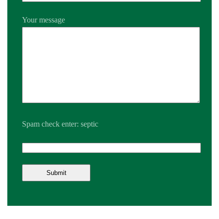
Your message
Spam check enter: septic