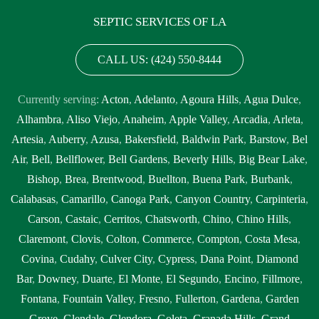
SEPTIC SERVICES OF LA
CALL US: (424) 550-8444
Currently serving:
Acton
,
Adelanto
,
Agoura Hills
,
Agua Dulce
,
Alhambra
,
Aliso Viejo
,
Anaheim
,
Apple Valley
,
Arcadia
,
Arleta
,
Artesia
,
Auberry
,
Azusa
,
Bakersfield
,
Baldwin Park
,
Barstow
,
Bel
Air
,
Bell
,
Bellflower
,
Bell Gardens
,
Beverly Hills
,
Big Bear Lake
,
Bishop
,
Brea
,
Brentwood
,
Buellton
,
Buena Park
,
Burbank
,
Calabasas
,
Camarillo
,
Canoga Park
,
Canyon Country
,
Carpinteria
,
Carson
,
Castaic
,
Cerritos
,
Chatsworth
,
Chino
,
Chino Hills
,
Claremont
,
Clovis
,
Colton
,
Commerce
,
Compton
,
Costa Mesa
,
Covina
,
Cudahy
,
Culver City
,
Cypress
,
Dana Point
,
Diamond
Bar
,
Downey
,
Duarte
,
El Monte
,
El Segundo
,
Encino
,
Fillmore
,
Fontana
,
Fountain Valley
,
Fresno
,
Fullerton
,
Gardena
,
Garden
Grove
,
Glendale
,
Glendora
,
Goleta
,
Granada Hills
,
Grand