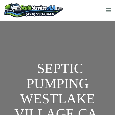
SEPTIC
PUMPING
WESTLAKE
VILLAGE CA,