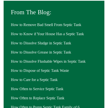
From The Blog:
How to Remove Bad Smell From Septic Tank
How to Know if Your House Has a Septic Tank
How to Dissolve Sludge in Septic Tank
How to Dissolve Grease in Septic Tank
How to Dissolve Flushable Wipes in Septic Tank
How to Dispose of Septic Tank Waste
How to Care for a Septic Tank
How Often to Service Septic Tank
How Often to Replace Septic Tank
How Often to Pump Septic Tank Family of 6