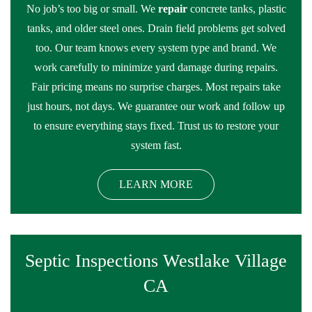
No job’s too big or small. We
repair
concrete tanks, plastic
tanks, and older steel ones. Drain field problems get solved
too. Our team knows every system type and brand. We
work carefully to minimize yard damage during repairs.
Fair pricing means no surprise charges. Most repairs take
just hours, not days. We guarantee our work and follow up
to ensure everything stays fixed. Trust us to restore your
system fast.
LEARN MORE
Septic Inspections Westlake Village
CA