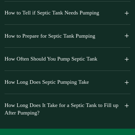
How to Tell if Septic Tank Needs Pumping
How to Prepare for Septic Tank Pumping
How Often Should You Pump Septic Tank
How Long Does Septic Pumping Take
How Long Does It Take for a Septic Tank to Fill up
After Pumping?