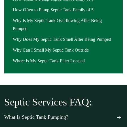
How Often to Pump Septic Tank Family of 5
Why Is My Septic Tank Overflowing After Being
Pumped
Why Does My Septic Tank Smell After Being Pumped
Why Can I Smell My Septic Tank Outside
Where Is My Septic Tank Filter Located
Septic Services FAQ:
What Is Septic Tank Pumping?