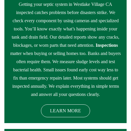
Getting your septic system in Westlake Village CA
inspected catches problems before disasters strike. We
check every component by using cameras and specialized
tools. You’ll know exactly what’s happening inside your
tank and drain field. Our detailed reports show any cracks,
blockages, or worn parts that need attention.
Inspections
matter when buying or selling homes too. Banks and buyers
often require them. We measure sludge levels and test
bacterial health. Small issues found early cost way less to
fix than emergency repairs later. Most systems should get
inspected annually. We explain everything in simple terms
and answer all your questions clearly.
LEARN MORE