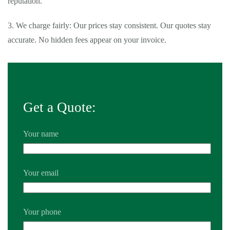
reputation.
3. We charge fairly: Our prices stay consistent. Our quotes stay
accurate. No hidden fees appear on your invoice.
Get a Quote:
Your name
Your email
Your phone