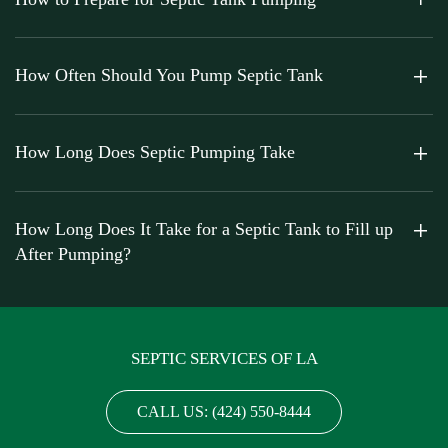
How Often Should You Pump Septic Tank
How Long Does Septic Pumping Take
How Long Does It Take for a Septic Tank to Fill up
After Pumping?
SEPTIC SERVICES OF LA
CALL US: (424) 550-8444