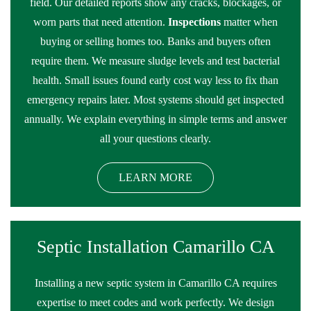
field. Our detailed reports show any cracks, blockages, or
worn parts that need attention.
Inspections
matter when
buying or selling homes too. Banks and buyers often
require them. We measure sludge levels and test bacterial
health. Small issues found early cost way less to fix than
emergency repairs later. Most systems should get inspected
annually. We explain everything in simple terms and answer
all your questions clearly.
LEARN MORE
Septic Installation Camarillo CA
Installing a new septic system in Camarillo CA requires
expertise to meet codes and work perfectly. We design