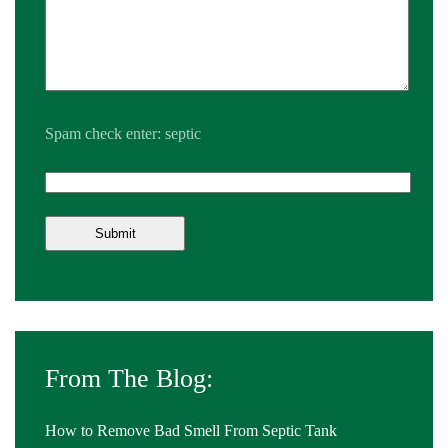
Spam check enter: septic
From The Blog:
How to Remove Bad Smell From Septic Tank