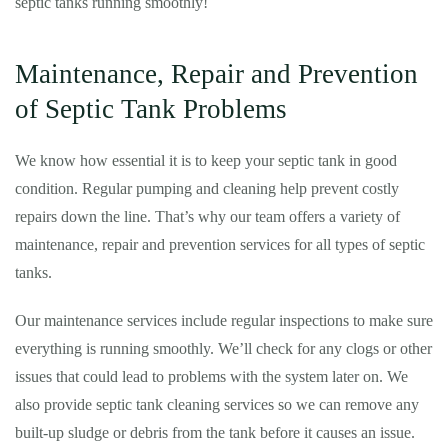
septic tanks running smoothly!
Maintenance, Repair and Prevention
of Septic Tank Problems
We know how essential it is to keep your septic tank in good
condition. Regular pumping and cleaning help prevent costly
repairs down the line. That’s why our team offers a variety of
maintenance, repair and prevention services for all types of septic
tanks.
Our maintenance services include regular inspections to make sure
everything is running smoothly. We’ll check for any clogs or other
issues that could lead to problems with the system later on. We
also provide septic tank cleaning services so we can remove any
built-up sludge or debris from the tank before it causes an issue.