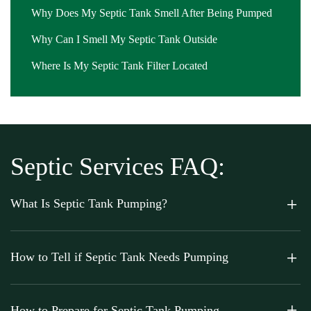
Why Does My Septic Tank Smell After Being Pumped
Why Can I Smell My Septic Tank Outside
Where Is My Septic Tank Filter Located
Septic Services FAQ:
What Is Septic Tank Pumping?
How to Tell if Septic Tank Needs Pumping
How to Prepare for Septic Tank Pumping