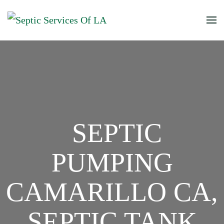
SEPTIC
PUMPING
CAMARILLO CA,
SEPTIC TANK