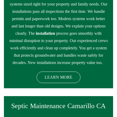
systems sized right for your property and family needs. Our
installations pass all inspections the first time. We handle
permits and paperwork too. Modern systems work better
and last longer than old designs. We explain your options
clearly. The
installation
process goes smoothly with
minimal disruption to your property. Our experienced crews
work efficiently and clean up completely. You get a system
that protects groundwater and handles waste safely for
decades. New installations increase property value too.
LEARN MORE
Septic Maintenance Camarillo CA