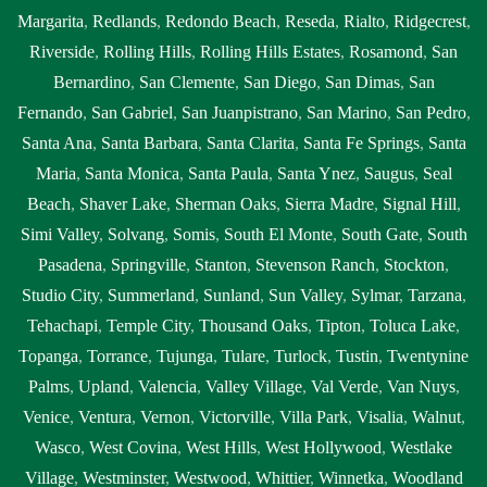
Margarita
,
Redlands
,
Redondo Beach
,
Reseda
,
Rialto
,
Ridgecrest
,
Riverside
,
Rolling Hills
,
Rolling Hills Estates
,
Rosamond
,
San
Bernardino
,
San Clemente
,
San Diego
,
San Dimas
,
San
Fernando
,
San Gabriel
,
San Juanpistrano
,
San Marino
,
San Pedro
,
Santa Ana
,
Santa Barbara
,
Santa Clarita
,
Santa Fe Springs
,
Santa
Maria
,
Santa Monica
,
Santa Paula
,
Santa Ynez
,
Saugus
,
Seal
Beach
,
Shaver Lake
,
Sherman Oaks
,
Sierra Madre
,
Signal Hill
,
Simi Valley
,
Solvang
,
Somis
,
South El Monte
,
South Gate
,
South
Pasadena
,
Springville
,
Stanton
,
Stevenson Ranch
,
Stockton
,
Studio City
,
Summerland
,
Sunland
,
Sun Valley
,
Sylmar
,
Tarzana
,
Tehachapi
,
Temple City
,
Thousand Oaks
,
Tipton
,
Toluca Lake
,
Topanga
,
Torrance
,
Tujunga
,
Tulare
,
Turlock
,
Tustin
,
Twentynine
Palms
,
Upland
,
Valencia
,
Valley Village
,
Val Verde
,
Van Nuys
,
Venice
,
Ventura
,
Vernon
,
Victorville
,
Villa Park
,
Visalia
,
Walnut
,
Wasco
,
West Covina
,
West Hills
,
West Hollywood
,
Westlake
Village
,
Westminster
,
Westwood
,
Whittier
,
Winnetka
,
Woodland