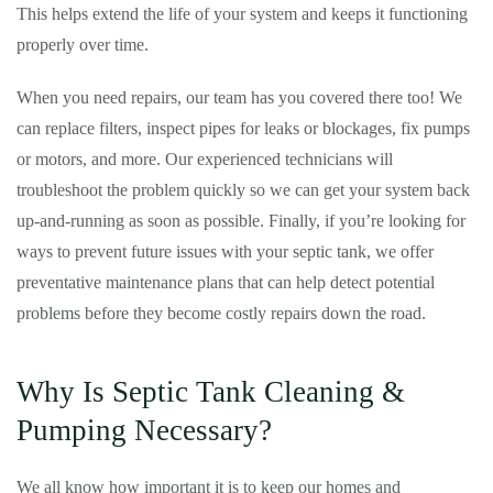
This helps extend the life of your system and keeps it functioning
properly over time.
When you need repairs, our team has you covered there too! We
can replace filters, inspect pipes for leaks or blockages, fix pumps
or motors, and more. Our experienced technicians will
troubleshoot the problem quickly so we can get your system back
up-and-running as soon as possible. Finally, if you’re looking for
ways to prevent future issues with your septic tank, we offer
preventative maintenance plans that can help detect potential
problems before they become costly repairs down the road.
Why Is Septic Tank Cleaning &
Pumping Necessary?
We all know how important it is to keep our homes and