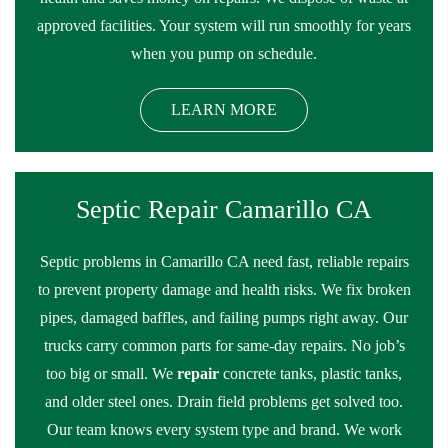
approved facilities. Your system will run smoothly for years
when you pump on schedule.
LEARN MORE
Septic Repair Camarillo CA
Septic problems in Camarillo CA need fast, reliable repairs
to prevent property damage and health risks. We fix broken
pipes, damaged baffles, and failing pumps right away. Our
trucks carry common parts for same-day repairs. No job’s
too big or small. We
repair
concrete tanks, plastic tanks,
and older steel ones. Drain field problems get solved too.
Our team knows every system type and brand. We work