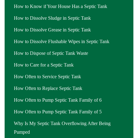
How to Know if Your House Has a Septic Tank
How to Dissolve Sludge in Septic Tank
How to Dissolve Grease in Septic Tank
How to Dissolve Flushable Wipes in Septic Tank
How to Dispose of Septic Tank Waste
How to Care for a Septic Tank
How Often to Service Septic Tank
How Often to Replace Septic Tank
How Often to Pump Septic Tank Family of 6
How Often to Pump Septic Tank Family of 5
Why Is My Septic Tank Overflowing After Being
Pumped