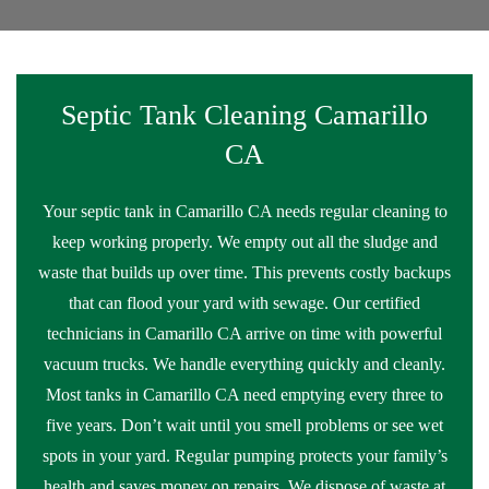
Septic Tank Cleaning Camarillo
CA
Your septic tank in Camarillo CA needs regular cleaning to
keep working properly. We empty out all the sludge and
waste that builds up over time. This prevents costly backups
that can flood your yard with sewage. Our certified
technicians in Camarillo CA arrive on time with powerful
vacuum trucks. We handle everything quickly and cleanly.
Most tanks in Camarillo CA need emptying every three to
five years. Don’t wait until you smell problems or see wet
spots in your yard. Regular pumping protects your family’s
health and saves money on repairs. We dispose of waste at