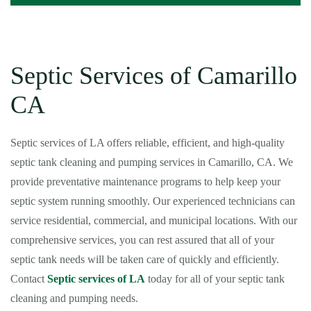
Septic Services of Camarillo
CA
Septic services of LA offers reliable, efficient, and high-quality
septic tank cleaning and pumping services in Camarillo, CA. We
provide preventative maintenance programs to help keep your
septic system running smoothly. Our experienced technicians can
service residential, commercial, and municipal locations. With our
comprehensive services, you can rest assured that all of your
septic tank needs will be taken care of quickly and efficiently.
Contact
Septic services of LA
today for all of your septic tank
cleaning and pumping needs.