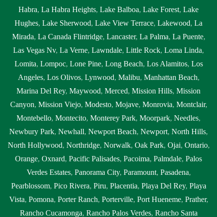
Habra
,
La Habra Heights
,
Lake Balboa
,
Lake Forest
,
Lake
Hughes
,
Lake Sherwood
,
Lake View Terrace
,
Lakewood
,
La
Mirada
,
La Canada Flintridge
,
Lancaster
,
La Palma
,
La Puente
,
Las Vegas Nv
,
La Verne
,
Lawndale
,
Little Rock
,
Loma Linda
,
Lomita
,
Lompoc
,
Lone Pine
,
Long Beach
,
Los Alamitos
,
Los
Angeles
,
Los Olivos
,
Lynwood
,
Malibu
,
Manhattan Beach
,
Marina Del Rey
,
Maywood
,
Merced
,
Mission Hills
,
Mission
Canyon
,
Mission Viejo
,
Modesto
,
Mojave
,
Monrovia
,
Montclair
,
Montebello
,
Montecito
,
Monterey Park
,
Moorpark
,
Needles
,
Newbury Park
,
Newhall
,
Newport Beach
,
Newport
,
North Hills
,
North Hollywood
,
Northridge
,
Norwalk
,
Oak Park
,
Ojai
,
Ontario
,
Orange
,
Oxnard
,
Pacific Palisades
,
Pacoima
,
Palmdale
,
Palos
Verdes Estates
,
Panorama City
,
Paramount
,
Pasadena
,
Pearblossom
,
Pico Rivera
,
Piru
,
Placentia
,
Playa Del Rey
,
Playa
Vista
,
Pomona
,
Porter Ranch
,
Porterville
,
Port Hueneme
,
Prather
,
Rancho Cucamonga
,
Rancho Palos Verdes
,
Rancho Santa