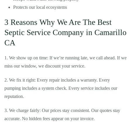
Protects our local ecosystems
3 Reasons Why We Are The Best
Septic Service Company in Camarillo
CA
1. We show up on time: If we’re running late, we call ahead. If we
miss our window, we discount your service.
2. We fix it right: Every repair includes a warranty. Every
pumping includes a system check. Every service includes our
reputation.
3. We charge fairly: Our prices stay consistent. Our quotes stay
accurate. No hidden fees appear on your invoice.