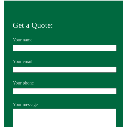
Get a Quote:
Your name
Your email
Your phone
Your message