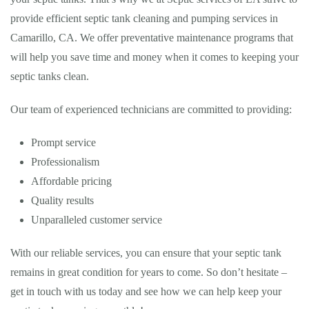
provide efficient septic tank cleaning and pumping services in
Camarillo, CA. We offer preventative maintenance programs that
will help you save time and money when it comes to keeping your
septic tanks clean.
Our team of experienced technicians are committed to providing:
Prompt service
Professionalism
Affordable pricing
Quality results
Unparalleled customer service
With our reliable services, you can ensure that your septic tank
remains in great condition for years to come. So don’t hesitate –
get in touch with us today and see how we can help keep your