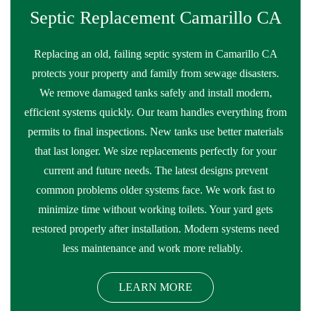
Septic Replacement Camarillo CA
Replacing an old, failing septic system in Camarillo CA
protects your property and family from sewage disasters.
We remove damaged tanks safely and install modern,
efficient systems quickly. Our team handles everything from
permits to final inspections. New tanks use better materials
that last longer. We size replacements perfectly for your
current and future needs. The latest designs prevent
common problems older systems face. We work fast to
minimize time without working toilets. Your yard gets
restored properly after installation. Modern systems need
less maintenance and work more reliably.
LEARN MORE