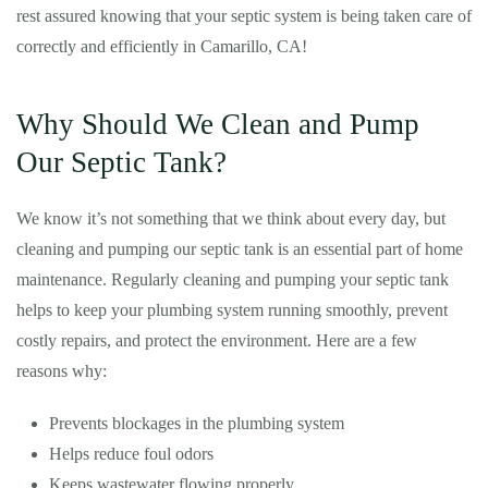
rest assured knowing that your septic system is being taken care of
correctly and efficiently in Camarillo, CA!
Why Should We Clean and Pump
Our Septic Tank?
We know it’s not something that we think about every day, but
cleaning and pumping our septic tank is an essential part of home
maintenance. Regularly cleaning and pumping your septic tank
helps to keep your plumbing system running smoothly, prevent
costly repairs, and protect the environment. Here are a few
reasons why:
Prevents blockages in the plumbing system
Helps reduce foul odors
Keeps wastewater flowing properly