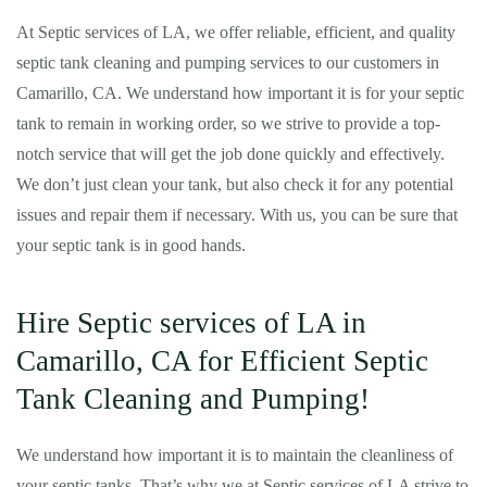
At Septic services of LA, we offer reliable, efficient, and quality
septic tank cleaning and pumping services to our customers in
Camarillo, CA. We understand how important it is for your septic
tank to remain in working order, so we strive to provide a top-
notch service that will get the job done quickly and effectively.
We don’t just clean your tank, but also check it for any potential
issues and repair them if necessary. With us, you can be sure that
your septic tank is in good hands.
Hire Septic services of LA in
Camarillo, CA for Efficient Septic
Tank Cleaning and Pumping!
We understand how important it is to maintain the cleanliness of
your septic tanks. That’s why we at Septic services of LA strive to