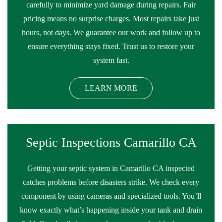
carefully to minimize yard damage during repairs. Fair
pricing means no surprise charges. Most repairs take just
hours, not days. We guarantee our work and follow up to
ensure everything stays fixed. Trust us to restore your
system fast.
LEARN MORE
Septic Inspections Camarillo CA
Getting your septic system in Camarillo CA inspected
catches problems before disasters strike. We check every
component by using cameras and specialized tools. You’ll
know exactly what’s happening inside your tank and drain