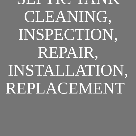
CLEANING,
INSPECTION,
REPAIR,
INSTALLATION,
REPLACEMENT