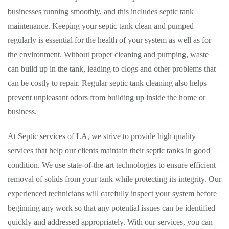
businesses running smoothly, and this includes septic tank
maintenance. Keeping your septic tank clean and pumped
regularly is essential for the health of your system as well as for
the environment. Without proper cleaning and pumping, waste
can build up in the tank, leading to clogs and other problems that
can be costly to repair. Regular septic tank cleaning also helps
prevent unpleasant odors from building up inside the home or
business.
At Septic services of LA, we strive to provide high quality
services that help our clients maintain their septic tanks in good
condition. We use state-of-the-art technologies to ensure efficient
removal of solids from your tank while protecting its integrity. Our
experienced technicians will carefully inspect your system before
beginning any work so that any potential issues can be identified
quickly and addressed appropriately. With our services, you can