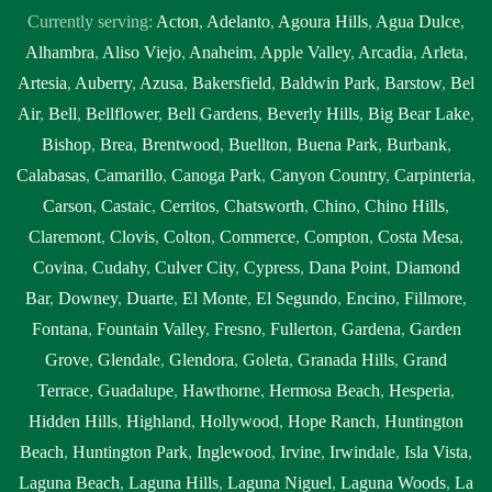
Currently serving:
Acton
,
Adelanto
,
Agoura Hills
,
Agua Dulce
,
Alhambra
,
Aliso Viejo
,
Anaheim
,
Apple Valley
,
Arcadia
,
Arleta
,
Artesia
,
Auberry
,
Azusa
,
Bakersfield
,
Baldwin Park
,
Barstow
,
Bel
Air
,
Bell
,
Bellflower
,
Bell Gardens
,
Beverly Hills
,
Big Bear Lake
,
Bishop
,
Brea
,
Brentwood
,
Buellton
,
Buena Park
,
Burbank
,
Calabasas
,
Camarillo
,
Canoga Park
,
Canyon Country
,
Carpinteria
,
Carson
,
Castaic
,
Cerritos
,
Chatsworth
,
Chino
,
Chino Hills
,
Claremont
,
Clovis
,
Colton
,
Commerce
,
Compton
,
Costa Mesa
,
Covina
,
Cudahy
,
Culver City
,
Cypress
,
Dana Point
,
Diamond
Bar
,
Downey
,
Duarte
,
El Monte
,
El Segundo
,
Encino
,
Fillmore
,
Fontana
,
Fountain Valley
,
Fresno
,
Fullerton
,
Gardena
,
Garden
Grove
,
Glendale
,
Glendora
,
Goleta
,
Granada Hills
,
Grand
Terrace
,
Guadalupe
,
Hawthorne
,
Hermosa Beach
,
Hesperia
,
Hidden Hills
,
Highland
,
Hollywood
,
Hope Ranch
,
Huntington
Beach
,
Huntington Park
,
Inglewood
,
Irvine
,
Irwindale
,
Isla Vista
,
Laguna Beach
,
Laguna Hills
,
Laguna Niguel
,
Laguna Woods
,
La