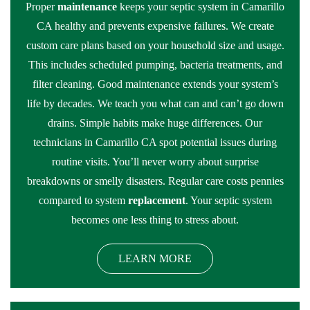
Proper
maintenance
keeps your septic system in Camarillo
CA healthy and prevents expensive failures. We create
custom care plans based on your household size and usage.
This includes scheduled pumping, bacteria treatments, and
filter cleaning. Good maintenance extends your system’s
life by decades. We teach you what can and can’t go down
drains. Simple habits make huge differences. Our
technicians in Camarillo CA spot potential issues during
routine visits. You’ll never worry about surprise
breakdowns or smelly disasters. Regular care costs pennies
compared to system
replacement
. Your septic system
becomes one less thing to stress about.
LEARN MORE