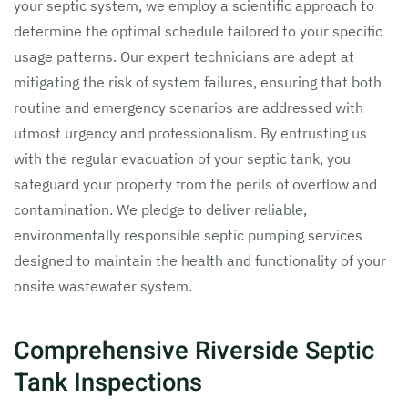
your septic system, we employ a scientific approach to
determine the optimal schedule tailored to your specific
usage patterns. Our expert technicians are adept at
mitigating the risk of system failures, ensuring that both
routine and emergency scenarios are addressed with
utmost urgency and professionalism. By entrusting us
with the regular evacuation of your septic tank, you
safeguard your property from the perils of overflow and
contamination. We pledge to deliver reliable,
environmentally responsible septic pumping services
designed to maintain the health and functionality of your
onsite wastewater system.
Comprehensive Riverside Septic
Tank Inspections