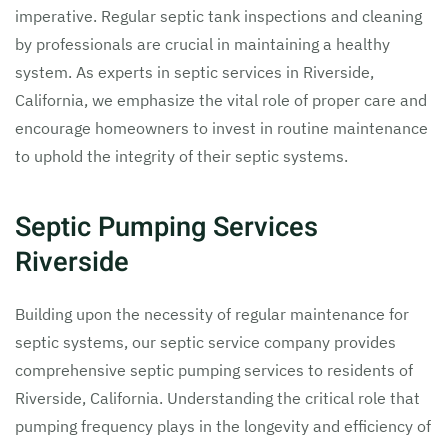
imperative. Regular septic tank inspections and cleaning
by professionals are crucial in maintaining a healthy
system. As experts in septic services in Riverside,
California, we emphasize the vital role of proper care and
encourage homeowners to invest in routine maintenance
to uphold the integrity of their septic systems.
Septic Pumping Services
Riverside
Building upon the necessity of regular maintenance for
septic systems, our septic service company provides
comprehensive septic pumping services to residents of
Riverside, California. Understanding the critical role that
pumping frequency plays in the longevity and efficiency of