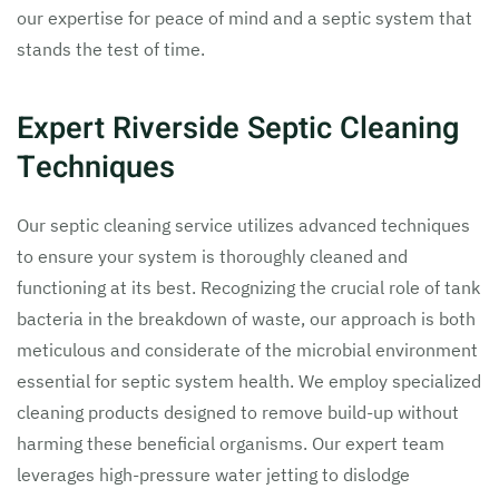
our expertise for peace of mind and a septic system that
stands the test of time.
Expert Riverside Septic Cleaning
Techniques
Our septic cleaning service utilizes advanced techniques
to ensure your system is thoroughly cleaned and
functioning at its best. Recognizing the crucial role of tank
bacteria in the breakdown of waste, our approach is both
meticulous and considerate of the microbial environment
essential for septic system health. We employ specialized
cleaning products designed to remove build-up without
harming these beneficial organisms. Our expert team
leverages high-pressure water jetting to dislodge