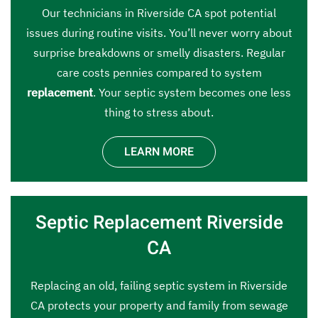
Our technicians in Riverside CA spot potential
issues during routine visits. You’ll never worry about
surprise breakdowns or smelly disasters. Regular
care costs pennies compared to system
replacement
. Your septic system becomes one less
thing to stress about.
LEARN MORE
Septic Replacement Riverside
CA
Replacing an old, failing septic system in Riverside
CA protects your property and family from sewage