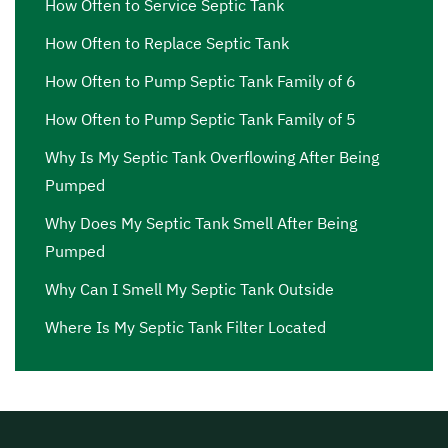
How Often to Service Septic Tank
How Often to Replace Septic Tank
How Often to Pump Septic Tank Family of 6
How Often to Pump Septic Tank Family of 5
Why Is My Septic Tank Overflowing After Being
Pumped
Why Does My Septic Tank Smell After Being
Pumped
Why Can I Smell My Septic Tank Outside
Where Is My Septic Tank Filter Located