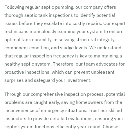
Following regular septic pumping, our company offers
thorough septic tank inspections to identify potential
issues before they escalate into costly repairs. Our expert
technicians meticulously examine your system to ensure
optimal tank durability, assessing structural integrity,
component condition, and sludge levels. We understand
that regular inspection frequency is key to maintaining a
healthy septic system. Therefore, our team advocates for
proactive inspections, which can prevent unpleasant
surprises and safeguard your investment.
Through our comprehensive inspection process, potential
problems are caught early, saving homeowners from the
inconvenience of emergency situations. Trust our skilled
inspectors to provide detailed evaluations, ensuring your
septic system functions efficiently year-round. Choose