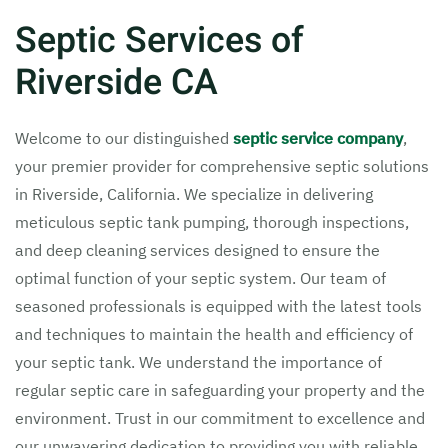
Septic Services of
Riverside CA
Welcome to our distinguished
septic service company
,
your premier provider for comprehensive septic solutions
in Riverside, California. We specialize in delivering
meticulous septic tank pumping, thorough inspections,
and deep cleaning services designed to ensure the
optimal function of your septic system. Our team of
seasoned professionals is equipped with the latest tools
and techniques to maintain the health and efficiency of
your septic tank. We understand the importance of
regular septic care in safeguarding your property and the
environment. Trust in our commitment to excellence and
our unwavering dedication to providing you with reliable,