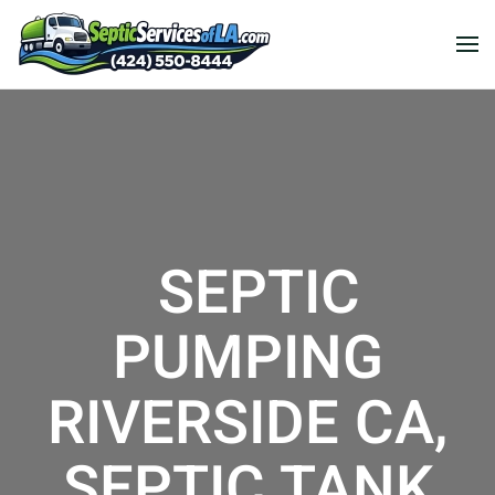
SEPTIC
PUMPING
RIVERSIDE CA,
SEPTIC TANK