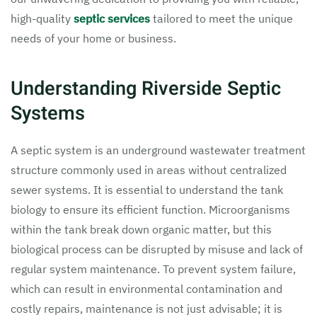
high-quality
septic services
tailored to meet the unique
needs of your home or business.
Understanding Riverside Septic
Systems
A septic system is an underground wastewater treatment
structure commonly used in areas without centralized
sewer systems. It is essential to understand the tank
biology to ensure its efficient function. Microorganisms
within the tank break down organic matter, but this
biological process can be disrupted by misuse and lack of
regular system maintenance. To prevent system failure,
which can result in environmental contamination and
costly repairs, maintenance is not just advisable; it is