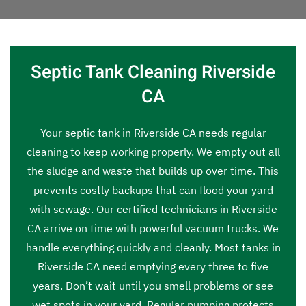
Septic Tank Cleaning Riverside
CA
Your septic tank in Riverside CA needs regular
cleaning to keep working properly. We empty out all
the sludge and waste that builds up over time. This
prevents costly backups that can flood your yard
with sewage. Our certified technicians in Riverside
CA arrive on time with powerful vacuum trucks. We
handle everything quickly and cleanly. Most tanks in
Riverside CA need emptying every three to five
years. Don’t wait until you smell problems or see
wet spots in your yard. Regular pumping protects