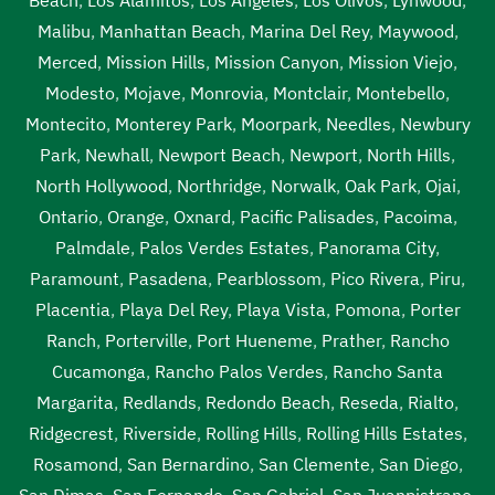
Malibu
,
Manhattan Beach
,
Marina Del Rey
,
Maywood
,
Merced
,
Mission Hills
,
Mission Canyon
,
Mission Viejo
,
Modesto
,
Mojave
,
Monrovia
,
Montclair
,
Montebello
,
Montecito
,
Monterey Park
,
Moorpark
,
Needles
,
Newbury
Park
,
Newhall
,
Newport Beach
,
Newport
,
North Hills
,
North Hollywood
,
Northridge
,
Norwalk
,
Oak Park
,
Ojai
,
Ontario
,
Orange
,
Oxnard
,
Pacific Palisades
,
Pacoima
,
Palmdale
,
Palos Verdes Estates
,
Panorama City
,
Paramount
,
Pasadena
,
Pearblossom
,
Pico Rivera
,
Piru
,
Placentia
,
Playa Del Rey
,
Playa Vista
,
Pomona
,
Porter
Ranch
,
Porterville
,
Port Hueneme
,
Prather
,
Rancho
Cucamonga
,
Rancho Palos Verdes
,
Rancho Santa
Margarita
,
Redlands
,
Redondo Beach
,
Reseda
,
Rialto
,
Ridgecrest
,
Riverside
,
Rolling Hills
,
Rolling Hills Estates
,
Rosamond
,
San Bernardino
,
San Clemente
,
San Diego
,
San Dimas
,
San Fernando
,
San Gabriel
,
San Juanpistrano
,