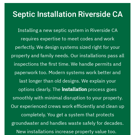
Septic Installation Riverside CA
Installing a new septic system in Riverside CA
requires expertise to meet codes and work
perfectly. We design systems sized right for your
property and family needs. Our installations pass all
inspections the first time. We handle permits and
paperwork too. Modern systems work better and
last longer than old designs. We explain your
options clearly. The
installation
process goes
smoothly with minimal disruption to your property.
Our experienced crews work efficiently and clean up
completely. You get a system that protects
groundwater and handles waste safely for decades.
New installations increase property value too.