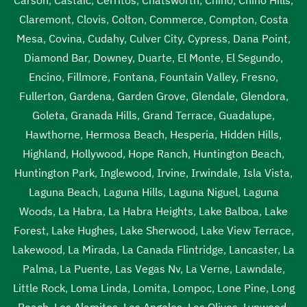
Claremont
,
Clovis
,
Colton
,
Commerce
,
Compton
,
Costa
Mesa
,
Covina
,
Cudahy
,
Culver City
,
Cypress
,
Dana Point
,
Diamond Bar
,
Downey
,
Duarte
,
El Monte
,
El Segundo
,
Encino
,
Fillmore
,
Fontana
,
Fountain Valley
,
Fresno
,
Fullerton
,
Gardena
,
Garden Grove
,
Glendale
,
Glendora
,
Goleta
,
Granada Hills
,
Grand Terrace
,
Guadalupe
,
Hawthorne
,
Hermosa Beach
,
Hesperia
,
Hidden Hills
,
Highland
,
Hollywood
,
Hope Ranch
,
Huntington Beach
,
Huntington Park
,
Inglewood
,
Irvine
,
Irwindale
,
Isla Vista
,
Laguna Beach
,
Laguna Hills
,
Laguna Niguel
,
Laguna
Woods
,
La Habra
,
La Habra Heights
,
Lake Balboa
,
Lake
Forest
,
Lake Hughes
,
Lake Sherwood
,
Lake View Terrace
,
Lakewood
,
La Mirada
,
La Canada Flintridge
,
Lancaster
,
La
Palma
,
La Puente
,
Las Vegas Nv
,
La Verne
,
Lawndale
,
Little Rock
,
Loma Linda
,
Lomita
,
Lompoc
,
Lone Pine
,
Long
Beach
,
Los Alamitos
,
Los Angeles
,
Los Olivos
,
Lynwood
,