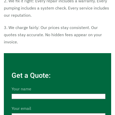
2. We fix it right: Every repair includes a warranty. Every
pumping includes a system check. Every service includes
our reputation.
3. We charge fairly: Our prices stay consistent. Our
quotes stay accurate. No hidden fees appear on your
invoice.
Get a Quote:
Your name
Your email