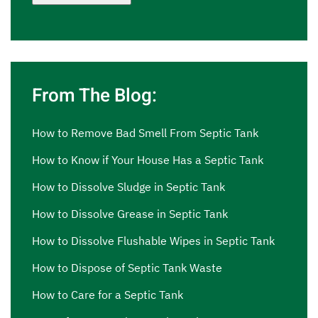
From The Blog:
How to Remove Bad Smell From Septic Tank
How to Know if Your House Has a Septic Tank
How to Dissolve Sludge in Septic Tank
How to Dissolve Grease in Septic Tank
How to Dissolve Flushable Wipes in Septic Tank
How to Dispose of Septic Tank Waste
How to Care for a Septic Tank