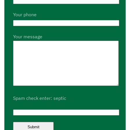
Your phone
Your message
Spam check enter: septic