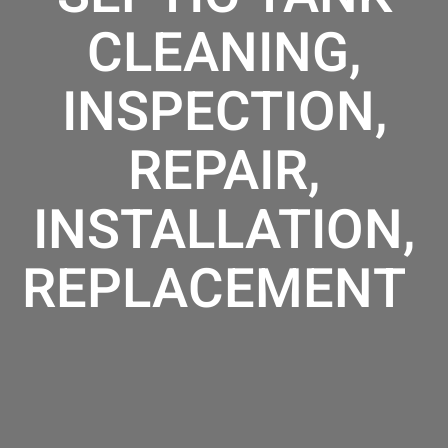
CLEANING,
INSPECTION,
REPAIR,
INSTALLATION,
REPLACEMENT