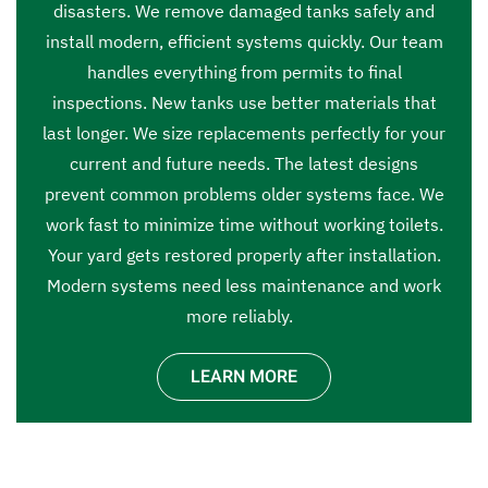
disasters. We remove damaged tanks safely and
install modern, efficient systems quickly. Our team
handles everything from permits to final
inspections. New tanks use better materials that
last longer. We size replacements perfectly for your
current and future needs. The latest designs
prevent common problems older systems face. We
work fast to minimize time without working toilets.
Your yard gets restored properly after installation.
Modern systems need less maintenance and work
more reliably.
LEARN MORE