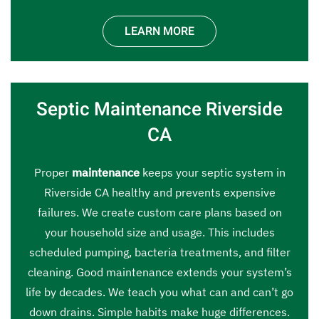
LEARN MORE
Septic Maintenance Riverside
CA
Proper
maintenance
keeps your septic system in
Riverside CA healthy and prevents expensive
failures. We create custom care plans based on
your household size and usage. This includes
scheduled pumping, bacteria treatments, and filter
cleaning. Good maintenance extends your system’s
life by decades. We teach you what can and can’t go
down drains. Simple habits make huge differences.