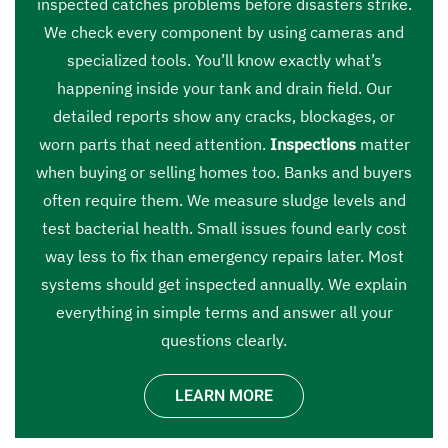
inspected catches problems before disasters strike.
We check every component by using cameras and
specialized tools. You’ll know exactly what’s
happening inside your tank and drain field. Our
detailed reports show any cracks, blockages, or
worn parts that need attention.
Inspections
matter
when buying or selling homes too. Banks and buyers
often require them. We measure sludge levels and
test bacterial health. Small issues found early cost
way less to fix than emergency repairs later. Most
systems should get inspected annually. We explain
everything in simple terms and answer all your
questions clearly.
LEARN MORE