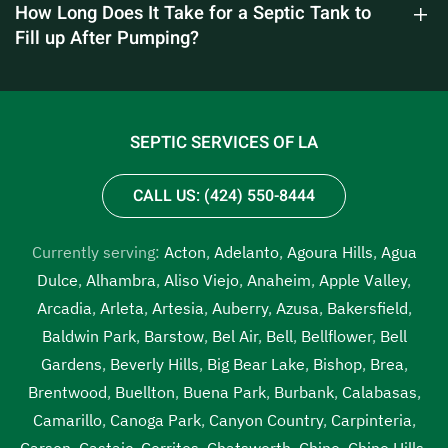
How Long Does It Take for a Septic Tank to
Fill up After Pumping?
SEPTIC SERVICES OF LA
CALL US: (424) 550-8444
Currently serving:
Acton
,
Adelanto
,
Agoura Hills
,
Agua
Dulce
,
Alhambra
,
Aliso Viejo
,
Anaheim
,
Apple Valley
,
Arcadia
,
Arleta
,
Artesia
,
Auberry
,
Azusa
,
Bakersfield
,
Baldwin Park
,
Barstow
,
Bel Air
,
Bell
,
Bellflower
,
Bell
Gardens
,
Beverly Hills
,
Big Bear Lake
,
Bishop
,
Brea
,
Brentwood
,
Buellton
,
Buena Park
,
Burbank
,
Calabasas
,
Camarillo
,
Canoga Park
,
Canyon Country
,
Carpinteria
,
Carson
,
Castaic
,
Cerritos
,
Chatsworth
,
Chino
,
Chino Hills
,