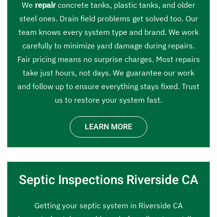
We
repair
concrete tanks, plastic tanks, and older
steel ones. Drain field problems get solved too. Our
team knows every system type and brand. We work
carefully to minimize yard damage during repairs.
Fair pricing means no surprise charges. Most repairs
take just hours, not days. We guarantee our work
and follow up to ensure everything stays fixed. Trust
us to restore your system fast.
LEARN MORE
Septic Inspections Riverside CA
Getting your septic system in Riverside CA