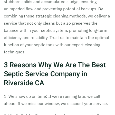
stubborn solids and accumulated sludge, ensuring
unimpeded flow and preventing potential backups. By
combining these strategic cleaning methods, we deliver a
service that not only cleans but also preserves the
balance within your septic system, promoting long-term
efficiency and reliability. Trust us to maintain the optimal
function of your septic tank with our expert cleaning
techniques.
3 Reasons Why We Are The Best
Septic Service Company in
Riverside CA
1. We show up on time: If we’re running late, we call
ahead. If we miss our window, we discount your service.