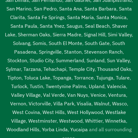
San Marino
,
San Pedro
,
Santa Ana
,
Santa Barbara
,
Santa
Clarita
,
Santa Fe Springs
,
Santa Maria
,
Santa Monica
,
Santa Paula
,
Santa Ynez
,
Saugus
,
Seal Beach
,
Shaver
Lake
,
Sherman Oaks
,
Sierra Madre
,
Signal Hill
,
Simi Valley
,
Solvang
,
Somis
,
South El Monte
,
South Gate
,
South
Pasadena
,
Springville
,
Stanton
,
Stevenson Ranch
,
Stockton
,
Studio City
,
Summerland
,
Sunland
,
Sun Valley
,
Sylmar
,
Tarzana
,
Tehachapi
,
Temple City
,
Thousand Oaks
,
Tipton
,
Toluca Lake
,
Topanga
,
Torrance
,
Tujunga
,
Tulare
,
Turlock
,
Tustin
,
Twentynine Palms
,
Upland
,
Valencia
,
Valley Village
,
Val Verde
,
Van Nuys
,
Venice
,
Ventura
,
Vernon
,
Victorville
,
Villa Park
,
Visalia
,
Walnut
,
Wasco
,
West Covina
,
West Hills
,
West Hollywood
,
Westlake
Village
,
Westminster
,
Westwood
,
Whittier
,
Winnetka
,
Woodland Hills
,
Yorba Linda
,
Yucaipa
and all surrounding
areas.