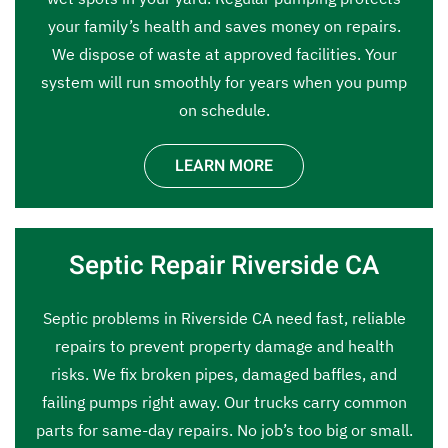
your family’s health and saves money on repairs.
We dispose of waste at approved facilities. Your
system will run smoothly for years when you pump
on schedule.
LEARN MORE
Septic Repair Riverside CA
Septic problems in Riverside CA need fast, reliable
repairs to prevent property damage and health
risks. We fix broken pipes, damaged baffles, and
failing pumps right away. Our trucks carry common
parts for same-day repairs. No job’s too big or small.