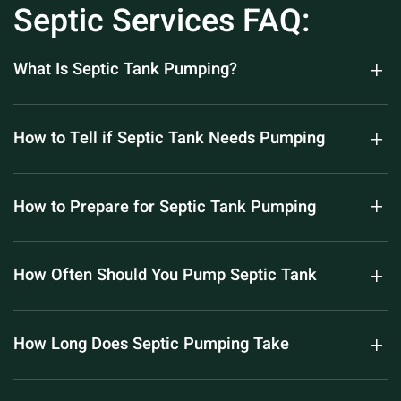
Septic Services FAQ:
What Is Septic Tank Pumping?
How to Tell if Septic Tank Needs Pumping
How to Prepare for Septic Tank Pumping
How Often Should You Pump Septic Tank
How Long Does Septic Pumping Take