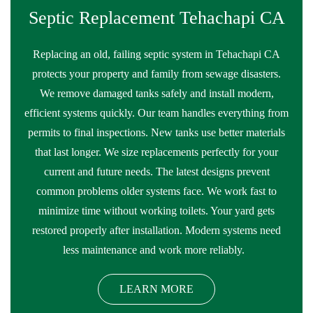
Septic Replacement Tehachapi CA
Replacing an old, failing septic system in Tehachapi CA
protects your property and family from sewage disasters.
We remove damaged tanks safely and install modern,
efficient systems quickly. Our team handles everything from
permits to final inspections. New tanks use better materials
that last longer. We size replacements perfectly for your
current and future needs. The latest designs prevent
common problems older systems face. We work fast to
minimize time without working toilets. Your yard gets
restored properly after installation. Modern systems need
less maintenance and work more reliably.
LEARN MORE