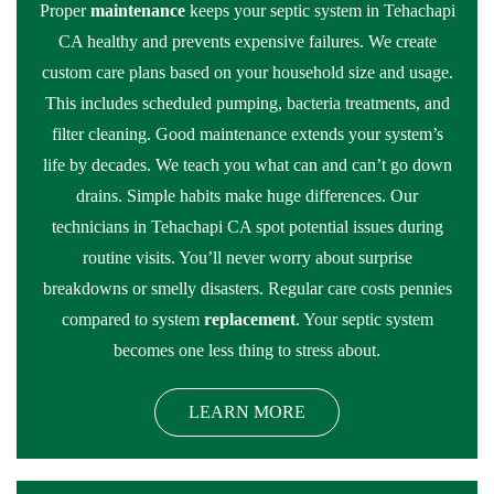
Proper
maintenance
keeps your septic system in Tehachapi
CA healthy and prevents expensive failures. We create
custom care plans based on your household size and usage.
This includes scheduled pumping, bacteria treatments, and
filter cleaning. Good maintenance extends your system’s
life by decades. We teach you what can and can’t go down
drains. Simple habits make huge differences. Our
technicians in Tehachapi CA spot potential issues during
routine visits. You’ll never worry about surprise
breakdowns or smelly disasters. Regular care costs pennies
compared to system
replacement
. Your septic system
becomes one less thing to stress about.
LEARN MORE