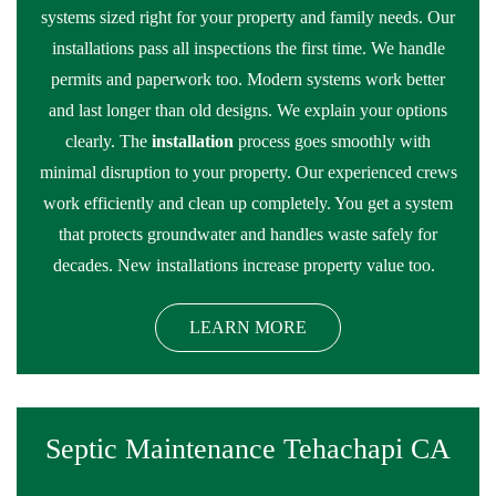
systems sized right for your property and family needs. Our
installations pass all inspections the first time. We handle
permits and paperwork too. Modern systems work better
and last longer than old designs. We explain your options
clearly. The
installation
process goes smoothly with
minimal disruption to your property. Our experienced crews
work efficiently and clean up completely. You get a system
that protects groundwater and handles waste safely for
decades. New installations increase property value too.
LEARN MORE
Septic Maintenance Tehachapi CA