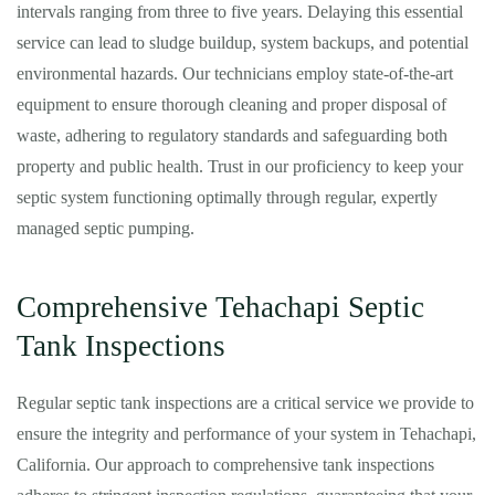
intervals ranging from three to five years. Delaying this essential
service can lead to sludge buildup, system backups, and potential
environmental hazards. Our technicians employ state-of-the-art
equipment to ensure thorough cleaning and proper disposal of
waste, adhering to regulatory standards and safeguarding both
property and public health. Trust in our proficiency to keep your
septic system functioning optimally through regular, expertly
managed septic pumping.
Comprehensive Tehachapi Septic
Tank Inspections
Regular septic tank inspections are a critical service we provide to
ensure the integrity and performance of your system in Tehachapi,
California. Our approach to comprehensive tank inspections