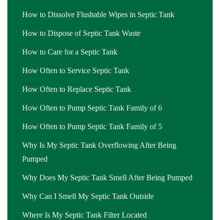
How to Dissolve Flushable Wipes in Septic Tank
How to Dispose of Septic Tank Waste
How to Care for a Septic Tank
How Often to Service Septic Tank
How Often to Replace Septic Tank
How Often to Pump Septic Tank Family of 6
How Often to Pump Septic Tank Family of 5
Why Is My Septic Tank Overflowing After Being
Pumped
Why Does My Septic Tank Smell After Being Pumped
Why Can I Smell My Septic Tank Outside
Where Is My Septic Tank Filter Located