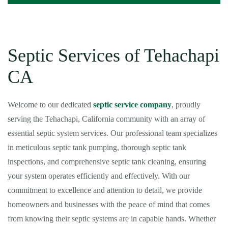
Septic Services of Tehachapi
CA
Welcome to our dedicated
septic service company
, proudly
serving the Tehachapi, California community with an array of
essential septic system services. Our professional team specializes
in meticulous septic tank pumping, thorough septic tank
inspections, and comprehensive septic tank cleaning, ensuring
your system operates efficiently and effectively. With our
commitment to excellence and attention to detail, we provide
homeowners and businesses with the peace of mind that comes
from knowing their septic systems are in capable hands. Whether