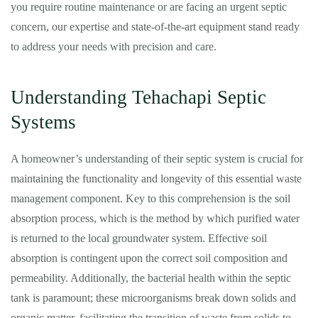
you require routine maintenance or are facing an urgent septic
concern, our expertise and state-of-the-art equipment stand ready
to address your needs with precision and care.
Understanding Tehachapi Septic
Systems
A homeowner’s understanding of their septic system is crucial for
maintaining the functionality and longevity of this essential waste
management component. Key to this comprehension is the soil
absorption process, which is the method by which purified water
is returned to the local groundwater system. Effective soil
absorption is contingent upon the correct soil composition and
permeability. Additionally, the bacterial health within the septic
tank is paramount; these microorganisms break down solids and
organic matter, facilitating the transition of waste from solids to