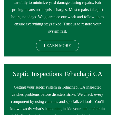
carefully to minimize yard damage during repairs. Fair
pricing means no surprise charges. Most repairs take just
hours, not days. We guarantee our work and follow up to
ensure everything stays fixed. Trust us to restore your
system fast.
LEARN MORE
Septic Inspections Tehachapi CA
Getting your septic system in Tehachapi CA inspected
catches problems before disasters strike. We check every
component by using cameras and specialized tools. You’ll
know exactly what’s happening inside your tank and drain