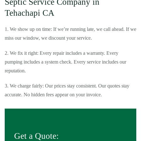
Septic Service Company in
Tehachapi CA
1. We show up on time: If we’re running late, we call ahead. If we
miss our window, we discount your service.
2. We fix it right: Every repair includes a warranty. Every
pumping includes a system check. Every service includes our
reputation.
3. We charge fairly: Our prices stay consistent. Our quotes stay
accurate. No hidden fees appear on your invoice.
Get a Quote: