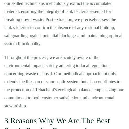
our skilled technicians meticulously extract the accumulated
material, ensuring the integrity of tank bacteria essential for
breaking down waste. Post extraction, we precisely assess the
tank’s interior to confirm the absence of any residual buildup,
safeguarding against potential blockages and maintaining optimal
system functionality.
Throughout the process, we are acutely aware of the
environmental impact, strictly adhering to local regulations
concerning waste disposal. Our methodical approach not only
extends the lifespan of your septic system but also contributes to
the protection of Tehachapi’s ecological balance, emphasizing our
commitment to both customer satisfaction and environmental
stewardship.
3 Reasons Why We Are The Best