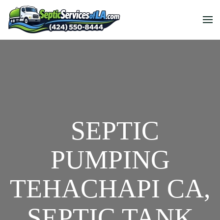
SEPTIC
PUMPING
TEHACHAPI CA,
SEPTIC TANK