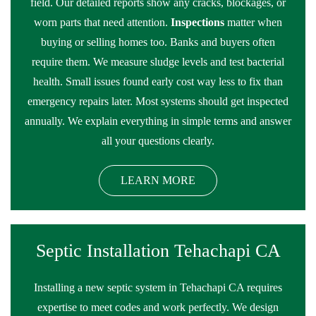
field. Our detailed reports show any cracks, blockages, or
worn parts that need attention.
Inspections
matter when
buying or selling homes too. Banks and buyers often
require them. We measure sludge levels and test bacterial
health. Small issues found early cost way less to fix than
emergency repairs later. Most systems should get inspected
annually. We explain everything in simple terms and answer
all your questions clearly.
LEARN MORE
Septic Installation Tehachapi CA
Installing a new septic system in Tehachapi CA requires
expertise to meet codes and work perfectly. We design