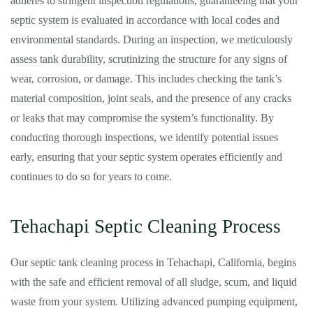
adheres to stringent inspection regulations, guaranteeing that your
septic system is evaluated in accordance with local codes and
environmental standards. During an inspection, we meticulously
assess tank durability, scrutinizing the structure for any signs of
wear, corrosion, or damage. This includes checking the tank’s
material composition, joint seals, and the presence of any cracks
or leaks that may compromise the system’s functionality. By
conducting thorough inspections, we identify potential issues
early, ensuring that your septic system operates efficiently and
continues to do so for years to come.
Tehachapi Septic Cleaning Process
Our septic tank cleaning process in Tehachapi, California, begins
with the safe and efficient removal of all sludge, scum, and liquid
waste from your system. Utilizing advanced pumping equipment,