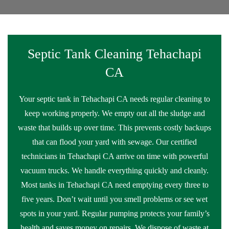
Septic Tank Cleaning Tehachapi
CA
Your septic tank in Tehachapi CA needs regular cleaning to
keep working properly. We empty out all the sludge and
waste that builds up over time. This prevents costly backups
that can flood your yard with sewage. Our certified
technicians in Tehachapi CA arrive on time with powerful
vacuum trucks. We handle everything quickly and cleanly.
Most tanks in Tehachapi CA need emptying every three to
five years. Don’t wait until you smell problems or see wet
spots in your yard. Regular pumping protects your family’s
health and saves money on repairs. We dispose of waste at