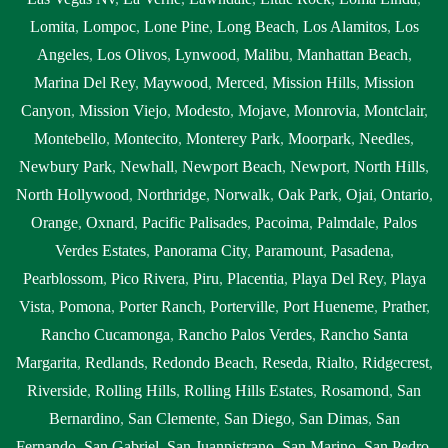
Lomita
,
Lompoc
,
Lone Pine
,
Long Beach
,
Los Alamitos
,
Los
Angeles
,
Los Olivos
,
Lynwood
,
Malibu
,
Manhattan Beach
,
Marina Del Rey
,
Maywood
,
Merced
,
Mission Hills
,
Mission
Canyon
,
Mission Viejo
,
Modesto
,
Mojave
,
Monrovia
,
Montclair
,
Montebello
,
Montecito
,
Monterey Park
,
Moorpark
,
Needles
,
Newbury Park
,
Newhall
,
Newport Beach
,
Newport
,
North Hills
,
North Hollywood
,
Northridge
,
Norwalk
,
Oak Park
,
Ojai
,
Ontario
,
Orange
,
Oxnard
,
Pacific Palisades
,
Pacoima
,
Palmdale
,
Palos
Verdes Estates
,
Panorama City
,
Paramount
,
Pasadena
,
Pearblossom
,
Pico Rivera
,
Piru
,
Placentia
,
Playa Del Rey
,
Playa
Vista
,
Pomona
,
Porter Ranch
,
Porterville
,
Port Hueneme
,
Prather
,
Rancho Cucamonga
,
Rancho Palos Verdes
,
Rancho Santa
Margarita
,
Redlands
,
Redondo Beach
,
Reseda
,
Rialto
,
Ridgecrest
,
Riverside
,
Rolling Hills
,
Rolling Hills Estates
,
Rosamond
,
San
Bernardino
,
San Clemente
,
San Diego
,
San Dimas
,
San
Fernando
,
San Gabriel
,
San Juanpistrano
,
San Marino
,
San Pedro
,