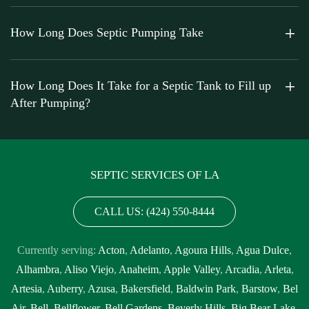
How Long Does Septic Pumping Take
How Long Does It Take for a Septic Tank to Fill up
After Pumping?
SEPTIC SERVICES OF LA
CALL US: (424) 550-8444
Currently serving:
Acton
,
Adelanto
,
Agoura Hills
,
Agua Dulce
,
Alhambra
,
Aliso Viejo
,
Anaheim
,
Apple Valley
,
Arcadia
,
Arleta
,
Artesia
,
Auberry
,
Azusa
,
Bakersfield
,
Baldwin Park
,
Barstow
,
Bel
Air
,
Bell
,
Bellflower
,
Bell Gardens
,
Beverly Hills
,
Big Bear Lake
,