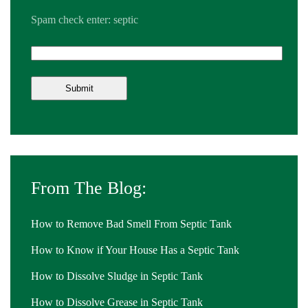
Spam check enter: septic
From The Blog:
How to Remove Bad Smell From Septic Tank
How to Know if Your House Has a Septic Tank
How to Dissolve Sludge in Septic Tank
How to Dissolve Grease in Septic Tank