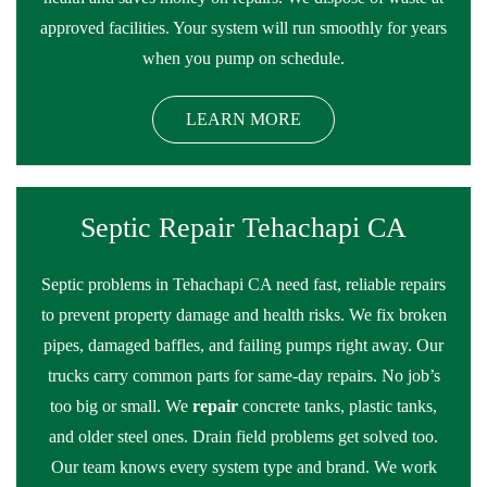
approved facilities. Your system will run smoothly for years
when you pump on schedule.
LEARN MORE
Septic Repair Tehachapi CA
Septic problems in Tehachapi CA need fast, reliable repairs
to prevent property damage and health risks. We fix broken
pipes, damaged baffles, and failing pumps right away. Our
trucks carry common parts for same-day repairs. No job’s
too big or small. We
repair
concrete tanks, plastic tanks,
and older steel ones. Drain field problems get solved too.
Our team knows every system type and brand. We work