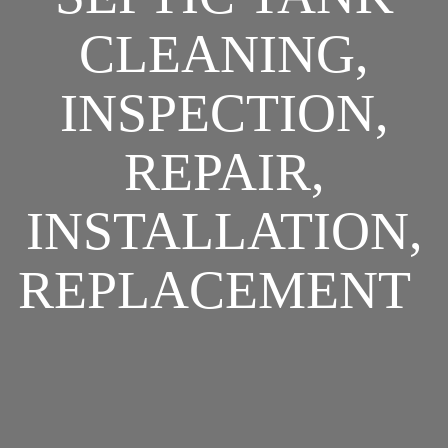
CLEANING,
INSPECTION,
REPAIR,
INSTALLATION,
REPLACEMENT