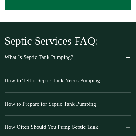
Septic Services FAQ:
What Is Septic Tank Pumping?
How to Tell if Septic Tank Needs Pumping
How to Prepare for Septic Tank Pumping
How Often Should You Pump Septic Tank