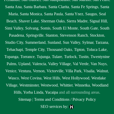
Santa Ana
,
Santa Barbara
,
Santa Clarita
,
Santa Fe Springs
,
Santa
Maria
,
Santa Monica
,
Santa Paula
,
Santa Ynez
,
Saugus
,
Seal
Beach
,
Shaver Lake
,
Sherman Oaks
,
Sierra Madre
,
Signal Hill
,
Simi Valley
,
Solvang
,
Somis
,
South El Monte
,
South Gate
,
South
Pasadena
,
Springville
,
Stanton
,
Stevenson Ranch
,
Stockton
,
Studio City
,
Summerland
,
Sunland
,
Sun Valley
,
Sylmar
,
Tarzana
,
Tehachapi
,
Temple City
,
Thousand Oaks
,
Tipton
,
Toluca Lake
,
Topanga
,
Torrance
,
Tujunga
,
Tulare
,
Turlock
,
Tustin
,
Twentynine
Palms
,
Upland
,
Valencia
,
Valley Village
,
Val Verde
,
Van Nuys
,
Venice
,
Ventura
,
Vernon
,
Victorville
,
Villa Park
,
Visalia
,
Walnut
,
Wasco
,
West Covina
,
West Hills
,
West Hollywood
,
Westlake
Village
,
Westminster
,
Westwood
,
Whittier
,
Winnetka
,
Woodland
Hills
,
Yorba Linda
,
Yucaipa
and all surrounding areas.
Sitemap
|
Terms and Conditions / Privacy Policy
SEO services by: