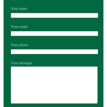
Your name
Your email
Your phone
Your message