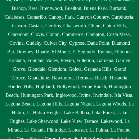
Bishop
,
Brea
,
Brentwood
,
Buellton
,
Buena Park
,
Burbank
,
Calabasas
,
Camarillo
,
Canoga Park
,
Canyon Country
,
Carpinteria
,
Carson
,
Castaic
,
Cerritos
,
Chatsworth
,
Chino
,
Chino Hills
,
Claremont
,
Clovis
,
Colton
,
Commerce
,
Compton
,
Costa Mesa
,
Covina
,
Cudahy
,
Culver City
,
Cypress
,
Dana Point
,
Diamond
Bar
,
Downey
,
Duarte
,
El Monte
,
El Segundo
,
Encino
,
Fillmore
,
Fontana
,
Fountain Valley
,
Fresno
,
Fullerton
,
Gardena
,
Garden
Grove
,
Glendale
,
Glendora
,
Goleta
,
Granada Hills
,
Grand
Terrace
,
Guadalupe
,
Hawthorne
,
Hermosa Beach
,
Hesperia
,
Hidden Hills
,
Highland
,
Hollywood
,
Hope Ranch
,
Huntington
Beach
,
Huntington Park
,
Inglewood
,
Irvine
,
Irwindale
,
Isla Vista
,
Laguna Beach
,
Laguna Hills
,
Laguna Niguel
,
Laguna Woods
,
La
Habra
,
La Habra Heights
,
Lake Balboa
,
Lake Forest
,
Lake
Hughes
,
Lake Sherwood
,
Lake View Terrace
,
Lakewood
,
La
Mirada
,
La Canada Flintridge
,
Lancaster
,
La Palma
,
La Puente
,
Las Vegas Nv
,
La Verne
,
Lawndale
,
Little Rock
,
Loma Linda
,