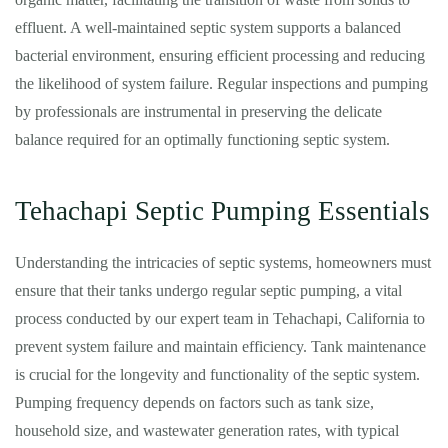
effluent. A well-maintained septic system supports a balanced
bacterial environment, ensuring efficient processing and reducing
the likelihood of system failure. Regular inspections and pumping
by professionals are instrumental in preserving the delicate
balance required for an optimally functioning septic system.
Tehachapi Septic Pumping Essentials
Understanding the intricacies of septic systems, homeowners must
ensure that their tanks undergo regular septic pumping, a vital
process conducted by our expert team in Tehachapi, California to
prevent system failure and maintain efficiency. Tank maintenance
is crucial for the longevity and functionality of the septic system.
Pumping frequency depends on factors such as tank size,
household size, and wastewater generation rates, with typical