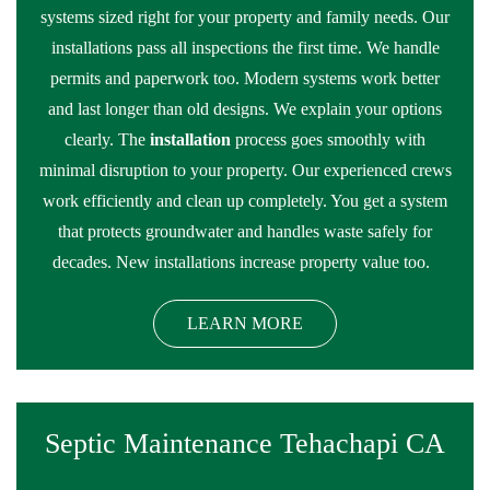
systems sized right for your property and family needs. Our
installations pass all inspections the first time. We handle
permits and paperwork too. Modern systems work better
and last longer than old designs. We explain your options
clearly. The
installation
process goes smoothly with
minimal disruption to your property. Our experienced crews
work efficiently and clean up completely. You get a system
that protects groundwater and handles waste safely for
decades. New installations increase property value too.
LEARN MORE
Septic Maintenance Tehachapi CA