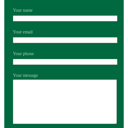
Your name
Your email
Your phone
Your message