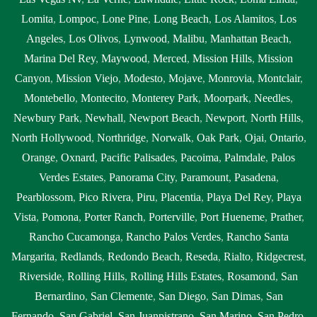
Lomita
,
Lompoc
,
Lone Pine
,
Long Beach
,
Los Alamitos
,
Los
Angeles
,
Los Olivos
,
Lynwood
,
Malibu
,
Manhattan Beach
,
Marina Del Rey
,
Maywood
,
Merced
,
Mission Hills
,
Mission
Canyon
,
Mission Viejo
,
Modesto
,
Mojave
,
Monrovia
,
Montclair
,
Montebello
,
Montecito
,
Monterey Park
,
Moorpark
,
Needles
,
Newbury Park
,
Newhall
,
Newport Beach
,
Newport
,
North Hills
,
North Hollywood
,
Northridge
,
Norwalk
,
Oak Park
,
Ojai
,
Ontario
,
Orange
,
Oxnard
,
Pacific Palisades
,
Pacoima
,
Palmdale
,
Palos
Verdes Estates
,
Panorama City
,
Paramount
,
Pasadena
,
Pearblossom
,
Pico Rivera
,
Piru
,
Placentia
,
Playa Del Rey
,
Playa
Vista
,
Pomona
,
Porter Ranch
,
Porterville
,
Port Hueneme
,
Prather
,
Rancho Cucamonga
,
Rancho Palos Verdes
,
Rancho Santa
Margarita
,
Redlands
,
Redondo Beach
,
Reseda
,
Rialto
,
Ridgecrest
,
Riverside
,
Rolling Hills
,
Rolling Hills Estates
,
Rosamond
,
San
Bernardino
,
San Clemente
,
San Diego
,
San Dimas
,
San
Fernando
,
San Gabriel
,
San Juanpistrano
,
San Marino
,
San Pedro
,