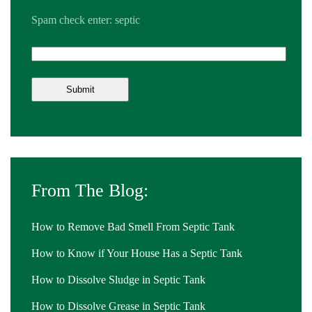
Spam check enter: septic
From The Blog:
How to Remove Bad Smell From Septic Tank
How to Know if Your House Has a Septic Tank
How to Dissolve Sludge in Septic Tank
How to Dissolve Grease in Septic Tank