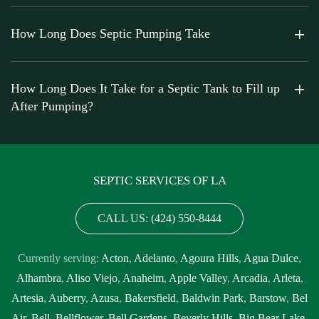
How Long Does Septic Pumping Take
How Long Does It Take for a Septic Tank to Fill up
After Pumping?
SEPTIC SERVICES OF LA
CALL US: (424) 550-8444
Currently serving:
Acton
,
Adelanto
,
Agoura Hills
,
Agua Dulce
,
Alhambra
,
Aliso Viejo
,
Anaheim
,
Apple Valley
,
Arcadia
,
Arleta
,
Artesia
,
Auberry
,
Azusa
,
Bakersfield
,
Baldwin Park
,
Barstow
,
Bel
Air
,
Bell
,
Bellflower
,
Bell Gardens
,
Beverly Hills
,
Big Bear Lake
,