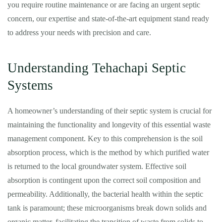
you require routine maintenance or are facing an urgent septic
concern, our expertise and state-of-the-art equipment stand ready
to address your needs with precision and care.
Understanding Tehachapi Septic
Systems
A homeowner’s understanding of their septic system is crucial for
maintaining the functionality and longevity of this essential waste
management component. Key to this comprehension is the soil
absorption process, which is the method by which purified water
is returned to the local groundwater system. Effective soil
absorption is contingent upon the correct soil composition and
permeability. Additionally, the bacterial health within the septic
tank is paramount; these microorganisms break down solids and
organic matter, facilitating the transition of waste from solids to