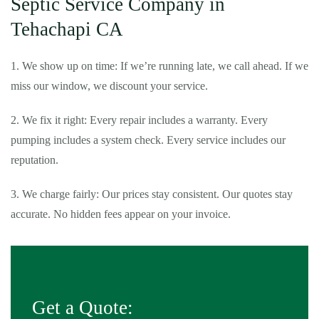
Septic Service Company in
Tehachapi CA
1. We show up on time: If we’re running late, we call ahead. If we
miss our window, we discount your service.
2. We fix it right: Every repair includes a warranty. Every
pumping includes a system check. Every service includes our
reputation.
3. We charge fairly: Our prices stay consistent. Our quotes stay
accurate. No hidden fees appear on your invoice.
Get a Quote: