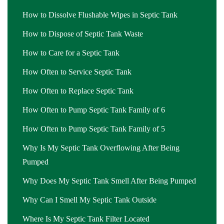
How to Dissolve Flushable Wipes in Septic Tank
How to Dispose of Septic Tank Waste
How to Care for a Septic Tank
How Often to Service Septic Tank
How Often to Replace Septic Tank
How Often to Pump Septic Tank Family of 6
How Often to Pump Septic Tank Family of 5
Why Is My Septic Tank Overflowing After Being
Pumped
Why Does My Septic Tank Smell After Being Pumped
Why Can I Smell My Septic Tank Outside
Where Is My Septic Tank Filter Located