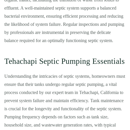
effluent. A well-maintained septic system supports a balanced
bacterial environment, ensuring efficient processing and reducing
the likelihood of system failure. Regular inspections and pumping
by professionals are instrumental in preserving the delicate
balance required for an optimally functioning septic system.
Tehachapi Septic Pumping Essentials
Understanding the intricacies of septic systems, homeowners must
ensure that their tanks undergo regular septic pumping, a vital
process conducted by our expert team in Tehachapi, California to
prevent system failure and maintain efficiency. Tank maintenance
is crucial for the longevity and functionality of the septic system.
Pumping frequency depends on factors such as tank size,
household size, and wastewater generation rates, with typical