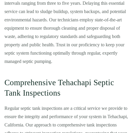
intervals ranging from three to five years. Delaying this essential
service can lead to sludge buildup, system backups, and potential
environmental hazards. Our technicians employ state-of-the-art
equipment to ensure thorough cleaning and proper disposal of
waste, adhering to regulatory standards and safeguarding both
property and public health. Trust in our proficiency to keep your
septic system functioning optimally through regular, expertly
managed septic pumping.
Comprehensive Tehachapi Septic
Tank Inspections
Regular septic tank inspections are a critical service we provide to
ensure the integrity and performance of your system in Tehachapi,
California. Our approach to comprehensive tank inspections