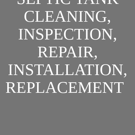
CLEANING,
INSPECTION,
REPAIR,
INSTALLATION,
REPLACEMENT