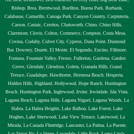
Bishop
,
Brea
,
Brentwood
,
Buellton
,
Buena Park
,
Burbank
,
Calabasas
,
Camarillo
,
Canoga Park
,
Canyon Country
,
Carpinteria
,
Carson
,
Castaic
,
Cerritos
,
Chatsworth
,
Chino
,
Chino Hills
,
Claremont
,
Clovis
,
Colton
,
Commerce
,
Compton
,
Costa Mesa
,
Covina
,
Cudahy
,
Culver City
,
Cypress
,
Dana Point
,
Diamond
Bar
,
Downey
,
Duarte
,
El Monte
,
El Segundo
,
Encino
,
Fillmore
,
Fontana
,
Fountain Valley
,
Fresno
,
Fullerton
,
Gardena
,
Garden
Grove
,
Glendale
,
Glendora
,
Goleta
,
Granada Hills
,
Grand
Terrace
,
Guadalupe
,
Hawthorne
,
Hermosa Beach
,
Hesperia
,
Hidden Hills
,
Highland
,
Hollywood
,
Hope Ranch
,
Huntington
Beach
,
Huntington Park
,
Inglewood
,
Irvine
,
Irwindale
,
Isla Vista
,
Laguna Beach
,
Laguna Hills
,
Laguna Niguel
,
Laguna Woods
,
La
Habra
,
La Habra Heights
,
Lake Balboa
,
Lake Forest
,
Lake
Hughes
,
Lake Sherwood
,
Lake View Terrace
,
Lakewood
,
La
Mirada
,
La Canada Flintridge
,
Lancaster
,
La Palma
,
La Puente
,
Las Vegas Nv
,
La Verne
,
Lawndale
,
Little Rock
,
Loma Linda
,