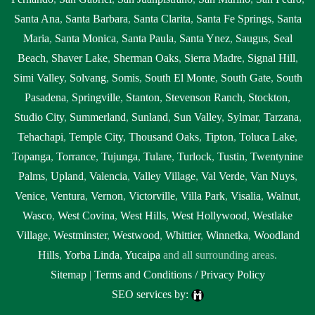
Santa Ana
,
Santa Barbara
,
Santa Clarita
,
Santa Fe Springs
,
Santa
Maria
,
Santa Monica
,
Santa Paula
,
Santa Ynez
,
Saugus
,
Seal
Beach
,
Shaver Lake
,
Sherman Oaks
,
Sierra Madre
,
Signal Hill
,
Simi Valley
,
Solvang
,
Somis
,
South El Monte
,
South Gate
,
South
Pasadena
,
Springville
,
Stanton
,
Stevenson Ranch
,
Stockton
,
Studio City
,
Summerland
,
Sunland
,
Sun Valley
,
Sylmar
,
Tarzana
,
Tehachapi
,
Temple City
,
Thousand Oaks
,
Tipton
,
Toluca Lake
,
Topanga
,
Torrance
,
Tujunga
,
Tulare
,
Turlock
,
Tustin
,
Twentynine
Palms
,
Upland
,
Valencia
,
Valley Village
,
Val Verde
,
Van Nuys
,
Venice
,
Ventura
,
Vernon
,
Victorville
,
Villa Park
,
Visalia
,
Walnut
,
Wasco
,
West Covina
,
West Hills
,
West Hollywood
,
Westlake
Village
,
Westminster
,
Westwood
,
Whittier
,
Winnetka
,
Woodland
Hills
,
Yorba Linda
,
Yucaipa
and all surrounding areas.
Sitemap
|
Terms and Conditions / Privacy Policy
SEO services by: