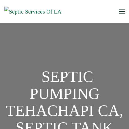
SEPTIC
PUMPING
TEHACHAPI CA,
SEPTIC TANK