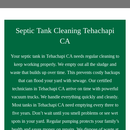
Septic Tank Cleaning Tehachapi
CA
Your septic tank in Tehachapi CA needs regular cleaning to
keep working properly. We empty out all the sludge and
waste that builds up over time. This prevents costly backups
that can flood your yard with sewage. Our certified
technicians in Tehachapi CA arrive on time with powerful
vacuum trucks. We handle everything quickly and cleanly.
Most tanks in Tehachapi CA need emptying every three to
five years. Don’t wait until you smell problems or see wet
spots in your yard. Regular pumping protects your family’s
health and saves money on repairs. We dispose of waste at