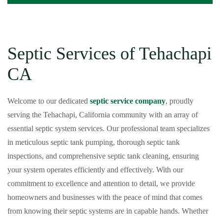
Septic Services of Tehachapi
CA
Welcome to our dedicated
septic service company
, proudly
serving the Tehachapi, California community with an array of
essential septic system services. Our professional team specializes
in meticulous septic tank pumping, thorough septic tank
inspections, and comprehensive septic tank cleaning, ensuring
your system operates efficiently and effectively. With our
commitment to excellence and attention to detail, we provide
homeowners and businesses with the peace of mind that comes
from knowing their septic systems are in capable hands. Whether