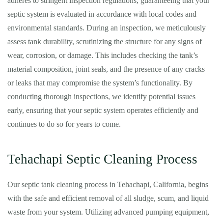
adheres to stringent inspection regulations, guaranteeing that your
septic system is evaluated in accordance with local codes and
environmental standards. During an inspection, we meticulously
assess tank durability, scrutinizing the structure for any signs of
wear, corrosion, or damage. This includes checking the tank’s
material composition, joint seals, and the presence of any cracks
or leaks that may compromise the system’s functionality. By
conducting thorough inspections, we identify potential issues
early, ensuring that your septic system operates efficiently and
continues to do so for years to come.
Tehachapi Septic Cleaning Process
Our septic tank cleaning process in Tehachapi, California, begins
with the safe and efficient removal of all sludge, scum, and liquid
waste from your system. Utilizing advanced pumping equipment,