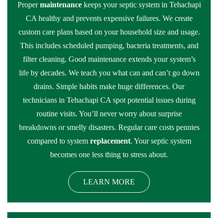
Proper
maintenance
keeps your septic system in Tehachapi
CA healthy and prevents expensive failures. We create
custom care plans based on your household size and usage.
This includes scheduled pumping, bacteria treatments, and
filter cleaning. Good maintenance extends your system’s
life by decades. We teach you what can and can’t go down
drains. Simple habits make huge differences. Our
technicians in Tehachapi CA spot potential issues during
routine visits. You’ll never worry about surprise
breakdowns or smelly disasters. Regular care costs pennies
compared to system
replacement
. Your septic system
becomes one less thing to stress about.
LEARN MORE