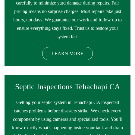
carefully to minimize yard damage during repairs. Fair
pricing means no surprise charges. Most repairs take just
hours, not days. We guarantee our work and follow up to
ensure everything stays fixed. Trust us to restore your
system fast.
LEARN MORE
Septic Inspections Tehachapi CA
Getting your septic system in Tehachapi CA inspected
catches problems before disasters strike. We check every
component by using cameras and specialized tools. You’ll
know exactly what’s happening inside your tank and drain