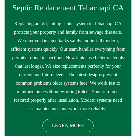
Septic Replacement Tehachapi CA
Replacing an old, failing septic system in Tehachapi CA
protects your property and family from sewage disasters.
We remove damaged tanks safely and install modern,
efficient systems quickly. Our team handles everything from
permits to final inspections. New tanks use better materials
that last longer. We size replacements perfectly for your
current and future needs. The latest designs prevent
common problems older systems face. We work fast to
minimize time without working toilets. Your yard gets
restored properly after installation. Modern systems need
less maintenance and work more reliably.
LEARN MORE