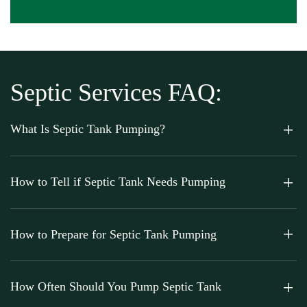
Septic Services FAQ:
What Is Septic Tank Pumping?
How to Tell if Septic Tank Needs Pumping
How to Prepare for Septic Tank Pumping
How Often Should You Pump Septic Tank