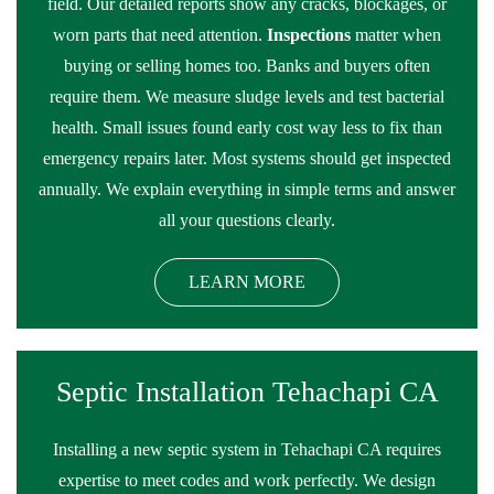
field. Our detailed reports show any cracks, blockages, or
worn parts that need attention.
Inspections
matter when
buying or selling homes too. Banks and buyers often
require them. We measure sludge levels and test bacterial
health. Small issues found early cost way less to fix than
emergency repairs later. Most systems should get inspected
annually. We explain everything in simple terms and answer
all your questions clearly.
LEARN MORE
Septic Installation Tehachapi CA
Installing a new septic system in Tehachapi CA requires
expertise to meet codes and work perfectly. We design