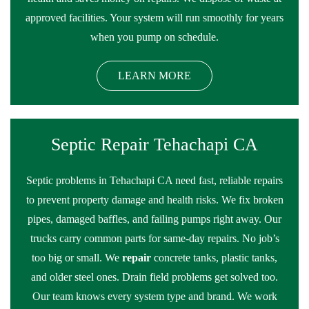
approved facilities. Your system will run smoothly for years
when you pump on schedule.
LEARN MORE
Septic Repair Tehachapi CA
Septic problems in Tehachapi CA need fast, reliable repairs
to prevent property damage and health risks. We fix broken
pipes, damaged baffles, and failing pumps right away. Our
trucks carry common parts for same-day repairs. No job’s
too big or small. We
repair
concrete tanks, plastic tanks,
and older steel ones. Drain field problems get solved too.
Our team knows every system type and brand. We work