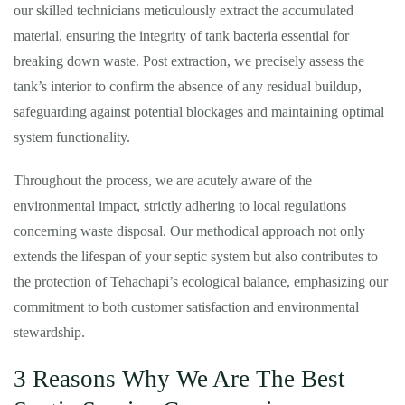
our skilled technicians meticulously extract the accumulated
material, ensuring the integrity of tank bacteria essential for
breaking down waste. Post extraction, we precisely assess the
tank’s interior to confirm the absence of any residual buildup,
safeguarding against potential blockages and maintaining optimal
system functionality.
Throughout the process, we are acutely aware of the
environmental impact, strictly adhering to local regulations
concerning waste disposal. Our methodical approach not only
extends the lifespan of your septic system but also contributes to
the protection of Tehachapi’s ecological balance, emphasizing our
commitment to both customer satisfaction and environmental
stewardship.
3 Reasons Why We Are The Best