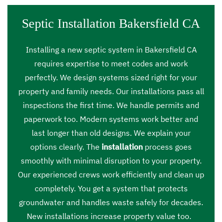
Septic Installation Bakersfield CA
Installing a new septic system in Bakersfield CA
requires expertise to meet codes and work
perfectly. We design systems sized right for your
property and family needs. Our installations pass all
inspections the first time. We handle permits and
paperwork too. Modern systems work better and
last longer than old designs. We explain your
options clearly. The
installation
process goes
smoothly with minimal disruption to your property.
Our experienced crews work efficiently and clean up
completely. You get a system that protects
groundwater and handles waste safely for decades.
New installations increase property value too.