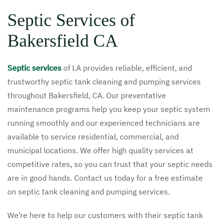
Septic Services of
Bakersfield CA
Septic services
of LA provides reliable, efficient, and
trustworthy septic tank cleaning and pumping services
throughout Bakersfield, CA. Our preventative
maintenance programs help you keep your septic system
running smoothly and our experienced technicians are
available to service residential, commercial, and
municipal locations. We offer high quality services at
competitive rates, so you can trust that your septic needs
are in good hands. Contact us today for a free estimate
on septic tank cleaning and pumping services.
We’re here to help our customers with their septic tank