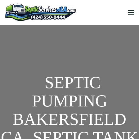
SEPTIC
PUMPING
BAKERSFIELD
CA, SEPTIC TANK