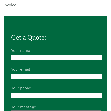
invoice.
Get a Quote:
Your name
Your email
Your phone
Your message