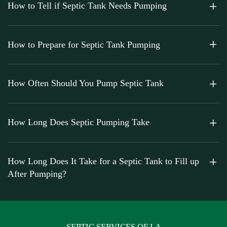
How to Tell if Septic Tank Needs Pumping
How to Prepare for Septic Tank Pumping
How Often Should You Pump Septic Tank
How Long Does Septic Pumping Take
How Long Does It Take for a Septic Tank to Fill up
After Pumping?
SEPTIC SERVICES OF LA