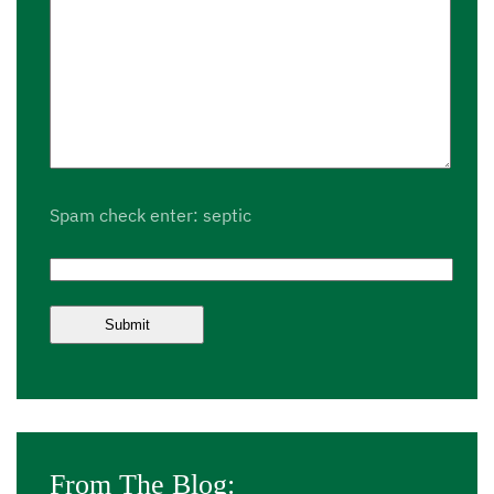
Spam check enter: septic
From The Blog: