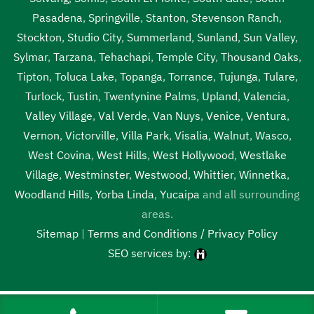
Pasadena
,
Springville
,
Stanton
,
Stevenson Ranch
,
Stockton
,
Studio City
,
Summerland
,
Sunland
,
Sun Valley
,
Sylmar
,
Tarzana
,
Tehachapi
,
Temple City
,
Thousand Oaks
,
Tipton
,
Toluca Lake
,
Topanga
,
Torrance
,
Tujunga
,
Tulare
,
Turlock
,
Tustin
,
Twentynine Palms
,
Upland
,
Valencia
,
Valley Village
,
Val Verde
,
Van Nuys
,
Venice
,
Ventura
,
Vernon
,
Victorville
,
Villa Park
,
Visalia
,
Walnut
,
Wasco
,
West Covina
,
West Hills
,
West Hollywood
,
Westlake
Village
,
Westminster
,
Westwood
,
Whittier
,
Winnetka
,
Woodland Hills
,
Yorba Linda
,
Yucaipa
and all surrounding
areas.
Sitemap
|
Terms and Conditions / Privacy Policy
SEO services by:
Tags:
1local, 24 hour septic pumping Bakersfield, 24 hour