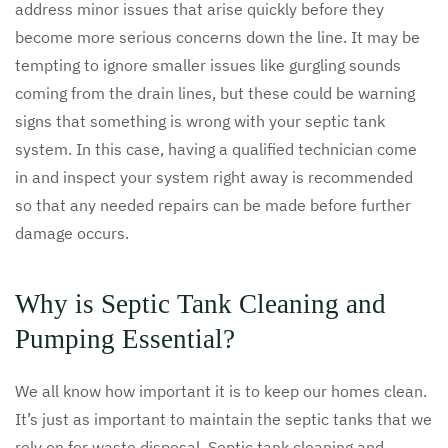
address minor issues that arise quickly before they
become more serious concerns down the line. It may be
tempting to ignore smaller issues like gurgling sounds
coming from the drain lines, but these could be warning
signs that something is wrong with your septic tank
system. In this case, having a qualified technician come
in and inspect your system right away is recommended
so that any needed repairs can be made before further
damage occurs.
Why is Septic Tank Cleaning and
Pumping Essential?
We all know how important it is to keep our homes clean.
It’s just as important to maintain the septic tanks that we
rely on for waste disposal. Septic tank cleaning and