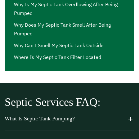
Why Is My Septic Tank Overflowing After Being
Pumped
Why Does My Septic Tank Smell After Being
Pumped
Why Can I Smell My Septic Tank Outside
Where Is My Septic Tank Filter Located
Septic Services FAQ:
What Is Septic Tank Pumping?