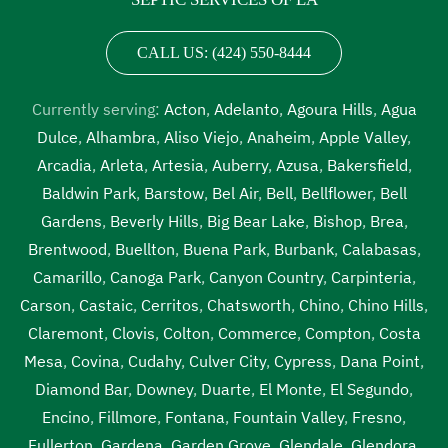
CALL US: (424) 550-8444
Currently serving:
Acton
,
Adelanto
,
Agoura Hills
,
Agua
Dulce
,
Alhambra
,
Aliso Viejo
,
Anaheim
,
Apple Valley
,
Arcadia
,
Arleta
,
Artesia
,
Auberry
,
Azusa
,
Bakersfield
,
Baldwin Park
,
Barstow
,
Bel Air
,
Bell
,
Bellflower
,
Bell
Gardens
,
Beverly Hills
,
Big Bear Lake
,
Bishop
,
Brea
,
Brentwood
,
Buellton
,
Buena Park
,
Burbank
,
Calabasas
,
Camarillo
,
Canoga Park
,
Canyon Country
,
Carpinteria
,
Carson
,
Castaic
,
Cerritos
,
Chatsworth
,
Chino
,
Chino Hills
,
Claremont
,
Clovis
,
Colton
,
Commerce
,
Compton
,
Costa
Mesa
,
Covina
,
Cudahy
,
Culver City
,
Cypress
,
Dana Point
,
Diamond Bar
,
Downey
,
Duarte
,
El Monte
,
El Segundo
,
Encino
,
Fillmore
,
Fontana
,
Fountain Valley
,
Fresno
,
Fullerton
,
Gardena
,
Garden Grove
,
Glendale
,
Glendora
,