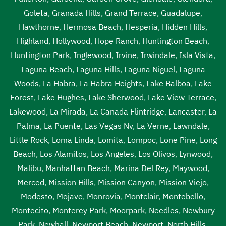
Goleta
,
Granada Hills
,
Grand Terrace
,
Guadalupe
,
Hawthorne
,
Hermosa Beach
,
Hesperia
,
Hidden Hills
,
Highland
,
Hollywood
,
Hope Ranch
,
Huntington Beach
,
Huntington Park
,
Inglewood
,
Irvine
,
Irwindale
,
Isla Vista
,
Laguna Beach
,
Laguna Hills
,
Laguna Niguel
,
Laguna
Woods
,
La Habra
,
La Habra Heights
,
Lake Balboa
,
Lake
Forest
,
Lake Hughes
,
Lake Sherwood
,
Lake View Terrace
,
Lakewood
,
La Mirada
,
La Canada Flintridge
,
Lancaster
,
La
Palma
,
La Puente
,
Las Vegas Nv
,
La Verne
,
Lawndale
,
Little Rock
,
Loma Linda
,
Lomita
,
Lompoc
,
Lone Pine
,
Long
Beach
,
Los Alamitos
,
Los Angeles
,
Los Olivos
,
Lynwood
,
Malibu
,
Manhattan Beach
,
Marina Del Rey
,
Maywood
,
Merced
,
Mission Hills
,
Mission Canyon
,
Mission Viejo
,
Modesto
,
Mojave
,
Monrovia
,
Montclair
,
Montebello
,
Montecito
,
Monterey Park
,
Moorpark
,
Needles
,
Newbury
Park
,
Newhall
,
Newport Beach
,
Newport
,
North Hills
,