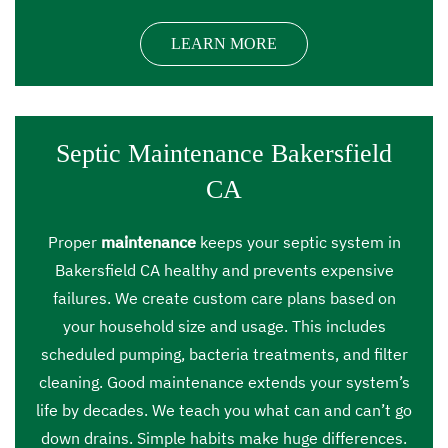
LEARN MORE
Septic Maintenance Bakersfield
CA
Proper
maintenance
keeps your septic system in
Bakersfield CA healthy and prevents expensive
failures. We create custom care plans based on
your household size and usage. This includes
scheduled pumping, bacteria treatments, and filter
cleaning. Good maintenance extends your system’s
life by decades. We teach you what can and can’t go
down drains. Simple habits make huge differences.