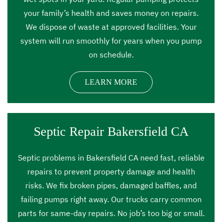
your family’s health and saves money on repairs.
We dispose of waste at approved facilities. Your
system will run smoothly for years when you pump
on schedule.
LEARN MORE
Septic Repair Bakersfield CA
Septic problems in Bakersfield CA need fast, reliable
repairs to prevent property damage and health
risks. We fix broken pipes, damaged baffles, and
failing pumps right away. Our trucks carry common
parts for same-day repairs. No job’s too big or small.