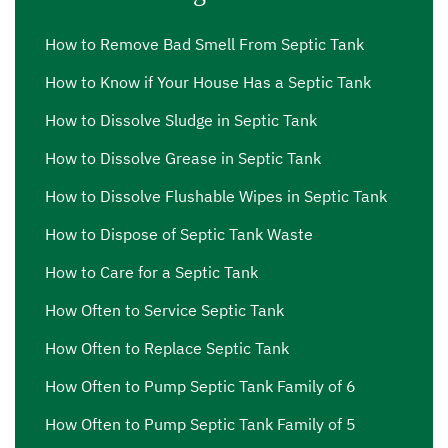
How to Remove Bad Smell From Septic Tank
How to Know if Your House Has a Septic Tank
How to Dissolve Sludge in Septic Tank
How to Dissolve Grease in Septic Tank
How to Dissolve Flushable Wipes in Septic Tank
How to Dispose of Septic Tank Waste
How to Care for a Septic Tank
How Often to Service Septic Tank
How Often to Replace Septic Tank
How Often to Pump Septic Tank Family of 6
How Often to Pump Septic Tank Family of 5