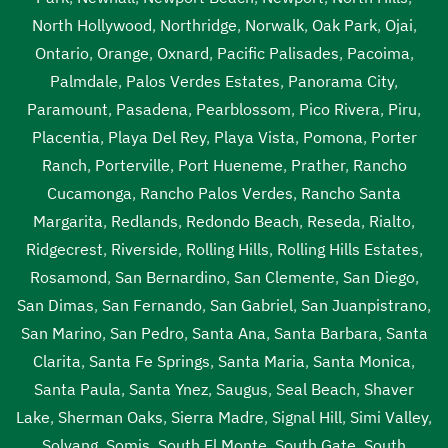
North Hollywood
,
Northridge
,
Norwalk
,
Oak Park
,
Ojai
,
Ontario
,
Orange
,
Oxnard
,
Pacific Palisades
,
Pacoima
,
Palmdale
,
Palos Verdes Estates
,
Panorama City
,
Paramount
,
Pasadena
,
Pearblossom
,
Pico Rivera
,
Piru
,
Placentia
,
Playa Del Rey
,
Playa Vista
,
Pomona
,
Porter
Ranch
,
Porterville
,
Port Hueneme
,
Prather
,
Rancho
Cucamonga
,
Rancho Palos Verdes
,
Rancho Santa
Margarita
,
Redlands
,
Redondo Beach
,
Reseda
,
Rialto
,
Ridgecrest
,
Riverside
,
Rolling Hills
,
Rolling Hills Estates
,
Rosamond
,
San Bernardino
,
San Clemente
,
San Diego
,
San Dimas
,
San Fernando
,
San Gabriel
,
San Juanpistrano
,
San Marino
,
San Pedro
,
Santa Ana
,
Santa Barbara
,
Santa
Clarita
,
Santa Fe Springs
,
Santa Maria
,
Santa Monica
,
Santa Paula
,
Santa Ynez
,
Saugus
,
Seal Beach
,
Shaver
Lake
,
Sherman Oaks
,
Sierra Madre
,
Signal Hill
,
Simi Valley
,
Solvang
,
Somis
,
South El Monte
,
South Gate
,
South