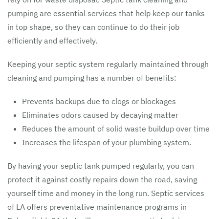
pumping are essential services that help keep our tanks
in top shape, so they can continue to do their job
efficiently and effectively.
Keeping your septic system regularly maintained through
cleaning and pumping has a number of benefits:
Prevents backups due to clogs or blockages
Eliminates odors caused by decaying matter
Reduces the amount of solid waste buildup over time
Increases the lifespan of your plumbing system.
By having your septic tank pumped regularly, you can
protect it against costly repairs down the road, saving
yourself time and money in the long run. Septic services
of LA offers preventative maintenance programs in