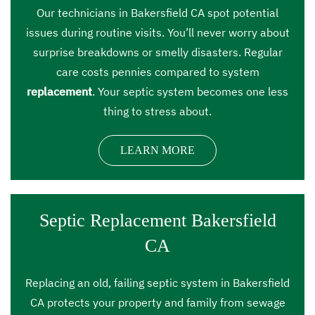
Our technicians in Bakersfield CA spot potential
issues during routine visits. You’ll never worry about
surprise breakdowns or smelly disasters. Regular
care costs pennies compared to system
replacement
. Your septic system becomes one less
thing to stress about.
LEARN MORE
Septic Replacement Bakersfield
CA
Replacing an old, failing septic system in Bakersfield
CA protects your property and family from sewage