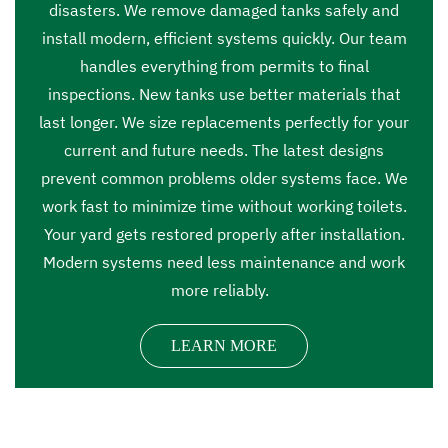
disasters. We remove damaged tanks safely and
install modern, efficient systems quickly. Our team
handles everything from permits to final
inspections. New tanks use better materials that
last longer. We size replacements perfectly for your
current and future needs. The latest designs
prevent common problems older systems face. We
work fast to minimize time without working toilets.
Your yard gets restored properly after installation.
Modern systems need less maintenance and work
more reliably.
LEARN MORE