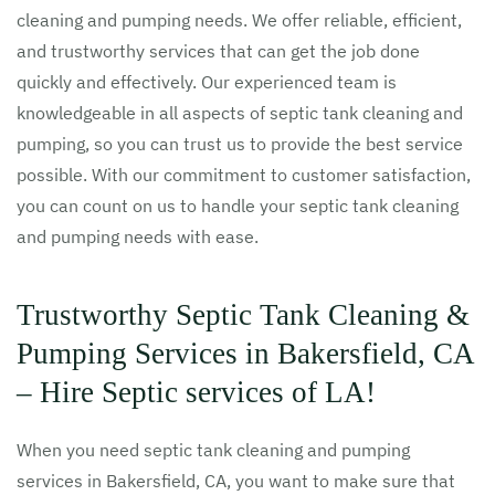
cleaning and pumping needs. We offer reliable, efficient,
and trustworthy services that can get the job done
quickly and effectively. Our experienced team is
knowledgeable in all aspects of septic tank cleaning and
pumping, so you can trust us to provide the best service
possible. With our commitment to customer satisfaction,
you can count on us to handle your septic tank cleaning
and pumping needs with ease.
Trustworthy Septic Tank Cleaning &
Pumping Services in Bakersfield, CA
– Hire Septic services of LA!
When you need septic tank cleaning and pumping
services in Bakersfield, CA, you want to make sure that