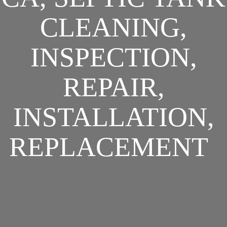
CLEANING,
INSPECTION,
REPAIR,
INSTALLATION,
REPLACEMENT