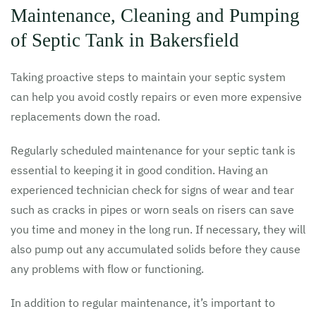
Maintenance, Cleaning and Pumping
of Septic Tank in Bakersfield
Taking proactive steps to maintain your septic system
can help you avoid costly repairs or even more expensive
replacements down the road.
Regularly scheduled maintenance for your septic tank is
essential to keeping it in good condition. Having an
experienced technician check for signs of wear and tear
such as cracks in pipes or worn seals on risers can save
you time and money in the long run. If necessary, they will
also pump out any accumulated solids before they cause
any problems with flow or functioning.
In addition to regular maintenance, it’s important to