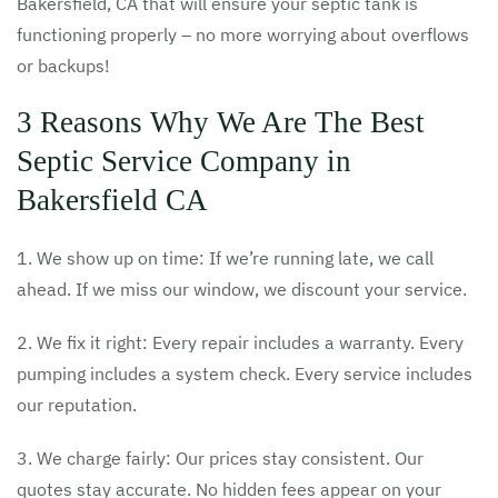
Bakersfield, CA that will ensure your septic tank is
functioning properly – no more worrying about overflows
or backups!
3 Reasons Why We Are The Best
Septic Service Company in
Bakersfield CA
1. We show up on time: If we’re running late, we call
ahead. If we miss our window, we discount your service.
2. We fix it right: Every repair includes a warranty. Every
pumping includes a system check. Every service includes
our reputation.
3. We charge fairly: Our prices stay consistent. Our
quotes stay accurate. No hidden fees appear on your