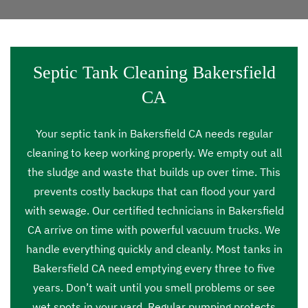
Septic Tank Cleaning Bakersfield
CA
Your septic tank in Bakersfield CA needs regular
cleaning to keep working properly. We empty out all
the sludge and waste that builds up over time. This
prevents costly backups that can flood your yard
with sewage. Our certified technicians in Bakersfield
CA arrive on time with powerful vacuum trucks. We
handle everything quickly and cleanly. Most tanks in
Bakersfield CA need emptying every three to five
years. Don’t wait until you smell problems or see
wet spots in your yard. Regular pumping protects