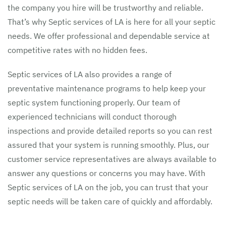
the company you hire will be trustworthy and reliable.
That’s why Septic services of LA is here for all your septic
needs. We offer professional and dependable service at
competitive rates with no hidden fees.
Septic services of LA also provides a range of
preventative maintenance programs to help keep your
septic system functioning properly. Our team of
experienced technicians will conduct thorough
inspections and provide detailed reports so you can rest
assured that your system is running smoothly. Plus, our
customer service representatives are always available to
answer any questions or concerns you may have. With
Septic services of LA on the job, you can trust that your
septic needs will be taken care of quickly and affordably.