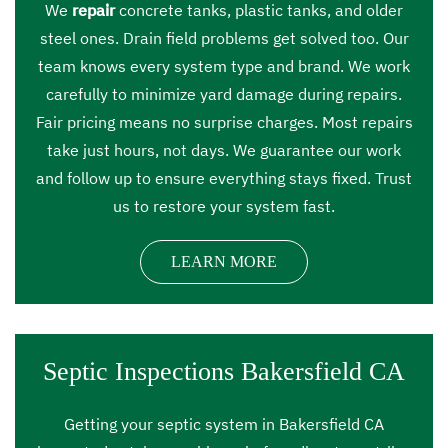
We
repair
concrete tanks, plastic tanks, and older
steel ones. Drain field problems get solved too. Our
team knows every system type and brand. We work
carefully to minimize yard damage during repairs.
Fair pricing means no surprise charges. Most repairs
take just hours, not days. We guarantee our work
and follow up to ensure everything stays fixed. Trust
us to restore your system fast.
LEARN MORE
Septic Inspections Bakersfield CA
Getting your septic system in Bakersfield CA