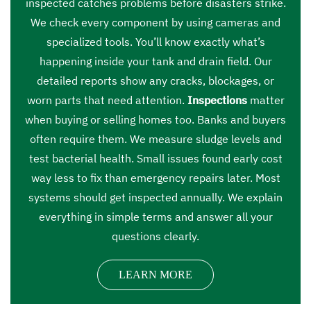
inspected catches problems before disasters strike.
We check every component by using cameras and
specialized tools. You’ll know exactly what’s
happening inside your tank and drain field. Our
detailed reports show any cracks, blockages, or
worn parts that need attention.
Inspections
matter
when buying or selling homes too. Banks and buyers
often require them. We measure sludge levels and
test bacterial health. Small issues found early cost
way less to fix than emergency repairs later. Most
systems should get inspected annually. We explain
everything in simple terms and answer all your
questions clearly.
LEARN MORE