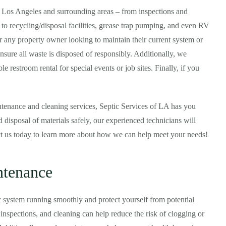
n Los Angeles and surrounding areas – from inspections and
 to recycling/disposal facilities, grease trap pumping, and even RV
or any property owner looking to maintain their current system or
ensure all waste is disposed of responsibly. Additionally, we
e restroom rental for special events or job sites. Finally, if you
tenance and cleaning services, Septic Services of LA has you
 disposal of materials safely, our experienced technicians will
ct us today to learn more about how we can help meet your needs!
ntenance
c system running smoothly and protect yourself from potential
nspections, and cleaning can help reduce the risk of clogging or