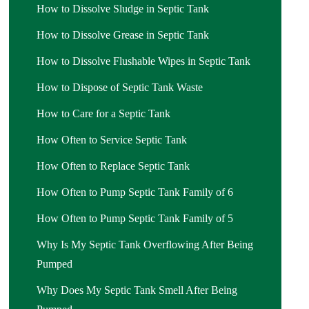
How to Dissolve Sludge in Septic Tank
How to Dissolve Grease in Septic Tank
How to Dissolve Flushable Wipes in Septic Tank
How to Dispose of Septic Tank Waste
How to Care for a Septic Tank
How Often to Service Septic Tank
How Often to Replace Septic Tank
How Often to Pump Septic Tank Family of 6
How Often to Pump Septic Tank Family of 5
Why Is My Septic Tank Overflowing After Being
Pumped
Why Does My Septic Tank Smell After Being