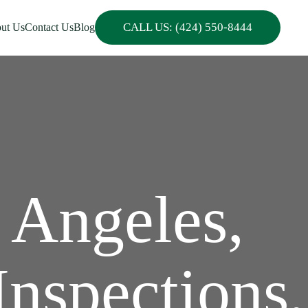
CALL US: (424) 550-8444
ut Us
Contact Us
Blog
 Angeles,
Inspections,