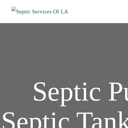
Septic 
Septic Tank