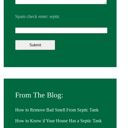
Spam check enter: septic
From The Blog:
How to Remove Bad Smell From Septic Tank
How to Know if Your House Has a Septic Tank