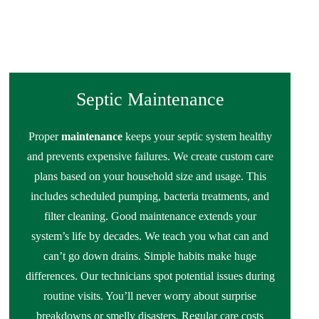
Septic Maintenance
Proper
maintenance
keeps your septic system healthy
and prevents expensive failures. We create custom care
plans based on your household size and usage. This
includes scheduled pumping, bacteria treatments, and
filter cleaning. Good maintenance extends your
system’s life by decades. We teach you what can and
can’t go down drains. Simple habits make huge
differences. Our technicians spot potential issues during
routine visits. You’ll never worry about surprise
breakdowns or smelly disasters. Regular care costs