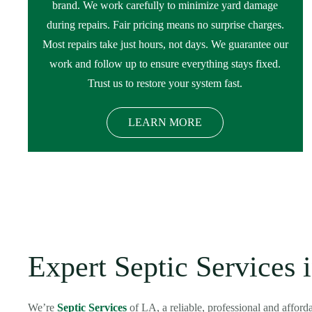
brand. We work carefully to minimize yard damage
during repairs. Fair pricing means no surprise charges.
Most repairs take just hours, not days. We guarantee our
work and follow up to ensure everything stays fixed.
Trust us to restore your system fast.
LEARN MORE
Expert Septic Services 
We’re
Septic Services
of LA, a reliable, professional and affor