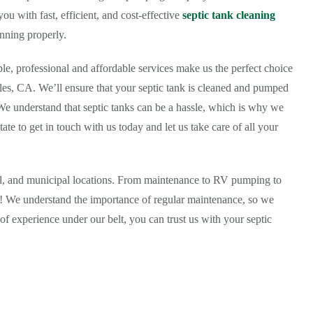
u with fast, efficient, and cost-effective
septic tank cleaning
nning properly.
ble, professional and affordable services make us the perfect choice
les, CA. We’ll ensure that your septic tank is cleaned and pumped
 We understand that septic tanks can be a hassle, which is why we
tate to get in touch with us today and let us take care of all your
ial, and municipal locations. From maintenance to RV pumping to
all! We understand the importance of regular maintenance, so we
of experience under our belt, you can trust us with your septic