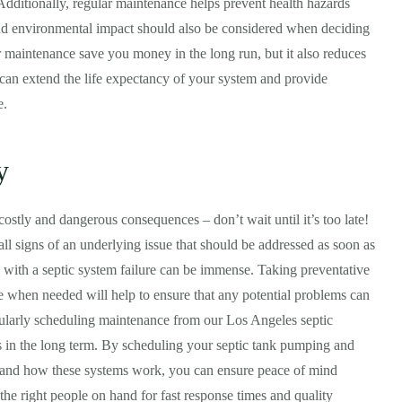
 Additionally, regular maintenance helps prevent health hazards
nd environmental impact should also be considered when deciding
 maintenance save you money in the long run, but it also reduces
 can extend the life expectancy of your system and provide
e.
y
ostly and dangerous consequences – don’t wait until it’s too late!
all signs of an underlying issue that should be addressed as soon as
d with a septic system failure can be immense. Taking preventative
e when needed will help to ensure that any potential problems can
gularly scheduling maintenance from our Los Angeles septic
s in the long term. By scheduling your septic tank pumping and
stand how these systems work, you can ensure peace of mind
 the right people on hand for fast response times and quality