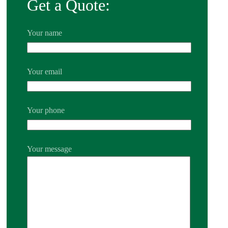
Get a Quote:
Your name
Your email
Your phone
Your message