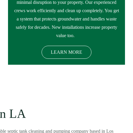
minimal disruption to your property. Our experienced
crews work efficiently and clean up completely. You get
a system that protects groundwater and handles waste
safely for decades. New installations increase property
value too.
LEARN MORE
in LA
dable septic tank cleaning and pumping company based in Los