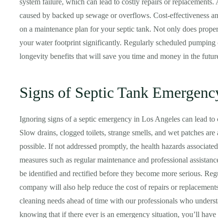
system failure, which can lead to costly repairs or replacements.
caused by backed up sewage or overflows. Cost-effectiveness a
on a maintenance plan for your septic tank. Not only does proper
your water footprint significantly. Regularly scheduled pumping
longevity benefits that will save you time and money in the futur
Signs of Septic Tank Emergenc
Ignoring signs of a septic emergency in Los Angeles can lead to c
Slow drains, clogged toilets, strange smells, and wet patches are 
possible. If not addressed promptly, the health hazards associate
measures such as regular maintenance and professional assistanc
be identified and rectified before they become more serious. Re
company will also help reduce the cost of repairs or replacement
cleaning needs ahead of time with our professionals who under
knowing that if there ever is an emergency situation, you’ll have