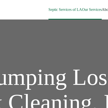
Septic Services of LA
Our Services
Abo
Pumping Los
 Cleaning, 