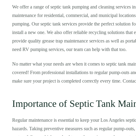
We offer a range of septic tank pumping and cleaning services i
maintenance for residential, commercial, and municipal locations
pumping. Our septic tank services provide the perfect solution f
install a new one. We also offer reliable recycling solutions that 
provide quality grease trap maintenance services as well as portabl
need RV pumping services, our team can help with that too.
No matter what your needs are when it comes to septic tank main
covered! From professional installations to regular pump-outs and
make sure your project is completed correctly every time. Conta
Importance of Septic Tank Mai
Regular maintenance is essential to keep your Los Angeles septi
hazards. Taking preventive measures such as regular pump-outs, i