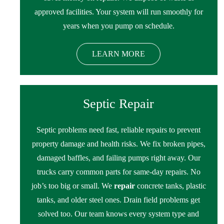
approved facilities. Your system will run smoothly for
years when you pump on schedule.
LEARN MORE
Septic Repair
Septic problems need fast, reliable repairs to prevent
property damage and health risks. We fix broken pipes,
damaged baffles, and failing pumps right away. Our
trucks carry common parts for same-day repairs. No
job’s too big or small. We
repair
concrete tanks, plastic
tanks, and older steel ones. Drain field problems get
solved too. Our team knows every system type and