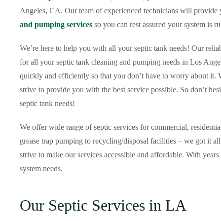
Angeles, CA. Our team of experienced technicians will provide yo
and pumping services
so you can rest assured your system is ru
We’re here to help you with all your septic tank needs! Our relia
for all your septic tank cleaning and pumping needs in Los Ange
quickly and efficiently so that you don’t have to worry about it.
strive to provide you with the best service possible. So don’t hesi
septic tank needs!
We offer wide range of septic services for commercial, resident
grease trap pumping to recycling/disposal facilities – we got it 
strive to make our services accessible and affordable. With years 
system needs.
Our Septic Services in LA