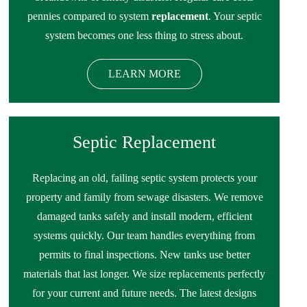
pennies compared to system
replacement
. Your septic
system becomes one less thing to stress about.
LEARN MORE
Septic Replacement
Replacing an old, failing septic system protects your
property and family from sewage disasters. We remove
damaged tanks safely and install modern, efficient
systems quickly. Our team handles everything from
permits to final inspections. New tanks use better
materials that last longer. We size replacements perfectly
for your current and future needs. The latest designs