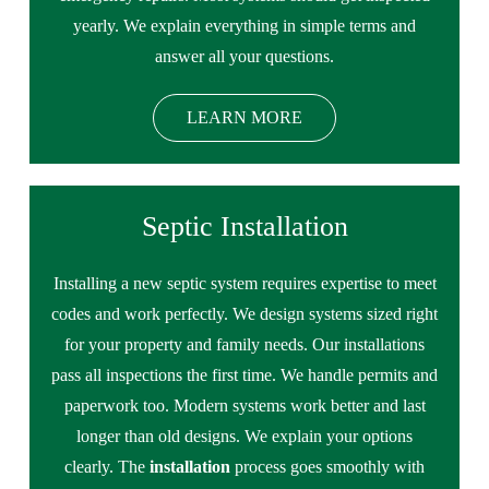
yearly. We explain everything in simple terms and
answer all your questions.
LEARN MORE
Septic Installation
Installing a new septic system requires expertise to meet
codes and work perfectly. We design systems sized right
for your property and family needs. Our installations
pass all inspections the first time. We handle permits and
paperwork too. Modern systems work better and last
longer than old designs. We explain your options
clearly. The
installation
process goes smoothly with