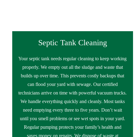
Septic Tank Cleaning
Your septic tank needs regular cleaning to keep working
properly. We empty out all the sludge and waste that
builds up over time. This prevents costly backups that
can flood your yard with sewage. Our certified
technicians arrive on time with powerful vacuum trucks.
We handle everything quickly and cleanly. Most tanks
need emptying every three to five years. Don’t wait
until you smell problems or see wet spots in your yard.
Regular pumping protects your family’s health and
saves money on repairs. We dispose of waste at