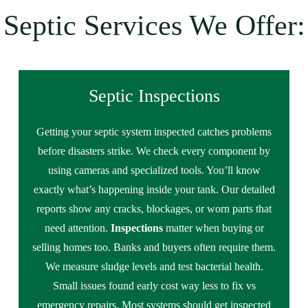
Septic Services We Offer:
Septic Inspections
Getting your septic system inspected catches problems
before disasters strike. We check every component by
using cameras and specialized tools. You’ll know
exactly what’s happening inside your tank. Our detailed
reports show any cracks, blockages, or worn parts that
need attention.
Inspections
matter when buying or
selling homes too. Banks and buyers often require them.
We measure sludge levels and test bacterial health.
Small issues found early cost way less to fix vs
emergency repairs. Most systems should get inspected