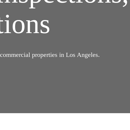
tions
d commercial properties in Los Angeles.