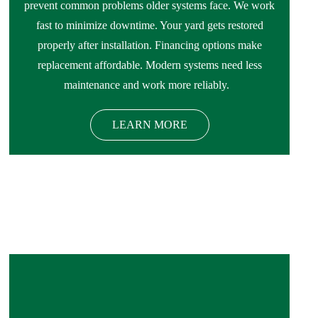
prevent common problems older systems face. We work
fast to minimize downtime. Your yard gets restored
properly after installation. Financing options make
replacement affordable. Modern systems need less
maintenance and work more reliably.
LEARN MORE