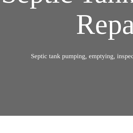
Repai
Septic tank pumping, emptying, inspect