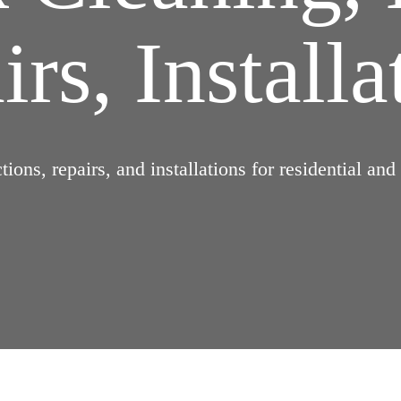
rs, Installa
ions, repairs, and installations for residential an