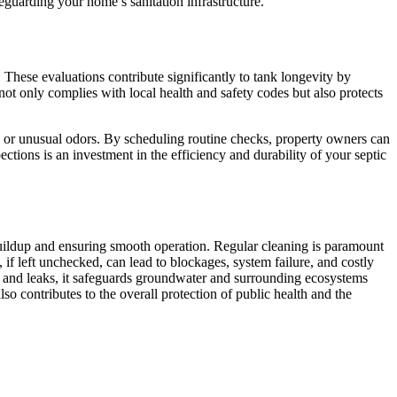
eguarding your home’s sanitation infrastructure.
s. These evaluations contribute significantly to tank longevity by
ot only complies with local health and safety codes but also protects
e or unusual odors. By scheduling routine checks, property owners can
tions is an investment in the efficiency and durability of your septic
 buildup and ensuring smooth operation. Regular cleaning is paramount
, if left unchecked, can lead to blockages, system failure, and costly
s and leaks, it safeguards groundwater and surrounding ecosystems
so contributes to the overall protection of public health and the