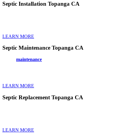
Septic Installation Topanga CA
Installing a new septic system in Topanga CA requires expertise to mee
time. We handle permits and paperwork too. Modern systems work bett
your property. Our experienced crews work efficiently and clean up co
LEARN MORE
Septic Maintenance Topanga CA
Proper
maintenance
keeps your septic system in Topanga CA healthy 
bacteria treatments, and filter cleaning. Good maintenance extends y
Topanga CA spot potential issues during routine visits. You’ll never
becomes one less thing to stress about.
LEARN MORE
Septic Replacement Topanga CA
Replacing an old, failing septic system in Topanga CA protects your 
everything from permits to final inspections. New tanks use better mat
systems face. We work fast to minimize time without working toilets. 
LEARN MORE