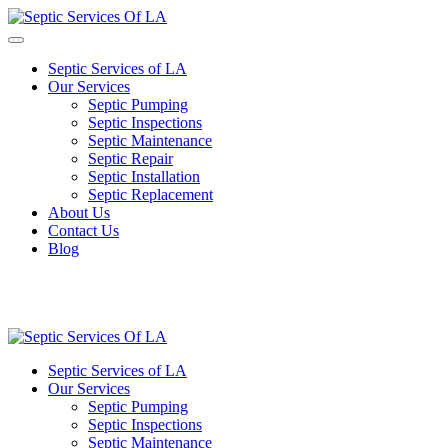
Septic Services of LA
Our Services
Septic Pumping
Septic Inspections
Septic Maintenance
Septic Repair
Septic Installation
Septic Replacement
About Us
Contact Us
Blog
Septic Services of LA
Our Services
Septic Pumping
Septic Inspections
Septic Maintenance