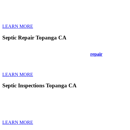
Your septic tank in Topanga CA needs regular cleaning to keep workin
sewage. Our certified technicians in Topanga CA arrive on time with
Don’t wait until you smell problems or see wet spots in your yard. Re
smoothly for years when you pump on schedule.
LEARN MORE
Septic Repair Topanga CA
Septic problems in Topanga CA need fast, reliable repairs to prevent
same-day repairs. No job’s too big or small. We
repair
concrete tanks
minimize yard damage during repairs. Fair pricing means no surprise c
your system fast.
LEARN MORE
Septic Inspections Topanga CA
Getting your septic system in Topanga CA inspected catches problems
your tank and drain field. Our detailed reports show any cracks, block
measure sludge levels and test bacterial health. Small issues found ea
answer all your questions clearly.
LEARN MORE