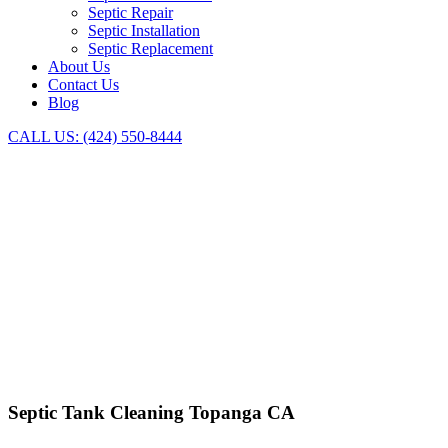
Septic Repair
Septic Installation
Septic Replacement
About Us
Contact Us
Blog
CALL US: (424) 550-8444
SEPTIC PUMPING TOPANGA
INSTALLATION, REPLACE
Septic Tank Cleaning Topanga CA