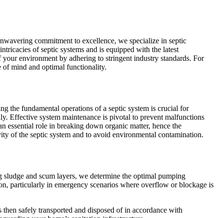
unwavering commitment to excellence, we specialize in septic
tricacies of septic systems and is equipped with the latest
of your environment by adhering to stringent industry standards. For
 of mind and optimal functionality.
 the fundamental operations of a septic system is crucial for
ally. Effective system maintenance is pivotal to prevent malfunctions
 an essential role in breaking down organic matter, hence the
ty of the septic system and to avoid environmental contamination.
ing sludge and scum layers, we determine the optimal pumping
tion, particularly in emergency scenarios where overflow or blockage is
s then safely transported and disposed of in accordance with