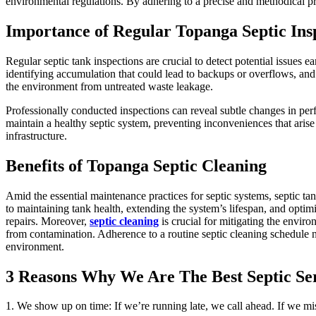
environmental regulations. By adhering to a precise and methodical pro
Importance of Regular Topanga Septic Ins
Regular septic tank inspections are crucial to detect potential issues e
identifying accumulation that could lead to backups or overflows, and
the environment from untreated waste leakage.
Professionally conducted inspections can reveal subtle changes in pe
maintain a healthy septic system, preventing inconveniences that arise
infrastructure.
Benefits of Topanga Septic Cleaning
Amid the essential maintenance practices for septic systems, septic t
to maintaining tank health, extending the system’s lifespan, and optimiz
repairs. Moreover,
septic cleaning
is crucial for mitigating the envi
from contamination. Adherence to a routine septic cleaning schedule not
environment.
3 Reasons Why We Are The Best Septic S
1. We show up on time: If we’re running late, we call ahead. If we m