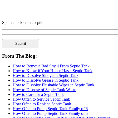
Spam check enter: septic
From The Blog:
How to Remove Bad Smell From Septic Tank
How to Know if Your House Has a Septic Tank
How to Dissolve Sludge in Septic Tank
How to Dissolve Grease in Septic Tank
How to Dissolve Flushable Wipes in Septic Tank
How to Dispose of Septic Tank Waste
How to Care for a Septic Tank
How Often to Service Septic Tank
How Often to Replace Septic Tank
How Often to Pump Septic Tank Family of 6
How Often to Pump Septic Tank Family of 5