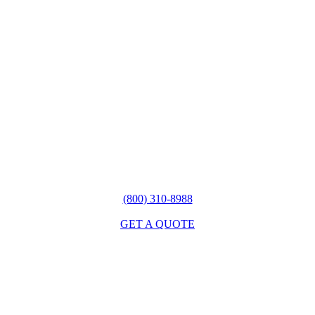
(800) 310-8988
GET A QUOTE