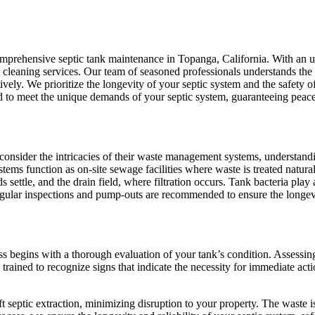
comprehensive septic tank maintenance in Topanga, California. With an 
cleaning services. Our team of seasoned professionals understands the in
ively. We prioritize the longevity of your septic system and the safety 
d to meet the unique demands of your septic system, guaranteeing peace
sider the intricacies of their waste management systems, understanding
stems function as on-site sewage facilities where waste is treated natur
s settle, and the drain field, where filtration occurs. Tank bacteria play
egular inspections and pump-outs are recommended to ensure the longevi
ess begins with a thorough evaluation of your tank’s condition. Assess
trained to recognize signs that indicate the necessity for immediate ac
t septic extraction, minimizing disruption to your property. The waste i