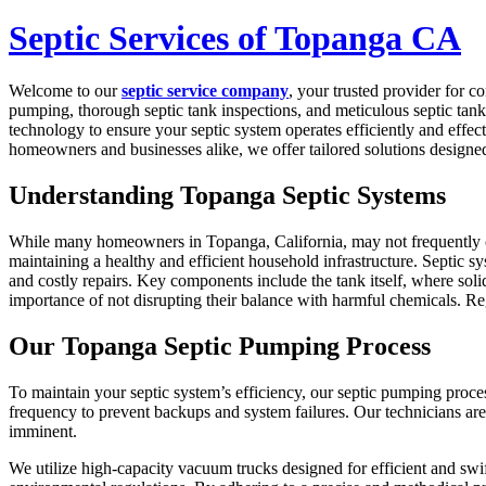
Septic Services of Topanga CA
Welcome to our
septic service company
, your trusted provider for 
pumping, thorough septic tank inspections, and meticulous septic tank 
technology to ensure your septic system operates efficiently and effect
homeowners and businesses alike, we offer tailored solutions designe
Understanding Topanga Septic Systems
While many homeowners in Topanga, California, may not frequently con
maintaining a healthy and efficient household infrastructure. Septic sy
and costly repairs. Key components include the tank itself, where solid
importance of not disrupting their balance with harmful chemicals. R
Our Topanga Septic Pumping Process
To maintain your septic system’s efficiency, our septic pumping proc
frequency to prevent backups and system failures. Our technicians are 
imminent.
We utilize high-capacity vacuum trucks designed for efficient and swif