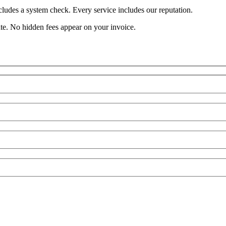
cludes a system check. Every service includes our reputation.
ate. No hidden fees appear on your invoice.