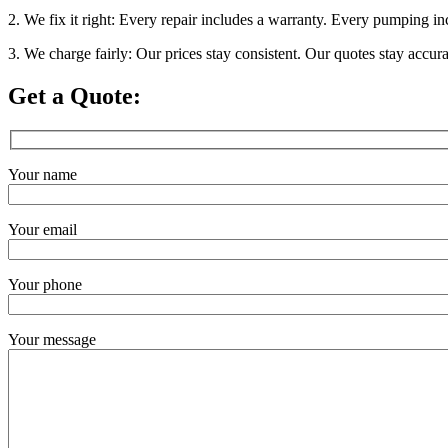
2. We fix it right: Every repair includes a warranty. Every pumping in
3. We charge fairly: Our prices stay consistent. Our quotes stay accur
Get a Quote:
Your name
Your email
Your phone
Your message