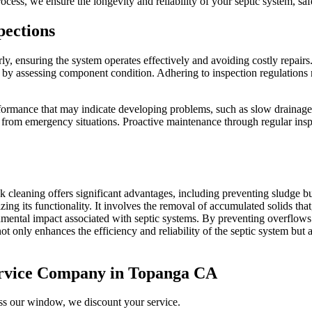
cess, we ensure the longevity and reliability of your septic system, saf
pections
arly, ensuring the system operates effectively and avoiding costly repair
 by assessing component condition. Adhering to inspection regulations n
rformance that may indicate developing problems, such as slow drainag
 from emergency situations. Proactive maintenance through regular inspec
ank cleaning offers significant advantages, including preventing sludge
ing its functionality. It involves the removal of accumulated solids that
ronmental impact associated with septic systems. By preventing overflow
 only enhances the efficiency and reliability of the septic system but al
ervice Company in Topanga CA
iss our window, we discount your service.