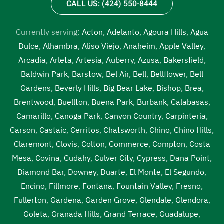
CALL US: (424) 550-8444
Currently serving:
Acton
,
Adelanto
,
Agoura Hills
,
Agua
Dulce
,
Alhambra
,
Aliso Viejo
,
Anaheim
,
Apple Valley
,
Arcadia
,
Arleta
,
Artesia
,
Auberry
,
Azusa
,
Bakersfield
,
Baldwin Park
,
Barstow
,
Bel Air
,
Bell
,
Bellflower
,
Bell
Gardens
,
Beverly Hills
,
Big Bear Lake
,
Bishop
,
Brea
,
Brentwood
,
Buellton
,
Buena Park
,
Burbank
,
Calabasas
,
Camarillo
,
Canoga Park
,
Canyon Country
,
Carpinteria
,
Carson
,
Castaic
,
Cerritos
,
Chatsworth
,
Chino
,
Chino Hills
,
Claremont
,
Clovis
,
Colton
,
Commerce
,
Compton
,
Costa
Mesa
,
Covina
,
Cudahy
,
Culver City
,
Cypress
,
Dana Point
,
Diamond Bar
,
Downey
,
Duarte
,
El Monte
,
El Segundo
,
Encino
,
Fillmore
,
Fontana
,
Fountain Valley
,
Fresno
,
Fullerton
,
Gardena
,
Garden Grove
,
Glendale
,
Glendora
,
Goleta
,
Granada Hills
,
Grand Terrace
,
Guadalupe
,