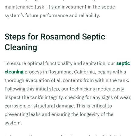
maintenance task—it’s an investment in the septic
system’s future performance and reliability.
Steps for Rosamond Septic
Cleaning
To ensure optimal functionality and sanitation, our
septic
cleaning
process in Rosamond, California, begins with a
thorough evacuation of all contents from within the tank.
Following this initial step, our technicians meticulously
inspect the tank’s integrity, checking for any signs of wear,
corrosion, or structural damage. This is critical to
preventing leaks and ensuring the longevity of the
system.