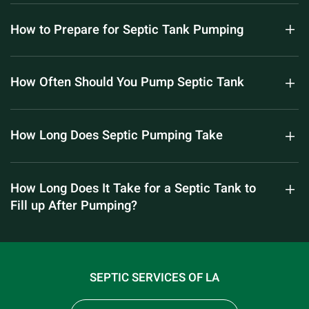
How to Prepare for Septic Tank Pumping
How Often Should You Pump Septic Tank
How Long Does Septic Pumping Take
How Long Does It Take for a Septic Tank to
Fill up After Pumping?
SEPTIC SERVICES OF LA