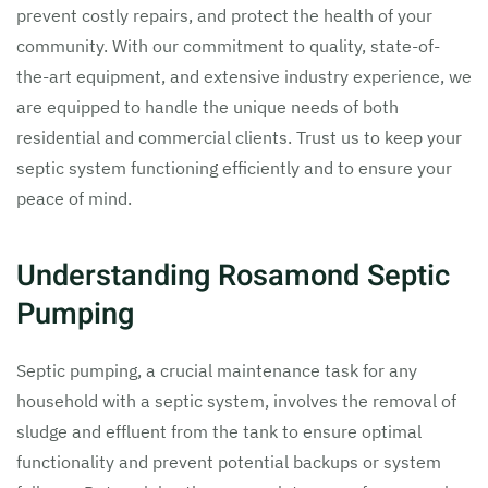
prevent costly repairs, and protect the health of your
community. With our commitment to quality, state-of-
the-art equipment, and extensive industry experience, we
are equipped to handle the unique needs of both
residential and commercial clients. Trust us to keep your
septic system functioning efficiently and to ensure your
peace of mind.
Understanding Rosamond Septic
Pumping
Septic pumping, a crucial maintenance task for any
household with a septic system, involves the removal of
sludge and effluent from the tank to ensure optimal
functionality and prevent potential backups or system