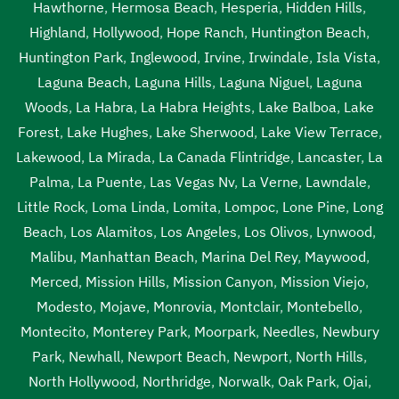
Hawthorne
,
Hermosa Beach
,
Hesperia
,
Hidden Hills
,
Highland
,
Hollywood
,
Hope Ranch
,
Huntington Beach
,
Huntington Park
,
Inglewood
,
Irvine
,
Irwindale
,
Isla Vista
,
Laguna Beach
,
Laguna Hills
,
Laguna Niguel
,
Laguna
Woods
,
La Habra
,
La Habra Heights
,
Lake Balboa
,
Lake
Forest
,
Lake Hughes
,
Lake Sherwood
,
Lake View Terrace
,
Lakewood
,
La Mirada
,
La Canada Flintridge
,
Lancaster
,
La
Palma
,
La Puente
,
Las Vegas Nv
,
La Verne
,
Lawndale
,
Little Rock
,
Loma Linda
,
Lomita
,
Lompoc
,
Lone Pine
,
Long
Beach
,
Los Alamitos
,
Los Angeles
,
Los Olivos
,
Lynwood
,
Malibu
,
Manhattan Beach
,
Marina Del Rey
,
Maywood
,
Merced
,
Mission Hills
,
Mission Canyon
,
Mission Viejo
,
Modesto
,
Mojave
,
Monrovia
,
Montclair
,
Montebello
,
Montecito
,
Monterey Park
,
Moorpark
,
Needles
,
Newbury
Park
,
Newhall
,
Newport Beach
,
Newport
,
North Hills
,
North Hollywood
,
Northridge
,
Norwalk
,
Oak Park
,
Ojai
,