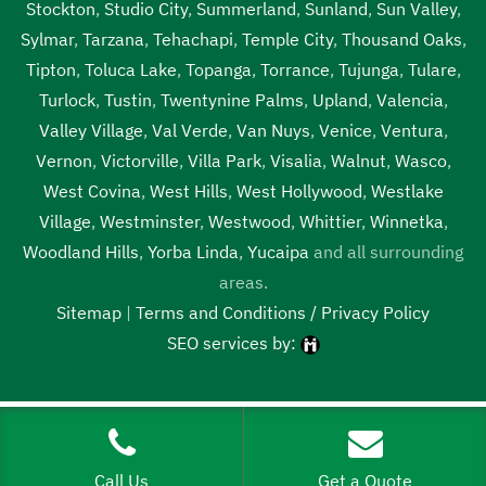
Stockton
,
Studio City
,
Summerland
,
Sunland
,
Sun Valley
,
Sylmar
,
Tarzana
,
Tehachapi
,
Temple City
,
Thousand Oaks
,
Tipton
,
Toluca Lake
,
Topanga
,
Torrance
,
Tujunga
,
Tulare
,
Turlock
,
Tustin
,
Twentynine Palms
,
Upland
,
Valencia
,
Valley Village
,
Val Verde
,
Van Nuys
,
Venice
,
Ventura
,
Vernon
,
Victorville
,
Villa Park
,
Visalia
,
Walnut
,
Wasco
,
West Covina
,
West Hills
,
West Hollywood
,
Westlake
Village
,
Westminster
,
Westwood
,
Whittier
,
Winnetka
,
Woodland Hills
,
Yorba Linda
,
Yucaipa
and all surrounding
areas.
Sitemap
|
Terms and Conditions / Privacy Policy
SEO services by:
Tags:
1local, 24 hour septic pumping near me, 24 hour septic
pumping near me Rosamond, 24 hour septic pumping
Rosamond, 24 hour septic service near me, 24 hour septic
Call Us
Get a Quote