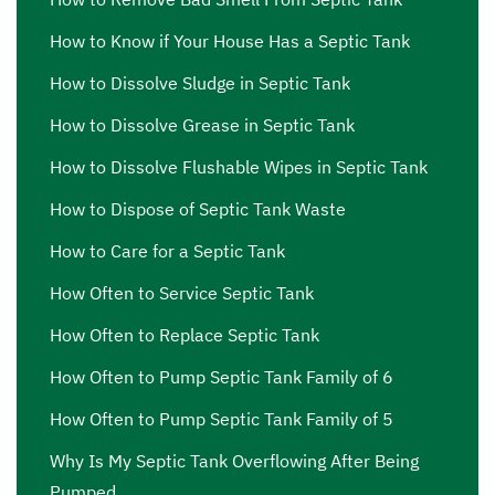
How to Know if Your House Has a Septic Tank
How to Dissolve Sludge in Septic Tank
How to Dissolve Grease in Septic Tank
How to Dissolve Flushable Wipes in Septic Tank
How to Dispose of Septic Tank Waste
How to Care for a Septic Tank
How Often to Service Septic Tank
How Often to Replace Septic Tank
How Often to Pump Septic Tank Family of 6
How Often to Pump Septic Tank Family of 5
Why Is My Septic Tank Overflowing After Being
Pumped