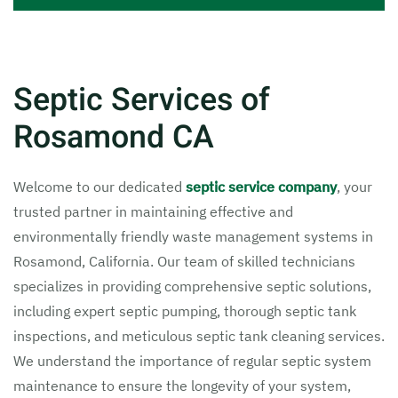
Septic Services of
Rosamond CA
Welcome to our dedicated
septic service company
, your
trusted partner in maintaining effective and
environmentally friendly waste management systems in
Rosamond, California. Our team of skilled technicians
specializes in providing comprehensive septic solutions,
including expert septic pumping, thorough septic tank
inspections, and meticulous septic tank cleaning services.
We understand the importance of regular septic system
maintenance to ensure the longevity of your system,