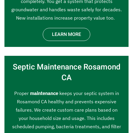
completely. You get a system that protects
groundwater and handles waste safely for decades.
New installations increase property value too.
LEARN MORE
Septic Maintenance Rosamond
CA
Proper
maintenance
keeps your septic system in
Rosamond CA healthy and prevents expensive
failures. We create custom care plans based on
your household size and usage. This includes
scheduled pumping, bacteria treatments, and filter