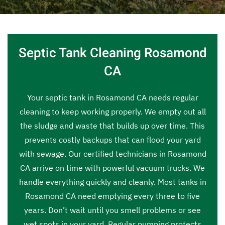
Septic Tank Cleaning Rosamond
CA
Your septic tank in Rosamond CA needs regular
cleaning to keep working properly. We empty out all
the sludge and waste that builds up over time. This
prevents costly backups that can flood your yard
with sewage. Our certified technicians in Rosamond
CA arrive on time with powerful vacuum trucks. We
handle everything quickly and cleanly. Most tanks in
Rosamond CA need emptying every three to five
years. Don’t wait until you smell problems or see
wet spots in your yard. Regular pumping protects