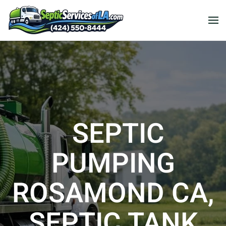
SEPTIC
PUMPING
ROSAMOND CA,
SEPTIC TANK