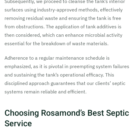
Subsequently, we proceed to cleanse the tank’s interior
surfaces using industry-approved methods, effectively
removing residual waste and ensuring the tank is free
from obstructions. The application of tank additives is
then considered, which can enhance microbial activity
essential for the breakdown of waste materials.
Adherence to a regular maintenance schedule is
emphasized, as it is pivotal in preempting system failures
and sustaining the tank’s operational efficacy. This
disciplined approach guarantees that our clients’ septic
systems remain reliable and efficient.
Choosing Rosamond’s Best Septic
Service