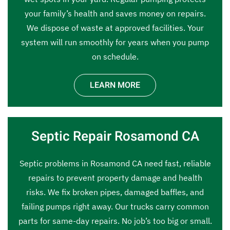
your family’s health and saves money on repairs.
We dispose of waste at approved facilities. Your
system will run smoothly for years when you pump
on schedule.
LEARN MORE
Septic Repair Rosamond CA
Septic problems in Rosamond CA need fast, reliable
repairs to prevent property damage and health
risks. We fix broken pipes, damaged baffles, and
failing pumps right away. Our trucks carry common
parts for same-day repairs. No job’s too big or small.