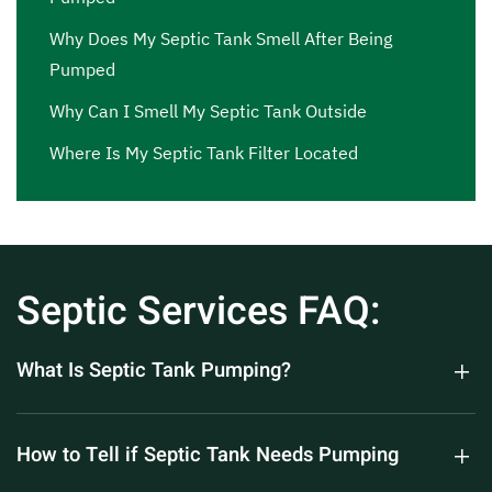
Why Does My Septic Tank Smell After Being
Pumped
Why Can I Smell My Septic Tank Outside
Where Is My Septic Tank Filter Located
Septic Services FAQ:
What Is Septic Tank Pumping?
How to Tell if Septic Tank Needs Pumping