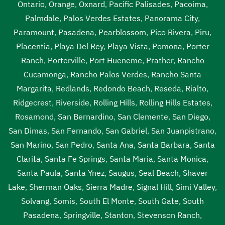
Ontario
,
Orange
,
Oxnard
,
Pacific Palisades
,
Pacoima
,
Palmdale
,
Palos Verdes Estates
,
Panorama City
,
Paramount
,
Pasadena
,
Pearblossom
,
Pico Rivera
,
Piru
,
Placentia
,
Playa Del Rey
,
Playa Vista
,
Pomona
,
Porter
Ranch
,
Porterville
,
Port Hueneme
,
Prather
,
Rancho
Cucamonga
,
Rancho Palos Verdes
,
Rancho Santa
Margarita
,
Redlands
,
Redondo Beach
,
Reseda
,
Rialto
,
Ridgecrest
,
Riverside
,
Rolling Hills
,
Rolling Hills Estates
,
Rosamond
,
San Bernardino
,
San Clemente
,
San Diego
,
San Dimas
,
San Fernando
,
San Gabriel
,
San Juanpistrano
,
San Marino
,
San Pedro
,
Santa Ana
,
Santa Barbara
,
Santa
Clarita
,
Santa Fe Springs
,
Santa Maria
,
Santa Monica
,
Santa Paula
,
Santa Ynez
,
Saugus
,
Seal Beach
,
Shaver
Lake
,
Sherman Oaks
,
Sierra Madre
,
Signal Hill
,
Simi Valley
,
Solvang
,
Somis
,
South El Monte
,
South Gate
,
South
Pasadena
,
Springville
,
Stanton
,
Stevenson Ranch
,