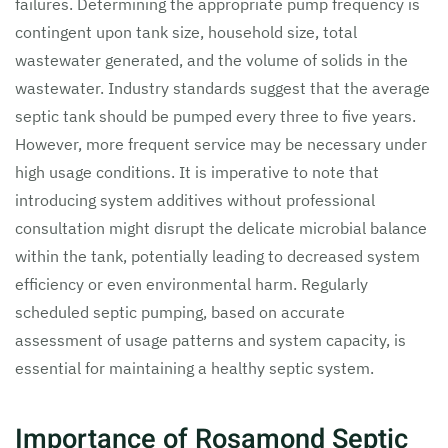
failures. Determining the appropriate pump frequency is
contingent upon tank size, household size, total
wastewater generated, and the volume of solids in the
wastewater. Industry standards suggest that the average
septic tank should be pumped every three to five years.
However, more frequent service may be necessary under
high usage conditions. It is imperative to note that
introducing system additives without professional
consultation might disrupt the delicate microbial balance
within the tank, potentially leading to decreased system
efficiency or even environmental harm. Regularly
scheduled septic pumping, based on accurate
assessment of usage patterns and system capacity, is
essential for maintaining a healthy septic system.
Importance of Rosamond Septic