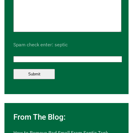
Spam check enter: septic
From The Blog:
How to Remove Bad Smell From Septic Tank