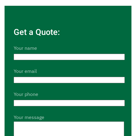
Get a Quote:
Your name
Your email
Your phone
Your message