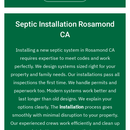
Septic Installation Rosamond
CA
Installing a new septic system in Rosamond CA
requires expertise to meet codes and work
perfectly. We design systems sized right for your
property and family needs. Our installations pass all
inspections the first time. We handle permits and
paperwork too. Modern systems work better and
last longer than old designs. We explain your
options clearly. The
installation
process goes
smoothly with minimal disruption to your property.
Our experienced crews work efficiently and clean up