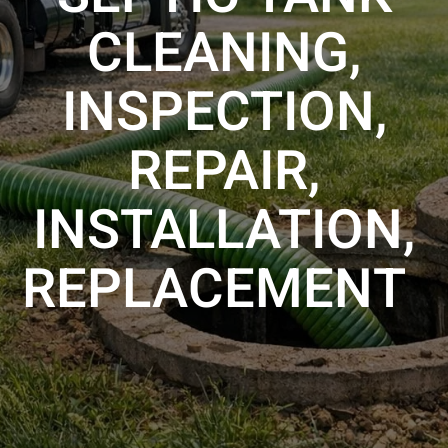
CLEANING,
INSPECTION,
REPAIR,
INSTALLATION,
REPLACEMENT