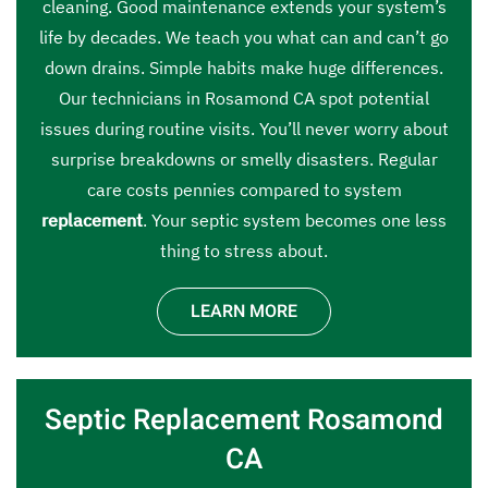
cleaning. Good maintenance extends your system’s
life by decades. We teach you what can and can’t go
down drains. Simple habits make huge differences.
Our technicians in Rosamond CA spot potential
issues during routine visits. You’ll never worry about
surprise breakdowns or smelly disasters. Regular
care costs pennies compared to system
replacement
. Your septic system becomes one less
thing to stress about.
LEARN MORE
Septic Replacement Rosamond
CA