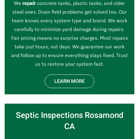
We
repair
concrete tanks, plastic tanks, and older
steel ones. Drain field problems get solved too. Our
team knows every system type and brand. We work
carefully to minimize yard damage during repairs.
Fair pricing means no surprise charges. Most repairs
take just hours, not days. We guarantee our work
and follow up to ensure everything stays fixed. Trust
us to restore your system fast.
LEARN MORE
Septic Inspections Rosamond
CA