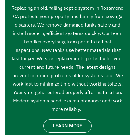
Replacing an old, failing septic system in Rosamond
CA protects your property and family from sewage
disasters. We remove damaged tanks safely and
install modern, efficient systems quickly. Our team
handles everything from permits to final
inspections. New tanks use better materials that
last longer. We size replacements perfectly for your
current and future needs. The latest designs
prevent common problems older systems face. We
work fast to minimize time without working toilets.
Your yard gets restored properly after installation.
Modern systems need less maintenance and work
more reliably.
LEARN MORE