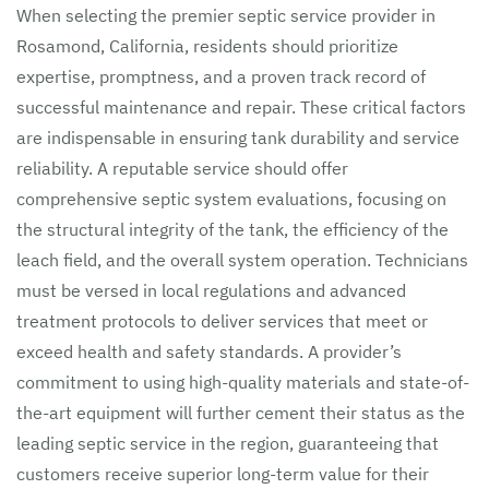
When selecting the premier septic service provider in
Rosamond, California, residents should prioritize
expertise, promptness, and a proven track record of
successful maintenance and repair. These critical factors
are indispensable in ensuring tank durability and service
reliability. A reputable service should offer
comprehensive septic system evaluations, focusing on
the structural integrity of the tank, the efficiency of the
leach field, and the overall system operation. Technicians
must be versed in local regulations and advanced
treatment protocols to deliver services that meet or
exceed health and safety standards. A provider’s
commitment to using high-quality materials and state-of-
the-art equipment will further cement their status as the
leading septic service in the region, guaranteeing that
customers receive superior long-term value for their