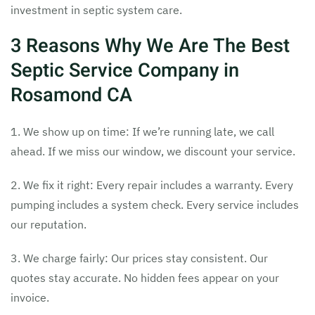
investment in septic system care.
3 Reasons Why We Are The Best
Septic Service Company in
Rosamond CA
1. We show up on time: If we’re running late, we call
ahead. If we miss our window, we discount your service.
2. We fix it right: Every repair includes a warranty. Every
pumping includes a system check. Every service includes
our reputation.
3. We charge fairly: Our prices stay consistent. Our
quotes stay accurate. No hidden fees appear on your
invoice.