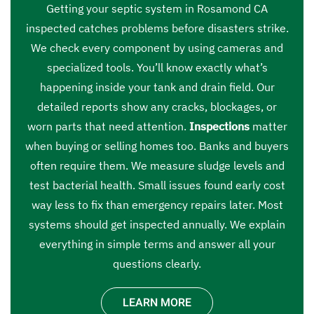
Getting your septic system in Rosamond CA
inspected catches problems before disasters strike.
We check every component by using cameras and
specialized tools. You’ll know exactly what’s
happening inside your tank and drain field. Our
detailed reports show any cracks, blockages, or
worn parts that need attention.
Inspections
matter
when buying or selling homes too. Banks and buyers
often require them. We measure sludge levels and
test bacterial health. Small issues found early cost
way less to fix than emergency repairs later. Most
systems should get inspected annually. We explain
everything in simple terms and answer all your
questions clearly.
LEARN MORE