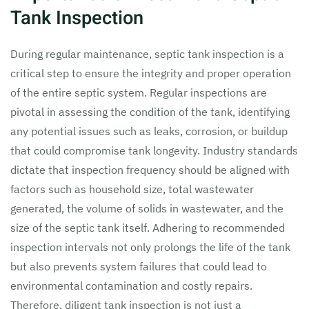
Tank Inspection
During regular maintenance, septic tank inspection is a
critical step to ensure the integrity and proper operation
of the entire septic system. Regular inspections are
pivotal in assessing the condition of the tank, identifying
any potential issues such as leaks, corrosion, or buildup
that could compromise tank longevity. Industry standards
dictate that inspection frequency should be aligned with
factors such as household size, total wastewater
generated, the volume of solids in wastewater, and the
size of the septic tank itself. Adhering to recommended
inspection intervals not only prolongs the life of the tank
but also prevents system failures that could lead to
environmental contamination and costly repairs.
Therefore, diligent tank inspection is not just a