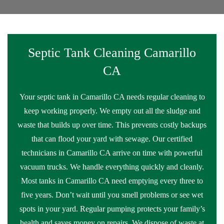
Septic Tank Cleaning Camarillo
CA
Your septic tank in Camarillo CA needs regular cleaning to
keep working properly. We empty out all the sludge and
waste that builds up over time. This prevents costly backups
that can flood your yard with sewage. Our certified
technicians in Camarillo CA arrive on time with powerful
vacuum trucks. We handle everything quickly and cleanly.
Most tanks in Camarillo CA need emptying every three to
five years. Don’t wait until you smell problems or see wet
spots in your yard. Regular pumping protects your family’s
health and saves money on repairs. We dispose of waste at