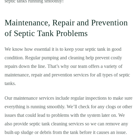
septic tanks running smoothly!
Maintenance, Repair and Prevention
of Septic Tank Problems
We know how essential it is to keep your septic tank in good
condition. Regular pumping and cleaning help prevent costly
repairs down the line. That’s why our team offers a variety of
maintenance, repair and prevention services for all types of septic
tanks.
Our maintenance services include regular inspections to make sure
everything is running smoothly. We’ll check for any clogs or other
issues that could lead to problems with the system later on. We
also provide septic tank cleaning services so we can remove any
built-up sludge or debris from the tank before it causes an issue.