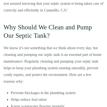
rest assured knowing that your septic system is being taken care of
correctly and efficiently in Camarillo, CA!
Why Should We Clean and Pump
Our Septic Tank?
We know it’s not something that we think about every day, but
cleaning and pumping our septic tank is an essential part of home
maintenance. Regularly cleaning and pumping your septic tank
helps to keep your plumbing system running smoothly, prevent
costly repairs, and protect the environment. Here are a few
reasons why:
Prevents blockages in the plumbing system
Helps reduce foul odors
Keeps wastewater flowing properly