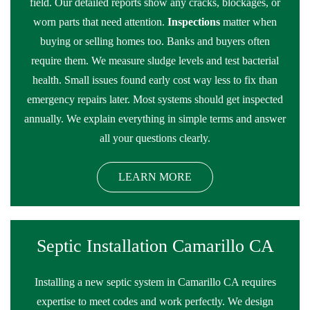
field. Our detailed reports show any cracks, blockages, or
worn parts that need attention.
Inspections
matter when
buying or selling homes too. Banks and buyers often
require them. We measure sludge levels and test bacterial
health. Small issues found early cost way less to fix than
emergency repairs later. Most systems should get inspected
annually. We explain everything in simple terms and answer
all your questions clearly.
LEARN MORE
Septic Installation Camarillo CA
Installing a new septic system in Camarillo CA requires
expertise to meet codes and work perfectly. We design