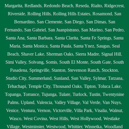
Margarita
,
Redlands
,
Redondo Beach
,
Reseda
,
Rialto
,
Ridgecrest
,
Riverside
,
Rolling Hills
,
Rolling Hills Estates
,
Rosamond
,
San
Bernardino
,
San Clemente
,
San Diego
,
San Dimas
,
San
Fernando
,
San Gabriel
,
San Juanpistrano
,
San Marino
,
San Pedro
,
Santa Ana
,
Santa Barbara
,
Santa Clarita
,
Santa Fe Springs
,
Santa
Maria
,
Santa Monica
,
Santa Paula
,
Santa Ynez
,
Saugus
,
Seal
Beach
,
Shaver Lake
,
Sherman Oaks
,
Sierra Madre
,
Signal Hill
,
Simi Valley
,
Solvang
,
Somis
,
South El Monte
,
South Gate
,
South
Pasadena
,
Springville
,
Stanton
,
Stevenson Ranch
,
Stockton
,
Studio City
,
Summerland
,
Sunland
,
Sun Valley
,
Sylmar
,
Tarzana
,
Tehachapi
,
Temple City
,
Thousand Oaks
,
Tipton
,
Toluca Lake
,
Topanga
,
Torrance
,
Tujunga
,
Tulare
,
Turlock
,
Tustin
,
Twentynine
Palms
,
Upland
,
Valencia
,
Valley Village
,
Val Verde
,
Van Nuys
,
Venice
,
Ventura
,
Vernon
,
Victorville
,
Villa Park
,
Visalia
,
Walnut
,
Wasco
,
West Covina
,
West Hills
,
West Hollywood
,
Westlake
Village
,
Westminster
,
Westwood
,
Whittier
,
Winnetka
,
Woodland