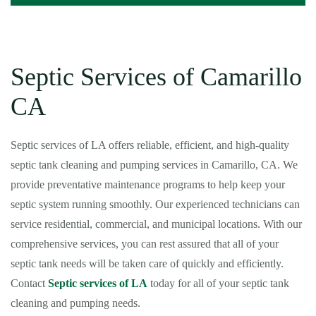
Septic Services of Camarillo
CA
Septic services of LA offers reliable, efficient, and high-quality
septic tank cleaning and pumping services in Camarillo, CA. We
provide preventative maintenance programs to help keep your
septic system running smoothly. Our experienced technicians can
service residential, commercial, and municipal locations. With our
comprehensive services, you can rest assured that all of your
septic tank needs will be taken care of quickly and efficiently.
Contact
Septic services of LA
today for all of your septic tank
cleaning and pumping needs.