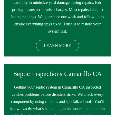
carefully to minimize yard damage during repairs. Fair
pricing means no surprise charges. Most repairs take just
hours, not days. We guarantee our work and follow up to
ensure everything stays fixed. Trust us to restore your
system fast.
LEARN MORE
Septic Inspections Camarillo CA
Getting your septic system in Camarillo CA inspected
catches problems before disasters strike. We check every
component by using cameras and specialized tools. You’ll
know exactly what’s happening inside your tank and drain