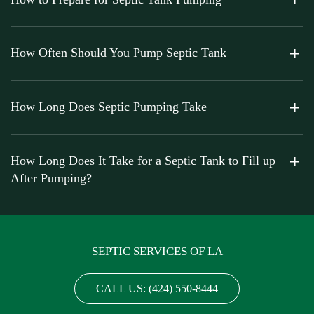
How Often Should You Pump Septic Tank
How Long Does Septic Pumping Take
How Long Does It Take for a Septic Tank to Fill up
After Pumping?
SEPTIC SERVICES OF LA
CALL US: (424) 550-8444