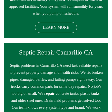
approved facilities. Your system will run smoothly for years
when you pump on schedule.
LEARN MORE
Septic Repair Camarillo CA
Septic problems in Camarillo CA need fast, reliable repairs
to prevent property damage and health risks. We fix broken
pipes, damaged baffles, and failing pumps right away. Our
trucks carry common parts for same-day repairs. No job’s
too big or small. We
repair
concrete tanks, plastic tanks,
and older steel ones. Drain field problems get solved too.
Our team knows every system type and brand. We work