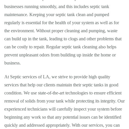
businesses running smoothly, and this includes septic tank
maintenance. Keeping your septic tank clean and pumped
regularly is essential for the health of your system as well as for
the environment. Without proper cleaning and pumping, waste
can build up in the tank, leading to clogs and other problems that
can be costly to repair. Regular septic tank cleaning also helps
prevent unpleasant odors from building up inside the home or
business.
At Septic services of LA, we strive to provide high quality
services that help our clients maintain their septic tanks in good
condition. We use state-of-the-art technologies to ensure efficient
removal of solids from your tank while protecting its integrity. Our
experienced technicians will carefully inspect your system before
beginning any work so that any potential issues can be identified
quickly and addressed appropriately. With our services, you can