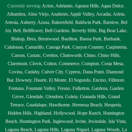
Currently serving:
Acton
,
Adelanto
,
Agoura Hills
,
Agua Dulce
,
Alhambra
,
Aliso Viejo
,
Anaheim
,
Apple Valley
,
Arcadia
,
Arleta
,
Artesia
,
Auberry
,
Azusa
,
Bakersfield
,
Baldwin Park
,
Barstow
,
Bel
Air
,
Bell
,
Bellflower
,
Bell Gardens
,
Beverly Hills
,
Big Bear Lake
,
Bishop
,
Brea
,
Brentwood
,
Buellton
,
Buena Park
,
Burbank
,
Calabasas
,
Camarillo
,
Canoga Park
,
Canyon Country
,
Carpinteria
,
Carson
,
Castaic
,
Cerritos
,
Chatsworth
,
Chino
,
Chino Hills
,
Claremont
,
Clovis
,
Colton
,
Commerce
,
Compton
,
Costa Mesa
,
Covina
,
Cudahy
,
Culver City
,
Cypress
,
Dana Point
,
Diamond
Bar
,
Downey
,
Duarte
,
El Monte
,
El Segundo
,
Encino
,
Fillmore
,
Fontana
,
Fountain Valley
,
Fresno
,
Fullerton
,
Gardena
,
Garden
Grove
,
Glendale
,
Glendora
,
Goleta
,
Granada Hills
,
Grand
Terrace
,
Guadalupe
,
Hawthorne
,
Hermosa Beach
,
Hesperia
,
Hidden Hills
,
Highland
,
Hollywood
,
Hope Ranch
,
Huntington
Beach
,
Huntington Park
,
Inglewood
,
Irvine
,
Irwindale
,
Isla Vista
,
Laguna Beach
,
Laguna Hills
,
Laguna Niguel
,
Laguna Woods
,
La