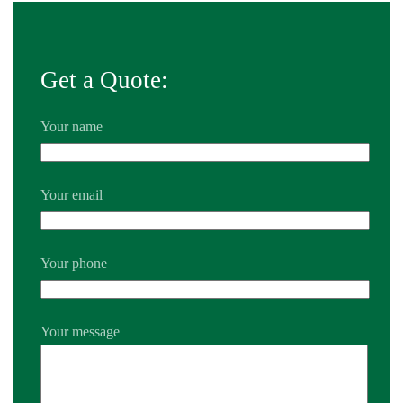
Get a Quote:
Your name
Your email
Your phone
Your message