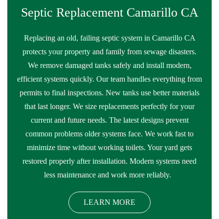
Septic Replacement Camarillo CA
Replacing an old, failing septic system in Camarillo CA
protects your property and family from sewage disasters.
We remove damaged tanks safely and install modern,
efficient systems quickly. Our team handles everything from
permits to final inspections. New tanks use better materials
that last longer. We size replacements perfectly for your
current and future needs. The latest designs prevent
common problems older systems face. We work fast to
minimize time without working toilets. Your yard gets
restored properly after installation. Modern systems need
less maintenance and work more reliably.
LEARN MORE