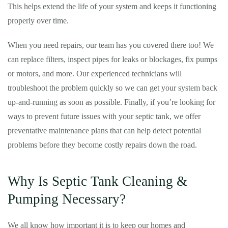
This helps extend the life of your system and keeps it functioning
properly over time.
When you need repairs, our team has you covered there too! We
can replace filters, inspect pipes for leaks or blockages, fix pumps
or motors, and more. Our experienced technicians will
troubleshoot the problem quickly so we can get your system back
up-and-running as soon as possible. Finally, if you’re looking for
ways to prevent future issues with your septic tank, we offer
preventative maintenance plans that can help detect potential
problems before they become costly repairs down the road.
Why Is Septic Tank Cleaning &
Pumping Necessary?
We all know how important it is to keep our homes and