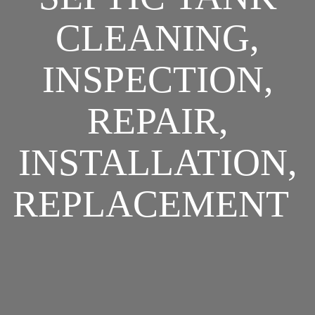
CLEANING,
INSPECTION,
REPAIR,
INSTALLATION,
REPLACEMENT