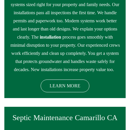
systems sized right for your property and family needs. Our
installations pass all inspections the first time. We handle
permits and paperwork too. Modern systems work better
and last longer than old designs. We explain your options
clearly. The
installation
process goes smoothly with
minimal disruption to your property. Our experienced crews
work efficiently and clean up completely. You get a system
that protects groundwater and handles waste safely for
decades. New installations increase property value too.
LEARN MORE
Septic Maintenance Camarillo CA