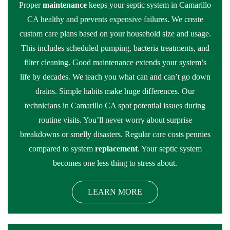
Proper
maintenance
keeps your septic system in Camarillo
CA healthy and prevents expensive failures. We create
custom care plans based on your household size and usage.
This includes scheduled pumping, bacteria treatments, and
filter cleaning. Good maintenance extends your system’s
life by decades. We teach you what can and can’t go down
drains. Simple habits make huge differences. Our
technicians in Camarillo CA spot potential issues during
routine visits. You’ll never worry about surprise
breakdowns or smelly disasters. Regular care costs pennies
compared to system
replacement
. Your septic system
becomes one less thing to stress about.
LEARN MORE