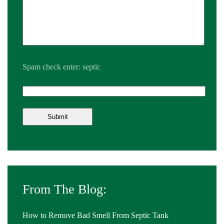
Spam check enter: septic
From The Blog:
How to Remove Bad Smell From Septic Tank