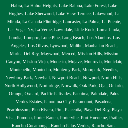
Habra
,
La Habra Heights
,
Lake Balboa
,
Lake Forest
,
Lake
Hughes
,
Lake Sherwood
,
Lake View Terrace
,
Lakewood
,
La
Mirada
,
La Canada Flintridge
,
Lancaster
,
La Palma
,
La Puente
,
Las Vegas Nv
,
La Verne
,
Lawndale
,
Little Rock
,
Loma Linda
,
Lomita
,
Lompoc
,
Lone Pine
,
Long Beach
,
Los Alamitos
,
Los
Angeles
,
Los Olivos
,
Lynwood
,
Malibu
,
Manhattan Beach
,
Marina Del Rey
,
Maywood
,
Merced
,
Mission Hills
,
Mission
Canyon
,
Mission Viejo
,
Modesto
,
Mojave
,
Monrovia
,
Montclair
,
Montebello
,
Montecito
,
Monterey Park
,
Moorpark
,
Needles
,
Newbury Park
,
Newhall
,
Newport Beach
,
Newport
,
North Hills
,
North Hollywood
,
Northridge
,
Norwalk
,
Oak Park
,
Ojai
,
Ontario
,
Orange
,
Oxnard
,
Pacific Palisades
,
Pacoima
,
Palmdale
,
Palos
Verdes Estates
,
Panorama City
,
Paramount
,
Pasadena
,
Pearblossom
,
Pico Rivera
,
Piru
,
Placentia
,
Playa Del Rey
,
Playa
Vista
,
Pomona
,
Porter Ranch
,
Porterville
,
Port Hueneme
,
Prather
,
Rancho Cucamonga
,
Rancho Palos Verdes
,
Rancho Santa