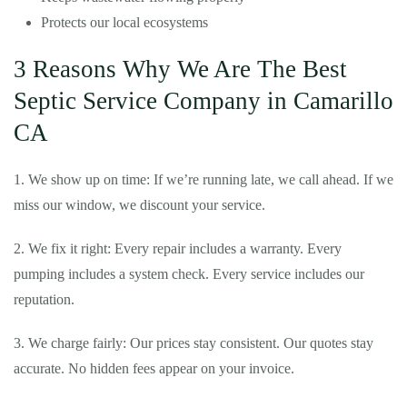
Protects our local ecosystems
3 Reasons Why We Are The Best
Septic Service Company in Camarillo
CA
1. We show up on time: If we’re running late, we call ahead. If we
miss our window, we discount your service.
2. We fix it right: Every repair includes a warranty. Every
pumping includes a system check. Every service includes our
reputation.
3. We charge fairly: Our prices stay consistent. Our quotes stay
accurate. No hidden fees appear on your invoice.