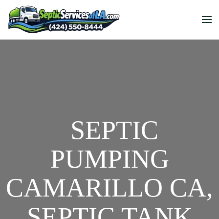
SEPTIC
PUMPING
CAMARILLO CA,
SEPTIC TANK