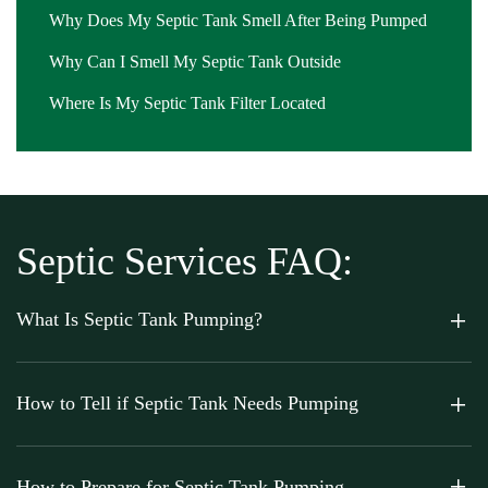
Why Does My Septic Tank Smell After Being Pumped
Why Can I Smell My Septic Tank Outside
Where Is My Septic Tank Filter Located
Septic Services FAQ:
What Is Septic Tank Pumping?
How to Tell if Septic Tank Needs Pumping
How to Prepare for Septic Tank Pumping