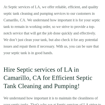
At Septic services of LA, we offer reliable, efficient, and quality
septic tank cleaning and pumping services to our customers in
Camarillo, CA. We understand how important it is for your septic
tank to remain in working order, so we strive to provide a top-
notch service that will get the job done quickly and effectively.
We don’t just clean your tank, but also check it for any potential
issues and repair them if necessary. With us, you can be sure that
your septic tank is in good hands.
Hire Septic services of LA in
Camarillo, CA for Efficient Septic
Tank Cleaning and Pumping!
We understand how important it is to maintain the cleanliness of
your septic tanks. That’s why we at Septic services of LA strive to