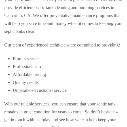
provide efficient septic tank cleaning and pumping services in
Camarillo, CA. We offer preventative maintenance programs that
will help you save time and money when it comes to keeping your
septic tanks clean.
Our team of experienced technicians are committed to providing:
Prompt service
Professionalism
Affordable pricing
Quality results
Unparalleled customer service
With our reliable services, you can ensure that your septic tank
remains in great condition for years to come. So don’t hesitate –
get in touch with us today and see how we can help keep your