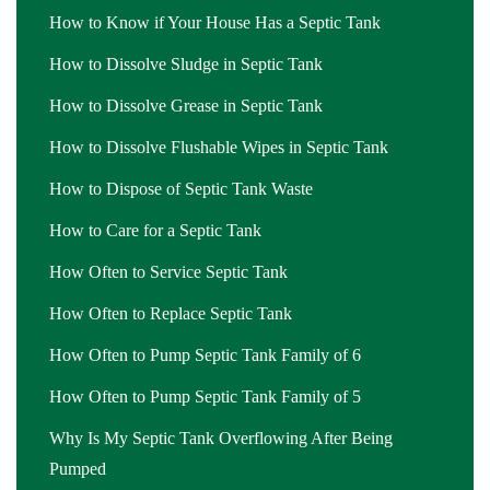
How to Know if Your House Has a Septic Tank
How to Dissolve Sludge in Septic Tank
How to Dissolve Grease in Septic Tank
How to Dissolve Flushable Wipes in Septic Tank
How to Dispose of Septic Tank Waste
How to Care for a Septic Tank
How Often to Service Septic Tank
How Often to Replace Septic Tank
How Often to Pump Septic Tank Family of 6
How Often to Pump Septic Tank Family of 5
Why Is My Septic Tank Overflowing After Being
Pumped