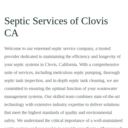
Septic Services of Clovis
CA
Welcome to our esteemed septic service company, a trusted
provider dedicated to maintaining the efficiency and longevity of
your septic systems in Clovis, California. With a comprehensive
suite of services, including meticulous septic pumping, thorough
septic tank inspection, and in-depth septic tank cleaning, we are
committed to ensuring the optimal function of your wastewater
management systems. Our skilled team combines state-of-the-art
technology with extensive industry expertise to deliver solutions
that meet the highest standards of quality and environmental
safety. We understand the critical importance of a well-maintained