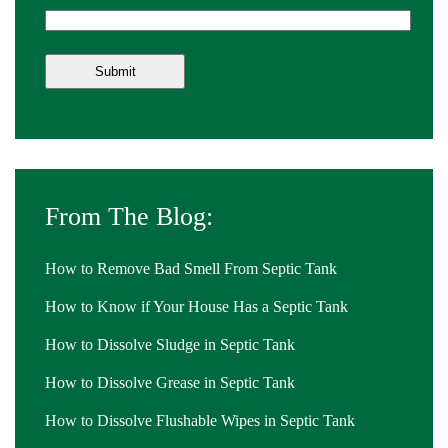
From The Blog:
How to Remove Bad Smell From Septic Tank
How to Know if Your House Has a Septic Tank
How to Dissolve Sludge in Septic Tank
How to Dissolve Grease in Septic Tank
How to Dissolve Flushable Wipes in Septic Tank