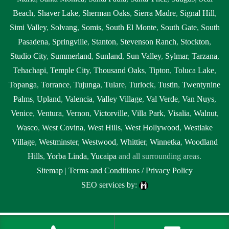
Beach
,
Shaver Lake
,
Sherman Oaks
,
Sierra Madre
,
Signal Hill
,
Simi Valley
,
Solvang
,
Somis
,
South El Monte
,
South Gate
,
South
Pasadena
,
Springville
,
Stanton
,
Stevenson Ranch
,
Stockton
,
Studio City
,
Summerland
,
Sunland
,
Sun Valley
,
Sylmar
,
Tarzana
,
Tehachapi
,
Temple City
,
Thousand Oaks
,
Tipton
,
Toluca Lake
,
Topanga
,
Torrance
,
Tujunga
,
Tulare
,
Turlock
,
Tustin
,
Twentynine
Palms
,
Upland
,
Valencia
,
Valley Village
,
Val Verde
,
Van Nuys
,
Venice
,
Ventura
,
Vernon
,
Victorville
,
Villa Park
,
Visalia
,
Walnut
,
Wasco
,
West Covina
,
West Hills
,
West Hollywood
,
Westlake
Village
,
Westminster
,
Westwood
,
Whittier
,
Winnetka
,
Woodland
Hills
,
Yorba Linda
,
Yucaipa
and all surrounding areas.
Sitemap
|
Terms and Conditions / Privacy Policy
SEO services by:
Tags:
1local, 24 hour septic pumping Clovis, 24 hour septic pumping