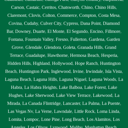
Carson
,
Castaic
,
Cerritos
,
Chatsworth
,
Chino
,
Chino Hills
,
Claremont
,
Clovis
,
Colton
,
Commerce
,
Compton
,
Costa Mesa
,
Covina
,
Cudahy
,
Culver City
,
Cypress
,
Dana Point
,
Diamond
Bar
,
Downey
,
Duarte
,
El Monte
,
El Segundo
,
Encino
,
Fillmore
,
Fontana
,
Fountain Valley
,
Fresno
,
Fullerton
,
Gardena
,
Garden
Grove
,
Glendale
,
Glendora
,
Goleta
,
Granada Hills
,
Grand
Terrace
,
Guadalupe
,
Hawthorne
,
Hermosa Beach
,
Hesperia
,
Hidden Hills
,
Highland
,
Hollywood
,
Hope Ranch
,
Huntington
Beach
,
Huntington Park
,
Inglewood
,
Irvine
,
Irwindale
,
Isla Vista
,
Laguna Beach
,
Laguna Hills
,
Laguna Niguel
,
Laguna Woods
,
La
Habra
,
La Habra Heights
,
Lake Balboa
,
Lake Forest
,
Lake
Hughes
,
Lake Sherwood
,
Lake View Terrace
,
Lakewood
,
La
Mirada
,
La Canada Flintridge
,
Lancaster
,
La Palma
,
La Puente
,
Las Vegas Nv
,
La Verne
,
Lawndale
,
Little Rock
,
Loma Linda
,
Lomita
,
Lompoc
,
Lone Pine
,
Long Beach
,
Los Alamitos
,
Los
Angeles
,
Los Olivos
,
Lynwood
,
Malibu
,
Manhattan Beach
,