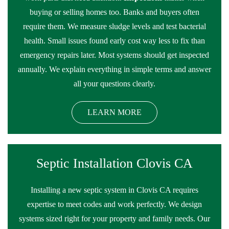
buying or selling homes too. Banks and buyers often
require them. We measure sludge levels and test bacterial
health. Small issues found early cost way less to fix than
emergency repairs later. Most systems should get inspected
annually. We explain everything in simple terms and answer
all your questions clearly.
LEARN MORE
Septic Installation Clovis CA
Installing a new septic system in Clovis CA requires
expertise to meet codes and work perfectly. We design
systems sized right for your property and family needs. Our