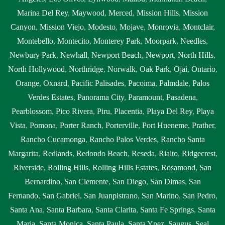
Marina Del Rey
,
Maywood
,
Merced
,
Mission Hills
,
Mission
Canyon
,
Mission Viejo
,
Modesto
,
Mojave
,
Monrovia
,
Montclair
,
Montebello
,
Montecito
,
Monterey Park
,
Moorpark
,
Needles
,
Newbury Park
,
Newhall
,
Newport Beach
,
Newport
,
North Hills
,
North Hollywood
,
Northridge
,
Norwalk
,
Oak Park
,
Ojai
,
Ontario
,
Orange
,
Oxnard
,
Pacific Palisades
,
Pacoima
,
Palmdale
,
Palos
Verdes Estates
,
Panorama City
,
Paramount
,
Pasadena
,
Pearblossom
,
Pico Rivera
,
Piru
,
Placentia
,
Playa Del Rey
,
Playa
Vista
,
Pomona
,
Porter Ranch
,
Porterville
,
Port Hueneme
,
Prather
,
Rancho Cucamonga
,
Rancho Palos Verdes
,
Rancho Santa
Margarita
,
Redlands
,
Redondo Beach
,
Reseda
,
Rialto
,
Ridgecrest
,
Riverside
,
Rolling Hills
,
Rolling Hills Estates
,
Rosamond
,
San
Bernardino
,
San Clemente
,
San Diego
,
San Dimas
,
San
Fernando
,
San Gabriel
,
San Juanpistrano
,
San Marino
,
San Pedro
,
Santa Ana
,
Santa Barbara
,
Santa Clarita
,
Santa Fe Springs
,
Santa
Maria
,
Santa Monica
,
Santa Paula
,
Santa Ynez
,
Saugus
,
Seal