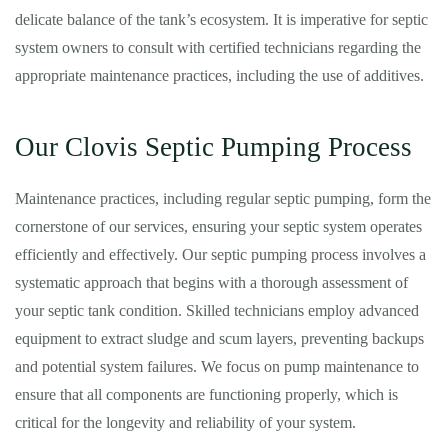
delicate balance of the tank’s ecosystem. It is imperative for septic
system owners to consult with certified technicians regarding the
appropriate maintenance practices, including the use of additives.
Our Clovis Septic Pumping Process
Maintenance practices, including regular septic pumping, form the
cornerstone of our services, ensuring your septic system operates
efficiently and effectively. Our septic pumping process involves a
systematic approach that begins with a thorough assessment of
your septic tank condition. Skilled technicians employ advanced
equipment to extract sludge and scum layers, preventing backups
and potential system failures. We focus on pump maintenance to
ensure that all components are functioning properly, which is
critical for the longevity and reliability of your system.