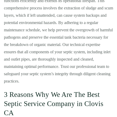
functions efficiently and extends its operational lifespan. This
comprehensive process involves the extraction of sludge and scum
layers, which if left unattended, can cause system backups and
potential environmental hazards. By adhering to a regular
maintenance schedule, we help prevent the overgrowth of harmful
pathogens and preserve the essential tank bacteria necessary for
the breakdown of organic material. Our technical expertise
ensures that all components of your septic system, including inlet
and outlet pipes, are thoroughly inspected and cleaned,
maintaining optimal performance. Trust our professional team to
safeguard your septic system’s integrity through diligent cleaning
practices.
3 Reasons Why We Are The Best
Septic Service Company in Clovis
CA