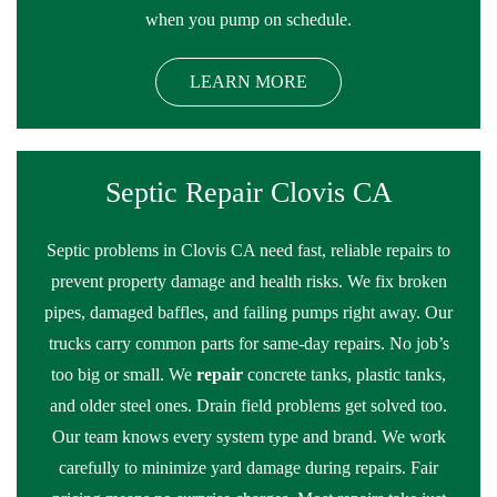
when you pump on schedule.
LEARN MORE
Septic Repair Clovis CA
Septic problems in Clovis CA need fast, reliable repairs to
prevent property damage and health risks. We fix broken
pipes, damaged baffles, and failing pumps right away. Our
trucks carry common parts for same-day repairs. No job’s
too big or small. We
repair
concrete tanks, plastic tanks,
and older steel ones. Drain field problems get solved too.
Our team knows every system type and brand. We work
carefully to minimize yard damage during repairs. Fair