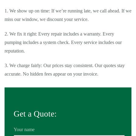
1. We show up on time: If we’re running late, we call ahead. If we
miss our window, we discount your service.
2. We fix it right: Every repair includes a warranty. Every
pumping includes a system check. Every service includes our
reputation.
3. We charge fairly: Our prices stay consistent. Our quotes stay
accurate. No hidden fees appear on your invoice.
Get a Quote:
Your name