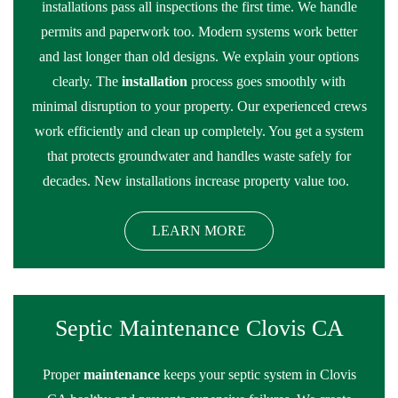
installations pass all inspections the first time. We handle
permits and paperwork too. Modern systems work better
and last longer than old designs. We explain your options
clearly. The
installation
process goes smoothly with
minimal disruption to your property. Our experienced crews
work efficiently and clean up completely. You get a system
that protects groundwater and handles waste safely for
decades. New installations increase property value too.
LEARN MORE
Septic Maintenance Clovis CA
Proper
maintenance
keeps your septic system in Clovis