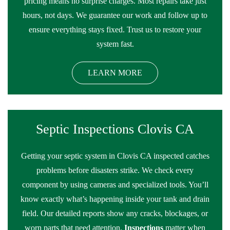
pricing means no surprise charges. Most repairs take just
hours, not days. We guarantee our work and follow up to
ensure everything stays fixed. Trust us to restore your
system fast.
LEARN MORE
Septic Inspections Clovis CA
Getting your septic system in Clovis CA inspected catches
problems before disasters strike. We check every
component by using cameras and specialized tools. You’ll
know exactly what’s happening inside your tank and drain
field. Our detailed reports show any cracks, blockages, or
worn parts that need attention.
Inspections
matter when