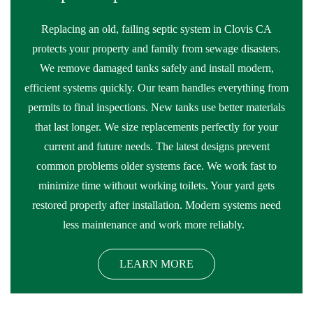
Replacing an old, failing septic system in Clovis CA
protects your property and family from sewage disasters.
We remove damaged tanks safely and install modern,
efficient systems quickly. Our team handles everything from
permits to final inspections. New tanks use better materials
that last longer. We size replacements perfectly for your
current and future needs. The latest designs prevent
common problems older systems face. We work fast to
minimize time without working toilets. Your yard gets
restored properly after installation. Modern systems need
less maintenance and work more reliably.
LEARN MORE