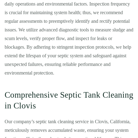
daily operations and environmental factors. Inspection frequency
is crucial for maintaining system health; thus, we recommend
regular assessments to preemptively identify and rectify potential
issues. We utilize advanced diagnostic tools to measure sludge and
scum levels, verify proper flow, and inspect for leaks or
blockages. By adhering to stringent inspection protocols, we help
extend the lifespan of your septic system and safeguard against
unexpected failures, ensuring reliable performance and
environmental protection.
Comprehensive Septic Tank Cleaning
in Clovis
Our company’s septic tank cleaning service in Clovis, California,
meticulously removes accumulated waste, ensuring your system