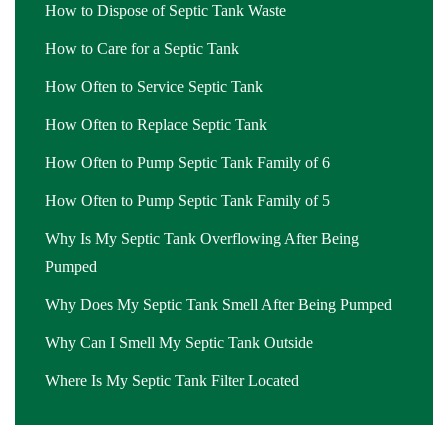
How to Dispose of Septic Tank Waste
How to Care for a Septic Tank
How Often to Service Septic Tank
How Often to Replace Septic Tank
How Often to Pump Septic Tank Family of 6
How Often to Pump Septic Tank Family of 5
Why Is My Septic Tank Overflowing After Being
Pumped
Why Does My Septic Tank Smell After Being Pumped
Why Can I Smell My Septic Tank Outside
Where Is My Septic Tank Filter Located