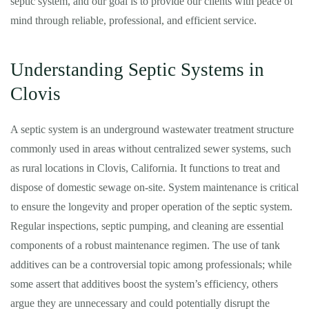
septic system, and our goal is to provide our clients with peace of
mind through reliable, professional, and efficient service.
Understanding Septic Systems in
Clovis
A septic system is an underground wastewater treatment structure
commonly used in areas without centralized sewer systems, such
as rural locations in Clovis, California. It functions to treat and
dispose of domestic sewage on-site. System maintenance is critical
to ensure the longevity and proper operation of the septic system.
Regular inspections, septic pumping, and cleaning are essential
components of a robust maintenance regimen. The use of tank
additives can be a controversial topic among professionals; while
some assert that additives boost the system’s efficiency, others
argue they are unnecessary and could potentially disrupt the