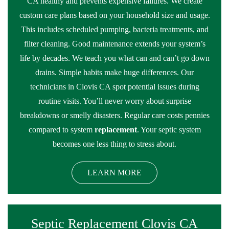
CA healthy and prevents expensive failures. We create
custom care plans based on your household size and usage.
This includes scheduled pumping, bacteria treatments, and
filter cleaning. Good maintenance extends your system’s
life by decades. We teach you what can and can’t go down
drains. Simple habits make huge differences. Our
technicians in Clovis CA spot potential issues during
routine visits. You’ll never worry about surprise
breakdowns or smelly disasters. Regular care costs pennies
compared to system
replacement
. Your septic system
becomes one less thing to stress about.
LEARN MORE
Septic Replacement Clovis CA