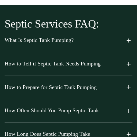
Septic Services FAQ:
What Is Septic Tank Pumping?
How to Tell if Septic Tank Needs Pumping
How to Prepare for Septic Tank Pumping
How Often Should You Pump Septic Tank
How Long Does Septic Pumping Take