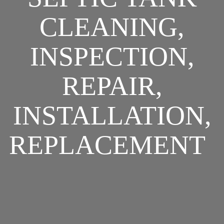
CLEANING,
INSPECTION,
REPAIR,
INSTALLATION,
REPLACEMENT