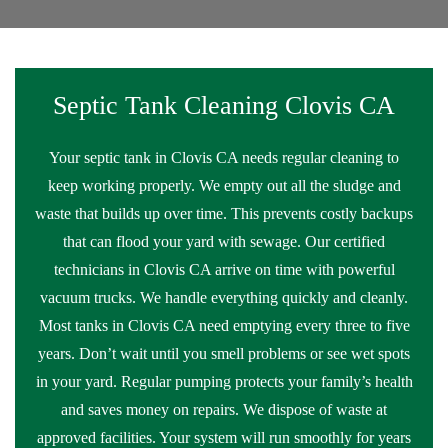
Septic Tank Cleaning Clovis CA
Your septic tank in Clovis CA needs regular cleaning to
keep working properly. We empty out all the sludge and
waste that builds up over time. This prevents costly backups
that can flood your yard with sewage. Our certified
technicians in Clovis CA arrive on time with powerful
vacuum trucks. We handle everything quickly and cleanly.
Most tanks in Clovis CA need emptying every three to five
years. Don’t wait until you smell problems or see wet spots
in your yard. Regular pumping protects your family’s health
and saves money on repairs. We dispose of waste at
approved facilities. Your system will run smoothly for years