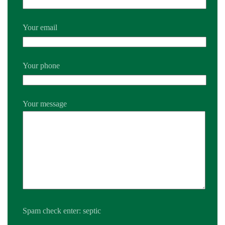
Your email
Your phone
Your message
Spam check enter: septic