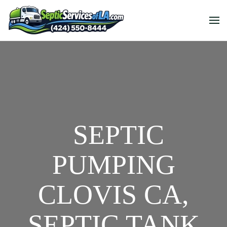
SEPTIC
PUMPING
CLOVIS CA,
SEPTIC TANK