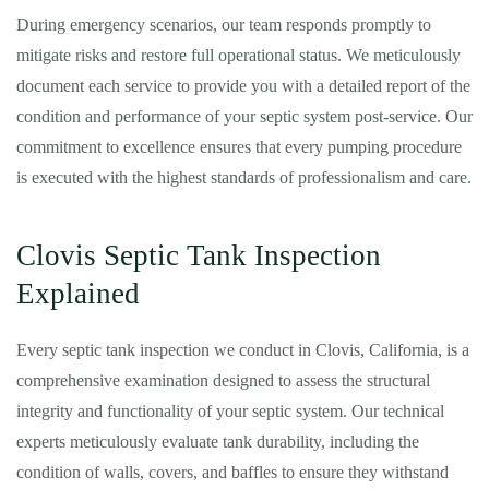
During emergency scenarios, our team responds promptly to
mitigate risks and restore full operational status. We meticulously
document each service to provide you with a detailed report of the
condition and performance of your septic system post-service. Our
commitment to excellence ensures that every pumping procedure
is executed with the highest standards of professionalism and care.
Clovis Septic Tank Inspection
Explained
Every septic tank inspection we conduct in Clovis, California, is a
comprehensive examination designed to assess the structural
integrity and functionality of your septic system. Our technical
experts meticulously evaluate tank durability, including the
condition of walls, covers, and baffles to ensure they withstand