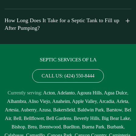
How Long Does It Take for a Septic Tank to Fill up
After Pumping?
SEPTIC SERVICES OF LA
CALL US: (424) 550-8444
Currently serving:
Acton
,
Adelanto
,
Agoura Hills
,
Agua Dulce
,
Alhambra
,
Aliso Viejo
,
Anaheim
,
Apple Valley
,
Arcadia
,
Arleta
,
Artesia
,
Auberry
,
Azusa
,
Bakersfield
,
Baldwin Park
,
Barstow
,
Bel
Air
,
Bell
,
Bellflower
,
Bell Gardens
,
Beverly Hills
,
Big Bear Lake
,
Bishop
,
Brea
,
Brentwood
,
Buellton
,
Buena Park
,
Burbank
,
Calabasas
,
Camarillo
,
Canoga Park
,
Canyon Country
,
Carpinteria
,