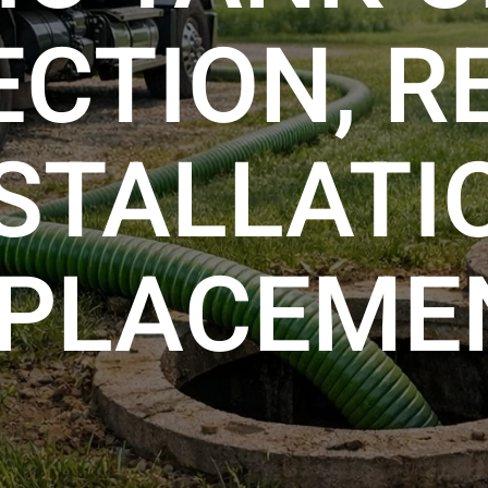
ECTION, RE
STALLATI
PLACEME