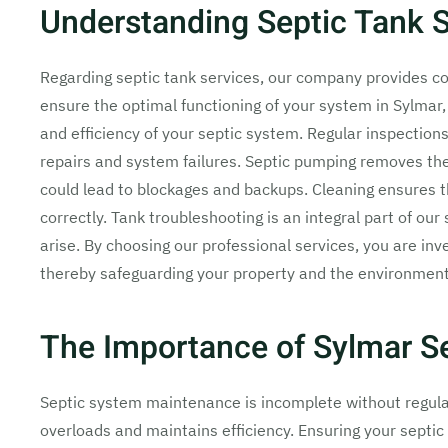
Understanding Septic Tank S
Regarding septic tank services, our company provides c
ensure the optimal functioning of your system in Sylmar, 
and efficiency of your septic system. Regular inspections 
repairs and system failures. Septic pumping removes the
could lead to blockages and backups. Cleaning ensures t
correctly. Tank troubleshooting is an integral part of ou
arise. By choosing our professional services, you are inve
thereby safeguarding your property and the environment
The Importance of Sylmar S
Septic system maintenance is incomplete without regular
overloads and maintains efficiency. Ensuring your septic