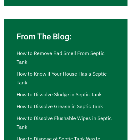
From The Blog:
How to Remove Bad Smell From Septic
Tank
How to Know if Your House Has a Septic
Tank
How to Dissolve Sludge in Septic Tank
How to Dissolve Grease in Septic Tank
How to Dissolve Flushable Wipes in Septic
Tank
How to Dispose of Septic Tank Waste