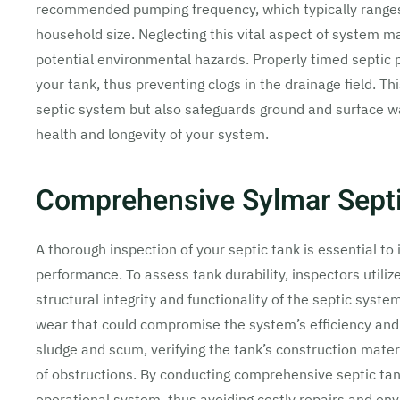
recommended pumping frequency, which typically ranges
household size. Neglecting this vital aspect of system m
potential environmental hazards. Properly timed septic
your tank, thus preventing clogs in the drainage field. T
septic system but also safeguards ground and surface wat
health and longevity of your system.
Comprehensive Sylmar Septi
A thorough inspection of your septic tank is essential to
performance. To assess tank durability, inspectors utiliz
structural integrity and functionality of the septic system
wear that could compromise the system’s efficiency and
sludge and scum, verifying the tank’s construction materi
of obstructions. By conducting comprehensive septic tan
operational system, thus avoiding costly repairs and en