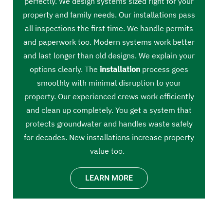
perfectly. We design systems sized right for your
property and family needs. Our installations pass
all inspections the first time. We handle permits
and paperwork too. Modern systems work better
and last longer than old designs. We explain your
options clearly. The
installation
process goes
smoothly with minimal disruption to your
property. Our experienced crews work efficiently
and clean up completely. You get a system that
protects groundwater and handles waste safely
for decades. New installations increase property
value too.
LEARN MORE