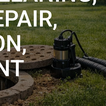
PAIR,
ON,
NT