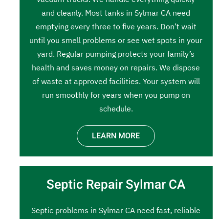
and cleanly. Most tanks in Sylmar CA need
emptying every three to five years. Don’t wait
until you smell problems or see wet spots in your
yard. Regular pumping protects your family’s
health and saves money on repairs. We dispose
of waste at approved facilities. Your system will
run smoothly for years when you pump on
schedule.
LEARN MORE
Septic Repair Sylmar CA
Septic problems in Sylmar CA need fast, reliable