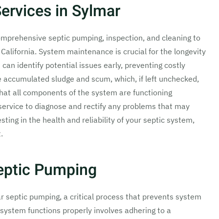
ervices in Sylmar
omprehensive septic pumping, inspection, and cleaning to
California. System maintenance is crucial for the longevity
can identify potential issues early, preventing costly
 accumulated sludge and scum, which, if left unchecked,
hat all components of the system are functioning
r service to diagnose and rectify any problems that may
sting in the health and reliability of your septic system,
.
eptic Pumping
 septic pumping, a critical process that prevents system
 system functions properly involves adhering to a