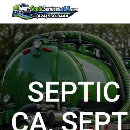
SEPTIC
CA, SEPT