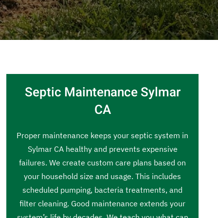
Septic Maintenance Sylmar
CA
Proper maintenance keeps your septic system in
Sylmar CA healthy and prevents expensive
failures. We create custom care plans based on
your household size and usage. This includes
scheduled pumping, bacteria treatments, and
filter cleaning. Good maintenance extends your
system’s life by decades. We teach you what can