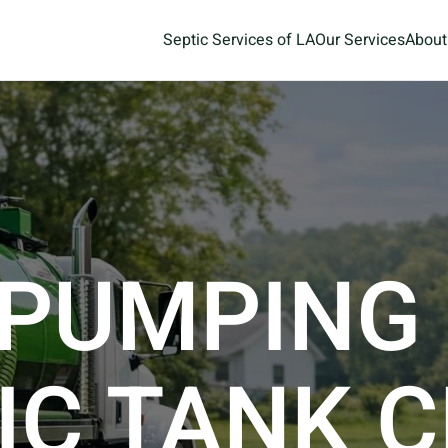
Septic Services of LA
Our Services
About
 PUMPING
IC TANK 