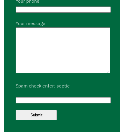
Your phone
Your message
Spam check enter: septic