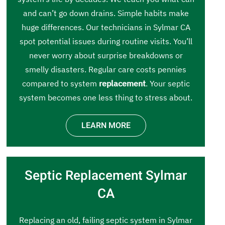
and can’t go down drains. Simple habits make
huge differences. Our technicians in Sylmar CA
spot potential issues during routine visits. You’ll
never worry about surprise breakdowns or
smelly disasters. Regular care costs pennies
compared to system
replacement
. Your septic
system becomes one less thing to stress about.
LEARN MORE
Septic Replacement Sylmar
CA
Replacing an old, failing septic system in Sylmar