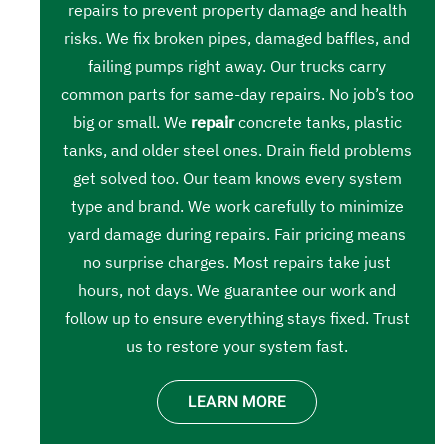
repairs to prevent property damage and health
risks. We fix broken pipes, damaged baffles, and
failing pumps right away. Our trucks carry
common parts for same-day repairs. No job’s too
big or small. We
repair
concrete tanks, plastic
tanks, and older steel ones. Drain field problems
get solved too. Our team knows every system
type and brand. We work carefully to minimize
yard damage during repairs. Fair pricing means
no surprise charges. Most repairs take just
hours, not days. We guarantee our work and
follow up to ensure everything stays fixed. Trust
us to restore your system fast.
LEARN MORE