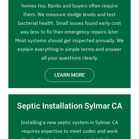
homes too. Banks and buyers often require
them. We measure sludge levels and test
bacterial health. Small issues found early cost
way less to fix than emergency repairs later.
Most systems should get inspected annually. We
explain everything in simple terms and answer
all your questions clearly.
LEARN MORE
Septic Installation Sylmar CA
Installing a new septic system in Sylmar CA
requires expertise to meet codes and work