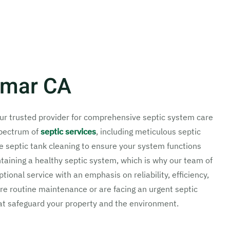
ylmar CA
our trusted provider for comprehensive septic system care
spectrum of
septic services
, including meticulous septic
e septic tank cleaning to ensure your system functions
taining a healthy septic system, which is why our team of
ional service with an emphasis on reliability, efficiency,
e routine maintenance or are facing an urgent septic
at safeguard your property and the environment.