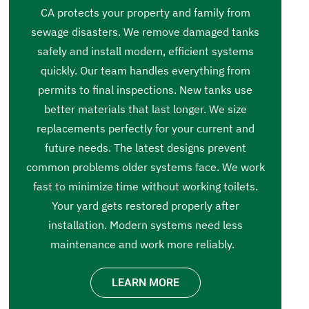
CA protects your property and family from
sewage disasters. We remove damaged tanks
safely and install modern, efficient systems
quickly. Our team handles everything from
permits to final inspections. New tanks use
better materials that last longer. We size
replacements perfectly for your current and
future needs. The latest designs prevent
common problems older systems face. We work
fast to minimize time without working toilets.
Your yard gets restored properly after
installation. Modern systems need less
maintenance and work more reliably.
LEARN MORE