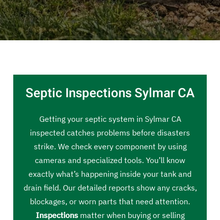
Septic Inspections Sylmar CA
Getting your septic system in Sylmar CA
inspected catches problems before disasters
strike. We check every component by using
cameras and specialized tools. You’ll know
exactly what’s happening inside your tank and
drain field. Our detailed reports show any cracks,
blockages, or worn parts that need attention.
Inspections
matter when buying or selling