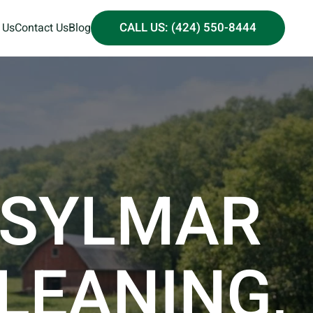
CALL US: (424) 550-8444
 Us
Contact Us
Blog
 SYLMAR
CLEANING,