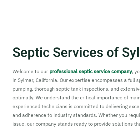
Septic Services of S
Welcome to our
professional septic service company
, y
in Sylmar, California. Our expertise encompasses a full 
pumping, thorough septic tank inspections, and extensiv
optimally. We understand the critical importance of main
experienced technicians is committed to delivering except
and adherence to industry standards. Whether you requir
issue, our company stands ready to provide solutions th