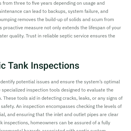
 from three to five years depending on usage and
aintenance can lead to backups, system failure, and
 pumping removes the build-up of solids and scum from
his proactive measure not only extends the lifespan of your
er quality. Trust in reliable septic service ensures the
c Tank Inspections
 identify potential issues and ensure the system’s optimal
e specialized inspection tools designed to evaluate the
. These tools aid in detecting cracks, leaks, or any signs of
 safety. An inspection encompasses checking the levels of
al, and ensuring that the inlet and outlet pipes are clear
k inspections, homeowners can be assured of a fully
vironmental hazards associated with septic system