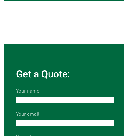
Get a Quote:
Your name
Your email