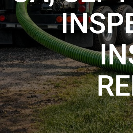
INSP
IN
RE