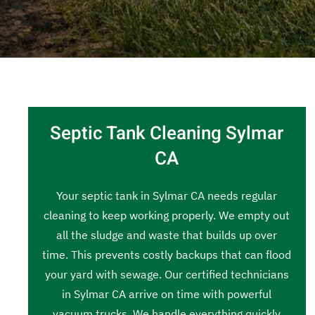
Septic Tank Cleaning Sylmar
CA
Your septic tank in Sylmar CA needs regular
cleaning to keep working properly. We empty out
all the sludge and waste that builds up over
time. This prevents costly backups that can flood
your yard with sewage. Our certified technicians
in Sylmar CA arrive on time with powerful
vacuum trucks. We handle everything quickly