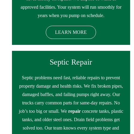
approved facilities. Your system will run smoothly for
years when you pump on schedule.
LEARN MORE
Septic Repair
Septic problems need fast, reliable repairs to prevent
property damage and health risks. We fix broken pipes,
damaged baffles, and failing pumps right away. Our
trucks carry common parts for same-day repairs. No
job’s too big or small. We
repair
concrete tanks, plastic
tanks, and older steel ones. Drain field problems get
solved too. Our team knows every system type and