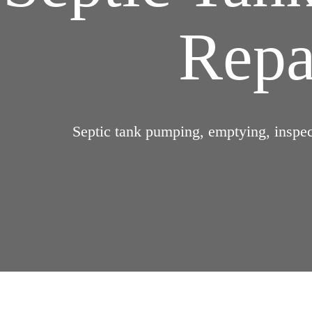
Repai
Septic tank pumping, emptying, inspect