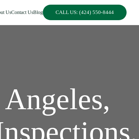
CALL US: (424) 550-8444
ut Us
Contact Us
Blog
 Angeles,
Inspections,