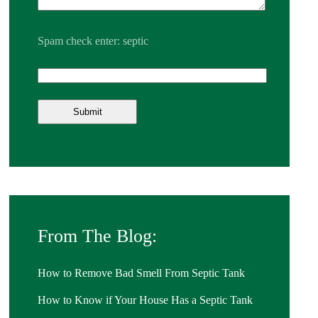
Spam check enter: septic
From The Blog:
How to Remove Bad Smell From Septic Tank
How to Know if Your House Has a Septic Tank