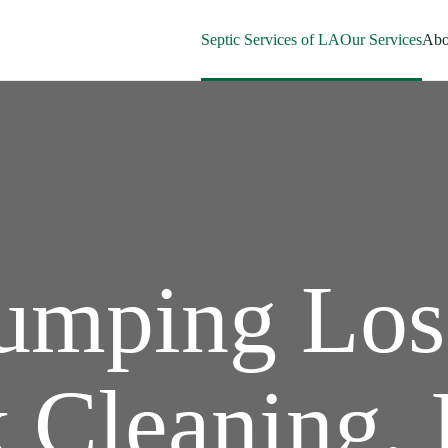
Septic Services of LA
Our Services
Abo
Pumping Los
 Cleaning, 