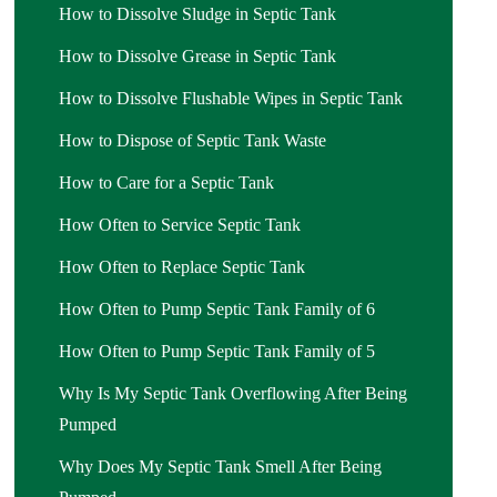
How to Dissolve Sludge in Septic Tank
How to Dissolve Grease in Septic Tank
How to Dissolve Flushable Wipes in Septic Tank
How to Dispose of Septic Tank Waste
How to Care for a Septic Tank
How Often to Service Septic Tank
How Often to Replace Septic Tank
How Often to Pump Septic Tank Family of 6
How Often to Pump Septic Tank Family of 5
Why Is My Septic Tank Overflowing After Being
Pumped
Why Does My Septic Tank Smell After Being