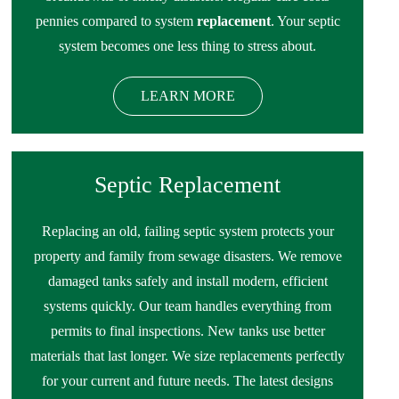
pennies compared to system
replacement
. Your septic
system becomes one less thing to stress about.
LEARN MORE
Septic Replacement
Replacing an old, failing septic system protects your
property and family from sewage disasters. We remove
damaged tanks safely and install modern, efficient
systems quickly. Our team handles everything from
permits to final inspections. New tanks use better
materials that last longer. We size replacements perfectly
for your current and future needs. The latest designs