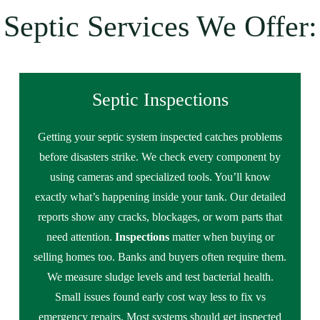
Septic Services We Offer:
Septic Inspections
Getting your septic system inspected catches problems
before disasters strike. We check every component by
using cameras and specialized tools. You’ll know
exactly what’s happening inside your tank. Our detailed
reports show any cracks, blockages, or worn parts that
need attention.
Inspections
matter when buying or
selling homes too. Banks and buyers often require them.
We measure sludge levels and test bacterial health.
Small issues found early cost way less to fix vs
emergency repairs. Most systems should get inspected