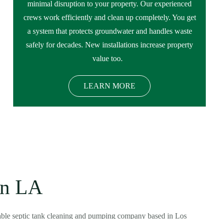
minimal disruption to your property. Our experienced
crews work efficiently and clean up completely. You get
a system that protects groundwater and handles waste
safely for decades. New installations increase property
value too.
LEARN MORE
in LA
dable septic tank cleaning and pumping company based in Los