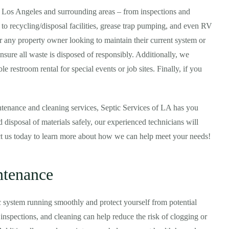
n Los Angeles and surrounding areas – from inspections and
 to recycling/disposal facilities, grease trap pumping, and even RV
or any property owner looking to maintain their current system or
ensure all waste is disposed of responsibly. Additionally, we
e restroom rental for special events or job sites. Finally, if you
tenance and cleaning services, Septic Services of LA has you
 disposal of materials safely, our experienced technicians will
ct us today to learn more about how we can help meet your needs!
ntenance
c system running smoothly and protect yourself from potential
nspections, and cleaning can help reduce the risk of clogging or