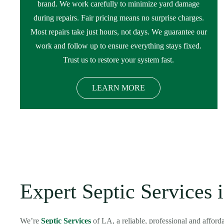
brand. We work carefully to minimize yard damage
during repairs. Fair pricing means no surprise charges.
Most repairs take just hours, not days. We guarantee our
work and follow up to ensure everything stays fixed.
Trust us to restore your system fast.
LEARN MORE
Expert Septic Services 
We’re
Septic Services
of LA, a reliable, professional and affor