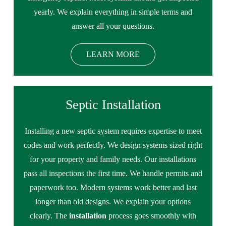
yearly. We explain everything in simple terms and
answer all your questions.
LEARN MORE
Septic Installation
Installing a new septic system requires expertise to meet
codes and work perfectly. We design systems sized right
for your property and family needs. Our installations
pass all inspections the first time. We handle permits and
paperwork too. Modern systems work better and last
longer than old designs. We explain your options
clearly. The
installation
process goes smoothly with