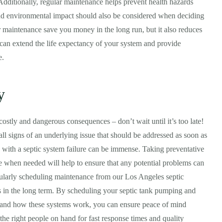
 Additionally, regular maintenance helps prevent health hazards
nd environmental impact should also be considered when deciding
 maintenance save you money in the long run, but it also reduces
 can extend the life expectancy of your system and provide
e.
y
ostly and dangerous consequences – don’t wait until it’s too late!
all signs of an underlying issue that should be addressed as soon as
d with a septic system failure can be immense. Taking preventative
e when needed will help to ensure that any potential problems can
gularly scheduling maintenance from our Los Angeles septic
s in the long term. By scheduling your septic tank pumping and
stand how these systems work, you can ensure peace of mind
 the right people on hand for fast response times and quality