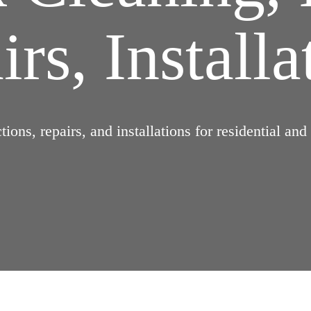
rs, Installa
ions, repairs, and installations for residential an