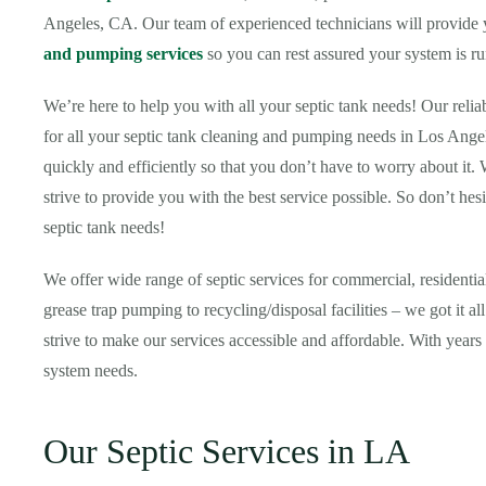
Angeles, CA. Our team of experienced technicians will provide yo
and pumping services
so you can rest assured your system is ru
We’re here to help you with all your septic tank needs! Our relia
for all your septic tank cleaning and pumping needs in Los Ange
quickly and efficiently so that you don’t have to worry about it.
strive to provide you with the best service possible. So don’t hesi
septic tank needs!
We offer wide range of septic services for commercial, resident
grease trap pumping to recycling/disposal facilities – we got it 
strive to make our services accessible and affordable. With years 
system needs.
Our Septic Services in LA