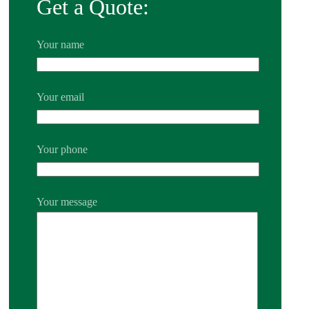
Get a Quote:
Your name
Your email
Your phone
Your message