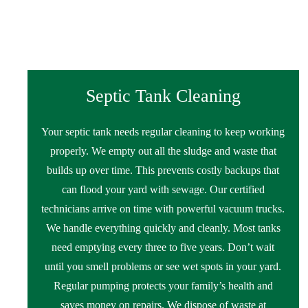
Septic Tank Cleaning
Your septic tank needs regular cleaning to keep working
properly. We empty out all the sludge and waste that
builds up over time. This prevents costly backups that
can flood your yard with sewage. Our certified
technicians arrive on time with powerful vacuum trucks.
We handle everything quickly and cleanly. Most tanks
need emptying every three to five years. Don’t wait
until you smell problems or see wet spots in your yard.
Regular pumping protects your family’s health and
saves money on repairs. We dispose of waste at