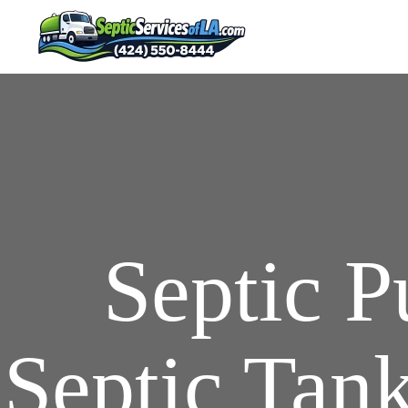
Septic 
Septic Tank