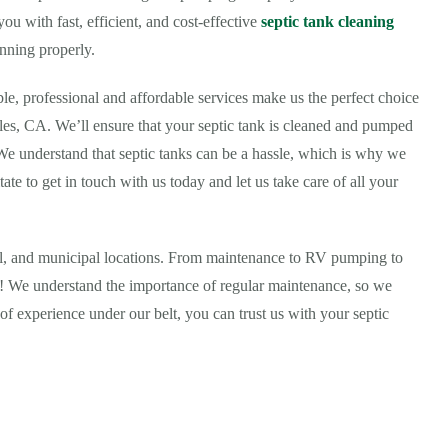
u with fast, efficient, and cost-effective
septic tank cleaning
nning properly.
ble, professional and affordable services make us the perfect choice
les, CA. We’ll ensure that your septic tank is cleaned and pumped
 We understand that septic tanks can be a hassle, which is why we
tate to get in touch with us today and let us take care of all your
ial, and municipal locations. From maintenance to RV pumping to
all! We understand the importance of regular maintenance, so we
of experience under our belt, you can trust us with your septic