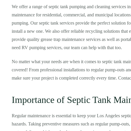
We offer a range of septic tank pumping and cleaning services i
maintenance for residential, commercial, and municipal locations
pumping. Our septic tank services provide the perfect solution f
install a new one. We also offer reliable recycling solutions that 
provide quality grease trap maintenance services as well as portabl
need RV pumping services, our team can help with that too.
No matter what your needs are when it comes to septic tank main
covered! From professional installations to regular pump-outs and
make sure your project is completed correctly every time. Conta
Importance of Septic Tank Mai
Regular maintenance is essential to keep your Los Angeles septi
hazards. Taking preventive measures such as regular pump-outs, i