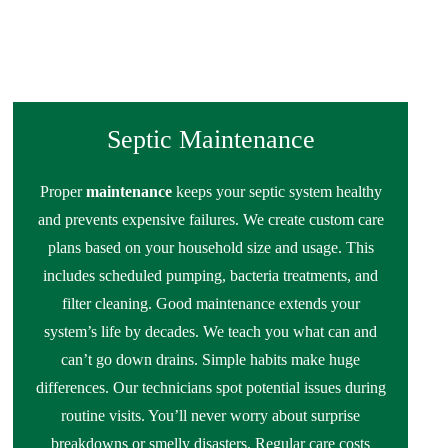
Septic Maintenance
Proper
maintenance
keeps your septic system healthy
and prevents expensive failures. We create custom care
plans based on your household size and usage. This
includes scheduled pumping, bacteria treatments, and
filter cleaning. Good maintenance extends your
system’s life by decades. We teach you what can and
can’t go down drains. Simple habits make huge
differences. Our technicians spot potential issues during
routine visits. You’ll never worry about surprise
breakdowns or smelly disasters. Regular care costs