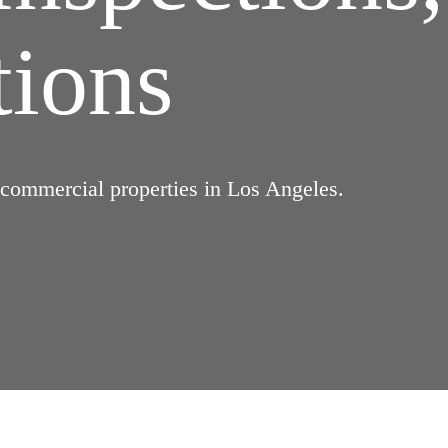
tions
d commercial properties in Los Angeles.