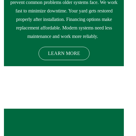
prevent common problems older systems face. We work
fast to minimize downtime. Your yard gets restored
properly after installation. Financing options make
replacement affordable. Modern systems need less
maintenance and work more reliably.
LEARN MORE