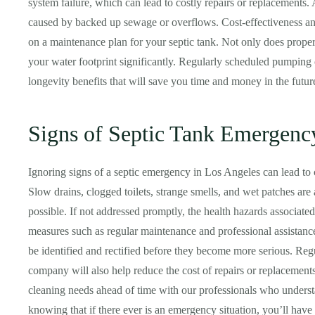
system failure, which can lead to costly repairs or replacements.
caused by backed up sewage or overflows. Cost-effectiveness a
on a maintenance plan for your septic tank. Not only does proper
your water footprint significantly. Regularly scheduled pumping
longevity benefits that will save you time and money in the futur
Signs of Septic Tank Emergenc
Ignoring signs of a septic emergency in Los Angeles can lead to c
Slow drains, clogged toilets, strange smells, and wet patches are 
possible. If not addressed promptly, the health hazards associate
measures such as regular maintenance and professional assistanc
be identified and rectified before they become more serious. Re
company will also help reduce the cost of repairs or replacement
cleaning needs ahead of time with our professionals who under
knowing that if there ever is an emergency situation, you’ll have