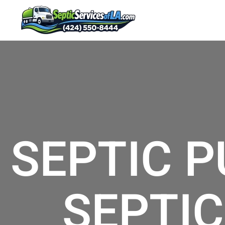
SEPTIC P
SEPTIC