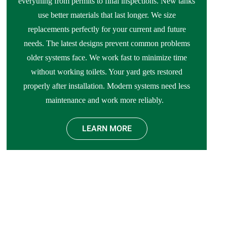
everything from permits to final inspections. New tanks
use better materials that last longer. We size
replacements perfectly for your current and future
needs. The latest designs prevent common problems
older systems face. We work fast to minimize time
without working toilets. Your yard gets restored
properly after installation. Modern systems need less
maintenance and work more reliably.
LEARN MORE