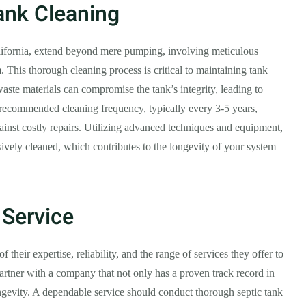
Tank Cleaning
alifornia, extend beyond mere pumping, involving meticulous
. This thorough cleaning process is critical to maintaining tank
aste materials can compromise the tank’s integrity, leading to
e recommended cleaning frequency, typically every 3-5 years,
inst costly repairs. Utilizing advanced techniques and equipment,
sively cleaned, which contributes to the longevity of your system
 Service
f their expertise, reliability, and the range of services they offer to
partner with a company that not only has a proven track record in
ngevity. A dependable service should conduct thorough septic tank