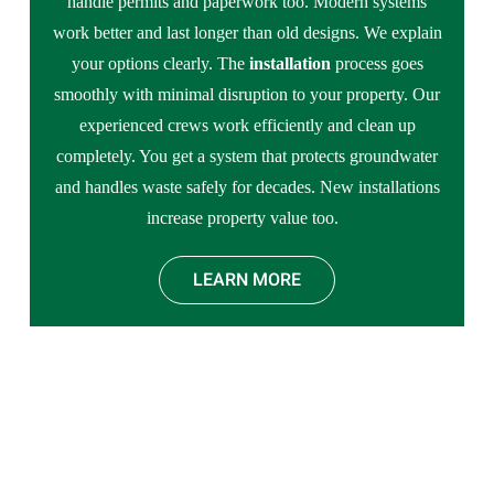
handle permits and paperwork too. Modern systems
work better and last longer than old designs. We explain
your options clearly. The
installation
process goes
smoothly with minimal disruption to your property. Our
experienced crews work efficiently and clean up
completely. You get a system that protects groundwater
and handles waste safely for decades. New installations
increase property value too.
LEARN MORE