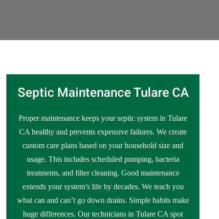
Septic Maintenance Tulare CA
Proper maintenance keeps your septic system in Tulare
CA healthy and prevents expensive failures. We create
custom care plans based on your household size and
usage. This includes scheduled pumping, bacteria
treatments, and filter cleaning. Good maintenance
extends your system’s life by decades. We teach you
what can and can’t go down drains. Simple habits make
huge differences. Our technicians in Tulare CA spot