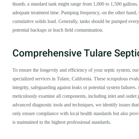
thumb, a standard tank might range from 1,000 to 1,500 gallons
adequate treatment time. Pumping frequency, on the other hand, s
cumulative solids load. Generally, tanks should be pumped every 
potential backups or leach field contamination.
Comprehensive Tulare Septi
To ensure the longevity and efficiency of your septic system, our
specialized services in Tulare, California. These scrupulous evalu
integrity, safeguarding against leaks or potential system failures.
meticulously examine all components, including inlet and outlet p
advanced diagnostic tools and techniques, we identify issues th
only ensure compliance with local health standards but also pr
is maintained to the highest professional standards.