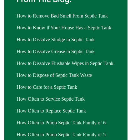
How to Remove Bad Smell From Septic Tank
How to Know if Your House Has a Septic Tank
How to Dissolve Sludge in Septic Tank
How to Dissolve Grease in Septic Tank
How to Dissolve Flushable Wipes in Septic Tank
How to Dispose of Septic Tank Waste
How to Care for a Septic Tank
How Often to Service Septic Tank
How Often to Replace Septic Tank
How Often to Pump Septic Tank Family of 6
How Often to Pump Septic Tank Family of 5