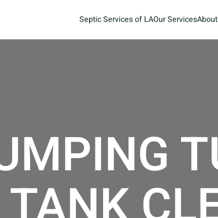
Septic Services of LA
Our Services
About
UMPING T
 TANK CL