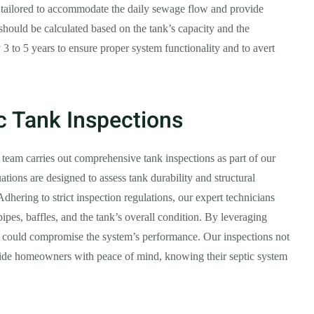
, tailored to accommodate the daily sewage flow and provide
hould be calculated based on the tank’s capacity and the
3 to 5 years to ensure proper system functionality and to avert
c Tank Inspections
 team carries out comprehensive tank inspections as part of our
ations are designed to assess tank durability and structural
 Adhering to strict inspection regulations, our expert technicians
ipes, baffles, and the tank’s overall condition. By leveraging
at could compromise the system’s performance. Our inspections not
ovide homeowners with peace of mind, knowing their septic system