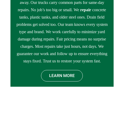
away. Our trucks carry common parts for same-day
repairs. No job’s too big or small. We
repair
concrete
tanks, plastic tanks, and older steel ones. Drain field
problems get solved too. Our team knows every system
type and brand. We work carefully to minimize yard
damage during repairs. Fair pricing means no surprise
charges. Most repairs take just hours, not days. We
guarantee our work and follow up to ensure everything
stays fixed. Trust us to restore your system fast.
LEARN MORE