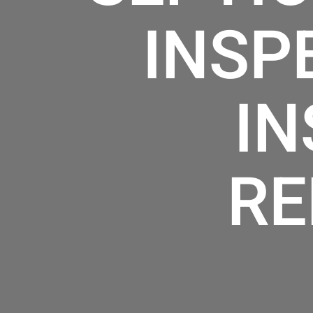
INSP
IN
RE