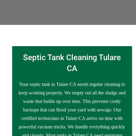
Septic Tank Cleaning Tulare
CA
Your septic tank in Tulare CA needs regular cleaning to
keep working properly. We empty out all the sludge and
waste that builds up over time. This prevents costly
backups that can flood your yard with sewage. Our
certified technicians in Tulare CA arrive on time with
powerful vacuum trucks. We handle everything quickly
and cleanly. Most tanks in Tulare CA need emptying