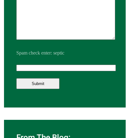
Spam check enter: septic
From The Blog: