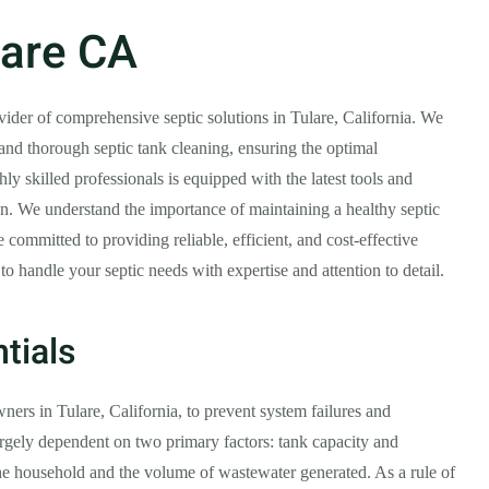
lare CA
ovider of comprehensive septic solutions in Tulare, California. We
 and thorough septic tank cleaning, ensuring the optimal
ly skilled professionals is equipped with the latest tools and
ion. We understand the importance of maintaining a healthy septic
committed to providing reliable, efficient, and cost-effective
 to handle your septic needs with expertise and attention to detail.
tials
ners in Tulare, California, to prevent system failures and
largely dependent on two primary factors: tank capacity and
he household and the volume of wastewater generated. As a rule of