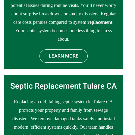
potential issues during routine visits. You’ll never worry
about surprise breakdowns or smelly disasters. Regular
care costs pennies compared to system
replacement
.
Your septic system becomes one less thing to stress
about.
LEARN MORE
Septic Replacement Tulare CA
Replacing an old, failing septic system in Tulare CA
protects your property and family from sewage
disasters. We remove damaged tanks safely and install
modern, efficient systems quickly. Our team handles