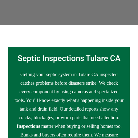
Septic Inspections Tulare CA
Getting your septic system in Tulare CA inspected
catches problems before disasters strike. We check
every component by using cameras and specialized
tools. You’ll know exactly what’s happening inside your
tank and drain field. Our detailed reports show any
cracks, blockages, or worn parts that need attention.
Inspections
matter when buying or selling homes too.
Banks and buyers often require them. We measure