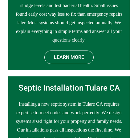
sludge levels and test bacterial health. Small issues
found early cost way less to fix than emergency repairs
later. Most systems should get inspected annually. We
explain everything in simple terms and answer all your
questions clearly.
LEARN MORE
Septic Installation Tulare CA
Installing a new septic system in Tulare CA requires
expertise to meet codes and work perfectly. We design
systems sized right for your property and family needs.
Our installations pass all inspections the first time. We