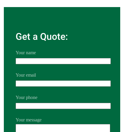
Get a Quote:
Your name
Your email
Your phone
Your message