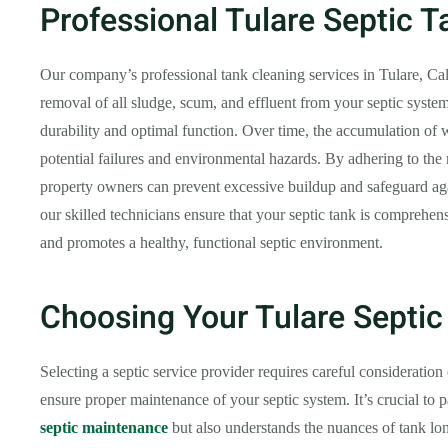
Professional Tulare Septic 
Our company’s professional tank cleaning services in Tulare, C
removal of all sludge, scum, and effluent from your septic system
durability and optimal function. Over time, the accumulation of w
potential failures and environmental hazards. By adhering to th
property owners can prevent excessive buildup and safeguard aga
our skilled technicians ensure that your septic tank is comprehen
and promotes a healthy, functional septic environment.
Choosing Your Tulare Septic
Selecting a septic service provider requires careful consideration o
ensure proper maintenance of your septic system. It’s crucial to 
septic maintenance
but also understands the nuances of tank lo