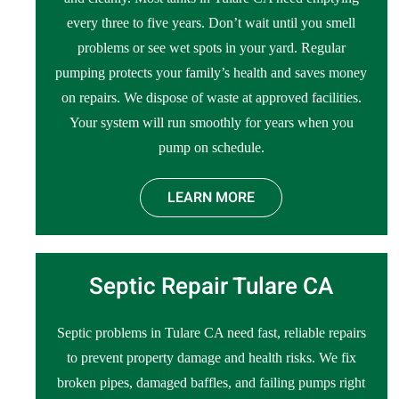
every three to five years. Don’t wait until you smell
problems or see wet spots in your yard. Regular
pumping protects your family’s health and saves money
on repairs. We dispose of waste at approved facilities.
Your system will run smoothly for years when you
pump on schedule.
LEARN MORE
Septic Repair Tulare CA
Septic problems in Tulare CA need fast, reliable repairs
to prevent property damage and health risks. We fix
broken pipes, damaged baffles, and failing pumps right