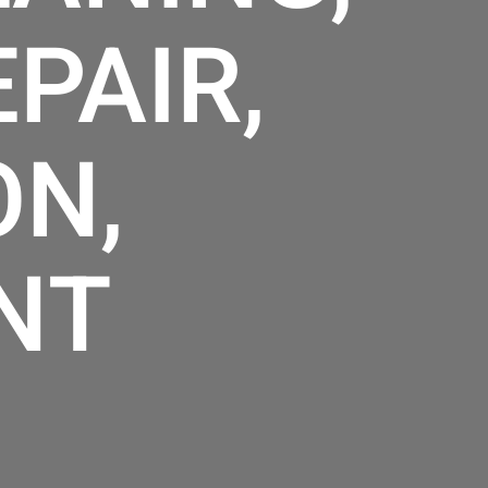
PAIR,
ON,
NT