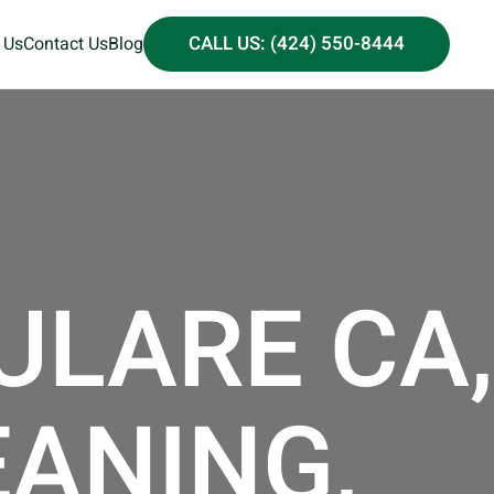
CALL US: (424) 550-8444
 Us
Contact Us
Blog
ULARE CA,
EANING,