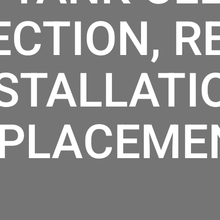
ECTION, RE
STALLATI
PLACEME