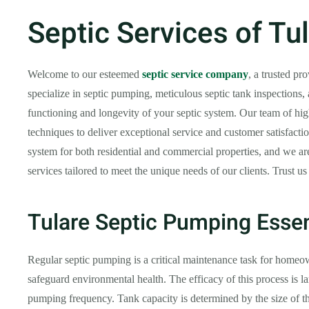
Septic Services of Tu
Welcome to our esteemed
septic service company
, a trusted pr
specialize in septic pumping, meticulous septic tank inspections,
functioning and longevity of your septic system. Our team of high
techniques to deliver exceptional service and customer satisfact
system for both residential and commercial properties, and we are 
services tailored to meet the unique needs of our clients. Trust us
Tulare Septic Pumping Essen
Regular septic pumping is a critical maintenance task for homeow
safeguard environmental health. The efficacy of this process is 
pumping frequency. Tank capacity is determined by the size of t