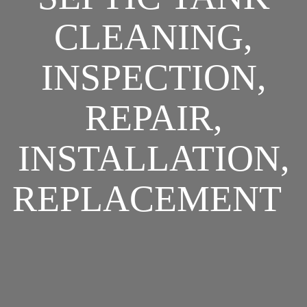
CLEANING,
INSPECTION,
REPAIR,
INSTALLATION,
REPLACEMENT