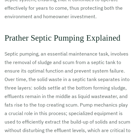
effectively for years to come, thus protecting both the
environment and homeowner investment.
Prather Septic Pumping Explained
Septic pumping, an essential maintenance task, involves
the removal of sludge and scum from a septic tank to
ensure its optimal function and prevent system failure.
Over time, the solid waste in a septic tank separates into
three layers: solids settle at the bottom forming sludge,
effluents remain in the middle as liquid wastewater, and
fats rise to the top creating scum. Pump mechanics play
a crucial role in this process; specialized equipment is
used to efficiently extract the build-up of solids and scum
without disturbing the effluent levels, which are critical to