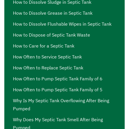
How to Dissolve Sludge in Septic Tank
How to Dissolve Grease in Septic Tank
How to Dissolve Flushable Wipes in Septic Tank
How to Dispose of Septic Tank Waste
How to Care for a Septic Tank
How Often to Service Septic Tank
How Often to Replace Septic Tank
How Often to Pump Septic Tank Family of 6
How Often to Pump Septic Tank Family of 5
Why Is My Septic Tank Overflowing After Being
Pumped
Why Does My Septic Tank Smell After Being
Pumped