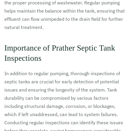
the proper processing of wastewater. Regular pumping
helps maintain the balance within the tank, ensuring that
effluent can flow unimpeded to the drain field for further
natural treatment.
Importance of Prather Septic Tank
Inspections
In addition to regular pumping, thorough inspections of
septic tanks are crucial for early detection of potential
issues and ensuring the longevity of the system. Tank
durability can be compromised by various factors
including structural damage, corrosion, or blockages,
which if left unaddressed, can lead to system failures.
Conducting regular inspections can identify these issues
before they escalate, saving homeowners considerable