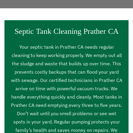
Septic Tank Cleaning Prather CA
Your septic tank in Prather CA needs regular
cleaning to keep working properly. We empty out all
the sludge and waste that builds up over time. This
prevents costly backups that can flood your yard
with sewage. Our certified technicians in Prather CA
arrive on time with powerful vacuum trucks. We
handle everything quickly and cleanly. Most tanks in
Prather CA need emptying every three to five years.
Don’t wait until you smell problems or see wet
spots in your yard. Regular pumping protects your
family’s health and saves money on repairs. We