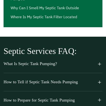
Why Can I Smell My Septic Tank Outside
Where Is My Septic Tank Filter Located
Septic Services FAQ:
What Is Septic Tank Pumping?
How to Tell if Septic Tank Needs Pumping
How to Prepare for Septic Tank Pumping