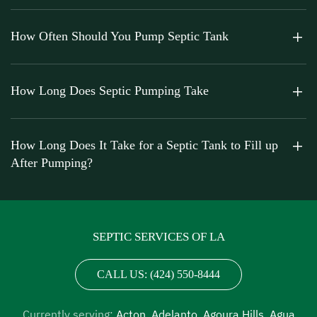
How Often Should You Pump Septic Tank
How Long Does Septic Pumping Take
How Long Does It Take for a Septic Tank to Fill up
After Pumping?
SEPTIC SERVICES OF LA
CALL US: (424) 550-8444
Currently serving:
Acton
,
Adelanto
,
Agoura Hills
,
Agua