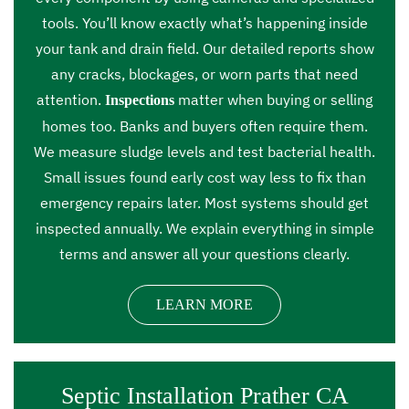
tools. You’ll know exactly what’s happening inside
your tank and drain field. Our detailed reports show
any cracks, blockages, or worn parts that need
attention.
matter when buying or selling
Inspections
homes too. Banks and buyers often require them.
We measure sludge levels and test bacterial health.
Small issues found early cost way less to fix than
emergency repairs later. Most systems should get
inspected annually. We explain everything in simple
terms and answer all your questions clearly.
LEARN MORE
Septic Installation Prather CA