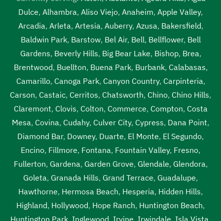
Dulce
,
Alhambra
,
Aliso Viejo
,
Anaheim
,
Apple Valley
,
Arcadia
,
Arleta
,
Artesia
,
Auberry
,
Azusa
,
Bakersfield
,
Baldwin Park
,
Barstow
,
Bel Air
,
Bell
,
Bellflower
,
Bell
Gardens
,
Beverly Hills
,
Big Bear Lake
,
Bishop
,
Brea
,
Brentwood
,
Buellton
,
Buena Park
,
Burbank
,
Calabasas
,
Camarillo
,
Canoga Park
,
Canyon Country
,
Carpinteria
,
Carson
,
Castaic
,
Cerritos
,
Chatsworth
,
Chino
,
Chino Hills
,
Claremont
,
Clovis
,
Colton
,
Commerce
,
Compton
,
Costa
Mesa
,
Covina
,
Cudahy
,
Culver City
,
Cypress
,
Dana Point
,
Diamond Bar
,
Downey
,
Duarte
,
El Monte
,
El Segundo
,
Encino
,
Fillmore
,
Fontana
,
Fountain Valley
,
Fresno
,
Fullerton
,
Gardena
,
Garden Grove
,
Glendale
,
Glendora
,
Goleta
,
Granada Hills
,
Grand Terrace
,
Guadalupe
,
Hawthorne
,
Hermosa Beach
,
Hesperia
,
Hidden Hills
,
Highland
,
Hollywood
,
Hope Ranch
,
Huntington Beach
,
Huntington Park
,
Inglewood
,
Irvine
,
Irwindale
,
Isla Vista
,