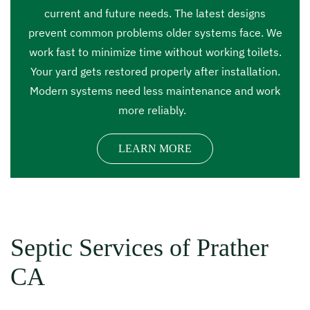
current and future needs. The latest designs
prevent common problems older systems face. We
work fast to minimize time without working toilets.
Your yard gets restored properly after installation.
Modern systems need less maintenance and work
more reliably.
LEARN MORE
Septic Services of Prather
CA