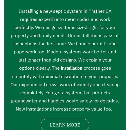
Installing a new septic system in Prather CA
requires expertise to meet codes and work
perfectly. We design systems sized right for your
property and family needs. Our installations pass all
inspections the first time. We handle permits and
paperwork too. Modern systems work better and
last longer than old designs. We explain your
options clearly. The
process goes
installation
smoothly with minimal disruption to your property.
Our experienced crews work efficiently and clean up
completely. You get a system that protects
groundwater and handles waste safely for decades.
New installations increase property value too.
LEARN MORE