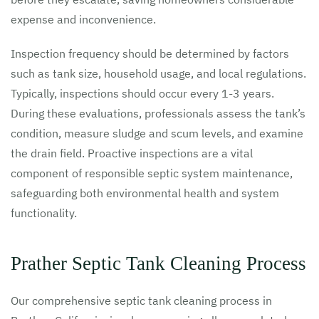
expense and inconvenience.
Inspection frequency should be determined by factors
such as tank size, household usage, and local regulations.
Typically, inspections should occur every 1-3 years.
During these evaluations, professionals assess the tank’s
condition, measure sludge and scum levels, and examine
the drain field. Proactive inspections are a vital
component of responsible septic system maintenance,
safeguarding both environmental health and system
functionality.
Prather Septic Tank Cleaning Process
Our comprehensive septic tank cleaning process in