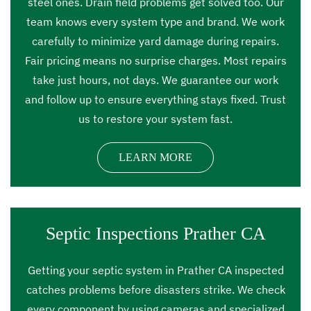
steel ones. Drain field problems get solved too. Our
team knows every system type and brand. We work
carefully to minimize yard damage during repairs.
Fair pricing means no surprise charges. Most repairs
take just hours, not days. We guarantee our work
and follow up to ensure everything stays fixed. Trust
us to restore your system fast.
LEARN MORE
Septic Inspections Prather CA
Getting your septic system in Prather CA inspected
catches problems before disasters strike. We check
every component by using cameras and specialized