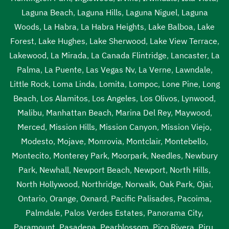
Laguna Beach
,
Laguna Hills
,
Laguna Niguel
,
Laguna
Woods
,
La Habra
,
La Habra Heights
,
Lake Balboa
,
Lake
Forest
,
Lake Hughes
,
Lake Sherwood
,
Lake View Terrace
,
Lakewood
,
La Mirada
,
La Canada Flintridge
,
Lancaster
,
La
Palma
,
La Puente
,
Las Vegas Nv
,
La Verne
,
Lawndale
,
Little Rock
,
Loma Linda
,
Lomita
,
Lompoc
,
Lone Pine
,
Long
Beach
,
Los Alamitos
,
Los Angeles
,
Los Olivos
,
Lynwood
,
Malibu
,
Manhattan Beach
,
Marina Del Rey
,
Maywood
,
Merced
,
Mission Hills
,
Mission Canyon
,
Mission Viejo
,
Modesto
,
Mojave
,
Monrovia
,
Montclair
,
Montebello
,
Montecito
,
Monterey Park
,
Moorpark
,
Needles
,
Newbury
Park
,
Newhall
,
Newport Beach
,
Newport
,
North Hills
,
North Hollywood
,
Northridge
,
Norwalk
,
Oak Park
,
Ojai
,
Ontario
,
Orange
,
Oxnard
,
Pacific Palisades
,
Pacoima
,
Palmdale
,
Palos Verdes Estates
,
Panorama City
,
Paramount
,
Pasadena
,
Pearblossom
,
Pico Rivera
,
Piru
,