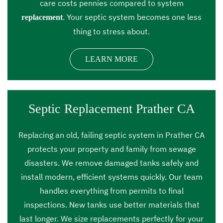
care costs pennies compared to system
. Your septic system becomes one less
replacement
thing to stress about.
LEARN MORE
Septic Replacement Prather CA
Replacing an old, failing septic system in Prather CA
protects your property and family from sewage
disasters. We remove damaged tanks safely and
install modern, efficient systems quickly. Our team
handles everything from permits to final
inspections. New tanks use better materials that
last longer. We size replacements perfectly for your