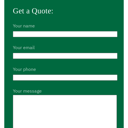
Get a Quote:
Your name
Your email
Your phone
Your message