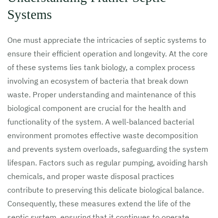
Systems
One must appreciate the intricacies of septic systems to
ensure their efficient operation and longevity. At the core
of these systems lies tank biology, a complex process
involving an ecosystem of bacteria that break down
waste. Proper understanding and maintenance of this
biological component are crucial for the health and
functionality of the system. A well-balanced bacterial
environment promotes effective waste decomposition
and prevents system overloads, safeguarding the system
lifespan. Factors such as regular pumping, avoiding harsh
chemicals, and proper waste disposal practices
contribute to preserving this delicate biological balance.
Consequently, these measures extend the life of the
septic system, ensuring that it continues to operate