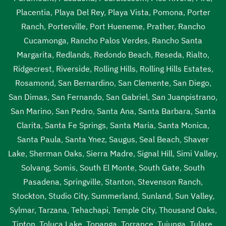
Placentia
,
Playa Del Rey
,
Playa Vista
,
Pomona
,
Porter
Ranch
,
Porterville
,
Port Hueneme
,
Prather
,
Rancho
Cucamonga
,
Rancho Palos Verdes
,
Rancho Santa
Margarita
,
Redlands
,
Redondo Beach
,
Reseda
,
Rialto
,
Ridgecrest
,
Riverside
,
Rolling Hills
,
Rolling Hills Estates
,
Rosamond
,
San Bernardino
,
San Clemente
,
San Diego
,
San Dimas
,
San Fernando
,
San Gabriel
,
San Juanpistrano
,
San Marino
,
San Pedro
,
Santa Ana
,
Santa Barbara
,
Santa
Clarita
,
Santa Fe Springs
,
Santa Maria
,
Santa Monica
,
Santa Paula
,
Santa Ynez
,
Saugus
,
Seal Beach
,
Shaver
Lake
,
Sherman Oaks
,
Sierra Madre
,
Signal Hill
,
Simi Valley
,
Solvang
,
Somis
,
South El Monte
,
South Gate
,
South
Pasadena
,
Springville
,
Stanton
,
Stevenson Ranch
,
Stockton
,
Studio City
,
Summerland
,
Sunland
,
Sun Valley
,
Sylmar
,
Tarzana
,
Tehachapi
,
Temple City
,
Thousand Oaks
,
Tipton
,
Toluca Lake
,
Topanga
,
Torrance
,
Tujunga
,
Tulare
,