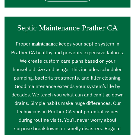
Septic Maintenance Prather CA
Proper
keeps your septic system in
maintenance
Prather CA healthy and prevents expensive failures.
We create custom care plans based on your
household size and usage. This includes scheduled
pumping, bacteria treatments, and filter cleaning.
Good maintenance extends your system’s life by
decades. We teach you what can and can’t go down
drains. Simple habits make huge differences. Our
technicians in Prather CA spot potential issues
during routine visits. You’ll never worry about
surprise breakdowns or smelly disasters. Regular