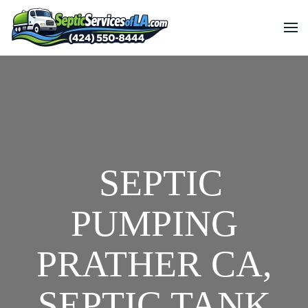
SEPTIC
PUMPING
PRATHER CA,
SEPTIC TANK