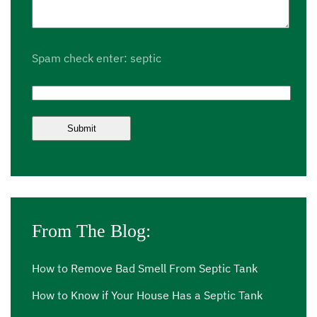
Spam check enter: septic
From The Blog:
How to Remove Bad Smell From Septic Tank
How to Know if Your House Has a Septic Tank