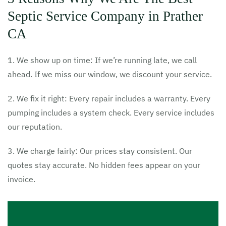
Septic Service Company in Prather
CA
1. We show up on time: If we’re running late, we call
ahead. If we miss our window, we discount your service.
2. We fix it right: Every repair includes a warranty. Every
pumping includes a system check. Every service includes
our reputation.
3. We charge fairly: Our prices stay consistent. Our
quotes stay accurate. No hidden fees appear on your
invoice.