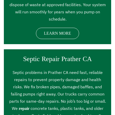
dispose of waste at approved facilities. Your system
will run smoothly for years when you pump on
schedule.
LEARN MORE
Septic Repair Prather CA
Septic problems in Prather CA need fast, reliable
repairs to prevent property damage and health
risks. We fix broken pipes, damaged baffles, and
failing pumps right away. Our trucks carry common
parts for same-day repairs. No job’s too big or small.
We
concrete tanks, plastic tanks, and older
repair