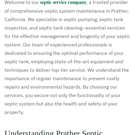
Welcome to our
, a trusted provider
septic service company
of comprehensive septic system maintenance in Prather,
California. We specialize in septic pumping, septic tank
inspection, and septic tank cleaning—essential services
for the effective management and longevity of your septic
system. Our team of experienced professionals is
dedicated to ensuring the optimal performance of your
septic tank, employing state-of-the-art equipment and
techniques to deliver top-tier service. We understand the
importance of regular maintenance to prevent costly
repairs and environmental hazards. By choosing our
services, you secure not only the functionality of your
septic system but also the health and safety of your
property.
Understanding Prather Septic