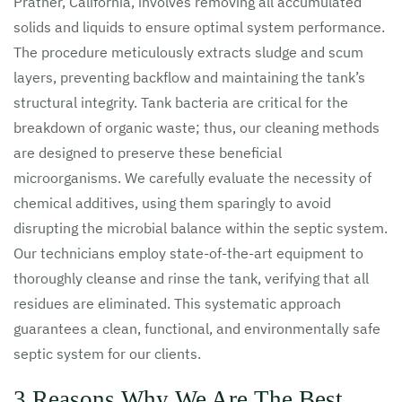
Prather, California, involves removing all accumulated
solids and liquids to ensure optimal system performance.
The procedure meticulously extracts sludge and scum
layers, preventing backflow and maintaining the tank’s
structural integrity. Tank bacteria are critical for the
breakdown of organic waste; thus, our cleaning methods
are designed to preserve these beneficial
microorganisms. We carefully evaluate the necessity of
chemical additives, using them sparingly to avoid
disrupting the microbial balance within the septic system.
Our technicians employ state-of-the-art equipment to
thoroughly cleanse and rinse the tank, verifying that all
residues are eliminated. This systematic approach
guarantees a clean, functional, and environmentally safe
septic system for our clients.
3 Reasons Why We Are The Best