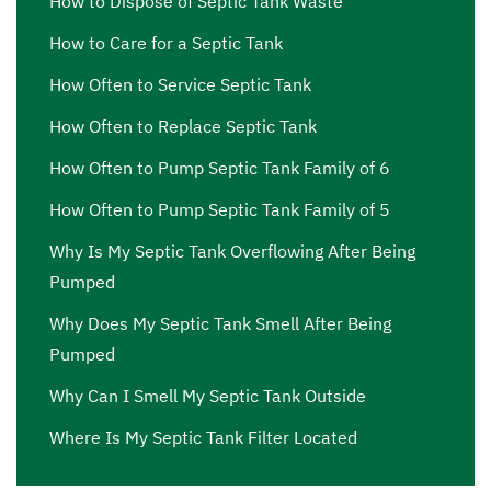
How to Dispose of Septic Tank Waste
How to Care for a Septic Tank
How Often to Service Septic Tank
How Often to Replace Septic Tank
How Often to Pump Septic Tank Family of 6
How Often to Pump Septic Tank Family of 5
Why Is My Septic Tank Overflowing After Being
Pumped
Why Does My Septic Tank Smell After Being
Pumped
Why Can I Smell My Septic Tank Outside
Where Is My Septic Tank Filter Located