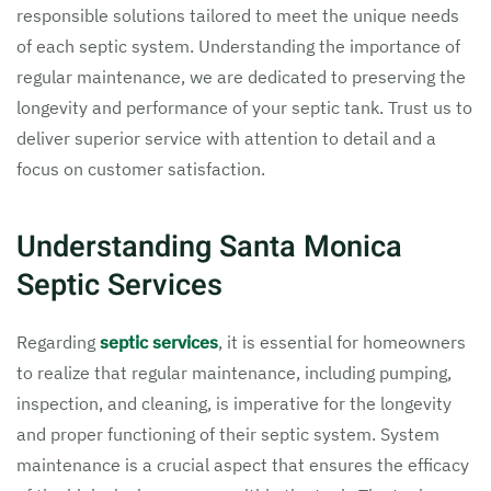
responsible solutions tailored to meet the unique needs
of each septic system. Understanding the importance of
regular maintenance, we are dedicated to preserving the
longevity and performance of your septic tank. Trust us to
deliver superior service with attention to detail and a
focus on customer satisfaction.
Understanding Santa Monica
Septic Services
Regarding
septic services
, it is essential for homeowners
to realize that regular maintenance, including pumping,
inspection, and cleaning, is imperative for the longevity
and proper functioning of their septic system. System
maintenance is a crucial aspect that ensures the efficacy