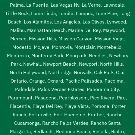
Palma
,
La Puente
,
Las Vegas Nv
,
La Verne
,
Lawndale
,
Little Rock
,
Loma Linda
,
Lomita
,
Lompoc
,
Lone Pine
,
Long
Beach
,
Los Alamitos
,
Los Angeles
,
Los Olivos
,
Lynwood
,
Malibu
,
Manhattan Beach
,
Marina Del Rey
,
Maywood
,
Merced
,
Mission Hills
,
Mission Canyon
,
Mission Viejo
,
Modesto
,
Mojave
,
Monrovia
,
Montclair
,
Montebello
,
Montecito
,
Monterey Park
,
Moorpark
,
Needles
,
Newbury
Park
,
Newhall
,
Newport Beach
,
Newport
,
North Hills
,
North Hollywood
,
Northridge
,
Norwalk
,
Oak Park
,
Ojai
,
Ontario
,
Orange
,
Oxnard
,
Pacific Palisades
,
Pacoima
,
Palmdale
,
Palos Verdes Estates
,
Panorama City
,
Paramount
,
Pasadena
,
Pearblossom
,
Pico Rivera
,
Piru
,
Placentia
,
Playa Del Rey
,
Playa Vista
,
Pomona
,
Porter
Ranch
,
Porterville
,
Port Hueneme
,
Prather
,
Rancho
Cucamonga
,
Rancho Palos Verdes
,
Rancho Santa
Margarita
,
Redlands
,
Redondo Beach
,
Reseda
,
Rialto
,