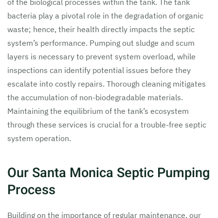
of the biological processes within the tank. The tank
bacteria play a pivotal role in the degradation of organic
waste; hence, their health directly impacts the septic
system’s performance. Pumping out sludge and scum
layers is necessary to prevent system overload, while
inspections can identify potential issues before they
escalate into costly repairs. Thorough cleaning mitigates
the accumulation of non-biodegradable materials.
Maintaining the equilibrium of the tank’s ecosystem
through these services is crucial for a trouble-free septic
system operation.
Our Santa Monica Septic Pumping
Process
Building on the importance of regular maintenance, our