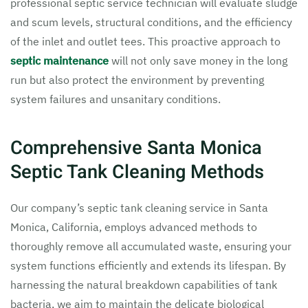
professional septic service technician will evaluate sludge
and scum levels, structural conditions, and the efficiency
of the inlet and outlet tees. This proactive approach to
septic maintenance
will not only save money in the long
run but also protect the environment by preventing
system failures and unsanitary conditions.
Comprehensive Santa Monica
Septic Tank Cleaning Methods
Our company’s septic tank cleaning service in Santa
Monica, California, employs advanced methods to
thoroughly remove all accumulated waste, ensuring your
system functions efficiently and extends its lifespan. By
harnessing the natural breakdown capabilities of tank
bacteria, we aim to maintain the delicate biological