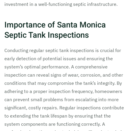
investment in a well-functioning septic infrastructure.
Importance of Santa Monica
Septic Tank Inspections
Conducting regular septic tank inspections is crucial for
early detection of potential issues and ensuring the
system’s optimal performance. A comprehensive
inspection can reveal signs of wear, corrosion, and other
conditions that may compromise the tank’s integrity. By
adhering to a proper inspection frequency, homeowners
can prevent small problems from escalating into more
significant, costly repairs. Regular inspections contribute
to extending the tank lifespan by ensuring that the
system components are functioning correctly. A