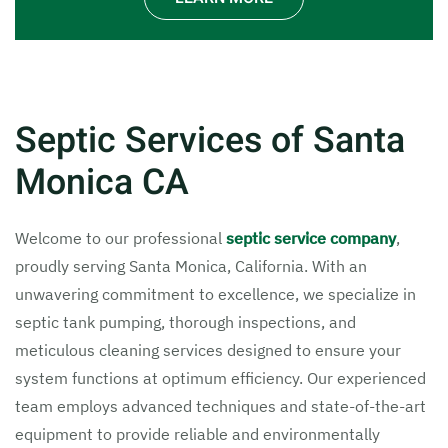
Septic Services of Santa
Monica CA
Welcome to our professional
septic service company
,
proudly serving Santa Monica, California. With an
unwavering commitment to excellence, we specialize in
septic tank pumping, thorough inspections, and
meticulous cleaning services designed to ensure your
system functions at optimum efficiency. Our experienced
team employs advanced techniques and state-of-the-art
equipment to provide reliable and environmentally