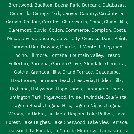
Brentwood
,
Buellton
,
Buena Park
,
Burbank
,
Calabasas
,
Camarillo
,
Canoga Park
,
Canyon Country
,
Carpinteria
,
Carson
,
Castaic
,
Cerritos
,
Chatsworth
,
Chino
,
Chino Hills
,
Claremont
,
Clovis
,
Colton
,
Commerce
,
Compton
,
Costa
Mesa
,
Covina
,
Cudahy
,
Culver City
,
Cypress
,
Dana Point
,
Diamond Bar
,
Downey
,
Duarte
,
El Monte
,
El Segundo
,
Encino
,
Fillmore
,
Fontana
,
Fountain Valley
,
Fresno
,
Fullerton
,
Gardena
,
Garden Grove
,
Glendale
,
Glendora
,
Goleta
,
Granada Hills
,
Grand Terrace
,
Guadalupe
,
Hawthorne
,
Hermosa Beach
,
Hesperia
,
Hidden Hills
,
Highland
,
Hollywood
,
Hope Ranch
,
Huntington Beach
,
Huntington Park
,
Inglewood
,
Irvine
,
Irwindale
,
Isla Vista
,
Laguna Beach
,
Laguna Hills
,
Laguna Niguel
,
Laguna
Woods
,
La Habra
,
La Habra Heights
,
Lake Balboa
,
Lake
Forest
,
Lake Hughes
,
Lake Sherwood
,
Lake View Terrace
,
Lakewood
,
La Mirada
,
La Canada Flintridge
,
Lancaster
,
La