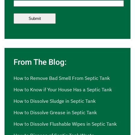
From The Blog:
How to Remove Bad Smell From Septic Tank
How to Know if Your House Has a Septic Tank
How to Dissolve Sludge in Septic Tank
How to Dissolve Grease in Septic Tank
How to Dissolve Flushable Wipes in Septic Tank