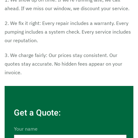
ahead. If we miss our window, we discount your service.
2. We fix it right: Every repair includes a warranty. Every
pumping includes a system check. Every service includes
our reputation.
3. We charge fairly: Our prices stay consistent. Our
quotes stay accurate. No hidden fees appear on your
invoice.
Get a Quote:
Your name