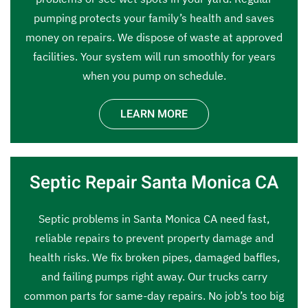
pumping protects your family’s health and saves
money on repairs. We dispose of waste at approved
facilities. Your system will run smoothly for years
when you pump on schedule.
LEARN MORE
Septic Repair Santa Monica CA
Septic problems in Santa Monica CA need fast,
reliable repairs to prevent property damage and
health risks. We fix broken pipes, damaged baffles,
and failing pumps right away. Our trucks carry
common parts for same-day repairs. No job’s too big