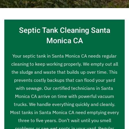
Septic Tank Cleaning Santa
Monica CA
Your septic tank in Santa Monica CA needs regular
cleaning to keep working properly. We empty out all
the sludge and waste that builds up over time. This
prevents costly backups that can flood your yard
with sewage. Our certified technicians in Santa
Monica CA arrive on time with powerful vacuum
trucks. We handle everything quickly and cleanly.
Most tanks in Santa Monica CA need emptying every
three to five years. Don’t wait until you smell
problems or see wet spots in your yard. Regular