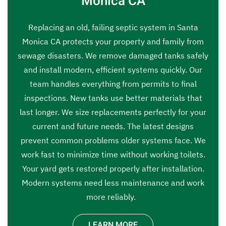
Monica CA
Replacing an old, failing septic system in Santa
Monica CA protects your property and family from
sewage disasters. We remove damaged tanks safely
and install modern, efficient systems quickly. Our
team handles everything from permits to final
inspections. New tanks use better materials that
last longer. We size replacements perfectly for your
current and future needs. The latest designs
prevent common problems older systems face. We
work fast to minimize time without working toilets.
Your yard gets restored properly after installation.
Modern systems need less maintenance and work
more reliably.
LEARN MORE