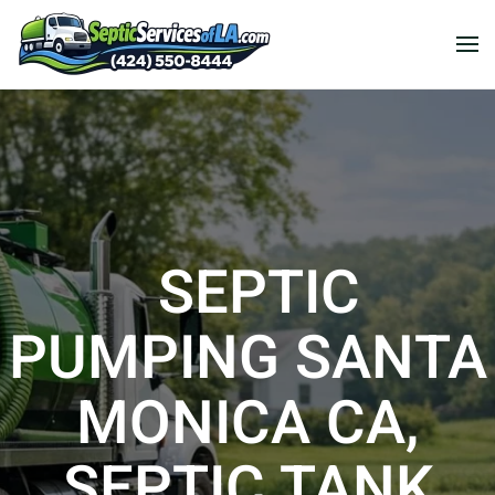
SEPTIC
PUMPING SANTA
MONICA CA,
SEPTIC TANK