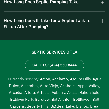
How Long Does Septic Pumping Take
How Long Does It Take for a Septic Tank to
Fill up After Pumping?
SEPTIC SERVICES OF LA
CALL US: (424) 550-8444
Currently serving:
Acton
,
Adelanto
,
Agoura Hills
,
Agua
Dulce
,
Alhambra
,
Aliso Viejo
,
Anaheim
,
Apple Valley
,
Arcadia
,
Arleta
,
Artesia
,
Auberry
,
Azusa
,
Bakersfield
,
Baldwin Park
,
Barstow
,
Bel Air
,
Bell
,
Bellflower
,
Bell
Gardens
,
Beverly Hills
,
Big Bear Lake
,
Bishop
,
Brea
,