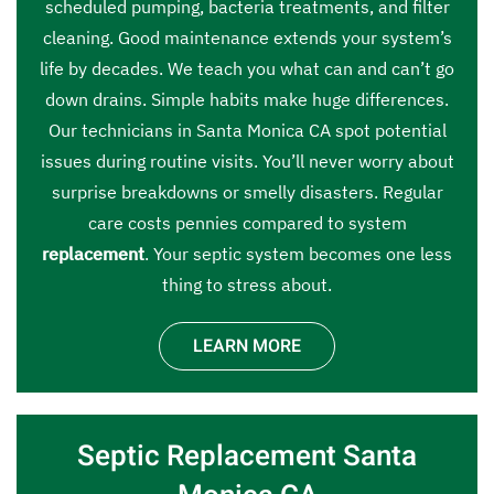
scheduled pumping, bacteria treatments, and filter
cleaning. Good maintenance extends your system’s
life by decades. We teach you what can and can’t go
down drains. Simple habits make huge differences.
Our technicians in Santa Monica CA spot potential
issues during routine visits. You’ll never worry about
surprise breakdowns or smelly disasters. Regular
care costs pennies compared to system
replacement
. Your septic system becomes one less
thing to stress about.
LEARN MORE
Septic Replacement Santa