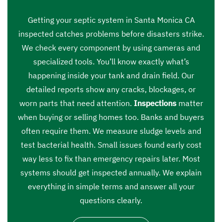
Getting your septic system in Santa Monica CA
inspected catches problems before disasters strike.
We check every component by using cameras and
specialized tools. You’ll know exactly what’s
happening inside your tank and drain field. Our
detailed reports show any cracks, blockages, or
worn parts that need attention.
Inspections
matter
when buying or selling homes too. Banks and buyers
often require them. We measure sludge levels and
test bacterial health. Small issues found early cost
way less to fix than emergency repairs later. Most
systems should get inspected annually. We explain
everything in simple terms and answer all your
questions clearly.