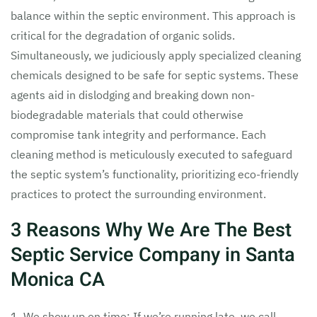
balance within the septic environment. This approach is
critical for the degradation of organic solids.
Simultaneously, we judiciously apply specialized cleaning
chemicals designed to be safe for septic systems. These
agents aid in dislodging and breaking down non-
biodegradable materials that could otherwise
compromise tank integrity and performance. Each
cleaning method is meticulously executed to safeguard
the septic system’s functionality, prioritizing eco-friendly
practices to protect the surrounding environment.
3 Reasons Why We Are The Best
Septic Service Company in Santa
Monica CA
1. We show up on time: If we’re running late, we call