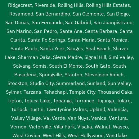
Ridgecrest
,
Riverside
,
Rolling Hills
,
Rolling Hills Estates
,
Rosamond
,
San Bernardino
,
San Clemente
,
San Diego
,
San Dimas
,
San Fernando
,
San Gabriel
,
San Juanpistrano
,
San Marino
,
San Pedro
,
Santa Ana
,
Santa Barbara
,
Santa
Clarita
,
Santa Fe Springs
,
Santa Maria
,
Santa Monica
,
Santa Paula
,
Santa Ynez
,
Saugus
,
Seal Beach
,
Shaver
Lake
,
Sherman Oaks
,
Sierra Madre
,
Signal Hill
,
Simi Valley
,
Solvang
,
Somis
,
South El Monte
,
South Gate
,
South
Pasadena
,
Springville
,
Stanton
,
Stevenson Ranch
,
Stockton
,
Studio City
,
Summerland
,
Sunland
,
Sun Valley
,
Sylmar
,
Tarzana
,
Tehachapi
,
Temple City
,
Thousand Oaks
,
Tipton
,
Toluca Lake
,
Topanga
,
Torrance
,
Tujunga
,
Tulare
,
Turlock
,
Tustin
,
Twentynine Palms
,
Upland
,
Valencia
,
Valley Village
,
Val Verde
,
Van Nuys
,
Venice
,
Ventura
,
Vernon
,
Victorville
,
Villa Park
,
Visalia
,
Walnut
,
Wasco
,
West Covina
,
West Hills
,
West Hollywood
,
Westlake