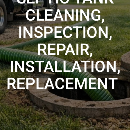
CLEANING,
INSPECTION,
REPAIR,
INSTALLATION,
REPLACEMENT