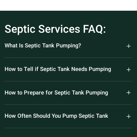
Septic Services FAQ:
What Is Septic Tank Pumping?
How to Tell if Septic Tank Needs Pumping
How to Prepare for Septic Tank Pumping
How Often Should You Pump Septic Tank