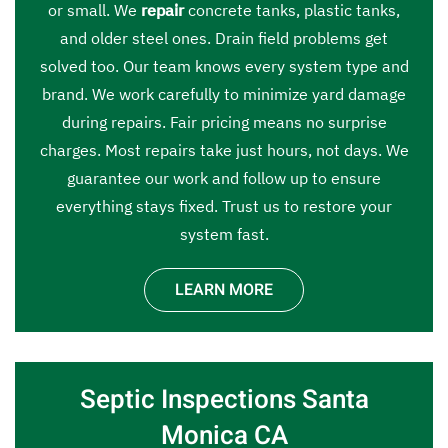
or small. We
repair
concrete tanks, plastic tanks,
and older steel ones. Drain field problems get
solved too. Our team knows every system type and
brand. We work carefully to minimize yard damage
during repairs. Fair pricing means no surprise
charges. Most repairs take just hours, not days. We
guarantee our work and follow up to ensure
everything stays fixed. Trust us to restore your
system fast.
LEARN MORE
Septic Inspections Santa
Monica CA