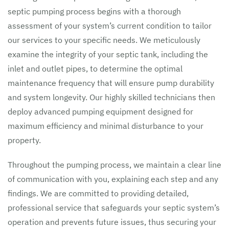
septic pumping process begins with a thorough
assessment of your system’s current condition to tailor
our services to your specific needs. We meticulously
examine the integrity of your septic tank, including the
inlet and outlet pipes, to determine the optimal
maintenance frequency that will ensure pump durability
and system longevity. Our highly skilled technicians then
deploy advanced pumping equipment designed for
maximum efficiency and minimal disturbance to your
property.
Throughout the pumping process, we maintain a clear line
of communication with you, explaining each step and any
findings. We are committed to providing detailed,
professional service that safeguards your septic system’s
operation and prevents future issues, thus securing your