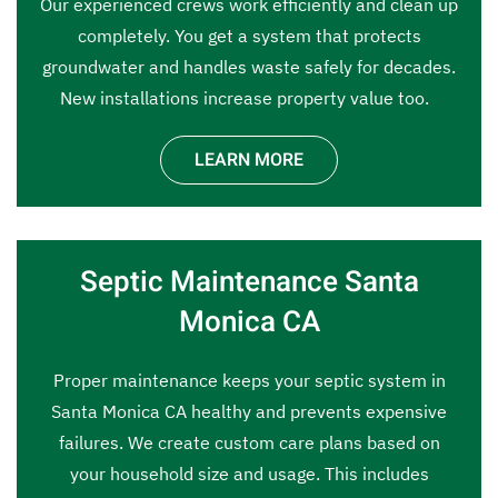
Our experienced crews work efficiently and clean up
completely. You get a system that protects
groundwater and handles waste safely for decades.
New installations increase property value too.
LEARN MORE
Septic Maintenance Santa
Monica CA
Proper maintenance keeps your septic system in
Santa Monica CA healthy and prevents expensive
failures. We create custom care plans based on
your household size and usage. This includes