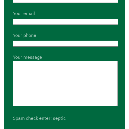
Your email
Your phone
Your message
Spam check enter: septic