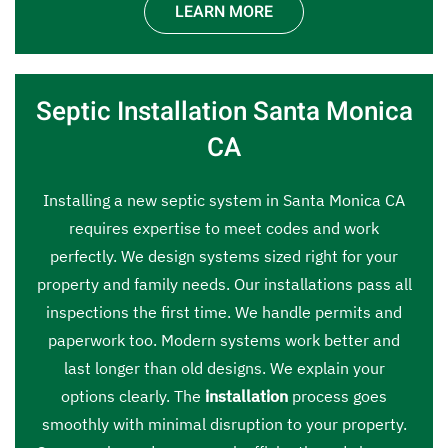
LEARN MORE
Septic Installation Santa Monica
CA
Installing a new septic system in Santa Monica CA
requires expertise to meet codes and work
perfectly. We design systems sized right for your
property and family needs. Our installations pass all
inspections the first time. We handle permits and
paperwork too. Modern systems work better and
last longer than old designs. We explain your
options clearly. The
installation
process goes
smoothly with minimal disruption to your property.