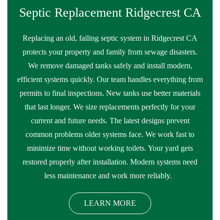
Septic Replacement Ridgecrest CA
Replacing an old, failing septic system in Ridgecrest CA
protects your property and family from sewage disasters.
We remove damaged tanks safely and install modern,
efficient systems quickly. Our team handles everything from
permits to final inspections. New tanks use better materials
that last longer. We size replacements perfectly for your
current and future needs. The latest designs prevent
common problems older systems face. We work fast to
minimize time without working toilets. Your yard gets
restored properly after installation. Modern systems need
less maintenance and work more reliably.
LEARN MORE