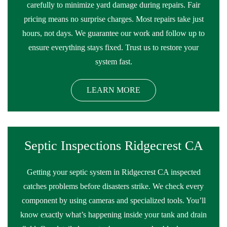
carefully to minimize yard damage during repairs. Fair
pricing means no surprise charges. Most repairs take just
hours, not days. We guarantee our work and follow up to
ensure everything stays fixed. Trust us to restore your
system fast.
LEARN MORE
Septic Inspections Ridgecrest CA
Getting your septic system in Ridgecrest CA inspected
catches problems before disasters strike. We check every
component by using cameras and specialized tools. You’ll
know exactly what’s happening inside your tank and drain