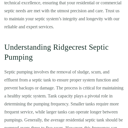
technical excellence, ensuring that your residential or commercial
septic needs are met with the utmost precision and care. Trust us
to maintain your septic system’s integrity and longevity with our
reliable and expert services.
Understanding Ridgecrest Septic
Pumping
Septic pumping involves the removal of sludge, scum, and
effluent from a septic tank to ensure proper system function and
prevent backups or damage. The process is critical for maintaining
a healthy septic system. Tank capacity plays a pivotal role in
determining the pumping frequency. Smaller tanks require more
frequent service, while larger tanks can operate longer between
pumpings. Generally, the average residential septic tank should be
pumped every three to five years. However, this frequency can