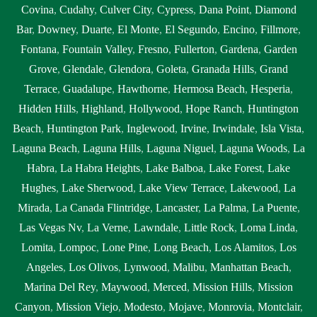
Covina
,
Cudahy
,
Culver City
,
Cypress
,
Dana Point
,
Diamond
Bar
,
Downey
,
Duarte
,
El Monte
,
El Segundo
,
Encino
,
Fillmore
,
Fontana
,
Fountain Valley
,
Fresno
,
Fullerton
,
Gardena
,
Garden
Grove
,
Glendale
,
Glendora
,
Goleta
,
Granada Hills
,
Grand
Terrace
,
Guadalupe
,
Hawthorne
,
Hermosa Beach
,
Hesperia
,
Hidden Hills
,
Highland
,
Hollywood
,
Hope Ranch
,
Huntington
Beach
,
Huntington Park
,
Inglewood
,
Irvine
,
Irwindale
,
Isla Vista
,
Laguna Beach
,
Laguna Hills
,
Laguna Niguel
,
Laguna Woods
,
La
Habra
,
La Habra Heights
,
Lake Balboa
,
Lake Forest
,
Lake
Hughes
,
Lake Sherwood
,
Lake View Terrace
,
Lakewood
,
La
Mirada
,
La Canada Flintridge
,
Lancaster
,
La Palma
,
La Puente
,
Las Vegas Nv
,
La Verne
,
Lawndale
,
Little Rock
,
Loma Linda
,
Lomita
,
Lompoc
,
Lone Pine
,
Long Beach
,
Los Alamitos
,
Los
Angeles
,
Los Olivos
,
Lynwood
,
Malibu
,
Manhattan Beach
,
Marina Del Rey
,
Maywood
,
Merced
,
Mission Hills
,
Mission
Canyon
,
Mission Viejo
,
Modesto
,
Mojave
,
Monrovia
,
Montclair
,