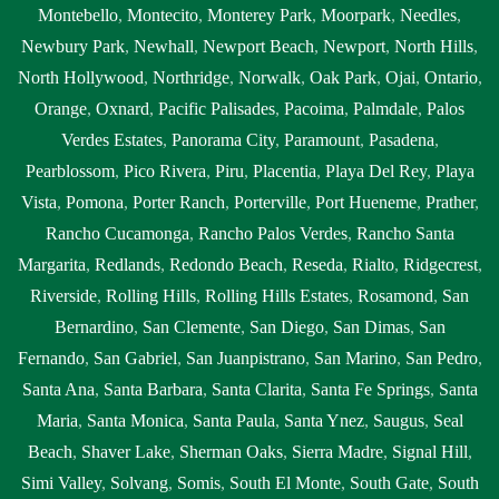
Montebello
,
Montecito
,
Monterey Park
,
Moorpark
,
Needles
,
Newbury Park
,
Newhall
,
Newport Beach
,
Newport
,
North Hills
,
North Hollywood
,
Northridge
,
Norwalk
,
Oak Park
,
Ojai
,
Ontario
,
Orange
,
Oxnard
,
Pacific Palisades
,
Pacoima
,
Palmdale
,
Palos
Verdes Estates
,
Panorama City
,
Paramount
,
Pasadena
,
Pearblossom
,
Pico Rivera
,
Piru
,
Placentia
,
Playa Del Rey
,
Playa
Vista
,
Pomona
,
Porter Ranch
,
Porterville
,
Port Hueneme
,
Prather
,
Rancho Cucamonga
,
Rancho Palos Verdes
,
Rancho Santa
Margarita
,
Redlands
,
Redondo Beach
,
Reseda
,
Rialto
,
Ridgecrest
,
Riverside
,
Rolling Hills
,
Rolling Hills Estates
,
Rosamond
,
San
Bernardino
,
San Clemente
,
San Diego
,
San Dimas
,
San
Fernando
,
San Gabriel
,
San Juanpistrano
,
San Marino
,
San Pedro
,
Santa Ana
,
Santa Barbara
,
Santa Clarita
,
Santa Fe Springs
,
Santa
Maria
,
Santa Monica
,
Santa Paula
,
Santa Ynez
,
Saugus
,
Seal
Beach
,
Shaver Lake
,
Sherman Oaks
,
Sierra Madre
,
Signal Hill
,
Simi Valley
,
Solvang
,
Somis
,
South El Monte
,
South Gate
,
South