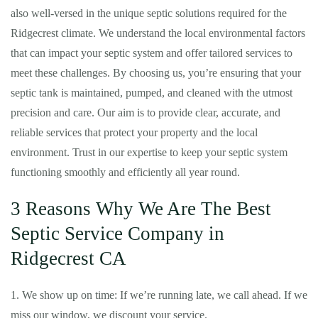
also well-versed in the unique septic solutions required for the
Ridgecrest climate. We understand the local environmental factors
that can impact your septic system and offer tailored services to
meet these challenges. By choosing us, you’re ensuring that your
septic tank is maintained, pumped, and cleaned with the utmost
precision and care. Our aim is to provide clear, accurate, and
reliable services that protect your property and the local
environment. Trust in our expertise to keep your septic system
functioning smoothly and efficiently all year round.
3 Reasons Why We Are The Best
Septic Service Company in
Ridgecrest CA
1. We show up on time: If we’re running late, we call ahead. If we
miss our window, we discount your service.