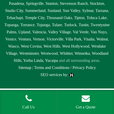
Pasadena
,
Springville
,
Stanton
,
Stevenson Ranch
,
Stockton
,
Studio City
,
Summerland
,
Sunland
,
Sun Valley
,
Sylmar
,
Tarzana
,
Tehachapi
,
Temple City
,
Thousand Oaks
,
Tipton
,
Toluca Lake
,
Topanga
,
Torrance
,
Tujunga
,
Tulare
,
Turlock
,
Tustin
,
Twentynine
Palms
,
Upland
,
Valencia
,
Valley Village
,
Val Verde
,
Van Nuys
,
Venice
,
Ventura
,
Vernon
,
Victorville
,
Villa Park
,
Visalia
,
Walnut
,
Wasco
,
West Covina
,
West Hills
,
West Hollywood
,
Westlake
Village
,
Westminster
,
Westwood
,
Whittier
,
Winnetka
,
Woodland
Hills
,
Yorba Linda
,
Yucaipa
and all surrounding areas.
Sitemap
|
Terms and Conditions / Privacy Policy
SEO services by:
Tags:
1local, 24 hour septic pumping near me, 24 hour septic pumping
near me Ridgecrest, 24 hour septic pumping Ridgecrest, 24 hour septic
service near me, 24 hour septic service near me Ridgecrest, 24 hour
Call Us
Get a Quote
septic service Ridgecrest, 24 hour septic tank pumping near me, 24