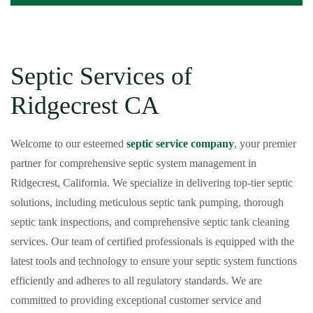
Septic Services of
Ridgecrest CA
Welcome to our esteemed
septic service company
, your premier
partner for comprehensive septic system management in
Ridgecrest, California. We specialize in delivering top-tier septic
solutions, including meticulous septic tank pumping, thorough
septic tank inspections, and comprehensive septic tank cleaning
services. Our team of certified professionals is equipped with the
latest tools and technology to ensure your septic system functions
efficiently and adheres to all regulatory standards. We are
committed to providing exceptional customer service and