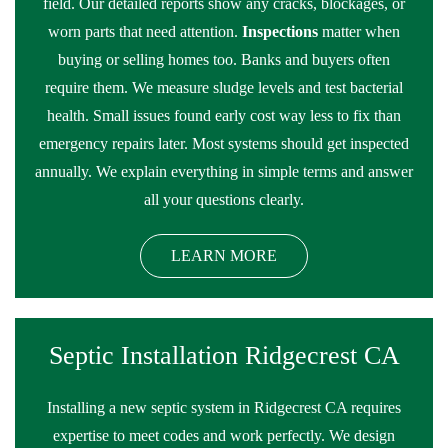
field. Our detailed reports show any cracks, blockages, or
worn parts that need attention.
Inspections
matter when
buying or selling homes too. Banks and buyers often
require them. We measure sludge levels and test bacterial
health. Small issues found early cost way less to fix than
emergency repairs later. Most systems should get inspected
annually. We explain everything in simple terms and answer
all your questions clearly.
LEARN MORE
Septic Installation Ridgecrest CA
Installing a new septic system in Ridgecrest CA requires
expertise to meet codes and work perfectly. We design