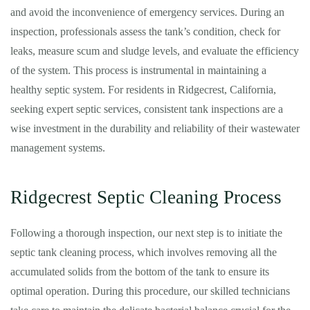
and avoid the inconvenience of emergency services. During an
inspection, professionals assess the tank’s condition, check for
leaks, measure scum and sludge levels, and evaluate the efficiency
of the system. This process is instrumental in maintaining a
healthy septic system. For residents in Ridgecrest, California,
seeking expert septic services, consistent tank inspections are a
wise investment in the durability and reliability of their wastewater
management systems.
Ridgecrest Septic Cleaning Process
Following a thorough inspection, our next step is to initiate the
septic tank cleaning process, which involves removing all the
accumulated solids from the bottom of the tank to ensure its
optimal operation. During this procedure, our skilled technicians