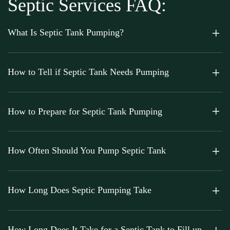
Septic Services FAQ:
What Is Septic Tank Pumping?
How to Tell if Septic Tank Needs Pumping
How to Prepare for Septic Tank Pumping
How Often Should You Pump Septic Tank
How Long Does Septic Pumping Take
How Long Does It Take for a Septic Tank to Fill up