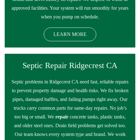
approved facilities. Your system will run smoothly for years
when you pump on schedule.
LEARN MORE
Septic Repair Ridgecrest CA
Septic problems in Ridgecrest CA need fast, reliable repairs
to prevent property damage and health risks. We fix broken
pipes, damaged baffles, and failing pumps right away. Our
trucks carry common parts for same-day repairs. No job’s
too big or small. We
repair
concrete tanks, plastic tanks,
and older steel ones. Drain field problems get solved too.
Our team knows every system type and brand. We work