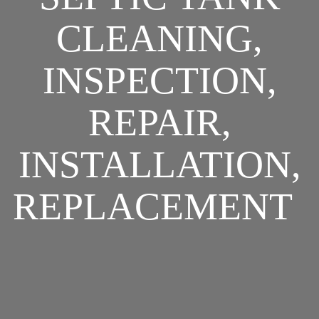
CLEANING,
INSPECTION,
REPAIR,
INSTALLATION,
REPLACEMENT