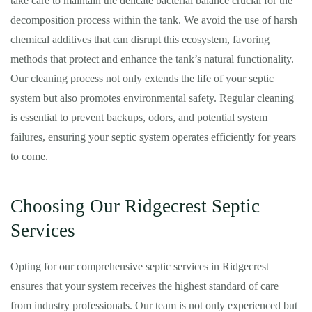
take care to maintain the delicate bacterial balance crucial for the
decomposition process within the tank. We avoid the use of harsh
chemical additives that can disrupt this ecosystem, favoring
methods that protect and enhance the tank’s natural functionality.
Our cleaning process not only extends the life of your septic
system but also promotes environmental safety. Regular cleaning
is essential to prevent backups, odors, and potential system
failures, ensuring your septic system operates efficiently for years
to come.
Choosing Our Ridgecrest Septic
Services
Opting for our comprehensive septic services in Ridgecrest
ensures that your system receives the highest standard of care
from industry professionals. Our team is not only experienced but