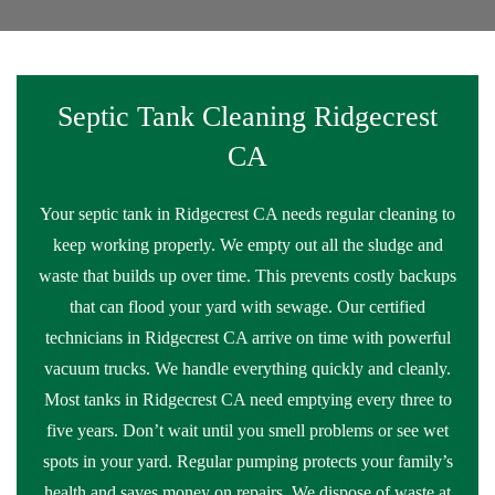
Septic Tank Cleaning Ridgecrest
CA
Your septic tank in Ridgecrest CA needs regular cleaning to
keep working properly. We empty out all the sludge and
waste that builds up over time. This prevents costly backups
that can flood your yard with sewage. Our certified
technicians in Ridgecrest CA arrive on time with powerful
vacuum trucks. We handle everything quickly and cleanly.
Most tanks in Ridgecrest CA need emptying every three to
five years. Don’t wait until you smell problems or see wet
spots in your yard. Regular pumping protects your family’s
health and saves money on repairs. We dispose of waste at