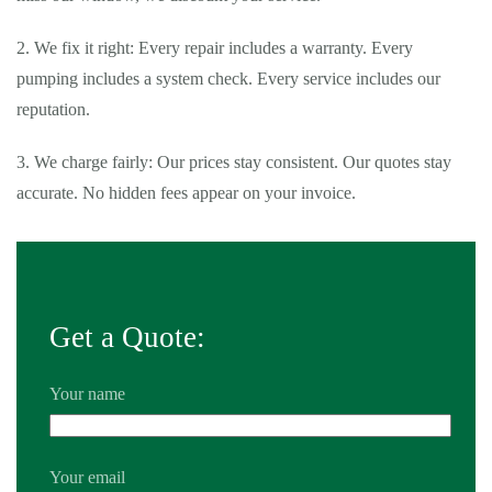
2. We fix it right: Every repair includes a warranty. Every
pumping includes a system check. Every service includes our
reputation.
3. We charge fairly: Our prices stay consistent. Our quotes stay
accurate. No hidden fees appear on your invoice.
Get a Quote:
Your name
Your email