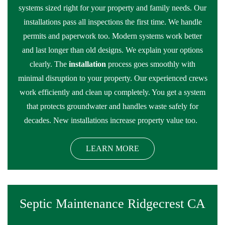
systems sized right for your property and family needs. Our
installations pass all inspections the first time. We handle
permits and paperwork too. Modern systems work better
and last longer than old designs. We explain your options
clearly. The
installation
process goes smoothly with
minimal disruption to your property. Our experienced crews
work efficiently and clean up completely. You get a system
that protects groundwater and handles waste safely for
decades. New installations increase property value too.
LEARN MORE
Septic Maintenance Ridgecrest CA