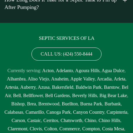
After Pumping?
SEPTIC SERVICES OF LA
CALL US: (424) 550-8444
Currently serving:
Acton
,
Adelanto
,
Agoura Hills
,
Agua Dulce
,
Alhambra
,
Aliso Viejo
,
Anaheim
,
Apple Valley
,
Arcadia
,
Arleta
,
Artesia
,
Auberry
,
Azusa
,
Bakersfield
,
Baldwin Park
,
Barstow
,
Bel
Air
,
Bell
,
Bellflower
,
Bell Gardens
,
Beverly Hills
,
Big Bear Lake
,
Bishop
,
Brea
,
Brentwood
,
Buellton
,
Buena Park
,
Burbank
,
Calabasas
,
Camarillo
,
Canoga Park
,
Canyon Country
,
Carpinteria
,
Carson
,
Castaic
,
Cerritos
,
Chatsworth
,
Chino
,
Chino Hills
,
Claremont
,
Clovis
,
Colton
,
Commerce
,
Compton
,
Costa Mesa
,