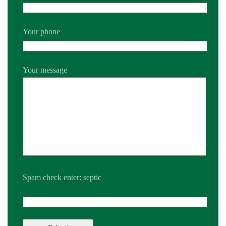
Your phone
Your message
Spam check enter: septic