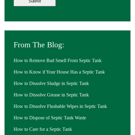
From The Blog:
How to Remove Bad Smell From Septic Tank
How to Know if Your House Has a Septic Tank
How to Dissolve Sludge in Septic Tank
How to Dissolve Grease in Septic Tank
How to Dissolve Flushable Wipes in Septic Tank
How to Dispose of Septic Tank Waste
How to Care for a Septic Tank