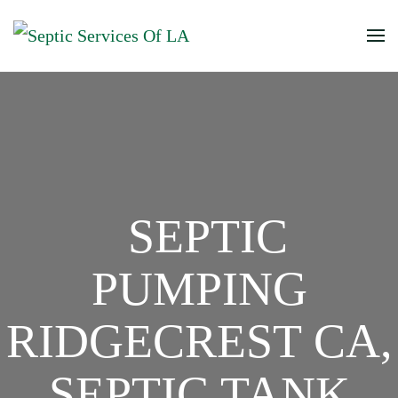
SEPTIC
PUMPING
RIDGECREST CA,
SEPTIC TANK