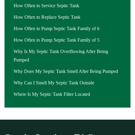
How Often to Service Septic Tank
How Often to Replace Septic Tank
How Often to Pump Septic Tank Family of 6
How Often to Pump Septic Tank Family of 5
Why Is My Septic Tank Overflowing After Being
Pumped
Why Does My Septic Tank Smell After Being Pumped
Why Can I Smell My Septic Tank Outside
Where Is My Septic Tank Filter Located