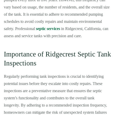
vary based on usage, the number of residents, and the overall size
of the tank. It is essential to adhere to recommended pumping
schedules to avoid costly repairs and maintain environmental
safety. Professional
septic services
in Ridgecrest, California, can
assess and service tanks with precision and care.
Importance of Ridgecrest Septic Tank
Inspections
Regularly performing tank inspections is crucial to identifying
potential issues before they escalate into costly repairs. These
inspections are a preventative measure that ensures the septic
system’s functionality and contributes to the overall tank
longevity. By adhering to a recommended inspection frequency,
homeowners can mitigate the risk of unexpected system failures