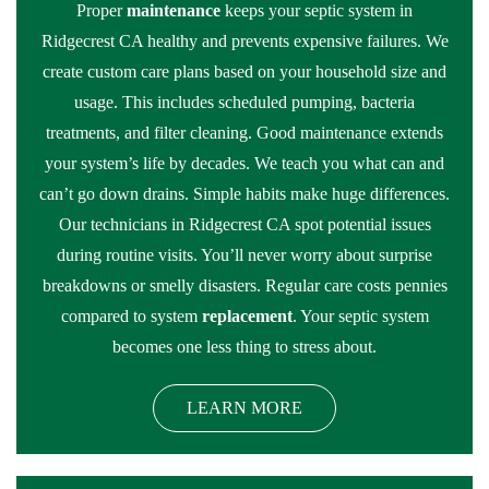
Proper
maintenance
keeps your septic system in
Ridgecrest CA healthy and prevents expensive failures. We
create custom care plans based on your household size and
usage. This includes scheduled pumping, bacteria
treatments, and filter cleaning. Good maintenance extends
your system’s life by decades. We teach you what can and
can’t go down drains. Simple habits make huge differences.
Our technicians in Ridgecrest CA spot potential issues
during routine visits. You’ll never worry about surprise
breakdowns or smelly disasters. Regular care costs pennies
compared to system
replacement
. Your septic system
becomes one less thing to stress about.
LEARN MORE