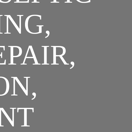
ING,
EPAIR,
ON,
NT