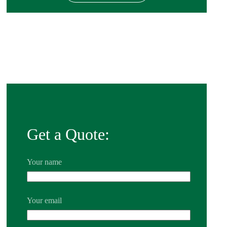
Get a Quote:
Your name
Your email