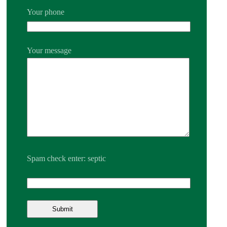
Your phone
Your message
Spam check enter: septic