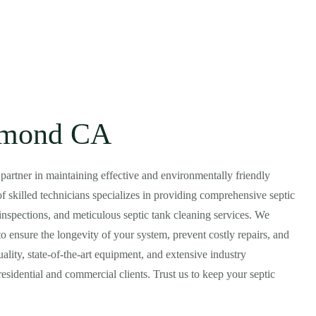
samond CA
d partner in maintaining effective and environmentally friendly
skilled technicians specializes in providing comprehensive septic
inspections, and meticulous septic tank cleaning services. We
o ensure the longevity of your system, prevent costly repairs, and
lity, state-of-the-art equipment, and extensive industry
esidential and commercial clients. Trust us to keep your septic