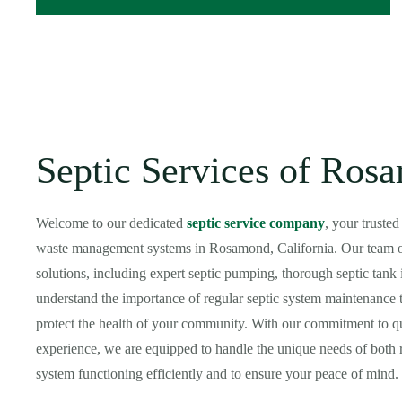
Septic Services of Ro
Welcome to our dedicated
septic service company
, your truste
waste management systems in Rosamond, California. Our team of 
solutions, including expert septic pumping, thorough septic tank 
understand the importance of regular septic system maintenance t
protect the health of your community. With our commitment to qua
experience, we are equipped to handle the unique needs of both r
system functioning efficiently and to ensure your peace of mind.