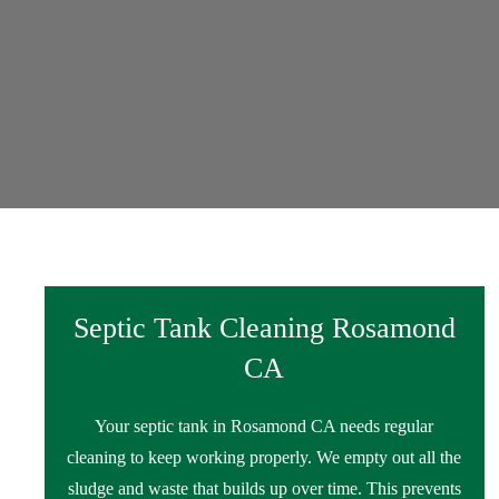
Septic Tank Cleaning Rosamond
CA
Your septic tank in Rosamond CA needs regular
cleaning to keep working properly. We empty out all the
sludge and waste that builds up over time. This prevents