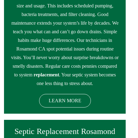
size and usage. This includes scheduled pumping,
bacteria treatments, and filter cleaning. Good
maintenance extends your system’s life by decades. We
teach you what can and can’t go down drains. Simple
habits make huge differences. Our technicians in
Rosamond CA spot potential issues during routine
visits. You’ll never worry about surprise breakdowns or
smelly disasters. Regular care costs pennies compared
to system
replacement
. Your septic system becomes
one less thing to stress about.
LEARN MORE
Septic Replacement Rosamond