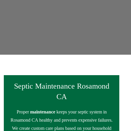
Septic Maintenance Rosamond
CA
Proper
maintenance
keeps your septic system in
Rosamond CA healthy and prevents expensive failures.
We create custom care plans based on your household