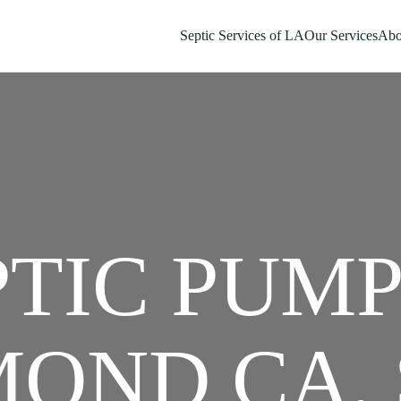
Septic Services of LA
Our Services
Abo
PTIC PUM
OND CA, 