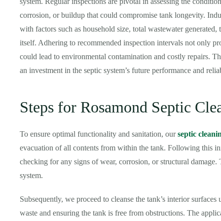
system. Regular inspections are pivotal in assessing the condition 
corrosion, or buildup that could compromise tank longevity. Indu
with factors such as household size, total wastewater generated, t
itself. Adhering to recommended inspection intervals not only prol
could lead to environmental contamination and costly repairs. The
an investment in the septic system’s future performance and reliab
Steps for Rosamond Septic Cle
To ensure optimal functionality and sanitation, our
septic cleani
evacuation of all contents from within the tank. Following this ini
checking for any signs of wear, corrosion, or structural damage. T
system.
Subsequently, we proceed to cleanse the tank’s interior surfaces
waste and ensuring the tank is free from obstructions. The appli