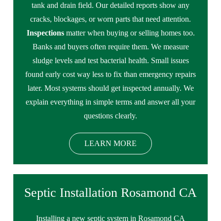
tank and drain field. Our detailed reports show any
cracks, blockages, or worn parts that need attention.
Inspections
matter when buying or selling homes too.
Banks and buyers often require them. We measure
sludge levels and test bacterial health. Small issues
found early cost way less to fix than emergency repairs
later. Most systems should get inspected annually. We
explain everything in simple terms and answer all your
questions clearly.
LEARN MORE
Septic Installation Rosamond CA
Installing a new septic system in Rosamond CA