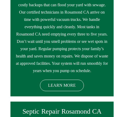
costly backups that can flood your yard with sewage.
Our certified technicians in Rosamond CA arrive on
time with powerful vacuum trucks. We handle
everything quickly and cleanly. Most tanks in
Rosamond CA need emptying every three to five years.
Don’t wait until you smell problems or see wet spots in
your yard. Regular pumping protects your family’s
health and saves money on repairs. We dispose of waste
at approved facilities. Your system will run smoothly for
years when you pump on schedule.
LEARN MORE
Septic Repair Rosamond CA