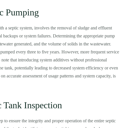
ic Pumping
h a septic system, involves the removal of sludge and effluent
ial backups or system failures. Determining the appropriate pump
tewater generated, and the volume of solids in the wastewater.
e pumped every three to five years. However, more frequent service
 note that introducing system additives without professional
he tank, potentially leading to decreased system efficiency or even
n accurate assessment of usage patterns and system capacity, is
 Tank Inspection
ep to ensure the integrity and proper operation of the entire septic