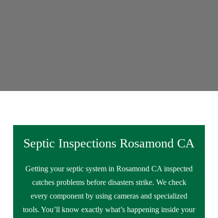
Septic Inspections Rosamond CA
Getting your septic system in Rosamond CA inspected
catches problems before disasters strike. We check
every component by using cameras and specialized
tools. You’ll know exactly what’s happening inside your