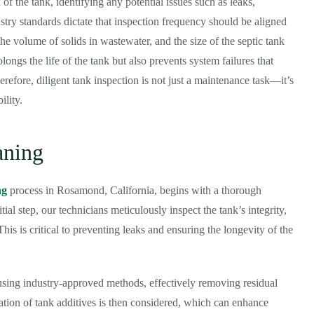
of the tank, identifying any potential issues such as leaks,
stry standards dictate that inspection frequency should be aligned
he volume of solids in wastewater, and the size of the septic tank
ongs the life of the tank but also prevents system failures that
refore, diligent tank inspection is not just a maintenance task—it’s
ility.
aning
ng
process in Rosamond, California, begins with a thorough
tial step, our technicians meticulously inspect the tank’s integrity,
his is critical to preventing leaks and ensuring the longevity of the
 using industry-approved methods, effectively removing residual
cation of tank additives is then considered, which can enhance