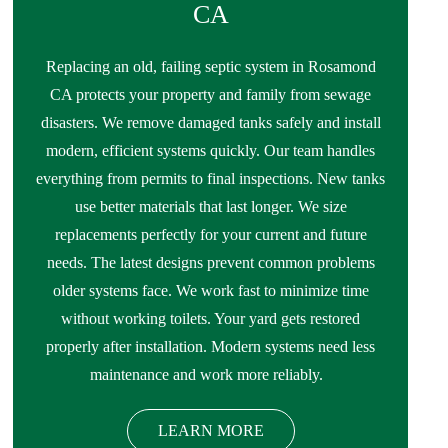
CA
Replacing an old, failing septic system in Rosamond
CA protects your property and family from sewage
disasters. We remove damaged tanks safely and install
modern, efficient systems quickly. Our team handles
everything from permits to final inspections. New tanks
use better materials that last longer. We size
replacements perfectly for your current and future
needs. The latest designs prevent common problems
older systems face. We work fast to minimize time
without working toilets. Your yard gets restored
properly after installation. Modern systems need less
maintenance and work more reliably.
LEARN MORE