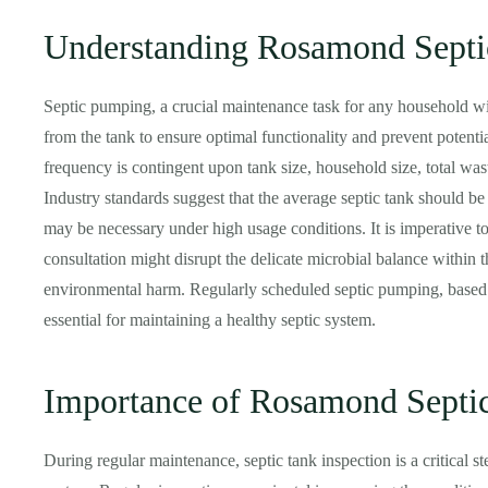
Understanding Rosamond Sept
Septic pumping, a crucial maintenance task for any household wit
from the tank to ensure optimal functionality and prevent potent
frequency is contingent upon tank size, household size, total was
Industry standards suggest that the average septic tank should b
may be necessary under high usage conditions. It is imperative to
consultation might disrupt the delicate microbial balance within t
environmental harm. Regularly scheduled septic pumping, based o
essential for maintaining a healthy septic system.
Importance of Rosamond Septic
During regular maintenance, septic tank inspection is a critical st