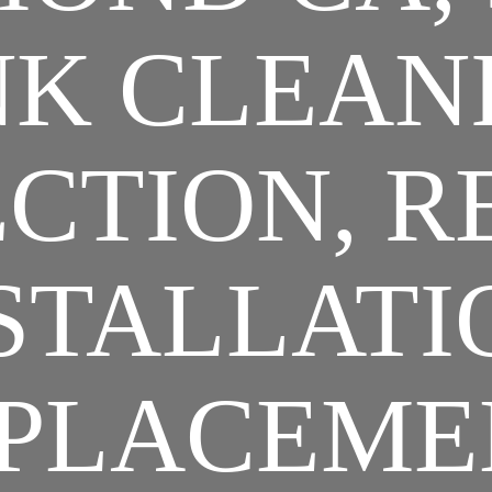
K CLEAN
CTION, R
STALLATI
PLACEME