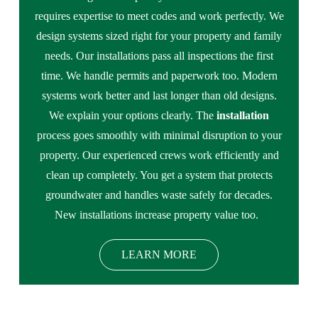
requires expertise to meet codes and work perfectly. We
design systems sized right for your property and family
needs. Our installations pass all inspections the first
time. We handle permits and paperwork too. Modern
systems work better and last longer than old designs.
We explain your options clearly. The
installation
process goes smoothly with minimal disruption to your
property. Our experienced crews work efficiently and
clean up completely. You get a system that protects
groundwater and handles waste safely for decades.
New installations increase property value too.
LEARN MORE