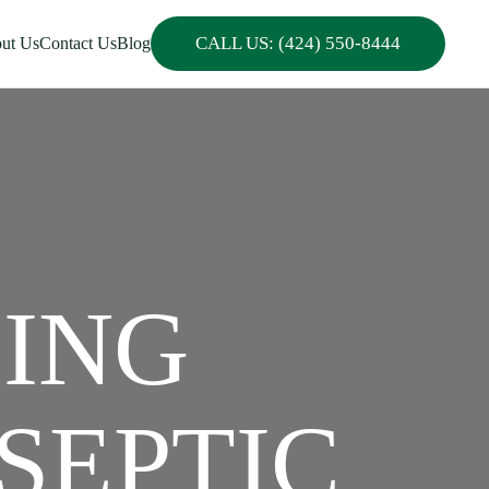
CALL US: (424) 550-8444
ut Us
Contact Us
Blog
PING
SEPTIC