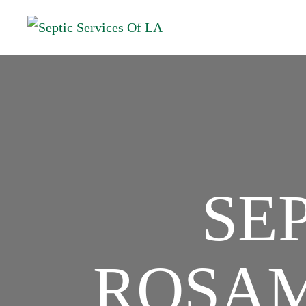
SE
ROSAM