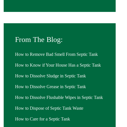
From The Blog:
How to Remove Bad Smell From Septic Tank
How to Know if Your House Has a Septic Tank
How to Dissolve Sludge in Septic Tank
How to Dissolve Grease in Septic Tank
How to Dissolve Flushable Wipes in Septic Tank
How to Dispose of Septic Tank Waste
How to Care for a Septic Tank