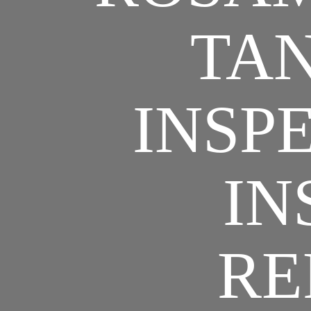
TAN
INSPE
IN
RE