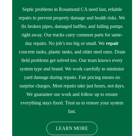
Septic problems in Rosamond CA need fast, reliable
repairs to prevent property damage and health risks. We
fix broken pipes, damaged baffles, and failing pumps
right away. Our trucks carry common parts for same-
day repairs. No job’s too big or small. We
repair
concrete tanks, plastic tanks, and older steel ones. Drain
field problems get solved too. Our team knows every
system type and brand. We work carefully to minimize
yard damage during repairs. Fair pricing means no
surprise charges. Most repairs take just hours, not days.
We guarantee our work and follow up to ensure
everything stays fixed. Trust us to restore your system
fast.
LEARN MORE