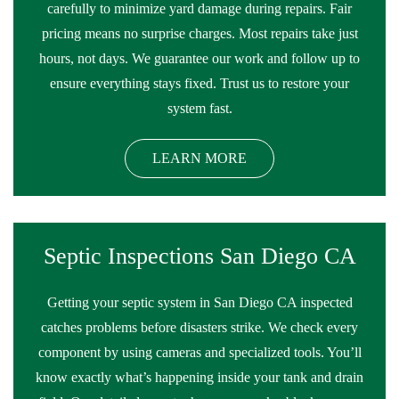
carefully to minimize yard damage during repairs. Fair
pricing means no surprise charges. Most repairs take just
hours, not days. We guarantee our work and follow up to
ensure everything stays fixed. Trust us to restore your
system fast.
LEARN MORE
Septic Inspections San Diego CA
Getting your septic system in San Diego CA inspected
catches problems before disasters strike. We check every
component by using cameras and specialized tools. You’ll
know exactly what’s happening inside your tank and drain