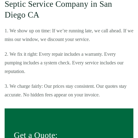
Septic Service Company in San
Diego CA
1. We show up on time: If we’re running late, we call ahead. If we
miss our window, we discount your service.
2. We fix it right: Every repair includes a warranty. Every
pumping includes a system check. Every service includes our
reputation.
3. We charge fairly: Our prices stay consistent. Our quotes stay
accurate. No hidden fees appear on your invoice.
Get a Quote: