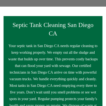
Septic Tank Cleaning San Diego
CA
Your septic tank in San Diego CA needs regular cleaning to
keep working properly. We empty out all the sludge and
waste that builds up over time. This prevents costly backups
that can flood your yard with sewage. Our certified
technicians in San Diego CA arrive on time with powerful
vacuum trucks. We handle everything quickly and cleanly.
Most tanks in San Diego CA need emptying every three to
five years. Don’t wait until you smell problems or see wet
spots in your yard. Regular pumping protects your family’s
health and saves money on repairs. We dispose of waste at