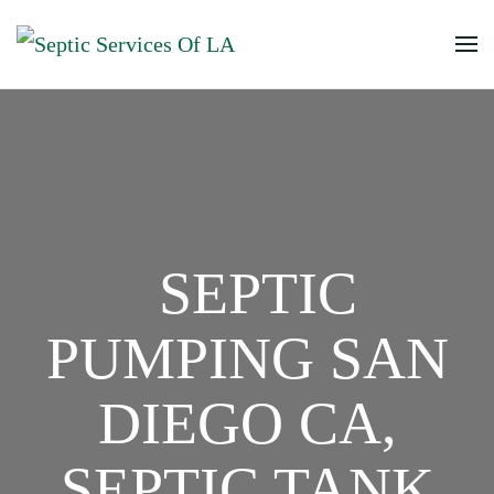
SEPTIC
PUMPING SAN
DIEGO CA,
SEPTIC TANK