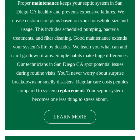
Proper
maintenance
keeps your septic system in San
Diego CA healthy and prevents expensive failures. We
create custom care plans based on your household size and
usage. This includes scheduled pumping, bacteria
treatments, and filter cleaning. Good maintenance extends
your system’s life by decades. We teach you what can and
can’t go down drains. Simple habits make huge differences.
Our technicians in San Diego CA spot potential issues
during routine visits. You’ll never worry about surprise
breakdowns or smelly disasters. Regular care costs pennies
compared to system
replacement
. Your septic system
becomes one less thing to stress about.
LEARN MORE