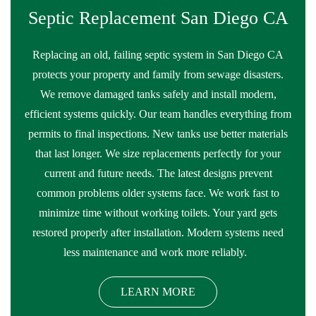
Septic Replacement San Diego CA
Replacing an old, failing septic system in San Diego CA
protects your property and family from sewage disasters.
We remove damaged tanks safely and install modern,
efficient systems quickly. Our team handles everything from
permits to final inspections. New tanks use better materials
that last longer. We size replacements perfectly for your
current and future needs. The latest designs prevent
common problems older systems face. We work fast to
minimize time without working toilets. Your yard gets
restored properly after installation. Modern systems need
less maintenance and work more reliably.
LEARN MORE