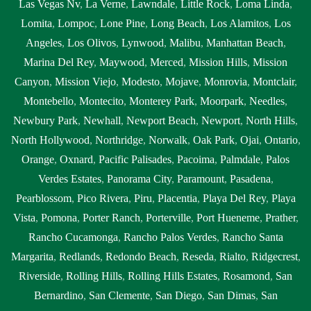
Las Vegas Nv
,
La Verne
,
Lawndale
,
Little Rock
,
Loma Linda
,
Lomita
,
Lompoc
,
Lone Pine
,
Long Beach
,
Los Alamitos
,
Los
Angeles
,
Los Olivos
,
Lynwood
,
Malibu
,
Manhattan Beach
,
Marina Del Rey
,
Maywood
,
Merced
,
Mission Hills
,
Mission
Canyon
,
Mission Viejo
,
Modesto
,
Mojave
,
Monrovia
,
Montclair
,
Montebello
,
Montecito
,
Monterey Park
,
Moorpark
,
Needles
,
Newbury Park
,
Newhall
,
Newport Beach
,
Newport
,
North Hills
,
North Hollywood
,
Northridge
,
Norwalk
,
Oak Park
,
Ojai
,
Ontario
,
Orange
,
Oxnard
,
Pacific Palisades
,
Pacoima
,
Palmdale
,
Palos
Verdes Estates
,
Panorama City
,
Paramount
,
Pasadena
,
Pearblossom
,
Pico Rivera
,
Piru
,
Placentia
,
Playa Del Rey
,
Playa
Vista
,
Pomona
,
Porter Ranch
,
Porterville
,
Port Hueneme
,
Prather
,
Rancho Cucamonga
,
Rancho Palos Verdes
,
Rancho Santa
Margarita
,
Redlands
,
Redondo Beach
,
Reseda
,
Rialto
,
Ridgecrest
,
Riverside
,
Rolling Hills
,
Rolling Hills Estates
,
Rosamond
,
San
Bernardino
,
San Clemente
,
San Diego
,
San Dimas
,
San