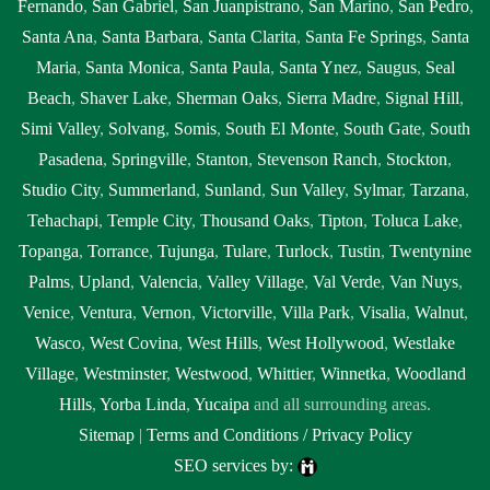
Fernando
,
San Gabriel
,
San Juanpistrano
,
San Marino
,
San Pedro
,
Santa Ana
,
Santa Barbara
,
Santa Clarita
,
Santa Fe Springs
,
Santa
Maria
,
Santa Monica
,
Santa Paula
,
Santa Ynez
,
Saugus
,
Seal
Beach
,
Shaver Lake
,
Sherman Oaks
,
Sierra Madre
,
Signal Hill
,
Simi Valley
,
Solvang
,
Somis
,
South El Monte
,
South Gate
,
South
Pasadena
,
Springville
,
Stanton
,
Stevenson Ranch
,
Stockton
,
Studio City
,
Summerland
,
Sunland
,
Sun Valley
,
Sylmar
,
Tarzana
,
Tehachapi
,
Temple City
,
Thousand Oaks
,
Tipton
,
Toluca Lake
,
Topanga
,
Torrance
,
Tujunga
,
Tulare
,
Turlock
,
Tustin
,
Twentynine
Palms
,
Upland
,
Valencia
,
Valley Village
,
Val Verde
,
Van Nuys
,
Venice
,
Ventura
,
Vernon
,
Victorville
,
Villa Park
,
Visalia
,
Walnut
,
Wasco
,
West Covina
,
West Hills
,
West Hollywood
,
Westlake
Village
,
Westminster
,
Westwood
,
Whittier
,
Winnetka
,
Woodland
Hills
,
Yorba Linda
,
Yucaipa
and all surrounding areas.
Sitemap
|
Terms and Conditions / Privacy Policy
SEO services by: