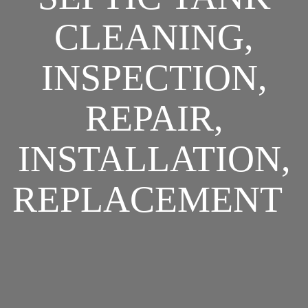
CLEANING,
INSPECTION,
REPAIR,
INSTALLATION,
REPLACEMENT