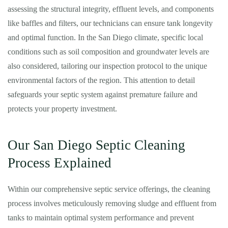
assessing the structural integrity, effluent levels, and components
like baffles and filters, our technicians can ensure tank longevity
and optimal function. In the San Diego climate, specific local
conditions such as soil composition and groundwater levels are
also considered, tailoring our inspection protocol to the unique
environmental factors of the region. This attention to detail
safeguards your septic system against premature failure and
protects your property investment.
Our San Diego Septic Cleaning
Process Explained
Within our comprehensive septic service offerings, the cleaning
process involves meticulously removing sludge and effluent from
tanks to maintain optimal system performance and prevent