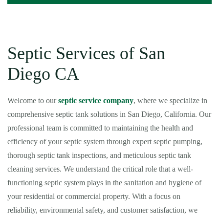
Septic Services of San
Diego CA
Welcome to our
septic service company
, where we specialize in
comprehensive septic tank solutions in San Diego, California. Our
professional team is committed to maintaining the health and
efficiency of your septic system through expert septic pumping,
thorough septic tank inspections, and meticulous septic tank
cleaning services. We understand the critical role that a well-
functioning septic system plays in the sanitation and hygiene of
your residential or commercial property. With a focus on
reliability, environmental safety, and customer satisfaction, we