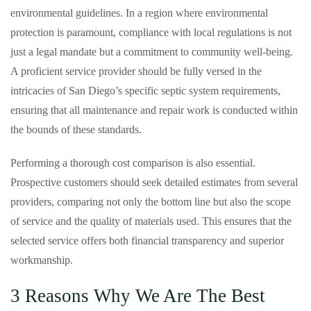
environmental guidelines. In a region where environmental
protection is paramount, compliance with local regulations is not
just a legal mandate but a commitment to community well-being.
A proficient service provider should be fully versed in the
intricacies of San Diego’s specific septic system requirements,
ensuring that all maintenance and repair work is conducted within
the bounds of these standards.
Performing a thorough cost comparison is also essential.
Prospective customers should seek detailed estimates from several
providers, comparing not only the bottom line but also the scope
of service and the quality of materials used. This ensures that the
selected service offers both financial transparency and superior
workmanship.
3 Reasons Why We Are The Best