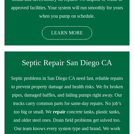
approved facilities. Your system will run smoothly for years
when you pump on schedule.
LEARN MORE
Septic Repair San Diego CA
Septic problems in San Diego CA need fast, reliable repairs
to prevent property damage and health risks. We fix broken
pipes, damaged baffles, and failing pumps right away. Our
trucks carry common parts for same-day repairs. No job’s
too big or small. We
repair
concrete tanks, plastic tanks,
and older steel ones. Drain field problems get solved too.
Our team knows every system type and brand. We work