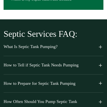
Septic Services FAQ:
What Is Septic Tank Pumping?
How to Tell if Septic Tank Needs Pumping
How to Prepare for Septic Tank Pumping
How Often Should You Pump Septic Tank