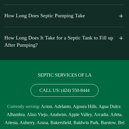
How Long Does Septic Pumping Take
How Long Does It Take for a Septic Tank to Fill up
After Pumping?
SEPTIC SERVICES OF LA
CALL US: (424) 550-8444
Currently serving:
Acton
,
Adelanto
,
Agoura Hills
,
Agua Dulce
,
Alhambra
,
Aliso Viejo
,
Anaheim
,
Apple Valley
,
Arcadia
,
Arleta
,
Artesia
,
Auberry
,
Azusa
,
Bakersfield
,
Baldwin Park
,
Barstow
,
Bel