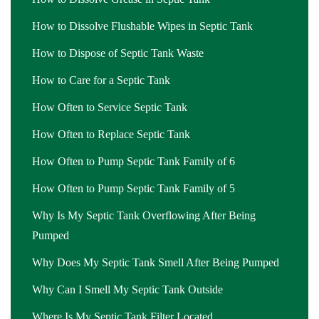
How to Dissolve Flushable Wipes in Septic Tank
How to Dispose of Septic Tank Waste
How to Care for a Septic Tank
How Often to Service Septic Tank
How Often to Replace Septic Tank
How Often to Pump Septic Tank Family of 6
How Often to Pump Septic Tank Family of 5
Why Is My Septic Tank Overflowing After Being
Pumped
Why Does My Septic Tank Smell After Being Pumped
Why Can I Smell My Septic Tank Outside
Where Is My Septic Tank Filter Located