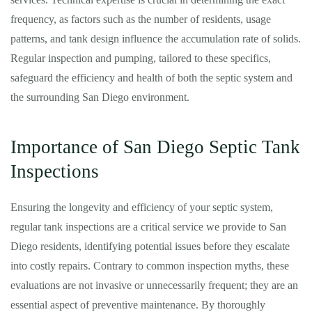
frequency, as factors such as the number of residents, usage
patterns, and tank design influence the accumulation rate of solids.
Regular inspection and pumping, tailored to these specifics,
safeguard the efficiency and health of both the septic system and
the surrounding San Diego environment.
Importance of San Diego Septic Tank
Inspections
Ensuring the longevity and efficiency of your septic system,
regular tank inspections are a critical service we provide to San
Diego residents, identifying potential issues before they escalate
into costly repairs. Contrary to common inspection myths, these
evaluations are not invasive or unnecessarily frequent; they are an
essential aspect of preventive maintenance. By thoroughly