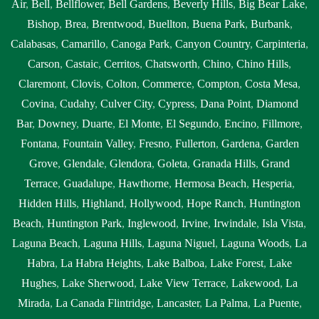
Air
,
Bell
,
Bellflower
,
Bell Gardens
,
Beverly Hills
,
Big Bear Lake
,
Bishop
,
Brea
,
Brentwood
,
Buellton
,
Buena Park
,
Burbank
,
Calabasas
,
Camarillo
,
Canoga Park
,
Canyon Country
,
Carpinteria
,
Carson
,
Castaic
,
Cerritos
,
Chatsworth
,
Chino
,
Chino Hills
,
Claremont
,
Clovis
,
Colton
,
Commerce
,
Compton
,
Costa Mesa
,
Covina
,
Cudahy
,
Culver City
,
Cypress
,
Dana Point
,
Diamond
Bar
,
Downey
,
Duarte
,
El Monte
,
El Segundo
,
Encino
,
Fillmore
,
Fontana
,
Fountain Valley
,
Fresno
,
Fullerton
,
Gardena
,
Garden
Grove
,
Glendale
,
Glendora
,
Goleta
,
Granada Hills
,
Grand
Terrace
,
Guadalupe
,
Hawthorne
,
Hermosa Beach
,
Hesperia
,
Hidden Hills
,
Highland
,
Hollywood
,
Hope Ranch
,
Huntington
Beach
,
Huntington Park
,
Inglewood
,
Irvine
,
Irwindale
,
Isla Vista
,
Laguna Beach
,
Laguna Hills
,
Laguna Niguel
,
Laguna Woods
,
La
Habra
,
La Habra Heights
,
Lake Balboa
,
Lake Forest
,
Lake
Hughes
,
Lake Sherwood
,
Lake View Terrace
,
Lakewood
,
La
Mirada
,
La Canada Flintridge
,
Lancaster
,
La Palma
,
La Puente
,