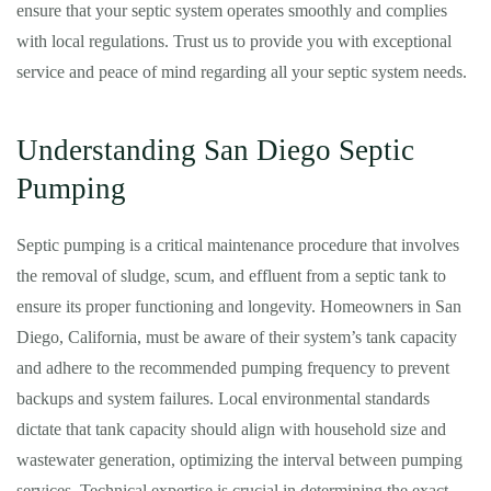
ensure that your septic system operates smoothly and complies
with local regulations. Trust us to provide you with exceptional
service and peace of mind regarding all your septic system needs.
Understanding San Diego Septic
Pumping
Septic pumping is a critical maintenance procedure that involves
the removal of sludge, scum, and effluent from a septic tank to
ensure its proper functioning and longevity. Homeowners in San
Diego, California, must be aware of their system’s tank capacity
and adhere to the recommended pumping frequency to prevent
backups and system failures. Local environmental standards
dictate that tank capacity should align with household size and
wastewater generation, optimizing the interval between pumping
services. Technical expertise is crucial in determining the exact