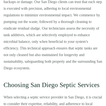
backups or damage. Our San Diego clients can trust that each step
is executed with precision, adhering to local environmental
regulations to minimize environmental impact. We commence by
pumping out the waste, followed by a thorough cleaning to
eradicate residual sludge. Our technicians assess the necessity of
tank additives, which are selectively employed to enhance
microbial balance, only when beneficial to your system’s
efficiency. This technical approach ensures that septic tanks are
not only cleaned but also maintained for longevity and
sustainability, safeguarding both property and the surrounding San
Diego ecosystem.
Choosing San Diego Septic Services
When selecting a septic service provider in San Diego, it is crucial
to consider their expertise, reliability, and adherence to local