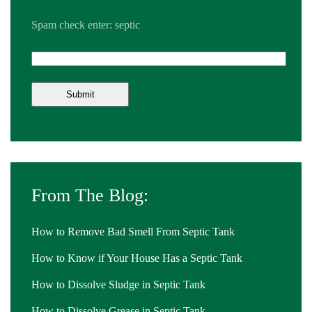
Spam check enter: septic
From The Blog:
How to Remove Bad Smell From Septic Tank
How to Know if Your House Has a Septic Tank
How to Dissolve Sludge in Septic Tank
How to Dissolve Grease in Septic Tank