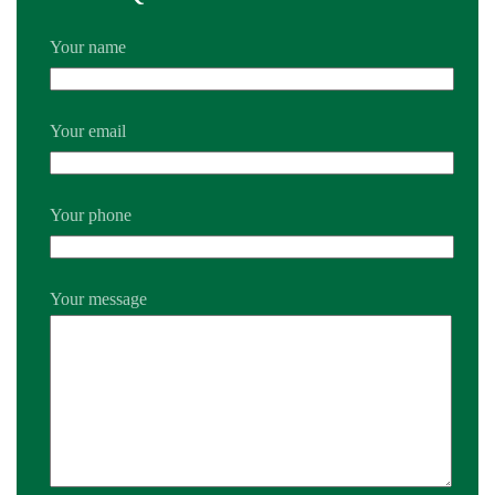
Your name
Your email
Your phone
Your message