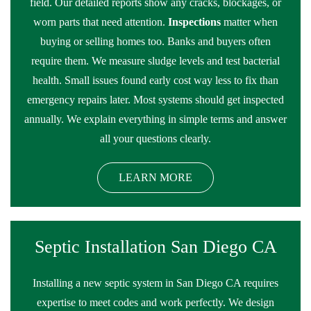
field. Our detailed reports show any cracks, blockages, or
worn parts that need attention.
Inspections
matter when
buying or selling homes too. Banks and buyers often
require them. We measure sludge levels and test bacterial
health. Small issues found early cost way less to fix than
emergency repairs later. Most systems should get inspected
annually. We explain everything in simple terms and answer
all your questions clearly.
LEARN MORE
Septic Installation San Diego CA
Installing a new septic system in San Diego CA requires
expertise to meet codes and work perfectly. We design