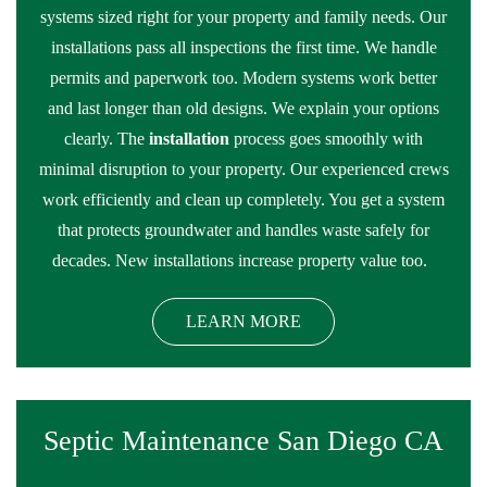
systems sized right for your property and family needs. Our
installations pass all inspections the first time. We handle
permits and paperwork too. Modern systems work better
and last longer than old designs. We explain your options
clearly. The
installation
process goes smoothly with
minimal disruption to your property. Our experienced crews
work efficiently and clean up completely. You get a system
that protects groundwater and handles waste safely for
decades. New installations increase property value too.
LEARN MORE
Septic Maintenance San Diego CA