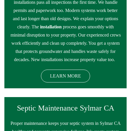
installations pass all inspections the first time. We handle
permits and paperwork too. Modern systems work better
and last longer than old designs. We explain your options
clearly. The
installation
process goes smoothly with
minimal disruption to your property. Our experienced crews
work efficiently and clean up completely. You get a system
that protects groundwater and handles waste safely for
decades. New installations increase property value too.
LEARN MORE
Septic Maintenance Sylmar CA
Proper maintenance keeps your septic system in Sylmar CA