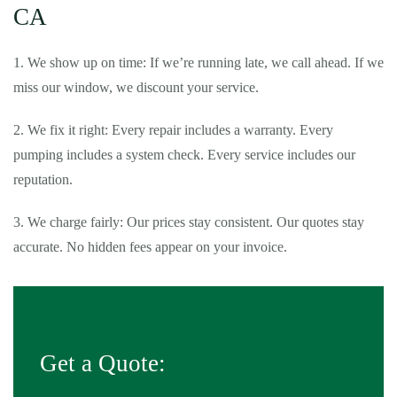
CA
1. We show up on time: If we’re running late, we call ahead. If we
miss our window, we discount your service.
2. We fix it right: Every repair includes a warranty. Every
pumping includes a system check. Every service includes our
reputation.
3. We charge fairly: Our prices stay consistent. Our quotes stay
accurate. No hidden fees appear on your invoice.
Get a Quote: