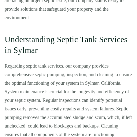
are facing an urgent septic issue, our company stands ready to
provide solutions that safeguard your property and the
environment.
Understanding Septic Tank Services
in Sylmar
Regarding septic tank services, our company provides
comprehensive septic pumping, inspection, and cleaning to ensure
the optimal functioning of your system in Sylmar, California.
System maintenance is crucial for the longevity and efficiency of
your septic system. Regular inspections can identify potential
issues early, preventing costly repairs and system failures. Septic
pumping removes the accumulated sludge and scum, which, if left
unchecked, could lead to blockages and backups. Cleaning
ensures that all components of the system are functioning