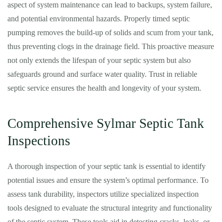
aspect of system maintenance can lead to backups, system failure,
and potential environmental hazards. Properly timed septic
pumping removes the build-up of solids and scum from your tank,
thus preventing clogs in the drainage field. This proactive measure
not only extends the lifespan of your septic system but also
safeguards ground and surface water quality. Trust in reliable
septic service ensures the health and longevity of your system.
Comprehensive Sylmar Septic Tank
Inspections
A thorough inspection of your septic tank is essential to identify
potential issues and ensure the system’s optimal performance. To
assess tank durability, inspectors utilize specialized inspection
tools designed to evaluate the structural integrity and functionality
of the septic system. These tools aid in detecting cracks, leaks, or