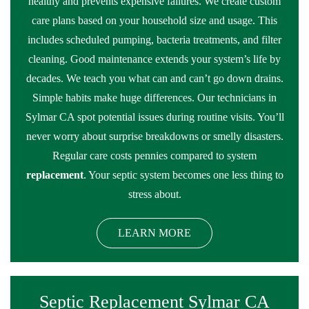
healthy and prevents expensive failures. We create custom
care plans based on your household size and usage. This
includes scheduled pumping, bacteria treatments, and filter
cleaning. Good maintenance extends your system’s life by
decades. We teach you what can and can’t go down drains.
Simple habits make huge differences. Our technicians in
Sylmar CA spot potential issues during routine visits. You’ll
never worry about surprise breakdowns or smelly disasters.
Regular care costs pennies compared to system
replacement
. Your septic system becomes one less thing to
stress about.
LEARN MORE
Septic Replacement Sylmar CA