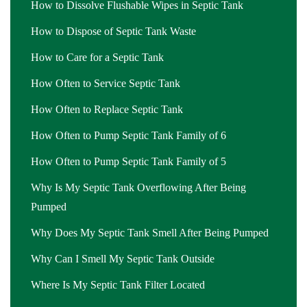
How to Dissolve Flushable Wipes in Septic Tank
How to Dispose of Septic Tank Waste
How to Care for a Septic Tank
How Often to Service Septic Tank
How Often to Replace Septic Tank
How Often to Pump Septic Tank Family of 6
How Often to Pump Septic Tank Family of 5
Why Is My Septic Tank Overflowing After Being
Pumped
Why Does My Septic Tank Smell After Being Pumped
Why Can I Smell My Septic Tank Outside
Where Is My Septic Tank Filter Located