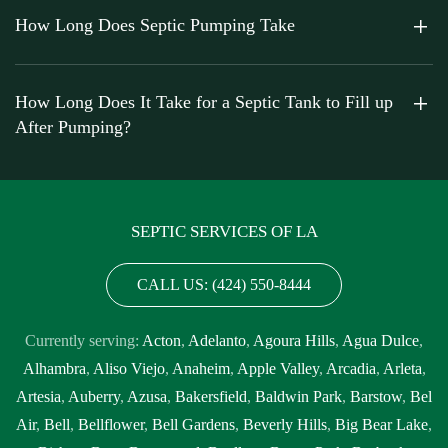
How Long Does Septic Pumping Take
How Long Does It Take for a Septic Tank to Fill up
After Pumping?
SEPTIC SERVICES OF LA
CALL US: (424) 550-8444
Currently serving:
Acton
,
Adelanto
,
Agoura Hills
,
Agua Dulce
,
Alhambra
,
Aliso Viejo
,
Anaheim
,
Apple Valley
,
Arcadia
,
Arleta
,
Artesia
,
Auberry
,
Azusa
,
Bakersfield
,
Baldwin Park
,
Barstow
,
Bel
Air
,
Bell
,
Bellflower
,
Bell Gardens
,
Beverly Hills
,
Big Bear Lake
,