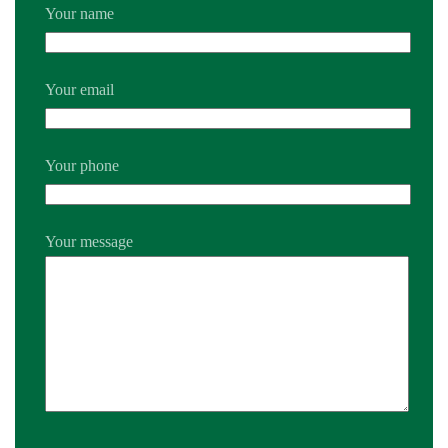
Your name
Your email
Your phone
Your message