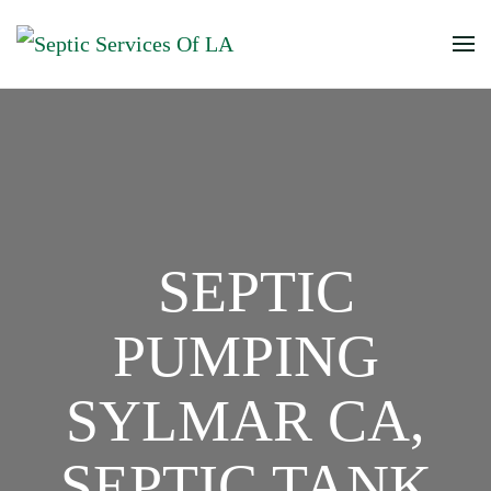
SEPTIC
PUMPING
SYLMAR CA,
SEPTIC TANK