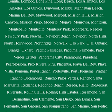
Lomita
,
Lompoc
,
Lone Pine
,
Long Beach
,
Los Alamitos
,
Los
Angeles
,
Los Olivos
,
Lynwood
,
Malibu
,
Manhattan Beach
,
Marina Del Rey
,
Maywood
,
Merced
,
Mission Hills
,
Mission
Canyon
,
Mission Viejo
,
Modesto
,
Mojave
,
Monrovia
,
Montclair
,
Montebello
,
Montecito
,
Monterey Park
,
Moorpark
,
Needles
,
Newbury Park
,
Newhall
,
Newport Beach
,
Newport
,
North Hills
,
North Hollywood
,
Northridge
,
Norwalk
,
Oak Park
,
Ojai
,
Ontario
,
Orange
,
Oxnard
,
Pacific Palisades
,
Pacoima
,
Palmdale
,
Palos
Verdes Estates
,
Panorama City
,
Paramount
,
Pasadena
,
Pearblossom
,
Pico Rivera
,
Piru
,
Placentia
,
Playa Del Rey
,
Playa
Vista
,
Pomona
,
Porter Ranch
,
Porterville
,
Port Hueneme
,
Prather
,
Rancho Cucamonga
,
Rancho Palos Verdes
,
Rancho Santa
Margarita
,
Redlands
,
Redondo Beach
,
Reseda
,
Rialto
,
Ridgecrest
,
Riverside
,
Rolling Hills
,
Rolling Hills Estates
,
Rosamond
,
San
Bernardino
,
San Clemente
,
San Diego
,
San Dimas
,
San
Fernando
,
San Gabriel
,
San Juanpistrano
,
San Marino
,
San Pedro
,