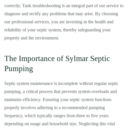
correctly. Tank troubleshooting is an integral part of our service to
diagnose and rectify any problems that may arise. By choosing
our professional services, you are investing in the health and
reliability of your septic system, thereby safeguarding your
property and the environment.
The Importance of Sylmar Septic
Pumping
Septic system maintenance is incomplete without regular septic
pumping, a critical process that prevents system overloads and
maintains efficiency. Ensuring your septic system functions
properly involves adhering to a recommended pumping
frequency, which typically ranges from three to five years
depending on usage and household size. Neglecting this vital