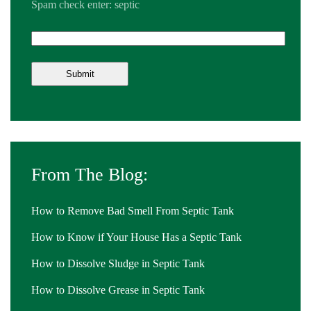
Spam check enter: septic
From The Blog:
How to Remove Bad Smell From Septic Tank
How to Know if Your House Has a Septic Tank
How to Dissolve Sludge in Septic Tank
How to Dissolve Grease in Septic Tank