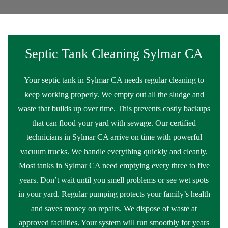
Septic Tank Cleaning Sylmar CA
Your septic tank in Sylmar CA needs regular cleaning to
keep working properly. We empty out all the sludge and
waste that builds up over time. This prevents costly backups
that can flood your yard with sewage. Our certified
technicians in Sylmar CA arrive on time with powerful
vacuum trucks. We handle everything quickly and cleanly.
Most tanks in Sylmar CA need emptying every three to five
years. Don’t wait until you smell problems or see wet spots
in your yard. Regular pumping protects your family’s health
and saves money on repairs. We dispose of waste at
approved facilities. Your system will run smoothly for years