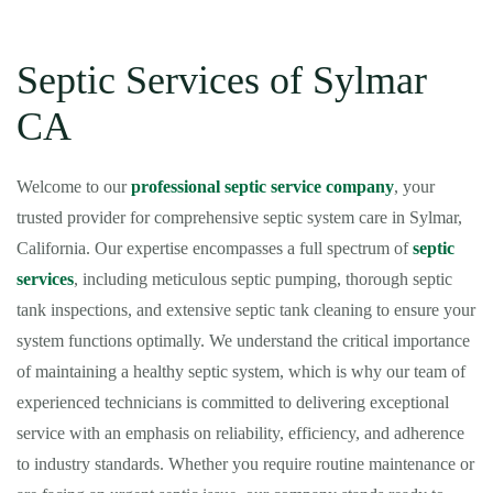
Septic Services of Sylmar
CA
Welcome to our
professional septic service company
, your
trusted provider for comprehensive septic system care in Sylmar,
California. Our expertise encompasses a full spectrum of
septic
services
, including meticulous septic pumping, thorough septic
tank inspections, and extensive septic tank cleaning to ensure your
system functions optimally. We understand the critical importance
of maintaining a healthy septic system, which is why our team of
experienced technicians is committed to delivering exceptional
service with an emphasis on reliability, efficiency, and adherence
to industry standards. Whether you require routine maintenance or