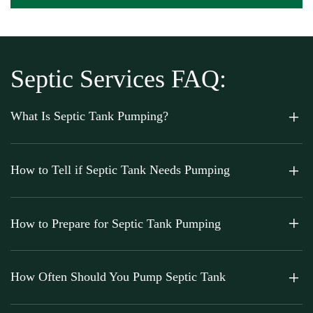
Septic Services FAQ:
What Is Septic Tank Pumping?
How to Tell if Septic Tank Needs Pumping
How to Prepare for Septic Tank Pumping
How Often Should You Pump Septic Tank