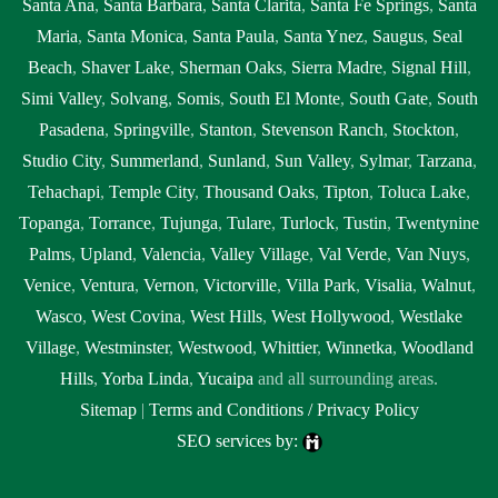
Santa Ana
,
Santa Barbara
,
Santa Clarita
,
Santa Fe Springs
,
Santa
Maria
,
Santa Monica
,
Santa Paula
,
Santa Ynez
,
Saugus
,
Seal
Beach
,
Shaver Lake
,
Sherman Oaks
,
Sierra Madre
,
Signal Hill
,
Simi Valley
,
Solvang
,
Somis
,
South El Monte
,
South Gate
,
South
Pasadena
,
Springville
,
Stanton
,
Stevenson Ranch
,
Stockton
,
Studio City
,
Summerland
,
Sunland
,
Sun Valley
,
Sylmar
,
Tarzana
,
Tehachapi
,
Temple City
,
Thousand Oaks
,
Tipton
,
Toluca Lake
,
Topanga
,
Torrance
,
Tujunga
,
Tulare
,
Turlock
,
Tustin
,
Twentynine
Palms
,
Upland
,
Valencia
,
Valley Village
,
Val Verde
,
Van Nuys
,
Venice
,
Ventura
,
Vernon
,
Victorville
,
Villa Park
,
Visalia
,
Walnut
,
Wasco
,
West Covina
,
West Hills
,
West Hollywood
,
Westlake
Village
,
Westminster
,
Westwood
,
Whittier
,
Winnetka
,
Woodland
Hills
,
Yorba Linda
,
Yucaipa
and all surrounding areas.
Sitemap
|
Terms and Conditions / Privacy Policy
SEO services by: