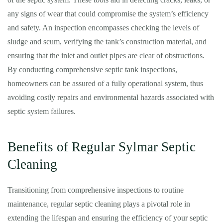
any signs of wear that could compromise the system’s efficiency
and safety. An inspection encompasses checking the levels of
sludge and scum, verifying the tank’s construction material, and
ensuring that the inlet and outlet pipes are clear of obstructions.
By conducting comprehensive septic tank inspections,
homeowners can be assured of a fully operational system, thus
avoiding costly repairs and environmental hazards associated with
septic system failures.
Benefits of Regular Sylmar Septic
Cleaning
Transitioning from comprehensive inspections to routine
maintenance, regular septic cleaning plays a pivotal role in
extending the lifespan and ensuring the efficiency of your septic