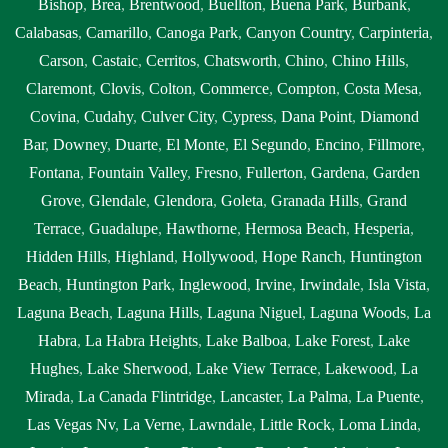
Bishop
,
Brea
,
Brentwood
,
Buellton
,
Buena Park
,
Burbank
,
Calabasas
,
Camarillo
,
Canoga Park
,
Canyon Country
,
Carpinteria
,
Carson
,
Castaic
,
Cerritos
,
Chatsworth
,
Chino
,
Chino Hills
,
Claremont
,
Clovis
,
Colton
,
Commerce
,
Compton
,
Costa Mesa
,
Covina
,
Cudahy
,
Culver City
,
Cypress
,
Dana Point
,
Diamond
Bar
,
Downey
,
Duarte
,
El Monte
,
El Segundo
,
Encino
,
Fillmore
,
Fontana
,
Fountain Valley
,
Fresno
,
Fullerton
,
Gardena
,
Garden
Grove
,
Glendale
,
Glendora
,
Goleta
,
Granada Hills
,
Grand
Terrace
,
Guadalupe
,
Hawthorne
,
Hermosa Beach
,
Hesperia
,
Hidden Hills
,
Highland
,
Hollywood
,
Hope Ranch
,
Huntington
Beach
,
Huntington Park
,
Inglewood
,
Irvine
,
Irwindale
,
Isla Vista
,
Laguna Beach
,
Laguna Hills
,
Laguna Niguel
,
Laguna Woods
,
La
Habra
,
La Habra Heights
,
Lake Balboa
,
Lake Forest
,
Lake
Hughes
,
Lake Sherwood
,
Lake View Terrace
,
Lakewood
,
La
Mirada
,
La Canada Flintridge
,
Lancaster
,
La Palma
,
La Puente
,
Las Vegas Nv
,
La Verne
,
Lawndale
,
Little Rock
,
Loma Linda
,