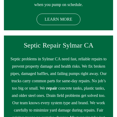
when you pump on schedule.
LEARN MORE
Septic Repair Sylmar CA
Septic problems in Sylmar CA need fast, reliable repairs to
prevent property damage and health risks. We fix broken
pipes, damaged baffles, and failing pumps right away. Our
trucks carry common parts for same-day repairs. No job’s
too big or small. We
repair
concrete tanks, plastic tanks,
and older steel ones. Drain field problems get solved too.
Our team knows every system type and brand. We work
carefully to minimize yard damage during repairs. Fair