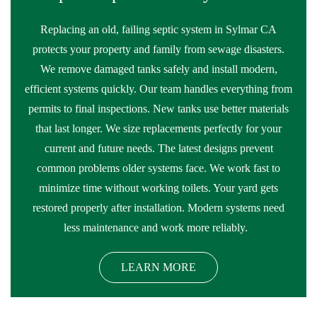
Replacing an old, failing septic system in Sylmar CA
protects your property and family from sewage disasters.
We remove damaged tanks safely and install modern,
efficient systems quickly. Our team handles everything from
permits to final inspections. New tanks use better materials
that last longer. We size replacements perfectly for your
current and future needs. The latest designs prevent
common problems older systems face. We work fast to
minimize time without working toilets. Your yard gets
restored properly after installation. Modern systems need
less maintenance and work more reliably.
LEARN MORE