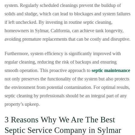
system. Regularly scheduled cleanings prevent the buildup of
solids and sludge, which can lead to blockages and system failures
if left unchecked. By investing in routine septic cleaning,
homeowners in Sylmar, California, can achieve tank longevity,
avoiding premature replacements that can be costly and disruptive.
Furthermore, system efficiency is significantly improved with
regular cleaning, reducing the risk of backups and ensuring
smooth operation. This proactive approach to
septic maintenance
not only preserves the functionality of the system but also protects
the environment from potential contamination. For optimal results,
septic cleaning by professionals should be an integral part of any
property’s upkeep.
3 Reasons Why We Are The Best
Septic Service Company in Sylmar