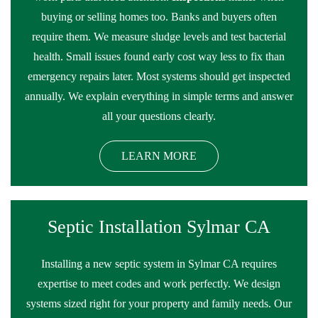
buying or selling homes too. Banks and buyers often
require them. We measure sludge levels and test bacterial
health. Small issues found early cost way less to fix than
emergency repairs later. Most systems should get inspected
annually. We explain everything in simple terms and answer
all your questions clearly.
LEARN MORE
Septic Installation Sylmar CA
Installing a new septic system in Sylmar CA requires
expertise to meet codes and work perfectly. We design
systems sized right for your property and family needs. Our