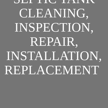
CLEANING,
INSPECTION,
REPAIR,
INSTALLATION,
REPLACEMENT