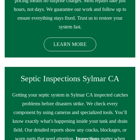
pricing means no surprise charges. Most repairs take just
hours, not days. We guarantee our work and follow up to
ensure everything stays fixed. Trust us to restore your
system fast.
LEARN MORE
Septic Inspections Sylmar CA
Getting your septic system in Sylmar CA inspected catches
problems before disasters strike. We check every
component by using cameras and specialized tools. You’ll
know exactly what’s happening inside your tank and drain
field. Our detailed reports show any cracks, blockages, or
worn parts that need attention.
Inspections
matter when