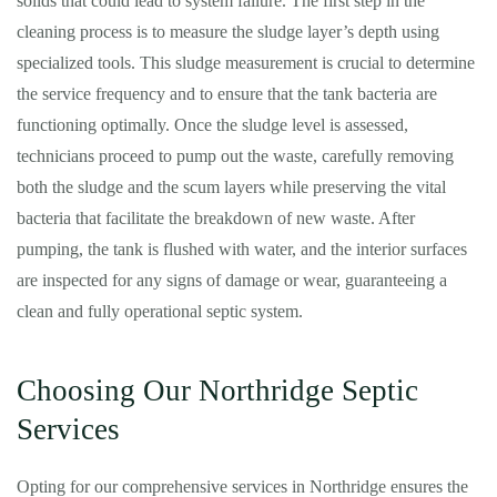
solids that could lead to system failure. The first step in the
cleaning process is to measure the sludge layer’s depth using
specialized tools. This sludge measurement is crucial to determine
the service frequency and to ensure that the tank bacteria are
functioning optimally. Once the sludge level is assessed,
technicians proceed to pump out the waste, carefully removing
both the sludge and the scum layers while preserving the vital
bacteria that facilitate the breakdown of new waste. After
pumping, the tank is flushed with water, and the interior surfaces
are inspected for any signs of damage or wear, guaranteeing a
clean and fully operational septic system.
Choosing Our Northridge Septic
Services
Opting for our comprehensive services in Northridge ensures the