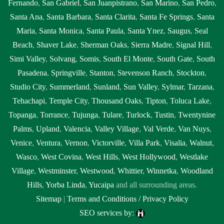
Fernando
,
San Gabriel
,
San Juanpistrano
,
San Marino
,
San Pedro
,
Santa Ana
,
Santa Barbara
,
Santa Clarita
,
Santa Fe Springs
,
Santa
Maria
,
Santa Monica
,
Santa Paula
,
Santa Ynez
,
Saugus
,
Seal
Beach
,
Shaver Lake
,
Sherman Oaks
,
Sierra Madre
,
Signal Hill
,
Simi Valley
,
Solvang
,
Somis
,
South El Monte
,
South Gate
,
South
Pasadena
,
Springville
,
Stanton
,
Stevenson Ranch
,
Stockton
,
Studio City
,
Summerland
,
Sunland
,
Sun Valley
,
Sylmar
,
Tarzana
,
Tehachapi
,
Temple City
,
Thousand Oaks
,
Tipton
,
Toluca Lake
,
Topanga
,
Torrance
,
Tujunga
,
Tulare
,
Turlock
,
Tustin
,
Twentynine
Palms
,
Upland
,
Valencia
,
Valley Village
,
Val Verde
,
Van Nuys
,
Venice
,
Ventura
,
Vernon
,
Victorville
,
Villa Park
,
Visalia
,
Walnut
,
Wasco
,
West Covina
,
West Hills
,
West Hollywood
,
Westlake
Village
,
Westminster
,
Westwood
,
Whittier
,
Winnetka
,
Woodland
Hills
,
Yorba Linda
,
Yucaipa
and all surrounding areas.
Sitemap
|
Terms and Conditions / Privacy Policy
SEO services by: