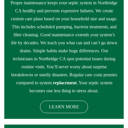
Proper maintenance keeps your septic system in Northridge
CA healthy and prevents expensive failures. We create
custom care plans based on your household size and usage.
This includes scheduled pumping, bacteria treatments, and
filter cleaning. Good maintenance extends your system’s
life by decades. We teach you what can and can’t go down
drains. Simple habits make huge differences. Our
technicians in Northridge CA spot potential issues during
routine visits. You’ll never worry about surprise
breakdowns or smelly disasters. Regular care costs pennies
compared to system
replacement
. Your septic system
becomes one less thing to stress about.
LEARN MORE