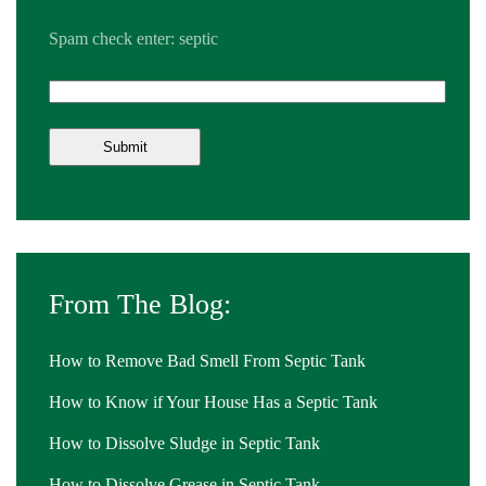
Spam check enter: septic
From The Blog:
How to Remove Bad Smell From Septic Tank
How to Know if Your House Has a Septic Tank
How to Dissolve Sludge in Septic Tank
How to Dissolve Grease in Septic Tank