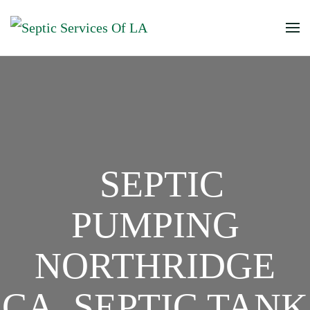
SEPTIC
PUMPING
NORTHRIDGE
CA, SEPTIC TANK