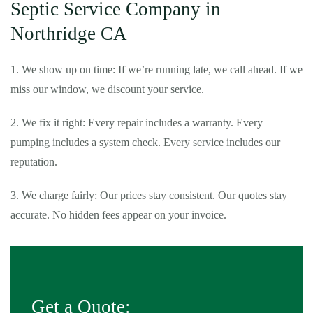
Septic Service Company in
Northridge CA
1. We show up on time: If we’re running late, we call ahead. If we
miss our window, we discount your service.
2. We fix it right: Every repair includes a warranty. Every
pumping includes a system check. Every service includes our
reputation.
3. We charge fairly: Our prices stay consistent. Our quotes stay
accurate. No hidden fees appear on your invoice.
Get a Quote: