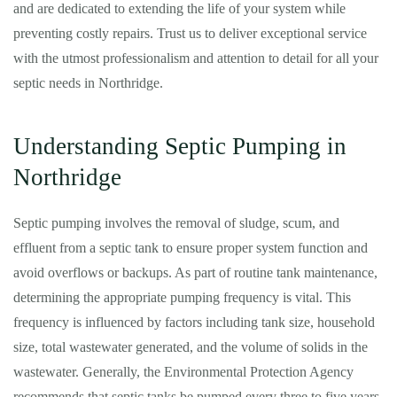
and are dedicated to extending the life of your system while
preventing costly repairs. Trust us to deliver exceptional service
with the utmost professionalism and attention to detail for all your
septic needs in Northridge.
Understanding Septic Pumping in
Northridge
Septic pumping involves the removal of sludge, scum, and
effluent from a septic tank to ensure proper system function and
avoid overflows or backups. As part of routine tank maintenance,
determining the appropriate pumping frequency is vital. This
frequency is influenced by factors including tank size, household
size, total wastewater generated, and the volume of solids in the
wastewater. Generally, the Environmental Protection Agency
recommends that septic tanks be pumped every three to five years