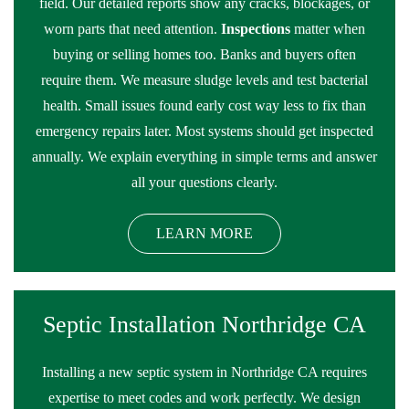
field. Our detailed reports show any cracks, blockages, or
worn parts that need attention.
Inspections
matter when
buying or selling homes too. Banks and buyers often
require them. We measure sludge levels and test bacterial
health. Small issues found early cost way less to fix than
emergency repairs later. Most systems should get inspected
annually. We explain everything in simple terms and answer
all your questions clearly.
LEARN MORE
Septic Installation Northridge CA
Installing a new septic system in Northridge CA requires
expertise to meet codes and work perfectly. We design