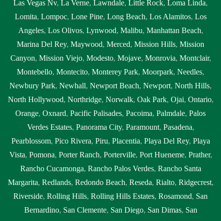
Las Vegas Nv
,
La Verne
,
Lawndale
,
Little Rock
,
Loma Linda
,
Lomita
,
Lompoc
,
Lone Pine
,
Long Beach
,
Los Alamitos
,
Los
Angeles
,
Los Olivos
,
Lynwood
,
Malibu
,
Manhattan Beach
,
Marina Del Rey
,
Maywood
,
Merced
,
Mission Hills
,
Mission
Canyon
,
Mission Viejo
,
Modesto
,
Mojave
,
Monrovia
,
Montclair
,
Montebello
,
Montecito
,
Monterey Park
,
Moorpark
,
Needles
,
Newbury Park
,
Newhall
,
Newport Beach
,
Newport
,
North Hills
,
North Hollywood
,
Northridge
,
Norwalk
,
Oak Park
,
Ojai
,
Ontario
,
Orange
,
Oxnard
,
Pacific Palisades
,
Pacoima
,
Palmdale
,
Palos
Verdes Estates
,
Panorama City
,
Paramount
,
Pasadena
,
Pearblossom
,
Pico Rivera
,
Piru
,
Placentia
,
Playa Del Rey
,
Playa
Vista
,
Pomona
,
Porter Ranch
,
Porterville
,
Port Hueneme
,
Prather
,
Rancho Cucamonga
,
Rancho Palos Verdes
,
Rancho Santa
Margarita
,
Redlands
,
Redondo Beach
,
Reseda
,
Rialto
,
Ridgecrest
,
Riverside
,
Rolling Hills
,
Rolling Hills Estates
,
Rosamond
,
San
Bernardino
,
San Clemente
,
San Diego
,
San Dimas
,
San