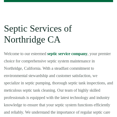
Septic Services of
Northridge CA
Welcome to our esteemed
septic service company
, your premier
choice for comprehensive septic system maintenance in
Northridge, California. With a steadfast commitment to
environmental stewardship and customer satisfaction, we
specialize in septic pumping, thorough septic tank inspections, and
meticulous septic tank cleaning. Our team of highly skilled
professionals is equipped with the latest technology and industry
knowledge to ensure that your septic system functions efficiently
and reliably. We understand the importance of regular septic care