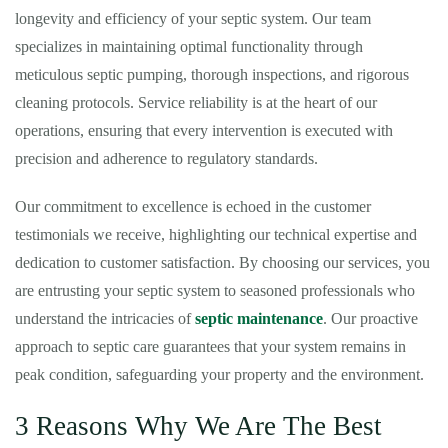
longevity and efficiency of your septic system. Our team
specializes in maintaining optimal functionality through
meticulous septic pumping, thorough inspections, and rigorous
cleaning protocols. Service reliability is at the heart of our
operations, ensuring that every intervention is executed with
precision and adherence to regulatory standards.
Our commitment to excellence is echoed in the customer
testimonials we receive, highlighting our technical expertise and
dedication to customer satisfaction. By choosing our services, you
are entrusting your septic system to seasoned professionals who
understand the intricacies of
septic maintenance
. Our proactive
approach to septic care guarantees that your system remains in
peak condition, safeguarding your property and the environment.
3 Reasons Why We Are The Best