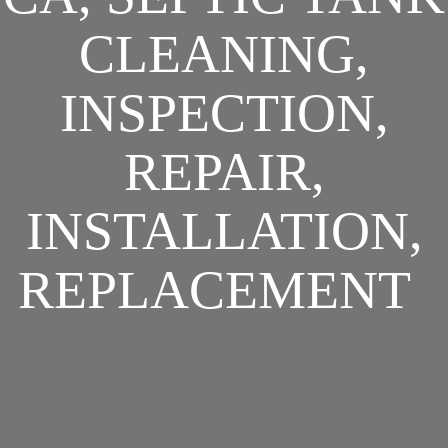
CLEANING,
INSPECTION,
REPAIR,
INSTALLATION,
REPLACEMENT