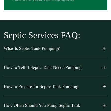
Septic Services FAQ:
What Is Septic Tank Pumping?
How to Tell if Septic Tank Needs Pumping
How to Prepare for Septic Tank Pumping
How Often Should You Pump Septic Tank