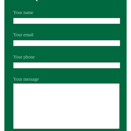
Your name
Your email
Your phone
Your message