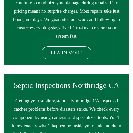
carefully to minimize yard damage during repairs. Fair
pricing means no surprise charges. Most repairs take just
hours, not days. We guarantee our work and follow up to
ensure everything stays fixed. Trust us to restore your
system fast.
LEARN MORE
Septic Inspections Northridge CA
Getting your septic system in Northridge CA inspected
catches problems before disasters strike. We check every
component by using cameras and specialized tools. You’ll
know exactly what’s happening inside your tank and drain