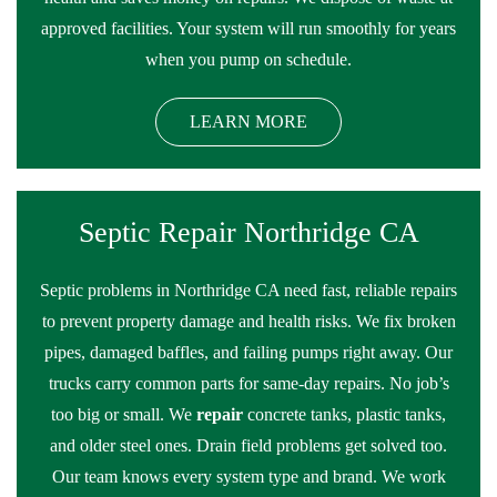
approved facilities. Your system will run smoothly for years
when you pump on schedule.
LEARN MORE
Septic Repair Northridge CA
Septic problems in Northridge CA need fast, reliable repairs
to prevent property damage and health risks. We fix broken
pipes, damaged baffles, and failing pumps right away. Our
trucks carry common parts for same-day repairs. No job’s
too big or small. We
repair
concrete tanks, plastic tanks,
and older steel ones. Drain field problems get solved too.
Our team knows every system type and brand. We work