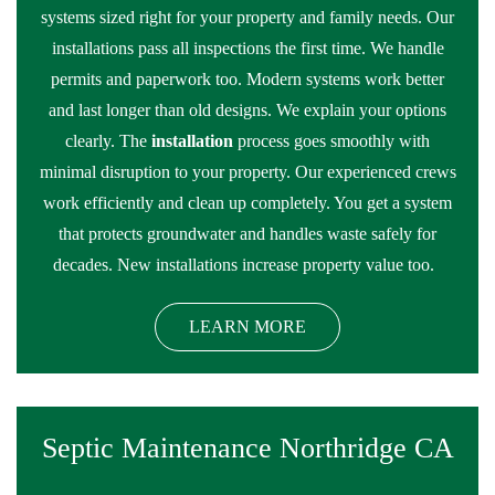
systems sized right for your property and family needs. Our
installations pass all inspections the first time. We handle
permits and paperwork too. Modern systems work better
and last longer than old designs. We explain your options
clearly. The
installation
process goes smoothly with
minimal disruption to your property. Our experienced crews
work efficiently and clean up completely. You get a system
that protects groundwater and handles waste safely for
decades. New installations increase property value too.
LEARN MORE
Septic Maintenance Northridge CA