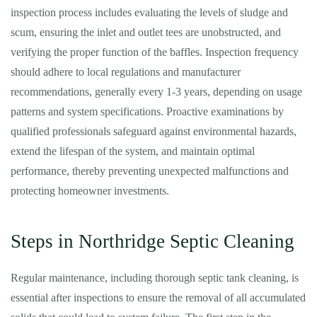
inspection process includes evaluating the levels of sludge and
scum, ensuring the inlet and outlet tees are unobstructed, and
verifying the proper function of the baffles. Inspection frequency
should adhere to local regulations and manufacturer
recommendations, generally every 1-3 years, depending on usage
patterns and system specifications. Proactive examinations by
qualified professionals safeguard against environmental hazards,
extend the lifespan of the system, and maintain optimal
performance, thereby preventing unexpected malfunctions and
protecting homeowner investments.
Steps in Northridge Septic Cleaning
Regular maintenance, including thorough septic tank cleaning, is
essential after inspections to ensure the removal of all accumulated