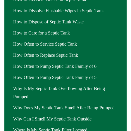
How to Dissolve Flushable Wipes in Septic Tank
How to Dispose of Septic Tank Waste
How to Care for a Septic Tank
How Often to Service Septic Tank
How Often to Replace Septic Tank
How Often to Pump Septic Tank Family of 6
How Often to Pump Septic Tank Family of 5
Why Is My Septic Tank Overflowing After Being
Pumped
Why Does My Septic Tank Smell After Being Pumped
Why Can I Smell My Septic Tank Outside
Where Is My Septic Tank Filter Located