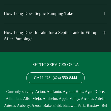
How Long Does Septic Pumping Take
How Long Does It Take for a Septic Tank to Fill up
After Pumping?
SEPTIC SERVICES OF LA
CALL US: (424) 550-8444
Currently serving:
Acton
,
Adelanto
,
Agoura Hills
,
Agua Dulce
,
Alhambra
,
Aliso Viejo
,
Anaheim
,
Apple Valley
,
Arcadia
,
Arleta
,
Artesia
,
Auberry
,
Azusa
,
Bakersfield
,
Baldwin Park
,
Barstow
,
Bel