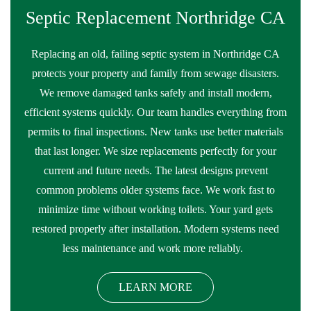
Septic Replacement Northridge CA
Replacing an old, failing septic system in Northridge CA
protects your property and family from sewage disasters.
We remove damaged tanks safely and install modern,
efficient systems quickly. Our team handles everything from
permits to final inspections. New tanks use better materials
that last longer. We size replacements perfectly for your
current and future needs. The latest designs prevent
common problems older systems face. We work fast to
minimize time without working toilets. Your yard gets
restored properly after installation. Modern systems need
less maintenance and work more reliably.
LEARN MORE