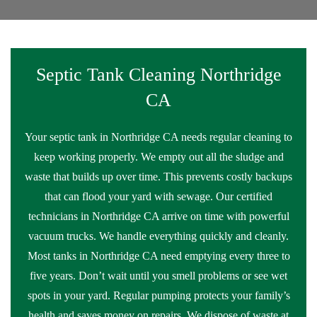
Septic Tank Cleaning Northridge
CA
Your septic tank in Northridge CA needs regular cleaning to
keep working properly. We empty out all the sludge and
waste that builds up over time. This prevents costly backups
that can flood your yard with sewage. Our certified
technicians in Northridge CA arrive on time with powerful
vacuum trucks. We handle everything quickly and cleanly.
Most tanks in Northridge CA need emptying every three to
five years. Don’t wait until you smell problems or see wet
spots in your yard. Regular pumping protects your family’s
health and saves money on repairs. We dispose of waste at