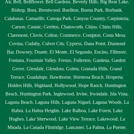
Air
,
Bell
,
Bellflower
,
Bell Gardens
,
Beverly Hills
,
Big Bear Lake
,
Bishop
,
Brea
,
Brentwood
,
Buellton
,
Buena Park
,
Burbank
,
Calabasas
,
Camarillo
,
Canoga Park
,
Canyon Country
,
Carpinteria
,
Carson
,
Castaic
,
Cerritos
,
Chatsworth
,
Chino
,
Chino Hills
,
Claremont
,
Clovis
,
Colton
,
Commerce
,
Compton
,
Costa Mesa
,
Covina
,
Cudahy
,
Culver City
,
Cypress
,
Dana Point
,
Diamond
Bar
,
Downey
,
Duarte
,
El Monte
,
El Segundo
,
Encino
,
Fillmore
,
Fontana
,
Fountain Valley
,
Fresno
,
Fullerton
,
Gardena
,
Garden
Grove
,
Glendale
,
Glendora
,
Goleta
,
Granada Hills
,
Grand
Terrace
,
Guadalupe
,
Hawthorne
,
Hermosa Beach
,
Hesperia
,
Hidden Hills
,
Highland
,
Hollywood
,
Hope Ranch
,
Huntington
Beach
,
Huntington Park
,
Inglewood
,
Irvine
,
Irwindale
,
Isla Vista
,
Laguna Beach
,
Laguna Hills
,
Laguna Niguel
,
Laguna Woods
,
La
Habra
,
La Habra Heights
,
Lake Balboa
,
Lake Forest
,
Lake
Hughes
,
Lake Sherwood
,
Lake View Terrace
,
Lakewood
,
La
Mirada
,
La Canada Flintridge
,
Lancaster
,
La Palma
,
La Puente
,