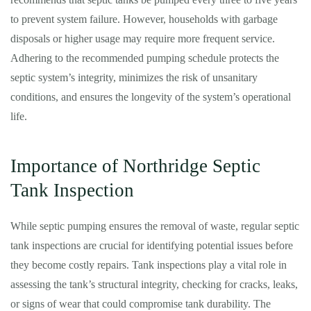
to prevent system failure. However, households with garbage
disposals or higher usage may require more frequent service.
Adhering to the recommended pumping schedule protects the
septic system’s integrity, minimizes the risk of unsanitary
conditions, and ensures the longevity of the system’s operational
life.
Importance of Northridge Septic
Tank Inspection
While septic pumping ensures the removal of waste, regular septic
tank inspections are crucial for identifying potential issues before
they become costly repairs. Tank inspections play a vital role in
assessing the tank’s structural integrity, checking for cracks, leaks,
or signs of wear that could compromise tank durability. The